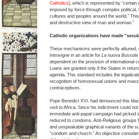
Catholics]
, which is represented by "certain i
imposed by force through complex political,
cultures and peoples around the world." Thi
and destructive view of man and woman."
Catholic organizations have made "secula
These mechanisms were perfectly attuned, 
Introvigne in an article for
La nuova Bussola 
dependent on the provision of international cr
Loans are granted only if the States in return
agenda. This standard includes the legalizatio
recognition of homosexual unions and mass di
contraceptives.
Pope Benedict XVI. had denounced this blac
visit to Africa. Since his indictment could not
immediate anti-papal campaign had picked a
reduced to condoms. Anti-Religious groups fl
and unspeakable graphical variants of the 
"condom and church." An objective considera