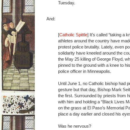
Tuesday.
And:
[
Catholic Spittle
] It’s called “taking a
athletes around the country have made
protest police brutality. Lately, even p
solidarity have kneeled around the cou
the May 25 killing of George Floyd, wh
pinned to the ground with a knee to hi
police officer in Minneapolis.
Until June 1, no Catholic bishop had pu
gesture but that day, Bishop Mark Sei
the first. Surrounded by priests from 
with him and holding a “Black Lives Ma
on the grass at El Paso’s Memorial Pa
place a day earlier and closed his eye
Was he nervous?