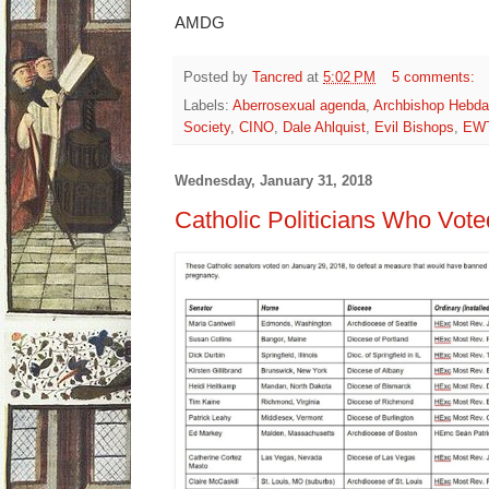
AMDG
Posted by
Tancred
at
5:02 PM
5 comments:
Labels:
Aberrosexual agenda
,
Archbishop Hebda
Society
,
CINO
,
Dale Ahlquist
,
Evil Bishops
,
EW
Wednesday, January 31, 2018
Catholic Politicians Who Voted