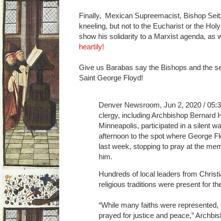
Finally, Mexican Supreemacist, Bishop Seitz
kneeling, but not to the Eucharist or the Hol
show his solidarity to a Marxist agenda, as
heartily!
Give us Barabas say the Bishops and the sel
Saint George Floyd!
Denver Newsroom, Jun 2, 2020 / 05:
clergy, including Archbishop Bernard 
Minneapolis, participated in a silent 
afternoon to the spot where George Fl
last week, stopping to pray at the mem
him.
Hundreds of local leaders from Christ
religious traditions were present for th
“While many faiths were represented, 
prayed for justice and peace,” Archbi