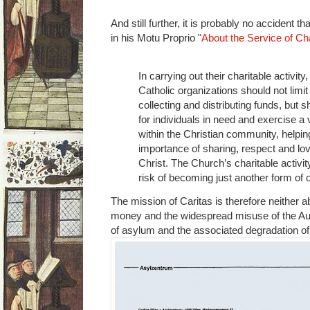
And still further, it is probably no accident
in his Motu Proprio "
About the Service of Cha
In carrying out their charitable activity
Catholic organizations should not limi
collecting and distributing funds, but
for individuals in need and exercise a 
within the Christian community, helpin
importance of sharing, respect and love
Christ. The Church’s charitable activit
risk of becoming just another form of 
The mission of Caritas is therefore neither ab
money and the widespread misuse of the Aus
of asylum and the associated degradation of t