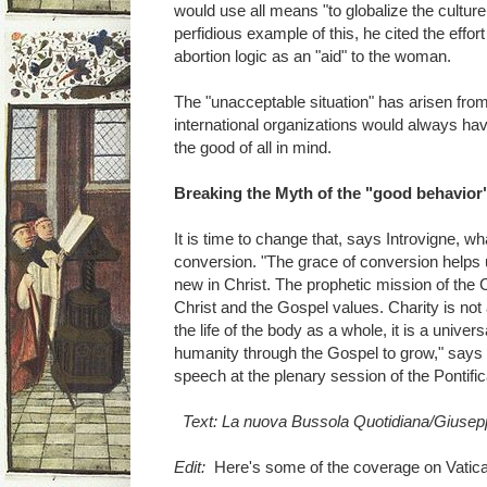
would use all means "to globalize the culture 
perfidious example of this, he cited the effo
abortion logic as an "aid" to the woman.
The "unacceptable situation" has arisen from
international organizations would always hav
the good of all in mind.
Breaking the Myth of the "good behavior" 
It is time to change that, says Introvigne, 
conversion. "The grace of conversion helps u
new in Christ. The prophetic mission of the C
Christ and the Gospel values. Charity is not a
the life of the body as a whole, it is a univers
humanity through the Gospel to grow," says 
speech at the plenary session of the Pontifi
Text: La nuova Bussola Quotidiana/Giusepp
Edit:
Here's some of the coverage on Vatica