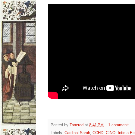
Posted by
Tancred
at
8:41 PM
1 comment:
Labels:
Cardinal Sarah
,
CCHD
,
CINO
,
Intima Ec