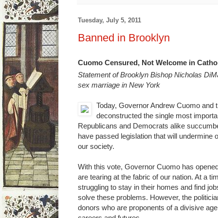
Tuesday, July 5, 2011
Banned in Brooklyn
Cuomo Censured, Not Welcome in Catho
Statement of Brooklyn Bishop Nicholas DiM
sex marriage in New York
Today, Governor Andrew Cuomo and the
deconstructed the single most important
Republicans and Democrats alike succumbed t
have passed legislation that will undermine
our society.
With this vote, Governor Cuomo has opened a
are tearing at the fabric of our nation. At 
struggling to stay in their homes and find jo
solve these problems. However, the politicia
donors who are proponents of a divisive age
careers and futures.