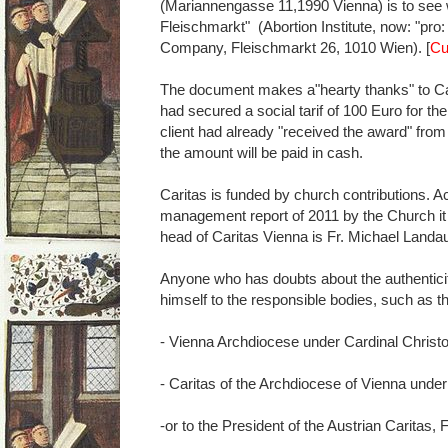
(Mariannengasse 11,1990 Vienna) is to see w
Fleischmarkt" (Abortion Institute, now: "pro
Company, Fleischmarkt 26, 1010 Wien). [
Cu
The document makes a"hearty thanks" to Cari
had secured a social tarif of 100 Euro for th
client had already "received the award" from
the amount will be paid in cash.
Caritas is funded by church contributions. Ac
management report of 2011 by the Church it 
head of Caritas Vienna is Fr. Michael Landa
Anyone who has doubts about the authenticity 
himself to the responsible bodies, such as t
- Vienna Archdiocese under Cardinal Chris
- Caritas of the Archdiocese of Vienna unde
-or to the President of the Austrian Caritas, 