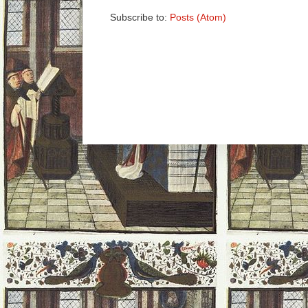
Subscribe to:
Posts (Atom)