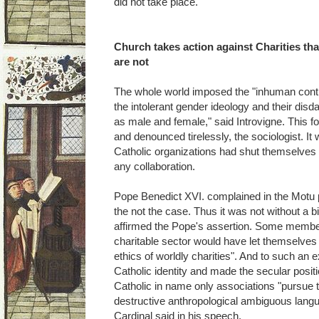
did not take place.
Church takes action against Charities tha
are not
The whole world imposed the "inhuman contr
the intolerant gender ideology and their disd
as male and female," said Introvigne. This fo
and denounced tirelessly, the sociologist. It w
Catholic organizations had shut themselves t
any collaboration.
Pope Benedict XVI. complained in the Motu 
the not the case. Thus it was not without a b
affirmed the Pope's assertion. Some member
charitable sector would have let themselves
ethics of worldly charities". And to such an 
Catholic identity and made the secular posit
Catholic in name only associations "pursue
destructive anthropological ambiguous lang
Cardinal said in his speech.