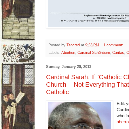
Posted by
Tancred
at
9:53 PM
1 comment:
Labels:
Abortion
,
Cardinal Schönborn
,
Caritas
,
C
Sunday, January 20, 2013
Cardinal Sarah: If "Catholic C
Church -- Not Everything That 
Catholic
Edit: 
Cardin
who fa
aberro