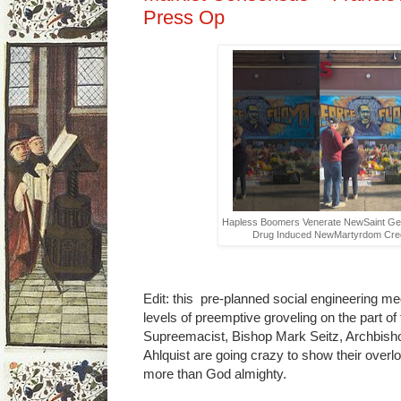
Press Op
Hapless Boomers Venerate NewSaint Geor
Drug Induced NewMartyrdom Credi
Edit: this pre-planned social engineering med
levels of preemptive groveling on the part of
Supreemacist, Bishop Mark Seitz, Archbis
Ahlquist are going crazy to show their over
more than God almighty.