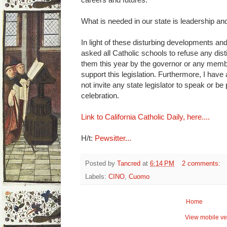
What is needed in our state is leadership an
In light of these disturbing developments and 
asked all Catholic schools to refuse any dis
them this year by the governor or any membe
support this legislation. Furthermore, I have 
not invite any state legislator to speak or be
celebration.
Link to California Catholic Daily, here....
H/t:
Pewsitter...
Posted by
Tancred
at
6:14 PM
2 comments:
Labels:
CINO
,
Cuomo
Home
View mobile ve