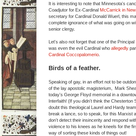
It is interesting to note that Minnesota's ca
Coadjutor for Ex-Cardinal
McCarrick in New
secretary for Cardinal Donald Wuerl, this m
complete ignorance of what was going on wit
senior clergy.
Let's also not forget that one of the Principa
was even the evil Cardinal who
allegedly
par
Cardinal Coccopalomerio
.
Birds of a feather.
Speaking of gay, in an effort not to be outd
of the lay apostolic magisterium, Mark Shea
today's George Floyd memorial in a downt
Interfaith! (If you didn't think the Chesterto
doubt this theological Laurel and Hardy team
break a lance, so to speak, for this Marxist 
don't detect their insincerity and respond wi
violence to his knees as he kneels for the f
way of sorting these kinds of things out!