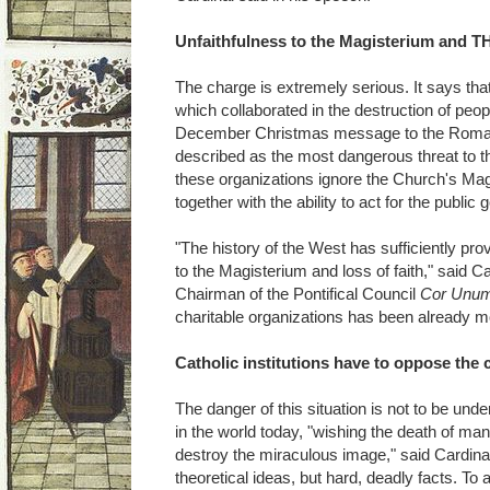
Unfaithfulness to the Magisterium and TH
The charge is extremely serious. It says that 
which collaborated in the destruction of peo
December Christmas message to the Roman
described as the most dangerous threat to 
these organizations ignore the Church's Magis
together with the ability to act for the publi
"The history of the West has sufficiently pro
to the Magisterium and loss of faith," said C
Chairman of the Pontifical Council
Cor Unu
charitable organizations has been already mo
Catholic institutions have to oppose the 
The danger of this situation is not to be und
in the world today, "wishing the death of man
destroy the miraculous image," said Cardinal
theoretical ideas, but hard, deadly facts. To 