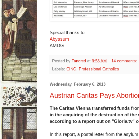
Special thanks to:
Abyssum
AMDG
Posted by
Tancred
at
9:58 AM
14 comments:
Labels:
CINO
,
Professional Catholics
Wednesday, February 6, 2013
Austrian Caritas Pays Abortio
The Caritas Vienna transferred funds fro
in the acquiring of the destruction of th
according to a report out on "Gloria.tv"
In this report, a postal letter from the asylu