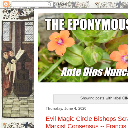
Showing posts with label
CI
Thursday, June 4, 2020
Evil Magic Circle Bishops Sc
Marxist Consensus -- Francis