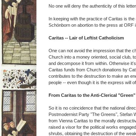
No one will deny the authenticity of this letter
In keeping with the practice of Caritas is the
Schönborn on abortion to the press at ORF 
Caritas -- Lair of Leftist Catholicism
One can not avoid the impression that the ch
Church into a money oriented, social club, t
and decompose it from within. Otherwise it'
Caritas funds from Church donations by Cat
contributes to the destruction to make an en
people -- even though it is the express will of 
From Caritas to the Anti-Clerical "Green"
So it is no coincidence that the national dire
Postmodernist Party "The Greens", Stefan W
from Vienna Caritas to the morally destruct
raised a visor for the political works engaged
shrubs, obtaining the destruction of the wea