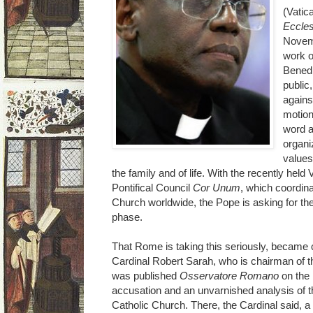
(Vatic
Eccles
Novemb
work o
Benedi
public,
agains
motion
word a
organi
values
the family and of life. With the recently hel
Pontifical Council
Cor Unum
, which coordina
Church worldwide, the Pope is asking for th
phase.
That Rome is taking this seriously, became 
Cardinal Robert Sarah, who is chairman of 
was published
Osservatore Romano
on the 
accusation and an unvarnished analysis of th
Catholic Church. There, the Cardinal said, a "