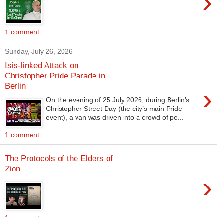
›
1 comment:
Sunday, July 26, 2026
Isis-linked Attack on
Christopher Pride Parade in
Berlin
›
On the evening of 25 July 2026, during Berlin’s
Christopher Street Day (the city’s main Pride
event), a van was driven into a crowd of pe...
1 comment:
The Protocols of the Elders of
Zion
›