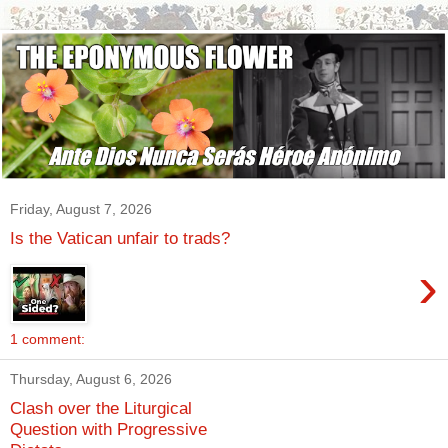
Friday, August 7, 2026
Is the Vatican unfair to trads?
›
1 comment:
Thursday, August 6, 2026
Clash over the Liturgical
Question with Progressive