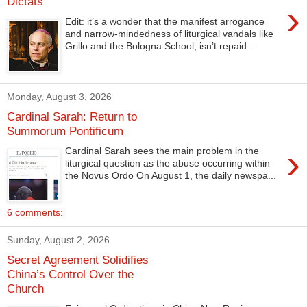
Dictats
›
Edit: it’s a wonder that the manifest arrogance
and narrow-mindedness of liturgical vandals like
Grillo and the Bologna School, isn’t repaid...
Monday, August 3, 2026
Cardinal Sarah: Return to
Summorum Pontificum
›
Cardinal Sarah sees the main problem in the
liturgical question as the abuse occurring within
the Novus Ordo On August 1, the daily newspa...
6 comments:
Sunday, August 2, 2026
Secret Agreement Solidifies
China’s Control Over the
Church