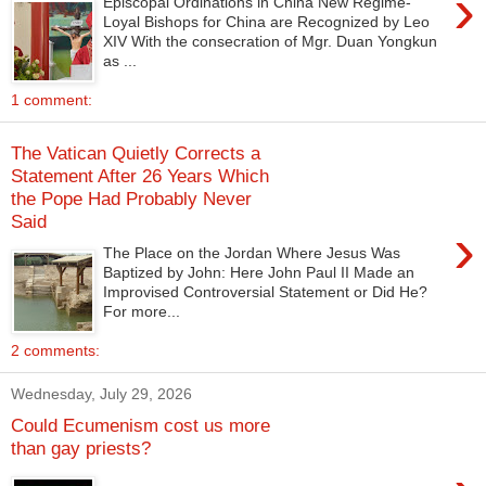
›
Episcopal Ordinations in China New Regime-
Loyal Bishops for China are Recognized by Leo
XIV With the consecration of Mgr. Duan Yongkun
as ...
1 comment:
The Vatican Quietly Corrects a
Statement After 26 Years Which
the Pope Had Probably Never
Said
›
The Place on the Jordan Where Jesus Was
Baptized by John: Here John Paul II Made an
Improvised Controversial Statement or Did He?
For more...
2 comments:
Wednesday, July 29, 2026
Could Ecumenism cost us more
than gay priests?