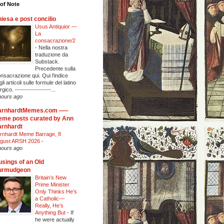
of Note
iesa e post concilio
Usus Antiquior —
La
consacrazione/2
-
Nella nostra
traduzione da
Substack.
Precedente sulla
nsacrazione qui. Qui l'indice
li articoli sulle formule del latino
urgico. ------------------...
hours ago
arnhardtMemes.com —–
me posts curated by Ann
rnhardt
rnhardt Meme Barrage, 8
gust ARSH 2026
-
hours ago
sings of an Old
urmudgeon
Britain’s New
Prime Minister
Only Thinks He’s
a Catholic—
Really, He’s
Anything But
-
If
he were actually