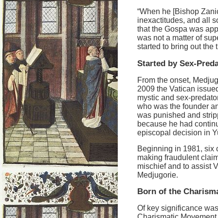
“When he [Bishop Zanic] 
inexactitudes, and all s
that the Gospa was appe
was not a matter of sup
started to bring out the
Started by Sex-Pred
From the onset, Medjug
2009 the Vatican issue
mystic and sex-predato
who was the founder an
was punished and stripp
because he had continu
episcopal decision in Y
Beginning in 1981, six c
making fraudulent claims
mischief and to assist 
Medjugorie.
Born of the Charism
Of key significance was 
Charismatic Movement, a