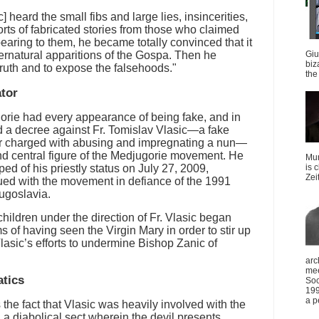
heard the small fibs and large lies, insincerities,
orts of fabricated stories from those who claimed
aring to them, he became totally convinced that it
ernatural apparitions of the Gospa. Then he
Giu
biz
 truth and to expose the falsehoods."
the 
ator
orie had every appearance of being fake, and in
d a decree against Fr. Tomislav Vlasic—a fake
r charged with abusing and impregnating a nun—
d central figure of the Medjugorie movement. He
Mun
ed of his priestly status on July 27, 2009,
is 
Zei
ed with the movement in defiance of the 1991
ugoslavia.
hildren under the direction of Fr. Vlasic began
 of having seen the Virgin Mary in order to stir up
Vlasic’s efforts to undermine Bishop Zanic of
arc
mee
atics
Soc
199
a p
the fact that Vlasic was heavily involved with the
 diabolical sect wherein the devil presents