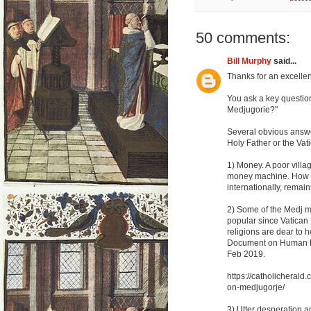
50 comments:
Bill Murphy
said...
Thanks for an excellent
You ask a key questio
Medjugorie?"
Several obvious answer
Holy Father or the Vat
1) Money. A poor villa
money machine. How mu
internationally, remain
2) Some of the Medj m
popular since Vatican 
religions are dear to 
Document on Human Fr
Feb 2019.
https://catholicheral
on-medjugorje/
3) Utter desperation a