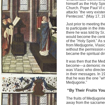
himself as the Holy Spir
Church. Pope Paul VI 
attacks "the very existe
Pentecost." (May 17, 1
Just prior to meeting t
to participate in the
Int
there he was told by Sr
would become the cente
of the "Holy Spirit." A
from Medjugorie, Vlasic
without the permission 
became the spiritual dire
It was then that the Med
become—a demonic monst
was Vlasic who directed
in their messages. In 1
that he was the one "wh
Medjugorie."
“By Their Fruits Y
The fruits of Medjugori
away from the sacrament