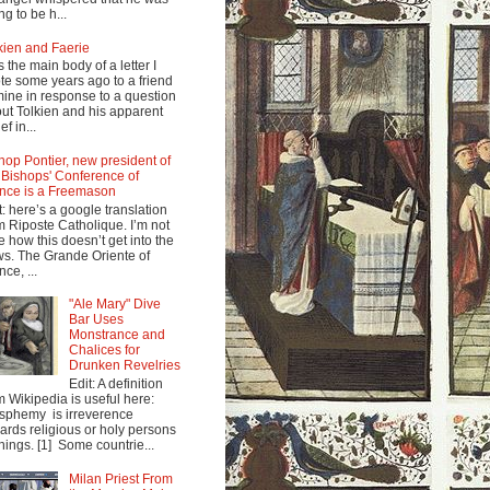
ng to be h...
kien and Faerie
s the main body of a letter I
te some years ago to a friend
mine in response to a question
ut Tolkien and his apparent
ef in...
hop Pontier, new president of
 Bishops' Conference of
nce is a Freemason
t: here’s a google translation
m Riposte Catholique. I’m not
e how this doesn’t get into the
s. The Grande Oriente of
nce, ...
"Ale Mary" Dive
Bar Uses
Monstrance and
Chalices for
Drunken Revelries
Edit: A definition
m Wikipedia is useful here:
sphemy is irreverence
ards religious or holy persons
things. [1] Some countrie...
Milan Priest From