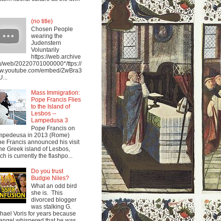
(no title)
Chosen People
wearing the
Judenstern
Voluntarily
https://web.archive
g/web/20220701000000*/ttps://
w.youtube.com/embed/ZwBra3
...
Mass Immigration:
Pope Francis Flies
to the Island of
Lesbos --
Lampedusa 3
Pope Francis on
mpedeusa in 2013 (Rome)
e Francis announced his visit
the Greek island of Lesbos,
ch is currently the flashpo...
Do you trust
Budgie Niles?
What an odd bird
she is. This
divorced blogger
was stalking G.
hael Voris for years because
angel whispered that he was