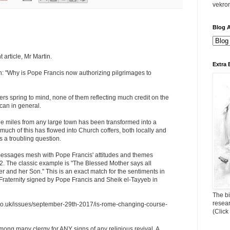
vekro
Blog A
 article, Mr Martin.
Extra 
n: "Why is Pope Francis now authorizing pilgrimages to
s spring to mind, none of them reflecting much credit on the
ican in general.
ge miles from any large town has been transformed into a
ch of this has flowed into Church coffers, both locally and
s a troubling question.
essages mesh with Pope Francis' attitudes and themes
2. The classic example is "The Blessed Mother says all
her and her Son." This is an exact match for the sentiments in
aternity signed by Pope Francis and Sheik el-Tayyeb in
The bi
resea
d.co.uk/issues/september-29th-2017/is-rome-changing-course-
(Click
mong many clergy for ANY signs of any religious revival. A