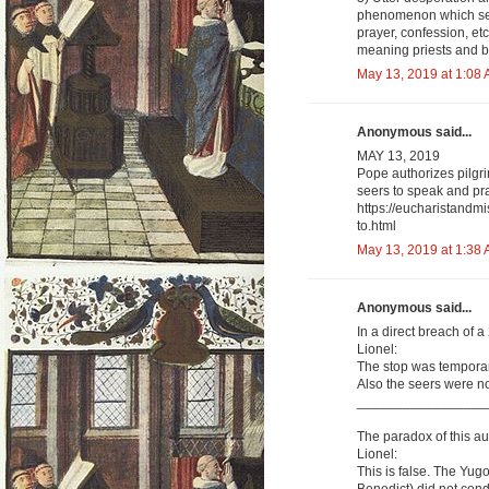
phenomenon which see
prayer, confession, et
meaning priests and b
May 13, 2019 at 1:08
Anonymous said...
MAY 13, 2019
Pope authorizes pilgri
seers to speak and pra
https://eucharistandm
to.html
May 13, 2019 at 1:38
Anonymous said...
In a direct breach of 
Lionel:
The stop was temporar
Also the seers were not
_________________
The paradox of this aut
Lionel:
This is false. The Y