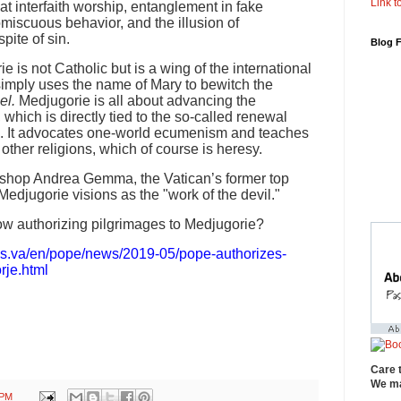
Link to
at interfaith worship, entanglement in fake
omiscuous behavior, and the illusion of
pite of sin.
Blog 
ie is not Catholic but is a wing of the international
imply uses the name of Mary to bewitch the
el.
Medjugorie is all about advancing the
hich is directly tied to the so-called renewal
II. It advocates one-world ecumenism and teaches
other religions, which of course is heresy.
Bishop Andrea Gemma, the Vatican’s former top
Medjugorie visions as the "work of the devil."
w authorizing pilgrimages to Medjugorie?
ws.va/en/pope/news/2019-05/pope-authorizes-
rje.html
Care 
We ma
 PM