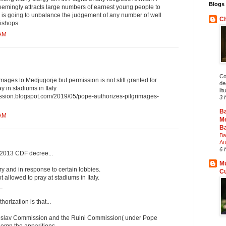
Blogs 
mingly attracts large numbers of earnest young people to
c is going to unbalance the judgement of any number of well
Ch
ishops.
 AM
Co
mages to Medjugorje but permission is not still granted for
deg
y in stadiums in Italy
lit
ission.blogspot.com/2019/05/pope-authorizes-pilgrimages-
3 
B
 AM
Me
Ba
Ba
Au
6 
a 2013 CDF decree...
Mu
y and in response to certain lobbies.
C
 allowed to pray at stadiums in Italy.
_
horization is that...
ugoslav Commission and the Ruini Commission( under Pope