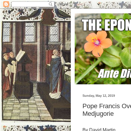
Sunday, May 12, 2019
Pope Francis Ove
Medjugorie
By David Martin