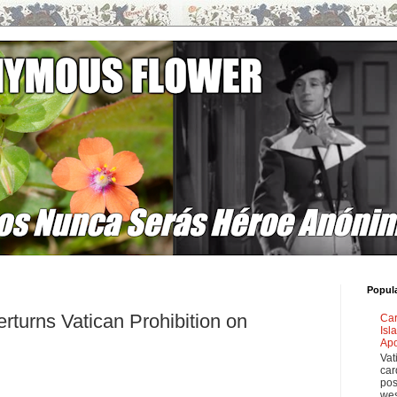
Popul
rturns Vatican Prohibition on
Car
Isl
Apo
Vat
car
pos
wes