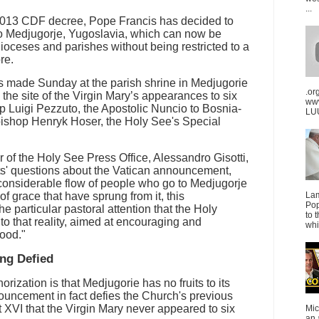
...
a 2013 CDF decree, Pope Francis has decided to
to Medjugorje, Yugoslavia, which can now be
dioceses and parishes without being restricted to a
re.
made Sunday at the parish shrine in Medjugorie
.or
 the site of the Virgin Mary’s appearances to six
ww
 Luigi Pezzuto, the Apostolic Nuncio to Bosnia-
LUU
ishop Henryk Hoser, the Holy See's Special
r of the Holy See Press Office, Alessandro Gisotti,
sts' questions about the Vatican announcement,
 considerable flow of people who go to Medjugorje
of grace that have sprung from it, this
La
Pop
the particular pastoral attention that the Holy
to 
to that reality, aimed at encouraging and
whi
good."
ing Defied
orization is that Medjugorie has no fruits to its
ouncement in fact defies the Church's previous
 XVI that the Virgin Mary never appeared to six
Mic
an 