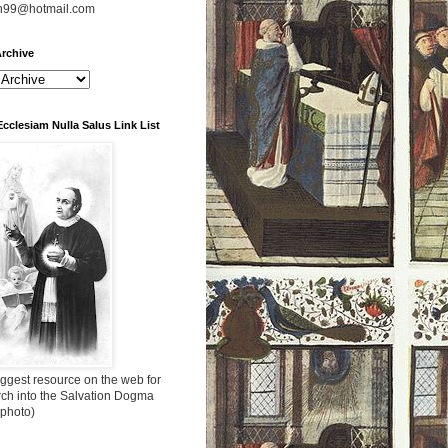
n99@hotmail.com
rchive
Ecclesiam Nulla Salus Link List
ggest resource on the web for
rch into the Salvation Dogma
 photo)