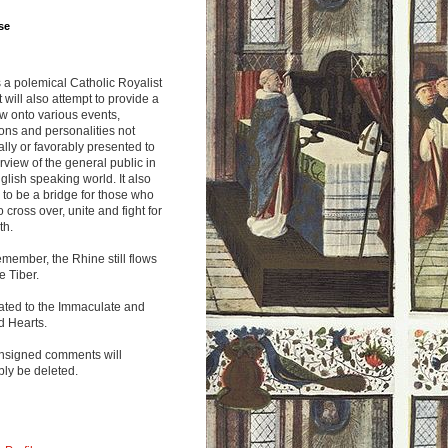
se
s a polemical Catholic Royalist
It will also attempt to provide a
w onto various events,
ions and personalities not
lly or favorably presented to
rview of the general public in
glish speaking world. It also
to be a bridge for those who
o cross over, unite and fight for
th.
emember, the Rhine still flows
he Tiber.
ated to the Immaculate and
d Hearts.
nsigned comments will
ly be deleted.