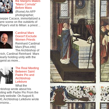
the Margins Makes
"Mano Cornuta"
Before Mass
(Rome) An AFP
photographer,
seppe Cacace, immortalized a
arre scene on the outskirts of
Pope's visit to Milan: a priest ...
Cardinal Marx
Doesn't Exclude
Women Priests
Reinhard Cardinal
Marx [Pius.info]
The Archbishop of
ich, Cardinal Reinhard Marx
clearly holding unity with the
tgeist as more...
The Real Meeting
Between Saint
Padre Pio and
Archbishop
Lefebvre
What the
hbishop wrote about his
ting with Padre Pio From the
iety website: On August 8,
0, Archbishop Lefebvre wrote
ersona...