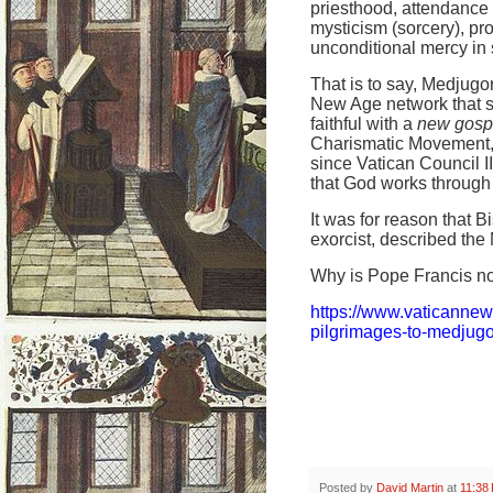
priesthood, attendance 
mysticism (sorcery), pr
unconditional mercy in s
That is to say, Medjugor
New Age network that s
faithful with a
new gosp
Charismatic Movement, w
since Vatican Council 
that God works through 
It was for reason that 
exorcist, described the 
Why is Pope Francis no
https://www.vaticanne
pilgrimages-to-medjugo
Posted by
David Martin
at
11:38