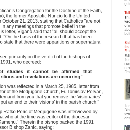
goi
Vatican's Congregation for the Doctrine of the Faith,
Tol
, the former Apostolic Nuncio to the United
Thi
n October 21, 2013, stating that Catholics "are not
wro
of 
e in any meetings that promote belief in the
abo
is letter, Viganò said that "all should accept the
beli
at: "On the basis of the research that has been
 to state that there were apparitions or supernatural
Bis
the
Fra
Edi
ed primarily on the verdict of the bishops of
fro
, 1991, who decreed:
sur
new
f studies it cannot be affirmed that
Fra
ritions and revelations are occurring"
on was reflected in a March 25, 1985, letter from
tor of the Medjugorie Church, Fr. Tomislav Pervan,
 demand from you that you remove the 'visionaries'
put an end to their 'visions' in the parish church."
fro
Bla
op Ratko Peric of Medjugorie was interviewed by
tow
a who at the time was editor of the diocesan
or 
Kamenu." Therein the bishop backed the 1991
ssor Bishop Zanic, saying: