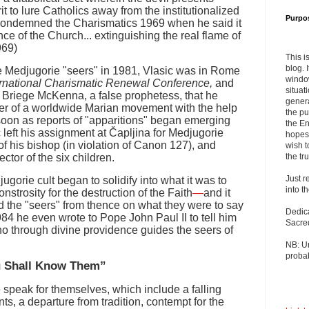
it to lure Catholics away from the institutionalized
Purpo
condemned the Charismatics 1969 when he said it
nce of the Church... extinguishing the real flame of
969)
This i
blog. 
he Medjugorie "seers" in 1981, Vlasic was in Rome
windo
ernational Charismatic Renewal Conference,
and
situat
. Briege McKenna, a false prophetess, that he
genera
r of a worldwide Marian movement with the help
the pu
s soon as reports of "apparitions" began emerging
the En
 left his assignment at Čapljina for Medjugorie
hopes 
of his bishop (in violation of Canon 127), and
wish t
ctor of the six children.
the tru
Just r
jugorie cult began to solidify into what it was to
into t
rosity for the destruction of the Faith
—
and it
 the "seers" from thence on what they were to say
Dedic
984 he even wrote to Pope John Paul II to tell him
Sacre
o through divine providence guides the seers of
NB: U
probab
ou Shall Know Them”
e speak for themselves, which include a falling
s, a departure from tradition, contempt for the