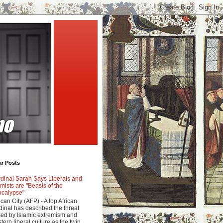
ar Posts
dinal Sarah Says Liberals and
amists are "Beasts of the
calypse"
ican City (AFP) - A top African
dinal has described the threat
ed by Islamic extremism and
tern liberal culture as the twin