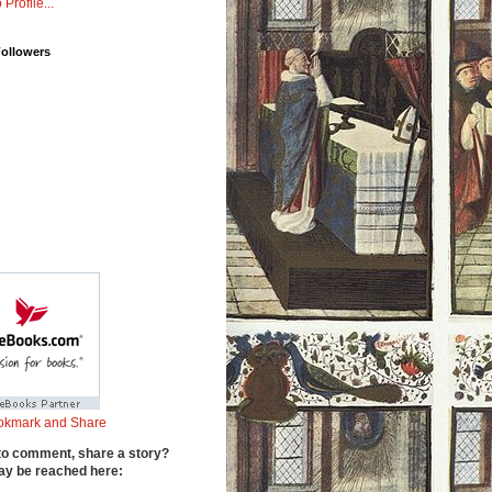
 Profile...
Followers
to comment, share a story?
y be reached here: