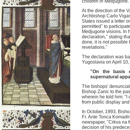
children in Medjugorie.
At the direction of the 
Archbishop Carlo Viganò
States issued a letter o
permitted" to participat
Medjugorie visions. In h
declaration," stating th
done, it is not possible
revelations."
The declaration was bas
Yugoslavia on April 10
"On the basis o
supernatural appa
The bishops' denunciati
Bishop Zanic to the pas
wherein he told him: "I
from public display and 
In October, 1993, Bish
Fr. Ante Tonca Komadin
newspaper, "Crkva na 
decision of his predece