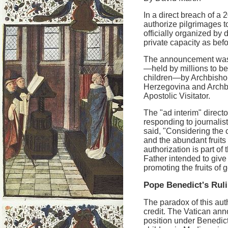
In a direct breach of 
authorize pilgrimages 
officially organized by 
private capacity as befo
The announcement was 
—held by millions to be
children—by Archbishop
Herzegovina and Archb
Apostolic Visitator.
The "ad interim" directo
responding to journali
said, "Considering the
and the abundant fruits 
authorization is part of 
Father intended to give 
promoting the fruits of 
Pope Benedict's Rul
The paradox of this auth
credit. The Vatican ann
position under Benedict