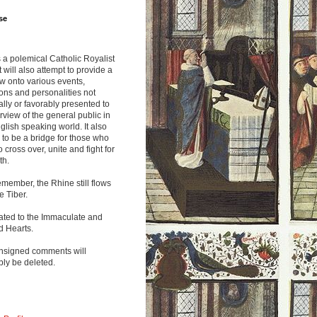
se
s a polemical Catholic Royalist
It will also attempt to provide a
w onto various events,
ions and personalities not
lly or favorably presented to
rview of the general public in
glish speaking world. It also
to be a bridge for those who
o cross over, unite and fight for
th.
emember, the Rhine still flows
he Tiber.
ated to the Immaculate and
d Hearts.
nsigned comments will
ly be deleted.