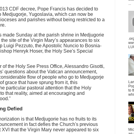
...
a 2013 CDF decree, Pope Francis has decided to
to Medjugorje, Yugoslavia, which can now be
dioceses and parishes without being restricted to a
re.
made Sunday at the parish shrine in Medjugorie
.or
 the site of the Virgin Mary’s appearances to six
ww
 Luigi Pezzuto, the Apostolic Nuncio to Bosnia-
LUU
ishop Henryk Hoser, the Holy See's Special
r of the Holy See Press Office, Alessandro Gisotti,
sts' questions about the Vatican announcement,
 considerable flow of people who go to Medjugorje
of grace that have sprung from it, this
La
Pop
the particular pastoral attention that the Holy
to 
to that reality, aimed at encouraging and
whi
good."
ing Defied
orization is that Medjugorie has no fruits to its
ouncement in fact defies the Church's previous
 XVI that the Virgin Mary never appeared to six
Mic
an 