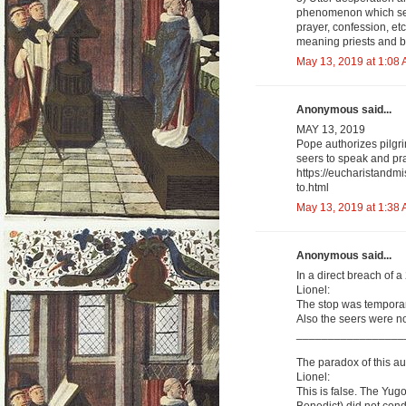
phenomenon which see
prayer, confession, et
meaning priests and b
May 13, 2019 at 1:08
Anonymous said...
MAY 13, 2019
Pope authorizes pilgri
seers to speak and pra
https://eucharistandm
to.html
May 13, 2019 at 1:38
Anonymous said...
In a direct breach of 
Lionel:
The stop was temporar
Also the seers were not
_________________
The paradox of this aut
Lionel:
This is false. The Y