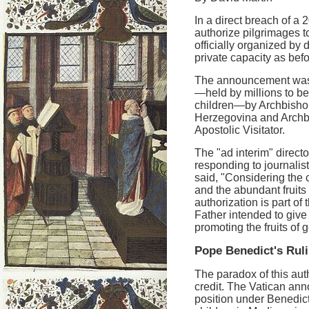
In a direct breach of 
authorize pilgrimages 
officially organized by 
private capacity as befo
The announcement was 
—held by millions to be
children—by Archbishop
Herzegovina and Archb
Apostolic Visitator.
The "ad interim" directo
responding to journali
said, "Considering the
and the abundant fruits 
authorization is part of 
Father intended to give 
promoting the fruits of 
Pope Benedict's Rul
The paradox of this auth
credit. The Vatican ann
position under Benedict