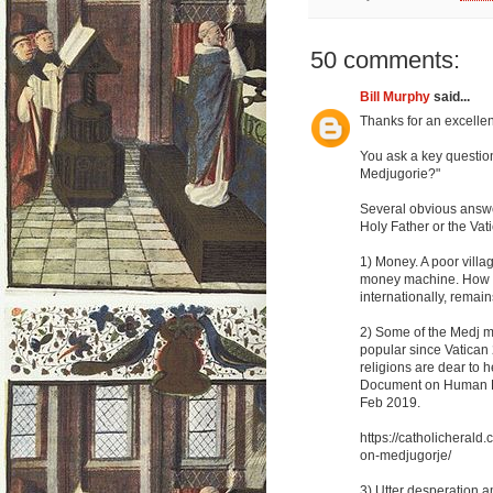
50 comments:
Bill Murphy
said...
Thanks for an excellent
You ask a key questio
Medjugorie?"
Several obvious answer
Holy Father or the Vat
1) Money. A poor villa
money machine. How mu
internationally, remain
2) Some of the Medj m
popular since Vatican 
religions are dear to 
Document on Human Fr
Feb 2019.
https://catholicheral
on-medjugorje/
3) Utter desperation a