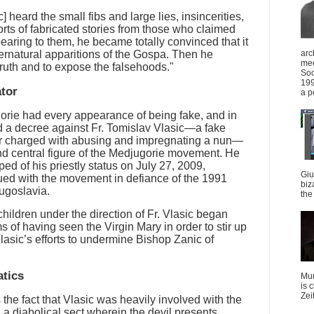
heard the small fibs and large lies, insincerities,
orts of fabricated stories from those who claimed
aring to them, he became totally convinced that it
ernatural apparitions of the Gospa. Then he
arc
mee
 truth and to expose the falsehoods."
Soc
199
ator
a p
orie had every appearance of being fake, and in
d a decree against Fr. Tomislav Vlasic—a fake
r charged with abusing and impregnating a nun—
d central figure of the Medjugorie movement. He
ed of his priestly status on July 27, 2009,
Giu
ed with the movement in defiance of the 1991
biz
ugoslavia.
the 
hildren under the direction of Fr. Vlasic began
 of having seen the Virgin Mary in order to stir up
Vlasic’s efforts to undermine Bishop Zanic of
atics
Mun
is 
Zei
the fact that Vlasic was heavily involved with the
 diabolical sect wherein the devil presents