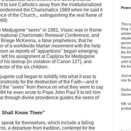
it to lure Catholics away from the institutionalized
Purpo
condemned the Charismatics 1969 when he said it
nce of the Church... extinguishing the real flame of
969)
This i
blog. 
he Medjugorie "seers" in 1981, Vlasic was in Rome
windo
ernational Charismatic Renewal Conference,
and
situat
. Briege McKenna, a false prophetess, that he
genera
r of a worldwide Marian movement with the help
the pu
s soon as reports of "apparitions" began emerging
the En
 left his assignment at Čapljina for Medjugorie
hopes 
of his bishop (in violation of Canon 127), and
wish t
ctor of the six children.
the tru
Just r
jugorie cult began to solidify into what it was to
into t
rosity for the destruction of the Faith
—
and it
 the "seers" from thence on what they were to say
Dedic
984 he even wrote to Pope John Paul II to tell him
Sacre
o through divine providence guides the seers of
NB: U
probab
ou Shall Know Them”
e speak for themselves, which include a falling
s, a departure from tradition, contempt for the