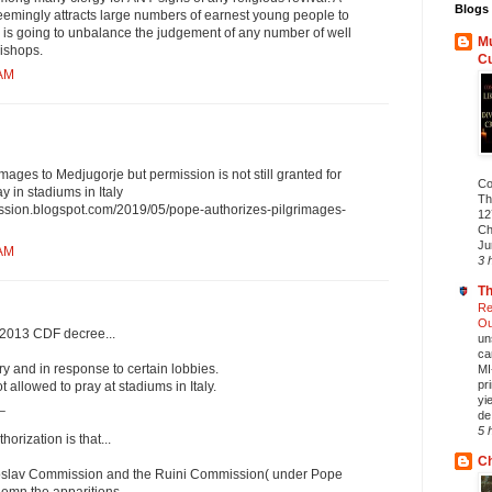
Blogs 
mingly attracts large numbers of earnest young people to
c is going to unbalance the judgement of any number of well
Mu
ishops.
C
 AM
mages to Medjugorje but permission is not still granted for
Co
y in stadiums in Italy
Th
ission.blogspot.com/2019/05/pope-authorizes-pilgrimages-
12
Ch
Ju
 AM
3 
Th
Re
Ou
a 2013 CDF decree...
un
ca
y and in response to certain lobbies.
MI
pr
 allowed to pray at stadiums in Italy.
yi
_
de.
5 
horization is that...
Ch
ugoslav Commission and the Ruini Commission( under Pope