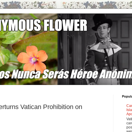
Popul
rturns Vatican Prohibition on
Car
Isl
Apo
Vat
car
pos
wes