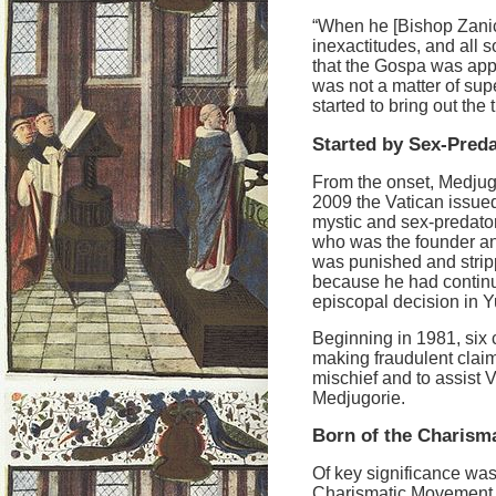
“When he [Bishop Zanic] 
inexactitudes, and all s
that the Gospa was appe
was not a matter of sup
started to bring out the
Started by Sex-Pred
From the onset, Medjug
2009 the Vatican issue
mystic and sex-predato
who was the founder an
was punished and stripp
because he had continu
episcopal decision in Y
Beginning in 1981, six c
making fraudulent claims
mischief and to assist 
Medjugorie.
Born of the Charism
Of key significance was 
Charismatic Movement, a