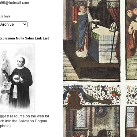
n99@hotmail.com
rchive
Ecclesiam Nulla Salus Link List
ggest resource on the web for
rch into the Salvation Dogma
 photo)