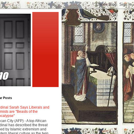
ar Posts
dinal Sarah Says Liberals and
amists are "Beasts of the
calypse"
ican City (AFP) - A top African
dinal has described the threat
ed by Islamic extremism and
tern liberal culture as the twin