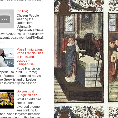
(no title)
Chosen People
wearing the
Judenstern
Voluntarily
https://web.archive
g/web/20220701000000*/ttps://
w.youtube.com/embed/ZwBra3
...
Mass Immigration:
Pope Francis Flies
to the Island of
Lesbos --
Lampedusa 3
Pope Francis on
mpedeusa in 2013 (Rome)
e Francis announced his visit
the Greek island of Lesbos,
ch is currently the flashpo...
Do you trust
Budgie Niles?
What an odd bird
she is. This
divorced blogger
was stalking G.
hael Voris for years because
angel whispered that he was