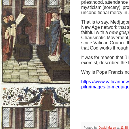
priesthood, attendance 
mysticism (sorcery), pr
unconditional mercy in s
That is to say, Medjugor
New Age network that s
faithful with a
new gosp
Charismatic Movement, w
since Vatican Council 
that God works through 
It was for reason that 
exorcist, described the 
Why is Pope Francis no
https://www.vaticanne
pilgrimages-to-medjugo
Posted by
David Martin
at
11:38