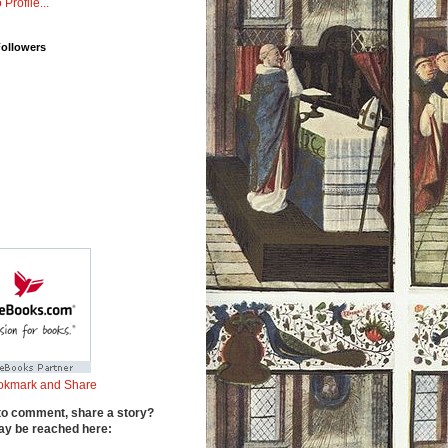
 Profile...
Followers
to comment, share a story?
y be reached here: