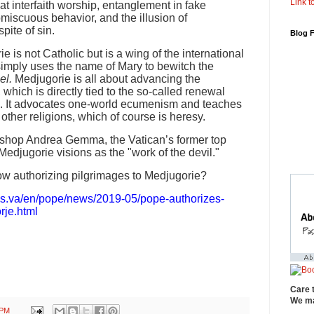
Link to
at interfaith worship, entanglement in fake
omiscuous behavior, and the illusion of
pite of sin.
Blog 
ie is not Catholic but is a wing of the international
imply uses the name of Mary to bewitch the
el.
Medjugorie is all about advancing the
hich is directly tied to the so-called renewal
II. It advocates one-world ecumenism and teaches
other religions, which of course is heresy.
Bishop Andrea Gemma, the Vatican’s former top
Medjugorie visions as the "work of the devil."
w authorizing pilgrimages to Medjugorie?
ws.va/en/pope/news/2019-05/pope-authorizes-
rje.html
Care 
We ma
 PM