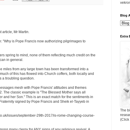
vekro
Blog A
 article, Mr Martin.
Extra 
n: "Why is Pope Francis now authorizing pilgrimages to
s spring to mind, none of them reflecting much credit on the
ican in general.
ge miles from any large town has been transformed into a
ch of this has flowed into Church coffers, both locally and
s a troubling question.
essages mesh with Pope Francis' attitudes and themes
2. The classic example is "The Blessed Mother says all
her and her Son." This is an exact match for the sentiments in
aternity signed by Pope Francis and Sheik el-Tayyeb in
The bi
resea
d.co.uk/issues/september-29th-2017/is-rome-changing-course-
(Click
mong many clergy for ANY signs of any religious revival. A