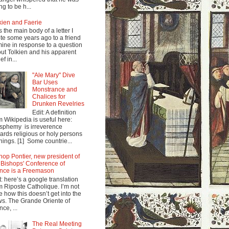
ng to be h...
kien and Faerie
s the main body of a letter I
te some years ago to a friend
mine in response to a question
ut Tolkien and his apparent
ef in...
"Ale Mary" Dive
Bar Uses
Monstrance and
Chalices for
Drunken Revelries
Edit: A definition
m Wikipedia is useful here:
sphemy is irreverence
ards religious or holy persons
things. [1] Some countrie...
hop Pontier, new president of
 Bishops' Conference of
nce is a Freemason
t: here’s a google translation
m Riposte Catholique. I’m not
e how this doesn’t get into the
s. The Grande Oriente of
nce, ...
The Real Meeting