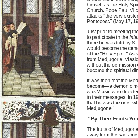
himself as the Holy Spir
Church. Pope Paul VI 
attacks "the very existe
Pentecost." (May 17, 1
Just prior to meeting t
to participate in the
Int
there he was told by Sr
would become the cente
of the "Holy Spirit." A
from Medjugorie, Vlasic
without the permission 
became the spiritual dire
It was then that the Med
become—a demonic monst
was Vlasic who directed
in their messages. In 1
that he was the one "wh
Medjugorie."
“By Their Fruits Y
The fruits of Medjugori
away from the sacrament