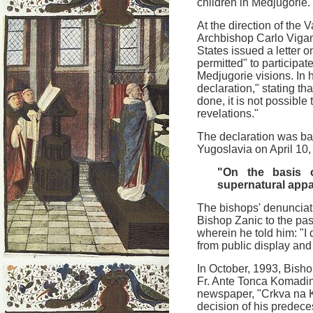
children in Medjugorie.
At the direction of the 
Archbishop Carlo Viganò
States issued a letter o
permitted" to participat
Medjugorie visions. In h
declaration," stating th
done, it is not possible
revelations."
The declaration was bas
Yugoslavia on April 10
"On the basis o
supernatural appa
The bishops' denunciati
Bishop Zanic to the pas
wherein he told him: "I
from public display and 
In October, 1993, Bish
Fr. Ante Tonca Komadin
newspaper, "Crkva na 
decision of his predece