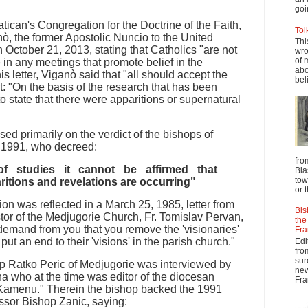
goi
Vatican's Congregation for the Doctrine of the Faith,
Tol
, the former Apostolic Nuncio to the United
Thi
n October 21, 2013, stating that Catholics "are not
wro
of 
e in any meetings that promote belief in the
abo
is letter, Viganò said that "all should accept the
beli
at: "On the basis of the research that has been
 to state that there were apparitions or supernatural
ed primarily on the verdict of the bishops of
, 1991, who decreed:
fro
f studies it cannot be affirmed that
Bla
tow
ritions and revelations are occurring"
or 
on was reflected in a March 25, 1985, letter from
Bis
tor of the Medjugorie Church, Fr. Tomislav Pervan,
the
 demand from you that you remove the 'visionaries'
Fra
put an end to their 'visions' in the parish church."
Edi
fro
sur
op Ratko Peric of Medjugorie was interviewed by
new
a who at the time was editor of the diocesan
Fra
Kamenu." Therein the bishop backed the 1991
ssor Bishop Zanic, saying: