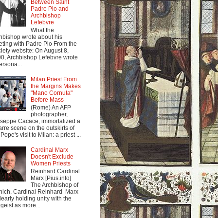
Between Saint
Padre Pio and
Archbishop
Lefebvre
What the
hbishop wrote about his
ting with Padre Pio From the
iety website: On August 8,
0, Archbishop Lefebvre wrote
ersona...
Milan Priest From
the Margins Makes
"Mano Cornuta"
Before Mass
(Rome) An AFP
photographer,
seppe Cacace, immortalized a
arre scene on the outskirts of
Pope's visit to Milan: a priest ...
Cardinal Marx
Doesn't Exclude
Women Priests
Reinhard Cardinal
Marx [Pius.info]
The Archbishop of
ich, Cardinal Reinhard Marx
clearly holding unity with the
tgeist as more...