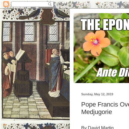
Sunday, May 12, 2019
Pope Francis Ove
Medjugorie
By David Martin