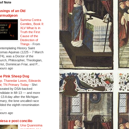
of Note
sings of an Old
urmudgeon
Summa Contra
Gentiles, Book II:
XLV What Is in
Truth the First
Cause of the
Distinction of
Things
-
From
ntemplating History Saint
omas Aquinas (1225 – 7 March
74), was a Doctor of the
urch, Philosopher, Theologian,
rist, Dominican Friar, and P...
hours ago
e Pink Sheep Dog
p. Thanedar Loses; Edwards
t; TN Primary Today
-
Shri
seated by DSA-backed
ndidate in MI-13 — and more
-13 A day after the Michigan
imary, the lone uncalled race
elded the eighth renomination
..
hours ago
iesa e post concilio
Una Quaresima