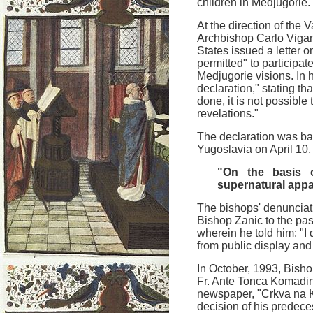
children in Medjugorie.
At the direction of the 
Archbishop Carlo Viganò
States issued a letter o
permitted" to participat
Medjugorie visions. In h
declaration," stating th
done, it is not possible
revelations."
The declaration was bas
Yugoslavia on April 10
"On the basis o
supernatural appa
The bishops' denunciati
Bishop Zanic to the pas
wherein he told him: "I
from public display and 
In October, 1993, Bish
Fr. Ante Tonca Komadin
newspaper, "Crkva na 
decision of his predece