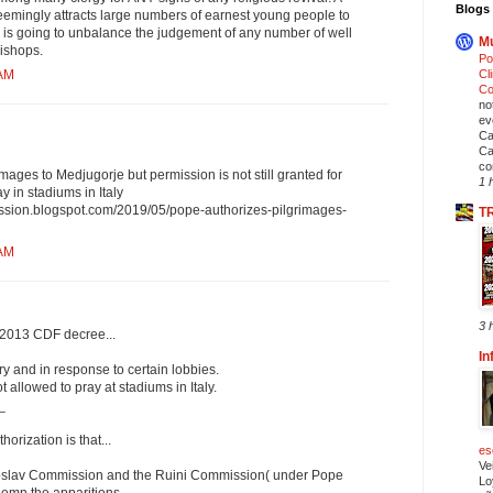
Blogs 
mingly attracts large numbers of earnest young people to
c is going to unbalance the judgement of any number of well
Mu
ishops.
Po
Cl
 AM
Co
no
ev
Ca
Ca
co
mages to Medjugorje but permission is not still granted for
1 
y in stadiums in Italy
ission.blogspot.com/2019/05/pope-authorizes-pilgrimages-
T
 AM
3 
a 2013 CDF decree...
In
y and in response to certain lobbies.
 allowed to pray at stadiums in Italy.
_
horization is that...
es
Ve
ugoslav Commission and the Ruini Commission( under Pope
Lo