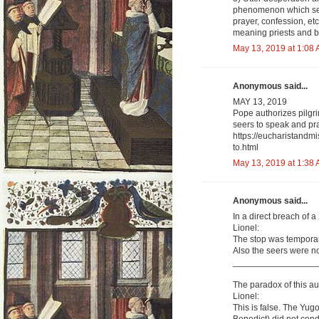
phenomenon which see
prayer, confession, et
meaning priests and b
May 13, 2019 at 1:08
Anonymous said...
MAY 13, 2019
Pope authorizes pilgri
seers to speak and pra
https://eucharistandm
to.html
May 13, 2019 at 1:38
Anonymous said...
In a direct breach of 
Lionel:
The stop was temporar
Also the seers were not
_________________
The paradox of this aut
Lionel:
This is false. The Y