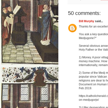
50 comments:
Bill Murphy
said...
Thanks for an excellent
You ask a key questio
Medjugorie?"
Several obvious answer
Holy Father or the Vat
1) Money. A poor villa
money machine. How mu
internationally, remain
2) Some of the Medj m
popular since Vatican 
religions are dear to 
Document on Human Fr
Feb 2019.
https://catholicheral
on-medjugorje/
3) Utter desperation a