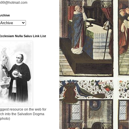
n99@hotmail.com
rchive
Ecclesiam Nulla Salus Link List
ggest resource on the web for
rch into the Salvation Dogma
 photo)