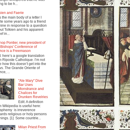
ng to be h...
kien and Faerie
s the main body of a letter I
te some years ago to a friend
mine in response to a question
ut Tolkien and his apparent
ef in...
hop Pontier, new president of
 Bishops' Conference of
nce is a Freemason
t: here’s a google translation
m Riposte Catholique. I’m not
e how this doesn’t get into the
s. The Grande Oriente of
nce, ...
"Ale Mary" Dive
Bar Uses
Monstrance and
Chalices for
Drunken Revelries
Edit: A definition
m Wikipedia is useful here:
sphemy is irreverence
ards religious or holy persons
things. [1] Some countrie...
Milan Priest From