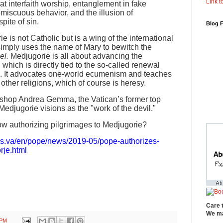
Link to
at interfaith worship, entanglement in fake
omiscuous behavior, and the illusion of
pite of sin.
Blog 
ie is not Catholic but is a wing of the international
imply uses the name of Mary to bewitch the
el.
Medjugorie is all about advancing the
hich is directly tied to the so-called renewal
II. It advocates one-world ecumenism and teaches
other religions, which of course is heresy.
Bishop Andrea Gemma, the Vatican’s former top
Medjugorie visions as the "work of the devil."
w authorizing pilgrimages to Medjugorie?
ws.va/en/pope/news/2019-05/pope-authorizes-
rje.html
Care 
We ma
 PM