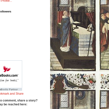
 Profile...
Followers
to comment, share a story?
y be reached here: