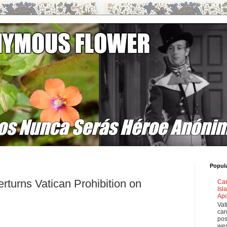
Popul
rturns Vatican Prohibition on
Car
Isl
Apo
Vat
car
pos
wes