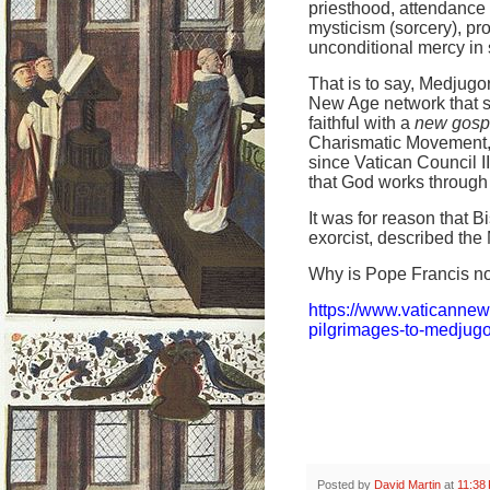
priesthood, attendance 
mysticism (sorcery), pr
unconditional mercy in s
That is to say, Medjugor
New Age network that s
faithful with a
new gosp
Charismatic Movement, w
since Vatican Council 
that God works through 
It was for reason that 
exorcist, described the 
Why is Pope Francis no
https://www.vaticanne
pilgrimages-to-medjugo
Posted by
David Martin
at
11:38