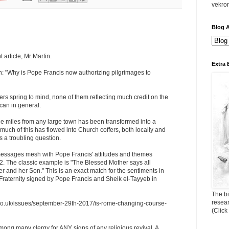
vekro
Blog A
 article, Mr Martin.
Extra 
n: "Why is Pope Francis now authorizing pilgrimages to
s spring to mind, none of them reflecting much credit on the
ican in general.
ge miles from any large town has been transformed into a
ch of this has flowed into Church coffers, both locally and
s a troubling question.
essages mesh with Pope Francis' attitudes and themes
2. The classic example is "The Blessed Mother says all
her and her Son." This is an exact match for the sentiments in
aternity signed by Pope Francis and Sheik el-Tayyeb in
The bi
resea
d.co.uk/issues/september-29th-2017/is-rome-changing-course-
(Click
mong many clergy for ANY signs of any religious revival. A