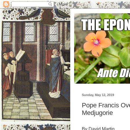
Sunday, May 12, 2019
Pope Francis Ove
Medjugorie
By David Martin