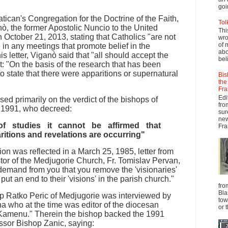
goi
Vatican's Congregation for the Doctrine of the Faith,
Tol
, the former Apostolic Nuncio to the United
Thi
n October 21, 2013, stating that Catholics "are not
wro
of 
e in any meetings that promote belief in the
abo
is letter, Viganò said that "all should accept the
beli
at: "On the basis of the research that has been
 to state that there were apparitions or supernatural
Bis
the
Fra
Edi
ed primarily on the verdict of the bishops of
fro
, 1991, who decreed:
sur
new
f studies it cannot be affirmed that
Fra
ritions and revelations are occurring"
on was reflected in a March 25, 1985, letter from
tor of the Medjugorie Church, Fr. Tomislav Pervan,
 demand from you that you remove the 'visionaries'
put an end to their 'visions' in the parish church."
fro
Bla
op Ratko Peric of Medjugorie was interviewed by
tow
a who at the time was editor of the diocesan
or 
Kamenu." Therein the bishop backed the 1991
ssor Bishop Zanic, saying: