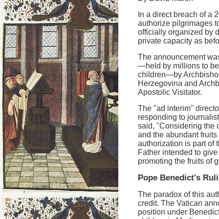
In a direct breach of 
authorize pilgrimages 
officially organized by 
private capacity as befo
The announcement was 
—held by millions to be
children—by Archbishop
Herzegovina and Archb
Apostolic Visitator.
The "ad interim" directo
responding to journali
said, "Considering the
and the abundant fruits 
authorization is part of 
Father intended to give 
promoting the fruits of 
Pope Benedict's Rul
The paradox of this auth
credit. The Vatican ann
position under Benedict