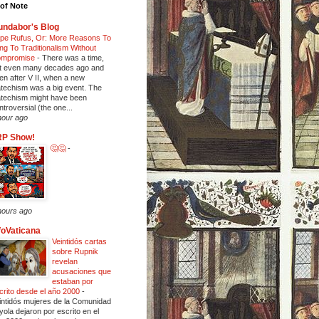
of Note
ndabor's Blog
pe Rufus, Or: More Reasons To
ing To Traditionalism Without
mpromise
-
There was a time,
t even many decades ago and
en after V II, when a new
techism was a big event. The
techism might have been
ntroversial (the one...
hour ago
RP Show!
🤔🤔
-
hours ago
foVaticana
Veintidós cartas
sobre Rupnik
revelan
acusaciones que
estaban por
crito desde el año 2000
-
intidós mujeres de la Comunidad
yola dejaron por escrito en el