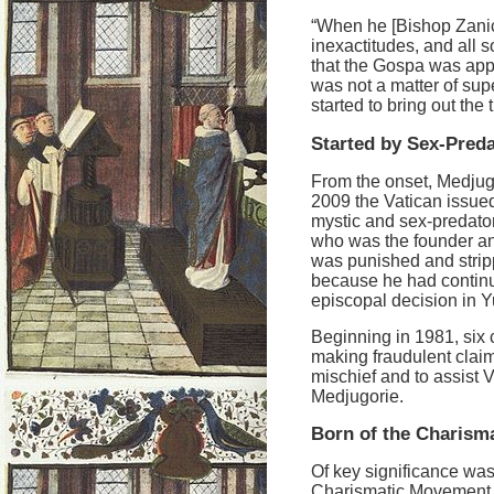
“When he [Bishop Zanic] 
inexactitudes, and all s
that the Gospa was appe
was not a matter of sup
started to bring out the
Started by Sex-Pred
From the onset, Medjug
2009 the Vatican issue
mystic and sex-predato
who was the founder an
was punished and stripp
because he had continu
episcopal decision in Y
Beginning in 1981, six c
making fraudulent claims
mischief and to assist 
Medjugorie.
Born of the Charism
Of key significance was 
Charismatic Movement, a