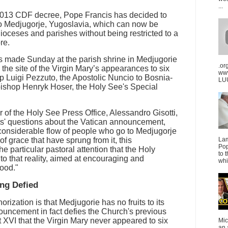
...
a 2013 CDF decree, Pope Francis has decided to
to Medjugorje, Yugoslavia, which can now be
dioceses and parishes without being restricted to a
re.
made Sunday at the parish shrine in Medjugorie
.or
 the site of the Virgin Mary’s appearances to six
ww
 Luigi Pezzuto, the Apostolic Nuncio to Bosnia-
LUU
ishop Henryk Hoser, the Holy See's Special
r of the Holy See Press Office, Alessandro Gisotti,
sts' questions about the Vatican announcement,
 considerable flow of people who go to Medjugorje
of grace that have sprung from it, this
La
Pop
the particular pastoral attention that the Holy
to 
to that reality, aimed at encouraging and
whi
good."
ing Defied
orization is that Medjugorie has no fruits to its
ouncement in fact defies the Church's previous
 XVI that the Virgin Mary never appeared to six
Mic
an 