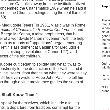
it to lure Catholics away from the institutionalized
Purpo
condemned the Charismatics 1969 when he said it
nce of the Church... extinguishing the real flame of
969)
This i
blog. 
he Medjugorie "seers" in 1981, Vlasic was in Rome
windo
ernational Charismatic Renewal Conference,
and
situat
. Briege McKenna, a false prophetess, that he
genera
r of a worldwide Marian movement with the help
the pu
s soon as reports of "apparitions" began emerging
the En
 left his assignment at Čapljina for Medjugorie
hopes 
of his bishop (in violation of Canon 127), and
wish t
ctor of the six children.
the tru
Just r
jugorie cult began to solidify into what it was to
into t
rosity for the destruction of the Faith
—
and it
 the "seers" from thence on what they were to say
Dedic
984 he even wrote to Pope John Paul II to tell him
Sacre
o through divine providence guides the seers of
NB: U
probab
ou Shall Know Them”
e speak for themselves, which include a falling
s, a departure from tradition, contempt for the