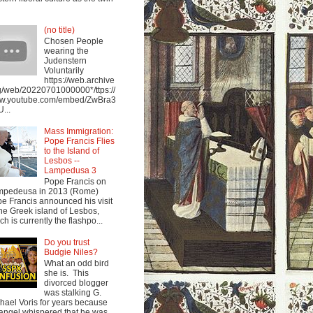
(no title)
Chosen People
wearing the
Judenstern
Voluntarily
https://web.archive
g/web/20220701000000*/ttps://
w.youtube.com/embed/ZwBra3
...
Mass Immigration:
Pope Francis Flies
to the Island of
Lesbos --
Lampedusa 3
Pope Francis on
mpedeusa in 2013 (Rome)
e Francis announced his visit
the Greek island of Lesbos,
ch is currently the flashpo...
Do you trust
Budgie Niles?
What an odd bird
she is. This
divorced blogger
was stalking G.
hael Voris for years because
angel whispered that he was