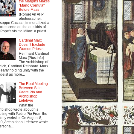
the Margins Makes
"Mano Cornuta"
Before Mass
(Rome) An AFP
photographer,
seppe Cacace, immortalized a
arre scene on the outskirts of
Pope's visit to Milan: a priest ...
Cardinal Marx
Doesn't Exclude
Women Priests
Reinhard Cardinal
Marx [Pius.info]
The Archbishop of
ich, Cardinal Reinhard Marx
clearly holding unity with the
tgeist as more...
The Real Meeting
Between Saint
Padre Pio and
Archbishop
Lefebvre
What the
hbishop wrote about his
ting with Padre Pio From the
iety website: On August 8,
0, Archbishop Lefebvre wrote
ersona...