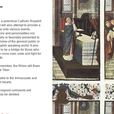
se
s a polemical Catholic Royalist
It will also attempt to provide a
w onto various events,
ions and personalities not
lly or favorably presented to
rview of the general public in
glish speaking world. It also
to be a bridge for those who
o cross over, unite and fight for
th.
emember, the Rhine still flows
he Tiber.
ated to the Immaculate and
d Hearts.
nsigned comments will
ly be deleted.