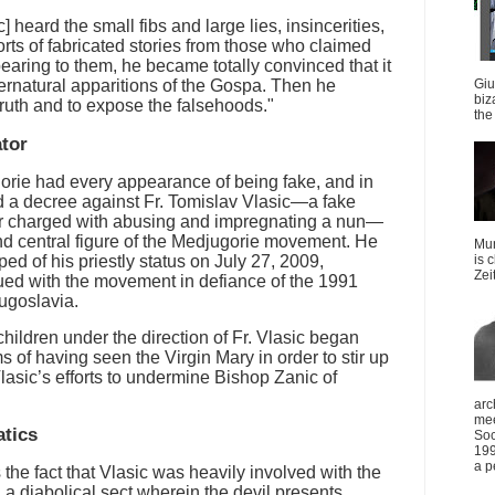
heard the small fibs and large lies, insincerities,
orts of fabricated stories from those who claimed
aring to them, he became totally convinced that it
ernatural apparitions of the Gospa. Then he
Giu
biz
 truth and to expose the falsehoods."
the 
ator
orie had every appearance of being fake, and in
d a decree against Fr. Tomislav Vlasic—a fake
r charged with abusing and impregnating a nun—
d central figure of the Medjugorie movement. He
Mun
ed of his priestly status on July 27, 2009,
is 
Zei
ed with the movement in defiance of the 1991
ugoslavia.
hildren under the direction of Fr. Vlasic began
 of having seen the Virgin Mary in order to stir up
Vlasic’s efforts to undermine Bishop Zanic of
arc
mee
atics
Soc
199
a p
the fact that Vlasic was heavily involved with the
 diabolical sect wherein the devil presents