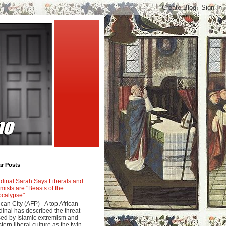
ar Posts
dinal Sarah Says Liberals and
amists are "Beasts of the
calypse"
ican City (AFP) - A top African
dinal has described the threat
ed by Islamic extremism and
tern liberal culture as the twin