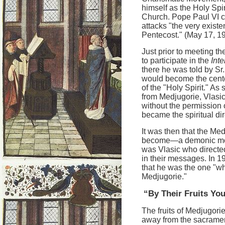
himself as the Holy Spir
Church. Pope Paul VI 
attacks "the very existe
Pentecost." (May 17, 1
Just prior to meeting t
to participate in the
Int
there he was told by Sr
would become the cente
of the "Holy Spirit." A
from Medjugorie, Vlasic
without the permission 
became the spiritual dire
It was then that the Med
become—a demonic monst
was Vlasic who directed
in their messages. In 1
that he was the one "wh
Medjugorie."
“By Their Fruits Y
The fruits of Medjugori
away from the sacrament