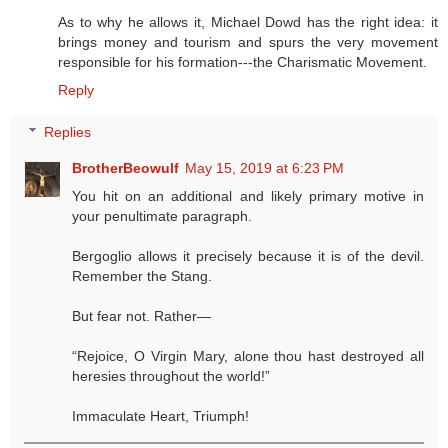
As to why he allows it, Michael Dowd has the right idea: it
brings money and tourism and spurs the very movement
responsible for his formation---the Charismatic Movement.
Reply
Replies
BrotherBeowulf
May 15, 2019 at 6:23 PM
You hit on an additional and likely primary motive in
your penultimate paragraph.
Bergoglio allows it precisely because it is of the devil.
Remember the Stang.
But fear not. Rather—
“Rejoice, O Virgin Mary, alone thou hast destroyed all
heresies throughout the world!”
Immaculate Heart, Triumph!