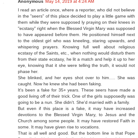
Anonymous
May 14, 2019 at 4:24 AM
I read an article once, where a reporter, who did not believe
in the "seers" of this place decided to play a little game with
them while they were supposed ly praying on their knees in
"ecstasy" right when the Blessed Virgin Mary was supposed
to have appeared before them. He positioned himself next
to the oldest girl who was kneeling, staring upwards, and
whispering prayers. Knowing full well about religious
ecstasy of the Saints, etc., when nothing would disturb them
from their state ecstasy, he lit a match and help it up to her
eye, knowing that it she were telling the truth, it would not
phase her.
She blinked, and her eyes shot over to him..... She was
caught. Now he knew she had been faking.
It's been a fake for 35+ years. These seers have made a
good living off of their trick. One of the girls supposedly was
going to be a nun. She didn't. She'd married with a family.
But even if this place is a fake, it may have increased
devotions to the Blessed Virgin Mary, to Jesus and the
Church among some people. It may have restored Faith in
some. It may have given rise to vocations.
That is all well and good. But the bottom line is that Pope