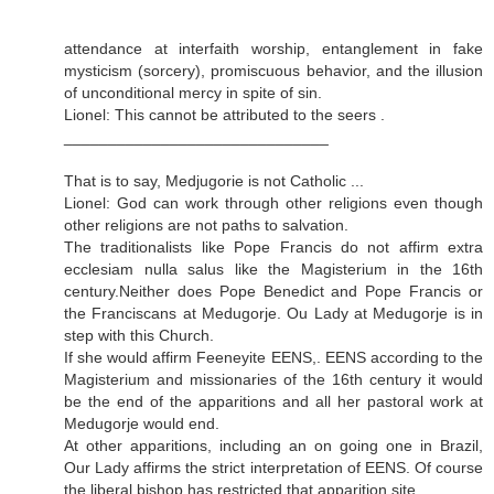
attendance at interfaith worship, entanglement in fake
mysticism (sorcery), promiscuous behavior, and the illusion
of unconditional mercy in spite of sin.
Lionel: This cannot be attributed to the seers .
______________________________
That is to say, Medjugorie is not Catholic ...
Lionel: God can work through other religions even though
other religions are not paths to salvation.
The traditionalists like Pope Francis do not affirm extra
ecclesiam nulla salus like the Magisterium in the 16th
century.Neither does Pope Benedict and Pope Francis or
the Franciscans at Medugorje. Ou Lady at Medugorje is in
step with this Church.
If she would affirm Feeneyite EENS,. EENS according to the
Magisterium and missionaries of the 16th century it would
be the end of the apparitions and all her pastoral work at
Medugorje would end.
At other apparitions, including an on going one in Brazil,
Our Lady affirms the strict interpretation of EENS. Of course
the liberal bishop has restricted that apparition site.