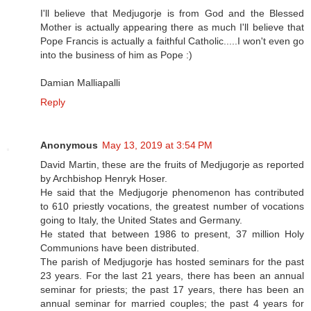
I'll believe that Medjugorje is from God and the Blessed
Mother is actually appearing there as much I'll believe that
Pope Francis is actually a faithful Catholic.....I won't even go
into the business of him as Pope :)
Damian Malliapalli
Reply
Anonymous
May 13, 2019 at 3:54 PM
David Martin, these are the fruits of Medjugorje as reported
by Archbishop Henryk Hoser.
He said that the Medjugorje phenomenon has contributed
to 610 priestly vocations, the greatest number of vocations
going to Italy, the United States and Germany.
He stated that between 1986 to present, 37 million Holy
Communions have been distributed.
The parish of Medjugorje has hosted seminars for the past
23 years. For the last 21 years, there has been an annual
seminar for priests; the past 17 years, there has been an
annual seminar for married couples; the past 4 years for