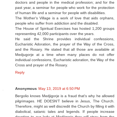
doctors and people in the medical profession; and for the
past year, a seminar for people who work for the protection
of human life and a seminar for people with disabilities.
The Mother's Village is a work of love that aids orphans,
people who suffer from addiction and the disabled.
The House of Spiritual Exercises has hosted 1,200 groups
representing 42,000 participants over the years.
He said the Shrine provides individual confessions,
Eucharistic Adoration, the prayer of the Way of the Cross,
and the Rosary. He stated that all those are available at
Medjugorje at a time when many places do not offer
individual confessions, Eucharistic adoration, the Way of the
Cross and prayer of the Rosary.
Reply
Anonymous
May 13, 2019 at 6:50 PM
Bergolio knows Medjigorje is a fraud that's why he allowed
pilgrimages. HE DOESN'T believe in Jesus, The Church.
Therefore, might as well discredit the Church by filling it with
diabolical, satanic tales and legends. If people increase
devotion to our lady at Medjigorje they will stray from the