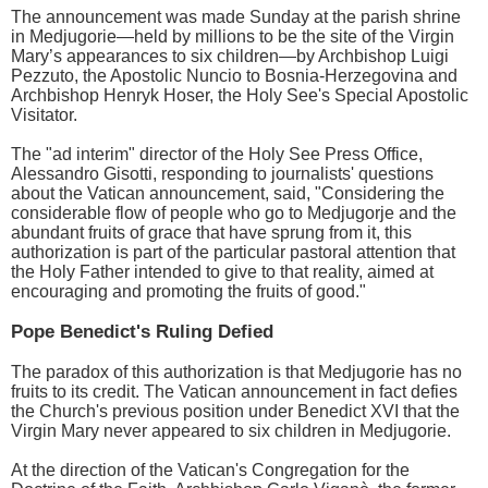
The announcement was made Sunday at the parish shrine
in Medjugorie—held by millions to be the site of the Virgin
Mary’s appearances to six children—by Archbishop Luigi
Pezzuto, the Apostolic Nuncio to Bosnia-Herzegovina and
Archbishop Henryk Hoser, the Holy See's Special Apostolic
Visitator.
The "ad interim" director of the Holy See Press Office,
Alessandro Gisotti, responding to journalists' questions
about the Vatican announcement, said, "Considering the
considerable flow of people who go to Medjugorje and the
abundant fruits of grace that have sprung from it, this
authorization is part of the particular pastoral attention that
the Holy Father intended to give to that reality, aimed at
encouraging and promoting the fruits of good."
Pope Benedict's Ruling Defied
The paradox of this authorization is that Medjugorie has no
fruits to its credit. The Vatican announcement in fact defies
the Church's previous position under Benedict XVI that the
Virgin Mary never appeared to six children in Medjugorie.
At the direction of the Vatican's Congregation for the