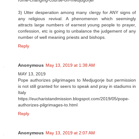
3) Utter desperation among many clergy for ANY signs of
any religious revival. A phenomenon which seemingly
attracts large numbers of earnest young people to prayer,
confession, etc is going to unbalance the judgement of any
number of well meaning priests and bishops.
Reply
Anonymous
May 13, 2019 at 1:38 AM
MAY 13, 2019
Pope authorizes pilgrimages to Medjugorje but permission
is not still granted for seers to speak and pray in stadiums in
Italy
https://eucharistandmission.blogspot.com/2019/05/pope-
authorizes-pilgrimages-to.html
Reply
Anonymous
May 13, 2019 at 2:07 AM