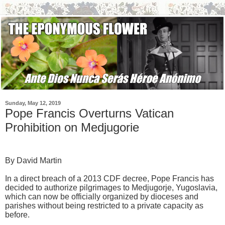
Sunday, May 12, 2019
Pope Francis Overturns Vatican
Prohibition on Medjugorie
By David Martin
In a direct breach of a 2013 CDF decree, Pope Francis has
decided to authorize pilgrimages to Medjugorje, Yugoslavia,
which can now be officially organized by dioceses and
parishes without being restricted to a private capacity as
before.