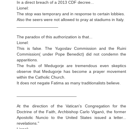
In a direct breach of a 2013 CDF decree...
Lionel:
The stop was temporary and in response to certain lobbies.
Also the seers were not allowed to pray at stadiums in Italy.
__________________
The paradox of this authorization is that...
Lionel:
This is false. The Yugoslav Commission and the Ruini
Commission( under Pope Benedict) did not condemn the
apparitions.
The fruits of Medugorje are tremendous even skeptics
observe that Medugorje has become a prayer movement
within the Catholic Church.
It does not negate Fatima as many traditionalists believe.
__________________________
At the direction of the Vatican's Congregation for the
Doctrine of the Faith, Archbishop Carlo Viganò, the former
Apostolic Nuncio to the United States issued a letter...
revelations."
Lionel: