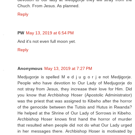
Chuch. From Jesus. As planned.
Reply
PW
May 13, 2019 at 6:54 PM
And it's not even full moon yet.
Reply
Anonymous
May 13, 2019 at 7:27 PM
Medjugorje is spelled M e d j u g o r j e not Medjigorje.
People who have devotion to Our Lady of Medjugorje do
not stray from Jesus, they increase their love for Him. Did
you know that Archbishop Hoser (Apostolic Administrator)
was the priest that was assigned to Kibeho after the horror
of the genocide between the Tutsis and Hutus in Rwanda?
He helped at the Shrine of Our Lady of Sorrows in Kibeho.
Archbishop Hoser knows first hand the horror of murder
that resulted when people did not do what Our Lady urged
in her messages there. Archbishop Hoser is motivated by