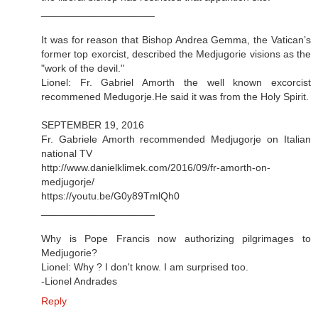
____________________
It was for reason that Bishop Andrea Gemma, the Vatican’s
former top exorcist, described the Medjugorie visions as the
"work of the devil."
Lionel: Fr. Gabriel Amorth the well known excorcist
recommened Medugorje.He said it was from the Holy Spirit.
SEPTEMBER 19, 2016
Fr. Gabriele Amorth recommended Medjugorje on Italian
national TV
http://www.danielklimek.com/2016/09/fr-amorth-on-
medjugorje/
https://youtu.be/G0y89TmlQh0
____________________
Why is Pope Francis now authorizing pilgrimages to
Medjugorie?
Lionel: Why ? I don't know. I am surprised too.
-Lionel Andrades
Reply