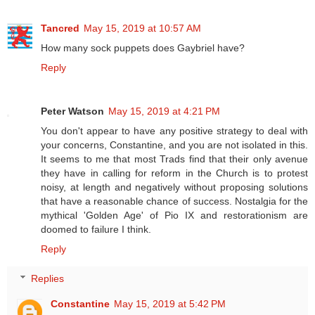
Tancred
May 15, 2019 at 10:57 AM
How many sock puppets does Gaybriel have?
Reply
Peter Watson
May 15, 2019 at 4:21 PM
You don't appear to have any positive strategy to deal with
your concerns, Constantine, and you are not isolated in this.
It seems to me that most Trads find that their only avenue
they have in calling for reform in the Church is to protest
noisy, at length and negatively without proposing solutions
that have a reasonable chance of success. Nostalgia for the
mythical 'Golden Age' of Pio IX and restorationism are
doomed to failure I think.
Reply
Replies
Constantine
May 15, 2019 at 5:42 PM