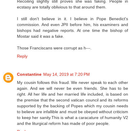
Recoiling slightly still proves she was faking. People in
ecstasy are totally oblivious to that around them.
I still don't believe in it. I believe in Pope Benedict's
commission. And even JPII before him, his examiners and
bishops had negative reports. At one time the bishop of
Mostar said it was a fake.
Those Franciscans were corrupt as h---.
Reply
Constantine
May 14, 2019 at 7:20 PM
My cousin follows this fraud. We never speak to each other
again. And we will never be even friends. She has to be
right. All her life and her married life included, is based on
the premise that the second vatican council and its reforms
supported by the backing of Popes which my cousin needs
to believe are infallible and must be obeyed without criticism
to keep her sanity.This is what a caracature of humanity V2
and the liturgical reform has made of poor people.