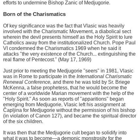
efforts to undermine Bishop Zanic of Medjugorie.
Born of the Charismatics
Of key significance was the fact that Vlasic was heavily
involved with the Charismatic Movement, a diabolical sect
wherein the devil presents himself as the Holy Spirit to lure
Catholics away from the institutionalized Church. Pope Paul
VI condemned the Charismatics 1969 when he said it
attacks "the very existence of the Church... extinguishing the
real flame of Pentecost." (May 17, 1969)
Just prior to meeting the Medjugorie "seers" in 1981, Vlasic
was in Rome to participate in the
International Charismatic
Renewal Conference,
and there he was told by Sr. Briege
McKenna, a false prophetess, that he would become the
center of a worldwide Marian movement with the help of the
"Holy Spirit." As soon as reports of "apparitions" began
emerging from Medjugorie, Vlasic left his assignment at
Čapljina for Medjugorie without the permission of his bishop
(in violation of Canon 127), and became the spiritual director
of the six children.
It was then that the Medjugorie cult began to solidify into
what it was to become—a demonic monstrosity for the