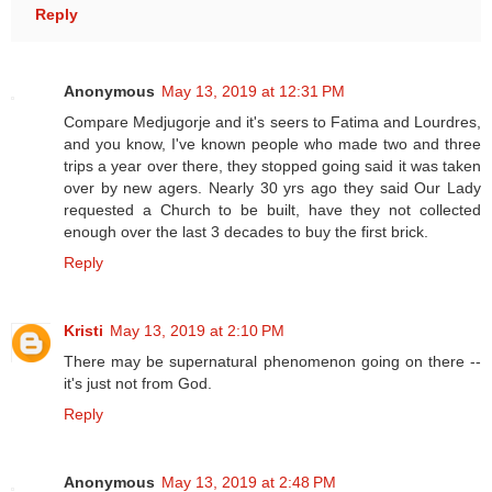
Reply
Anonymous
May 13, 2019 at 12:31 PM
Compare Medjugorje and it's seers to Fatima and Lourdres,
and you know, I've known people who made two and three
trips a year over there, they stopped going said it was taken
over by new agers. Nearly 30 yrs ago they said Our Lady
requested a Church to be built, have they not collected
enough over the last 3 decades to buy the first brick.
Reply
Kristi
May 13, 2019 at 2:10 PM
There may be supernatural phenomenon going on there --
it's just not from God.
Reply
Anonymous
May 13, 2019 at 2:48 PM