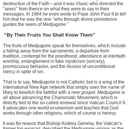
destruction of the Faith
—
and it was Vlasic who directed the
"seers" from thence on what they were to say in their
messages. In 1984 he even wrote to Pope John Paul II to tell
him that he was the one "who through divine providence
guides the seers of Medjugorie."
“By Their Fruits You Shall Know Them”
The fruits of Medjugorie speak for themselves, which include
a falling away from the sacraments, a departure from
tradition, contempt for the priesthood, attendance at interfaith
worship, entanglement in fake mysticism (sorcery),
promiscuous behavior, and the illusion of unconditional
mercy in spite of sin.
That is to say, Medjugorie is not Catholic but is a wing of the
international New Age network that simply uses the name of
Mary to bewitch the faithful with a
new gospel.
Medjugorie is
all about advancing the Charismatic Movement, which is
directly tied to the so-called renewal since Vatican Council II.
It advocates one-world ecumenism and teaches that God
works through other religions, which of course is heresy.
It was for reason that Bishop Andrea Gemma, the Vatican’s
former top exorcist, described the Medjugorie visions as the