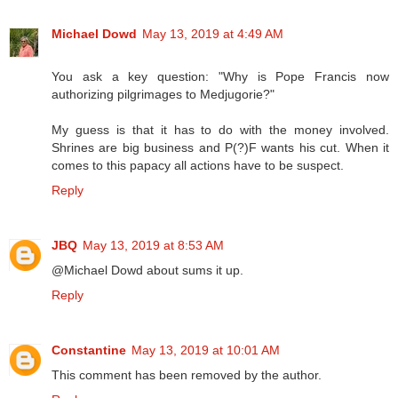
Michael Dowd
May 13, 2019 at 4:49 AM
You ask a key question: "Why is Pope Francis now
authorizing pilgrimages to Medjugorie?"
My guess is that it has to do with the money involved.
Shrines are big business and P(?)F wants his cut. When it
comes to this papacy all actions have to be suspect.
Reply
JBQ
May 13, 2019 at 8:53 AM
@Michael Dowd about sums it up.
Reply
Constantine
May 13, 2019 at 10:01 AM
This comment has been removed by the author.