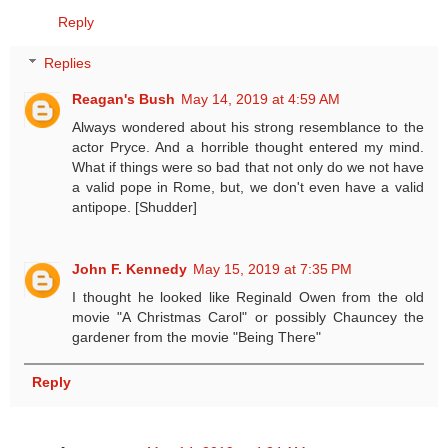
Reply
Replies
Reagan's Bush
May 14, 2019 at 4:59 AM
Always wondered about his strong resemblance to the
actor Pryce. And a horrible thought entered my mind.
What if things were so bad that not only do we not have
a valid pope in Rome, but, we don't even have a valid
antipope. [Shudder]
John F. Kennedy
May 15, 2019 at 7:35 PM
I thought he looked like Reginald Owen from the old
movie "A Christmas Carol" or possibly Chauncey the
gardener from the movie "Being There"
Reply