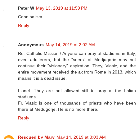
Peter W
May 13, 2019 at 11:59 PM
Cannibalism.
Reply
Anonymous
May 14, 2019 at 2:02 AM
Re: Catholic Mission / Anyone can pray at stadiums in Italy,
even adulterers, but the "seers" of Medjugorie may not
continue their "visionary" aspiration. They, Vlasic, and the
entire movement received the ax from Rome in 2013, which
means it is a dead issue.
Lionel: They are not allowed still to pray at the Italian
stadiums.
Fr. Vlasic is one of thousands of priests who have been
there at Medugorje. He is no more there.
Reply
Rescued by Mary
May 14, 2019 at 3:03 AM