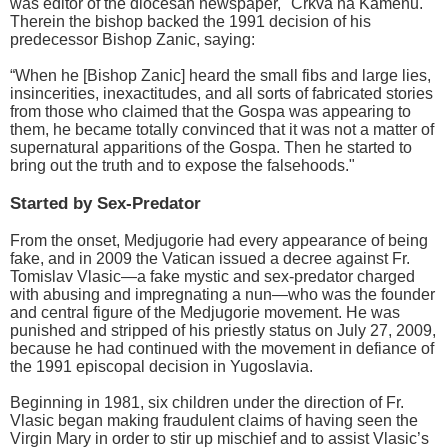
was editor of the diocesan newspaper, "Crkva na Kamenu."
Therein the bishop backed the 1991 decision of his
predecessor Bishop Zanic, saying:
“When he [Bishop Zanic] heard the small fibs and large lies,
insincerities, inexactitudes, and all sorts of fabricated stories
from those who claimed that the Gospa was appearing to
them, he became totally convinced that it was not a matter of
supernatural apparitions of the Gospa. Then he started to
bring out the truth and to expose the falsehoods."
Started by Sex-Predator
From the onset, Medjugorie had every appearance of being
fake, and in 2009 the Vatican issued a decree against Fr.
Tomislav Vlasic—a fake mystic and sex-predator charged
with abusing and impregnating a nun—who was the founder
and central figure of the Medjugorie movement. He was
punished and stripped of his priestly status on July 27, 2009,
because he had continued with the movement in defiance of
the 1991 episcopal decision in Yugoslavia.
Beginning in 1981, six children under the direction of Fr.
Vlasic began making fraudulent claims of having seen the
Virgin Mary in order to stir up mischief and to assist Vlasic’s