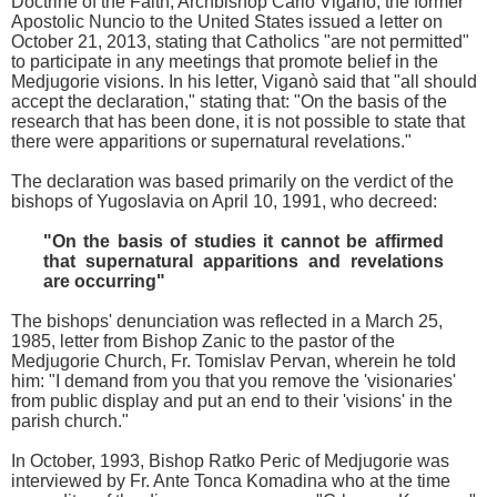
Doctrine of the Faith, Archbishop Carlo Viganò, the former
Apostolic Nuncio to the United States issued a letter on
October 21, 2013, stating that Catholics "are not permitted"
to participate in any meetings that promote belief in the
Medjugorie visions. In his letter, Viganò said that "all should
accept the declaration," stating that: "On the basis of the
research that has been done, it is not possible to state that
there were apparitions or supernatural revelations."
The declaration was based primarily on the verdict of the
bishops of Yugoslavia on April 10, 1991, who decreed:
"On the basis of studies it cannot be affirmed
that supernatural apparitions and revelations
are occurring"
The bishops' denunciation was reflected in a March 25,
1985, letter from Bishop Zanic to the pastor of the
Medjugorie Church, Fr. Tomislav Pervan, wherein he told
him: "I demand from you that you remove the 'visionaries'
from public display and put an end to their 'visions' in the
parish church."
In October, 1993, Bishop Ratko Peric of Medjugorie was
interviewed by Fr. Ante Tonca Komadina who at the time