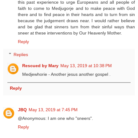
this past experience to urge Europeans and all people of
faith to come to Medjugorje and to make peace with God
there and to find peace in their hearts and to turn from sin
because the judgement draws near. I would rather believe
and be glad that sinners turn from their sinful ways than
sneer at these interventions by Our Heavenly Mother.
Reply
Replies
Rescued by Mary
May 13, 2019 at 10:38 PM
Medjewhorie - Another jesus another gospel .
Reply
JBQ
May 13, 2019 at 7:45 PM
@Anonymous: I am one who "sneers".
Reply