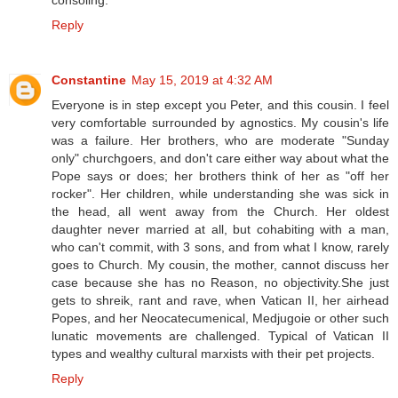
consoling.
Reply
Constantine
May 15, 2019 at 4:32 AM
Everyone is in step except you Peter, and this cousin. I feel
very comfortable surrounded by agnostics. My cousin's life
was a failure. Her brothers, who are moderate "Sunday
only" churchgoers, and don't care either way about what the
Pope says or does; her brothers think of her as "off her
rocker". Her children, while understanding she was sick in
the head, all went away from the Church. Her oldest
daughter never married at all, but cohabiting with a man,
who can't commit, with 3 sons, and from what I know, rarely
goes to Church. My cousin, the mother, cannot discuss her
case because she has no Reason, no objectivity.She just
gets to shreik, rant and rave, when Vatican II, her airhead
Popes, and her Neocatecumenical, Medjugoie or other such
lunatic movements are challenged. Typical of Vatican II
types and wealthy cultural marxists with their pet projects.
Reply