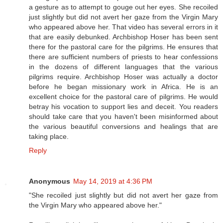
a gesture as to attempt to gouge out her eyes. She recoiled
just slightly but did not avert her gaze from the Virgin Mary
who appeared above her. That video has several errors in it
that are easily debunked. Archbishop Hoser has been sent
there for the pastoral care for the pilgrims. He ensures that
there are sufficient numbers of priests to hear confessions
in the dozens of different languages that the various
pilgrims require. Archbishop Hoser was actually a doctor
before he began missionary work in Africa. He is an
excellent choice for the pastoral care of pilgrims. He would
betray his vocation to support lies and deceit. You readers
should take care that you haven't been misinformed about
the various beautiful conversions and healings that are
taking place.
Reply
Anonymous
May 14, 2019 at 4:36 PM
"She recoiled just slightly but did not avert her gaze from
the Virgin Mary who appeared above her."