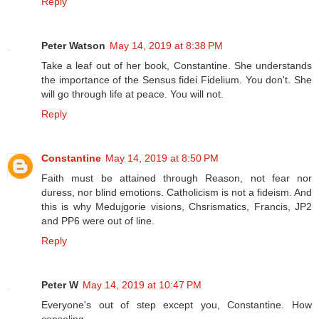
Reply
Peter Watson
May 14, 2019 at 8:38 PM
Take a leaf out of her book, Constantine. She understands
the importance of the Sensus fidei Fidelium. You don't. She
will go through life at peace. You will not.
Reply
Constantine
May 14, 2019 at 8:50 PM
Faith must be attained through Reason, not fear nor
duress, nor blind emotions. Catholicism is not a fideism. And
this is why Medujgorie visions, Chsrismatics, Francis, JP2
and PP6 were out of line.
Reply
Peter W
May 14, 2019 at 10:47 PM
Everyone's out of step except you, Constantine. How