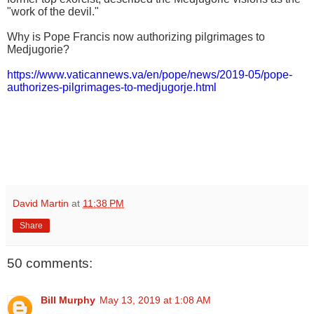
"work of the devil."
Why is Pope Francis now authorizing pilgrimages to
Medjugorie?
https://www.vaticannews.va/en/pope/news/2019-05/pope-
authorizes-pilgrimages-to-medjugorje.html
David Martin
at
11:38 PM
Share
50 comments:
Bill Murphy
May 13, 2019 at 1:08 AM