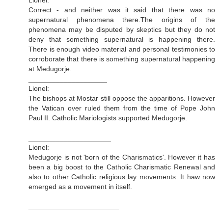
Correct - and neither was it said that there was no
supernatural phenomena there.The origins of the
phenomena may be disputed by skeptics but they do not
deny that something supernatural is happening there.
There is enough video material and personal testimonies to
corroborate that there is something supernatural happening
at Medugorje.
____________________
Lionel:
The bishops at Mostar still oppose the apparitions. However
the Vatican over ruled them from the time of Pope John
Paul II. Catholic Mariologists supported Medugorje.
_____________________
Lionel:
Medugorje is not 'born of the Charismatics'. However it has
been a big boost to the Catholic Charismatic Renewal and
also to other Catholic religious lay movements. It haw now
emerged as a movement in itself.
_______________________