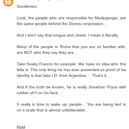
Gentlemen,
Look, the people who are responsible for Medjugorgie, are
the same people behind the Disney corporation...
And I don’t say that tongue and cheek. I mean it literally...
Many of the people in Rome that you are so familiar with,
are NOT who they say they are...
Take freaky Francis for example: We have no idea who this
fella is. The only thing he has ever presented as proof of his
identity is that fake I.D. from Argentina ... That’s it ...
And if the truth be known, he is really Jonathan Pryce with
rubber sh*t on his face ...
It really is time to wake up, people... You are being lied to
on a scale that is almost unbelievable...
RbM