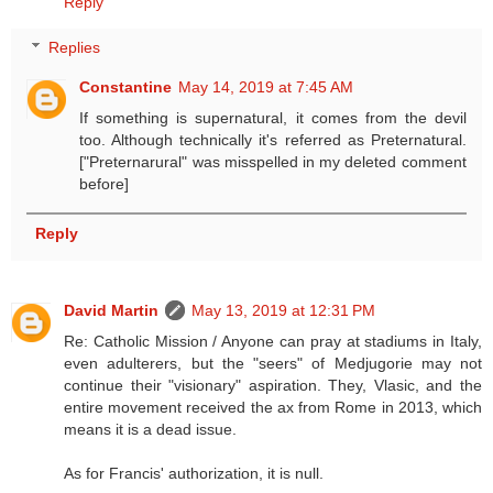
Reply
Replies
Constantine
May 14, 2019 at 7:45 AM
If something is supernatural, it comes from the devil
too. Although technically it's referred as Preternatural.
["Preternarural" was misspelled in my deleted comment
before]
Reply
David Martin
May 13, 2019 at 12:31 PM
Re: Catholic Mission / Anyone can pray at stadiums in Italy,
even adulterers, but the "seers" of Medjugorie may not
continue their "visionary" aspiration. They, Vlasic, and the
entire movement received the ax from Rome in 2013, which
means it is a dead issue.
As for Francis' authorization, it is null.