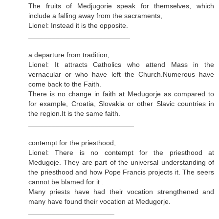
The fruits of Medjugorie speak for themselves, which
include a falling away from the sacraments,
Lionel: Instead it is the opposite.
__________________________
a departure from tradition,
Lionel: It attracts Catholics who attend Mass in the
vernacular or who have left the Church.Numerous have
come back to the Faith.
There is no change in faith at Medugorje as compared to
for example, Croatia, Slovakia or other Slavic countries in
the region.It is the same faith.
___________________________
contempt for the priesthood,
Lionel: There is no contempt for the priesthood at
Medugoje. They are part of the universal understanding of
the priesthood and how Pope Francis projects it. The seers
cannot be blamed for it .
Many priests have had their vocation strengthened and
many have found their vocation at Medugorje.
______________________