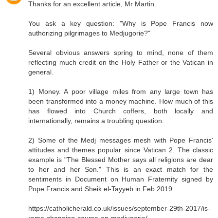
Thanks for an excellent article, Mr Martin.
You ask a key question: "Why is Pope Francis now
authorizing pilgrimages to Medjugorie?"
Several obvious answers spring to mind, none of them
reflecting much credit on the Holy Father or the Vatican in
general.
1) Money. A poor village miles from any large town has
been transformed into a money machine. How much of this
has flowed into Church coffers, both locally and
internationally, remains a troubling question.
2) Some of the Medj messages mesh with Pope Francis'
attitudes and themes popular since Vatican 2. The classic
example is "The Blessed Mother says all religions are dear
to her and her Son." This is an exact match for the
sentiments in Document on Human Fraternity signed by
Pope Francis and Sheik el-Tayyeb in Feb 2019.
https://catholicherald.co.uk/issues/september-29th-2017/is-
rome-changing-course-on-medjugorje/