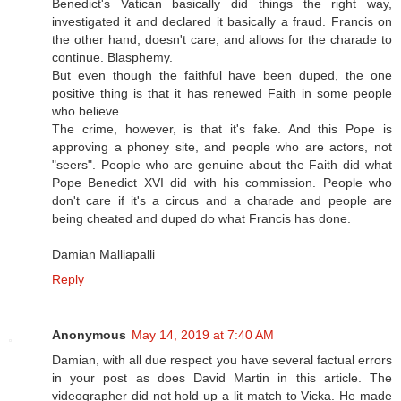
Benedict's Vatican basically did things the right way,
investigated it and declared it basically a fraud. Francis on
the other hand, doesn't care, and allows for the charade to
continue. Blasphemy.
But even though the faithful have been duped, the one
positive thing is that it has renewed Faith in some people
who believe.
The crime, however, is that it's fake. And this Pope is
approving a phoney site, and people who are actors, not
"seers". People who are genuine about the Faith did what
Pope Benedict XVI did with his commission. People who
don't care if it's a circus and a charade and people are
being cheated and duped do what Francis has done.
Damian Malliapalli
Reply
Anonymous
May 14, 2019 at 7:40 AM
Damian, with all due respect you have several factual errors
in your post as does David Martin in this article. The
videographer did not hold up a lit match to Vicka. He made