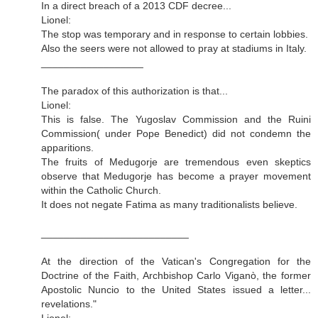
In a direct breach of a 2013 CDF decree...
Lionel:
The stop was temporary and in response to certain lobbies.
Also the seers were not allowed to pray at stadiums in Italy.
__________________
The paradox of this authorization is that...
Lionel:
This is false. The Yugoslav Commission and the Ruini
Commission( under Pope Benedict) did not condemn the
apparitions.
The fruits of Medugorje are tremendous even skeptics
observe that Medugorje has become a prayer movement
within the Catholic Church.
It does not negate Fatima as many traditionalists believe.
__________________________
At the direction of the Vatican's Congregation for the
Doctrine of the Faith, Archbishop Carlo Viganò, the former
Apostolic Nuncio to the United States issued a letter...
revelations."
Lionel: