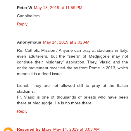
Peter W
May 13, 2019 at 11:59 PM
Cannibalism.
Reply
Anonymous
May 14, 2019 at 2:02 AM
Re: Catholic Mission / Anyone can pray at stadiums in Italy,
even adulterers, but the "seers" of Medjugorie may not
continue their "visionary" aspiration. They, Vlasic, and the
entire movement received the ax from Rome in 2013, which
means it is a dead issue.
Lionel: They are not allowed still to pray at the Italian
stadiums.
Fr. Vlasic is one of thousands of priests who have been
there at Medugorje. He is no more there.
Reply
Rescued by Mary
May 14, 2019 at 3:03 AM