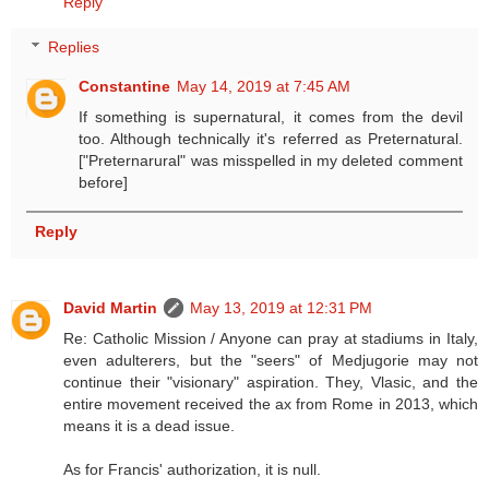
Reply
Replies
Constantine
May 14, 2019 at 7:45 AM
If something is supernatural, it comes from the devil
too. Although technically it's referred as Preternatural.
["Preternarural" was misspelled in my deleted comment
before]
Reply
David Martin
May 13, 2019 at 12:31 PM
Re: Catholic Mission / Anyone can pray at stadiums in Italy,
even adulterers, but the "seers" of Medjugorie may not
continue their "visionary" aspiration. They, Vlasic, and the
entire movement received the ax from Rome in 2013, which
means it is a dead issue.
As for Francis' authorization, it is null.