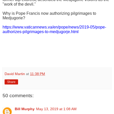
"work of the devil."
Why is Pope Francis now authorizing pilgrimages to
Medjugorie?
https://www.vaticannews.va/en/pope/news/2019-05/pope-
authorizes-pilgrimages-to-medjugorje.html
David Martin
at
11:38 PM
Share
50 comments:
Bill Murphy
May 13, 2019 at 1:08 AM