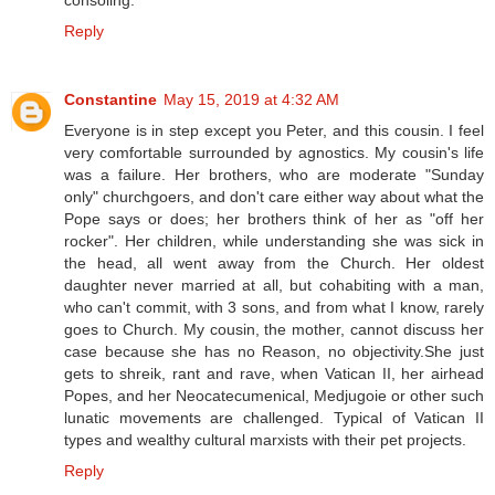
consoling.
Reply
Constantine
May 15, 2019 at 4:32 AM
Everyone is in step except you Peter, and this cousin. I feel
very comfortable surrounded by agnostics. My cousin's life
was a failure. Her brothers, who are moderate "Sunday
only" churchgoers, and don't care either way about what the
Pope says or does; her brothers think of her as "off her
rocker". Her children, while understanding she was sick in
the head, all went away from the Church. Her oldest
daughter never married at all, but cohabiting with a man,
who can't commit, with 3 sons, and from what I know, rarely
goes to Church. My cousin, the mother, cannot discuss her
case because she has no Reason, no objectivity.She just
gets to shreik, rant and rave, when Vatican II, her airhead
Popes, and her Neocatecumenical, Medjugoie or other such
lunatic movements are challenged. Typical of Vatican II
types and wealthy cultural marxists with their pet projects.
Reply