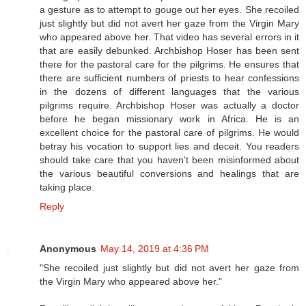
a gesture as to attempt to gouge out her eyes. She recoiled
just slightly but did not avert her gaze from the Virgin Mary
who appeared above her. That video has several errors in it
that are easily debunked. Archbishop Hoser has been sent
there for the pastoral care for the pilgrims. He ensures that
there are sufficient numbers of priests to hear confessions
in the dozens of different languages that the various
pilgrims require. Archbishop Hoser was actually a doctor
before he began missionary work in Africa. He is an
excellent choice for the pastoral care of pilgrims. He would
betray his vocation to support lies and deceit. You readers
should take care that you haven't been misinformed about
the various beautiful conversions and healings that are
taking place.
Reply
Anonymous
May 14, 2019 at 4:36 PM
"She recoiled just slightly but did not avert her gaze from
the Virgin Mary who appeared above her."