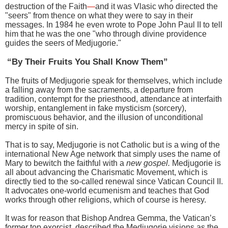
destruction of the Faith
—
and it was Vlasic who directed the
"seers" from thence on what they were to say in their
messages. In 1984 he even wrote to Pope John Paul II to tell
him that he was the one "who through divine providence
guides the seers of Medjugorie."
“By Their Fruits You Shall Know Them”
The fruits of Medjugorie speak for themselves, which include
a falling away from the sacraments, a departure from
tradition, contempt for the priesthood, attendance at interfaith
worship, entanglement in fake mysticism (sorcery),
promiscuous behavior, and the illusion of unconditional
mercy in spite of sin.
That is to say, Medjugorie is not Catholic but is a wing of the
international New Age network that simply uses the name of
Mary to bewitch the faithful with a
new gospel.
Medjugorie is
all about advancing the Charismatic Movement, which is
directly tied to the so-called renewal since Vatican Council II.
It advocates one-world ecumenism and teaches that God
works through other religions, which of course is heresy.
It was for reason that Bishop Andrea Gemma, the Vatican’s
former top exorcist, described the Medjugorie visions as the