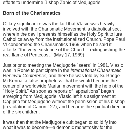
efforts to undermine Bishop Zanic of Medjugorie.
Born of the Charismatics
Of key significance was the fact that Vlasic was heavily
involved with the Charismatic Movement, a diabolical sect
wherein the devil presents himself as the Holy Spirit to lure
Catholics away from the institutionalized Church. Pope Paul
VI condemned the Charismatics 1969 when he said it
attacks "the very existence of the Church... extinguishing the
real flame of Pentecost." (May 17, 1969)
Just prior to meeting the Medjugorie "seers" in 1981, Vlasic
was in Rome to participate in the
International Charismatic
Renewal Conference,
and there he was told by Sr. Briege
McKenna, a false prophetess, that he would become the
center of a worldwide Marian movement with the help of the
"Holy Spirit." As soon as reports of "apparitions" began
emerging from Medjugorie, Vlasic left his assignment at
Čapljina for Medjugorie without the permission of his bishop
(in violation of Canon 127), and became the spiritual director
of the six children.
It was then that the Medjugorie cult began to solidify into
what it was to become—a demonic monstrosity for the