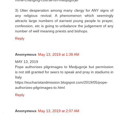
3) Utter desperation among many clergy for ANY signs of
any religious revival. A phenomenon which seemingly
attracts large numbers of earnest young people to prayer,
confession, etc is going to unbalance the judgement of any
number of well meaning priests and bishops.
Reply
Anonymous
May 13, 2019 at 1:38 AM
MAY 13, 2019
Pope authorizes pilgrimages to Medjugorje but permission
is not still granted for seers to speak and pray in stadiums in
Italy
https://eucharistandmission.blogspot.com/2019/05/pope-
authorizes-pilgrimages-to.html
Reply
Anonymous
May 13, 2019 at 2:07 AM