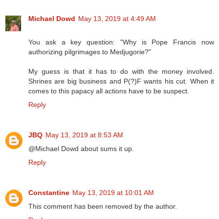
Michael Dowd
May 13, 2019 at 4:49 AM
You ask a key question: "Why is Pope Francis now
authorizing pilgrimages to Medjugorie?"
My guess is that it has to do with the money involved.
Shrines are big business and P(?)F wants his cut. When it
comes to this papacy all actions have to be suspect.
Reply
JBQ
May 13, 2019 at 8:53 AM
@Michael Dowd about sums it up.
Reply
Constantine
May 13, 2019 at 10:01 AM
This comment has been removed by the author.