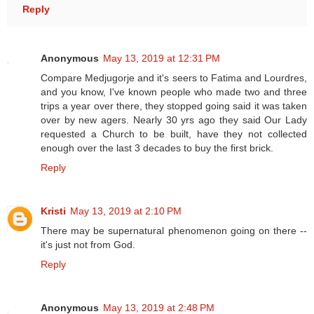
Reply
Anonymous
May 13, 2019 at 12:31 PM
Compare Medjugorje and it's seers to Fatima and Lourdres,
and you know, I've known people who made two and three
trips a year over there, they stopped going said it was taken
over by new agers. Nearly 30 yrs ago they said Our Lady
requested a Church to be built, have they not collected
enough over the last 3 decades to buy the first brick.
Reply
Kristi
May 13, 2019 at 2:10 PM
There may be supernatural phenomenon going on there --
it's just not from God.
Reply
Anonymous
May 13, 2019 at 2:48 PM