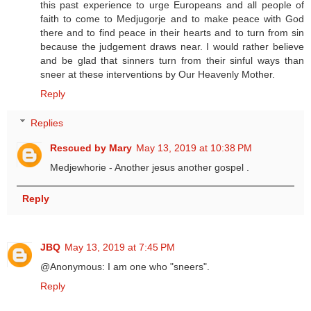
this past experience to urge Europeans and all people of
faith to come to Medjugorje and to make peace with God
there and to find peace in their hearts and to turn from sin
because the judgement draws near. I would rather believe
and be glad that sinners turn from their sinful ways than
sneer at these interventions by Our Heavenly Mother.
Reply
Replies
Rescued by Mary
May 13, 2019 at 10:38 PM
Medjewhorie - Another jesus another gospel .
Reply
JBQ
May 13, 2019 at 7:45 PM
@Anonymous: I am one who "sneers".
Reply