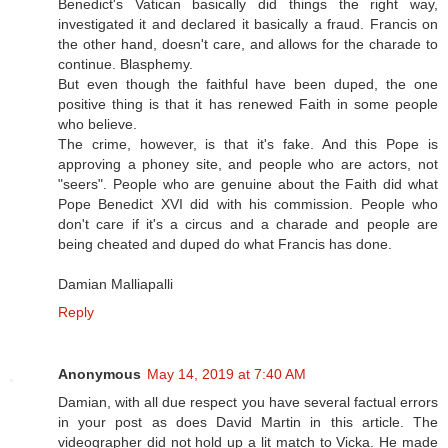
Benedict's Vatican basically did things the right way,
investigated it and declared it basically a fraud. Francis on
the other hand, doesn't care, and allows for the charade to
continue. Blasphemy.
But even though the faithful have been duped, the one
positive thing is that it has renewed Faith in some people
who believe.
The crime, however, is that it's fake. And this Pope is
approving a phoney site, and people who are actors, not
"seers". People who are genuine about the Faith did what
Pope Benedict XVI did with his commission. People who
don't care if it's a circus and a charade and people are
being cheated and duped do what Francis has done.
Damian Malliapalli
Reply
Anonymous
May 14, 2019 at 7:40 AM
Damian, with all due respect you have several factual errors
in your post as does David Martin in this article. The
videographer did not hold up a lit match to Vicka. He made