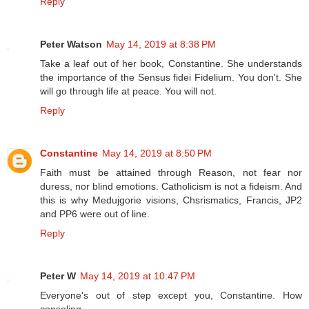
Reply
Peter Watson
May 14, 2019 at 8:38 PM
Take a leaf out of her book, Constantine. She understands
the importance of the Sensus fidei Fidelium. You don't. She
will go through life at peace. You will not.
Reply
Constantine
May 14, 2019 at 8:50 PM
Faith must be attained through Reason, not fear nor
duress, nor blind emotions. Catholicism is not a fideism. And
this is why Medujgorie visions, Chsrismatics, Francis, JP2
and PP6 were out of line.
Reply
Peter W
May 14, 2019 at 10:47 PM
Everyone's out of step except you, Constantine. How