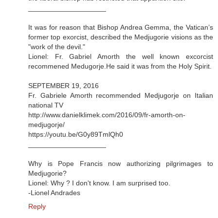
____________________
It was for reason that Bishop Andrea Gemma, the Vatican’s
former top exorcist, described the Medjugorie visions as the
"work of the devil."
Lionel: Fr. Gabriel Amorth the well known excorcist
recommened Medugorje.He said it was from the Holy Spirit.
SEPTEMBER 19, 2016
Fr. Gabriele Amorth recommended Medjugorje on Italian
national TV
http://www.danielklimek.com/2016/09/fr-amorth-on-
medjugorje/
https://youtu.be/G0y89TmlQh0
____________________
Why is Pope Francis now authorizing pilgrimages to
Medjugorie?
Lionel: Why ? I don't know. I am surprised too.
-Lionel Andrades
Reply