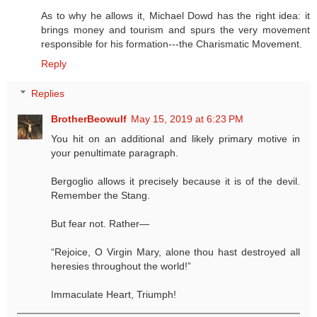
As to why he allows it, Michael Dowd has the right idea: it
brings money and tourism and spurs the very movement
responsible for his formation---the Charismatic Movement.
Reply
Replies
BrotherBeowulf
May 15, 2019 at 6:23 PM
You hit on an additional and likely primary motive in
your penultimate paragraph.
Bergoglio allows it precisely because it is of the devil.
Remember the Stang.
But fear not. Rather—
“Rejoice, O Virgin Mary, alone thou hast destroyed all
heresies throughout the world!”
Immaculate Heart, Triumph!