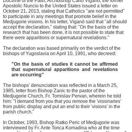
Doctrine of the Faith, Archbishop Carlo Viganò, the former
Apostolic Nuncio to the United States issued a letter on
October 21, 2013, stating that Catholics "are not permitted"
to participate in any meetings that promote belief in the
Medjugorie visions. In his letter, Viganò said that "all should
accept the declaration," stating that: "On the basis of the
research that has been done, it is not possible to state that
there were apparitions or supernatural revelations."
The declaration was based primarily on the verdict of the
bishops of Yugoslavia on April 10, 1991, who decreed:
"On the basis of studies it cannot be affirmed
that supernatural apparitions and revelations
are occurring"
The bishops' denunciation was reflected in a March 25,
1985, letter from Bishop Zanic to the pastor of the
Medjugorie Church, Fr. Tomislav Pervan, wherein he told
him: "I demand from you that you remove the 'visionaries'
from public display and put an end to their 'visions' in the
parish church."
In October, 1993, Bishop Ratko Peric of Medjugorie was
interviewed by Fr. Ante Tonca Komadina who at the time