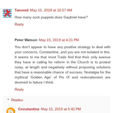
Tancred
May 15, 2019 at 10:57 AM
How many sock puppets does Gaybriel have?
Reply
Peter Watson
May 15, 2019 at 4:21 PM
You don't appear to have any positive strategy to deal with
your concerns, Constantine, and you are not isolated in this.
It seems to me that most Trads find that their only avenue
they have in calling for reform in the Church is to protest
noisy, at length and negatively without proposing solutions
that have a reasonable chance of success. Nostalgia for the
mythical 'Golden Age' of Pio IX and restorationism are
doomed to failure I think.
Reply
Replies
Constantine
May 15, 2019 at 5:42 PM