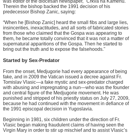
was editor of the diocesan newspaper, "Crkva na Kamenu."
Therein the bishop backed the 1991 decision of his
predecessor Bishop Zanic, saying:
“When he [Bishop Zanic] heard the small fibs and large lies,
insincerities, inexactitudes, and all sorts of fabricated stories
from those who claimed that the Gospa was appearing to
them, he became totally convinced that it was not a matter of
supernatural apparitions of the Gospa. Then he started to
bring out the truth and to expose the falsehoods."
Started by Sex-Predator
From the onset, Medjugorie had every appearance of being
fake, and in 2009 the Vatican issued a decree against Fr.
Tomislav Vlasic—a fake mystic and sex-predator charged
with abusing and impregnating a nun—who was the founder
and central figure of the Medjugorie movement. He was
punished and stripped of his priestly status on July 27, 2009,
because he had continued with the movement in defiance of
the 1991 episcopal decision in Yugoslavia.
Beginning in 1981, six children under the direction of Fr.
Vlasic began making fraudulent claims of having seen the
Virgin Mary in order to stir up mischief and to assist Vlasic’s