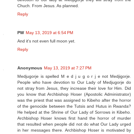
Chuch. From Jesus. As planned.
Reply
PW
May 13, 2019 at 6:54 PM
And it's not even full moon yet.
Reply
Anonymous
May 13, 2019 at 7:27 PM
Medjugorje is spelled M e d j u g o r j e not Medjigorje.
People who have devotion to Our Lady of Medjugorje do
not stray from Jesus, they increase their love for Him. Did
you know that Archbishop Hoser (Apostolic Administrator)
was the priest that was assigned to Kibeho after the horror
of the genocide between the Tutsis and Hutus in Rwanda?
He helped at the Shrine of Our Lady of Sorrows in Kibeho.
Archbishop Hoser knows first hand the horror of murder
that resulted when people did not do what Our Lady urged
in her messages there. Archbishop Hoser is motivated by