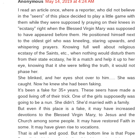
Anonymous
May 14, 2019 at 4:24 AM
I read an article once, where a reporter, who did not believe
in the "seers" of this place decided to play a little game with
them while they were supposed ly praying on their knees in
"ecstasy" right when the Blessed Virgin Mary was supposed
to have appeared before them. He positioned himself next
to the oldest girl who was kneeling, staring upwards, and
whispering prayers. Knowing full well about religious
ecstasy of the Saints, etc., when nothing would disturb them
from their state ecstasy, he lit a match and help it up to her
eye, knowing that it she were telling the truth, it would not
phase her.
She blinked, and her eyes shot over to him..... She was
caught. Now he knew she had been faking.
It's been a fake for 35+ years. These seers have made a
good living off of their trick. One of the girls supposedly was
going to be a nun. She didn't. She'd married with a family.
But even if this place is a fake, it may have increased
devotions to the Blessed Virgin Mary, to Jesus and the
Church among some people. It may have restored Faith in
some. It may have given rise to vocations.
That is all well and good. But the bottom line is that Pope