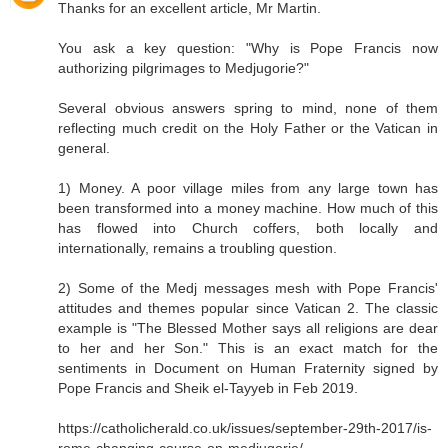
Thanks for an excellent article, Mr Martin.
You ask a key question: "Why is Pope Francis now
authorizing pilgrimages to Medjugorie?"
Several obvious answers spring to mind, none of them
reflecting much credit on the Holy Father or the Vatican in
general.
1) Money. A poor village miles from any large town has
been transformed into a money machine. How much of this
has flowed into Church coffers, both locally and
internationally, remains a troubling question.
2) Some of the Medj messages mesh with Pope Francis'
attitudes and themes popular since Vatican 2. The classic
example is "The Blessed Mother says all religions are dear
to her and her Son." This is an exact match for the
sentiments in Document on Human Fraternity signed by
Pope Francis and Sheik el-Tayyeb in Feb 2019.
https://catholicherald.co.uk/issues/september-29th-2017/is-
rome-changing-course-on-medjugorje/