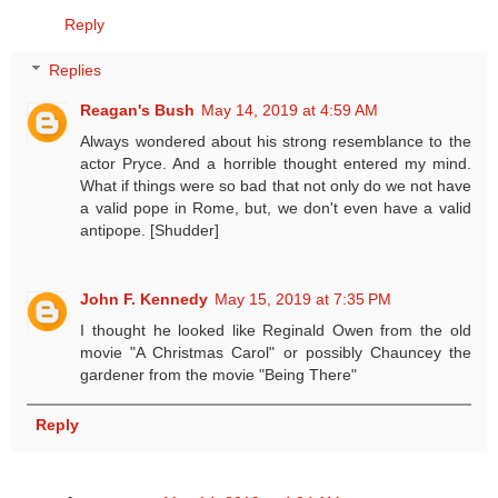
Reply
Replies
Reagan's Bush
May 14, 2019 at 4:59 AM
Always wondered about his strong resemblance to the
actor Pryce. And a horrible thought entered my mind.
What if things were so bad that not only do we not have
a valid pope in Rome, but, we don't even have a valid
antipope. [Shudder]
John F. Kennedy
May 15, 2019 at 7:35 PM
I thought he looked like Reginald Owen from the old
movie "A Christmas Carol" or possibly Chauncey the
gardener from the movie "Being There"
Reply