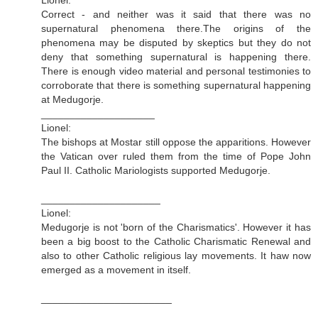
Correct - and neither was it said that there was no
supernatural phenomena there.The origins of the
phenomena may be disputed by skeptics but they do not
deny that something supernatural is happening there.
There is enough video material and personal testimonies to
corroborate that there is something supernatural happening
at Medugorje.
____________________
Lionel:
The bishops at Mostar still oppose the apparitions. However
the Vatican over ruled them from the time of Pope John
Paul II. Catholic Mariologists supported Medugorje.
_____________________
Lionel:
Medugorje is not 'born of the Charismatics'. However it has
been a big boost to the Catholic Charismatic Renewal and
also to other Catholic religious lay movements. It haw now
emerged as a movement in itself.
_______________________