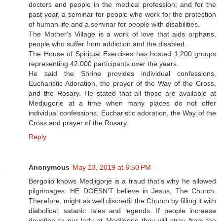
doctors and people in the medical profession; and for the
past year, a seminar for people who work for the protection
of human life and a seminar for people with disabilities.
The Mother's Village is a work of love that aids orphans,
people who suffer from addiction and the disabled.
The House of Spiritual Exercises has hosted 1,200 groups
representing 42,000 participants over the years.
He said the Shrine provides individual confessions,
Eucharistic Adoration, the prayer of the Way of the Cross,
and the Rosary. He stated that all those are available at
Medjugorje at a time when many places do not offer
individual confessions, Eucharistic adoration, the Way of the
Cross and prayer of the Rosary.
Reply
Anonymous
May 13, 2019 at 6:50 PM
Bergolio knows Medjigorje is a fraud that's why he allowed
pilgrimages. HE DOESN'T believe in Jesus, The Church.
Therefore, might as well discredit the Church by filling it with
diabolical, satanic tales and legends. If people increase
devotion to our lady at Medjigorje they will stray from the