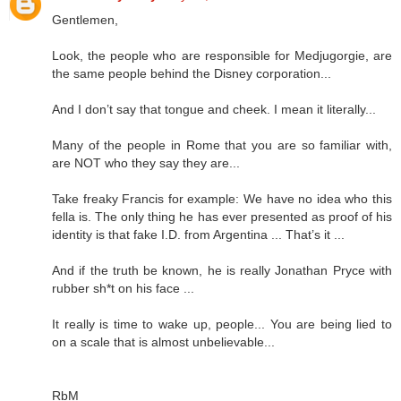
Gentlemen,
Look, the people who are responsible for Medjugorgie, are
the same people behind the Disney corporation...
And I don’t say that tongue and cheek. I mean it literally...
Many of the people in Rome that you are so familiar with,
are NOT who they say they are...
Take freaky Francis for example: We have no idea who this
fella is. The only thing he has ever presented as proof of his
identity is that fake I.D. from Argentina ... That’s it ...
And if the truth be known, he is really Jonathan Pryce with
rubber sh*t on his face ...
It really is time to wake up, people... You are being lied to
on a scale that is almost unbelievable...
RbM