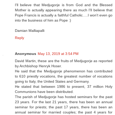
I'll believe that Medjugorje is from God and the Blessed
Mother is actually appearing there as much I'll believe that
Pope Francis is actually a faithful Catholic.....I won't even go
into the business of him as Pope :)
Damian Malliapalli
Reply
Anonymous
May 13, 2019 at 3:54 PM
David Martin, these are the fruits of Medjugorje as reported
by Archbishop Henryk Hoser.
He said that the Medjugorje phenomenon has contributed
to 610 priestly vocations, the greatest number of vocations
going to Italy, the United States and Germany.
He stated that between 1986 to present, 37 million Holy
Communions have been distributed.
The parish of Medjugorje has hosted seminars for the past
23 years. For the last 21 years, there has been an annual
seminar for priests; the past 17 years, there has been an
annual seminar for married couples; the past 4 years for