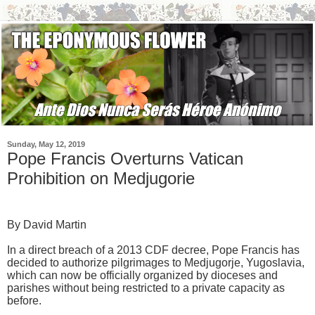
Sunday, May 12, 2019
Pope Francis Overturns Vatican
Prohibition on Medjugorie
By David Martin
In a direct breach of a 2013 CDF decree, Pope Francis has
decided to authorize pilgrimages to Medjugorje, Yugoslavia,
which can now be officially organized by dioceses and
parishes without being restricted to a private capacity as
before.