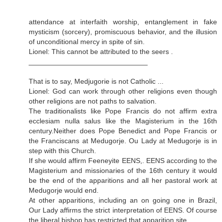
attendance at interfaith worship, entanglement in fake
mysticism (sorcery), promiscuous behavior, and the illusion
of unconditional mercy in spite of sin.
Lionel: This cannot be attributed to the seers .
______________________________
That is to say, Medjugorie is not Catholic ...
Lionel: God can work through other religions even though
other religions are not paths to salvation.
The traditionalists like Pope Francis do not affirm extra
ecclesiam nulla salus like the Magisterium in the 16th
century.Neither does Pope Benedict and Pope Francis or
the Franciscans at Medugorje. Ou Lady at Medugorje is in
step with this Church.
If she would affirm Feeneyite EENS,. EENS according to the
Magisterium and missionaries of the 16th century it would
be the end of the apparitions and all her pastoral work at
Medugorje would end.
At other apparitions, including an on going one in Brazil,
Our Lady affirms the strict interpretation of EENS. Of course
the liberal bishop has restricted that apparition site.