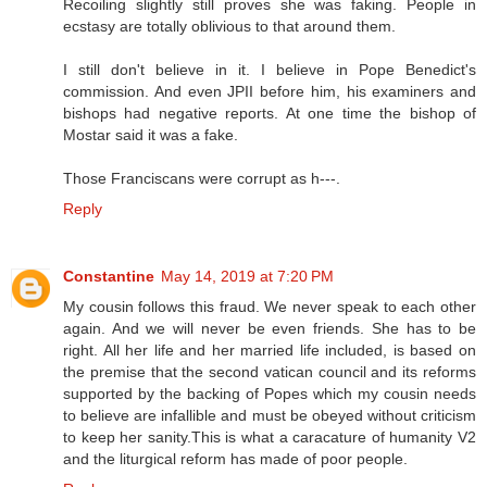
Recoiling slightly still proves she was faking. People in
ecstasy are totally oblivious to that around them.
I still don't believe in it. I believe in Pope Benedict's
commission. And even JPII before him, his examiners and
bishops had negative reports. At one time the bishop of
Mostar said it was a fake.
Those Franciscans were corrupt as h---.
Reply
Constantine
May 14, 2019 at 7:20 PM
My cousin follows this fraud. We never speak to each other
again. And we will never be even friends. She has to be
right. All her life and her married life included, is based on
the premise that the second vatican council and its reforms
supported by the backing of Popes which my cousin needs
to believe are infallible and must be obeyed without criticism
to keep her sanity.This is what a caracature of humanity V2
and the liturgical reform has made of poor people.