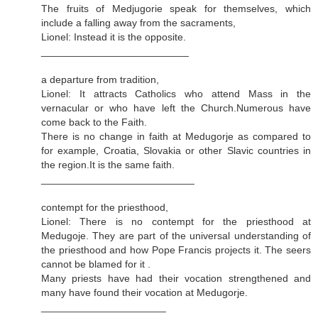
The fruits of Medjugorie speak for themselves, which
include a falling away from the sacraments,
Lionel: Instead it is the opposite.
__________________________
a departure from tradition,
Lionel: It attracts Catholics who attend Mass in the
vernacular or who have left the Church.Numerous have
come back to the Faith.
There is no change in faith at Medugorje as compared to
for example, Croatia, Slovakia or other Slavic countries in
the region.It is the same faith.
___________________________
contempt for the priesthood,
Lionel: There is no contempt for the priesthood at
Medugoje. They are part of the universal understanding of
the priesthood and how Pope Francis projects it. The seers
cannot be blamed for it .
Many priests have had their vocation strengthened and
many have found their vocation at Medugorje.
______________________