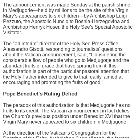
The announcement was made Sunday at the parish shrine
in Medjugorie—held by millions to be the site of the Virgin
Mary’s appearances to six children—by Archbishop Luigi
Pezzuto, the Apostolic Nuncio to Bosnia-Herzegovina and
Archbishop Henryk Hoser, the Holy See's Special Apostolic
Visitator.
The "ad interim" director of the Holy See Press Office,
Alessandro Gisotti, responding to journalists' questions
about the Vatican announcement, said, "Considering the
considerable flow of people who go to Medjugorje and the
abundant fruits of grace that have sprung from it, this
authorization is part of the particular pastoral attention that
the Holy Father intended to give to that reality, aimed at
encouraging and promoting the fruits of good."
Pope Benedict's Ruling Defied
The paradox of this authorization is that Medjugorie has no
fruits to its credit. The Vatican announcement in fact defies
the Church's previous position under Benedict XVI that the
Virgin Mary never appeared to six children in Medjugorie.
At the direction of the Vatican's Congregation for the