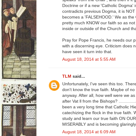
Doctrine or if a new 'Catholic Dogma' i
contradicts previous Dogma, it is NOT 
becomes a 'FALSEHOOD.' We as the Ca
pretty much KNOW our faith so as not 
inside or outside of the Church and th
Pray for Pope Francis, he needs our 
with a discerning eye. Criticism does n
have seen it turn into that.
August 18, 2014 at 5:55 AM
TLM
said...
Unfortunately, I've seen this too. Ther
don't know the true faith. Maybe of no fa
anyway. After all, how well were we as 
after Vat ll from the Bishops? ........
been a very long time that Catholic Hie
catechizing the flock in the true faith
study and learn our true faith ON OU
MISERABLY and is becoming glaringly
August 18, 2014 at 6:09 AM