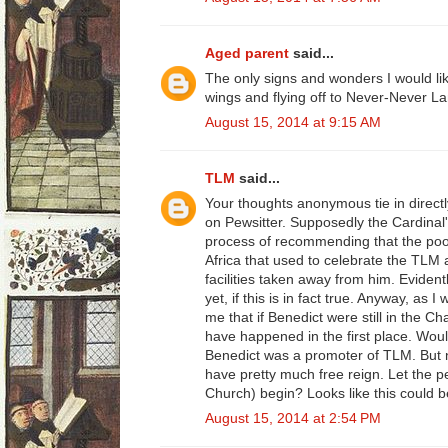
Aged parent
said...
The only signs and wonders I would li
wings and flying off to Never-Never La
August 15, 2014 at 9:15 AM
TLM
said...
Your thoughts anonymous tie in directly
on Pewsitter. Supposedly the Cardinal's
process of recommending that the poor
Africa that used to celebrate the TLM 
facilities taken away from him. Evident
yet, if this is in fact true. Anyway, as 
me that if Benedict were still in the Ch
have happened in the first place. Wou
Benedict was a promoter of TLM. But 
have pretty much free reign. Let the 
Church) begin? Looks like this could b
August 15, 2014 at 2:54 PM