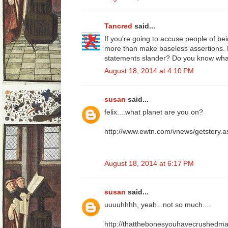
Tancred
said...
If you're going to accuse people of bei
more than make baseless assertions.
statements slander? Do you know wh
August 18, 2014 at 4:10 PM
susan
said...
felix....what planet are you on?
http://www.ewtn.com/vnews/getstory
August 18, 2014 at 6:17 PM
susan
said...
uuuuhhhh, yeah...not so much....
http://thatthebonesyouhavecrushedmay