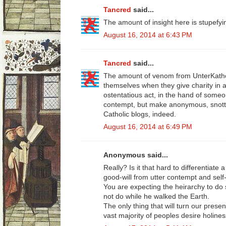
Tancred
said...
The amount of insight here is stupefyi
August 16, 2014 at 6:43 PM
Tancred
said...
The amount of venom from UnterKatholi
themselves when they give charity in a
ostentatious act, in the hand of someo
contempt, but make anonymous, snot
Catholic blogs, indeed.
August 16, 2014 at 6:49 PM
Anonymous said...
Really? Is it that hard to differentiate
good-will from utter contempt and self
You are expecting the heirarchy to do 
not do while he walked the Earth.
The only thing that will turn our prese
vast majority of peoples desire holines