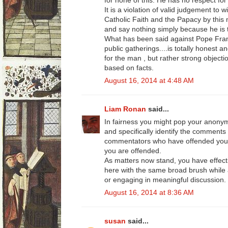
for none of this. He has no respect for 
It is a violation of valid judgement to 
Catholic Faith and the Papacy by this
and say nothing simply because he is
What has been said against Pope Fran
public gatherings....is totally honest a
for the man , but rather strong objecti
based on facts.
August 16, 2014 at 4:48 AM
Liam Ronan
said...
In fairness you might pop your anon
and specifically identify the comments
commentators who have offended your 
you are offended.
As matters now stand, you have effect
here with the same broad brush while a
or engaging in meaningful discussion.
August 16, 2014 at 8:36 AM
susan
said...