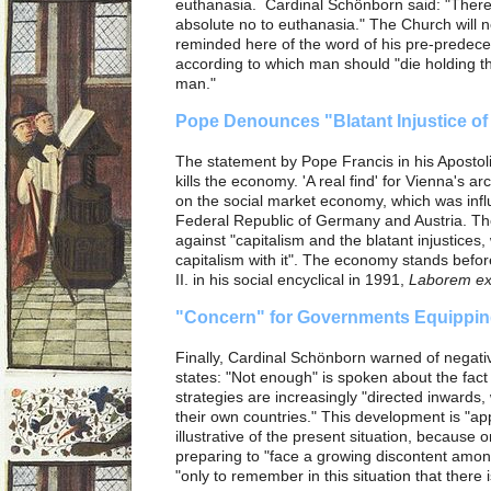
euthanasia. Cardinal Schönborn said: "There
absolute no to euthanasia." The Church will 
reminded here of the word of his pre-predece
according to which man should "die holding t
man."
Pope Denounces "Blatant Injustice of
The statement by Pope Francis in his Apostol
kills the economy. 'A real find' for Vienna's 
on the social market economy, which was influe
Federal Republic of Germany and Austria. Th
against "capitalism and the blatant injustices, 
capitalism with it". The economy stands befo
II. in his social encyclical in 1991,
Laborem ex
"Concern" for Governments Equippin
Finally, Cardinal Schönborn warned of negat
states: "Not enough" is spoken about the fact 
strategies are increasingly "directed inwards, 
their own countries."
This development is "ap
illustrative of the present situation, because 
preparing to "face a growing discontent amo
"only to remember in this situation that there is