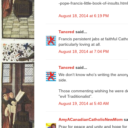
-pope-francis-little-book-of-insults.html
August 18, 2014 at 6:19 PM
Tancred
said...
Francis persistent jabs at faithful Cath
particularly loving at all.
August 18, 2014 at 7:04 PM
Tancred
said...
We don't know who's writing the ano
side.
Those commenting wishing he were dea
"evil Traditionalist".
August 19, 2014 at 5:40 AM
AmyACanadianCatholicNewMom
sa
Pray for peace and unity and hope for