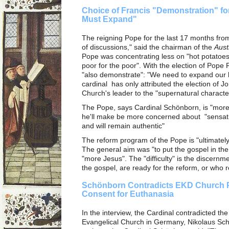
Choice of Francis "Demonstration" fo
Must Expand"
The reigning Pope for the last 17 months fro
of discussions," said the chairman of the
Aust
Pope was concentrating less on "hot potatoes
poor for the poor". With the election of Pop
"also demonstrate": "We need to expand our h
cardinal has only attributed the election of J
Church's leader to the "supernatural character"
The Pope, says Cardinal Schönborn, is "more 
he'll make be more concerned about "sensati
and will remain authentic"
The reform program of the Pope is "ultimatel
The general aim was "to put the gospel in the
"more Jesus". The "difficulty" is the discernm
the gospel, are ready for the reform, or who r
Schönborn Contradicts EKD Church P
Consent for Euthanasia
In the interview, the Cardinal contradicted th
Evangelical Church in Germany, Nikolaus Sch