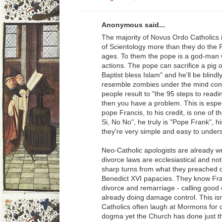
Anonymous said...
The majority of Novus Ordo Catholics
of Scientology more than they do the 
ages. To them the pope is a god-man w
actions. The pope can sacrifice a pig o
Baptist bless Islam" and he'll be blin
resemble zombies under the mind contr
people result to "the 95 steps to read
then you have a problem. This is espec
pope Francis, to his credit, is one of 
Si, No No", he truly is "Pope Frank", h
they're very simple and easy to under
Neo-Catholic apologists are already wr
divorce laws are ecclesiastical and no
sharp turns from what they preached d
Benedict XVI papacies. They know Fran
divorce and remarriage - calling good e
already doing damage control. This isn
Catholics often laugh at Mormons for 
dogma yet the Church has done just tha