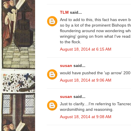
TLM
said...
And to add to this, this fact has even
so by a lot of the prominent Bishops 
floundering around now wondering what
wringing' going on from what I've read..
to the flock.
August 18, 2014 at 6:15 AM
susan
said...
would have pushed the 'up arrow' 200
August 18, 2014 at 9:06 AM
susan
said...
Just to clarify....I'm referring to Tancre
wordsmithing and reasoning.
August 18, 2014 at 9:08 AM