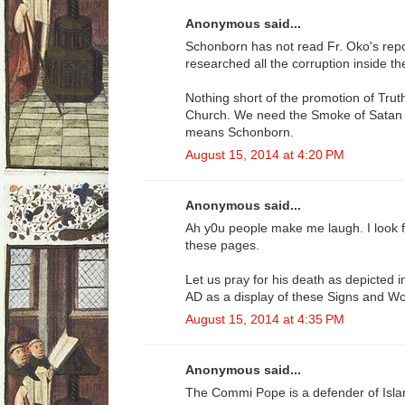
Anonymous said...
Schonborn has not read Fr. Oko's re
researched all the corruption inside t
Nothing short of the promotion of Truth
Church. We need the Smoke of Satan O
means Schonborn.
August 15, 2014 at 4:20 PM
Anonymous said...
Ah y0u people make me laugh. I look 
these pages.
Let us pray for his death as depicted 
AD as a display of these Signs and W
August 15, 2014 at 4:35 PM
Anonymous said...
The Commi Pope is a defender of Isl