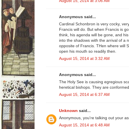
August 15, 2014 at 3:06 AM
Anonymous said...
Cardinal Schonbron is very cocky, ver
Francis will do. But when Francis is g
think, his agenda will be gone, and hi
into the shadows with the arrival of a 
opposite of Francis. THen where will S
open his mouth so readily then.
August 15, 2014 at 3:32 AM
Anonymous said...
The Holy See is causing egregious sca
heretical bishops. They are conformed 
August 15, 2014 at 6:37 AM
Unknown
said...
Anonymous, you're talking out your as
August 15, 2014 at 6:48 AM