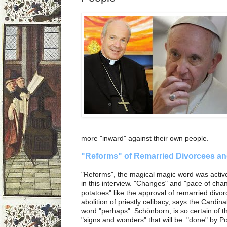
more "inward" against their own people.
"Reforms" of Remarried Divorcees an
"Reforms", the magical magic word was activ
in this interview. "Changes" and "pace of cha
potatoes" like the approval of remarried div
abolition of priestly celibacy, says the Cardinal.
word "perhaps". Schönborn, is so certain of t
"signs and wonders" that will be "done" by P