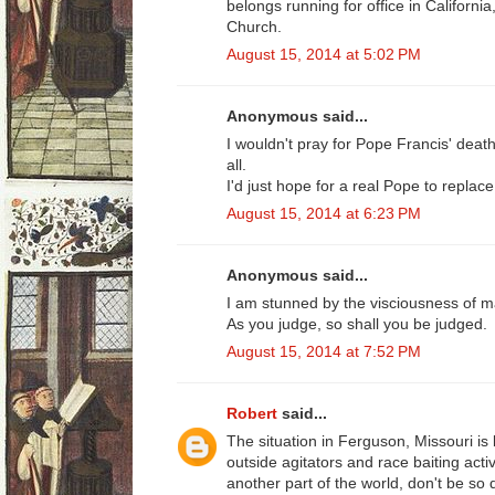
belongs running for office in Californi
Church.
August 15, 2014 at 5:02 PM
Anonymous said...
I wouldn't pray for Pope Francis' death,
all.
I'd just hope for a real Pope to replace
August 15, 2014 at 6:23 PM
Anonymous said...
I am stunned by the visciousness of 
As you judge, so shall you be judged.
August 15, 2014 at 7:52 PM
Robert
said...
The situation in Ferguson, Missouri is
outside agitators and race baiting acti
another part of the world, don't be so 