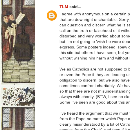
TLM
said...
I agree with anonymous on a certain p
that are downright uncharitable. Sorry, 
can question and discern what he is 
call on the truth or falsehood of it wit
disturbed and very worried about some 
but I'm not going to 'wish he were dea
express. Some posters indeed 'spew ou
this site but others I have seen, but 
without wishing him harm and without
We as Catholics are not supposed to bl
or even the Pope if they are leading us
obligation to discern, but we also have
sometimes confront charitably. We have 
so that there are not misunderstandings
always with charity. (BTW, I see no clar
Some I've seen are good about this an
I've heard the argument that we mus
from the Pope no matter which Pope as
clearly misunderstood by a lot of Catho
speaks 'from the Chair', and then if it