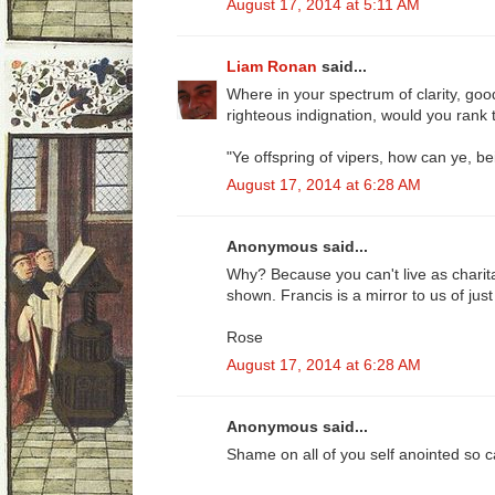
August 17, 2014 at 5:11 AM
Liam Ronan
said...
Where in your spectrum of clarity, good
righteous indignation, would you rank 
"Ye offspring of vipers, how can ye, be
August 17, 2014 at 6:28 AM
Anonymous said...
Why? Because you can't live as charit
shown. Francis is a mirror to us of ju
Rose
August 17, 2014 at 6:28 AM
Anonymous said...
Shame on all of you self anointed so ca