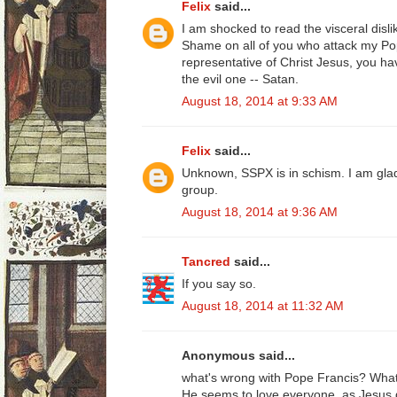
Felix
said...
I am shocked to read the visceral disli
Shame on all of you who attack my Pop
representative of Christ Jesus, you ha
the evil one -- Satan.
August 18, 2014 at 9:33 AM
Felix
said...
Unknown, SSPX is in schism. I am gl
group.
August 18, 2014 at 9:36 AM
Tancred
said...
If you say so.
August 18, 2014 at 11:32 AM
Anonymous said...
what's wrong with Pope Francis? What
He seems to love everyone, as Jesus 