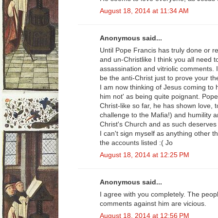
August 18, 2014 at 11:34 AM
Anonymous said...
Until Pope Francis has truly done or r
and un-Christlike I think you all need 
assassination and vitriolic comments. I
be the anti-Christ just to prove your th
I am now thinking of Jesus coming to 
him not' as being quite poignant. Pop
Christ-like so far, he has shown love, 
challenge to the Mafia!) and humility 
Christ's Church and as such deserves 
I can't sign myself as anything other t
the accounts listed :( Jo
August 18, 2014 at 12:25 PM
Anonymous said...
I agree with you completely. The peop
comments against him are vicious.
August 18, 2014 at 12:56 PM