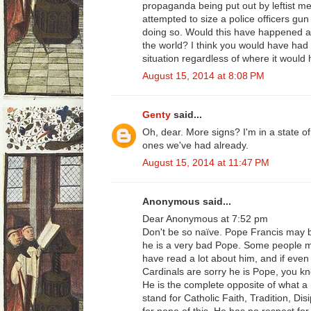
propaganda being put out by leftist m
attempted to size a police officers gun 
doing so. Would this have happened an
the world? I think you would have had 
situation regardless of where it would
August 15, 2014 at 8:08 PM
Genty
said...
Oh, dear. More signs? I'm in a state of
ones we've had already.
August 15, 2014 at 11:47 PM
Anonymous said...
Dear Anonymous at 7:52 pm
Don't be so naïve. Pope Francis may 
he is a very bad Pope. Some people mig
have read a lot about him, and if eve
Cardinals are sorry he is Pope, you k
He is the complete opposite of what a
stand for Catholic Faith, Tradition, Di