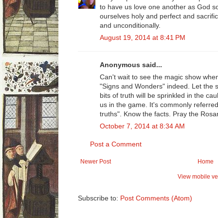
to have us love one another as God so
ourselves holy and perfect and sacrifi
and unconditionally.
August 19, 2014 at 8:41 PM
Anonymous said...
Can't wait to see the magic show when
"Signs and Wonders" indeed. Let the s
bits of truth will be sprinkled in the ca
us in the game. It's commonly referred
truths". Know the facts. Pray the Rosar
October 7, 2014 at 8:34 AM
Post a Comment
Newer Post
Home
View mobile ve
Subscribe to:
Post Comments (Atom)