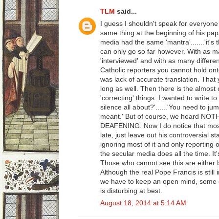
TLM
said...
I guess I shouldn't speak for everyone
same thing at the beginning of his pap
media had the same 'mantra'.......'it's 
can only go so far however. With as 
'interviewed' and with as many different
Catholic reporters you cannot hold onto 
was lack of accurate translation. That 
long as well. Then there is the almost
'correcting' things. I wanted to write t
silence all about?'......'You need to j
meant.' But of course, we heard NOT
DEAFENING. Now I do notice that most
late, just leave out his controversial s
ignoring most of it and only reporting o
the secular media does all the time. It
Those who cannot see this are either b
Although the real Pope Francis is still 
we have to keep an open mind, some o
is disturbing at best.
August 18, 2014 at 5:14 AM