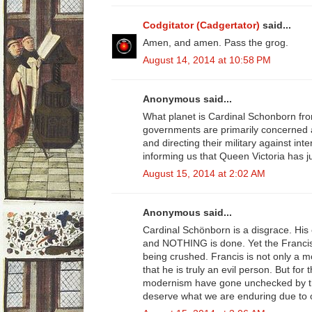
Codgitator (Cadgertator)
said...
Amen, and amen. Pass the grog.
August 14, 2014 at 10:58 PM
Anonymous said...
What planet is Cardinal Schonborn fro
governments are primarily concerned a
and directing their military against inte
informing us that Queen Victoria has ju
August 15, 2014 at 2:02 AM
Anonymous said...
Cardinal Schönborn is a disgrace. His 
and NOTHING is done. Yet the Franci
being crushed. Francis is not only a m
that he is truly an evil person. But for
modernism have gone unchecked by th
deserve what we are enduring due to o