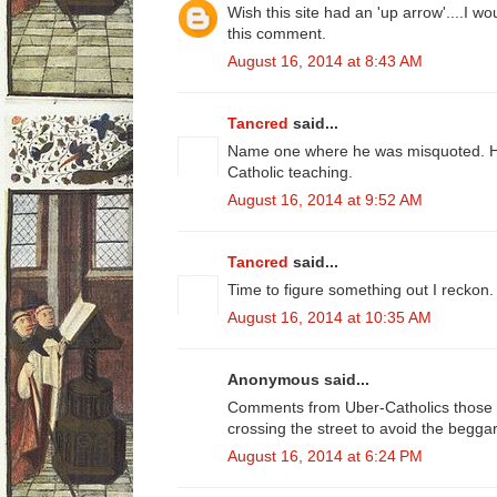
Wish this site had an 'up arrow'....I w
this comment.
August 16, 2014 at 8:43 AM
Tancred
said...
Name one where he was misquoted. He
Catholic teaching.
August 16, 2014 at 9:52 AM
Tancred
said...
Time to figure something out I reckon.
August 16, 2014 at 10:35 AM
Anonymous said...
Comments from Uber-Catholics those w
crossing the street to avoid the beggar
August 16, 2014 at 6:24 PM