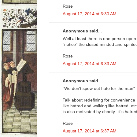
Rose
August 17, 2014 at 6:30 AM
Anonymous said...
Well at least there is one person open 
"notice" the closed minded and spirite
Rose
August 17, 2014 at 6:33 AM
Anonymous said...
"We don't spew out hate for the man"
Talk about redefining for convenience s
like hatred and walking like hatred, etc
is also motivated by charity...it's hatred 
Rose
August 17, 2014 at 6:37 AM