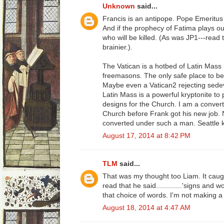
Unknown
said...
Francis is an antipope. Pope Emeritus B
And if the prophecy of Fatima plays ou
who will be killed. (As was JP1---read t
brainier.).
The Vatican is a hotbed of Latin Mass
freemasons. The only safe place to b
Maybe even a Vatican2 rejecting sedev
Latin Mass is a powerful kryptonite to
designs for the Church. I am a convert
Church before Frank got his new job. 
converted under such a man. Seattle 
August 17, 2014 at 8:42 PM
TLM
said...
That was my thought too Liam. It cau
read that he said.............'signs and 
that choice of words. I'm not making a bi
August 18, 2014 at 4:47 AM