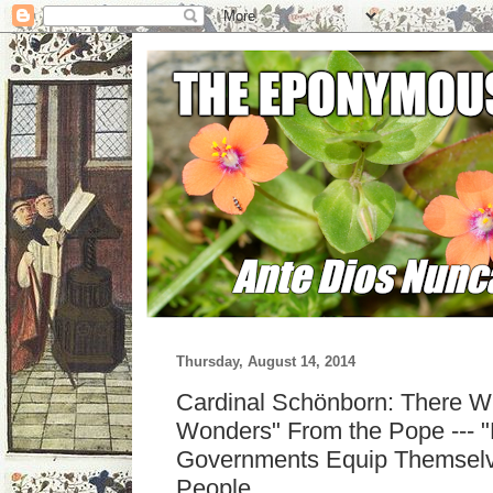
Thursday, August 14, 2014
Cardinal Schönborn: There Wi
Wonders" From the Pope --- "F
Governments Equip Themselv
People