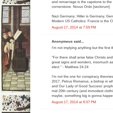
and remarriage is the capstone to the p
cornerstone. Novus Ordo [seclorum]
Nazi Germany: Hitler is Germany, Germ
Modern US Catholics: Francis is the C
August 17, 2014 at 7:59 PM
Anonymous said...
I'm not implying anything but the first
"For there shall arise false Christs an
great signs and wonders, insomuch as 
elect." - Matthew 24:24
I'm not the one for conspiracy theories
2017, Petrus Romanus, a bishop in wh
and Our Lady of Good Success' prophe
mid 20th century (and immodest clothin
maybe, something big is gonna happe
August 17, 2014 at 8:07 PM