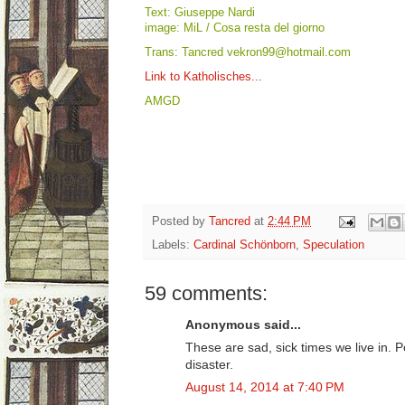
Text: Giuseppe Nardi
image: MiL / Cosa resta del giorno
Trans: Tancred vekron99@hotmail.com
Link to Katholisches...
AMGD
Posted by
Tancred
at
2:44 PM
Labels:
Cardinal Schönborn
,
Speculation
59 comments:
Anonymous said...
These are sad, sick times we live in. 
disaster.
August 14, 2014 at 7:40 PM