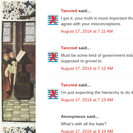
Tancred
said...
I got it, your truth is more important 
agree with your misconceptions.
August 17, 2014 at 7:11 AM
Tancred
said...
Must be some kind of government ind
supposed to grovel to.
August 17, 2014 at 7:12 AM
Tancred
said...
I'm just expecting the hierarchy to do it
August 17, 2014 at 7:13 AM
Anonymous said...
What's with all the hate?
August 17, 2014 at 8:19 AM