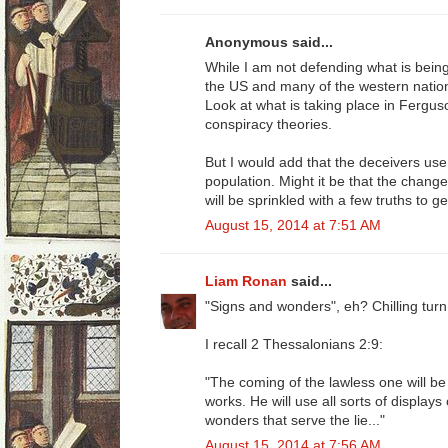
Anonymous said...
While I am not defending what is being sa
the US and many of the western nation
Look at what is taking place in Ferg
conspiracy theories.
But I would add that the deceivers use
population. Might it be that the change
will be sprinkled with a few truths to g
August 15, 2014 at 7:51 AM
Liam Ronan
said...
"Signs and wonders", eh? Chilling turn
I recall 2 Thessalonians 2:9:
"The coming of the lawless one will b
works. He will use all sorts of display
wonders that serve the lie..."
August 15, 2014 at 7:56 AM