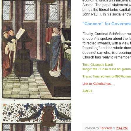
economy, which was influential
Austria. The papal statement wa
brings the liberal turbo-capita
John Paul II. in his social ency
"Concern" for Governme
Finally, Cardinal Schönborn wa
enough" is spoken about the fac
"directed inwards, with a view 
"appalling" and the whole drama
does not say who, is preparing
Church has "only to remember in 
Text: Giuseppe Nardi
image: MiL / Cosa resta del giorno
Trans: Tancred vekron99@hotmai
Link to Katholisches...
AMGD
Posted by
Tancred
at
2:44 PM