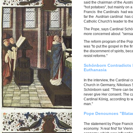
said the chairman of the
Austr
"hot potatoes", but mainly on a
Francis the Cardinals had wan
far the Austrian cardinal has o
Catholic Church's leader to the
The Pope, says Cardinal Schönb
more concerned about "sensati
The reform program of the Pope
was "to put the gospel in the fi
the discernment of spirits, be
resist reforms."
Schönborn Contradicts 
Euthanasia
In the interview, the Cardinal 
Church in Germany, Nikolaus S
Schönborn said: "There can be
never give Her consent. The c
Cardinal König, according to w
man."
Pope Denounces "Blatant
The statement by Pope Francis 
economy. 'A real find' for Vie