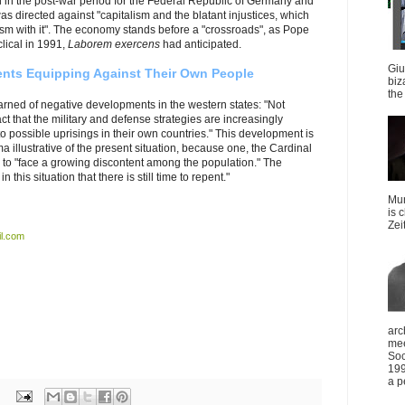
 in the post-war period for the Federal Republic of Germany and
s directed against "capitalism and the blatant injustices, which
lism with it". The economy stands before a "crossroads", as Pope
clical in 1991,
Laborem exercens
had anticipated.
Giu
nts Equipping Against Their Own People
biz
the 
rned of negative developments in the western states: "Not
t that the military and defense strategies are increasingly
to possible uprisings in their own countries."
This development is
 illustrative of the present situation, because one, the Cardinal
 to "face a growing discontent among the population." The
this situation that there is still time to repent."
Mun
is 
Zei
l.com
arc
mee
Soc
199
a p