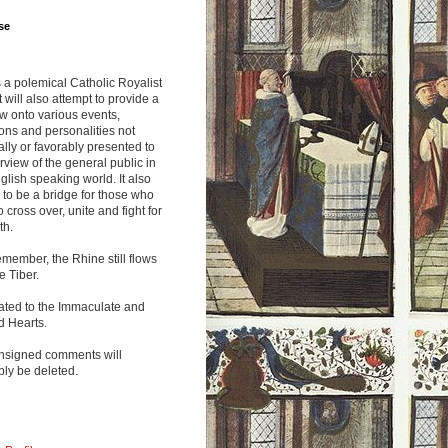
se
s a polemical Catholic Royalist
It will also attempt to provide a
w onto various events,
ions and personalities not
lly or favorably presented to
rview of the general public in
glish speaking world. It also
to be a bridge for those who
o cross over, unite and fight for
th.
emember, the Rhine still flows
he Tiber.
ated to the Immaculate and
d Hearts.
nsigned comments will
ly be deleted.