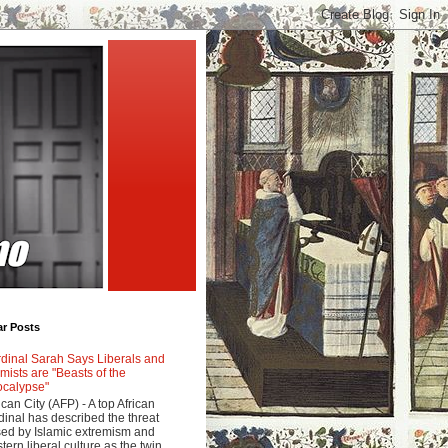
ar Posts
dinal Sarah Says Liberals and
amists are "Beasts of the
calypse"
ican City (AFP) - A top African
dinal has described the threat
ed by Islamic extremism and
tern liberal culture as the twin