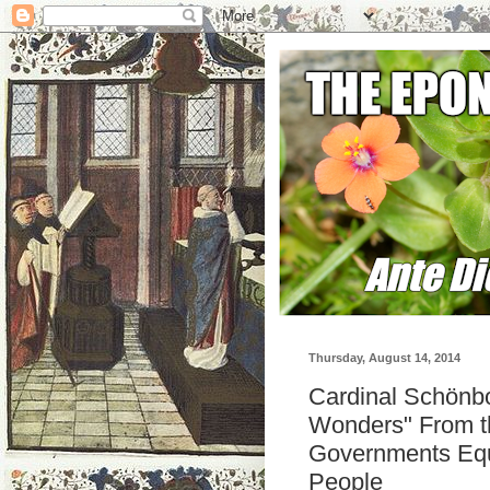
Thursday, August 14, 2014
Cardinal Schönbo
Wonders" From th
Governments Equ
People