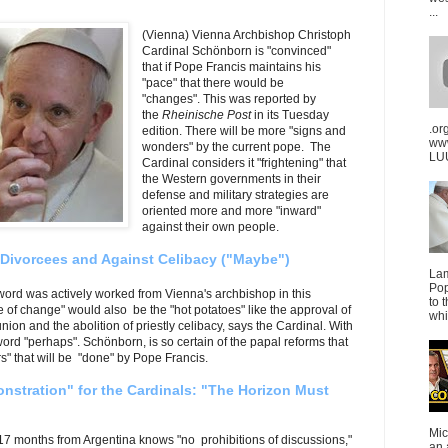
...
(Vienna) Vienna Archbishop Christoph
Cardinal Schönborn is "convinced"
that if Pope Francis maintains his
"pace" that there would be
"changes". This was reported by
the
Rheinische Post
in its Tuesday
.or
edition. There will be more "signs and
ww
wonders" by the current pope. The
LUU
Cardinal considers it
"frightening" that
the Western governments in their
defense and military strategies are
oriented more and more "inward"
against their own people.
 Divorcees and Against Celibacy ("Maybe")
La
Pop
word was actively worked from Vienna's archbishop in this
to 
 of change" would also be the "hot potatoes" like the approval of
whi
on and the abolition of priestly celibacy, says the Cardinal. With
le word "perhaps". Schönborn, is so certain of the papal reforms that
" that will be "done" by Pope Francis.
nstration" for the Cardinals: "The Horizon Must
Mic
 17 months from Argentina knows "no prohibitions of discussions,"
an 