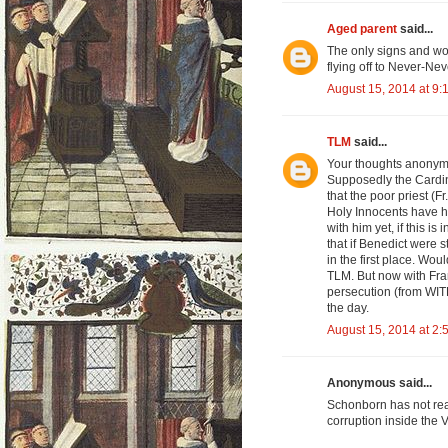
Aged parent
said...
The only signs and wo
flying off to Never-Ne
August 15, 2014 at 9:
TLM
said...
Your thoughts anonymous
Supposedly the Cardin
that the poor priest (F
Holy Innocents have hi
with him yet, if this is
that if Benedict were s
in the first place. Wo
TLM. But now with Fran
persecution (from WITH
the day.
August 15, 2014 at 2:
Anonymous said...
Schonborn has not rea
corruption inside the 