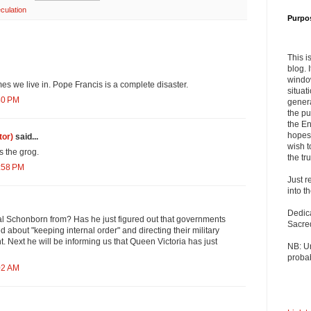
culation
Purpo
This i
blog. 
windo
mes we live in. Pope Francis is a complete disaster.
situat
40 PM
genera
the pu
the En
hopes 
tor)
said...
wish t
 the grog.
the tru
0:58 PM
Just r
into t
Dedic
al Schonborn from? Has he just figured out that governments
Sacre
d about "keeping internal order" and directing their military
t. Next he will be informing us that Queen Victoria has just
NB: U
probab
02 AM