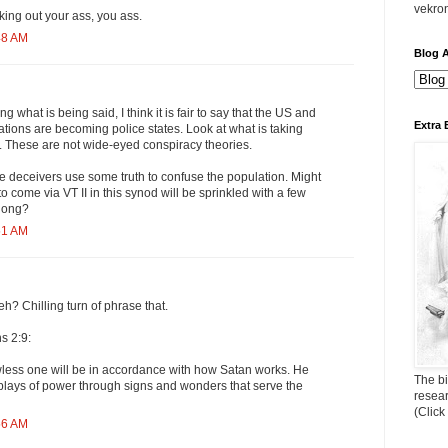
vekro
ing out your ass, you ass.
48 AM
Blog A
g what is being said, I think it is fair to say that the US and
Extra 
tions are becoming police states. Look at what is taking
 These are not wide-eyed conspiracy theories.
he deceivers use some truth to confuse the population. Might
to come via VT II in this synod will be sprinkled with a few
along?
51 AM
h? Chilling turn of phrase that.
s 2:9:
wless one will be in accordance with how Satan works. He
The bi
displays of power through signs and wonders that serve the
resea
(Click
56 AM