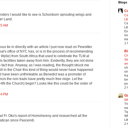
Blogs 
Co
nders I would like to see is Schonborn sprouting wings and
Ce
ver Land.
Li
Ce
15 AM
Li
Ex
Im
im
1 
 tie in directly with an article I just now read on Pewsitter.
Bi
al's office of NYC has, or is in the process of recommending
Ch
r. Wylie) from South Africa that used to celebrate the TLM at
St
s facilities taken away from him. Evidently, they are not done
an
 in fact true. Anyway, as I was reading, the thought struck me
sh
till in the Chair this kind of thing would never have happened
st
uld have been unthinkable as Benedict was a promoter of
fr
cis the non trads have pretty much free reign. Let the
lo
IN the Church) begin? Looks like this could be the order of
pos
2 
54 PM
Ga
Wh
Th
ea
Ti
d Fr. Oko's report of Homoheresy and researched all the
Wh
Li
Vatican since Pascendi.
2 