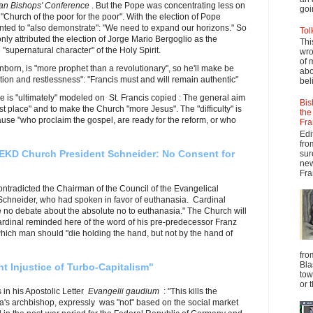
ian Bishops' Conference
. But the Pope was concentrating less on
goi
 "Church of the poor for the poor". With the election of Pope
ted to "also demonstrate": "We need to expand our horizons." So
Tol
nly attributed the election of Jorge Mario Bergoglio as the
Thi
 "supernatural character" of the Holy Spirit.
wro
of 
orn, is "more prophet than a revolutionary", so he'll make be
abo
on and restlessness": "Francis must and will remain authentic"
beli
 is "ultimately" modeled on St. Francis copied : The general aim
Bis
rst place" and to make the Church "more Jesus". The "difficulty" is
the
cause "who proclaim the gospel, are ready for the reform, or who
Fra
Edi
fro
EKD Church President Schneider: No Consent for
sur
new
Fra
contradicted the Chairman of the Council of the Evangelical
chneider, who had spoken in favor of euthanasia. Cardinal
 no debate about the absolute no to euthanasia." The Church will
ardinal reminded here of the word of his pre-predecessor Franz
hich man should "die holding the hand, but not by the hand of
fro
Bla
 Injustice of Turbo-Capitalism"
tow
or 
in his Apostolic Letter
Evangelii gaudium
: "This kills the
nna's archbishop, expressly was "not" based on the social market