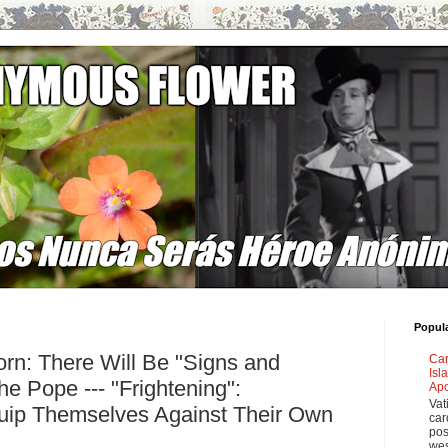
Popul
rn: There Will Be "Signs and
Car
Isl
e Pope --- "Frightening":
Apo
Vat
ip Themselves Against Their Own
car
pos
wes