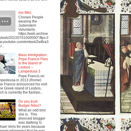
(no title)
Chosen People
wearing the
Judenstern
Voluntarily
https://web.archive
g/web/20220701000000*/ttps://
w.youtube.com/embed/ZwBra3
...
Mass Immigration:
Pope Francis Flies
to the Island of
Lesbos --
Lampedusa 3
Pope Francis on
mpedeusa in 2013 (Rome)
e Francis announced his visit
the Greek island of Lesbos,
ch is currently the flashpo...
Do you trust
Budgie Niles?
What an odd bird
she is. This
divorced blogger
was stalking G.
hael Voris for years because
angel whispered that he was