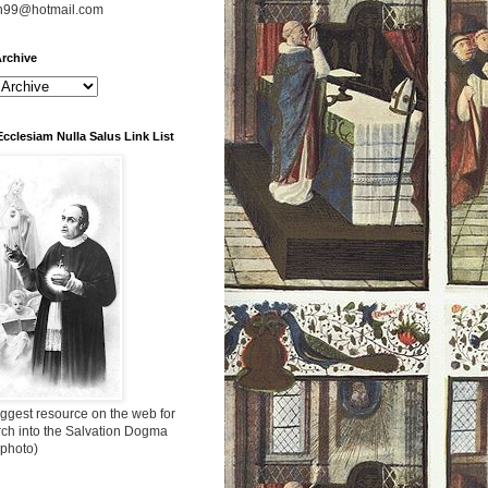
n99@hotmail.com
rchive
Ecclesiam Nulla Salus Link List
ggest resource on the web for
rch into the Salvation Dogma
 photo)