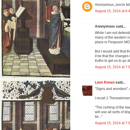
Anonymous, you're talk
August 15, 2014 at 6:
Anonymous said...
While I am not defendin
many of the western na
place in Ferguson MO.
But I would add that t
it be that the changes 
truths to get us to go 
August 15, 2014 at 7:
Liam Ronan
said...
"Signs and wonders", e
I recall 2 Thessalonian
"The coming of the la
will use all sorts of 
lie..."
August 15, 2014 at 7: