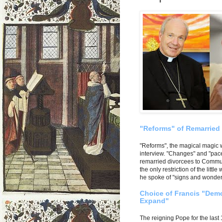
"Reforms" of Remarried
"Reforms", the magical magic 
interview. "Changes" and "pace
remarried divorcees to Communi
the only restriction of the litt
he spoke of "signs and wonders
Choice of Francis "Demo
Expand"
The reigning Pope for the last