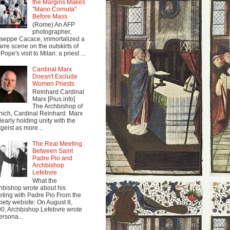
the Margins Makes
"Mano Cornuta"
Before Mass
(Rome) An AFP
photographer,
seppe Cacace, immortalized a
arre scene on the outskirts of
Pope's visit to Milan: a priest ...
Cardinal Marx
Doesn't Exclude
Women Priests
Reinhard Cardinal
Marx [Pius.info]
The Archbishop of
ich, Cardinal Reinhard Marx
clearly holding unity with the
tgeist as more...
The Real Meeting
Between Saint
Padre Pio and
Archbishop
Lefebvre
What the
hbishop wrote about his
ting with Padre Pio From the
iety website: On August 8,
0, Archbishop Lefebvre wrote
ersona...