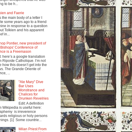
ng to be h...
kien and Faerie
s the main body of a letter I
te some years ago to a friend
mine in response to a question
ut Tolkien and his apparent
ef in...
hop Pontier, new president of
 Bishops' Conference of
nce is a Freemason
t: here’s a google translation
m Riposte Catholique. I’m not
e how this doesn’t get into the
s. The Grande Oriente of
nce, ...
"Ale Mary" Dive
Bar Uses
Monstrance and
Chalices for
Drunken Revelries
Edit: A definition
m Wikipedia is useful here:
sphemy is irreverence
ards religious or holy persons
things. [1] Some countrie...
Milan Priest From