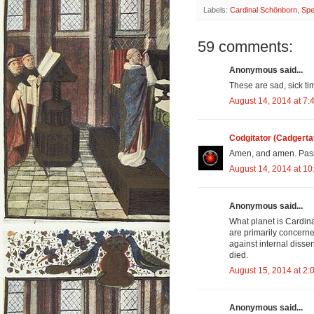
Labels:
Cardinal Schönborn
,
Spe
59 comments:
Anonymous said...
These are sad, sick ti
August 14, 2014 at 7:
Codgitator (Cadgerta
Amen, and amen. Pass
August 14, 2014 at 1
Anonymous said...
What planet is Cardin
are primarily concerne
against internal dissen
died.
August 15, 2014 at 2:
Anonymous said...