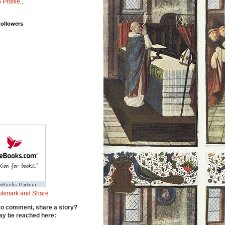
 Profile...
Followers
to comment, share a story?
y be reached here: