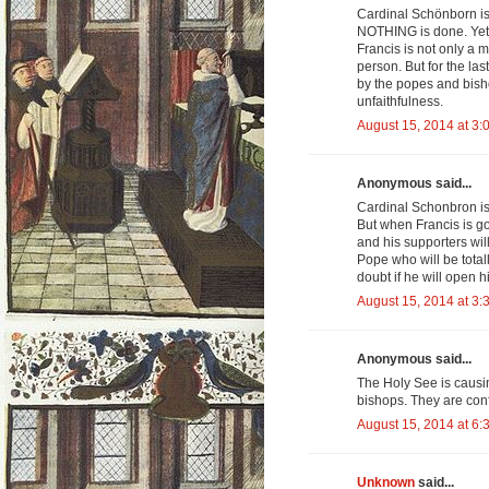
Cardinal Schönborn is 
NOTHING is done. Yet 
Francis is not only a m
person. But for the l
by the popes and bish
unfaithfulness.
August 15, 2014 at 3:
Anonymous said...
Cardinal Schonbron is 
But when Francis is go
and his supporters wil
Pope who will be total
doubt if he will open h
August 15, 2014 at 3:
Anonymous said...
The Holy See is causi
bishops. They are con
August 15, 2014 at 6:
Unknown
said...