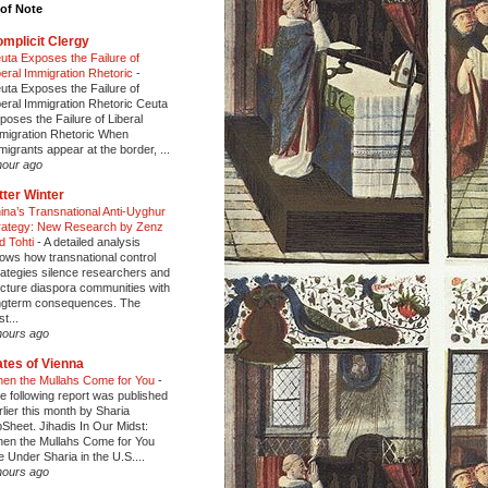
of Note
mplicit Clergy
uta Exposes the Failure of
beral Immigration Rhetoric
-
uta Exposes the Failure of
beral Immigration Rhetoric Ceuta
poses the Failure of Liberal
migration Rhetoric When
migrants appear at the border, ...
hour ago
tter Winter
ina’s Transnational Anti-Uyghur
rategy: New Research by Zenz
d Tohti
-
A detailed analysis
ows how transnational control
rategies silence researchers and
acture diaspora communities with
ngterm consequences. The
t...
hours ago
tes of Vienna
en the Mullahs Come for You
-
e following report was published
rlier this month by Sharia
pSheet. Jihadis In Our Midst:
en the Mullahs Come for You
fe Under Sharia in the U.S....
hours ago