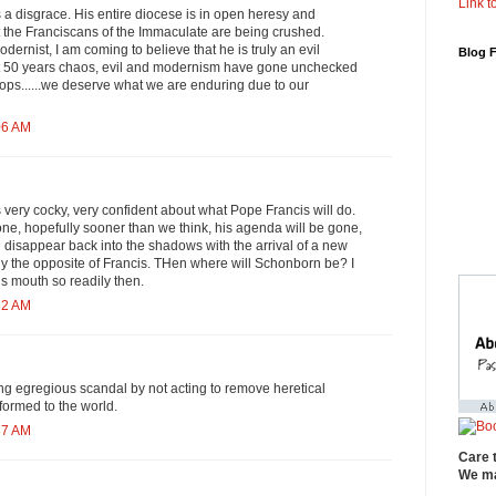
Link to
a disgrace. His entire diocese is in open heresy and
the Franciscans of the Immaculate are being crushed.
odernist, I am coming to believe that he is truly an evil
Blog 
ast 50 years chaos, evil and modernism have gone unchecked
ops......we deserve what we are enduring due to our
06 AM
very cocky, very confident about what Pope Francis will do.
ne, hopefully sooner than we think, his agenda will be gone,
l disappear back into the shadows with the arrival of a new
ly the opposite of Francis. THen where will Schonborn be? I
is mouth so readily then.
32 AM
ng egregious scandal by not acting to remove heretical
formed to the world.
37 AM
Care 
We ma