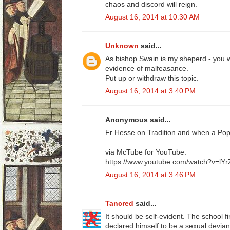
chaos and discord will reign.
August 16, 2014 at 10:30 AM
Unknown
said...
As bishop Swain is my sheperd - you w
evidence of malfeasance.
Put up or withdraw this topic.
August 16, 2014 at 3:40 PM
Anonymous said...
Fr Hesse on Tradition and when a Po
via McTube for YouTube.
https://www.youtube.com/watch?v=lY
August 16, 2014 at 3:46 PM
Tancred
said...
It should be self-evident. The school f
declared himself to be a sexual devian