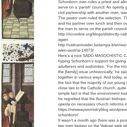
Schonborn over-rules a priest and al
serve on a ‘parish’ council: An openly 
civil partnership with another man, was
The pastor over-ruled the selection. 
and his partner over lunch and then ov
the man to serve on the parish council
http://ncronline.org/blogs/distinctly-ca
again
http://vaticaninsider.lastampa.it/en/wor
wien-austria-14073/
Here’s a nice SADO MASOCHISTIC C
hyping Schonborn’s support for giving 
adulterers and sodomites: ‘For the mo
the [family] issue unhistorically,’ he s
together in various ways. And today, we 
the fact that the majority of our young
close ties to the Catholic church, quite
simple fact is that the environment has
he regretted that the Austrian bishops
openly on necessary church reforms in
https://newwaysministryblog.wordpress
schonborn/
It wasn’t a month ago there was a post
two men kissing on the Vatican web site