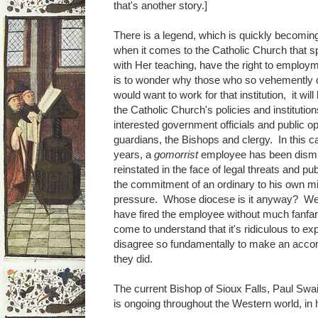
that's another story.]
There is a legend, which is quickly becoming a 
when it comes to the Catholic Church that sp
with Her teaching, have the right to employm
is to wonder why those who so vehemently d
would want to work for that institution, it wi
the Catholic Church's policies and institution
interested government officials and public o
guardians, the Bishops and clergy. In this c
years, a
gomorrist
employee has been dismi
reinstated in the face of legal threats and p
the commitment of an ordinary to his own 
pressure. Whose diocese is it anyway? We
have fired the employee without much fanfa
come to understand that it's ridiculous to ex
disagree so fundamentally to make an acc
they did.
The current Bishop of Sioux Falls, Paul Swain
is ongoing throughout the Western world, in