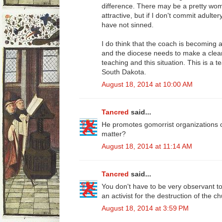
difference. There may be a pretty women
attractive, but if I don't commit adulter
have not sinned.
I do think that the coach is becoming 
and the diocese needs to make a clea
teaching and this situation. This is a
South Dakota.
August 18, 2014 at 10:00 AM
Tancred
said...
He promotes gomorrist organizations on 
matter?
August 18, 2014 at 11:14 AM
Tancred
said...
You don't have to be very observant to 
an activist for the destruction of the c
August 18, 2014 at 3:59 PM