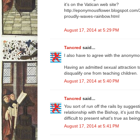
it’s on the Vatican web site?
http://eponymousflower.blogspot.com/
proudly-waves-rainbow.html
August 17, 2014 at 5:29 PM
Tancred
said...
I also have to agree with the anonym
Having an admitted sexual attraction t
disqualify one from teaching children.
August 17, 2014 at 5:40 PM
Tancred
said...
You sort of run off the rails by sugges
relationship with the Bishop, it's just t
difficult to present what's true as being
August 17, 2014 at 5:41 PM