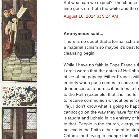
But what can we expect? The chance to
time goes on--both the white and the r
August 16, 2014 at 9:24 AM
Anonymous said...
There is no doubt that a formal schism
a material schism so maybe it's best to 
cleansing begin.
While I have no faith in Pope Francis t
Lord's words that the gates of Hell shall
office of the papacy. Either Francis will
entirety when push comes to shove or h
denounced as a heretic if he tries to 
to the Faith (example: that it is fine f
to receive communion without benefit
life). I don't know what is going to ha
cannot go on the way they have for the
is taught and upheld in it's entirety or 
to that. People in the church, clergy, 
believe in the Faith either need to sto
Catholic and trying to change the Faith