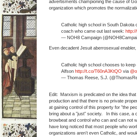
advertisments championing the cause of G
organization which promotes the normalizatio
Catholic high school in South Dakota
coach who came out last week:
http:
— NOH8 Campaign (@NOH8Campai
Even decadent Jesuit aberrosexual enabler,
Catholic high school chooses to keep
Alfson
http://t.co/T60nA3KtQO
via
@ou
— Thomas Reese, S.J. (@ThomasR
Edit: Marxism is predicated on the idea tha
production and that there is no private prop
at gaining control of this property for "the p
bring about a "just" society. In this case, a 
browbeat and control who can and can not wo
have long noticed that most people who work 
organizations aren't even Catholic, and would