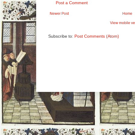
Post a Comment
Newer Post
Home
View mobile ve
Subscribe to:
Post Comments (Atom)