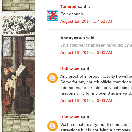
Tancred
said...
Fair enough.
August 18, 2014 at 7:52 AM
Anonymous said...
This comment has been removed by a 
August 18, 2014 at 9:00 AM
Unknown
said...
Any proof of improper activity he will b
Same for any church official that does 
I do not make threats I only act being 
responsibility for my own 9 sqare yard
August 18, 2014 at 9:03 AM
Unknown
said...
Wait a minute everyone. It seems to i
attractions but is not living a homosexua