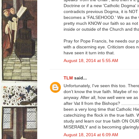
Doctrine or if a new 'Catholic Dogma' i
contradicts previous Dogma, it is NOT 
becomes a 'FALSEHOOD.' We as the Ca
pretty much KNOW our faith so as not 
inside or outside of the Church and th
Pray for Pope Francis, he needs our 
with a discerning eye. Criticism does n
have seen it turn into that.
August 18, 2014 at 5:55 AM
TLM
said...
Unfortunately, I've seen this too. Ther
don't know the true faith. Maybe of no fa
anyway. After all, how well were we as 
after Vat ll from the Bishops? ........
been a very long time that Catholic Hie
catechizing the flock in the true faith
study and learn our true faith ON OU
MISERABLY and is becoming glaringly
August 18, 2014 at 6:09 AM