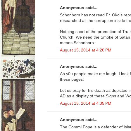
Anonymous said...
Schonborn has not read Fr. Oko's re
researched all the corruption inside t
Nothing short of the promotion of Truth
Church. We need the Smoke of Satan O
means Schonborn.
August 15, 2014 at 4:20 PM
Anonymous said...
Ah y0u people make me laugh. I look 
these pages.
Let us pray for his death as depicted 
AD as a display of these Signs and W
August 15, 2014 at 4:35 PM
Anonymous said...
The Commi Pope is a defender of Isl