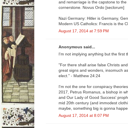
and remarriage is the capstone to the p
cornerstone. Novus Ordo [seclorum]
Nazi Germany: Hitler is Germany, Germ
Modern US Catholics: Francis is the C
August 17, 2014 at 7:59 PM
Anonymous said...
I'm not implying anything but the first
"For there shall arise false Christs an
great signs and wonders, insomuch as 
elect." - Matthew 24:24
I'm not the one for conspiracy theories
2017, Petrus Romanus, a bishop in wh
and Our Lady of Good Success' prophe
mid 20th century (and immodest clothin
maybe, something big is gonna happe
August 17, 2014 at 8:07 PM