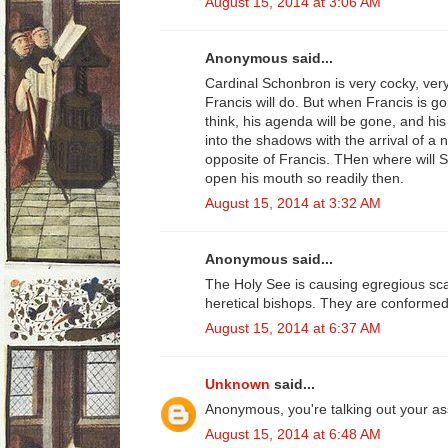
August 15, 2014 at 3:06 AM
Anonymous said...
Cardinal Schonbron is very cocky, ver
Francis will do. But when Francis is g
think, his agenda will be gone, and hi
into the shadows with the arrival of a 
opposite of Francis. THen where will S
open his mouth so readily then.
August 15, 2014 at 3:32 AM
Anonymous said...
The Holy See is causing egregious sca
heretical bishops. They are conformed 
August 15, 2014 at 6:37 AM
Unknown
said...
Anonymous, you're talking out your as
August 15, 2014 at 6:48 AM