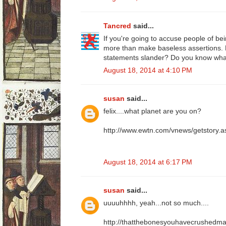
Tancred
said...
If you're going to accuse people of bei
more than make baseless assertions.
statements slander? Do you know wh
August 18, 2014 at 4:10 PM
susan
said...
felix....what planet are you on?
http://www.ewtn.com/vnews/getstory
August 18, 2014 at 6:17 PM
susan
said...
uuuuhhhh, yeah...not so much....
http://thatthebonesyouhavecrushedmay