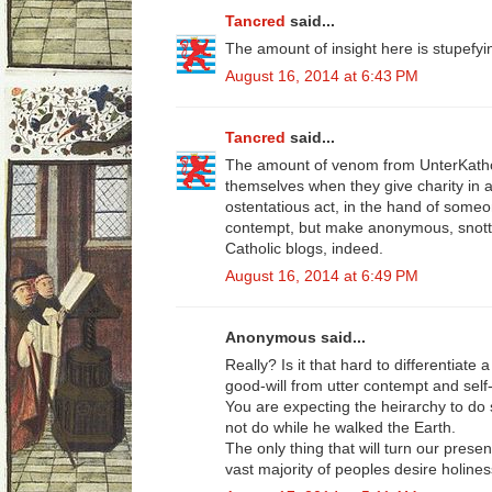
Tancred
said...
The amount of insight here is stupefyi
August 16, 2014 at 6:43 PM
Tancred
said...
The amount of venom from UnterKatholi
themselves when they give charity in a
ostentatious act, in the hand of someo
contempt, but make anonymous, snot
Catholic blogs, indeed.
August 16, 2014 at 6:49 PM
Anonymous said...
Really? Is it that hard to differentiate
good-will from utter contempt and self
You are expecting the heirarchy to do 
not do while he walked the Earth.
The only thing that will turn our prese
vast majority of peoples desire holines