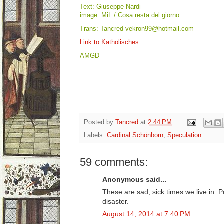
Text: Giuseppe Nardi
image: MiL / Cosa resta del giorno
Trans: Tancred vekron99@hotmail.com
Link to Katholisches...
AMGD
Posted by
Tancred
at
2:44 PM
Labels:
Cardinal Schönborn
,
Speculation
59 comments:
Anonymous said...
These are sad, sick times we live in. 
disaster.
August 14, 2014 at 7:40 PM