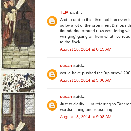
TLM
said...
And to add to this, this fact has even
so by a lot of the prominent Bishops 
floundering around now wondering what
wringing' going on from what I've read..
to the flock.
August 18, 2014 at 6:15 AM
susan
said...
would have pushed the 'up arrow' 200
August 18, 2014 at 9:06 AM
susan
said...
Just to clarify....I'm referring to Tancre
wordsmithing and reasoning.
August 18, 2014 at 9:08 AM