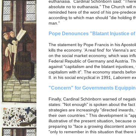
euthanasia. Cardinal Schönborn said: "There
absolute no to euthanasia." The Church will 
reminded here of the word of his pre-predece
according to which man should "die holding t
man."
Pope Denounces "Blatant Injustice of
The statement by Pope Francis in his Apostol
kills the economy. 'A real find' for Vienna's 
on the social market economy, which was influe
Federal Republic of Germany and Austria. Th
against "capitalism and the blatant injustices, 
capitalism with it". The economy stands befo
II. in his social encyclical in 1991,
Laborem ex
"Concern" for Governments Equippin
Finally, Cardinal Schönborn warned of negat
states: "Not enough" is spoken about the fact 
strategies are increasingly "directed inwards, 
their own countries."
This development is "ap
illustrative of the present situation, because 
preparing to "face a growing discontent amo
"only to remember in this situation that there is