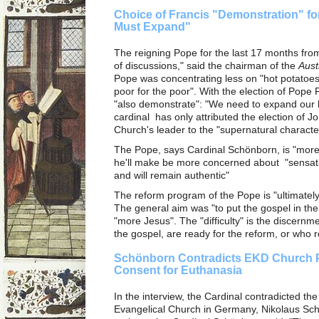
Choice of Francis "Demonstration" fo
Must Expand"
The reigning Pope for the last 17 months fro
of discussions," said the chairman of the
Aust
Pope was concentrating less on "hot potatoes
poor for the poor". With the election of Pop
"also demonstrate": "We need to expand our h
cardinal has only attributed the election of J
Church's leader to the "supernatural character"
The Pope, says Cardinal Schönborn, is "more 
he'll make be more concerned about "sensati
and will remain authentic"
The reform program of the Pope is "ultimatel
The general aim was "to put the gospel in the
"more Jesus". The "difficulty" is the discernm
the gospel, are ready for the reform, or who r
Schönborn Contradicts EKD Church P
Consent for Euthanasia
In the interview, the Cardinal contradicted th
Evangelical Church in Germany, Nikolaus Sch