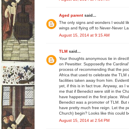
Aged parent
said...
The only signs and wonders I would li
wings and flying off to Never-Never La
August 15, 2014 at 9:15 AM
TLM
said...
Your thoughts anonymous tie in directly
on Pewsitter. Supposedly the Cardinal's
process of recommending that the poor
Africa that used to celebrate the TLM 
facilities taken away from him. Evident
yet, if this is in fact true. Anyway, as 
me that if Benedict were still in the Ch
have happened in the first place. Wou
Benedict was a promoter of TLM. But 
have pretty much free reign. Let the 
Church) begin? Looks like this could b
August 15, 2014 at 2:54 PM