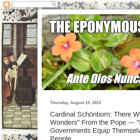
Thursday, August 14, 2014
Cardinal Schönborn: There Wi
Wonders" From the Pope --- "F
Governments Equip Themselv
People