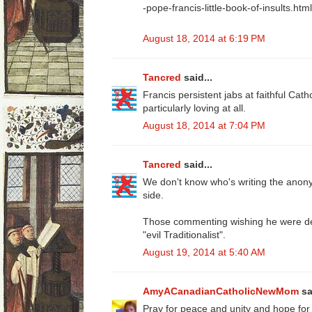
-pope-francis-little-book-of-insults.html
August 18, 2014 at 6:19 PM
Tancred
said...
Francis persistent jabs at faithful Cath
particularly loving at all.
August 18, 2014 at 7:04 PM
Tancred
said...
We don't know who's writing the ano
side.
Those commenting wishing he were dea
"evil Traditionalist".
August 19, 2014 at 5:40 AM
AmyACanadianCatholicNewMom
sa
Pray for peace and unity and hope for