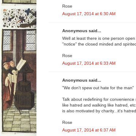
Rose
August 17, 2014 at 6:30 AM
Anonymous said...
Well at least there is one person open 
"notice" the closed minded and spirite
Rose
August 17, 2014 at 6:33 AM
Anonymous said...
"We don't spew out hate for the man"
Talk about redefining for convenience s
like hatred and walking like hatred, etc
is also motivated by charity...it's hatred 
Rose
August 17, 2014 at 6:37 AM