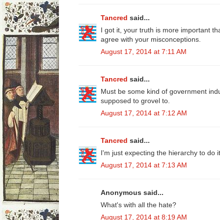
Tancred
said...
I got it, your truth is more important 
agree with your misconceptions.
August 17, 2014 at 7:11 AM
Tancred
said...
Must be some kind of government ind
supposed to grovel to.
August 17, 2014 at 7:12 AM
Tancred
said...
I'm just expecting the hierarchy to do it
August 17, 2014 at 7:13 AM
Anonymous said...
What's with all the hate?
August 17, 2014 at 8:19 AM