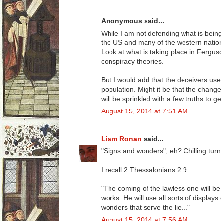
Anonymous said...
While I am not defending what is being sa
the US and many of the western nation
Look at what is taking place in Ferg
conspiracy theories.
But I would add that the deceivers use
population. Might it be that the change
will be sprinkled with a few truths to g
August 15, 2014 at 7:51 AM
Liam Ronan
said...
"Signs and wonders", eh? Chilling turn
I recall 2 Thessalonians 2:9:
"The coming of the lawless one will b
works. He will use all sorts of display
wonders that serve the lie..."
August 15, 2014 at 7:56 AM