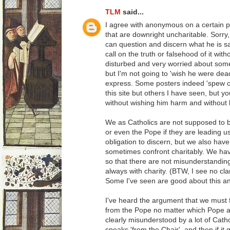
TLM
said...
I agree with anonymous on a certain p
that are downright uncharitable. Sorry, 
can question and discern what he is 
call on the truth or falsehood of it wit
disturbed and very worried about some 
but I'm not going to 'wish he were dea
express. Some posters indeed 'spew ou
this site but others I have seen, but 
without wishing him harm and without
We as Catholics are not supposed to bl
or even the Pope if they are leading us
obligation to discern, but we also have
sometimes confront charitably. We have 
so that there are not misunderstandings
always with charity. (BTW, I see no clar
Some I've seen are good about this an
I've heard the argument that we mus
from the Pope no matter which Pope as
clearly misunderstood by a lot of Catho
speaks 'from the Chair', and then if it