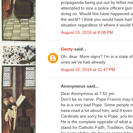
propaganda being put out by leftist m
attempted to size a police officers gun 
doing so. Would this have happened an
the world? I think you would have had 
situation regardless of where it would
August 15, 2014 at 8:08 PM
Genty
said...
Oh, dear. More signs? I'm in a state of
ones we've had already.
August 15, 2014 at 11:47 PM
Anonymous said...
Dear Anonymous at 7:52 pm
Don't be so naïve. Pope Francis may 
he is a very bad Pope. Some people mig
have read a lot about him, and if eve
Cardinals are sorry he is Pope, you k
He is the complete opposite of what a
stand for Catholic Faith, Tradition, Di