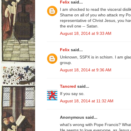
Felix
said...
I am shocked to read the visceral disli
Shame on all of you who attack my Pop
representative of Christ Jesus, you ha
the evil one -- Satan.
August 18, 2014 at 9:33 AM
Felix
said...
Unknown, SSPX is in schism. I am gl
group.
August 18, 2014 at 9:36 AM
Tancred
said...
If you say so.
August 18, 2014 at 11:32 AM
Anonymous said...
what's wrong with Pope Francis? What
He seems to love everyone, as Jesus 