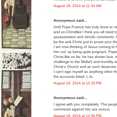
August 18, 2014 at 11:34 AM
Anonymous said...
Until Pope Francis has truly done or r
and un-Christlike I think you all need 
assassination and vitriolic comments. I
be the anti-Christ just to prove your th
I am now thinking of Jesus coming to 
him not' as being quite poignant. Pop
Christ-like so far, he has shown love, 
challenge to the Mafia!) and humility 
Christ's Church and as such deserves 
I can't sign myself as anything other t
the accounts listed :( Jo
August 18, 2014 at 12:25 PM
Anonymous said...
I agree with you completely. The peop
comments against him are vicious.
August 18, 2014 at 12:56 PM