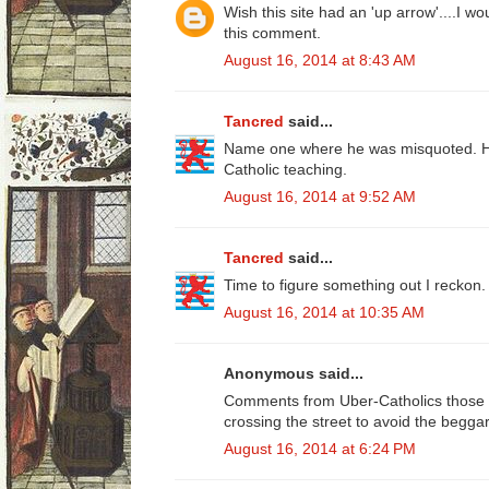
Wish this site had an 'up arrow'....I w
this comment.
August 16, 2014 at 8:43 AM
Tancred
said...
Name one where he was misquoted. He
Catholic teaching.
August 16, 2014 at 9:52 AM
Tancred
said...
Time to figure something out I reckon.
August 16, 2014 at 10:35 AM
Anonymous said...
Comments from Uber-Catholics those w
crossing the street to avoid the beggar
August 16, 2014 at 6:24 PM