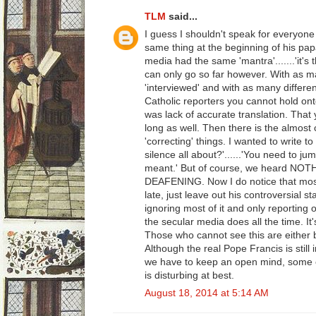
TLM
said...
I guess I shouldn't speak for everyone
same thing at the beginning of his pap
media had the same 'mantra'.......'it's 
can only go so far however. With as 
'interviewed' and with as many different
Catholic reporters you cannot hold onto 
was lack of accurate translation. That 
long as well. Then there is the almost
'correcting' things. I wanted to write t
silence all about?'......'You need to j
meant.' But of course, we heard NOT
DEAFENING. Now I do notice that most
late, just leave out his controversial s
ignoring most of it and only reporting o
the secular media does all the time. It
Those who cannot see this are either b
Although the real Pope Francis is still 
we have to keep an open mind, some o
is disturbing at best.
August 18, 2014 at 5:14 AM