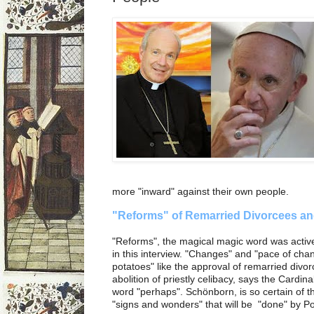
more "inward" against their own people.
"Reforms" of Remarried Divorcees an
"Reforms", the magical magic word was activ
in this interview. "Changes" and "pace of cha
potatoes" like the approval of remarried div
abolition of priestly celibacy, says the Cardinal.
word "perhaps". Schönborn, is so certain of t
"signs and wonders" that will be "done" by P