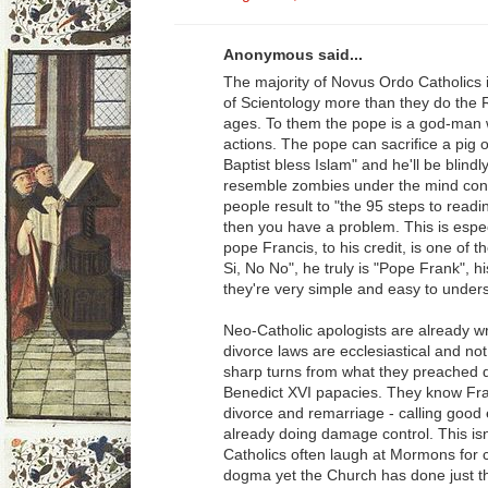
Anonymous said...
The majority of Novus Ordo Catholics
of Scientology more than they do the 
ages. To them the pope is a god-man w
actions. The pope can sacrifice a pig o
Baptist bless Islam" and he'll be blin
resemble zombies under the mind contr
people result to "the 95 steps to read
then you have a problem. This is espec
pope Francis, to his credit, is one of 
Si, No No", he truly is "Pope Frank", h
they're very simple and easy to under
Neo-Catholic apologists are already wr
divorce laws are ecclesiastical and no
sharp turns from what they preached d
Benedict XVI papacies. They know Fran
divorce and remarriage - calling good e
already doing damage control. This isn
Catholics often laugh at Mormons for 
dogma yet the Church has done just tha