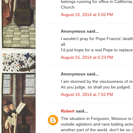
belongs running for office in Californi
Church.
August 15, 2014 at 5:02 PM
Anonymous said...
I wouldn't pray for Pope Francis' death,
all.
I'd just hope for a real Pope to replace
August 15, 2014 at 6:23 PM
Anonymous said...
I am stunned by the visciousness of 
As you judge, so shall you be judged.
August 15, 2014 at 7:52 PM
Robert
said...
The situation in Ferguson, Missouri is
outside agitators and race baiting acti
another part of the world, don't be so 