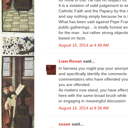
for none of this. He has no respect for 
It is a violation of valid judgement to 
Catholic Faith and the Papacy by this
and say nothing simply because he is
What has been said against Pope Fran
public gatherings....is totally honest a
for the man , but rather strong objecti
based on facts.
August 16, 2014 at 4:48 AM
Liam Ronan
said...
In fairness you might pop your anon
and specifically identify the comments
commentators who have offended your 
you are offended.
As matters now stand, you have effect
here with the same broad brush while a
or engaging in meaningful discussion.
August 16, 2014 at 8:36 AM
susan
said...