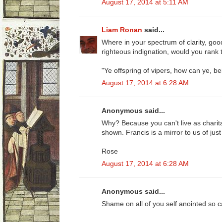
August 17, 2014 at 5:11 AM
Liam Ronan
said...
Where in your spectrum of clarity, good
righteous indignation, would you rank 
"Ye offspring of vipers, how can ye, be
August 17, 2014 at 6:28 AM
Anonymous said...
Why? Because you can't live as charit
shown. Francis is a mirror to us of ju
Rose
August 17, 2014 at 6:28 AM
Anonymous said...
Shame on all of you self anointed so ca