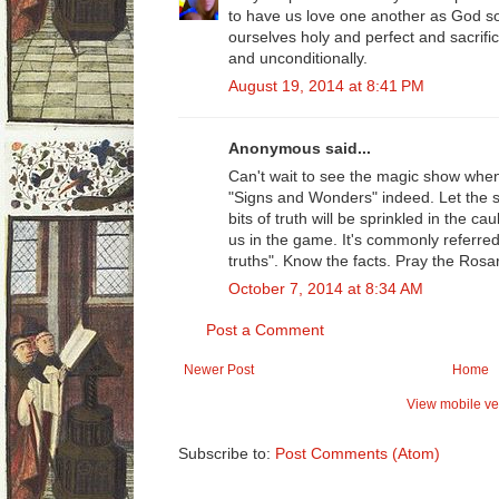
to have us love one another as God so
ourselves holy and perfect and sacrifi
and unconditionally.
August 19, 2014 at 8:41 PM
Anonymous said...
Can't wait to see the magic show when
"Signs and Wonders" indeed. Let the s
bits of truth will be sprinkled in the ca
us in the game. It's commonly referred
truths". Know the facts. Pray the Rosar
October 7, 2014 at 8:34 AM
Post a Comment
Newer Post
Home
View mobile ve
Subscribe to:
Post Comments (Atom)