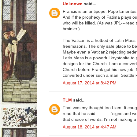
Unknown
said...
Francis is an antipope. Pope Emeritus B
And if the prophecy of Fatima plays ou
who will be killed. (As was JP1---read t
brainier.).
The Vatican is a hotbed of Latin Mass
freemasons. The only safe place to b
Maybe even a Vatican2 rejecting sedev
Latin Mass is a powerful kryptonite to
designs for the Church. I am a convert
Church before Frank got his new job. 
converted under such a man. Seattle 
August 17, 2014 at 8:42 PM
TLM
said...
That was my thought too Liam. It cau
read that he said.............'signs and 
that choice of words. I'm not making a bi
August 18, 2014 at 4:47 AM