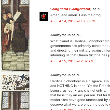
Codgitator (Cadgertator)
said...
Amen, and amen. Pass the grog.
August 14, 2014 at 10:58 PM
Anonymous said...
What planet is Cardinal Schonborn fro
governments are primarily concerned a
and directing their military against inte
informing us that Queen Victoria has ju
August 15, 2014 at 2:02 AM
Anonymous said...
Cardinal Schönborn is a disgrace. His 
and NOTHING is done. Yet the Franci
being crushed. Francis is not only a m
that he is truly an evil person. But for
modernism have gone unchecked by th
deserve what we are enduring due to o