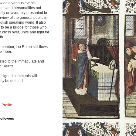
w onto various events,
ions and personalities not
lly or favorably presented to
rview of the general public in
glish speaking world. It also
to be a bridge for those who
o cross over, unite and fight for
th.
emember, the Rhine still flows
he Tiber.
ated to the Immaculate and
d Hearts.
nsigned comments will
ly be deleted.
 Profile...
Followers