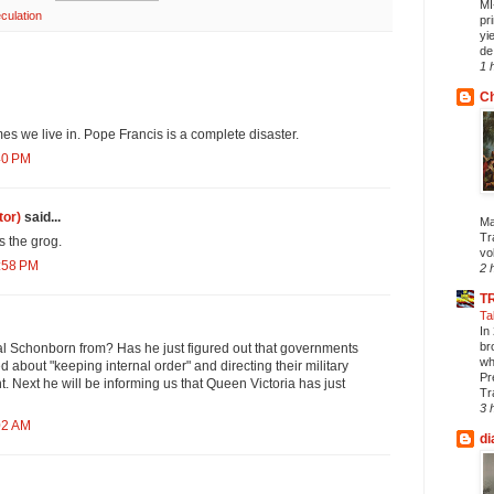
MI
culation
pr
yi
de.
1 
Ch
mes we live in. Pope Francis is a complete disaster.
40 PM
tor)
said...
Ma
Tr
 the grog.
vol
0:58 PM
2 
T
Ta
In
br
al Schonborn from? Has he just figured out that governments
wh
d about "keeping internal order" and directing their military
Pr
t. Next he will be informing us that Queen Victoria has just
Tr
3 
02 AM
di