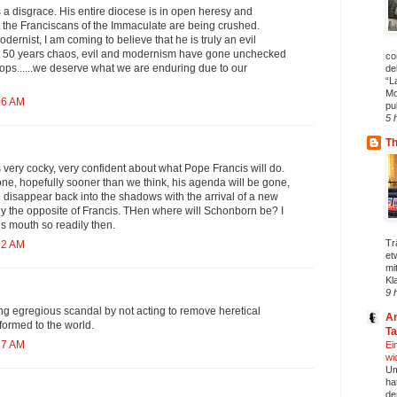
a disgrace. His entire diocese is in open heresy and
the Franciscans of the Immaculate are being crushed.
odernist, I am coming to believe that he is truly an evil
ast 50 years chaos, evil and modernism have gone unchecked
co
ops......we deserve what we are enduring due to our
de
“L
Mo
06 AM
pu
5 
T
very cocky, very confident about what Pope Francis will do.
ne, hopefully sooner than we think, his agenda will be gone,
l disappear back into the shadows with the arrival of a new
ly the opposite of Francis. THen where will Schonborn be? I
is mouth so readily then.
Tr
32 AM
et
mi
Kl
9 
ng egregious scandal by not acting to remove heretical
An
formed to the world.
T
37 AM
Ei
wi
Um
ha
de