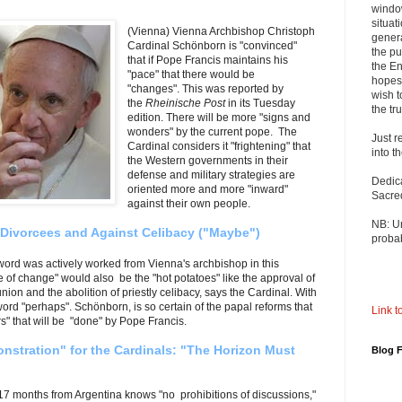
windo
situat
(Vienna) Vienna Archbishop Christoph
genera
Cardinal Schönborn is "convinced"
the pu
that if Pope Francis maintains his
the En
"pace" that there would be
hopes 
"changes". This was reported by
wish t
the
Rheinische Post
in its Tuesday
the tru
edition. There will be more "signs and
wonders" by the current pope. The
Just r
Cardinal considers it
"frightening" that
into t
the Western governments in their
defense and military strategies are
Dedic
oriented more and more "inward"
Sacre
against their own people.
NB: U
 Divorcees and Against Celibacy ("Maybe")
probab
word was actively worked from Vienna's archbishop in this
 of change" would also be the "hot potatoes" like the approval of
on and the abolition of priestly celibacy, says the Cardinal. With
le word "perhaps". Schönborn, is so certain of the papal reforms that
Link to
" that will be "done" by Pope Francis.
nstration" for the Cardinals: "The Horizon Must
Blog 
 17 months from Argentina knows "no prohibitions of discussions,"