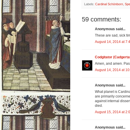
Labels:
Cardinal Schönborn
,
Spe
59 comments:
Anonymous said...
These are sad, sick ti
August 14, 2014 at 7:
Codgitator (Cadgerta
Amen, and amen. Pass
August 14, 2014 at 1
Anonymous said...
What planet is Cardin
are primarily concerne
against internal dissen
died.
August 15, 2014 at 2:
Anonymous said...