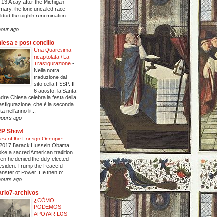
-13 A day after the Michigan
imary, the lone uncalled race
elded the eighth renomination
..
hour ago
iesa e post concilio
Una Quaresima
ricapitolata / La
Trasfigurazione
-
Nella notra
traduzione dal
sito della FSSP. Il
6 agosto, la Santa
dre Chiesa celebra la festa della
asfigurazione, che è la seconda
ta nell'anno lit...
hours ago
RP Show!
les of the Foreign Occupier...
-
 2017 Barack Hussein Obama
oke a sacred American tradition
en he denied the duly elected
esident Trump the Peaceful
ansfer of Power. He then br...
hours ago
ario7-archivos
¿CÓMO
PODEMOS
APOYAR LOS