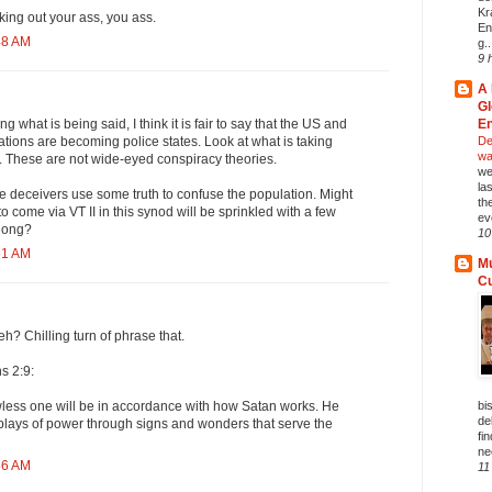
Kr
ing out your ass, you ass.
En
48 AM
g..
9 
A 
Gl
En
g what is being said, I think it is fair to say that the US and
Del
tions are becoming police states. Look at what is taking
wa
 These are not wide-eyed conspiracy theories.
we
la
he deceivers use some truth to confuse the population. Might
th
to come via VT II in this synod will be sprinkled with a few
ev
along?
10
51 AM
Mu
C
h? Chilling turn of phrase that.
s 2:9:
bi
wless one will be in accordance with how Satan works. He
de
displays of power through signs and wonders that serve the
fi
ne
56 AM
11