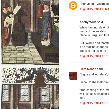
Anonymous, you're talk
August 15, 2014 at 6:
Anonymous said...
While I am not defendin
many of the western na
place in Ferguson MO.
But I would add that t
it be that the changes 
truths to get us to go 
August 15, 2014 at 7:
Liam Ronan
said...
"Signs and wonders", e
I recall 2 Thessalonian
"The coming of the la
will use all sorts of 
lie..."
August 15, 2014 at 7: