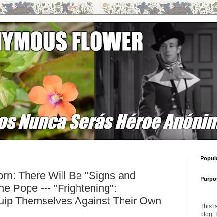
Popul
rn: There Will Be "Signs and
Purpo
e Pope --- "Frightening":
ip Themselves Against Their Own
This i
blog. 