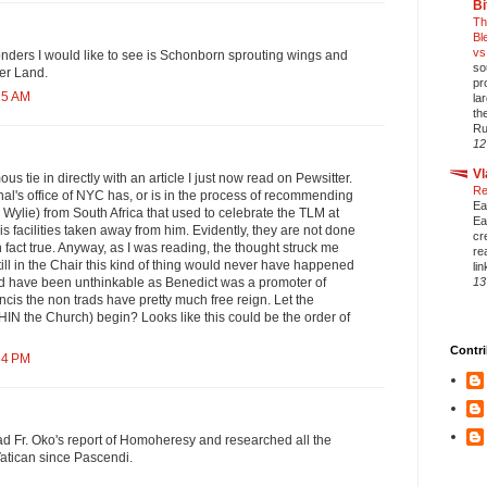
Bi
Th
Bl
vs
nders I would like to see is Schonborn sprouting wings and
so
ver Land.
pr
15 AM
la
th
Ru
12
Vl
 tie in directly with an article I just now read on Pewsitter.
Re
al's office of NYC has, or is in the process of recommending
Ea
r. Wylie) from South Africa that used to celebrate the TLM at
Ea
s facilities taken away from him. Evidently, they are not done
cr
 in fact true. Anyway, as I was reading, the thought struck me
re
till in the Chair this kind of thing would never have happened
li
13
uld have been unthinkable as Benedict was a promoter of
cis the non trads have pretty much free reign. Let the
IN the Church) begin? Looks like this could be the order of
Contri
54 PM
d Fr. Oko's report of Homoheresy and researched all the
Vatican since Pascendi.