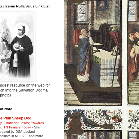
Ecclesiam Nulla Salus Link List
ggest resource on the web for
rch into the Salvation Dogma
 photo)
of Note
e Pink Sheep Dog
p. Thanedar Loses; Edwards
t; TN Primary Today
-
Shri
seated by DSA-backed
ndidate in MI-13 — and more