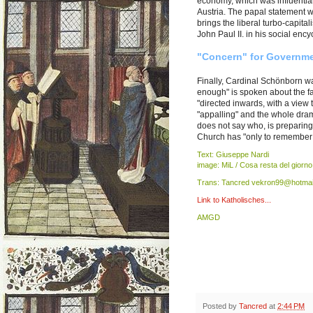
economy, which was influential
Austria. The papal statement wa
brings the liberal turbo-capita
John Paul II. in his social ency
"Concern" for Governme
Finally, Cardinal Schönborn wa
enough" is spoken about the fac
"directed inwards, with a view 
"appalling" and the whole drama
does not say who, is preparing
Church has "only to remember in 
Text: Giuseppe Nardi
image: MiL / Cosa resta del giorno
Trans: Tancred vekron99@hotmai
Link to Katholisches...
AMGD
Posted by
Tancred
at
2:44 PM