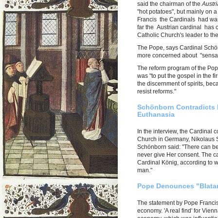
said the chairman of the
Austr
"hot potatoes", but mainly on a
Francis the Cardinals had wan
far the Austrian cardinal has o
Catholic Church's leader to the
The Pope, says Cardinal Schönb
more concerned about "sensati
The reform program of the Pope
was "to put the gospel in the fi
the discernment of spirits, be
resist reforms."
Schönborn Contradicts 
Euthanasia
In the interview, the Cardinal 
Church in Germany, Nikolaus S
Schönborn said: "There can be
never give Her consent. The c
Cardinal König, according to w
man."
Pope Denounces "Blatant
The statement by Pope Francis 
economy. 'A real find' for Vie