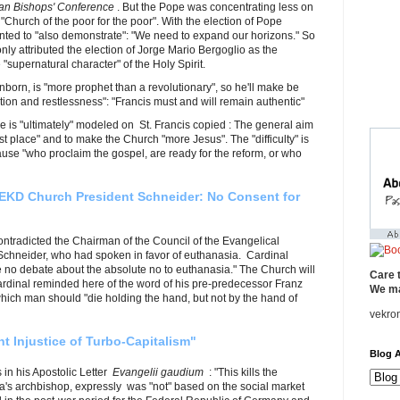
ian Bishops' Conference
. But the Pope was concentrating less on
 "Church of the poor for the poor". With the election of Pope
ted to "also demonstrate": "We need to expand our horizons." So
nly attributed the election of Jorge Mario Bergoglio as the
 "supernatural character" of the Holy Spirit.
orn, is "more prophet than a revolutionary", so he'll make be
on and restlessness": "Francis must and will remain authentic"
 is "ultimately" modeled on St. Francis copied : The general aim
rst place" and to make the Church "more Jesus". The "difficulty" is
cause "who proclaim the gospel, are ready for the reform, or who
EKD Church President Schneider: No Consent for
contradicted the Chairman of the Council of the Evangelical
chneider, who had spoken in favor of euthanasia. Cardinal
 no debate about the absolute no to euthanasia." The Church will
Care 
ardinal reminded here of the word of his pre-predecessor Franz
We ma
hich man should "die holding the hand, but not by the hand of
vekro
 Injustice of Turbo-Capitalism"
Blog A
in his Apostolic Letter
Evangelii gaudium
: "This kills the
nna's archbishop, expressly was "not" based on the social market