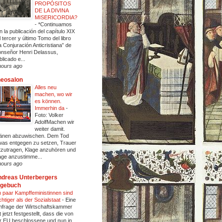
PROPÓSITOS
DE LA DIVINA
MISERICORDIA?
-
*Continuamos
n la publicación del capítulo XIX
l tercer y último Tomo del libro
a Conjuración Anticristiana” de
nseñor Henri Delassus,
blicado e...
hours ago
heosalon
Alles neu
machen, wo wir
es können.
Immerhin da
-
Foto: Volker
AdolfMachen wir
weiter damit.
änen abzuwischen. Dem Tod
was entgegen zu setzen, Trauer
tzutragen, Klage anzuhören und
age anzustimme...
hours ago
dreas Unterbergers
agebuch
n paar Kampffeministinnen sind
chtiger als der Sozialstaat
-
Eine
frage der Wirtschaftskammer
t jetzt festgestellt, dass die von
r EU beschlossene und nun in