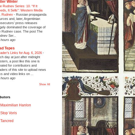
tter Winter
e Rudnev Series: 10. “If It
eeds, It Sells”: Western Media
. Rudnev
-
Russian propaganda
urces and, later, Argentinian
osecutors’ press releases
rgely dominated the coverage of
e Rudnev case. The post The
dnev Ser...
 hours ago
ad Tepes
ader’s Links for Aug. 6, 2026
-
ch day at just after midnight
stern, a post like this one is
eated for contributors and
aders of this site to upload news
nks and video links on ...
 hours ago
Show All
butors
Maximilian Hanlon
Stop Voris
Tancred