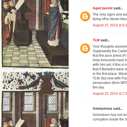
Aged parent
said...
The only signs and wo
flying off to Never-Ne
August 15, 2014 at 9:
TLM
said...
Your thoughts anonymous
Supposedly the Cardin
that the poor priest (F
Holy Innocents have hi
with him yet, if this is
that if Benedict were s
in the first place. Wo
TLM. But now with Fran
persecution (from WITH
the day.
August 15, 2014 at 2:
Anonymous said...
Schonborn has not rea
corruption inside the 