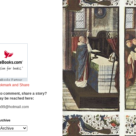
to comment, share a story?
y be reached here:
n99@hotmail.com
rchive