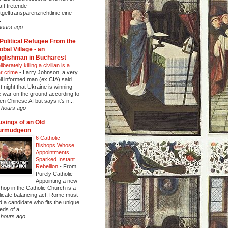
aft tretende
tgelttransparenzrichtlinie eine
.
hours ago
Political Refugee From the
obal Village - an
glishman in Bucharest
iberately killing a civilian is a
r crime
-
Larry Johnson, a very
ll informed man (ex CIA) said
st night that Ukraine is winning
e war on the ground according to
en Chinese AI but says it's n...
 hours ago
sings of an Old
urmudgeon
6 Catholic
Bishops Whose
Appointments
Sparked Instant
Rebellion
-
From
Purely Catholic
Appointing a new
shop in the Catholic Church is a
licate balancing act. Rome must
nd a candidate who fits the unique
eds of a...
 hours ago