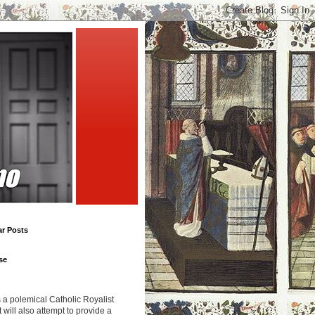
ar Posts
se
s a polemical Catholic Royalist
It will also attempt to provide a