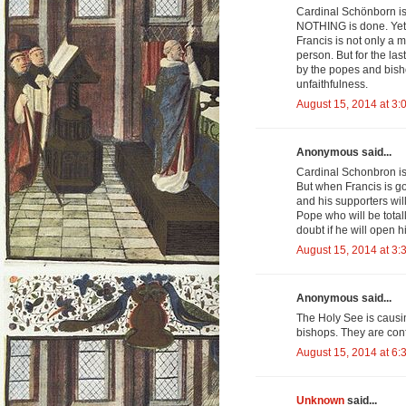
Cardinal Schönborn is 
NOTHING is done. Yet 
Francis is not only a m
person. But for the l
by the popes and bish
unfaithfulness.
August 15, 2014 at 3:
Anonymous said...
Cardinal Schonbron is 
But when Francis is go
and his supporters wil
Pope who will be total
doubt if he will open h
August 15, 2014 at 3:
Anonymous said...
The Holy See is causi
bishops. They are con
August 15, 2014 at 6:
Unknown
said...