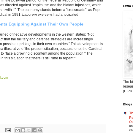
 in the post-war period for the Federal Republic of Germany and
s directed against "capitalism and the blatant injustices, which
Extra 
lism with it". The economy stands before a "crossroads", as Pope
clical in 1991,
Laborem exercens
had anticipated.
nts Equipping Against Their Own People
rned of negative developments in the western states: "Not
t that the military and defense strategies are increasingly
to possible uprisings in their own countries."
This development is
 illustrative of the present situation, because one, the Cardinal
 to "face a growing discontent among the population." The
this situation that there is still time to repent."
l.com
The bi
resea
(Click
Blogs 
Th
Re
Ou
un
ca