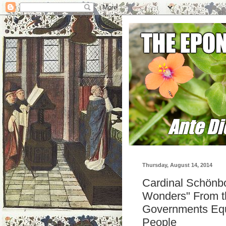
Thursday, August 14, 2014
Cardinal Schönbo
Wonders" From th
Governments Equ
People