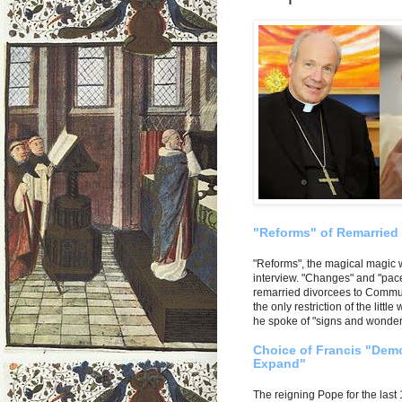
"Reforms" of Remarried
"Reforms", the magical magic 
interview. "Changes" and "pace
remarried divorcees to Communi
the only restriction of the litt
he spoke of "signs and wonders
Choice of Francis "Demo
Expand"
The reigning Pope for the last