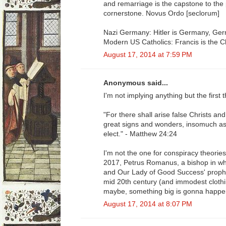
and remarriage is the capstone to the p
cornerstone. Novus Ordo [seclorum]
Nazi Germany: Hitler is Germany, Germ
Modern US Catholics: Francis is the C
August 17, 2014 at 7:59 PM
Anonymous said...
I'm not implying anything but the first
"For there shall arise false Christs an
great signs and wonders, insomuch as 
elect." - Matthew 24:24
I'm not the one for conspiracy theories
2017, Petrus Romanus, a bishop in wh
and Our Lady of Good Success' prophe
mid 20th century (and immodest clothin
maybe, something big is gonna happe
August 17, 2014 at 8:07 PM