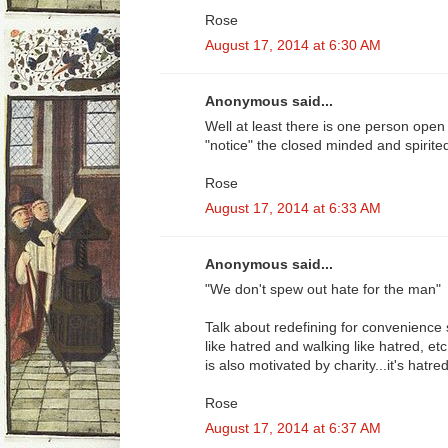
Rose
August 17, 2014 at 6:30 AM
Anonymous said...
Well at least there is one person open 
"notice" the closed minded and spirite
Rose
August 17, 2014 at 6:33 AM
Anonymous said...
"We don't spew out hate for the man"
Talk about redefining for convenience s
like hatred and walking like hatred, etc
is also motivated by charity...it's hatred 
Rose
August 17, 2014 at 6:37 AM