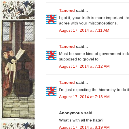
Tancred
said...
I got it, your truth is more important 
agree with your misconceptions.
August 17, 2014 at 7:11 AM
Tancred
said...
Must be some kind of government ind
supposed to grovel to.
August 17, 2014 at 7:12 AM
Tancred
said...
I'm just expecting the hierarchy to do it
August 17, 2014 at 7:13 AM
Anonymous said...
What's with all the hate?
August 17, 2014 at 8:19 AM