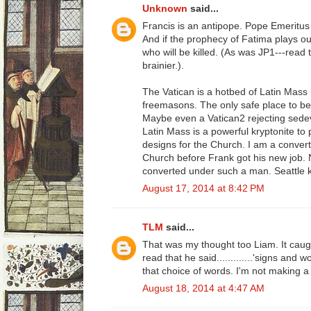
Unknown
said...
Francis is an antipope. Pope Emeritus B
And if the prophecy of Fatima plays ou
who will be killed. (As was JP1---read t
brainier.).
The Vatican is a hotbed of Latin Mass
freemasons. The only safe place to b
Maybe even a Vatican2 rejecting sedev
Latin Mass is a powerful kryptonite to
designs for the Church. I am a convert
Church before Frank got his new job. 
converted under such a man. Seattle 
August 17, 2014 at 8:42 PM
TLM
said...
That was my thought too Liam. It cau
read that he said.............'signs and 
that choice of words. I'm not making a bi
August 18, 2014 at 4:47 AM