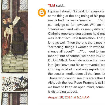
TLM
said...
I guess I shouldn't speak for everyone
same thing at the beginning of his pap
media had the same 'mantra'.......'it's 
can only go so far however. With as 
'interviewed' and with as many different
Catholic reporters you cannot hold onto 
was lack of accurate translation. That 
long as well. Then there is the almost
'correcting' things. I wanted to write t
silence all about?'......'You need to j
meant.' But of course, we heard NOT
DEAFENING. Now I do notice that most
late, just leave out his controversial s
ignoring most of it and only reporting o
the secular media does all the time. It
Those who cannot see this are either b
Although the real Pope Francis is still 
we have to keep an open mind, some o
is disturbing at best.
August 18, 2014 at 5:14 AM