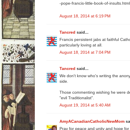
-pope-francis-little-book-of-insults.html
August 18, 2014 at 6:19 PM
Tancred
said...
Francis persistent jabs at faithful Cath
particularly loving at all.
August 18, 2014 at 7:04 PM
Tancred
said...
We don't know who's writing the ano
side.
Those commenting wishing he were dea
"evil Traditionalist".
August 19, 2014 at 5:40 AM
AmyACanadianCatholicNewMom
sa
Pray for peace and unity and hope for