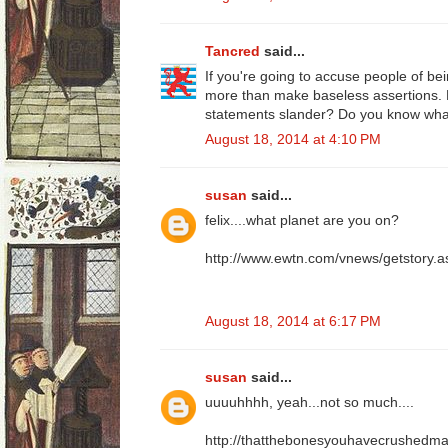
Tancred
said...
If you're going to accuse people of bei
more than make baseless assertions.
statements slander? Do you know wh
August 18, 2014 at 4:10 PM
susan
said...
felix....what planet are you on?
http://www.ewtn.com/vnews/getstory
August 18, 2014 at 6:17 PM
susan
said...
uuuuhhhh, yeah...not so much....
http://thatthebonesyouhavecrushedmay