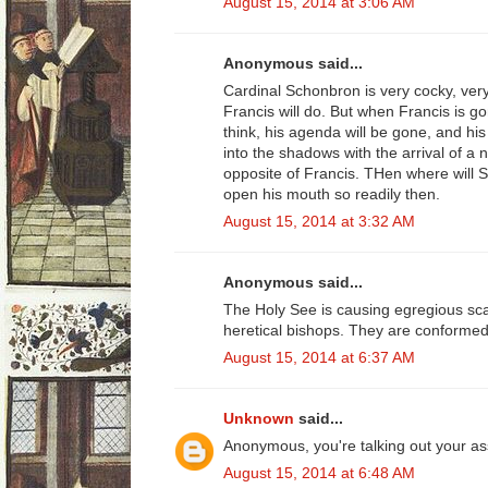
August 15, 2014 at 3:06 AM
Anonymous said...
Cardinal Schonbron is very cocky, ver
Francis will do. But when Francis is g
think, his agenda will be gone, and hi
into the shadows with the arrival of a 
opposite of Francis. THen where will S
open his mouth so readily then.
August 15, 2014 at 3:32 AM
Anonymous said...
The Holy See is causing egregious sca
heretical bishops. They are conformed 
August 15, 2014 at 6:37 AM
Unknown
said...
Anonymous, you're talking out your as
August 15, 2014 at 6:48 AM