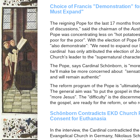
Choice of Francis "Demonstration" fo
Must Expand"
The reigning Pope for the last 17 months fro
of discussions," said the chairman of the
Aust
Pope was concentrating less on "hot potatoes
poor for the poor". With the election of Pop
"also demonstrate": "We need to expand our h
cardinal has only attributed the election of J
Church's leader to the "supernatural character"
The Pope, says Cardinal Schönborn, is "more 
he'll make be more concerned about "sensati
and will remain authentic"
The reform program of the Pope is "ultimatel
The general aim was "to put the gospel in the
"more Jesus". The "difficulty" is the discernm
the gospel, are ready for the reform, or who r
Schönborn Contradicts EKD Church P
Consent for Euthanasia
In the interview, the Cardinal contradicted th
Evangelical Church in Germany, Nikolaus Sch