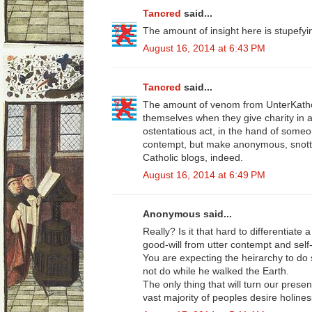
Tancred
said...
The amount of insight here is stupefyi
August 16, 2014 at 6:43 PM
Tancred
said...
The amount of venom from UnterKatholi
themselves when they give charity in a
ostentatious act, in the hand of someo
contempt, but make anonymous, snot
Catholic blogs, indeed.
August 16, 2014 at 6:49 PM
Anonymous said...
Really? Is it that hard to differentiate
good-will from utter contempt and self
You are expecting the heirarchy to do 
not do while he walked the Earth.
The only thing that will turn our prese
vast majority of peoples desire holines