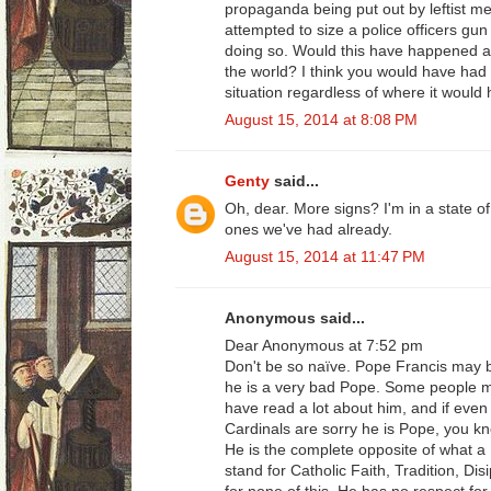
propaganda being put out by leftist m
attempted to size a police officers gun 
doing so. Would this have happened an
the world? I think you would have had 
situation regardless of where it would
August 15, 2014 at 8:08 PM
Genty
said...
Oh, dear. More signs? I'm in a state of
ones we've had already.
August 15, 2014 at 11:47 PM
Anonymous said...
Dear Anonymous at 7:52 pm
Don't be so naïve. Pope Francis may 
he is a very bad Pope. Some people mig
have read a lot about him, and if eve
Cardinals are sorry he is Pope, you k
He is the complete opposite of what a
stand for Catholic Faith, Tradition, Di