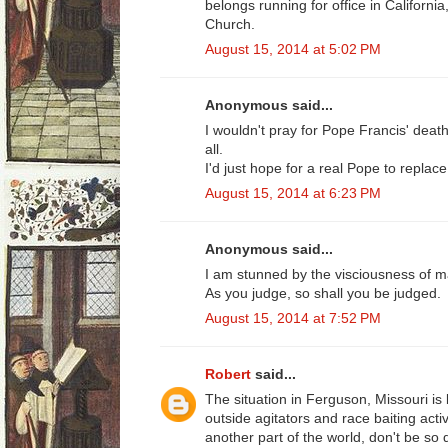
belongs running for office in Californi
Church.
August 15, 2014 at 5:02 PM
Anonymous said...
I wouldn't pray for Pope Francis' death,
all.
I'd just hope for a real Pope to replace
August 15, 2014 at 6:23 PM
Anonymous said...
I am stunned by the visciousness of 
As you judge, so shall you be judged.
August 15, 2014 at 7:52 PM
Robert
said...
The situation in Ferguson, Missouri is
outside agitators and race baiting acti
another part of the world, don't be so 