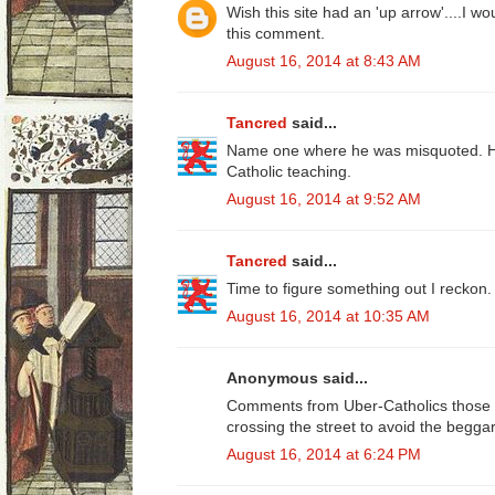
Wish this site had an 'up arrow'....I w
this comment.
August 16, 2014 at 8:43 AM
Tancred
said...
Name one where he was misquoted. He
Catholic teaching.
August 16, 2014 at 9:52 AM
Tancred
said...
Time to figure something out I reckon.
August 16, 2014 at 10:35 AM
Anonymous said...
Comments from Uber-Catholics those w
crossing the street to avoid the beggar
August 16, 2014 at 6:24 PM