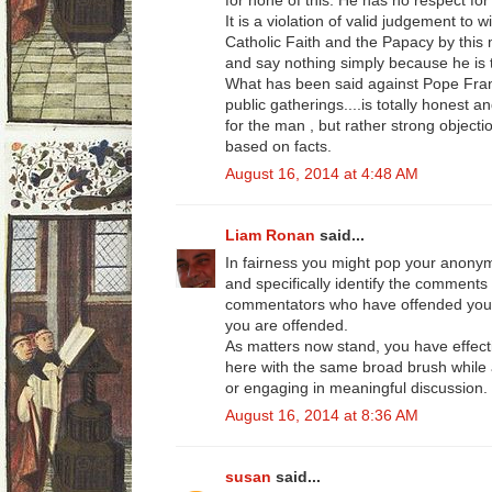
for none of this. He has no respect for 
It is a violation of valid judgement to 
Catholic Faith and the Papacy by this
and say nothing simply because he is
What has been said against Pope Fran
public gatherings....is totally honest a
for the man , but rather strong objecti
based on facts.
August 16, 2014 at 4:48 AM
Liam Ronan
said...
In fairness you might pop your anon
and specifically identify the comments
commentators who have offended your 
you are offended.
As matters now stand, you have effect
here with the same broad brush while a
or engaging in meaningful discussion.
August 16, 2014 at 8:36 AM
susan
said...