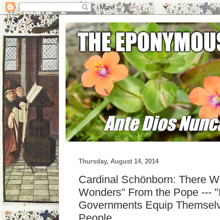
Thursday, August 14, 2014
Cardinal Schönborn: There Wi
Wonders" From the Pope --- "F
Governments Equip Themselv
People