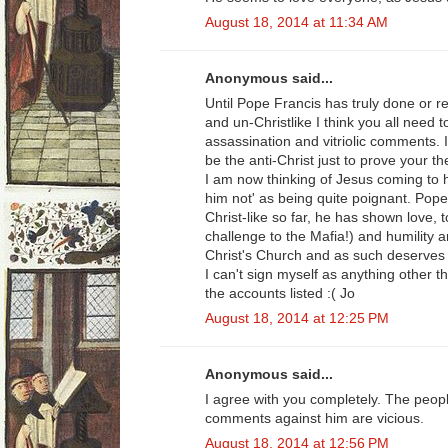
August 18, 2014 at 11:34 AM
Anonymous said...
Until Pope Francis has truly done or r
and un-Christlike I think you all need 
assassination and vitriolic comments. I
be the anti-Christ just to prove your th
I am now thinking of Jesus coming to 
him not' as being quite poignant. Pop
Christ-like so far, he has shown love, 
challenge to the Mafia!) and humility 
Christ's Church and as such deserves 
I can't sign myself as anything other t
the accounts listed :( Jo
August 18, 2014 at 12:25 PM
Anonymous said...
I agree with you completely. The peop
comments against him are vicious.
August 18, 2014 at 12:56 PM