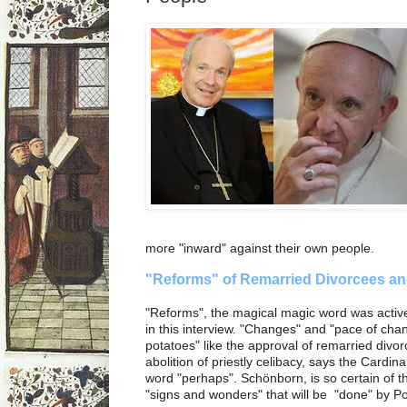
more "inward" against their own people.
"Reforms" of Remarried Divorcees an
"Reforms", the magical magic word was activ
in this interview. "Changes" and "pace of cha
potatoes" like the approval of remarried div
abolition of priestly celibacy, says the Cardinal.
word "perhaps". Schönborn, is so certain of t
"signs and wonders" that will be "done" by P