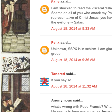
Felix
said...
I am shocked to read the visceral disli
Shame on all of you who attack my Pop
representative of Christ Jesus, you ha
the evil one -- Satan.
August 18, 2014 at 9:33 AM
Felix
said...
Unknown, SSPX is in schism. I am gl
group.
August 18, 2014 at 9:36 AM
Tancred
said...
If you say so.
August 18, 2014 at 11:32 AM
Anonymous said...
what's wrong with Pope Francis? What
He seems to love everyone, as Jesus 