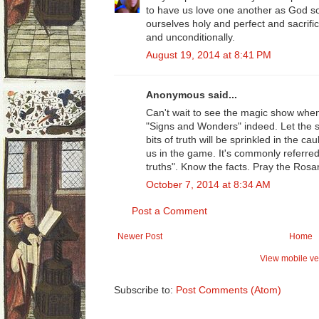
to have us love one another as God so
ourselves holy and perfect and sacrifi
and unconditionally.
August 19, 2014 at 8:41 PM
Anonymous said...
Can't wait to see the magic show when
"Signs and Wonders" indeed. Let the s
bits of truth will be sprinkled in the ca
us in the game. It's commonly referred
truths". Know the facts. Pray the Rosar
October 7, 2014 at 8:34 AM
Post a Comment
Newer Post
Home
View mobile ve
Subscribe to:
Post Comments (Atom)