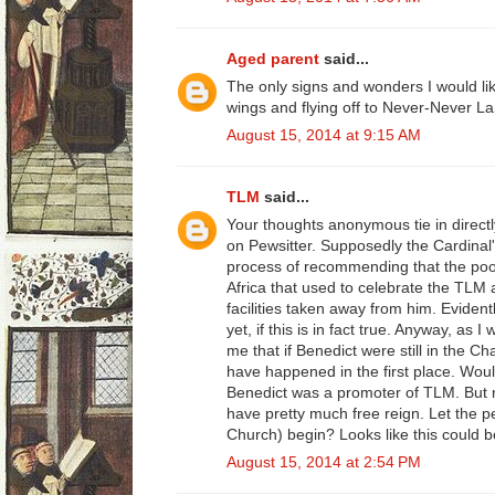
Aged parent
said...
The only signs and wonders I would li
wings and flying off to Never-Never La
August 15, 2014 at 9:15 AM
TLM
said...
Your thoughts anonymous tie in directly
on Pewsitter. Supposedly the Cardinal's
process of recommending that the poor
Africa that used to celebrate the TLM 
facilities taken away from him. Evident
yet, if this is in fact true. Anyway, as 
me that if Benedict were still in the Ch
have happened in the first place. Wou
Benedict was a promoter of TLM. But 
have pretty much free reign. Let the 
Church) begin? Looks like this could b
August 15, 2014 at 2:54 PM