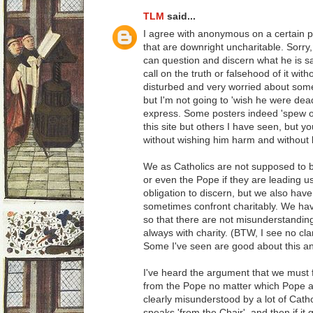
TLM
said...
I agree with anonymous on a certain p
that are downright uncharitable. Sorry, 
can question and discern what he is 
call on the truth or falsehood of it wit
disturbed and very worried about some 
but I'm not going to 'wish he were dea
express. Some posters indeed 'spew ou
this site but others I have seen, but 
without wishing him harm and without
We as Catholics are not supposed to bl
or even the Pope if they are leading us
obligation to discern, but we also have
sometimes confront charitably. We have 
so that there are not misunderstandings
always with charity. (BTW, I see no clar
Some I've seen are good about this an
I've heard the argument that we mus
from the Pope no matter which Pope as
clearly misunderstood by a lot of Catho
speaks 'from the Chair', and then if it