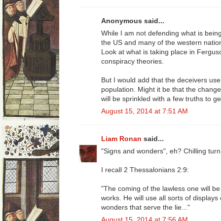
Anonymous said...
While I am not defending what is being sa
the US and many of the western nation
Look at what is taking place in Ferg
conspiracy theories.
But I would add that the deceivers use
population. Might it be that the change
will be sprinkled with a few truths to g
August 15, 2014 at 7:51 AM
Liam Ronan
said...
"Signs and wonders", eh? Chilling turn
I recall 2 Thessalonians 2:9:
"The coming of the lawless one will b
works. He will use all sorts of display
wonders that serve the lie..."
August 15, 2014 at 7:56 AM