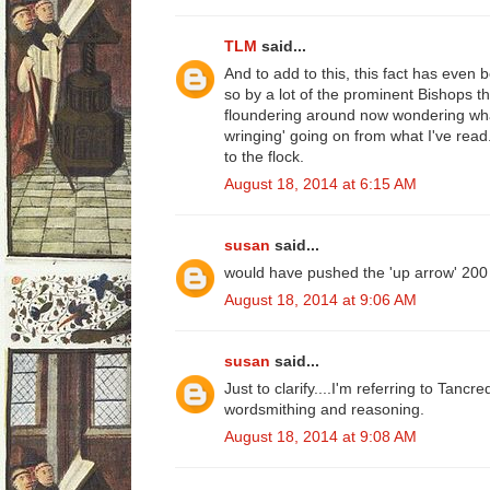
TLM
said...
And to add to this, this fact has even
so by a lot of the prominent Bishops 
floundering around now wondering what
wringing' going on from what I've read..
to the flock.
August 18, 2014 at 6:15 AM
susan
said...
would have pushed the 'up arrow' 200
August 18, 2014 at 9:06 AM
susan
said...
Just to clarify....I'm referring to Tancre
wordsmithing and reasoning.
August 18, 2014 at 9:08 AM