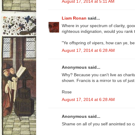
August 17, 2014 at 5:11 AM
Liam Ronan
said...
Where in your spectrum of clarity, good
righteous indignation, would you rank 
"Ye offspring of vipers, how can ye, be
August 17, 2014 at 6:28 AM
Anonymous said...
Why? Because you can't live as charit
shown. Francis is a mirror to us of ju
Rose
August 17, 2014 at 6:28 AM
Anonymous said...
Shame on all of you self anointed so ca