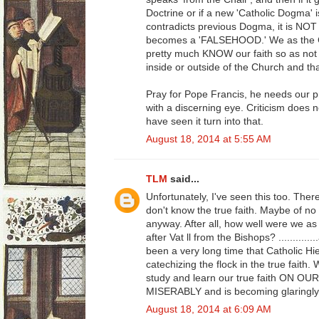
Doctrine or if a new 'Catholic Dogma' i
contradicts previous Dogma, it is NOT 
becomes a 'FALSEHOOD.' We as the Ca
pretty much KNOW our faith so as not 
inside or outside of the Church and th
Pray for Pope Francis, he needs our 
with a discerning eye. Criticism does n
have seen it turn into that.
August 18, 2014 at 5:55 AM
TLM
said...
Unfortunately, I've seen this too. Ther
don't know the true faith. Maybe of no fa
anyway. After all, how well were we as 
after Vat ll from the Bishops? ........
been a very long time that Catholic Hie
catechizing the flock in the true faith
study and learn our true faith ON OU
MISERABLY and is becoming glaringly
August 18, 2014 at 6:09 AM