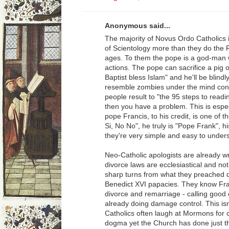
Anonymous said...
The majority of Novus Ordo Catholics
of Scientology more than they do the 
ages. To them the pope is a god-man w
actions. The pope can sacrifice a pig o
Baptist bless Islam" and he'll be blin
resemble zombies under the mind contr
people result to "the 95 steps to read
then you have a problem. This is espec
pope Francis, to his credit, is one of 
Si, No No", he truly is "Pope Frank", h
they're very simple and easy to under
Neo-Catholic apologists are already wr
divorce laws are ecclesiastical and no
sharp turns from what they preached d
Benedict XVI papacies. They know Fran
divorce and remarriage - calling good e
already doing damage control. This isn
Catholics often laugh at Mormons for 
dogma yet the Church has done just tha