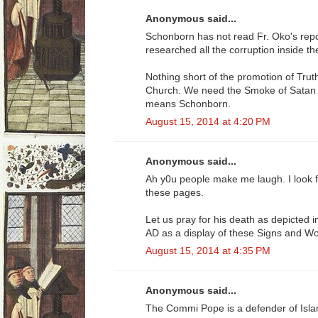
Anonymous said...
Schonborn has not read Fr. Oko's re
researched all the corruption inside t
Nothing short of the promotion of Truth
Church. We need the Smoke of Satan O
means Schonborn.
August 15, 2014 at 4:20 PM
Anonymous said...
Ah y0u people make me laugh. I look 
these pages.
Let us pray for his death as depicted 
AD as a display of these Signs and W
August 15, 2014 at 4:35 PM
Anonymous said...
The Commi Pope is a defender of Isl