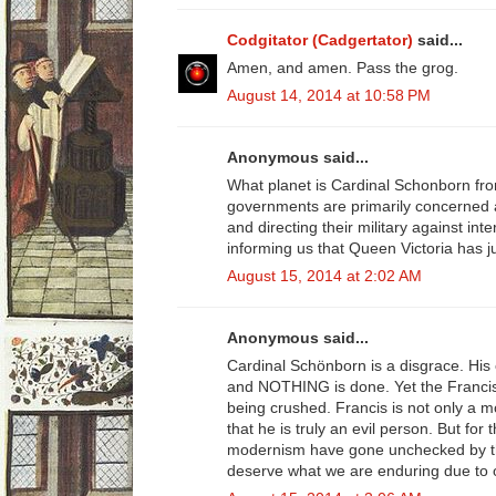
Codgitator (Cadgertator)
said...
Amen, and amen. Pass the grog.
August 14, 2014 at 10:58 PM
Anonymous said...
What planet is Cardinal Schonborn fro
governments are primarily concerned a
and directing their military against inte
informing us that Queen Victoria has ju
August 15, 2014 at 2:02 AM
Anonymous said...
Cardinal Schönborn is a disgrace. His 
and NOTHING is done. Yet the Franci
being crushed. Francis is not only a m
that he is truly an evil person. But for
modernism have gone unchecked by th
deserve what we are enduring due to o