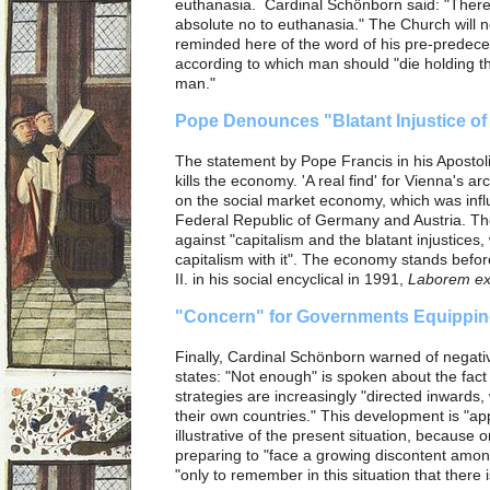
euthanasia. Cardinal Schönborn said: "There
absolute no to euthanasia." The Church will 
reminded here of the word of his pre-predece
according to which man should "die holding t
man."
Pope Denounces "Blatant Injustice of
The statement by Pope Francis in his Apostol
kills the economy. 'A real find' for Vienna's 
on the social market economy, which was influe
Federal Republic of Germany and Austria. Th
against "capitalism and the blatant injustices, 
capitalism with it". The economy stands befo
II. in his social encyclical in 1991,
Laborem ex
"Concern" for Governments Equippin
Finally, Cardinal Schönborn warned of negat
states: "Not enough" is spoken about the fact 
strategies are increasingly "directed inwards, 
their own countries."
This development is "ap
illustrative of the present situation, because 
preparing to "face a growing discontent amo
"only to remember in this situation that there is