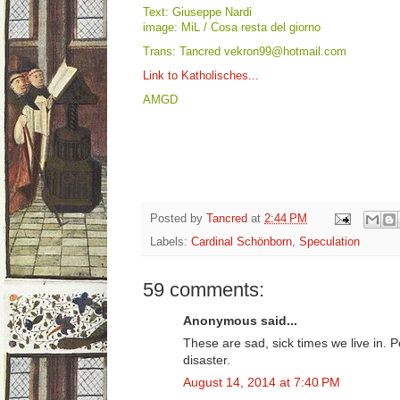
Text: Giuseppe Nardi
image: MiL / Cosa resta del giorno
Trans: Tancred vekron99@hotmail.com
Link to Katholisches...
AMGD
Posted by
Tancred
at
2:44 PM
Labels:
Cardinal Schönborn
,
Speculation
59 comments:
Anonymous said...
These are sad, sick times we live in. 
disaster.
August 14, 2014 at 7:40 PM