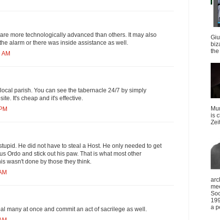
are more technologically advanced than others. It may also
Giu
the alarm or there was inside assistance as well.
biz
the 
5 AM
ocal parish. You can see the tabernacle 24/7 by simply
ite. It's cheap and it's effective.
Mun
 PM
is 
Zei
stupid. He did not have to steal a Host. He only needed to get
vus Ordo and stick out his paw. That is what most other
is wasn't done by those they think.
 AM
arc
mee
Soc
199
a p
steal many at once and commit an act of sacrilege as well.