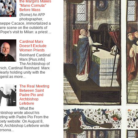
the Margins Makes
"Mano Cornuta"
Before Mass
(Rome) An AFP
photographer,
seppe Cacace, immortalized a
arre scene on the outskirts of
Pope's visit to Milan: a priest ...
Cardinal Marx
Doesn't Exclude
Women Priests
Reinhard Cardinal
Marx [Pius.info]
The Archbishop of
ich, Cardinal Reinhard Marx
clearly holding unity with the
tgeist as more...
The Real Meeting
Between Saint
Padre Pio and
Archbishop
Lefebvre
What the
hbishop wrote about his
ting with Padre Pio From the
iety website: On August 8,
0, Archbishop Lefebvre wrote
ersona...