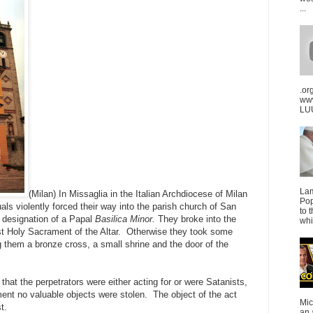
...
.or
ww
LUU
La
(Milan) In Missaglia in the Italian Archdiocese of Milan
Pop
ls violently forced their way into the parish church of San
to 
 designation of a Papal
Basilica Minor.
They broke into the
whi
st Holy Sacrament of the Altar. Otherwise they took some
them a bronze cross, a small shrine and the door of the
that the perpetrators were either acting for or were Satanists,
nt no valuable objects were stolen. The object of the act
Mic
t.
an 