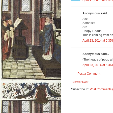
April 11, 2013 at 9:36
Anonymous said...
Also;
Satanists
Are
Poopy-Heads
This is coming from a
April 23, 2014 at 5:35
Anonymous said...
(The heads of poop al
April 23, 2014 at 5:36
Post a Comment
Newer Post
Subscribe to:
Post Comments 