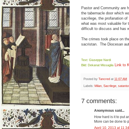
Pastor and Community are hor
the tabernacle door which wa
sacrilege, the profanation o
what was most valuable for t
difficult to discuss and has
The crimes took place on the
sacristan. The Diocesan aut
Text: Giuseppe Nardi
Link to 
Bild: Dekanat Missaglia
Posted by
Tancred
at
11:07 AM
Labels:
Milan
,
Sacrilege
,
satani
7 comments:
Anonymous said...
How hard is it to put 
More can be done to p
April 10, 2013 at 11:3