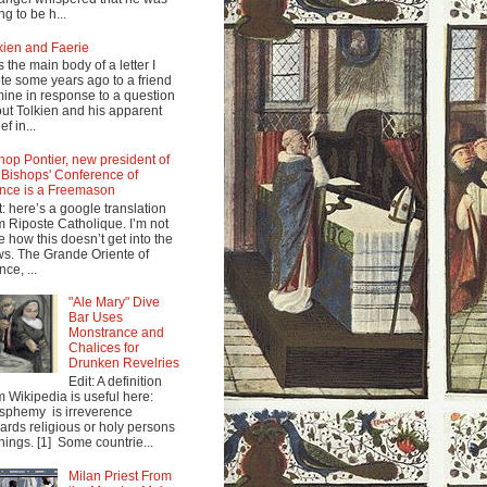
ng to be h...
kien and Faerie
s the main body of a letter I
te some years ago to a friend
mine in response to a question
ut Tolkien and his apparent
ef in...
hop Pontier, new president of
 Bishops' Conference of
nce is a Freemason
t: here’s a google translation
m Riposte Catholique. I’m not
e how this doesn’t get into the
s. The Grande Oriente of
nce, ...
"Ale Mary" Dive
Bar Uses
Monstrance and
Chalices for
Drunken Revelries
Edit: A definition
m Wikipedia is useful here:
sphemy is irreverence
ards religious or holy persons
things. [1] Some countrie...
Milan Priest From