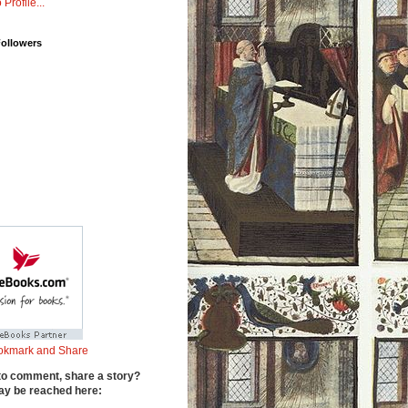
 Profile...
Followers
to comment, share a story?
y be reached here: