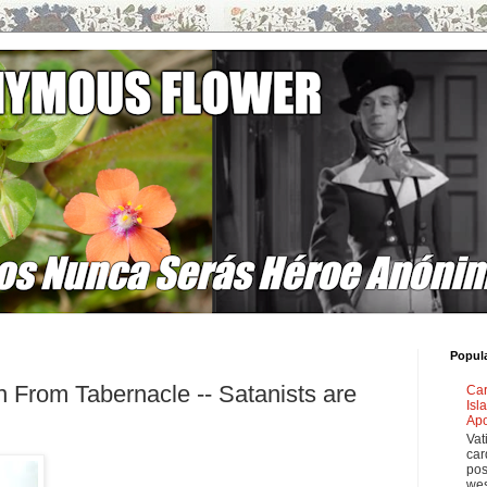
Popul
 From Tabernacle -- Satanists are
Car
Isl
Apo
Vat
car
pos
wes