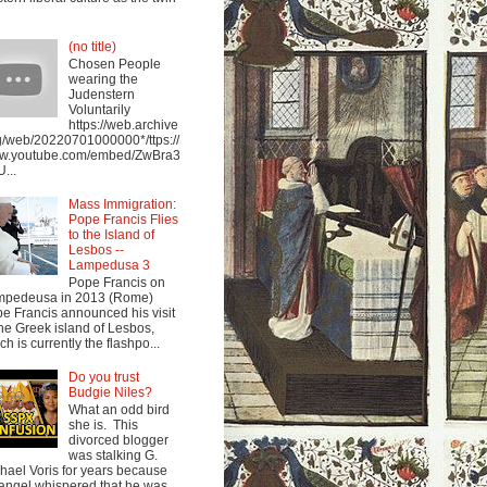
(no title)
Chosen People
wearing the
Judenstern
Voluntarily
https://web.archive
g/web/20220701000000*/ttps://
w.youtube.com/embed/ZwBra3
...
Mass Immigration:
Pope Francis Flies
to the Island of
Lesbos --
Lampedusa 3
Pope Francis on
mpedeusa in 2013 (Rome)
e Francis announced his visit
the Greek island of Lesbos,
ch is currently the flashpo...
Do you trust
Budgie Niles?
What an odd bird
she is. This
divorced blogger
was stalking G.
hael Voris for years because
angel whispered that he was