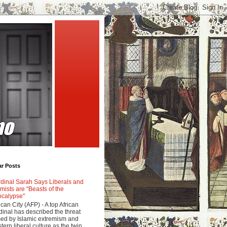
ar Posts
dinal Sarah Says Liberals and
amists are "Beasts of the
calypse"
ican City (AFP) - A top African
dinal has described the threat
ed by Islamic extremism and
tern liberal culture as the twin