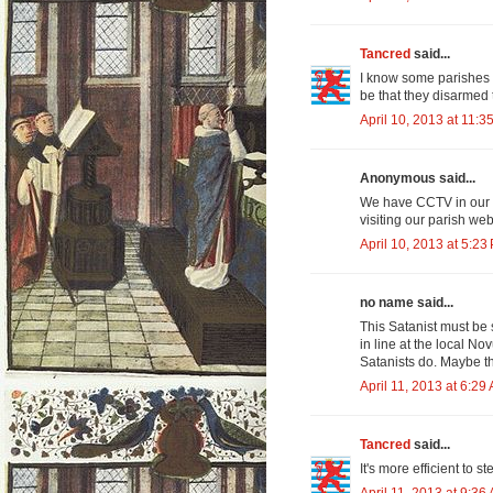
Tancred
said...
I know some parishes 
be that they disarmed 
April 10, 2013 at 11:3
Anonymous said...
We have CCTV in our l
visiting our parish webs
April 10, 2013 at 5:23
no name said...
This Satanist must be 
in line at the local No
Satanists do. Maybe th
April 11, 2013 at 6:29
Tancred
said...
It's more efficient to 