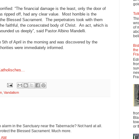
goi
rified: “The financial damage is the least, only the door of
Tol
s ripped off, had any clear value. Most horrible is the
Thi
f the Blessed Sacrament. The perpetrators took with them
wro
he faithful, the consecrated body of Christ. An act, which is
of 
 wounded us deeply”, said Pastor Albino Mandelli.
abo
beli
 5th of April in the morning and was discovered by the
Bis
horities were immediately informed.
the
Fra
Edi
fro
sur
Katholisches...
new
Fra
sm
,
Vandalism
fro
Bla
tow
an alarm in the Sanctuary near the Tabernacle? Not hard at all.
or 
rotect the Blessed Sacrament. Much more.
4 AM