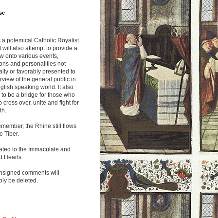
se
s a polemical Catholic Royalist
It will also attempt to provide a
w onto various events,
ions and personalities not
lly or favorably presented to
rview of the general public in
glish speaking world. It also
to be a bridge for those who
o cross over, unite and fight for
th.
emember, the Rhine still flows
he Tiber.
ated to the Immaculate and
d Hearts.
nsigned comments will
ly be deleted.