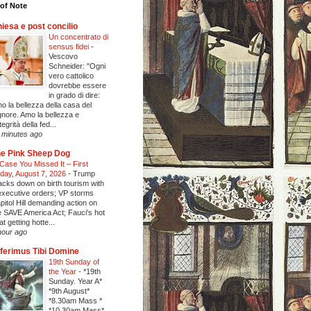
of Note
iesa e post concilio
Un concentrato di
sensus fidei
-
Vescovo
Schneider: "Ogni
vero cattolico
dovrebbe essere
in grado di dire:
o la bellezza della casa del
gnore. Amo la bellezza e
ntegrità della fed...
 minutes ago
e Pink Sheep Dog
 Case You Missed It – First
iday, August 7, 2026
-
Trump
acks down on birth tourism with
executive orders; VP storms
pitol Hill demanding action on
e SAVE America Act; Fauci's hot
at getting hotte...
hour ago
ferimus Tibi Domine
19th Sunday of
the Year
-
*19th
Sunday. Year A*
*9th August*
*8.30am Mass *
*10.30am Mass*