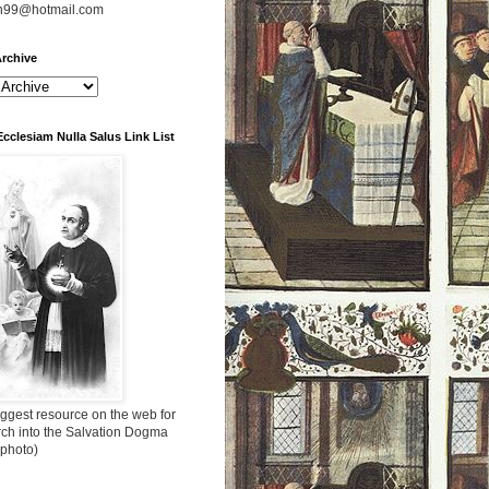
n99@hotmail.com
rchive
Ecclesiam Nulla Salus Link List
ggest resource on the web for
rch into the Salvation Dogma
 photo)