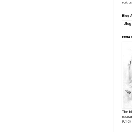
vekro
Blog A
Extra 
The bi
resea
(Click