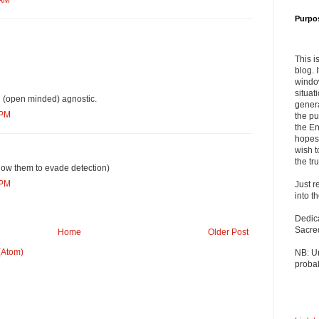
 AM
Purpo
This i
blog. 
windo
situat
n (open minded) agnostic.
genera
 PM
the pu
the En
hopes 
wish t
the tru
low them to evade detection)
 PM
Just r
into t
Dedic
Sacre
Home
Older Post
(Atom)
NB: U
probab