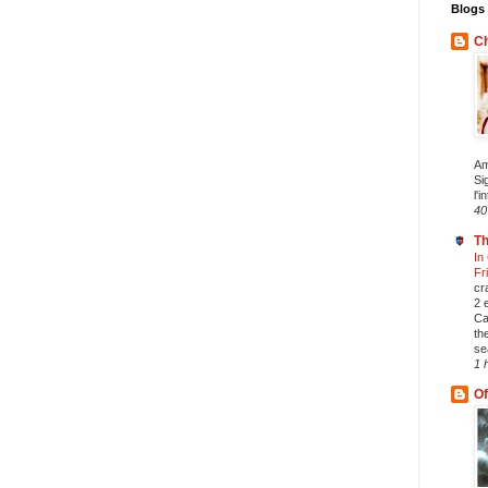
Blogs 
Ch
Am
Si
l'i
40
Th
In
Fr
cr
2 
Ca
th
se
1 
Of