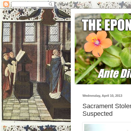
Wednesday, April 10, 2013
Sacrament Stolen
Suspected