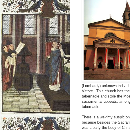
(Lombardy) unknown individua
Vittore. This church has the
tabernacle and stole the Mo
sacramental upbeats, among 
tabernacle.
There is a weighty suspicion 
because besides the Sacrame
was clearly the body of Chris