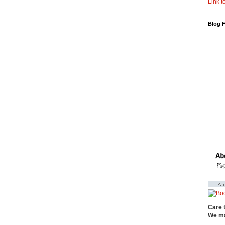
Link to
Blog 
Care 
We ma