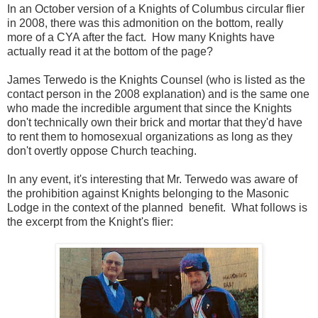
In an October version of a Knights of Columbus circular flier
in 2008, there was this admonition on the bottom, really
more of a CYA after the fact. How many Knights have
actually read it at the bottom of the page?
James Terwedo is the Knights Counsel (who is listed as the
contact person in the 2008 explanation) and is the same one
who made the incredible argument that since the Knights
don't technically own their brick and mortar that they'd have
to rent them to homosexual organizations as long as they
don't overtly oppose Church teaching.
In any event, it's interesting that Mr. Terwedo was aware of
the prohibition against Knights belonging to the Masonic
Lodge in the context of the planned benefit. What follows is
the excerpt from the Knight's flier: