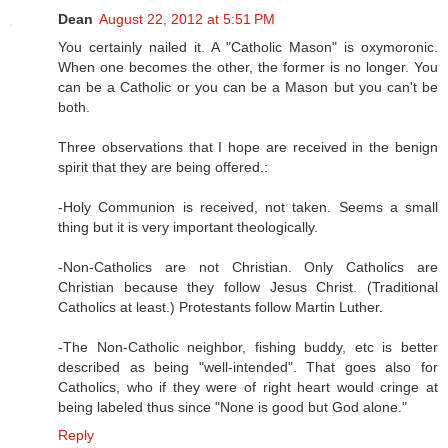
Dean
August 22, 2012 at 5:51 PM
You certainly nailed it. A "Catholic Mason" is oxymoronic.
When one becomes the other, the former is no longer. You
can be a Catholic or you can be a Mason but you can't be
both.
Three observations that I hope are received in the benign
spirit that they are being offered.:
-Holy Communion is received, not taken. Seems a small
thing but it is very important theologically.
-Non-Catholics are not Christian. Only Catholics are
Christian because they follow Jesus Christ. (Traditional
Catholics at least.) Protestants follow Martin Luther.
-The Non-Catholic neighbor, fishing buddy, etc is better
described as being "well-intended". That goes also for
Catholics, who if they were of right heart would cringe at
being labeled thus since "None is good but God alone."
Reply