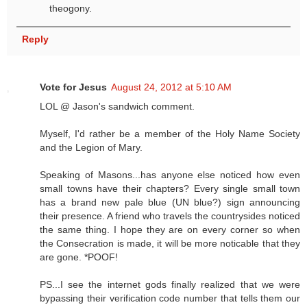
theogony.
Reply
Vote for Jesus
August 24, 2012 at 5:10 AM
LOL @ Jason's sandwich comment.
Myself, I'd rather be a member of the Holy Name Society
and the Legion of Mary.
Speaking of Masons...has anyone else noticed how even
small towns have their chapters? Every single small town
has a brand new pale blue (UN blue?) sign announcing
their presence. A friend who travels the countrysides noticed
the same thing. I hope they are on every corner so when
the Consecration is made, it will be more noticable that they
are gone. *POOF!
PS...I see the internet gods finally realized that we were
bypassing their verification code number that tells them our