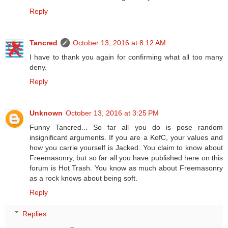
Reply
Tancred
October 13, 2016 at 8:12 AM
I have to thank you again for confirming what all too many
deny.
Reply
Unknown
October 13, 2016 at 3:25 PM
Funny Tancred... So far all you do is pose random
insignificant arguments. If you are a KofC, your values and
how you carrie yourself is Jacked. You claim to know about
Freemasonry, but so far all you have published here on this
forum is Hot Trash. You know as much about Freemasonry
as a rock knows about being soft.
Reply
Replies