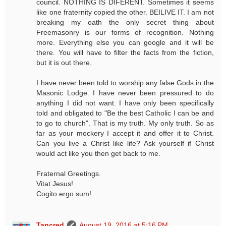
council. NOTHING IS DIFERENT. Sometimes it seems
like one fraternity copied the other. BEILIVE IT. I am not
breaking my oath the only secret thing about
Freemasonry is our forms of recognition. Nothing
more. Everything else you can google and it will be
there. You will have to filter the facts from the fiction,
but it is out there.
I have never been told to worship any false Gods in the
Masonic Lodge. I have never been pressured to do
anything I did not want. I have only been specifically
told and obligated to "Be the best Catholic I can be and
to go to church". That is my truth. My only truth. So as
far as your mockery I accept it and offer it to Christ.
Can you live a Christ like life? Ask yourself if Christ
would act like you then get back to me.
Fraternal Greetings.
Vitat Jesus!
Cogito ergo sum!
Tancred
August 19, 2016 at 5:16 PM