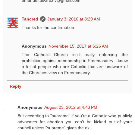
emanuel.alvarez.v@gmail.com
Tancred
January 3, 2016 at 8:29 AM
Thanks for the confirmation.
Anonymous
November 15, 2017 at 6:26 AM
The Catholic Church isn't really enforcing the
prohibition against membership in Freemasonry. I know
a lot of people who are Catholic that are unaware of
the Churches view on Freemasonry.
Reply
Anonymous
August 23, 2012 at 4:43 PM
But according to "supreme" if you're a Catholic who publicly
advocates for abortion you can't be kicked out of your
council unless "supreme" gives the ok.