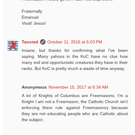
Fraternally
Emanuel
Vivat! Jesus!
Tancred
October 11, 2016 at 6:03 PM
Insane, but thanks for confirming what I've been
saying. Many yahoos in the KoC have no clue how
many evil and opportunistic creatures they have in their
ranks. But KoC is pretty much a waste of time anyway.
Anonymous
November 15, 2017 at 6:34 AM
A lot of Knights of Columbus are Freemasons. I'm a
Knight I am not a Freemason, the Catholic Church isn't
enforcing there rule against Freemasonry because
they are not educating people who are Catholic about
the subject.