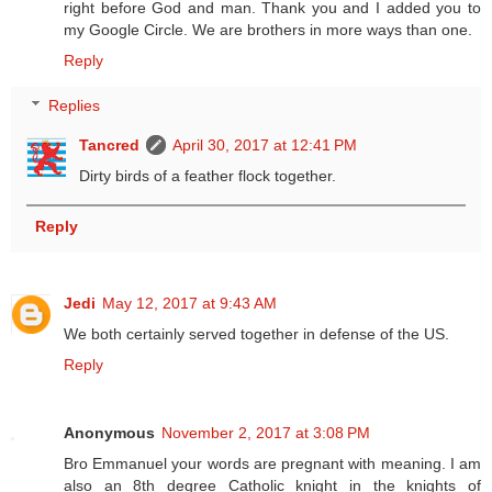
right before God and man. Thank you and I added you to
my Google Circle. We are brothers in more ways than one.
Reply
Replies
Tancred
April 30, 2017 at 12:41 PM
Dirty birds of a feather flock together.
Reply
Jedi
May 12, 2017 at 9:43 AM
We both certainly served together in defense of the US.
Reply
Anonymous
November 2, 2017 at 3:08 PM
Bro Emmanuel your words are pregnant with meaning. I am
also an 8th degree Catholic knight in the knights of