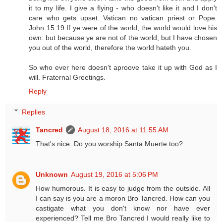
it to my life. I give a flying - who doesn't like it and I don't
care who gets upset. Vatican no vatican priest or Pope.
John 15:19 If ye were of the world, the world would love his
own: but because ye are not of the world, but I have chosen
you out of the world, therefore the world hateth you.
So who ever here doesn't aproove take it up with God as I
will. Fraternal Greetings.
Reply
Replies
Tancred
August 18, 2016 at 11:55 AM
That's nice. Do you worship Santa Muerte too?
Unknown
August 19, 2016 at 5:06 PM
How humorous. It is easy to judge from the outside. All
I can say is you are a moron Bro Tancred. How can you
castigate what you don't know nor have ever
experienced? Tell me Bro Tancred I would really like to