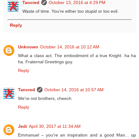
Tancred
October 13, 2016 at 4:29 PM
Waste of time. You're either too stupid or too evil.
Reply
Unknown
October 14, 2016 at 10:12 AM
What a class act. The embodiment of a true Knight. ha ha
ha. Fraternal Greetings guy.
Reply
Tancred
October 14, 2016 at 10:57 AM
We're not brothers, cheech.
Reply
Jedi
April 30, 2017 at 11:34 AM
Emmanuel – you're an inspiration and a good Man... up