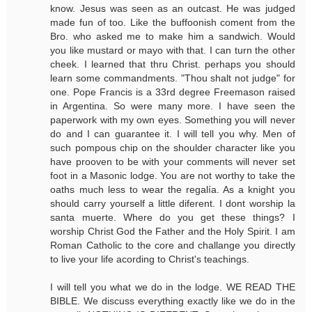
know. Jesus was seen as an outcast. He was judged
made fun of too. Like the buffoonish coment from the
Bro. who asked me to make him a sandwich. Would
you like mustard or mayo with that. I can turn the other
cheek. I learned that thru Christ. perhaps you should
learn some commandments. "Thou shalt not judge" for
one. Pope Francis is a 33rd degree Freemason raised
in Argentina. So were many more. I have seen the
paperwork with my own eyes. Something you will never
do and I can guarantee it. I will tell you why. Men of
such pompous chip on the shoulder character like you
have prooven to be with your comments will never set
foot in a Masonic lodge. You are not worthy to take the
oaths much less to wear the regalía. As a knight you
should carry yourself a little diferent. I dont worship la
santa muerte. Where do you get these things? I
worship Christ God the Father and the Holy Spirit. I am
Roman Catholic to the core and challange you directly
to live your life acording to Christ's teachings.
I will tell you what we do in the lodge. WE READ THE
BIBLE. We discuss everything exactly like we do in the