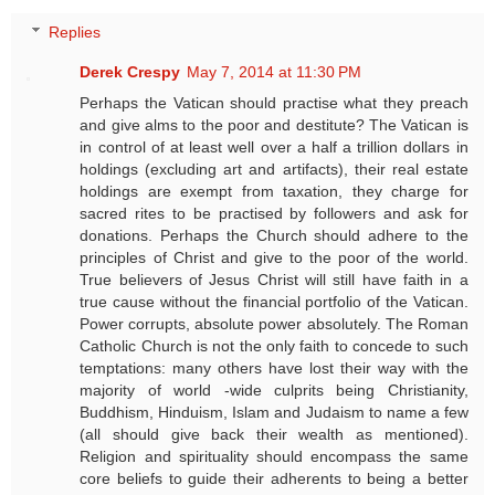
Replies
Derek Crespy
May 7, 2014 at 11:30 PM
Perhaps the Vatican should practise what they preach
and give alms to the poor and destitute? The Vatican is
in control of at least well over a half a trillion dollars in
holdings (excluding art and artifacts), their real estate
holdings are exempt from taxation, they charge for
sacred rites to be practised by followers and ask for
donations. Perhaps the Church should adhere to the
principles of Christ and give to the poor of the world.
True believers of Jesus Christ will still have faith in a
true cause without the financial portfolio of the Vatican.
Power corrupts, absolute power absolutely. The Roman
Catholic Church is not the only faith to concede to such
temptations: many others have lost their way with the
majority of world -wide culprits being Christianity,
Buddhism, Hinduism, Islam and Judaism to name a few
(all should give back their wealth as mentioned).
Religion and spirituality should encompass the same
core beliefs to guide their adherents to being a better