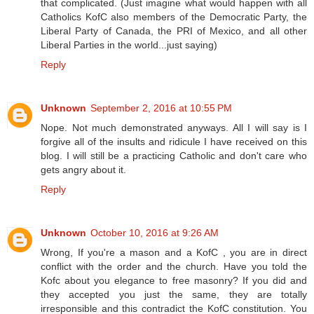
that complicated. (Just imagine what would happen with all
Catholics KofC also members of the Democratic Party, the
Liberal Party of Canada, the PRI of Mexico, and all other
Liberal Parties in the world...just saying)
Reply
Unknown
September 2, 2016 at 10:55 PM
Nope. Not much demonstrated anyways. All I will say is I
forgive all of the insults and ridicule I have received on this
blog. I will still be a practicing Catholic and don't care who
gets angry about it.
Reply
Unknown
October 10, 2016 at 9:26 AM
Wrong, If you're a mason and a KofC , you are in direct
conflict with the order and the church. Have you told the
Kofc about you elegance to free masonry? If you did and
they accepted you just the same, they are totally
irresponsible and this contradict the KofC constitution. You