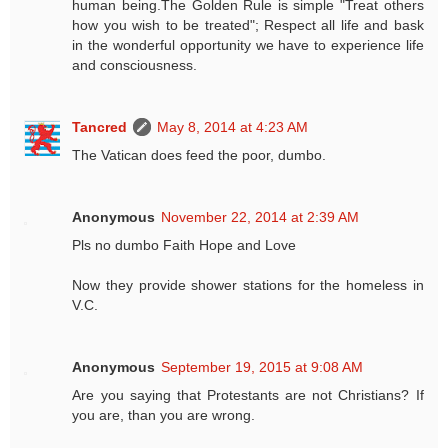
human being.The Golden Rule is simple "Treat others
how you wish to be treated"; Respect all life and bask
in the wonderful opportunity we have to experience life
and consciousness.
Tancred
May 8, 2014 at 4:23 AM
The Vatican does feed the poor, dumbo.
Anonymous
November 22, 2014 at 2:39 AM
Pls no dumbo Faith Hope and Love
Now they provide shower stations for the homeless in
V.C.
Anonymous
September 19, 2015 at 9:08 AM
Are you saying that Protestants are not Christians? If
you are, than you are wrong.