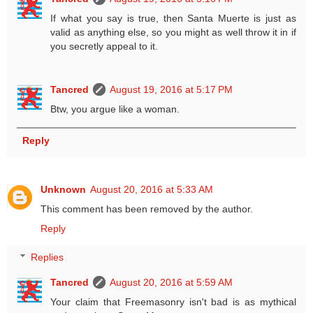
If what you say is true, then Santa Muerte is just as
valid as anything else, so you might as well throw it in if
you secretly appeal to it.
Tancred
August 19, 2016 at 5:17 PM
Btw, you argue like a woman.
Reply
Unknown
August 20, 2016 at 5:33 AM
This comment has been removed by the author.
Reply
Replies
Tancred
August 20, 2016 at 5:59 AM
Your claim that Freemasonry isn't bad is as mythical