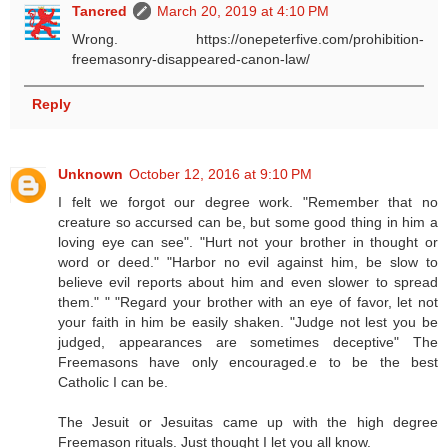
Tancred
March 20, 2019 at 4:10 PM
Wrong. https://onepeterfive.com/prohibition-
freemasonry-disappeared-canon-law/
Reply
Unknown
October 12, 2016 at 9:10 PM
I felt we forgot our degree work. "Remember that no
creature so accursed can be, but some good thing in him a
loving eye can see". "Hurt not your brother in thought or
word or deed." "Harbor no evil against him, be slow to
believe evil reports about him and even slower to spread
them." " "Regard your brother with an eye of favor, let not
your faith in him be easily shaken. "Judge not lest you be
judged, appearances are sometimes deceptive" The
Freemasons have only encouraged.e to be the best
Catholic I can be.
The Jesuit or Jesuitas came up with the high degree
Freemason rituals. Just thought I let you all know.