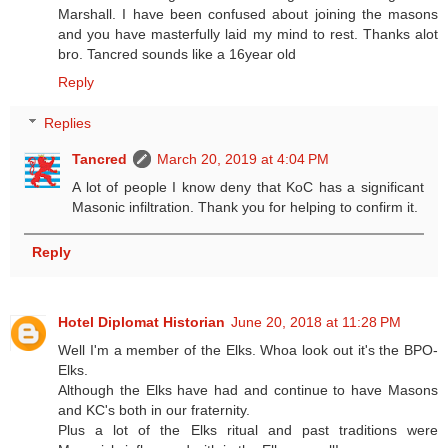
Marshall. I have been confused about joining the masons
and you have masterfully laid my mind to rest. Thanks alot
bro. Tancred sounds like a 16year old
Reply
Replies
Tancred
March 20, 2019 at 4:04 PM
A lot of people I know deny that KoC has a significant
Masonic infiltration. Thank you for helping to confirm it.
Reply
Hotel Diplomat Historian
June 20, 2018 at 11:28 PM
Well I'm a member of the Elks. Whoa look out it's the BPO-
Elks.
Although the Elks have had and continue to have Masons
and KC's both in our fraternity.
Plus a lot of the Elks ritual and past traditions were