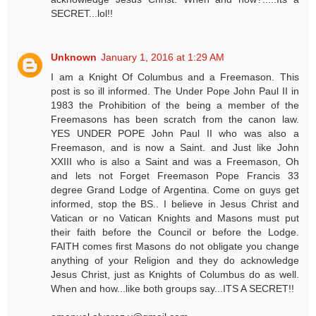
SECRET...lol!!
Unknown
January 1, 2016 at 1:29 AM
I am a Knight Of Columbus and a Freemason. This
post is so ill informed. The Under Pope John Paul II in
1983 the Prohibition of the being a member of the
Freemasons has been scratch from the canon law.
YES UNDER POPE John Paul II who was also a
Freemason, and is now a Saint. and Just like John
XXIII who is also a Saint and was a Freemason, Oh
and lets not Forget Freemason Pope Francis 33
degree Grand Lodge of Argentina. Come on guys get
informed, stop the BS.. I believe in Jesus Christ and
Vatican or no Vatican Knights and Masons must put
their faith before the Council or before the Lodge.
FAITH comes first Masons do not obligate you change
anything of your Religion and they do acknowledge
Jesus Christ, just as Knights of Columbus do as well.
When and how...like both groups say...ITS A SECRET!!