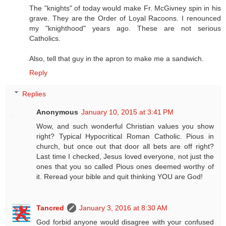
The "knights" of today would make Fr. McGivney spin in his
grave. They are the Order of Loyal Racoons. I renounced
my "knighthood" years ago. These are not serious
Catholics.
Also, tell that guy in the apron to make me a sandwich.
Reply
Replies
Anonymous
January 10, 2015 at 3:41 PM
Wow, and such wonderful Christian values you show
right? Typical Hypocritical Roman Catholic. Pious in
church, but once out that door all bets are off right?
Last time I checked, Jesus loved everyone, not just the
ones that you so called Pious ones deemed worthy of
it. Reread your bible and quit thinking YOU are God!
Tancred
January 3, 2016 at 8:30 AM
God forbid anyone would disagree with your confused