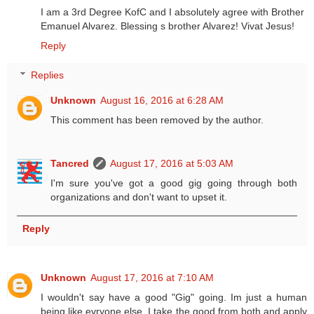
I am a 3rd Degree KofC and I absolutely agree with Brother
Emanuel Alvarez. Blessing s brother Alvarez! Vivat Jesus!
Reply
Replies
Unknown
August 16, 2016 at 6:28 AM
This comment has been removed by the author.
Tancred
August 17, 2016 at 5:03 AM
I'm sure you've got a good gig going through both
organizations and don't want to upset it.
Reply
Unknown
August 17, 2016 at 7:10 AM
I wouldn't say have a good "Gig" going. Im just a human
being like evryone else. I take the good from both and apply