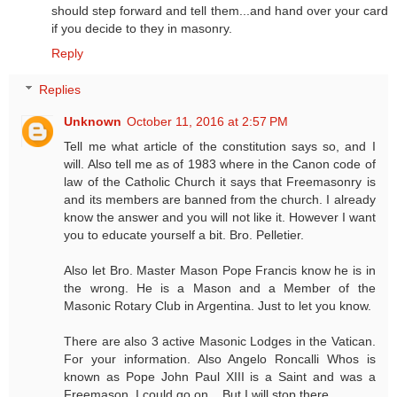
should step forward and tell them...and hand over your card
if you decide to they in masonry.
Reply
Replies
Unknown
October 11, 2016 at 2:57 PM
Tell me what article of the constitution says so, and I
will. Also tell me as of 1983 where in the Canon code of
law of the Catholic Church it says that Freemasonry is
and its members are banned from the church. I already
know the answer and you will not like it. However I want
you to educate yourself a bit. Bro. Pelletier.
Also let Bro. Master Mason Pope Francis know he is in
the wrong. He is a Mason and a Member of the
Masonic Rotary Club in Argentina. Just to let you know.
There are also 3 active Masonic Lodges in the Vatican.
For your information. Also Angelo Roncalli Whos is
known as Pope John Paul XIII is a Saint and was a
Freemason. I could go on... But I will stop there.