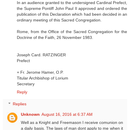
In an audience granted to the undersigned Cardinal Prefect,
the Supreme Pontiff John Paul II approved and ordered the
publication of this Declaration which had been decided in an
ordinary meeting of this Sacred Congregation.
Rome, from the Office of the Sacred Congregation for the
Doctrine of the Faith, 26 November 1983.
Joseph Card. RATZINGER
Prefect
+ Fr. Jerome Hamer, O.P.
Titular Archbishop of Lorium
Secretary
Reply
Replies
Unknown
August 16, 2016 at 6:37 AM
Well as a Knight and Freemason I receive comunion on
a daily basis. The laws of man dont apply to me when it