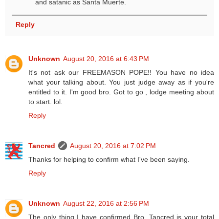
and satanic as Santa Muerte.
Reply
Unknown
August 20, 2016 at 6:43 PM
It's not ask our FREEMASON POPE!! You have no idea
what your talking about. You just judge away as if you're
entitled to it. I'm good bro. Got to go , lodge meeting about
to start. lol.
Reply
Tancred
August 20, 2016 at 7:02 PM
Thanks for helping to confirm what I've been saying.
Reply
Unknown
August 22, 2016 at 2:56 PM
The only thing I have confirmed Bro. Tancred is your total