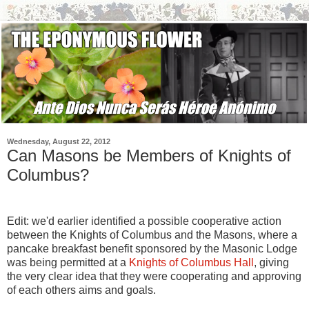
Wednesday, August 22, 2012
Can Masons be Members of Knights of
Columbus?
Edit: we'd earlier identified a possible cooperative action
between the Knights of Columbus and the Masons, where a
pancake breakfast benefit sponsored by the Masonic Lodge
was being permitted at a
Knights of Columbus Hall
, giving
the very clear idea that they were cooperating and approving
of each others aims and goals.