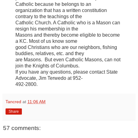
Catholic because he belongs to an
organization that has a written constitution
contrary to the teachings of the
Catholic Church. A Catholic who is a Mason can
resign his membership in the
Masons and thereby become eligible to become
a KC. Most of us know some
good Christians who are our neighbors, fishing
buddies, relatives, etc. and they
are Masons. But even Catholic Masons, can not
join the Knights of Columbus.
If you have any questions, please contact State
Advocate, Jim Terwedo at 952-
492-2800.
Tancred
at
11:06 AM
Share
57 comments: