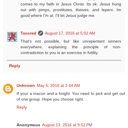
comes to my faith in Jesus Christ. Its ok. Jesus hung
out with pimps, prostitutes, theives, and lepers. Im
good where I'm at. I'll let Jesus judge me.
Tancred
August 17, 2016 at 5:02 AM
That's not possible, but like unrepentant sinners
everywhere, explaining the principle of non-
contradiction to you is an exercise in futility.
Reply
Unknown
May 5, 2016 at 2:44 AM
If your a macon and a knight. You need to pick and get out
of one group. Hope you choose right.
Reply
Anonymous
August 13, 2016 at 9:52 PM