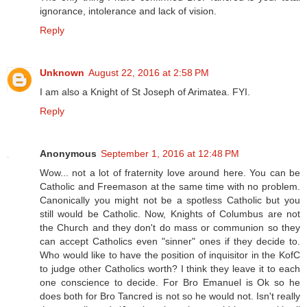
ignorance, intolerance and lack of vision.
Reply
Unknown
August 22, 2016 at 2:58 PM
I am also a Knight of St Joseph of Arimatea. FYI.
Reply
Anonymous
September 1, 2016 at 12:48 PM
Wow... not a lot of fraternity love around here. You can be
Catholic and Freemason at the same time with no problem.
Canonically you might not be a spotless Catholic but you
still would be Catholic. Now, Knights of Columbus are not
the Church and they don't do mass or communion so they
can accept Catholics even "sinner" ones if they decide to.
Who would like to have the position of inquisitor in the KofC
to judge other Catholics worth? I think they leave it to each
one conscience to decide. For Bro Emanuel is Ok so he
does both for Bro Tancred is not so he would not. Isn't really