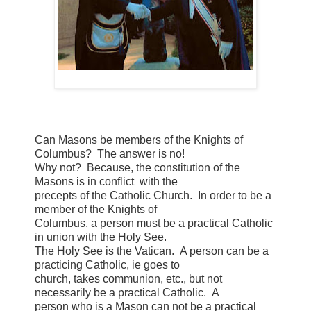
Can Masons be members of the Knights of
Columbus? The answer is no!
Why not? Because, the constitution of the
Masons is in conflict with the
precepts of the Catholic Church. In order to be a
member of the Knights of
Columbus, a person must be a practical Catholic
in union with the Holy See.
The Holy See is the Vatican. A person can be a
practicing Catholic, ie goes to
church, takes communion, etc., but not
necessarily be a practical Catholic. A
person who is a Mason can not be a practical