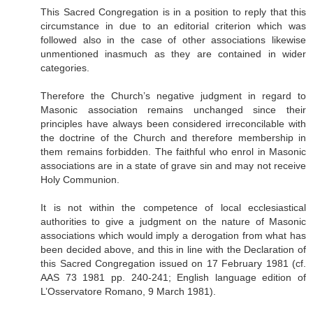
This Sacred Congregation is in a position to reply that this
circumstance in due to an editorial criterion which was
followed also in the case of other associations likewise
unmentioned inasmuch as they are contained in wider
categories.
Therefore the Church’s negative judgment in regard to
Masonic association remains unchanged since their
principles have always been considered irreconcilable with
the doctrine of the Church and therefore membership in
them remains forbidden. The faithful who enrol in Masonic
associations are in a state of grave sin and may not receive
Holy Communion.
It is not within the competence of local ecclesiastical
authorities to give a judgment on the nature of Masonic
associations which would imply a derogation from what has
been decided above, and this in line with the Declaration of
this Sacred Congregation issued on 17 February 1981 (cf.
AAS 73 1981 pp. 240-241; English language edition of
L’Osservatore Romano, 9 March 1981).