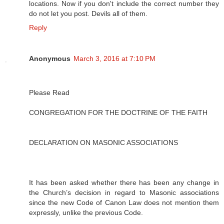
locations. Now if you don't include the correct number they
do not let you post. Devils all of them.
Reply
Anonymous
March 3, 2016 at 7:10 PM
Please Read
CONGREGATION FOR THE DOCTRINE OF THE FAITH
DECLARATION ON MASONIC ASSOCIATIONS
It has been asked whether there has been any change in
the Church’s decision in regard to Masonic associations
since the new Code of Canon Law does not mention them
expressly, unlike the previous Code.