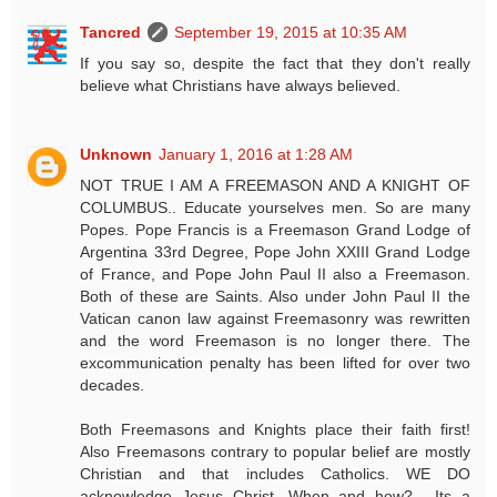
Tancred
September 19, 2015 at 10:35 AM
If you say so, despite the fact that they don't really
believe what Christians have always believed.
Unknown
January 1, 2016 at 1:28 AM
NOT TRUE I AM A FREEMASON AND A KNIGHT OF
COLUMBUS.. Educate yourselves men. So are many
Popes. Pope Francis is a Freemason Grand Lodge of
Argentina 33rd Degree, Pope John XXIII Grand Lodge
of France, and Pope John Paul II also a Freemason.
Both of these are Saints. Also under John Paul II the
Vatican canon law against Freemasonry was rewritten
and the word Freemason is no longer there. The
excommunication penalty has been lifted for over two
decades.
Both Freemasons and Knights place their faith first!
Also Freemasons contrary to popular belief are mostly
Christian and that includes Catholics. WE DO
acknowledge Jesus Christ. When and how?.....Its a