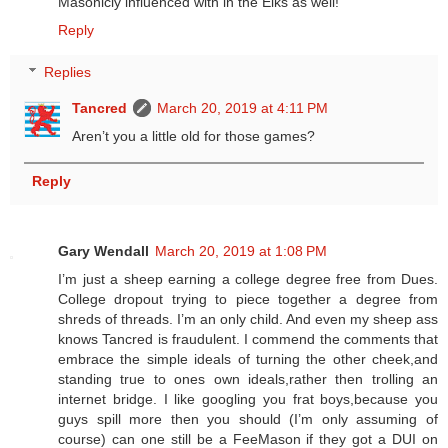
Masonicly influenced with in the Elks as well!
Reply
Replies
Tancred
March 20, 2019 at 4:11 PM
Aren’t you a little old for those games?
Reply
Gary Wendall
March 20, 2019 at 1:08 PM
I’m just a sheep earning a college degree free from Dues.
College dropout trying to piece together a degree from
shreds of threads. I’m an only child. And even my sheep ass
knows Tancred is fraudulent. I commend the comments that
embrace the simple ideals of turning the other cheek,and
standing true to ones own ideals,rather then trolling an
internet bridge. I like googling you frat boys,because you
guys spill more then you should (I’m only assuming of
course) can one still be a FeeMason if they got a DUI on