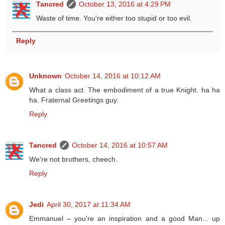
Tancred
October 13, 2016 at 4:29 PM
Waste of time. You're either too stupid or too evil.
Reply
Unknown
October 14, 2016 at 10:12 AM
What a class act. The embodiment of a true Knight. ha ha
ha. Fraternal Greetings guy.
Reply
Tancred
October 14, 2016 at 10:57 AM
We're not brothers, cheech.
Reply
Jedi
April 30, 2017 at 11:34 AM
Emmanuel – you're an inspiration and a good Man... up