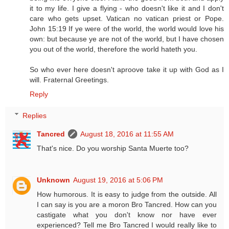
it to my life. I give a flying - who doesn't like it and I don't
care who gets upset. Vatican no vatican priest or Pope.
John 15:19 If ye were of the world, the world would love his
own: but because ye are not of the world, but I have chosen
you out of the world, therefore the world hateth you.
So who ever here doesn't aproove take it up with God as I
will. Fraternal Greetings.
Reply
Replies
Tancred
August 18, 2016 at 11:55 AM
That's nice. Do you worship Santa Muerte too?
Unknown
August 19, 2016 at 5:06 PM
How humorous. It is easy to judge from the outside. All
I can say is you are a moron Bro Tancred. How can you
castigate what you don't know nor have ever
experienced? Tell me Bro Tancred I would really like to