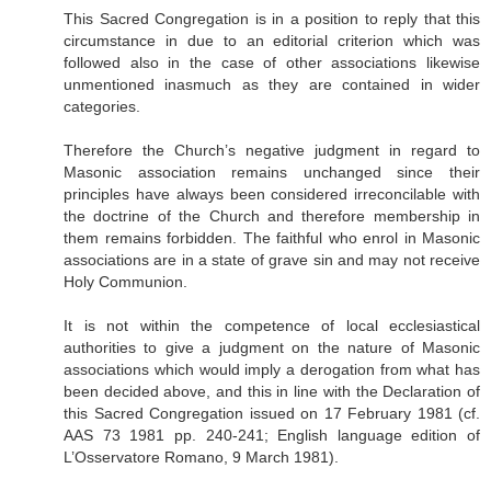
This Sacred Congregation is in a position to reply that this
circumstance in due to an editorial criterion which was
followed also in the case of other associations likewise
unmentioned inasmuch as they are contained in wider
categories.
Therefore the Church’s negative judgment in regard to
Masonic association remains unchanged since their
principles have always been considered irreconcilable with
the doctrine of the Church and therefore membership in
them remains forbidden. The faithful who enrol in Masonic
associations are in a state of grave sin and may not receive
Holy Communion.
It is not within the competence of local ecclesiastical
authorities to give a judgment on the nature of Masonic
associations which would imply a derogation from what has
been decided above, and this in line with the Declaration of
this Sacred Congregation issued on 17 February 1981 (cf.
AAS 73 1981 pp. 240-241; English language edition of
L’Osservatore Romano, 9 March 1981).