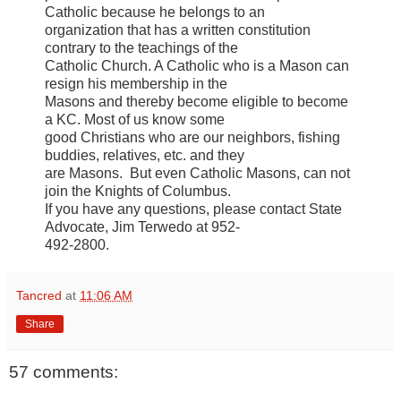
Catholic because he belongs to an
organization that has a written constitution
contrary to the teachings of the
Catholic Church. A Catholic who is a Mason can
resign his membership in the
Masons and thereby become eligible to become
a KC. Most of us know some
good Christians who are our neighbors, fishing
buddies, relatives, etc. and they
are Masons. But even Catholic Masons, can not
join the Knights of Columbus.
If you have any questions, please contact State
Advocate, Jim Terwedo at 952-
492-2800.
Tancred
at
11:06 AM
Share
57 comments: