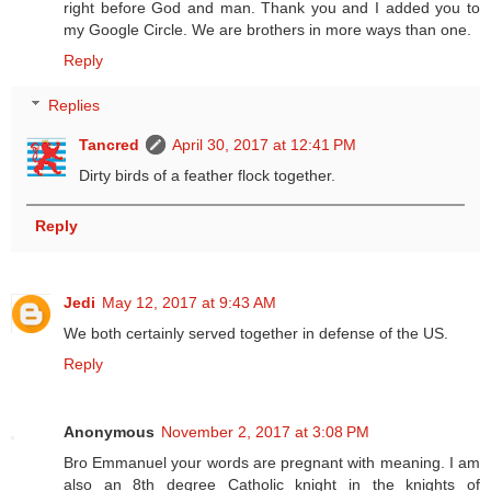
right before God and man. Thank you and I added you to
my Google Circle. We are brothers in more ways than one.
Reply
Replies
Tancred
April 30, 2017 at 12:41 PM
Dirty birds of a feather flock together.
Reply
Jedi
May 12, 2017 at 9:43 AM
We both certainly served together in defense of the US.
Reply
Anonymous
November 2, 2017 at 3:08 PM
Bro Emmanuel your words are pregnant with meaning. I am
also an 8th degree Catholic knight in the knights of