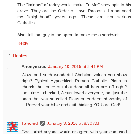
The "knights" of today would make Fr. McGivney spin in his
grave. They are the Order of Loyal Racoons. I renounced
my "knighthood" years ago. These are not serious
Catholics.
Also, tell that guy in the apron to make me a sandwich.
Reply
Replies
Anonymous
January 10, 2015 at 3:41 PM
Wow, and such wonderful Christian values you show
right? Typical Hypocritical Roman Catholic. Pious in
church, but once out that door all bets are off right?
Last time I checked, Jesus loved everyone, not just the
ones that you so called Pious ones deemed worthy of
it. Reread your bible and quit thinking YOU are God!
Tancred
January 3, 2016 at 8:30 AM
God forbid anyone would disagree with your confused