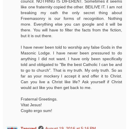
council. NOTHING IS DIFERENT. Sometimes it seems
like one fraternity copied the other. BEILIVE IT. I am not
breaking my oath the only secret thing about
Freemasonry is our forms of recognition. Nothing
more. Everything else you can google and it will be
there. You will have to filter the facts from the fiction,
but it is out there.
I have never been told to worship any false Gods in the
Masonic Lodge. I have never been pressured to do
anything I did not want. I have only been specifically
told and obligated to "Be the best Catholic I can be and
to go to church". That is my truth. My only truth. So as
far as your mockery I accept it and offer it to Christ.
Can you live a Christ like life? Ask yourself if Christ
would act like you then get back to me.
Fraternal Greetings.
Vitat Jesus!
Cogito ergo sum!
Tancred
August 19, 2016 at 5:16 PM