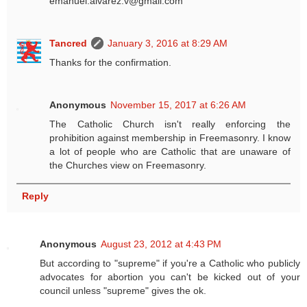
emanuel.alvarez.v@gmail.com
Tancred
January 3, 2016 at 8:29 AM
Thanks for the confirmation.
Anonymous
November 15, 2017 at 6:26 AM
The Catholic Church isn't really enforcing the
prohibition against membership in Freemasonry. I know
a lot of people who are Catholic that are unaware of
the Churches view on Freemasonry.
Reply
Anonymous
August 23, 2012 at 4:43 PM
But according to "supreme" if you're a Catholic who publicly
advocates for abortion you can't be kicked out of your
council unless "supreme" gives the ok.