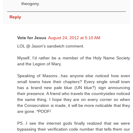
theogony.
Reply
Vote for Jesus
August 24, 2012 at 5:10 AM
LOL @ Jason's sandwich comment.
Myself, I'd rather be a member of the Holy Name Society
and the Legion of Mary.
Speaking of Masons...has anyone else noticed how even
small towns have their chapters? Every single small town
has a brand new pale blue (UN blue?) sign announcing
their presence. A friend who travels the countrysides noticed
the same thing. I hope they are on every corner so when
the Consecration is made, it will be more noticable that they
are gone. *POOF!
PS...I see the internet gods finally realized that we were
bypassing their verification code number that tells them our