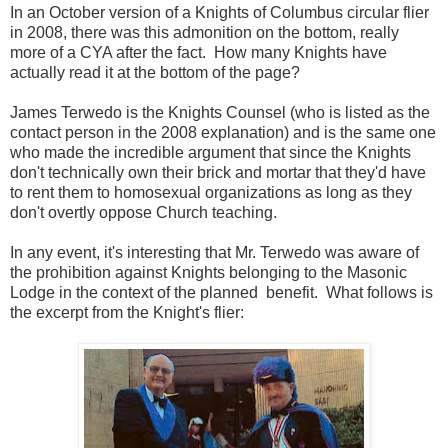
In an October version of a Knights of Columbus circular flier
in 2008, there was this admonition on the bottom, really
more of a CYA after the fact. How many Knights have
actually read it at the bottom of the page?
James Terwedo is the Knights Counsel (who is listed as the
contact person in the 2008 explanation) and is the same one
who made the incredible argument that since the Knights
don't technically own their brick and mortar that they'd have
to rent them to homosexual organizations as long as they
don't overtly oppose Church teaching.
In any event, it's interesting that Mr. Terwedo was aware of
the prohibition against Knights belonging to the Masonic
Lodge in the context of the planned benefit. What follows is
the excerpt from the Knight's flier: