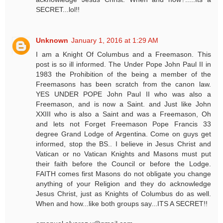
SECRET...lol!!
Unknown
January 1, 2016 at 1:29 AM
I am a Knight Of Columbus and a Freemason. This
post is so ill informed. The Under Pope John Paul II in
1983 the Prohibition of the being a member of the
Freemasons has been scratch from the canon law.
YES UNDER POPE John Paul II who was also a
Freemason, and is now a Saint. and Just like John
XXIII who is also a Saint and was a Freemason, Oh
and lets not Forget Freemason Pope Francis 33
degree Grand Lodge of Argentina. Come on guys get
informed, stop the BS.. I believe in Jesus Christ and
Vatican or no Vatican Knights and Masons must put
their faith before the Council or before the Lodge.
FAITH comes first Masons do not obligate you change
anything of your Religion and they do acknowledge
Jesus Christ, just as Knights of Columbus do as well.
When and how...like both groups say...ITS A SECRET!!