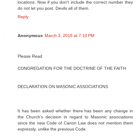
locations. Now if you don't include the correct number they
do not let you post. Devils all of them.
Reply
Anonymous
March 3, 2016 at 7:10 PM
Please Read
CONGREGATION FOR THE DOCTRINE OF THE FAITH
DECLARATION ON MASONIC ASSOCIATIONS
It has been asked whether there has been any change in
the Church’s decision in regard to Masonic associations
since the new Code of Canon Law does not mention them
expressly, unlike the previous Code.