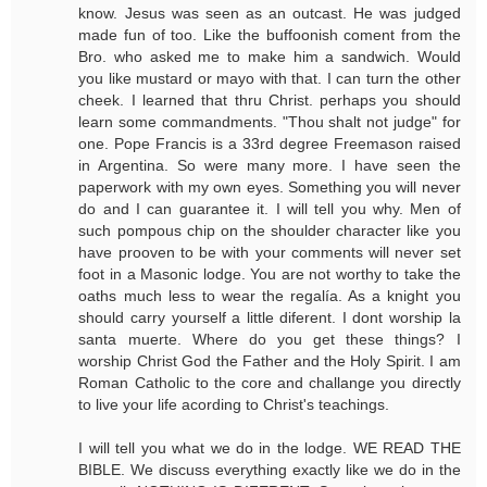
know. Jesus was seen as an outcast. He was judged
made fun of too. Like the buffoonish coment from the
Bro. who asked me to make him a sandwich. Would
you like mustard or mayo with that. I can turn the other
cheek. I learned that thru Christ. perhaps you should
learn some commandments. "Thou shalt not judge" for
one. Pope Francis is a 33rd degree Freemason raised
in Argentina. So were many more. I have seen the
paperwork with my own eyes. Something you will never
do and I can guarantee it. I will tell you why. Men of
such pompous chip on the shoulder character like you
have prooven to be with your comments will never set
foot in a Masonic lodge. You are not worthy to take the
oaths much less to wear the regalía. As a knight you
should carry yourself a little diferent. I dont worship la
santa muerte. Where do you get these things? I
worship Christ God the Father and the Holy Spirit. I am
Roman Catholic to the core and challange you directly
to live your life acording to Christ's teachings.
I will tell you what we do in the lodge. WE READ THE
BIBLE. We discuss everything exactly like we do in the