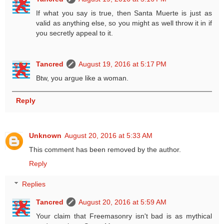
If what you say is true, then Santa Muerte is just as
valid as anything else, so you might as well throw it in if
you secretly appeal to it.
Tancred
August 19, 2016 at 5:17 PM
Btw, you argue like a woman.
Reply
Unknown
August 20, 2016 at 5:33 AM
This comment has been removed by the author.
Reply
Replies
Tancred
August 20, 2016 at 5:59 AM
Your claim that Freemasonry isn't bad is as mythical