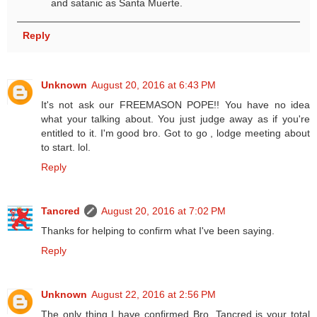
and satanic as Santa Muerte.
Reply
Unknown
August 20, 2016 at 6:43 PM
It's not ask our FREEMASON POPE!! You have no idea
what your talking about. You just judge away as if you're
entitled to it. I'm good bro. Got to go , lodge meeting about
to start. lol.
Reply
Tancred
August 20, 2016 at 7:02 PM
Thanks for helping to confirm what I've been saying.
Reply
Unknown
August 22, 2016 at 2:56 PM
The only thing I have confirmed Bro. Tancred is your total