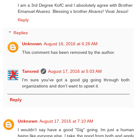
I am a 3rd Degree KofC and I absolutely agree with Brother
Emanuel Alvarez. Blessing s brother Alvarez! Vivat Jesus!
Reply
Replies
Unknown
August 16, 2016 at 6:28 AM
This comment has been removed by the author.
Tancred
August 17, 2016 at 5:03 AM
I'm sure you've got a good gig going through both
organizations and don't want to upset it.
Reply
Unknown
August 17, 2016 at 7:10 AM
I wouldn't say have a good "Gig" going. Im just a human
being like evryone else. I take the good from both and apply