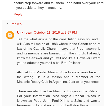
should step forward and tell them...and hand over your card
if you decide to they in masonry.
Reply
Replies
Unknown
October 11, 2016 at 2:57 PM
Tell me what article of the constitution says so, and I
will. Also tell me as of 1983 where in the Canon code of
law of the Catholic Church it says that Freemasonry is
and its members are banned from the church. I already
know the answer and you will not like it. However I want
you to educate yourself a bit. Bro. Pelletier.
Also let Bro. Master Mason Pope Francis know he is in
the wrong. He is a Mason and a Member of the
Masonic Rotary Club in Argentina. Just to let you know.
There are also 3 active Masonic Lodges in the Vatican.
For your information. Also Angelo Roncalli Whos is
known as Pope John Paul XIII is a Saint and was a
Freemason. I could go on... But I will stop there.