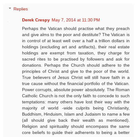
Replies
Derek Crespy
May 7, 2014 at 11:30 PM
Perhaps the Vatican should practise what they preach
and give alms to the poor and destitute? The Vatican is
in control of at least well over a half a trillion dollars in
holdings (excluding art and artifacts), their real estate
holdings are exempt from taxation, they charge for
sacred rites to be practised by followers and ask for
donations. Perhaps the Church should adhere to the
principles of Christ and give to the poor of the world.
True believers of Jesus Christ will still have faith in a
true cause without the financial portfolio of the Vatican.
Power corrupts, absolute power absolutely. The Roman
Catholic Church is not the only faith to concede to such
temptations: many others have lost their way with the
majority of world -wide culprits being Christianity,
Buddhism, Hinduism, Islam and Judaism to name a few
(all should give back their wealth as mentioned).
Religion and spirituality should encompass the same
core beliefs to guide their adherents to being a better