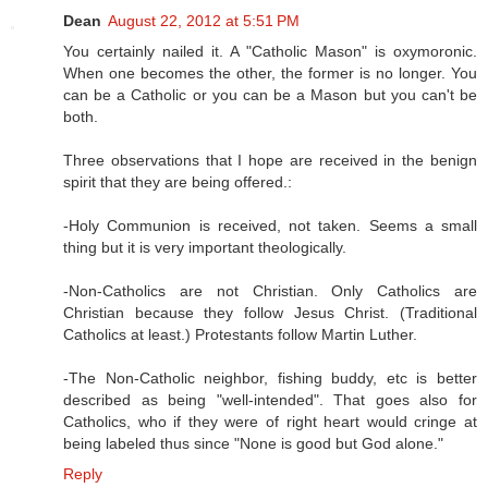
Dean
August 22, 2012 at 5:51 PM
You certainly nailed it. A "Catholic Mason" is oxymoronic.
When one becomes the other, the former is no longer. You
can be a Catholic or you can be a Mason but you can't be
both.
Three observations that I hope are received in the benign
spirit that they are being offered.:
-Holy Communion is received, not taken. Seems a small
thing but it is very important theologically.
-Non-Catholics are not Christian. Only Catholics are
Christian because they follow Jesus Christ. (Traditional
Catholics at least.) Protestants follow Martin Luther.
-The Non-Catholic neighbor, fishing buddy, etc is better
described as being "well-intended". That goes also for
Catholics, who if they were of right heart would cringe at
being labeled thus since "None is good but God alone."
Reply