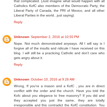
that complicated. (Just imagine what would happen with all
Catholics KofC also members of the Democratic Party, the
Liberal Party of Canada, the PRI of Mexico, and all other
Liberal Parties in the world...just saying)
Reply
Unknown
September 2, 2016 at 10:55 PM
Nope. Not much demonstrated anyways. All I will say is I
forgive all of the insults and ridicule I have received on this
blog. I will still be a practicing Catholic and don't care who
gets angry about it.
Reply
Unknown
October 10, 2016 at 9:26 AM
Wrong, If you're a mason and a KofC , you are in direct
conflict with the order and the church. Have you told the
Kofc about you elegance to free masonry? If you did and
they accepted you just the same, they are totally
irresponsible and this contradict the KofC constitution. You