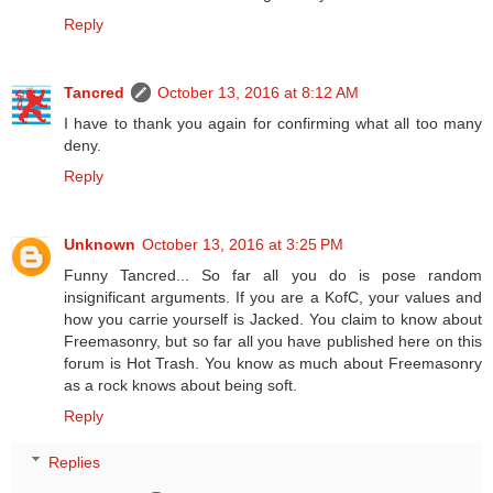
Reply
Tancred
October 13, 2016 at 8:12 AM
I have to thank you again for confirming what all too many
deny.
Reply
Unknown
October 13, 2016 at 3:25 PM
Funny Tancred... So far all you do is pose random
insignificant arguments. If you are a KofC, your values and
how you carrie yourself is Jacked. You claim to know about
Freemasonry, but so far all you have published here on this
forum is Hot Trash. You know as much about Freemasonry
as a rock knows about being soft.
Reply
Replies