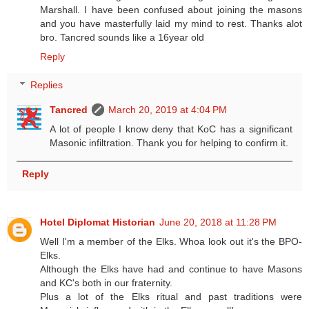
Marshall. I have been confused about joining the masons
and you have masterfully laid my mind to rest. Thanks alot
bro. Tancred sounds like a 16year old
Reply
Replies
Tancred
March 20, 2019 at 4:04 PM
A lot of people I know deny that KoC has a significant
Masonic infiltration. Thank you for helping to confirm it.
Reply
Hotel Diplomat Historian
June 20, 2018 at 11:28 PM
Well I'm a member of the Elks. Whoa look out it's the BPO-
Elks.
Although the Elks have had and continue to have Masons
and KC's both in our fraternity.
Plus a lot of the Elks ritual and past traditions were