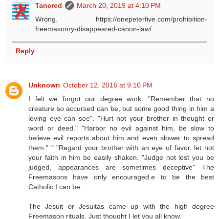
Tancred
March 20, 2019 at 4:10 PM
Wrong. https://onepeterfive.com/prohibition-
freemasonry-disappeared-canon-law/
Reply
Unknown
October 12, 2016 at 9:10 PM
I felt we forgot our degree work. "Remember that no
creature so accursed can be, but some good thing in him a
loving eye can see". "Hurt not your brother in thought or
word or deed." "Harbor no evil against him, be slow to
believe evil reports about him and even slower to spread
them." " "Regard your brother with an eye of favor, let not
your faith in him be easily shaken. "Judge not lest you be
judged, appearances are sometimes deceptive" The
Freemasons have only encouraged.e to be the best
Catholic I can be.
The Jesuit or Jesuitas came up with the high degree
Freemason rituals. Just thought I let you all know.