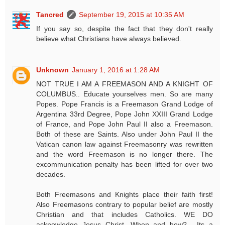
Tancred
September 19, 2015 at 10:35 AM
If you say so, despite the fact that they don't really
believe what Christians have always believed.
Unknown
January 1, 2016 at 1:28 AM
NOT TRUE I AM A FREEMASON AND A KNIGHT OF
COLUMBUS.. Educate yourselves men. So are many
Popes. Pope Francis is a Freemason Grand Lodge of
Argentina 33rd Degree, Pope John XXIII Grand Lodge
of France, and Pope John Paul II also a Freemason.
Both of these are Saints. Also under John Paul II the
Vatican canon law against Freemasonry was rewritten
and the word Freemason is no longer there. The
excommunication penalty has been lifted for over two
decades.
Both Freemasons and Knights place their faith first!
Also Freemasons contrary to popular belief are mostly
Christian and that includes Catholics. WE DO
acknowledge Jesus Christ. When and how?.....Its a