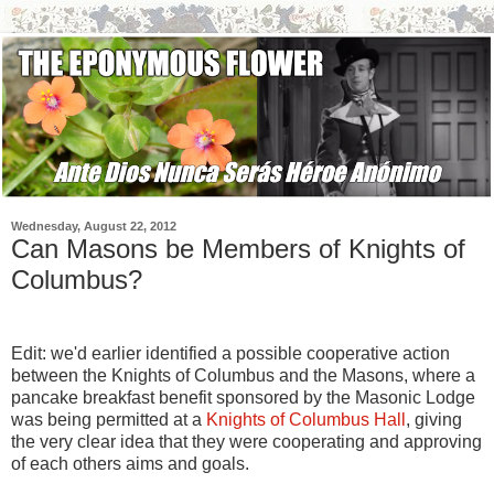
Wednesday, August 22, 2012
Can Masons be Members of Knights of
Columbus?
Edit: we'd earlier identified a possible cooperative action
between the Knights of Columbus and the Masons, where a
pancake breakfast benefit sponsored by the Masonic Lodge
was being permitted at a
Knights of Columbus Hall
, giving
the very clear idea that they were cooperating and approving
of each others aims and goals.