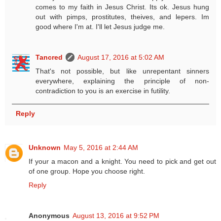
comes to my faith in Jesus Christ. Its ok. Jesus hung
out with pimps, prostitutes, theives, and lepers. Im
good where I'm at. I'll let Jesus judge me.
Tancred
August 17, 2016 at 5:02 AM
That's not possible, but like unrepentant sinners
everywhere, explaining the principle of non-
contradiction to you is an exercise in futility.
Reply
Unknown
May 5, 2016 at 2:44 AM
If your a macon and a knight. You need to pick and get out
of one group. Hope you choose right.
Reply
Anonymous
August 13, 2016 at 9:52 PM