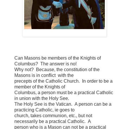
Can Masons be members of the Knights of
Columbus? The answer is no!
Why not? Because, the constitution of the
Masons is in conflict with the
precepts of the Catholic Church. In order to be a
member of the Knights of
Columbus, a person must be a practical Catholic
in union with the Holy See.
The Holy See is the Vatican. A person can be a
practicing Catholic, ie goes to
church, takes communion, etc., but not
necessarily be a practical Catholic. A
person who is a Mason can not be a practical