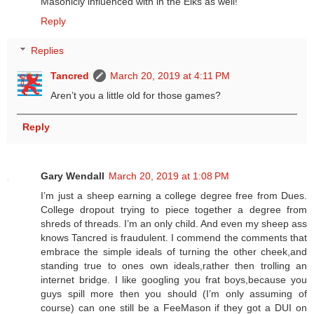
Masonicly influenced with in the Elks as well!
Reply
Replies
Tancred
March 20, 2019 at 4:11 PM
Aren’t you a little old for those games?
Reply
Gary Wendall
March 20, 2019 at 1:08 PM
I’m just a sheep earning a college degree free from Dues.
College dropout trying to piece together a degree from
shreds of threads. I’m an only child. And even my sheep ass
knows Tancred is fraudulent. I commend the comments that
embrace the simple ideals of turning the other cheek,and
standing true to ones own ideals,rather then trolling an
internet bridge. I like googling you frat boys,because you
guys spill more then you should (I’m only assuming of
course) can one still be a FeeMason if they got a DUI on