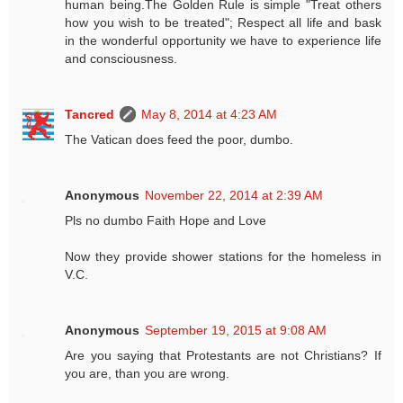
human being.The Golden Rule is simple "Treat others
how you wish to be treated"; Respect all life and bask
in the wonderful opportunity we have to experience life
and consciousness.
Tancred
May 8, 2014 at 4:23 AM
The Vatican does feed the poor, dumbo.
Anonymous
November 22, 2014 at 2:39 AM
Pls no dumbo Faith Hope and Love
Now they provide shower stations for the homeless in
V.C.
Anonymous
September 19, 2015 at 9:08 AM
Are you saying that Protestants are not Christians? If
you are, than you are wrong.