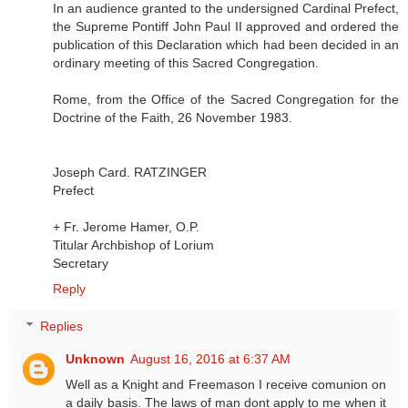
In an audience granted to the undersigned Cardinal Prefect,
the Supreme Pontiff John Paul II approved and ordered the
publication of this Declaration which had been decided in an
ordinary meeting of this Sacred Congregation.
Rome, from the Office of the Sacred Congregation for the
Doctrine of the Faith, 26 November 1983.
Joseph Card. RATZINGER
Prefect
+ Fr. Jerome Hamer, O.P.
Titular Archbishop of Lorium
Secretary
Reply
Replies
Unknown
August 16, 2016 at 6:37 AM
Well as a Knight and Freemason I receive comunion on
a daily basis. The laws of man dont apply to me when it