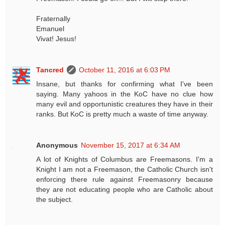
Fraternally
Emanuel
Vivat! Jesus!
Tancred
October 11, 2016 at 6:03 PM
Insane, but thanks for confirming what I've been
saying. Many yahoos in the KoC have no clue how
many evil and opportunistic creatures they have in their
ranks. But KoC is pretty much a waste of time anyway.
Anonymous
November 15, 2017 at 6:34 AM
A lot of Knights of Columbus are Freemasons. I'm a
Knight I am not a Freemason, the Catholic Church isn't
enforcing there rule against Freemasonry because
they are not educating people who are Catholic about
the subject.