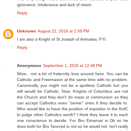
ignorance, intolerance and lack of vision.
Reply
Unknown
August 22, 2016 at 2:58 PM
I am also a Knight of St Joseph of Arimatea. FYI.
Reply
Anonymous
September 1, 2016 at 12:48 PM
Wow... not a lot of fraternity love around here. You can be
Catholic and Freemason at the same time with no problem.
Canonically you might not be a spotless Catholic but you
still would be Catholic. Now, Knights of Columbus are not
the Church and they don't do mass or communion so they
can accept Catholics even "sinner" ones if they decide to.
Who would like to have the position of inquisitor in the KofC
to judge other Catholics worth? I think they leave it to each
one conscience to decide. For Bro Emanuel is Ok so he
does both for Bro Tancred is not so he would not. Isn't really