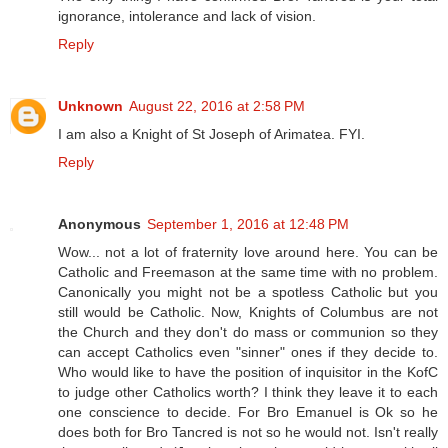
ignorance, intolerance and lack of vision.
Reply
Unknown
August 22, 2016 at 2:58 PM
I am also a Knight of St Joseph of Arimatea. FYI.
Reply
Anonymous
September 1, 2016 at 12:48 PM
Wow... not a lot of fraternity love around here. You can be
Catholic and Freemason at the same time with no problem.
Canonically you might not be a spotless Catholic but you
still would be Catholic. Now, Knights of Columbus are not
the Church and they don't do mass or communion so they
can accept Catholics even "sinner" ones if they decide to.
Who would like to have the position of inquisitor in the KofC
to judge other Catholics worth? I think they leave it to each
one conscience to decide. For Bro Emanuel is Ok so he
does both for Bro Tancred is not so he would not. Isn't really