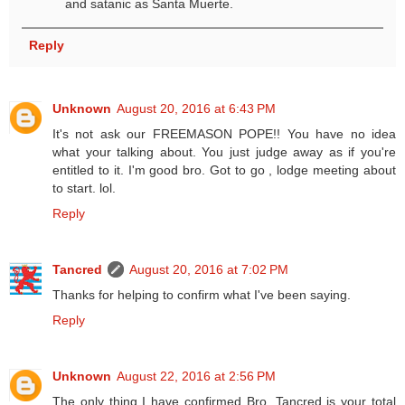
and satanic as Santa Muerte.
Reply
Unknown
August 20, 2016 at 6:43 PM
It's not ask our FREEMASON POPE!! You have no idea
what your talking about. You just judge away as if you're
entitled to it. I'm good bro. Got to go , lodge meeting about
to start. lol.
Reply
Tancred
August 20, 2016 at 7:02 PM
Thanks for helping to confirm what I've been saying.
Reply
Unknown
August 22, 2016 at 2:56 PM
The only thing I have confirmed Bro. Tancred is your total