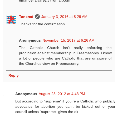
emanuel.alvarez.v@gmail.com
Tancred
January 3, 2016 at 8:29 AM
Thanks for the confirmation.
Anonymous
November 15, 2017 at 6:26 AM
The Catholic Church isn't really enforcing the
prohibition against membership in Freemasonry. I know
a lot of people who are Catholic that are unaware of
the Churches view on Freemasonry.
Reply
Anonymous
August 23, 2012 at 4:43 PM
But according to "supreme" if you're a Catholic who publicly
advocates for abortion you can't be kicked out of your
council unless "supreme" gives the ok.