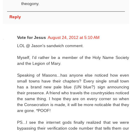
theogony.
Reply
Vote for Jesus
August 24, 2012 at 5:10 AM
LOL @ Jason's sandwich comment.
Myself, I'd rather be a member of the Holy Name Society
and the Legion of Mary.
Speaking of Masons...has anyone else noticed how even
small towns have their chapters? Every single small town
has a brand new pale blue (UN blue?) sign announcing
their presence. A friend who travels the countrysides noticed
the same thing. I hope they are on every corner so when
the Consecration is made, it will be more noticable that they
are gone. *POOF!
PS...I see the internet gods finally realized that we were
bypassing their verification code number that tells them our