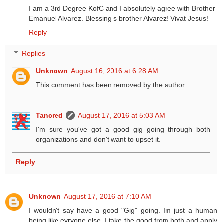
I am a 3rd Degree KofC and I absolutely agree with Brother
Emanuel Alvarez. Blessing s brother Alvarez! Vivat Jesus!
Reply
Replies
Unknown
August 16, 2016 at 6:28 AM
This comment has been removed by the author.
Tancred
August 17, 2016 at 5:03 AM
I'm sure you've got a good gig going through both
organizations and don't want to upset it.
Reply
Unknown
August 17, 2016 at 7:10 AM
I wouldn't say have a good "Gig" going. Im just a human
being like evryone else. I take the good from both and apply