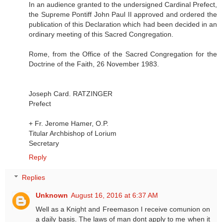
In an audience granted to the undersigned Cardinal Prefect,
the Supreme Pontiff John Paul II approved and ordered the
publication of this Declaration which had been decided in an
ordinary meeting of this Sacred Congregation.
Rome, from the Office of the Sacred Congregation for the
Doctrine of the Faith, 26 November 1983.
Joseph Card. RATZINGER
Prefect
+ Fr. Jerome Hamer, O.P.
Titular Archbishop of Lorium
Secretary
Reply
Replies
Unknown
August 16, 2016 at 6:37 AM
Well as a Knight and Freemason I receive comunion on
a daily basis. The laws of man dont apply to me when it