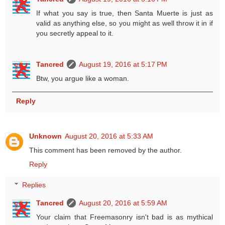
If what you say is true, then Santa Muerte is just as
valid as anything else, so you might as well throw it in if
you secretly appeal to it.
Tancred
August 19, 2016 at 5:17 PM
Btw, you argue like a woman.
Reply
Unknown
August 20, 2016 at 5:33 AM
This comment has been removed by the author.
Reply
Replies
Tancred
August 20, 2016 at 5:59 AM
Your claim that Freemasonry isn't bad is as mythical