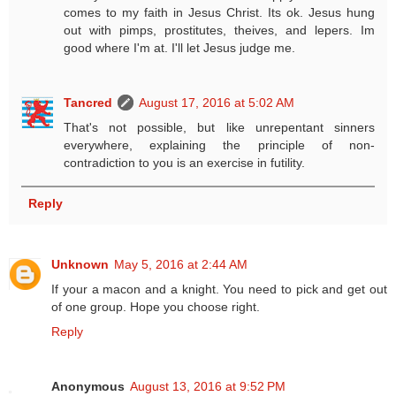
comes to my faith in Jesus Christ. Its ok. Jesus hung
out with pimps, prostitutes, theives, and lepers. Im
good where I'm at. I'll let Jesus judge me.
Tancred
August 17, 2016 at 5:02 AM
That's not possible, but like unrepentant sinners
everywhere, explaining the principle of non-
contradiction to you is an exercise in futility.
Reply
Unknown
May 5, 2016 at 2:44 AM
If your a macon and a knight. You need to pick and get out
of one group. Hope you choose right.
Reply
Anonymous
August 13, 2016 at 9:52 PM