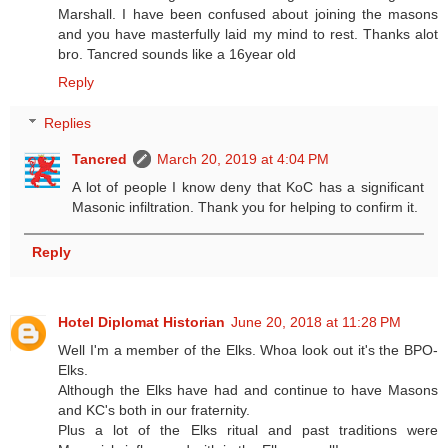
Marshall. I have been confused about joining the masons
and you have masterfully laid my mind to rest. Thanks alot
bro. Tancred sounds like a 16year old
Reply
Replies
Tancred
March 20, 2019 at 4:04 PM
A lot of people I know deny that KoC has a significant
Masonic infiltration. Thank you for helping to confirm it.
Reply
Hotel Diplomat Historian
June 20, 2018 at 11:28 PM
Well I'm a member of the Elks. Whoa look out it's the BPO-
Elks.
Although the Elks have had and continue to have Masons
and KC's both in our fraternity.
Plus a lot of the Elks ritual and past traditions were