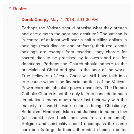
Replies
Derek Crespy
May 7, 2014 at 11:30 PM
Perhaps the Vatican should practise what they preach
and give alms to the poor and destitute? The Vatican is
in control of at least well over a half a trillion dollars in
holdings (excluding art and artifacts), their real estate
holdings are exempt from taxation, they charge for
sacred rites to be practised by followers and ask for
donations. Perhaps the Church should adhere to the
principles of Christ and give to the poor of the world.
True believers of Jesus Christ will still have faith in a
true cause without the financial portfolio of the Vatican.
Power corrupts, absolute power absolutely. The Roman
Catholic Church is not the only faith to concede to such
temptations: many others have lost their way with the
majority of world -wide culprits being Christianity,
Buddhism, Hinduism, Islam and Judaism to name a few
(all should give back their wealth as mentioned).
Religion and spirituality should encompass the same
core beliefs to guide their adherents to being a better