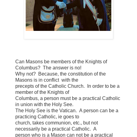
Can Masons be members of the Knights of
Columbus? The answer is no!
Why not? Because, the constitution of the
Masons is in conflict with the
precepts of the Catholic Church. In order to be a
member of the Knights of
Columbus, a person must be a practical Catholic
in union with the Holy See.
The Holy See is the Vatican. A person can be a
practicing Catholic, ie goes to
church, takes communion, etc., but not
necessarily be a practical Catholic. A
person who is a Mason can not be a practical