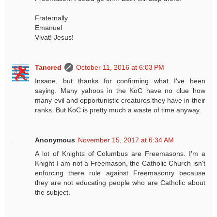
Fraternally
Emanuel
Vivat! Jesus!
Tancred
October 11, 2016 at 6:03 PM
Insane, but thanks for confirming what I've been
saying. Many yahoos in the KoC have no clue how
many evil and opportunistic creatures they have in their
ranks. But KoC is pretty much a waste of time anyway.
Anonymous
November 15, 2017 at 6:34 AM
A lot of Knights of Columbus are Freemasons. I'm a
Knight I am not a Freemason, the Catholic Church isn't
enforcing there rule against Freemasonry because
they are not educating people who are Catholic about
the subject.