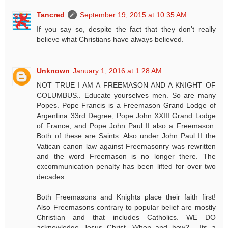
Tancred
September 19, 2015 at 10:35 AM
If you say so, despite the fact that they don't really
believe what Christians have always believed.
Unknown
January 1, 2016 at 1:28 AM
NOT TRUE I AM A FREEMASON AND A KNIGHT OF
COLUMBUS.. Educate yourselves men. So are many
Popes. Pope Francis is a Freemason Grand Lodge of
Argentina 33rd Degree, Pope John XXIII Grand Lodge
of France, and Pope John Paul II also a Freemason.
Both of these are Saints. Also under John Paul II the
Vatican canon law against Freemasonry was rewritten
and the word Freemason is no longer there. The
excommunication penalty has been lifted for over two
decades.
Both Freemasons and Knights place their faith first!
Also Freemasons contrary to popular belief are mostly
Christian and that includes Catholics. WE DO
acknowledge Jesus Christ. When and how?.....Its a