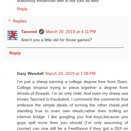
Masonicly influenced with in the Elks as well!
Reply
Replies
Tancred
March 20, 2019 at 4:11 PM
Aren’t you a little old for those games?
Reply
Gary Wendall
March 20, 2019 at 1:08 PM
I’m just a sheep earning a college degree free from Dues.
College dropout trying to piece together a degree from
shreds of threads. I’m an only child. And even my sheep ass
knows Tancred is fraudulent. I commend the comments that
embrace the simple ideals of turning the other cheek,and
standing true to ones own ideals,rather then trolling an
internet bridge. I like googling you frat boys,because you
guys spill more then you should (I’m only assuming of
course) can one still be a FeeMason if they got a DUI on