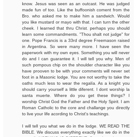
know. Jesus was seen as an outcast. He was judged
made fun of too. Like the buffoonish coment from the
Bro. who asked me to make him a sandwich. Would
you like mustard or mayo with that. I can turn the other
cheek. I learned that thru Christ. perhaps you should
learn some commandments. "Thou shalt not judge" for
one. Pope Francis is a 33rd degree Freemason raised
in Argentina. So were many more. I have seen the
paperwork with my own eyes. Something you will never
do and I can guarantee it. I will tell you why. Men of
such pompous chip on the shoulder character like you
have prooven to be with your comments will never set
foot in a Masonic lodge. You are not worthy to take the
oaths much less to wear the regalía. As a knight you
should carry yourself a little diferent. I dont worship la
santa muerte. Where do you get these things? I
worship Christ God the Father and the Holy Spirit. I am
Roman Catholic to the core and challange you directly
to live your life acording to Christ's teachings.
I will tell you what we do in the lodge. WE READ THE
BIBLE. We discuss everything exactly like we do in the