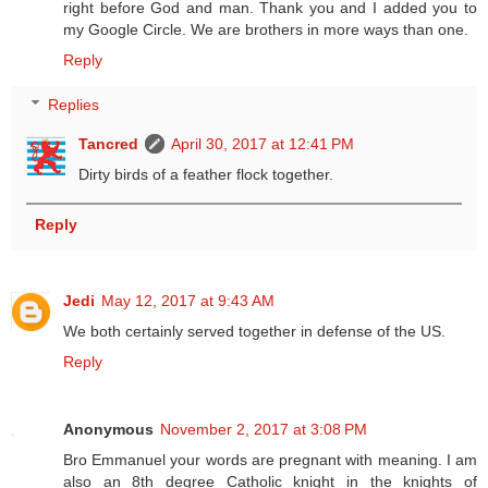
right before God and man. Thank you and I added you to
my Google Circle. We are brothers in more ways than one.
Reply
Replies
Tancred
April 30, 2017 at 12:41 PM
Dirty birds of a feather flock together.
Reply
Jedi
May 12, 2017 at 9:43 AM
We both certainly served together in defense of the US.
Reply
Anonymous
November 2, 2017 at 3:08 PM
Bro Emmanuel your words are pregnant with meaning. I am
also an 8th degree Catholic knight in the knights of