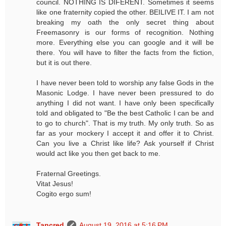
council. NOTHING IS DIFERENT. Sometimes it seems
like one fraternity copied the other. BEILIVE IT. I am not
breaking my oath the only secret thing about
Freemasonry is our forms of recognition. Nothing
more. Everything else you can google and it will be
there. You will have to filter the facts from the fiction,
but it is out there.
I have never been told to worship any false Gods in the
Masonic Lodge. I have never been pressured to do
anything I did not want. I have only been specifically
told and obligated to "Be the best Catholic I can be and
to go to church". That is my truth. My only truth. So as
far as your mockery I accept it and offer it to Christ.
Can you live a Christ like life? Ask yourself if Christ
would act like you then get back to me.
Fraternal Greetings.
Vitat Jesus!
Cogito ergo sum!
Tancred
August 19, 2016 at 5:16 PM