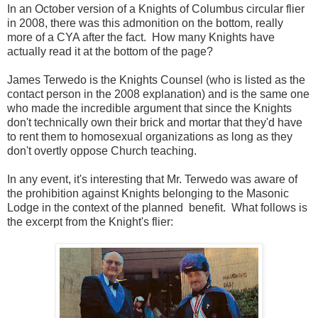
In an October version of a Knights of Columbus circular flier
in 2008, there was this admonition on the bottom, really
more of a CYA after the fact. How many Knights have
actually read it at the bottom of the page?
James Terwedo is the Knights Counsel (who is listed as the
contact person in the 2008 explanation) and is the same one
who made the incredible argument that since the Knights
don't technically own their brick and mortar that they'd have
to rent them to homosexual organizations as long as they
don't overtly oppose Church teaching.
In any event, it's interesting that Mr. Terwedo was aware of
the prohibition against Knights belonging to the Masonic
Lodge in the context of the planned benefit. What follows is
the excerpt from the Knight's flier: