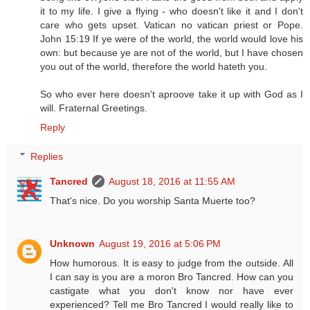
it to my life. I give a flying - who doesn't like it and I don't
care who gets upset. Vatican no vatican priest or Pope.
John 15:19 If ye were of the world, the world would love his
own: but because ye are not of the world, but I have chosen
you out of the world, therefore the world hateth you.
So who ever here doesn't aproove take it up with God as I
will. Fraternal Greetings.
Reply
Replies
Tancred
August 18, 2016 at 11:55 AM
That's nice. Do you worship Santa Muerte too?
Unknown
August 19, 2016 at 5:06 PM
How humorous. It is easy to judge from the outside. All
I can say is you are a moron Bro Tancred. How can you
castigate what you don't know nor have ever
experienced? Tell me Bro Tancred I would really like to