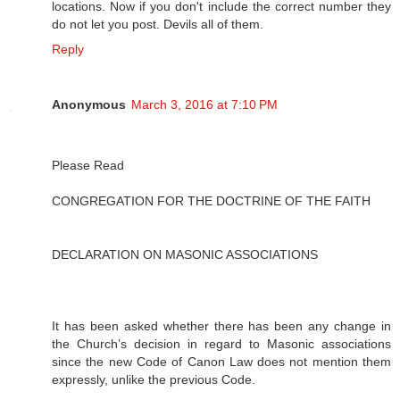
locations. Now if you don't include the correct number they
do not let you post. Devils all of them.
Reply
Anonymous
March 3, 2016 at 7:10 PM
Please Read
CONGREGATION FOR THE DOCTRINE OF THE FAITH
DECLARATION ON MASONIC ASSOCIATIONS
It has been asked whether there has been any change in
the Church’s decision in regard to Masonic associations
since the new Code of Canon Law does not mention them
expressly, unlike the previous Code.