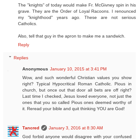
The "knights" of today would make Fr. McGivney spin in his
grave. They are the Order of Loyal Racoons. I renounced
my "knighthood" years ago. These are not serious
Catholics.
Also, tell that guy in the apron to make me a sandwich.
Reply
Replies
Anonymous
January 10, 2015 at 3:41 PM
Wow, and such wonderful Christian values you show
right? Typical Hypocritical Roman Catholic. Pious in
church, but once out that door all bets are off right?
Last time I checked, Jesus loved everyone, not just the
ones that you so called Pious ones deemed worthy of
it. Reread your bible and quit thinking YOU are God!
Tancred
January 3, 2016 at 8:30 AM
God forbid anyone would disagree with your confused