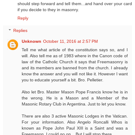
should step forward and tell them...and hand over your card
if you decide to they in masonry.
Reply
Replies
Unknown
October 11, 2016 at 2:57 PM
Tell me what article of the constitution says so, and I
will. Also tell me as of 1983 where in the Canon code of
law of the Catholic Church it says that Freemasonry is
and its members are banned from the church. I already
know the answer and you will not like it. However I want
you to educate yourself a bit. Bro. Pelletier.
Also let Bro. Master Mason Pope Francis know he is in
the wrong. He is a Mason and a Member of the
Masonic Rotary Club in Argentina. Just to let you know.
There are also 3 active Masonic Lodges in the Vatican.
For your information. Also Angelo Roncalli Whos is
known as Pope John Paul XIII is a Saint and was a
Freemason. I could go on... But I will stop there.