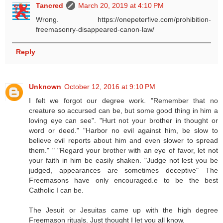
Tancred
March 20, 2019 at 4:10 PM
Wrong. https://onepeterfive.com/prohibition-
freemasonry-disappeared-canon-law/
Reply
Unknown
October 12, 2016 at 9:10 PM
I felt we forgot our degree work. "Remember that no
creature so accursed can be, but some good thing in him a
loving eye can see". "Hurt not your brother in thought or
word or deed." "Harbor no evil against him, be slow to
believe evil reports about him and even slower to spread
them." " "Regard your brother with an eye of favor, let not
your faith in him be easily shaken. "Judge not lest you be
judged, appearances are sometimes deceptive" The
Freemasons have only encouraged.e to be the best
Catholic I can be.
The Jesuit or Jesuitas came up with the high degree
Freemason rituals. Just thought I let you all know.