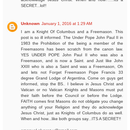
SECRET...lol!!
Unknown
January 1, 2016 at 1:29 AM
I am a Knight Of Columbus and a Freemason. This
post is so ill informed. The Under Pope John Paul II in
1983 the Prohibition of the being a member of the
Freemasons has been scratch from the canon law.
YES UNDER POPE John Paul II who was also a
Freemason, and is now a Saint. and Just like John
XXIII who is also a Saint and was a Freemason, Oh
and lets not Forget Freemason Pope Francis 33
degree Grand Lodge of Argentina. Come on guys get
informed, stop the BS.. I believe in Jesus Christ and
Vatican or no Vatican Knights and Masons must put
their faith before the Council or before the Lodge.
FAITH comes first Masons do not obligate you change
anything of your Religion and they do acknowledge
Jesus Christ, just as Knights of Columbus do as well.
When and how...like both groups say...ITS A SECRET!!