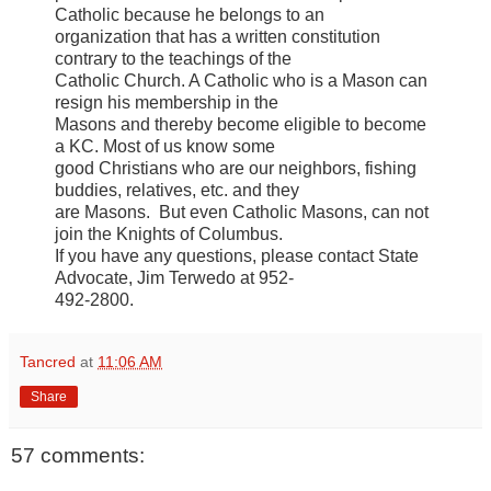
Catholic because he belongs to an
organization that has a written constitution
contrary to the teachings of the
Catholic Church. A Catholic who is a Mason can
resign his membership in the
Masons and thereby become eligible to become
a KC. Most of us know some
good Christians who are our neighbors, fishing
buddies, relatives, etc. and they
are Masons. But even Catholic Masons, can not
join the Knights of Columbus.
If you have any questions, please contact State
Advocate, Jim Terwedo at 952-
492-2800.
Tancred
at
11:06 AM
Share
57 comments: