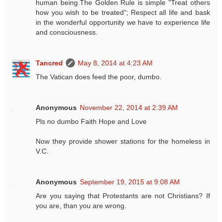
human being.The Golden Rule is simple "Treat others
how you wish to be treated"; Respect all life and bask
in the wonderful opportunity we have to experience life
and consciousness.
Tancred
May 8, 2014 at 4:23 AM
The Vatican does feed the poor, dumbo.
Anonymous
November 22, 2014 at 2:39 AM
Pls no dumbo Faith Hope and Love
Now they provide shower stations for the homeless in
V.C.
Anonymous
September 19, 2015 at 9:08 AM
Are you saying that Protestants are not Christians? If
you are, than you are wrong.