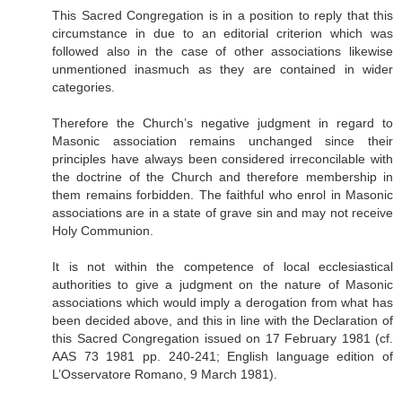
This Sacred Congregation is in a position to reply that this
circumstance in due to an editorial criterion which was
followed also in the case of other associations likewise
unmentioned inasmuch as they are contained in wider
categories.
Therefore the Church’s negative judgment in regard to
Masonic association remains unchanged since their
principles have always been considered irreconcilable with
the doctrine of the Church and therefore membership in
them remains forbidden. The faithful who enrol in Masonic
associations are in a state of grave sin and may not receive
Holy Communion.
It is not within the competence of local ecclesiastical
authorities to give a judgment on the nature of Masonic
associations which would imply a derogation from what has
been decided above, and this in line with the Declaration of
this Sacred Congregation issued on 17 February 1981 (cf.
AAS 73 1981 pp. 240-241; English language edition of
L’Osservatore Romano, 9 March 1981).