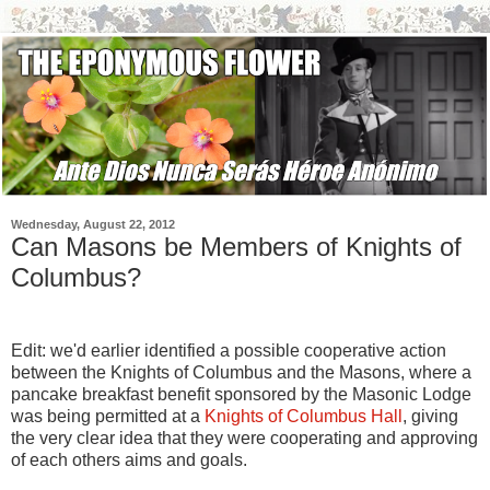
Wednesday, August 22, 2012
Can Masons be Members of Knights of
Columbus?
Edit: we'd earlier identified a possible cooperative action
between the Knights of Columbus and the Masons, where a
pancake breakfast benefit sponsored by the Masonic Lodge
was being permitted at a
Knights of Columbus Hall
, giving
the very clear idea that they were cooperating and approving
of each others aims and goals.