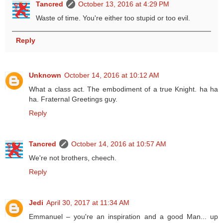
Tancred
October 13, 2016 at 4:29 PM
Waste of time. You're either too stupid or too evil.
Reply
Unknown
October 14, 2016 at 10:12 AM
What a class act. The embodiment of a true Knight. ha ha
ha. Fraternal Greetings guy.
Reply
Tancred
October 14, 2016 at 10:57 AM
We're not brothers, cheech.
Reply
Jedi
April 30, 2017 at 11:34 AM
Emmanuel – you're an inspiration and a good Man... up