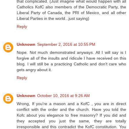
that complicated. (Just imagine what would happen with all
Catholics KofC also members of the Democratic Party, the
Liberal Party of Canada, the PRI of Mexico, and all other
Liberal Parties in the world...just saying)
Reply
Unknown
September 2, 2016 at 10:55 PM
Nope. Not much demonstrated anyways. All I will say is I
forgive all of the insults and ridicule I have received on this
blog. I will still be a practicing Catholic and don't care who
gets angry about it.
Reply
Unknown
October 10, 2016 at 9:26 AM
Wrong, If you're a mason and a KofC , you are in direct
conflict with the order and the church. Have you told the
Kofc about you elegance to free masonry? If you did and
they accepted you just the same, they are totally
irresponsible and this contradict the KofC constitution. You