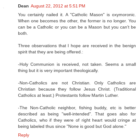
Dean
August 22, 2012 at 5:51 PM
You certainly nailed it. A "Catholic Mason" is oxymoronic.
When one becomes the other, the former is no longer. You
can be a Catholic or you can be a Mason but you can't be
both.
Three observations that I hope are received in the benign
spirit that they are being offered.:
-Holy Communion is received, not taken. Seems a small
thing but it is very important theologically.
-Non-Catholics are not Christian. Only Catholics are
Christian because they follow Jesus Christ. (Traditional
Catholics at least.) Protestants follow Martin Luther.
-The Non-Catholic neighbor, fishing buddy, etc is better
described as being "well-intended". That goes also for
Catholics, who if they were of right heart would cringe at
being labeled thus since "None is good but God alone."
Reply