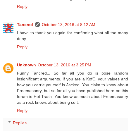
Reply
Tancred
October 13, 2016 at 8:12 AM
I have to thank you again for confirming what all too many
deny.
Reply
Unknown
October 13, 2016 at 3:25 PM
Funny Tancred... So far all you do is pose random
insignificant arguments. If you are a KofC, your values and
how you carrie yourself is Jacked. You claim to know about
Freemasonry, but so far all you have published here on this
forum is Hot Trash. You know as much about Freemasonry
as a rock knows about being soft.
Reply
Replies