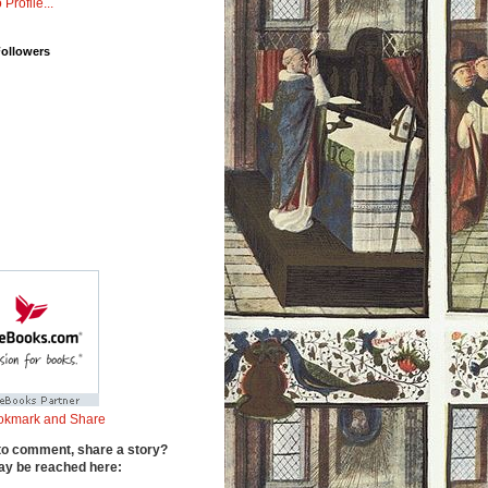
 Profile...
Followers
to comment, share a story?
y be reached here: