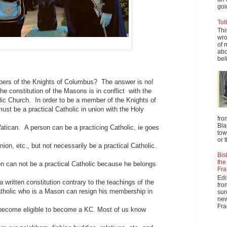
goi
Tol
Thi
wro
of 
abo
beli
rs of the Knights of Columbus? The answer is no!
 constitution of the Masons is in conflict with the
lic Church. In order to be a member of the Knights of
st be a practical Catholic in union with the Holy
fro
Bla
atican. A person can be a practicing Catholic, ie goes
tow
or 
on, etc., but not necessarily be a practical Catholic.
Bis
the
n can not be a practical Catholic because he belongs
Fra
Edi
a written constitution contrary to the teachings of the
fro
atholic who is a Mason can resign his membership in
sur
new
Fra
ecome eligible to become a KC. Most of us know