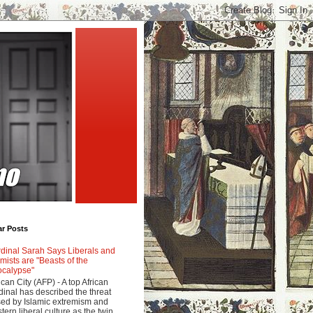
ar Posts
dinal Sarah Says Liberals and
amists are "Beasts of the
calypse"
ican City (AFP) - A top African
dinal has described the threat
ed by Islamic extremism and
tern liberal culture as the twin