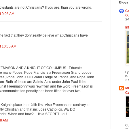
Blogs 
otestants are not Christians? If you are, than you are wrong.
Ca
t 9:08 AM
O,
34
In
the fact that they don't really believe what Christians have
t 10:35 AM
REEMASON AND A KNIGHT OF COLUMBUS.. Educate
Ly
re many Popes. Pope Francis is a Freemason Grand Lodge
la.
ree, Pope John XXIII Grand Lodge of France, and Pope John
2 
on. Both of these are Saints. Also under John Paul II the
inst Freemasonry was rewritten and the word Freemason is
Mu
xcommunication penalty has been lifted for over two
C
ights place their faith first! Also Freemasons contrary to
tly Christian and that includes Catholics. WE DO
ist. When and how?.....Its a SECRET...lol!!
28 AM
Co