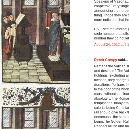
Speaking of Masons...
chapters? Every singl
announcing their prese
thing. I hope they are
more noticable that t
PS...I see the internet
code number that tells
number they do not let 
August 24, 2012 at 5:
Derek Crespy
said...
Perhaps the Vatican s
and destitute? The Vatic
holdings (excluding art
taxation, they charge f
donations. Perhaps the
to the poor of the world
cause without the fina
absolutely. The Roman 
temptations: many othe
culprits being Christ
(all should give back 
encompass the same co
being.The Golden Rule 
Respect all life and b