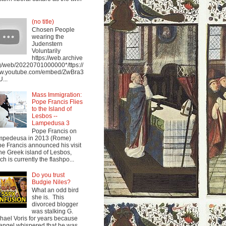
(no title)
Chosen People
wearing the
Judenstern
Voluntarily
https://web.archive
g/web/20220701000000*/ttps://
w.youtube.com/embed/ZwBra3
...
Mass Immigration:
Pope Francis Flies
to the Island of
Lesbos --
Lampedusa 3
Pope Francis on
mpedeusa in 2013 (Rome)
e Francis announced his visit
the Greek island of Lesbos,
ch is currently the flashpo...
Do you trust
Budgie Niles?
What an odd bird
she is. This
divorced blogger
was stalking G.
hael Voris for years because
angel whispered that he was