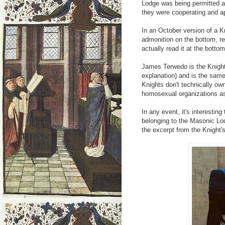
Lodge was being permitted 
they were cooperating and a
In an October version of a Kn
admonition on the bottom, r
actually read it at the botto
James Terwedo is the Knight
explanation) and is the sam
Knights don't technically own
homosexual organizations as
In any event, it's interestin
belonging to the Masonic Lod
the excerpt from the Knight's 