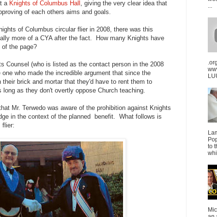
at a
Knights of Columbus Hall
, giving the very clear idea that
...
pproving of each others aims and goals.
ights of Columbus circular flier in 2008, there was this
eally more of a CYA after the fact. How many Knights have
m of the page?
.or
s Counsel (who is listed as the contact person in the 2008
ww
e one who made the incredible argument that since the
LUU
 their brick and mortar that they'd have to rent them to
 long as they don't overtly oppose Church teaching.
g that Mr. Terwedo was aware of the prohibition against Knights
ge in the context of the planned benefit. What follows is
flier:
La
Pop
to 
whi
Mic
an 