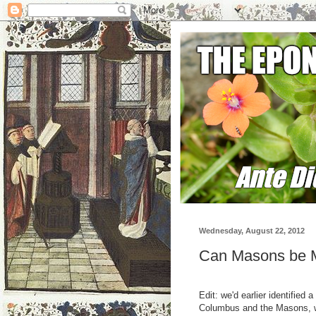
Wednesday, August 22, 2012
Can Masons be M
Edit: we'd earlier identified
Columbus and the Masons, w