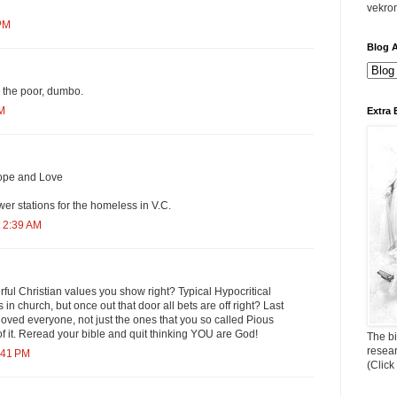
vekro
 PM
Blog A
 the poor, dumbo.
AM
Extra 
ope and Love
er stations for the homeless in V.C.
 2:39 AM
ul Christian values you show right? Typical Hypocritical
n church, but once out that door all bets are off right? Last
loved everyone, not just the ones that you so called Pious
 it. Reread your bible and quit thinking YOU are God!
The bi
resea
:41 PM
(Click