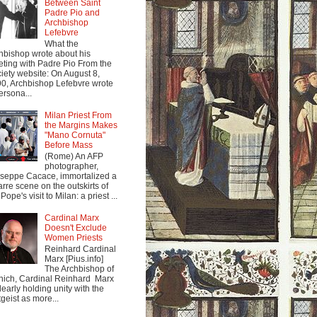
Between Saint
Padre Pio and
Archbishop
Lefebvre
What the
hbishop wrote about his
ting with Padre Pio From the
iety website: On August 8,
0, Archbishop Lefebvre wrote
ersona...
Milan Priest From
the Margins Makes
"Mano Cornuta"
Before Mass
(Rome) An AFP
photographer,
seppe Cacace, immortalized a
arre scene on the outskirts of
Pope's visit to Milan: a priest ...
Cardinal Marx
Doesn't Exclude
Women Priests
Reinhard Cardinal
Marx [Pius.info]
The Archbishop of
ich, Cardinal Reinhard Marx
clearly holding unity with the
tgeist as more...