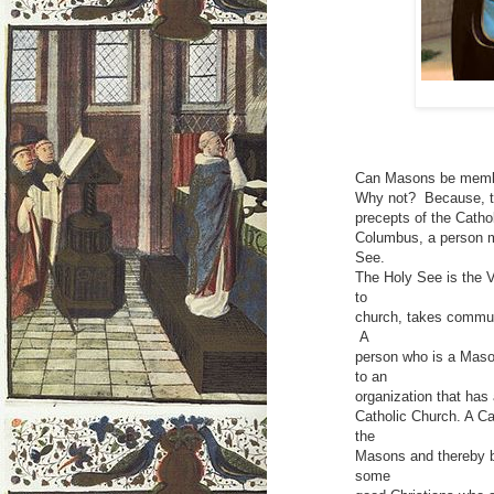
Can Masons be membe
Why not? Because, the
precepts of the Catho
Columbus, a person mu
See.
The Holy See is the V
to
church, takes communi
A
person who is a Maso
to an
organization that has 
Catholic Church. A C
the
Masons and thereby b
some