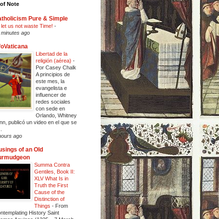
of Note
tholicism Pure & Simple
 let us not waste Time!
-
 minutes ago
foVaticana
Libertad de la
religión (aérea)
-
Por Casey Chalk
A principios de
este mes, la
evangelista e
influencer de
redes sociales
con sede en
Orlando, Whitney
nn, publicó un video en el que se
..
hours ago
sings of an Old
urmudgeon
Summa Contra
Gentiles, Book II:
XLV What Is in
Truth the First
Cause of the
Distinction of
Things
-
From
ntemplating History Saint