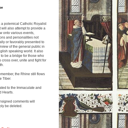
se
s a polemical Catholic Royalist
It will also attempt to provide a
w onto various events,
ions and personalities not
lly or favorably presented to
rview of the general public in
glish speaking world. It also
to be a bridge for those who
o cross over, unite and fight for
th.
emember, the Rhine still flows
he Tiber.
ated to the Immaculate and
d Hearts.
nsigned comments will
ly be deleted.