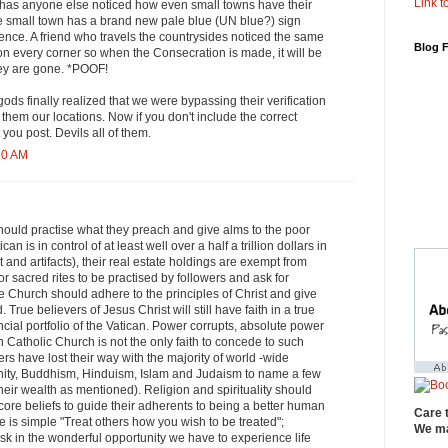
Link to
has anyone else noticed how even small towns have their
e small town has a brand new pale blue (UN blue?) sign
nce. A friend who travels the countrysides noticed the same
Blog 
 on every corner so when the Consecration is made, it will be
hey are gone. *POOF!
 gods finally realized that we were bypassing their verification
 them our locations. Now if you don't include the correct
you post. Devils all of them.
10 AM
hould practise what they preach and give alms to the poor
an is in control of at least well over a half a trillion dollars in
 and artifacts), their real estate holdings are exempt from
or sacred rites to be practised by followers and ask for
 Church should adhere to the principles of Christ and give
. True believers of Jesus Christ will still have faith in a true
ncial portfolio of the Vatican. Power corrupts, absolute power
Catholic Church is not the only faith to concede to such
rs have lost their way with the majority of world -wide
ianity, Buddhism, Hinduism, Islam and Judaism to name a few
their wealth as mentioned). Religion and spirituality should
re beliefs to guide their adherents to being a better human
Care 
is simple "Treat others how you wish to be treated";
We ma
ask in the wonderful opportunity we have to experience life