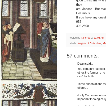
good Christians who ar
they
are Masons. But even
Columbus.
If you have any quest
952-
492-2800.
Posted by
Tancred
at
11:06 AM
Labels:
Knights of Columbus
,
Ma
57 comments:
Dean said...
You certainly nailed 
other, the former is n
can't be both.
Three observations tha
offered.:
-Holy Communion is rec
important theologically