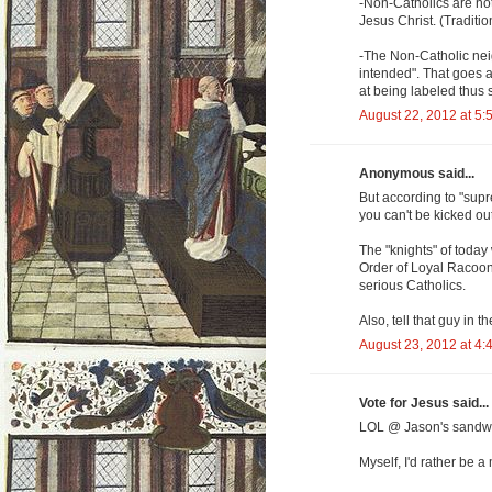
-Non-Catholics are not
Jesus Christ. (Traditio
-The Non-Catholic neig
intended". That goes al
at being labeled thus 
August 22, 2012 at 5:
Anonymous said...
But according to "supr
you can't be kicked ou
The "knights" of today
Order of Loyal Racoon
serious Catholics.
Also, tell that guy in
August 23, 2012 at 4:
Vote for Jesus said...
LOL @ Jason's sandw
Myself, I'd rather be 