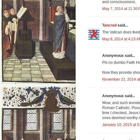
and consciousness.
May 7, 2014 at 11:30
Tancred
said...
The Vatican does feed
May 8, 2014 at 4:23 
Anonymous said...
Pls no dumbo Faith H
Now they provide show
November 22, 2014 at
Anonymous said...
Wow, and such wonderf
Roman Catholic. Pious i
time I checked, Jesus 
ones deemed worthy of
January 10, 2015 at 3