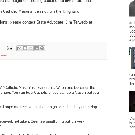
e our neighbors, fishing buddies, relatives, etc. and
 Catholic Masons, can not join the Knights of
ions, please contact State Advocate, Jim Terwedo at
arc
mee
Soc
199
a p
sons
Giu
biz
the 
it. A "Catholic Mason" is oxymoronic. When one becomes the
o longer. You can be a Catholic or you can be a Mason but you
t I hope are received in the benign spirit that they are being
Mun
eived, not taken. Seems a small thing but it is very
is 
.
Zei