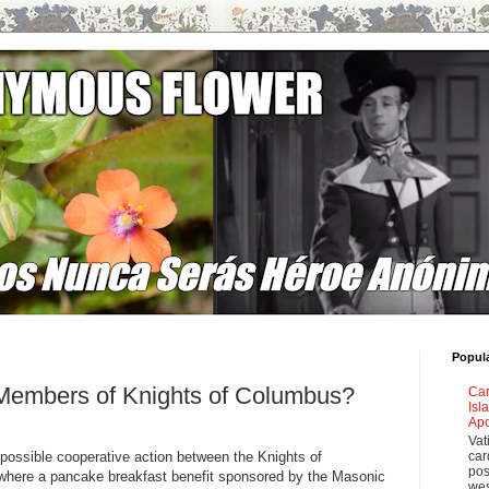
Popul
embers of Knights of Columbus?
Car
Isl
Apo
Vat
 a possible cooperative action between the Knights of
car
pos
here a pancake breakfast benefit sponsored by the Masonic
wes