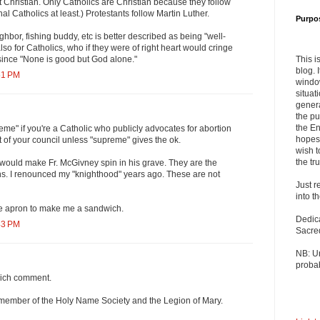
 Christian. Only Catholics are Christian because they follow
nal Catholics at least.) Protestants follow Martin Luther.
Purpo
hbor, fishing buddy, etc is better described as being "well-
so for Catholics, who if they were of right heart would cringe
This i
since "None is good but God alone."
blog. 
51 PM
windo
situat
genera
the pu
the En
eme" if you're a Catholic who publicly advocates for abortion
hopes 
t of your council unless "supreme" gives the ok.
wish t
the tru
 would make Fr. McGivney spin in his grave. They are the
s. I renounced my "knighthood" years ago. These are not
Just r
into t
 the apron to make me a sandwich.
Dedic
43 PM
Sacre
NB: U
probab
ich comment.
a member of the Holy Name Society and the Legion of Mary.