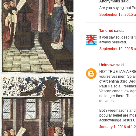
Anonymous said...
Are you saying that Pr
September 19, 2015 a
Tancred
said...
If you say so, despite 
always believed.
September 19, 2015 a
Unknown
said...
NOT TRUE I AM A F
yourselves men. So a
of Argentina 33rd Deg
Paul II also a Freemas
Vatican canon law aga
no longer there. The e
decades.
Both Freemasons and Kn
popular belief are mos
acknowledge Jesus Chr
January 1, 2016 at 1: