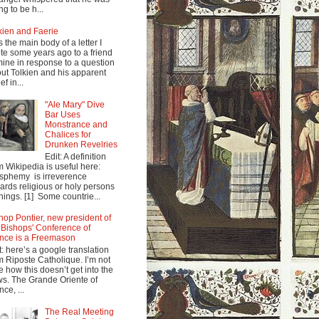
ng to be h...
kien and Faerie
s the main body of a letter I
te some years ago to a friend
mine in response to a question
ut Tolkien and his apparent
ef in...
"Ale Mary" Dive
Bar Uses
Monstrance and
Chalices for
Drunken Revelries
Edit: A definition
m Wikipedia is useful here:
sphemy is irreverence
ards religious or holy persons
things. [1] Some countrie...
hop Pontier, new president of
 Bishops' Conference of
nce is a Freemason
t: here’s a google translation
m Riposte Catholique. I’m not
e how this doesn’t get into the
s. The Grande Oriente of
nce, ...
The Real Meeting