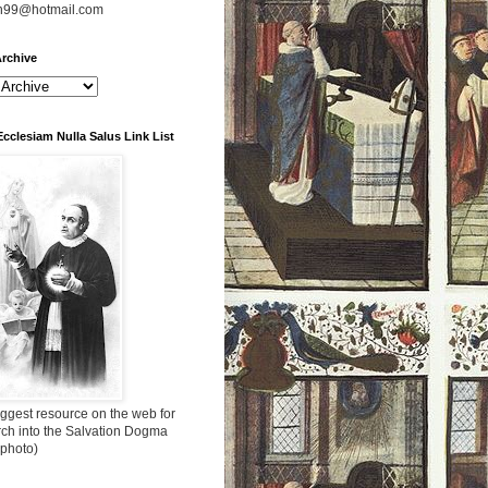
n99@hotmail.com
rchive
Ecclesiam Nulla Salus Link List
ggest resource on the web for
rch into the Salvation Dogma
 photo)