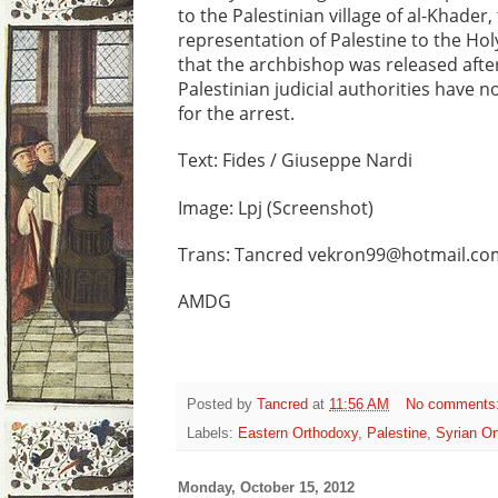
to the Palestinian village of al-Khader
representation of Palestine to the H
that the archbishop was released after
Palestinian judicial authorities have
for the arrest.
Text: Fides / Giuseppe Nardi
Image: Lpj (Screenshot)
Trans: Tancred vekron99@hotmail.co
AMDG
Posted by
Tancred
at
11:56 AM
No comments
Labels:
Eastern Orthodoxy
,
Palestine
,
Syrian O
Monday, October 15, 2012