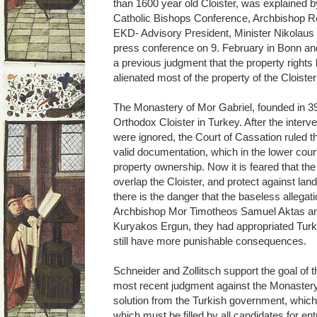
than 1600 year old Cloister, was explained 
Catholic Bishops Conference, Archbishop Rob
EKD- Advisory President, Minister Nikolaus 
press conference on 9. February in Bonn an
a previous judgment that the property rights
alienated most of the property of the Cloister
The Monastery of Mor Gabriel, founded in 39
Orthodox Cloister in Turkey. After the interv
were ignored, the Court of Cassation ruled that
valid documentation, which in the lower cou
property ownership. Now it is feared that the
overlap the Cloister, and protect against land
there is the danger that the baseless allegat
Archbishop Mor Timotheos Samuel Aktas and 
Kuryakos Ergun, they had appropriated Turk
still have more punishable consequences.
Schneider and Zollitsch support the goal of t
most recent judgment against the Monastery
solution from the Turkish government, which 
which must be filled by all candidates for e