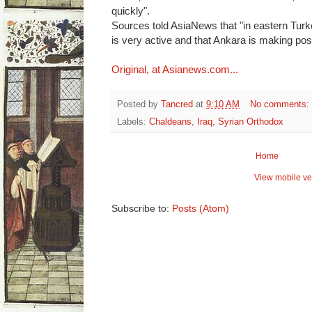
quickly".
Sources told AsiaNews that "in eastern Tur
is very active and that Ankara is making pos
Original, at Asianews.com...
Posted by
Tancred
at
9:10 AM
No comments:
Labels:
Chaldeans
,
Iraq
,
Syrian Orthodox
Home
View mobile ve
Subscribe to:
Posts (Atom)