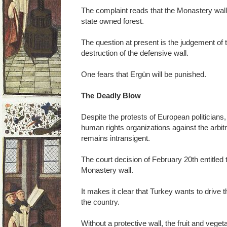
The complaint reads that the Monastery wall i
state owned forest.
The question at present is the judgement of t
destruction of the defensive wall.
One fears that Ergün will be punished.
The Deadly Blow
Despite the protests of European politicians
human rights organizations against the arbit
remains intransigent.
The court decision of February 20th entitled t
Monastery wall.
It makes it clear that Turkey wants to drive t
the country.
Without a protective wall, the fruit and veget