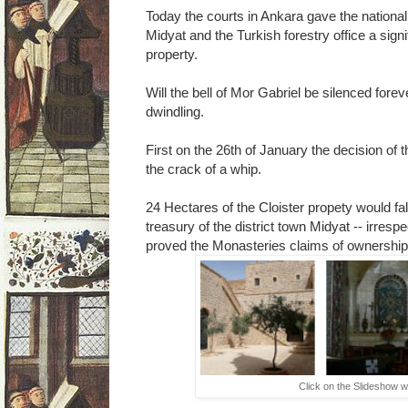
Today the courts in Ankara gave the national 
Midyat and the Turkish forestry office a sign
property.
Will the bell of Mor Gabriel be silenced for
dwindling.
First on the 26th of January the decision of 
the crack of a whip.
24 Hectares of the Cloister propety would fal
treasury of the district town Midyat -- irres
proved the Monasteries claims of ownership
Click on the Slideshow w