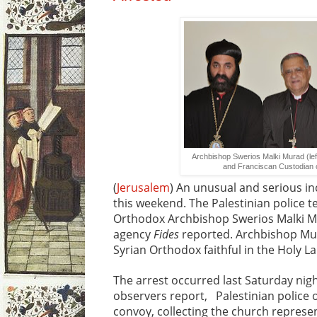
Archbishop Swerios Malki Murad (left
and Franciscan Custodian 
(
Jerusalem
) An unusual and serious in
this weekend. The Palestinian police t
Orthodox Archbishop Swerios Malki Mu
agency
Fides
reported. Archbishop Mur
Syrian Orthodox faithful in the Holy L
The arrest occurred last Saturday night
observers report, Palestinian police o
convoy, collecting the church represen