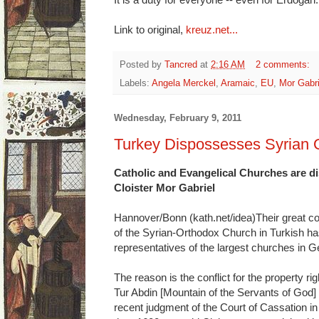
Link to original,
kreuz.net...
Posted by
Tancred
at
2:16 AM
2 comments:
Labels:
Angela Merckel
,
Aramaic
,
EU
,
Mor Gabri
Wednesday, February 9, 2011
Turkey Dispossesses Syrian 
Catholic and Evangelical Churches are di
Cloister Mor Gabriel
Hannover/Bonn (kath.net/idea)Their great co
of the Syrian-Orthodox Church in Turkish ha
representatives of the largest churches in
The reason is the conflict for the property rig
Tur Abdin [Mountain of the Servants of God] 
recent judgment of the Court of Cassation 