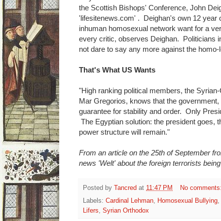
the Scottish Bishops' Conference, John Deigh
'lifesitenews.com' . Deighan's own 12 year o
inhuman homosexual network want for a very
every critic, observes Deighan. Politicians in
not dare to say any more against the homo-
That's What US Wants
"High ranking political members, the Syrian
Mar Gregorios, knows that the government, p
guarantee for stability and order. Only Pres
The Egyptian solution: the president goes, th
power structure will remain."
From an article on the 25th of September from
news 'Welt' about the foreign terrorists being
Posted by
Tancred
at
11:47 PM
No comments
Labels:
Cardinal Lehman
,
Homosexual Bullying
Lifers
,
Syrian Orthodox