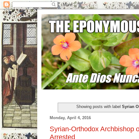
Showing posts with label
Syrian O
Monday, April 4, 2016
Syrian-Orthodox Archbishop o
Arrested