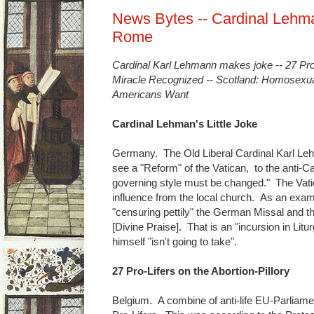
News Bytes -- Cardinal Lehm
Rome
Cardinal Karl Lehmann makes joke -- 27 Pro-L
Miracle Recognized -- Scotland: Homosexual
Americans Want
Cardinal Lehman's Little Joke
Germany. The Old Liberal Cardinal Karl Leh
see a "Reform" of the Vatican, to the anti-C
governing style must be changed." The Vat
influence from the local church. As an exampl
"censuring pettily" the German Missal and t
[Divine Praise]. That is an "incursion in Lit
himself "isn't going to take".
27 Pro-Lifers on the Abortion-Pillory
Belgium. A combine of anti-life EU-Parliamen