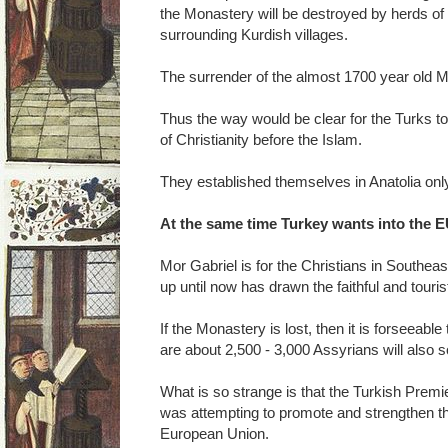
the Monastery will be destroyed by herds of
surrounding Kurdish villages.
The surrender of the almost 1700 year old Mon
Thus the way would be clear for the Turks t
of Christianity before the Islam.
They established themselves in Anatolia only
At the same time Turkey wants into the 
Mor Gabriel is for the Christians in Southeas
up until now has drawn the faithful and touris
If the Monastery is lost, then it is forseeabl
are about 2,500 - 3,000 Assyrians will also 
What is so strange is that the Turkish Prem
was attempting to promote and strengthen the
European Union.