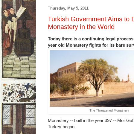
Thursday, May 5, 2011
Turkish Government Aims to 
Monastery in the World
Today there is a continuing legal process 
year old Monastery fights for its bare su
The Threatened Monastery
Monastery -- built in the year 397 -- Mor Gab
Turkey began