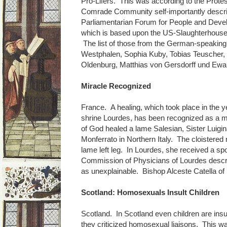
Pro-Lifers. This was according to the Prote
Comrade Community self-importantly descri
Parliamentarian Forum for People and Devel
which is based upon the US-Slaughterhouse
The list of those from the German-speaking
Westphalen, Sophia Kuby, Tobias Teuscher,
Oldenburg, Matthias von Gersdorff und Ewal
Miracle Recognized
France. A healing, which took place in the y
shrine Lourdes, has been recognized as a mi
of God healed a lame Salesian, Sister Luigi
Monferrato in Northern Italy. The cloistered
lame left leg. In Lourdes, she received a sp
Commission of Physicians of Lourdes descr
as unexplainable. Bishop Alceste Catella of
Scotland: Homosexuals Insult Children
Scotland. In Scotland even children are insul
they criticized homosexual liaisons. This wa