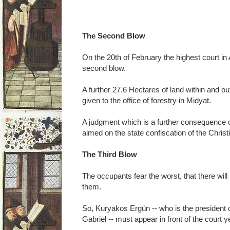
The Second Blow
On the 20th of February the highest court in
second blow.
A further 27.6 Hectares of land within and o
given to the office of forestry in Midyat.
A judgment which is a further consequence of
aimed on the state confiscation of the Christ
The Third Blow
The occupants fear the worst, that there will b
them.
So, Kuryakos Ergün -- who is the president 
Gabriel -- must appear in front of the court y