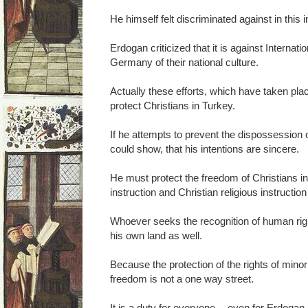
He himself felt discriminated against in this 
Erdogan criticized that it is against Internati
Germany of their national culture.
Actually these efforts, which have taken pl
protect Christians in Turkey.
If he attempts to prevent the dispossession
could show, that his intentions are sincere.
He must protect the freedom of Christians i
instruction and Christian religious instructio
Whoever seeks the recognition of human rig
his own land as well.
Because the protection of the rights of minoriti
freedom is not a one way street.
It is a duty for everyone -- even for Erdogan.