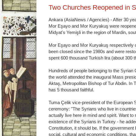
Two Churches Reopened in S
Ankara (AsiaNews / Agencies) - After 30 ye
Mor Eşayo and Mor Kuryakuş were reopened 
Midyat's Yemişli in the region of Mardin, so
Mor Eşayo and Mor Kuryakuş respectively of 
been closed since the 1980s and were resto
spent 600 thousand Turkish lira (about 300 
Hundreds of people belonging to the Syria
the world attended the inaugural Mass pre
Aktaş, Metropolitan Bishop of Tur Abdin. In
has 5 thousand faithful.
Tuma Çelik vice-president of the European S
ceremony: "The Syrians who live in countries 
actually live here in mind and spirit. Want to r
existence of the Syrians in Turkey - he adde
Constitution, it should be. If the government 
social, cultural and economic conditions, tha