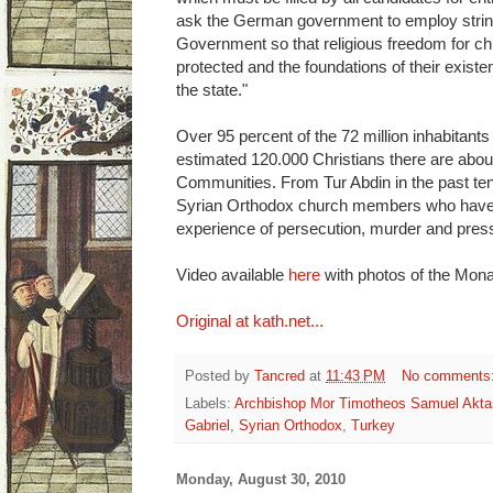
ask the German government to employ strin
Government so that religious freedom for ch
protected and the foundations of their exist
the state."
Over 95 percent of the 72 million inhabitant
estimated 120.000 Christians there are abou
Communities. From Tur Abdin in the past te
Syrian Orthodox church members who have 
experience of persecution, murder and pres
Video available
here
with photos of the Mona
Original at kath.net...
Posted by
Tancred
at
11:43 PM
No comments
Labels:
Archbishop Mor Timotheos Samuel Akta
Gabriel
,
Syrian Orthodox
,
Turkey
Monday, August 30, 2010