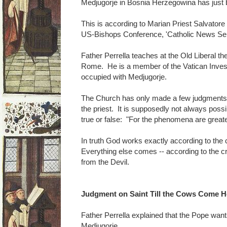
Medjugorje in Bosnia Herzegowina has just 
This is according to Marian Priest Salvatore 
US-Bishops Conference, 'Catholic News Ser
Father Perrella teaches at the Old Liberal th
Rome. He is a member of the Vatican Inves
occupied with Medjugorje.
The Church has only made a few judgments 
the priest. It is supposedly not always possi
true or false: "For the phenomena are greate
In truth God works exactly according to the cri
Everything else comes -- according to the crit
from the Devil.
Judgment on Saint Till the Cows Come 
Father Perrella explained that the Pope wan
Medjugorje.