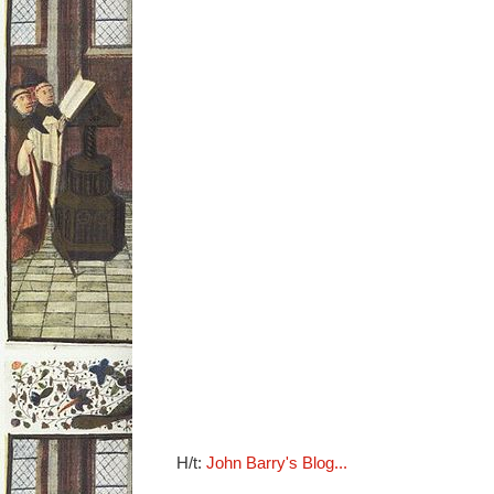
H/t:
John Barry's Blog...