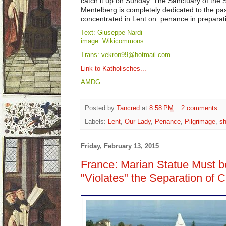
catch it up on Sunday. The Sanctuary of the
Mentelberg is completely dedicated to the pas
concentrated in Lent on penance in preparatio
Text: Giuseppe Nardi
image: Wikicommons
Trans: vekron99@hotmail.com
Link to Katholisches...
AMDG
Posted by
Tancred
at
8:58 PM
2 comments:
Labels:
Lent
,
Our Lady
,
Penance
,
Pilgrimage
,
sh
Friday, February 13, 2015
France: Marian Statue Must b
"Violates" the Separation of 