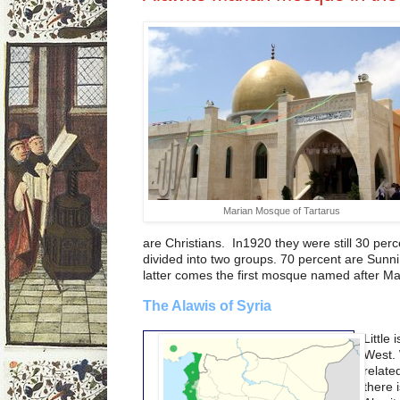
Marian Mosque of Tartarus
are Christians. In1920 they were still 30 per
divided into two groups. 70 percent are Sunni
latter comes the first mosque named after Mar
The Alawis of Syria
Little
West. 
relate
there i