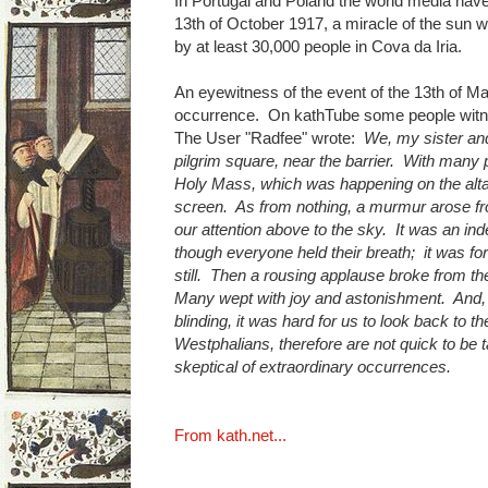
In Portugal and Poland the world media have 
13th of October 1917, a miracle of the sun
by at least 30,000 people in Cova da Iria.
An eyewitness of the event of the 13th of M
occurrence. On kathTube some people witne
The User "Radfee" wrote:
We, my sister and
pilgrim square, near the barrier. With many 
Holy Mass, which was happening on the alta
screen. As from nothing, a murmur arose fr
our attention above to the sky. It was an i
though everyone held their breath; it was fo
still. Then a rousing applause broke from th
Many wept with joy and astonishment. And, 
blinding, it was hard for us to look back to 
Westphalians, therefore are not quick to be
skeptical of extraordinary occurrences.
From kath.net...