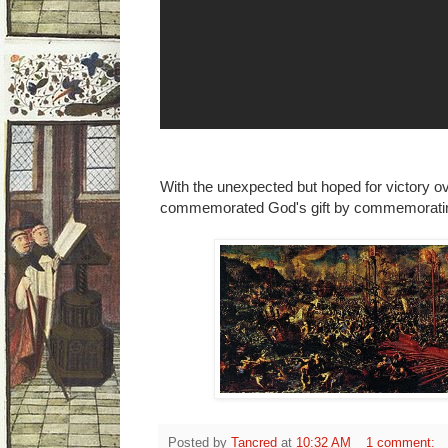
With the unexpected but hoped for victory o
commemorated God's gift by commemorating 
Posted by
Tancred
at
10:32 AM
1 comment: