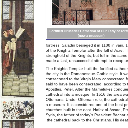
Fortified Crusader Cathedral of Our Lady of Tort
(now a museum)
fortress. Saladin besieged it in 1188 in vain.
of the Knights Templar after the fall of Acre. 
stronghold of the Knights, but fell in the sa
made a last, unsuccessful attempt to recaptur
The Knights Templar built the fortified cathed
the city in the Romanesque-Gothic style. It wa
consecrated to the Virgin Mary consecrated fr
said to have been consecrated, according to t
Apostles, Peter. After the Mamelukes conquere
cathedral into a mosque. In 1516 the area w
Ottomans. Under Ottoman rule, the cathedral
a museum. It is considered one of the best 
churches built in the east. Hafez al-Assad, P
Syria, the father of today's President Bachar
the cathedral back to the Christians. His dea