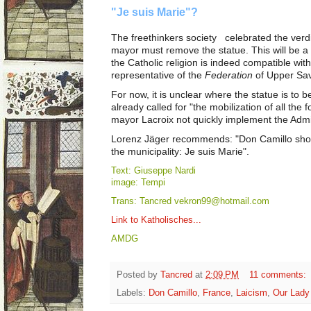
"Je suis Marie"?
The freethinkers society celebrated the verdi
mayor must remove the statue. This will be a 
the Catholic religion is indeed compatible with
representative of the
Federation
of Upper Sav
For now, it is unclear where the statue is to 
already called for "the mobilization of all the
mayor Lacroix not quickly implement the Admin
Lorenz Jäger recommends: "Don Camillo shou
the municipality: Je suis Marie".
Text: Giuseppe Nardi
image: Tempi
Trans: Tancred vekron99@hotmail.com
Link to Katholisches...
AMDG
Posted by
Tancred
at
2:09 PM
11 comments:
Labels:
Don Camillo
,
France
,
Laicism
,
Our Lady