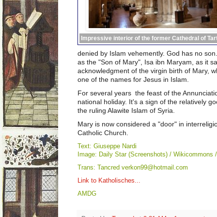
Impressive interior of the former Cathedral of Ta
denied by Islam vehemently. God has no son.
as the "Son of Mary", Isa ibn Maryam, as it s
acknowledgment of the virgin birth of Mary, w
one of the names for Jesus in Islam.
For several years the feast of the Annunciati
national holiday. It's a s
ign of the relatively 
the ruling Alawite Islam of Syria.
Mary is now considered a "door" in interrelig
Catholic Church.
Text: Giuseppe Nardi
Image: Daily Star (Screenshots) / Wikicommons 
Trans: Tancred verkon99@hotmail.com
Link to Katholisches...
AMDG