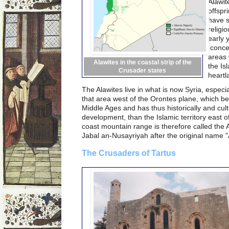
Alawit
offspr
have s
religi
early 
concen
areas 
Alawites in the coastal strip of the
the Is
Crusader states
heartl
The Alawites live in what is now Syria, especi
that area west of the Orontes plane, which be
Middle Ages and has thus historically and cult
development, than the Islamic territory east of 
coast mountain range is therefore called the 
Jabal an-Nusayriyah after the original name "A
The Crusaders of Tartus