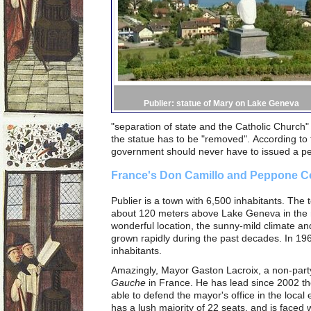
Publier: statue of Mary on Lake Geneva
"separation of state and the Catholic Church"
the statue has to be "removed".
According to 
government should never have to issued a perm
France's Don Camillo and Peppone Co
Publier is a town with 6,500 inhabitants. The 
about 120 meters above Lake Geneva in the m
wonderful location, the sunny-mild climate and
grown rapidly during the past decades. In 19
inhabitants.
Amazingly, Mayor Gaston Lacroix, a non-party
Gauche
in France. He has lead since 2002 th
able to defend the mayor's office in the local 
has a lush majority of 22 seats, and is faced w