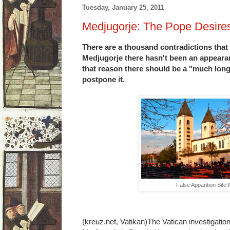
Tuesday, January 25, 2011
Medjugorje: The Pope Desires
There are a thousand contradictions that p
Medjugorje there hasn't been an appeara
that reason there should be a "much long
postpone it.
False Apparition Site
(kreuz.net, Vatikan)The Vatican investigation 