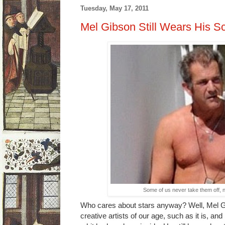
Tuesday, May 17, 2011
Mel Gibson Still Wears His S
Some of us never take them off, n
Who cares about stars anyway? Well, Mel Gib
creative artists of our age, such as it is, and h