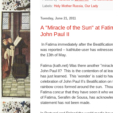
Labels:
Holy Mother Russia
,
Our Lady
Tuesday, June 21, 2011
A "Miracle of the Sun" at Fatim
John Paul II
In Fatima immediately after the Beatification
was reported -- kathtube-user has witnessed
the 13th of May.
Fatima (kath.net) Was there another "miracle 
John Paul II? This is the contention of at l
has just learned. This 'wonder' is said to h
celebration of John Paul II's Beatification o
rainbow cross formed around the sun. Thous
Fatima concur that they have seen it who we
of Fatima, Serafim de Sousa, has acknowledg
statement has not been made.