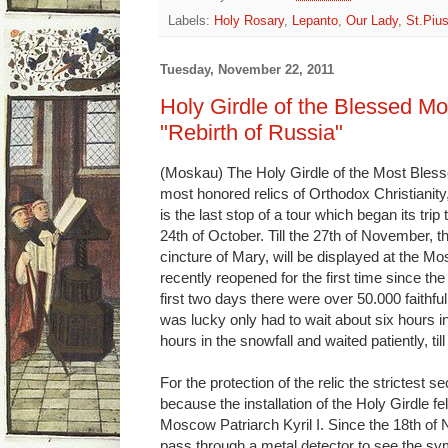
Labels:
Holy Rosary
,
Lepanto
,
Our Lady
,
St.Piu
Tuesday, November 22, 2011
Holy Girdle of the Blessed Mo
"Rebirth of Russia"
(Moskau) The Holy Girdle of the Most Blesse
most honored relics of Orthodox Christianity
is the last stop of a tour which began its tri
24th of October. Till the 27th of November, t
cincture of Mary, will be displayed at the M
recently reopened for the first time since t
first two days there were over 50.000 faithf
was lucky only had to wait about six hours in
hours in the snowfall and waited patiently, till
For the protection of the relic the strictest
because the installation of the Holy Girdle fel
Moscow Patriarch Kyril I. Since the 18th of N
pass through a metal detector to see the symbo