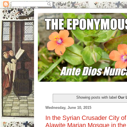
Showing posts with label
Our 
Wednesday, June 10, 2015
In the Syrian Crusader City of 
Alawite Marian Mosque in the