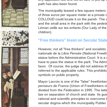
path has also been found.
The municipality leased a few square meters o
of three euros per square meter at a private 
COLLOUD could locate it on the parish. The c
and the small area in the park with the pedes
Léman veille sur tes enfants (Our Lady of t
children).
"Free thinkers" Insist on Secular Sta
However, not all "free thinkers" and socialists
nationale de la Libre Pensée
(National Freeth
statue before the Administrative Court. It is 
have to pass the statue in the park. The Admin
favor. Of course, the judge did not address t
referred to the applicable rules. This prohibit
symbols on public property.
Mayor Lacroix is one of the "false" freethinker
penseurs de France
(Union of Freethinkers o
divided from the
Fédération
in 1995. The latte
law on separation of church and state. Its guid
rational and scientific principles to overcome 
secular dogma which the municipality Publier 