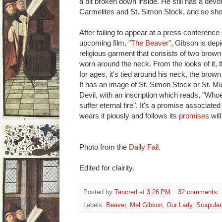
a bit broken down inside. He still has a devo
Carmelites and St. Simon Stock, and so sho
After failing to appear at a press conference
upcoming film,
"The Beaver"
, Gibson is dep
religious garment that consists of two brown 
worn around the neck. From the looks of it, t
for ages, it's tied around his neck, the brow
It has an image of St. Simon Stock or St. Mi
Devil, with an inscription which reads, "Who
suffer eternal fire". It's a promise associate
wears it piously and follows its
promises
will
Photo from the
Daily Fail
.
Edited for clairity.
Posted by
Tancred
at
3:26 PM
32 comments:
Labels:
Beaver
,
Mel Gibson
,
Our Lady
,
Scapular