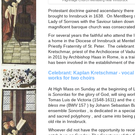
Protestant doctrine gained ascendancy there d
brought to Innsbruck in 1638. On Mentlberg 
Lady of Sorrows with the Saviour taken down 
magnificent baroque church was consecrated
For several years the faithful who attend t
a home in the Diocese of Innsbruck at Mente
Priestly Fraternity of St. Peter. The celebran
Kretschmar, priest of the Archdiocese of Va
in 2011 by Archbishop Haas in Rome, is a tra
has been involved in the establishment of the 
Celebrant: Kaplan Kretschmar - vocal
works for two choirs
At High Mass on Sunday at the beginning of 
is
Sonoritas
for the glory of God, will sing wor
Tomas Luis de Victoria (1548-1611) and the 
bless me
(BWV 157 ) by Johann Sebastian B
ensemble
Sonoritas
, is dedicated in a speci
and sacred polyphony , and came into being par
old rite in Innsbruck.
Whoever did not have the opportunity to re