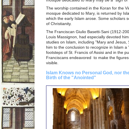
The worship contained in the Koran for the Vi
mosque dedicated to Mary, is returned by Isla
which the early Islam arose. Some scholars se
of Christianity.
The Franciscan Giulio Basetti-Sani (1912-20011
Louis Massignon, had especially devoted himse
studies on Islam, including "Mary and Jesus, 
him to the conclusion to recognize in Islam a "s
footsteps of St. Francis of Assisi and in the pu
Franciscans endeavored to make the figures
visible.
Islam Knows no Personal God, nor the
Birth of the "Anointed"