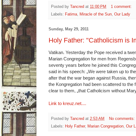
Posted by
Tancred
at
11:00 PM
1 comment:
Labels:
Fatima
,
Miracle of the Sun
,
Our Lady
Sunday, May 29, 2011
Holy Father: "Catholicism is 
Vatikan. Yesterday the Pope received a twe
Marian Congregation for men from Regensbu
seventy years before he joined this Congrega
said in his speech: „We were taken up to th
after that the war began against Russia, th
the Kongregation had been scattered to the 
clear to them, „that Catholicism without Mar
Link to kreuz.net....
Posted by
Tancred
at
2:53 AM
No comments:
Labels:
Holy Father
,
Marian Congregation
,
Our L