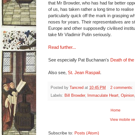
that Mr Browder, who has had far better oppo
of us, has taken rather a long time to realis
particularly quick off the mark in grasping wh
noses for years. Their representatives are sti
Europe and other supposedly civilised institut
take Mr Vladimir Putin seriously.
Read further...
See especially Pat Buchanan's
Death of th
Also see,
St. Jean Raspail
.
Posted by
Tancred
at
10:45 PM
2 comments:
Labels:
Bill Browder
,
Immaculate Heart
,
Opinion
Home
View mobile ve
Subscribe to:
Posts (Atom)