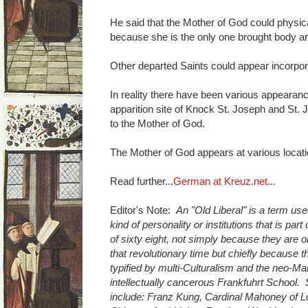
He said that the Mother of God could physic
because she is the only one brought body an
Other departed Saints could appear incorpor
In reality there have been various appearance
apparition site of Knock St. Joseph and St.
to the Mother of God.
The Mother of God appears at various locatio
Read further...
German at Kreuz.net...
Editor's Note:
An "Old Liberal" is a term use
kind of personality or institutions that is part
of sixty eight, not simply because they are 
that revolutionary time but chiefly because 
typified by multi-Culturalism and the neo-M
intellectually cancerous Frankfuhrt School.
include: Franz Kung, Cardinal Mahoney of L