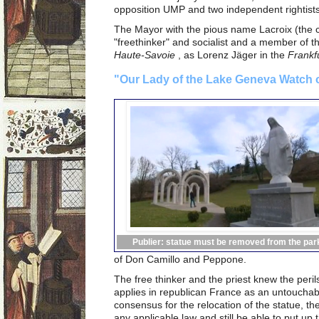
opposition UMP and two independent rightists
The Mayor with the pious name Lacroix (the c
"freethinker" and socialist and a member of 
Haute-Savoie
, as Lorenz Jäger in the
Frankf
"Our Lady of the Lake Geneva Watch o
Publier: statue must be removed from the par
of Don Camillo and Peppone.
The free thinker and the priest knew the peril
applies in republican France as an untouchab
consensus for the relocation of the statue, th
any applicable law and still be able to put up 