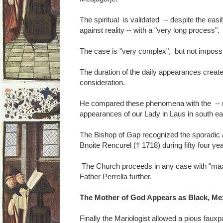
The spiritual is validated -- despite the easi
against reality -- with a "very long process".
The case is "very complex", but not impossi
The duration of the daily appearances create 
consideration.
He compared these phenomena with the -- no
appearances of our Lady in Laus in south ea
The Bishop of Gap recognized the sporadic
Bnoite Rencurel († 1718) during fifty four ye
The Church proceeds in any case with "ma
Father Perrella further.
The Mother of God Appears as Black, Me
Finally the Mariologist allowed a pious fauxp