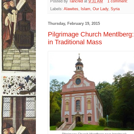
Posted by
Tancred
at
9:31 AM
1 comment:
Labels:
Alawites
,
Islam
,
Our Lady
,
Syria
Thursday, February 19, 2015
Pilgrimage Church Mentlberg
in Traditional Mass
Pilgrimage Church Mentlberg near Innsbruck