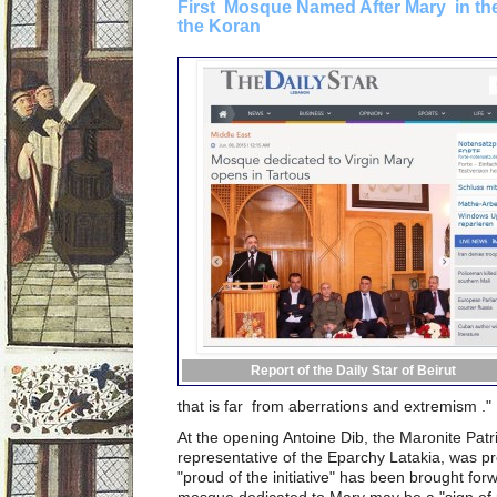
First Mosque Named After Mary in the
the Koran
Report of the Daily Star of Beirut
that is far from aberrations and extremism ."
At the opening Antoine Dib, the Maronite Patri
representative of the Eparchy Latakia, was pr
"proud of the initiative" has been brought fo
mosque dedicated to Mary may be a "sign of p