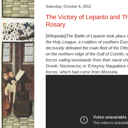
Saturday, October 6, 2012
The Victory of Lepanto and Th
Rosary
[Wikipedia]
The Battle of Lepanto took place 
the Holy League, a coalition of southern Eur
decisively defeated the main fleet of the Ott
on the northern edge of the Gulf of Corinth
forces sailing westwards from their naval sta
Greek: Ναύπακτος or Έπαχτος Naupaktos o
forces, which had come from Messina.