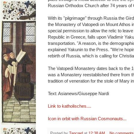
Russian Orthodox Church after 74 years of 
With its "pilgrimage" through Russia the Gird
the Monastery of Vatopedi on Mount Athos i
special permission to allow the relic to leave
Republic in Greece, falls upon Vladimir Yaku
transportation. "A reason, is the demographic 
explained Yakunin to the Press. "We're hoping 
rebirth of Russia, which is calling for Christi
The Vatopedi Monastery dates back to the 10
was a Monastery reestablished there from the
tradition of veneration for the stole of Mary 
Text: Asianews/Giuseppe Nardi
Link to katholisches....
Icon in orbit with Russian Cosmonauts...
Posted by
Tancred
at
12:38 AM
No comments