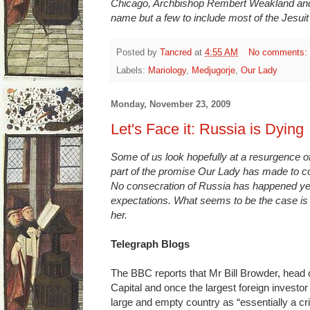
Chicago, Archbishop Rembert Weakland and
name but a few to include most of the Jesuit
Posted by
Tancred
at
4:55 AM
No comments:
Labels:
Mariology
,
Medjugorje
,
Our Lady
Monday, November 23, 2009
Let's Face it: Russia is Dying
Some of us look hopefully at a resurgence o
part of the promise Our Lady has made to co
No consecration of Russia has happened yet
expectations. What seems to be the case is
her.
Telegraph Blogs
The BBC reports that Mr Bill Browder, head
Capital and once the largest foreign investo
large and empty country as “essentially a crim