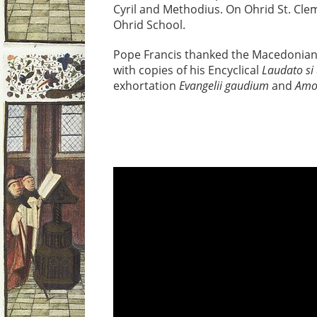
Cyril and Methodius. On Ohrid St. Clem
Ohrid School.
Pope Francis thanked the Macedonian 
with copies of his Encyclical
Laudato si
exhortation
Evangelii gaudium
and
Amor