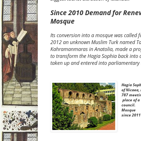
Since 2010 Demand for Renew
Mosque
Its conversion into a mosque was called for
2012 an unknown Muslim Turk named Tal
Kahramanmaras in Anatolia, made a prop
to transform the Hagia Sophia back into
taken up and entered into parliamentary 
Hagia Soph
of Nicaea, 
787 meeti
place of a
council.
Mosque
since 2011