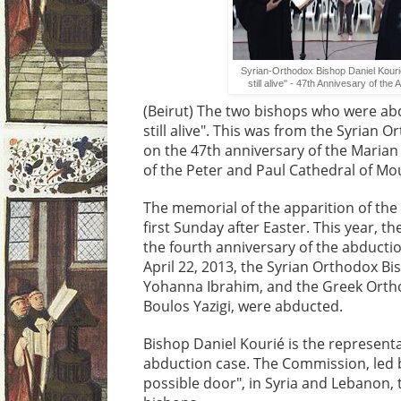
Syrian-Orthodox Bishop Daniel Kour
still alive" - 47th Annivesary of the
(Beirut) The two bishops who were abd
still alive". This was from the Syrian 
on the 47th anniversary of the Marian
of the Peter and Paul Cathedral of Mou
The memorial of the apparition of the 
first Sunday after Easter. This year, t
the fourth anniversary of the abducti
April 22, 2013, the Syrian Orthodox B
Yohanna Ibrahim, and the Greek Ortho
Boulos Yazigi, were abducted.
Bishop Daniel Kourié is the representa
abduction case. The Commission, led 
possible door", in Syria and Lebanon, t