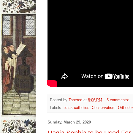
Posted by
Tancred
at
8:06 PM
5 comments:
Labels:
black catholics
,
Conservatism
,
Orthodo
Sunday, March 29, 2020
Hagia Sophia to be Used For 