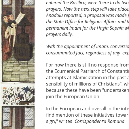
entered the Basilica, were there to do two 
prayers. Now the next step will take plac
Anadolu reported, a proposal was made j
the State Office for Religious Affairs and 
permanent imam for the Hagia Sophia who
prayers daily.
With the appointment of Imam, conversio
consummated fact, regardless of any exp
For now there is still no response f
the Ecumenical Patriarch of Constantin
attempts at Islamicization in the past a
sensibility of millions of Christians", 
because these have been "undertaken 
join the European Union."
In the European and overall in the inter
find mention of these initiatives towar
sign," writes
Corrispondenza Romana
.