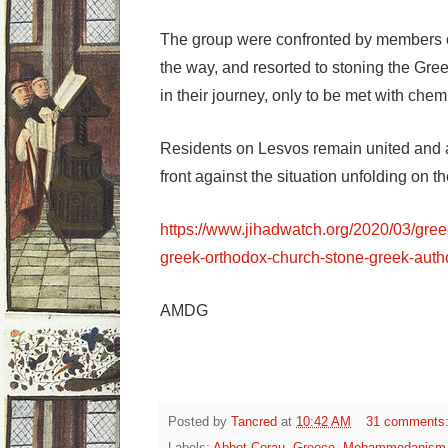
The group were confronted by members o
the way, and resorted to stoning the Gree
in their journey, only to be met with che
Residents on Lesvos remain united and ar
front against the situation unfolding on th
https://www.jihadwatch.org/2020/03/gre
greek-orthodox-church-stone-greek-autho
AMDG
Posted by
Tancred
at
10:42 AM
31 comments