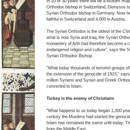
In 20 or 30 years there will be a Muslim majo
Orthodox bishop in Switzerland, Dionysos Is
Syrian Orthodox bishop in Germany. Now h
faithful in Switzerland and 4,000 in Austria.
The Syrian Orthodox is the oldest of the Chr
what is now Syria and Iraq, the Syrian Orth
monastery of Arth had therefore become a cen
endangered religion and culture", says the 
Syrian Orthodox Bishop.
"What today thousands of terrorist groups of 
the extension of the genocide of 1915," says 
million Syrians and Syrian and Greek Orthod
converted to Islam.
Turkey is the enemy of Christians
"What happens to us today began 1,300 years
century the Muslims had started the genocid
Islam has remained the same until today. Th
from the Middle East.