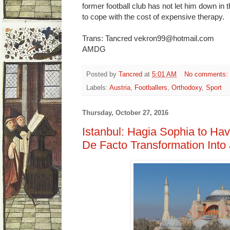
former football club has not let him down in
to cope with the cost of expensive therapy.
Trans: Tancred vekron99@hotmail.com
AMDG
Posted by
Tancred
at
5:01 AM
No comments:
Labels:
Austria
,
Footballers
,
Orthodoxy
,
Sport
Thursday, October 27, 2016
Istanbul: Hagia Sophia to Ha
De Facto Transformation Int