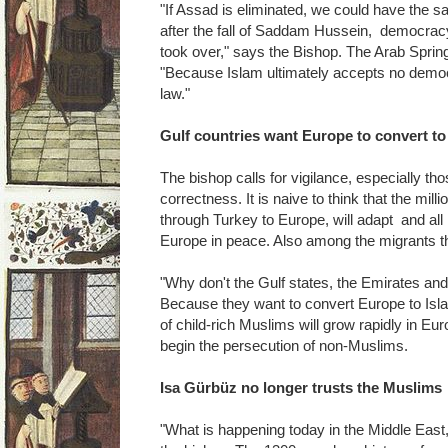
"If Assad is eliminated, we could have the s
after the fall of Saddam Hussein, democrac
took over," says the Bishop. The Arab Spring
"Because Islam ultimately accepts no democ
law."
Gulf countries want Europe to convert to
The bishop calls for vigilance, especially tho
correctness. It is naive to think that the mi
through Turkey to Europe, will adapt and all l
Europe in peace. Also among the migrants th
"Why don't the Gulf states, the Emirates an
Because they want to convert Europe to Is
of child-rich Muslims will grow rapidly in E
begin the persecution of non-Muslims.
Isa Gürbüz no longer trusts the Muslims
"What is happening today in the Middle East,