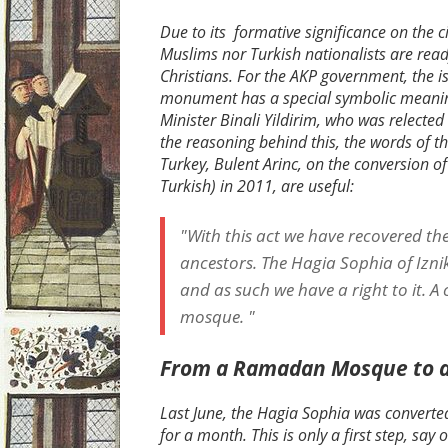
Due to its formative significance on the c
Muslims nor Turkish nationalists are ready
Christians. For the AKP government, the is
monument has a special symbolic meaning
Minister Binali Yildirim, who was relecte
the reasoning behind this, the words of t
Turkey, Bulent Arinc, on the conversion o
Turkish) in 2011, are useful:
"With this act we have recovered th
ancestors. The Hagia Sophia of Izni
and as such we have a right to it. A
mosque. "
From a Ramadan Mosque to 
Last June, the Hagia Sophia was conver
for a month. This is only a first step, sa