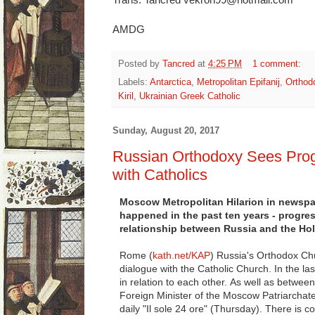
AMDG
Posted by
Tancred
at
4:25 PM
1 comment:
Labels:
Antarctica
,
Metropolitan Epifanij
,
Orthod
Kiril
,
Ukrainian Greek Catholic
Sunday, August 20, 2017
Russian Orthodoxy Sees Prog
with Catholics
Moscow Metropolitan Hilarion in newspap
happened in the past ten years - progress
relationship between Russia and the Ho
Rome (
kath.net/KAP
) Russia's Orthodox Chu
dialogue with the Catholic Church. In the l
in relation to each other. As well as betwee
Foreign Minister of the Moscow Patriarchate, 
daily "Il sole 24 ore" (Thursday). There is