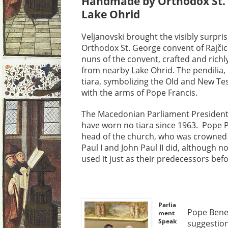
Handmade by Orthodox St. 
Lake Ohrid
Veljanovski brought the visibly surpris
Orthodox St. George convent of Rajčic
nuns of the convent, crafted and rich
from nearby Lake Ohrid. The pendilia, 
tiara, symbolizing the Old and New T
with the arms of Pope Francis.
The Macedonian Parliament President
have worn no tiara since 1963. Pope P
head of the church, who was crowned 
Paul I and John Paul II did, although n
used it just as their predecessors bef
Parlia
Pope Bened
ment
Speak
suggestion