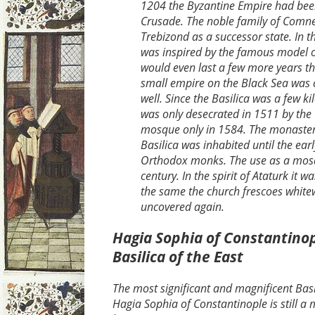
1204 the Byzantine Empire had bee
Crusade. The noble family of Comne
Trebizond as a successor state. In t
was inspired by the famous model o
would even last a few more years t
small empire on the Black Sea was
well. Since the Basilica was a few kil
was only desecrated in 1511 by the
mosque only in 1584. The monaster
Basilica was inhabited until the ear
Orthodox monks. The use as a mosq
century. In the spirit of Ataturk it
the same the church frescoes whit
uncovered again.
Hagia Sophia of Constantinop
Basilica of the East
The most significant and magnificent Basi
Hagia Sophia of Constantinople is still a