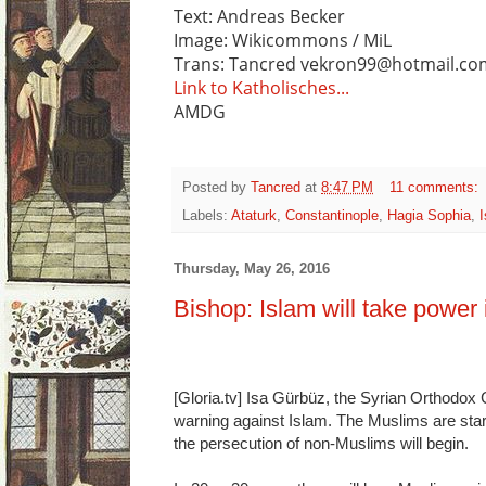
Text: Andreas Becker
Image: Wikicommons / MiL
Trans: Tancred vekron99@hotmail.co
Link to Katholisches...
AMDG
Posted by
Tancred
at
8:47 PM
11 comments:
Labels:
Ataturk
,
Constantinople
,
Hagia Sophia
,
Thursday, May 26, 2016
Bishop: Islam will take power
[Gloria.tv] Isa Gürbüz, the Syrian Orthodox 
warning against Islam. The Muslims are star
the persecution of non-Muslims will begin.