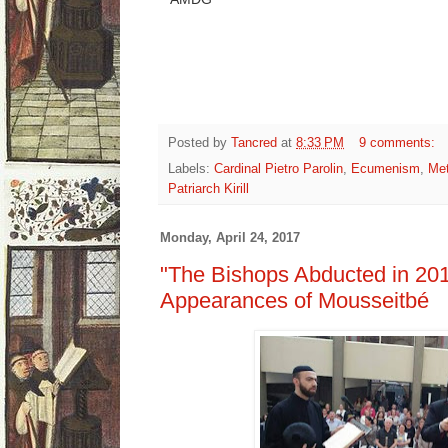
Posted by
Tancred
at
8:33 PM
9 comments:
Labels:
Cardinal Pietro Parolin
,
Ecumenism
,
Met
Patriarch Kirill
Monday, April 24, 2017
"The Bishops Abducted in 201
Appearances of Mousseitbé