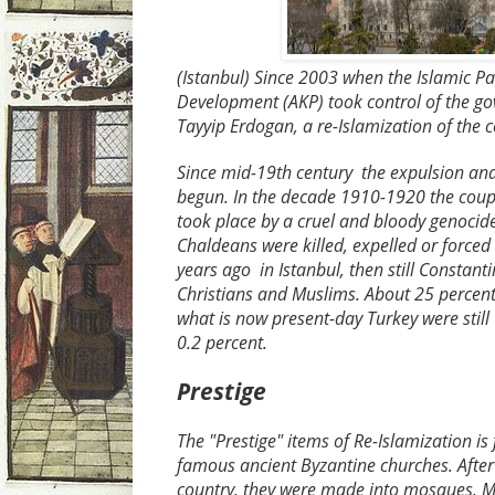
(Istanbul) Since 2003 when the Islamic
Pa
Development
(AKP) took control of the g
Tayyip Erdogan, a re-Islamization of the 
Since mid-19th century the expulsion and
begun. In the decade 1910-1920 the coup 
took place by a cruel and bloody genoci
Chaldeans were killed, expelled or forced
years ago in Istanbul, then still Constanti
Christians and Muslims. About 25 percent 
what is now ​​present-day Turkey were still
0.2 percent.
Prestige
The "Prestige" items of Re-Islamization is 
famous ancient Byzantine churches. After
country, they were made into mosques. M