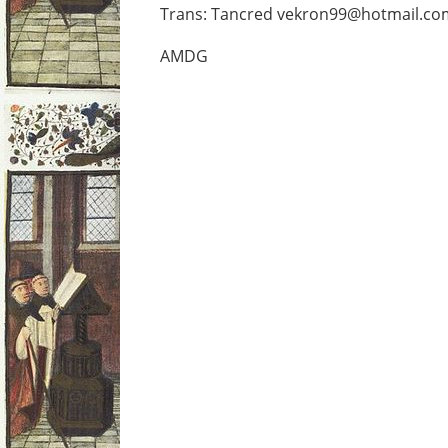
Trans: Tancred vekron99@hotmail.co
AMDG