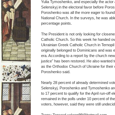
Yulia Tymoshenko, and especially the act
Selenskyj in the electoral favor before Por
Poroshenko was all the more eager to found
National Church. In the surveys, he was able
percentage points.
The President is not only looking for closene
Catholic Church. So this week he handed ove
Ukrainian Greek Catholic Church in Ternopi
originally belonged to Dominicans and was 
era. According to a report by the church news 
justice" has been restored. He also wanted t
as the Orthodox Church of Ukraine for their 
Poroshenko said.
Nearly 28 percent of already determined vote
Selenskyj. Poroshenko and Tymoshenko are 
to 17 percent to qualify for the April run-off 
remained in the polls under 10 percent of th
voters, however, said they were still undecid
Trans: Tancred vekron99@hotmail.com