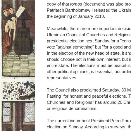
copy of that
tomos
(document) was also bro
Patriarch Bartholomew I released the Ukrai
the beginning of January 2019.
Meanwhile, there are more important decisions
Ukrainian Council of Churches and Religions"
presidential election next Sunday for a "cons
vote "against something" but "for a good and, 
In the election of the new head of state, it
should choose not in their own interest, but in
entire state. The elections must be peaceful
other political opinions, is essential, accordi
representatives.
The Council also proclaimed Saturday, 30 M
Fasting" for honest and peaceful elections. T
Churches and Religions" has around 20 Chr
or religious denominations.
The current incumbent President Petro Poros
election on Sunday. According to surveys, t