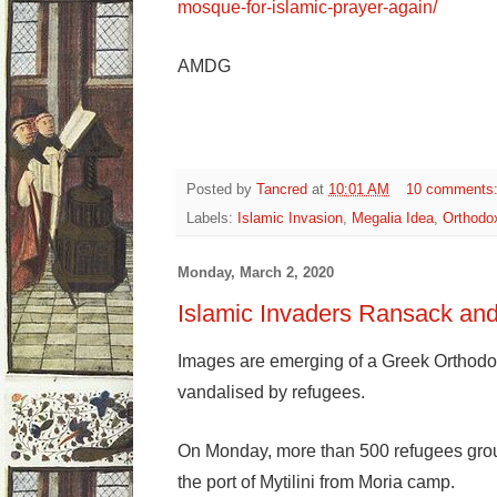
mosque-for-islamic-prayer-again/
AMDG
Posted by
Tancred
at
10:01 AM
10 comments
Labels:
Islamic Invasion
,
Megalia Idea
,
Orthodo
Monday, March 2, 2020
Islamic Invaders Ransack an
Images are emerging of a Greek Orthodo
vandalised by refugees.
On Monday, more than 500 refugees grou
the port of Mytilini from Moria camp.