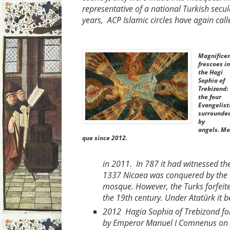
representative of a national Turkish se
years, ACP Islamic circles have again ca
Magnifice
frescoes in
the Hagi
Sophia of
Trebizond:
the four
Evangelist
surrounde
by
angels. Mo
que since 2012.
in 2011. In 787 it had witnessed th
1337 Nicaea was conquered by the
mosque. However, the Turks forfeite
the 19th century. Under Atatürk it
2012 Hagia Sophia of Trebizond fol
by Emperor Manuel I Comnenus on the