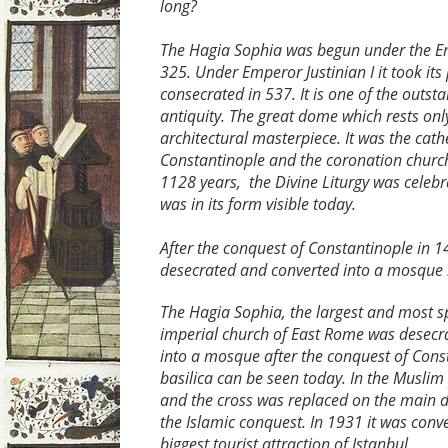
long?
The Hagia Sophia was begun under the E
325. Under Emperor Justinian I it took it
consecrated in 537. It is one of the outs
antiquity. The great dome which rests only
architectural masterpiece. It was the cath
Constantinople and the coronation church
1128 years, the Divine Liturgy was celebr
was in its form visible today.
After the conquest of Constantinople in 1
desecrated and converted into a mosque 
The Hagia Sophia, the largest and most sp
imperial church of East Rome was desecr
into a mosque after the conquest of Cons
basilica can be seen today. In the Muslim
and the cross was replaced on the main 
the Islamic conquest. In 1931 it was con
biggest tourist attraction of Istanbul.