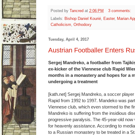
Posted by
Tancred
at
2:06 PM
3 comments:
Labels:
Bishop Daniel Kourié
,
Easter
,
Marian App
Catholicism
,
Orthodoxy
Tuesday, April 4, 2017
Austrian Footballer Enters R
Sergej Mandreko, a footballer from Tajikis
ex-kicker of the Viennese club Rapid Wie
months in a monastery and hopes for a mi
undergoing a treatment
[kath.net] Sergej Mandreko, a soccer player 
Rapid from 1992 to 1997. Mandeko was part 
Viennese club, which even stormed to the fin
Mandreko is suffering from the insidious dis
progressive paralysis. The 45-year-old now
for heavenly assistance. According to media
to a Russian monastery to be treated in a St.