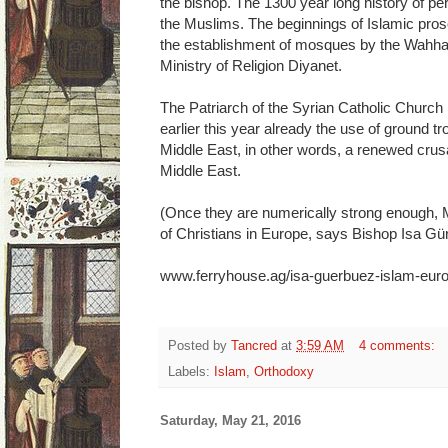
the bishop. The 1300 year long history of per
the Muslims. The beginnings of Islamic pros
the establishment of mosques by the Wahhab
Ministry of Religion Diyanet.
The Patriarch of the Syrian Catholic Church 
earlier this year already the use of ground tr
Middle East, in other words, a renewed crusa
Middle East.
(Once they are numerically strong enough, M
of Christians in Europe, says Bishop Isa Gü
www.ferryhouse.ag/isa-guerbuez-islam-euro
Posted by
Tancred
at
3:59 AM
4 comments:
Labels:
Islam
,
Orthodoxy
Saturday, May 21, 2016