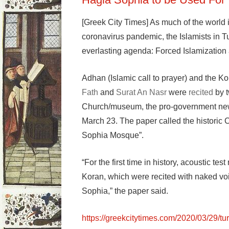
[Greek City Times] As much of the world i
coronavirus pandemic, the Islamists in Tu
everlasting agenda: Forced Islamization 
Adhan (Islamic call to prayer) and the K
Fath
and
Surat An Nasr
were
recited
by t
Church/museum, the pro-government new
March 23. The paper called the historic 
Sophia Mosque”.
“For the first time in history, acoustic te
Koran, which were recited with naked v
Sophia,” the paper said.
https://greekcitytimes.com/2020/03/29/t