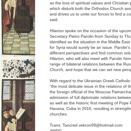
as the loss of spiritual values ​​and Christia
which disturb both the Orthodox Church and t
and drives us to unite our forces to find a 
said.
Hilarion spoke on the occasion of the upco
Secretary Pietro Parolin from Sunday to Th
identified as the situation in the Middle Eas
for Syria would surely be an issue. Parolin's
different perspectives and find common solu
Hilarion, who will also meet with Parolin himse
range of bilateral relations between the Ru
Church, and hope that we can set new persp
With regard to the Ukrainian Greek Catholic C
"the most delicate issue in the relations of 
the foreign official of the Moscow Patriarcha
admission of full diplomatic relations betwe
as well as the historic first meeting of Pope F
Havana, Cuba in 2016, resulting in strengthe
churches.
Trans: Tancred vekron99@hotmail.com
AMDG