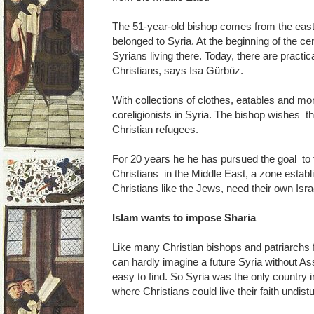
The 51-year-old bishop comes from the easte
belonged to Syria. At the beginning of the ce
Syrians living there. Today, there are practi
Christians, says Isa Gürbüz.
With collections of clothes, eatables and mone
coreligionists in Syria. The bishop wishes 
Christian refugees.
For 20 years he he has pursued the goal to fi
Christians in the Middle East, a zone esta
Christians like the Jews, need their own Isra
Islam wants to impose Sharia
Like many Christian bishops and patriarchs
can hardly imagine a future Syria without A
easy to find. So Syria was the only country i
where Christians could live their faith undist