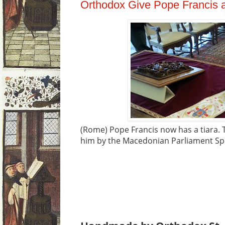
Orthodox Give Pope Francis a
(Rome) Pope Francis now has a tiara. T
him by the Macedonian Parliament Spe
Veljanovski was received by Francis i
Monday.
He spoke of an invitation fro
Church leader to visit the Balkan coun
Teresa of Calcutta, who was canonize
in Skopje, now the capital of Macedoni