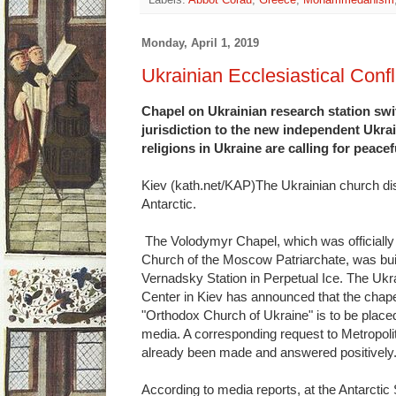
Labels:
Abbot Corau
,
Greece
,
Mohammedanism
Monday, April 1, 2019
Ukrainian Ecclesiastical Confl
Chapel on Ukrainian research station s
jurisdiction to the new independent Ukra
religions in Ukraine are calling for peacef
Kiev (kath.net/KAP)The Ukrainian church di
Antarctic.
The Volodymyr Chapel, which was officially 
Church of the Moscow Patriarchate, was built
Vernadsky Station in Perpetual Ice. The Ukrai
Center in Kiev has announced that the chap
"Orthodox Church of Ukraine" is to be placed
media. A corresponding request to Metropolit
already been made and answered positively
According to media reports, at the Antarctic 