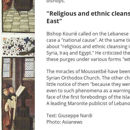
bishops.
"Religious and ethnic cleans
East"
Bishop Kourié called on the Lebanese
case a "national cause". At the same 
about "religious and ethnic cleansing i
Syria, Iraq and Egypt." He criticized t
these purges under various forms "w
The miracles of Mousseitbé have been
Syrian Orthodox Church. The other ch
little notice of them "because they were
even to such phenomena as a warning 
face of the first forebodings of the Is
A leading Maronite publicist of Lebano
Text: Giuseppe Nardi
Photo: Asianews