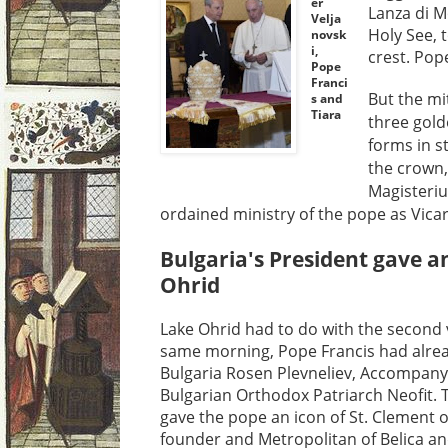
er
Lanza di M
Velja
Holy See, t
novsk
i,
crest. Pop
Pope
Franci
But the mi
s and
Tiara
three gold
forms in s
the crown,
Magisteriu
ordained ministry of the pope as Vicar 
Bulgaria's President gave an
Ohrid
Lake Ohrid had to do with the second 
same morning, Pope Francis had alrea
Bulgaria Rosen Plevneliev, Accompany
Bulgarian Orthodox Patriarch Neofit. 
gave the pope an icon of St. Clement 
founder and Metropolitan of Belica and