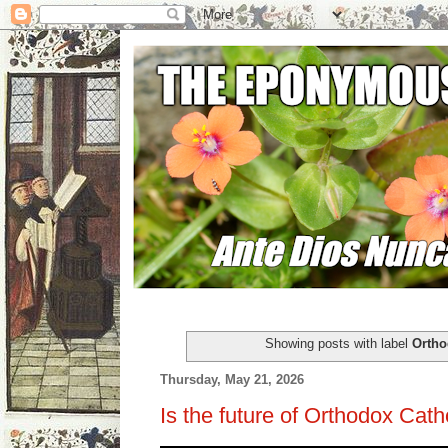
Showing posts with label
Ortho
Thursday, May 21, 2026
Is the future of Orthodox Cat