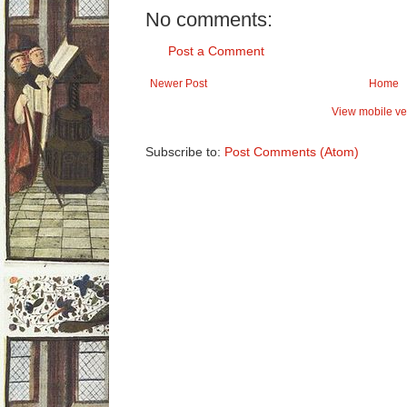
No comments:
Post a Comment
Newer Post
Home
View mobile ve
Subscribe to:
Post Comments (Atom)