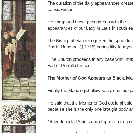
The duration of the daily appearances create 
consideration.
He compared these phenomena with the -- no
appearances of our Lady in Laus in south ea
The Bishop of Gap recognized the sporadic
Bnoite Rencurel († 1718) during fifty four ye
The Church proceeds in any case with "ma
Father Perrella further.
The Mother of God Appears as Black, Me
Finally the Mariologist allowed a pious fauxp
He said that the Mother of God could physic
because she is the only one brought body an
Other departed Saints could appear incorpor