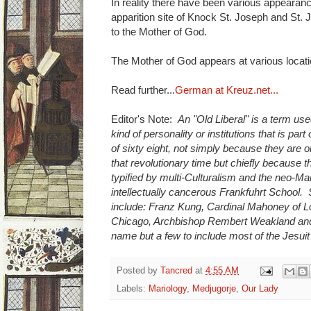
In reality there have been various appearance
apparition site of Knock St. Joseph and St.
to the Mother of God.
The Mother of God appears at various locatio
Read further...
German at Kreuz.net...
Editor's Note:
An "Old Liberal" is a term use
kind of personality or institutions that is part
of sixty eight, not simply because they are 
that revolutionary time but chiefly because 
typified by multi-Culturalism and the neo-M
intellectually cancerous Frankfuhrt School.
include: Franz Kung, Cardinal Mahoney of L
Chicago, Archbishop Rembert Weakland and
name but a few to include most of the Jesuit
Posted by
Tancred
at
4:55 AM
Labels:
Mariology
,
Medjugorje
,
Our Lady