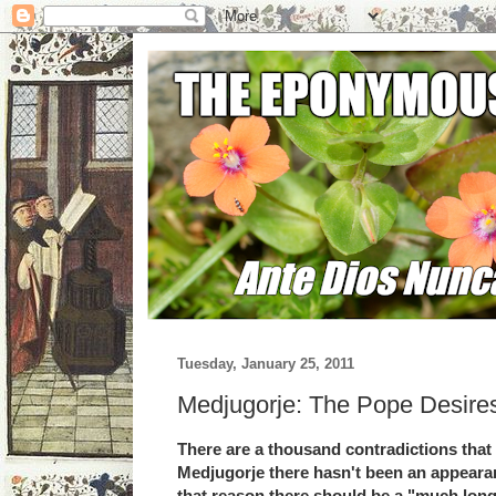
Tuesday, January 25, 2011
Medjugorje: The Pope Desires
There are a thousand contradictions that p
Medjugorje there hasn't been an appeara
that reason there should be a "much long