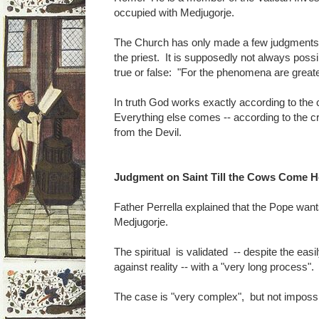
occupied with Medjugorje.
The Church has only made a few judgments 
the priest. It is supposedly not always possi
true or false: "For the phenomena are greate
In truth God works exactly according to the cri
Everything else comes -- according to the crit
from the Devil.
Judgment on Saint Till the Cows Come 
Father Perrella explained that the Pope wan
Medjugorje.
The spiritual is validated -- despite the easi
against reality -- with a "very long process".
The case is "very complex", but not impossi