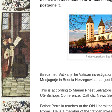
postpone it.
False Apparition Site
(kreuz.net, Vatikan)The Vatican investigation 
Medjugorje in Bosnia Herzegowina has just 
This is according to Marian Priest Salvatore 
US-Bishops Conference, 'Catholic News Ser
Father Perrella teaches at the Old Liberal th
Rome. He is a member of the Vatican Inves