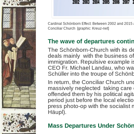
Cardinal Schönborn Effect: Between 2002 and 2015 a
Conciliar Church [graphic: Kreuz-net]
The wave of departures conti
The Schönborn-Church with its devo
deals mainly with the business o
immigration. Repulsive example i
CEO Fr. Michael Landau, who wa
Schüller into the troupe of Schön
In return, the Conciliar Church 
massively neglected taking care o
offended them by his political agit
period just before the local electi
press photo-op with the socialist
Häupl).
Mass Departures Under Schö