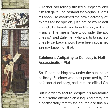
Zulehner has reliably fulfilled all expectatio
himself gave, the pastoral theologian is "opti
fall soon. He assumed the new Secretary of
expressed no opinion, just that he would actu
enough, he transferred from Parolin, a desir
Francis. The time is "ripe to consider the abol
priests," said Zulehner, who wants to say so
priestly celibacy should have been abolished
already known on that.
Zulehner's Antipathy to Celibacy is Not
Assassination Plot
So, if there nothing new under the sun, not e
celibacy, Zulehner was best permitted by ORF
defender of celibacy, and thus the official C
But in order to secure, despite his too-famili
to put some attention on a log. And pretty b
fundamentally reform the church and finally el