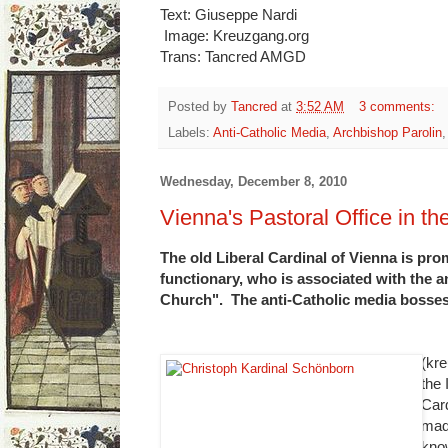
Text: Giuseppe Nardi
Image: Kreuzgang.org
Trans: Tancred AMGD
Posted by
Tancred
at
3:52 AM
3 comments:
Labels:
Anti-Catholic Media
,
Archbishop Parolin
Wednesday, December 8, 2010
Vienna's Pastoral Office in th
The old Liberal Cardinal of Vienna is pr
functionary, who is associated with the 
Church". The anti-Catholic media bosses 
(kre
the
Car
mad
kno