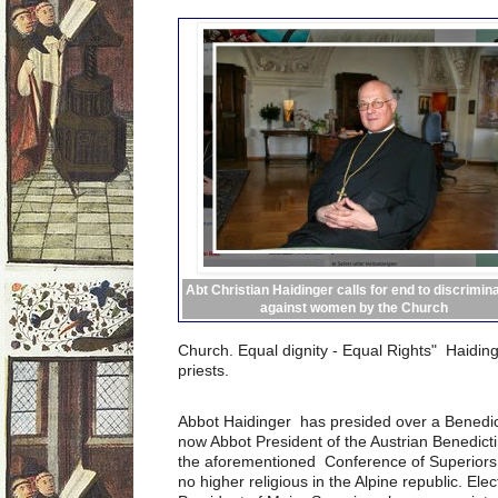
Abt Christian Haidinger calls for end to discrimin
against women by the Church
Church.
Equal dignity - Equal Rights" Haidin
priests.
Abbot Haidinger has presided over a Benedict
now Abbot President of the Austrian Benedict
the aforementioned Conference of Superiors 
no higher religious in the Alpine republic. E