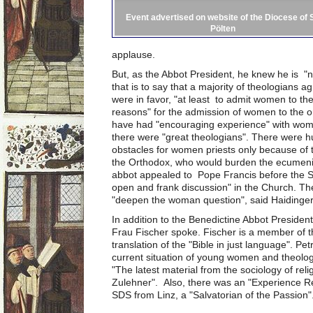
Event advertised on website of the Diocese of S
Pölten
applause.
But, as the Abbot President, he knew he is "n
that is to say that a majority of theologians
were in favor, "at least to admit women to th
reasons" for the admission of women to the or
have had "encouraging experience" with women
there were "great theologians". There were 
obstacles for women priests only because of th
the Orthodox, who would burden the ecumenica
abbot appealed to Pope Francis before the S
open and frank discussion" in the Church. Th
"deepen the woman question", said Haidinger
In addition to the Benedictine Abbot President
Frau Fischer spoke. Fischer is a member of t
translation of the "Bible in just language". Pe
current situation of young women and theolog
"The latest material from the sociology of reli
Zulehner". Also, there was an "Experience Re
SDS from Linz, a "Salvatorian of the Passion"