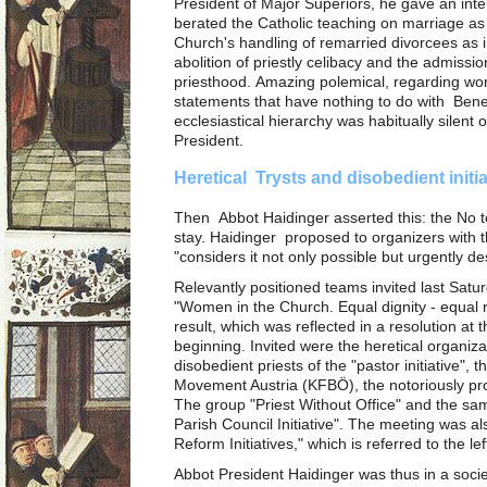
President of Major Superiors, he gave an int
berated the Catholic teaching on marriage as 
Church's handling of remarried divorcees as 
abolition of priestly celibacy and the admissi
priesthood. Amazing polemical, regarding wom
statements that have nothing to do with Bene
ecclesiastical hierarchy was habitually silent 
President.
Heretical Trysts and disobedient initi
Then Abbot Haidinger asserted this: the No to
stay. Haidinger proposed to organizers with t
"considers it not only possible but urgently 
Relevantly positioned teams invited last Satur
"Women in the Church. Equal dignity - equal r
result, which was reflected in a resolution at
beginning. Invited were the heretical organiz
disobedient priests of the "pastor initiative", 
Movement Austria (KFBÖ), the notoriously pro
The group "Priest Without Office" and the s
Parish Council Initiative". The meeting was al
Reform Initiatives," which is referred to the lef
Abbot President Haidinger was thus in a socie