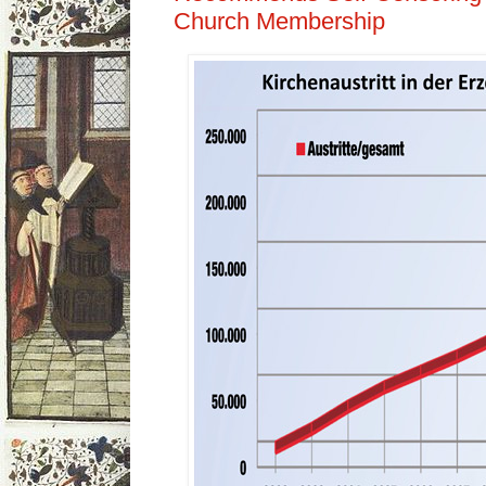
Church Membership