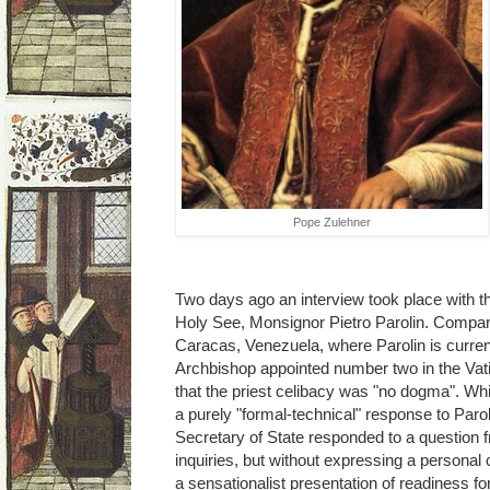
Pope Zulehner
Two days ago an interview took place with th
Holy See, Monsignor Pietro Parolin. Compa
Caracas, Venezuela, where Parolin is currentl
Archbishop appointed number two in the Vat
that the priest celibacy was "no dogma". Whic
a purely "formal-technical" response to Parol
Secretary of State responded to a question fr
inquiries, but without expressing a persona
a sensationalist presentation of readiness for