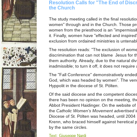
Resolution Calls for "The End of Dis
the Church
The study meeting called in the final resoluti
women" through and in the Church. Those pre
women from the priesthood is an "impermissib
it. Finally, women have "effected and inspired
exclusion from ordained ministries is untenab
The resolution reads: "The exclusion of wome
discrimination that can not blame Jesus for t
them authority. Already, due to the natural div
inadmissible; to turn it off, it does not require
The "Fall Conference" demonstratively ended 
God, which was headed by women". The venu
Hyppolit in the diocese of St. Pölten.
Of the said diocese and the competent dioce
there has been no opinion on the meeting, th
Abbot President Haidinger. On the website o
the
Catholic Women's Movement advertised
i
Diocese of St. Pölten was headed, until 2004 b
Krenn, who braced himself against heretical 
by the same circles.
Text: Giuseppe Nardi