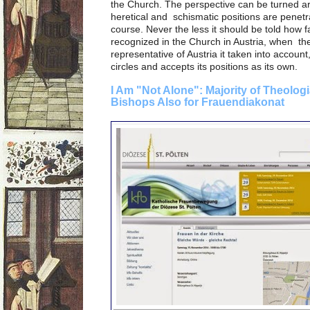
the Church. The perspective can be turned ar
heretical and schismatic positions are penetr
course. Never the less it should be told how f
recognized in the Church in Austria, when the
representative of Austria it taken into accou
circles and accepts its positions as its own.
I Am "Not Alone": Majority of Theolog
Bishops Also for Frauendiakonat