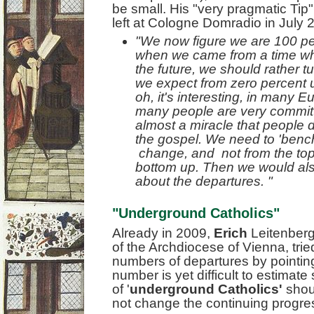
be small. His "very pragmatic Tip"
left at Cologne Domradio in July 
"We now figure we are 100 per
when we came from a time whe
the future, we should rather t
we expect from zero percent 
oh, it's interesting, in many 
many people are very committe
almost a miracle that people d
the gospel. We need to 'bench
change, and not from the top
bottom up. Then we would als
about the departures. "
"Underground Catholics"
Already in 2009,
Erich
Leitenber
of the Archdiocese of Vienna, trie
numbers of departures by pointing 
number is yet difficult to estimate
of '
underground Catholics'
shoul
not change the continuing progr