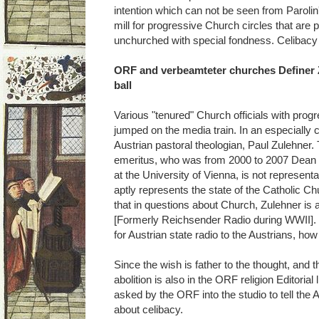
intention which can not be seen from Parolin's
mill for progressive Church circles that ar
unchurched with special fondness. Celibacy 
ORF and verbeamteter churches Definer Z
ball
Various "tenured" Church officials with pro
jumped on the media train. In an especially c
Austrian pastoral theologian, Paul Zulehner. 
emeritus, who was from 2000 to 2007 Dean o
at the University of Vienna, is not represent
aptly represents the state of the Catholic C
that in questions about Church, Zulehner is
[Formerly Reichsender Radio during WWII]. 
for Austrian state radio to the Austrians, ho
Since the wish is father to the thought, and t
abolition is also in the ORF religion Editorial
asked by the ORF into the studio to tell the A
about celibacy.