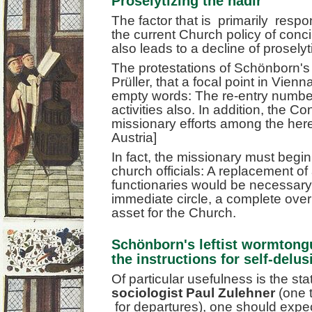
Proselytizing the nadir
The factor that is primarily respon
the current Church policy of conc
also leads to a decline of proselyt
The protestations of Schönborn'
Prüller, that a focal point in Vien
empty words: The re-entry number
activities also. In addition, the C
missionary efforts among the hereti
Austria]
In fact, the missionary must begi
church officials: A replacement of a
functionaries would be necessary
immediate circle, a complete over
asset for the Church.
Schönborn's leftist wormtong
the instructions for self-delus
Of particular usefulness is the s
sociologist Paul Zulehner
(one 
for departures), one should expe