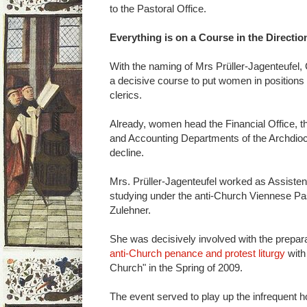
to the Pastoral Office.
Everything is on a Course in the Directio
With the naming of Mrs Prüller-Jagenteufel,
a decisive course to put women in positions 
clerics.
Already, women head the Financial Office, t
and Accounting Departments of the Archdioce
decline.
Mrs. Prüller-Jagenteufel worked as Assisten
studying under the anti-Church Viennese Pas
Zulehner.
She was decisively involved with the prepara
anti-Church penance and protest liturgy
with
Church" in the Spring of 2009.
The event served to play up the infrequent 