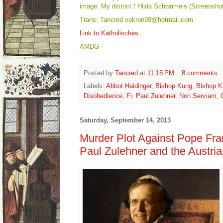
image: My district / Hilda Schwameis (Screenshot
Trans: Tancred vekron99@hotmail.com
Link to Katholisches...
AMDG
Posted by
Tancred
at
11:15 PM
8 comments:
Labels:
Abbot Haidinger
,
Bishop Kung
,
Bishop K
Disobedience
,
Fr. Paul Zulehner
,
Non Serviam
,
Saturday, September 14, 2013
Murder Plot Against Pope Fra
Paul Zulehner and the Austri