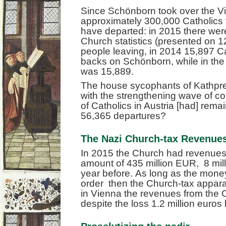
Since Schönborn took over the V
approximately 300,000 Catholics 
have departed: in 2015 there were,
Church statistics (presented on 
people leaving, in 2014 15,897 Ca
backs on Schönborn, while in the 
was 15,889.
The house sycophants of Kathpr
with the strengthening wave of co
of Catholics in Austria [had] remai
56,365 departures?
The Nazi Church-tax Revenues 
In 2015 the Church had revenues 
amount of 435 million EUR, 8 mil
year before. As long as the money
order then the Church-tax apparat
in Vienna the revenues from the 
despite the loss 1.2 million euro