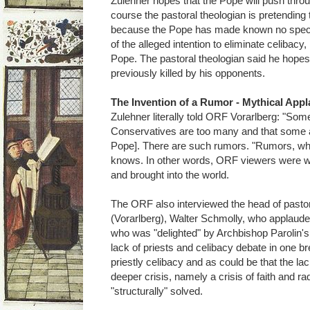
Zulehner hopes that the Pope will push throu
course the pastoral theologian is pretending 
because the Pope has made known no specifi
of the alleged intention to eliminate celibacy,
Pope. The pastoral theologian said he hopes
previously killed by his opponents.
The Invention of a Rumor - Mythical Appl
Zulehner literally told ORF Vorarlberg: "Some
Conservatives are too many and that some al
Pope]. There are such rumors. "Rumors, whic
knows. In other words, ORF viewers were w
and brought into the world.
The ORF also interviewed the head of pastora
(Vorarlberg), Walter Schmolly, who applauded 
who was "delighted" by Archbishop Parolin's
lack of priests and celibacy debate in one brea
priestly celibacy and as could be that the lac
deeper crisis, namely a crisis of faith and ra
"structurally" solved.