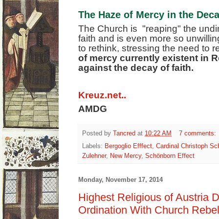
The Haze of Mercy in the Deca
The Church is "reaping" the undimi
faith and is even more so unwill
to rethink, stressing the need to re
of mercy currently existent in
against the decay of faith.
Kreuz.net..
AMDG
Posted by
Tancred
at
10:22 AM
7 comments:
Labels:
Bergoglio Efffect
,
Cardinal Christoph Sc
Zulehner
,
New Mercy
,
Schönborn Effect
Monday, November 17, 2014
Highest Religious of Austri
Ordination With Church Rebe