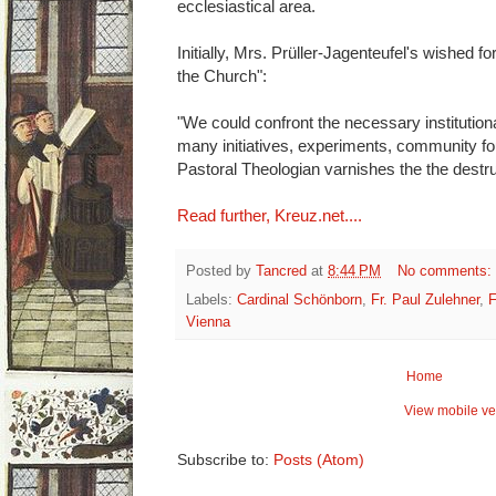
ecclesiastical area.
Initially, Mrs. Prüller-Jagenteufel's wished fo
the Church":
"We could confront the necessary institutiona
many initiatives, experiments, community fo
Pastoral Theologian varnishes the the destru
Read further, Kreuz.net....
Posted by
Tancred
at
8:44 PM
No comments:
Labels:
Cardinal Schönborn
,
Fr. Paul Zulehner
,
F
Vienna
Home
View mobile ve
Subscribe to:
Posts (Atom)