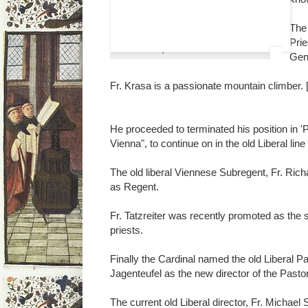
The 
Prie
Christoph Kardinal Schönborn
Gene
Fr. Krasa is a passionate mountain climber.
He proceeded to terminated his position in '
Vienna", to continue on in the old Liberal lin
The old liberal Viennese Subregent, Fr. Richa
as Regent.
Fr. Tatzreiter was recently promoted as the su
priests.
Finally the Cardinal named the old Liberal Pa
Jagenteufel as the new director of the Pastor
The current old Liberal director, Fr. Michael S