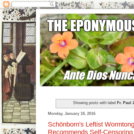
Showing posts with label
Fr. Paul 
Monday, January 18, 2016
Schönborn's Leftist Wormtong
Recommends Self-Censoring o