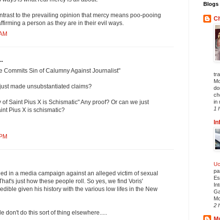
Blogs 
ontrast to the prevailing opinion that mercy means poo-pooing
Ch
firming a person as they are in their evil ways.
 AM
..
 Commits Sin of Calumny Against Journalist"
tr
Mo
just made unsubstantiated claims?
do
ch
in 
y of Saint Pius X is Schismatic" Any proof? Or can we just
1 
aint Pius X is schismatic?
In
 PM
Uc
pa
d in a media campaign against an alleged victim of sexual
Es
hat's just how these people roll. So yes, we find Voris'
In
edible given his history with the various low lifes in the New
Ga
Mo
2 
le don't do this sort of thing elsewhere.....
Mu