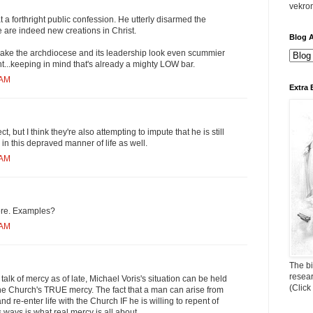
vekro
 a forthright public confession. He utterly disarmed the
 are indeed new creations in Christ.
Blog A
 make the archdiocese and its leadership look even scummier
t...keeping in mind that's already a mighty LOW bar.
 AM
Extra 
t, but I think they're also attempting to impute that he is still
 this depraved manner of life as well.
 AM
ere. Examples?
 AM
The bi
resea
talk of mercy as of late, Michael Voris's situation can be held
(Click
he Church's TRUE mercy. The fact that a man can arise from
d re-enter life with the Church IF he is willing to repent of
 ways is what real mercy is all about.