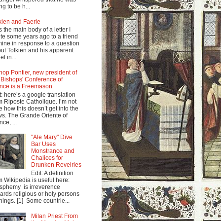
ng to be h...
kien and Faerie
s the main body of a letter I
te some years ago to a friend
mine in response to a question
ut Tolkien and his apparent
ef in...
hop Pontier, new president of
 Bishops' Conference of
nce is a Freemason
t: here’s a google translation
m Riposte Catholique. I’m not
e how this doesn’t get into the
s. The Grande Oriente of
nce, ...
"Ale Mary" Dive
Bar Uses
Monstrance and
Chalices for
Drunken Revelries
Edit: A definition
m Wikipedia is useful here:
sphemy is irreverence
ards religious or holy persons
things. [1] Some countrie...
Milan Priest From