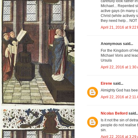
carefully look rather
Michael... Repented si
active gays (in many c
Christ (while actively
they need help... NO
April 21, 2016 at 9:22
Anonymous said...
For the Kingdom of He
Michael Voris and lead 
Ursula
April 22, 2016 at 1:30
Eirene
said...
Almighty God has been 
April 22, 2016 at 2:11
Nicolas Bellord
said..
Is it not the sin of de
people do not realise 
sin.
April 22, 2016 at 3:29