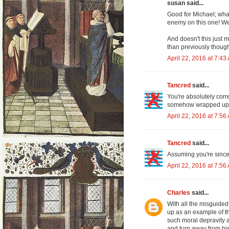
susan said...
Good for Michael; what
enemy on this one! We
And doesn't this just
than previously though
April 22, 2016 at 7:43
Tancred
said...
You're absolutely correc
somehow wrapped up in
April 22, 2016 at 7:56
Tancred
said...
Assuming you're sinc
April 22, 2016 at 7:56
Charles
said...
With all the misguided 
up as an example of t
such moral depravity an
and turn away from his