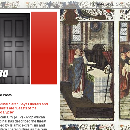
ar Posts
dinal Sarah Says Liberals and
amists are "Beasts of the
calypse"
ican City (AFP) - A top African
dinal has described the threat
ed by Islamic extremism and
tern liberal culture as the twin