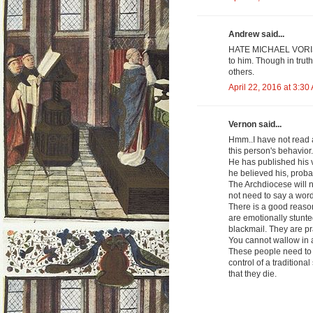
Andrew said...
HATE MICHAEL VORIS. 
to him. Though in trut
others.
April 22, 2016 at 3:30
Vernon said...
Hmm..I have not read 
this person's behavior.
He has published his v
he believed his, proba
The Archdiocese will 
not need to say a word
There is a good reaso
are emotionally stunte
blackmail. They are pra
You cannot wallow in a
These people need to le
control of a traditiona
that they die.