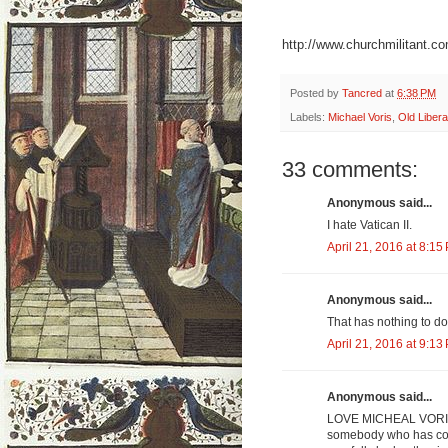
http://www.churchmilitant.co
Posted by
Tancred
at
6:38 PM
Labels:
Michael Voris
,
Old Libera
33 comments:
Anonymous said...
I hate Vatican II.
April 21, 2016 at 8:15
Anonymous said...
That has nothing to do 
April 21, 2016 at 9:13
Anonymous said...
LOVE MICHEAL VORIS... 
somebody who has con