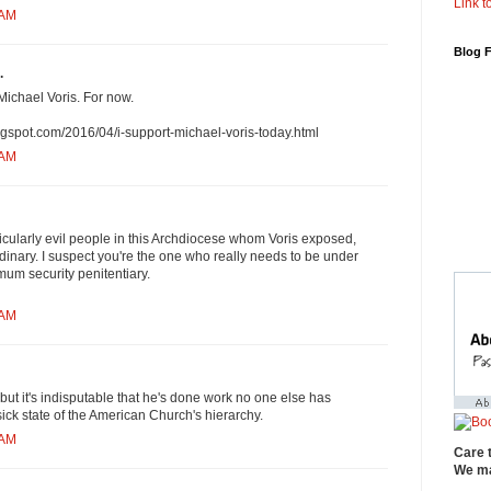
Link to
 AM
Blog 
.
Michael Voris. For now.
blogspot.com/2016/04/i-support-michael-voris-today.html
 AM
ticularly evil people in this Archdiocese whom Voris exposed,
ordinary. I suspect you're the one who really needs to be under
imum security penitentiary.
 AM
but it's indisputable that he's done work no one else has
ick state of the American Church's hierarchy.
 AM
Care 
We ma