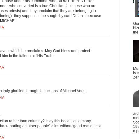
 into those under his command, who DIDN'T REPENT like
nner, who converted is a true Christian, but these who are
ases priests) and they proclaim that they are belonging to
 sinning)- they suppose to be sought by card.Dolan... because
T MICHAEL
Giu
 PM
biz
the 
aven, which he proclaims. May God bless and protect
him to the fullness of His Truth.
 AM
Mun
is 
Zei
truly glorified through the actions of Michael Voris.
 AM
arc
.
mee
traction rather than calumny? I say this because so many
Soc
that reporting on other people's sins without good reason is a
199
a p
 AM