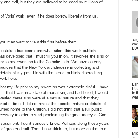
rty and evil, but they are believed to be good by millions of
...
f Voris' work, even if he does borrow liberally from us.
.or
 you may want to view this first before them.
ww
LUU
postolate has been somewhat silent this week publicly.
s developed that I must fill you in on. It involves the sins of
ior to my reversion to the Catholic faith. We have on very
sources that the New York archdiocese is collecting and
 details of my past life with the aim of publicly discrediting
work here.
La
hat my life prior to my reversion was extremely sinful. I have
Pop
— that I was in a state of mortal sin, and had I died, I would
to 
whi
ealed these sins were of a sexual nature and that they
iod of time. I did not reveal the specific nature or details of
rned home to the Church, I did not think that a full public
cessary in order to start proclaiming the great mercy of God.
sessment. I don't seriously know. Perhaps along these years
of greater detail. That, I now think so, but more on that in a
Mic
an 