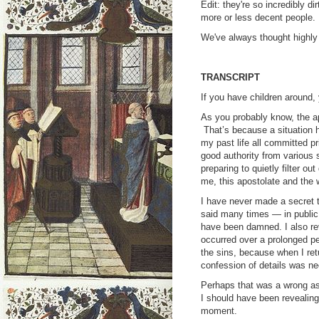
Edit: they're so incredibly di
more or less decent people.
We've always thought highly o
TRANSCRIPT
If you have children around,
As you probably know, the a
That’s because a situation ha
my past life all committed pr
good authority from various 
preparing to quietly filter out
me, this apostolate and the 
I have never made a secret t
said many times — in public 
have been damned. I also rev
occurred over a prolonged per
the sins, because when I retu
confession of details was ne
Perhaps that was a wrong as
I should have been revealing 
moment.