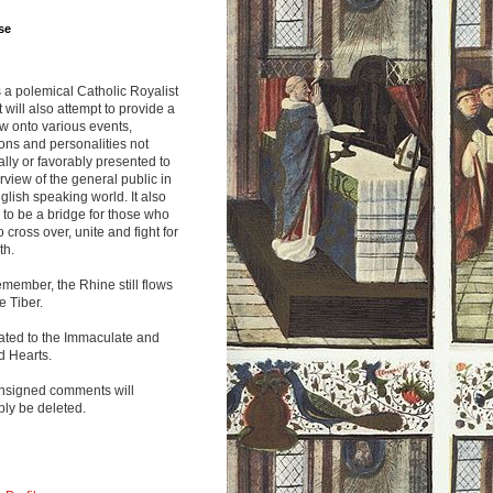
se
s a polemical Catholic Royalist
It will also attempt to provide a
w onto various events,
ions and personalities not
lly or favorably presented to
rview of the general public in
glish speaking world. It also
to be a bridge for those who
o cross over, unite and fight for
th.
emember, the Rhine still flows
he Tiber.
ated to the Immaculate and
d Hearts.
nsigned comments will
ly be deleted.