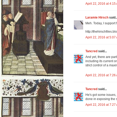
April 22, 2016 at 4:15
Laramie Hirsch
said..
Meh. Today, I support 
http://thehirschfiles.
April 22, 2016 at 5:07
Tancred
said...
And yet, there are par
including its current 
strict control of a max
April 22, 2016 at 7:26
Tancred
said...
He's got some issues, 
done in exposing the s
April 22, 2016 at 7:27