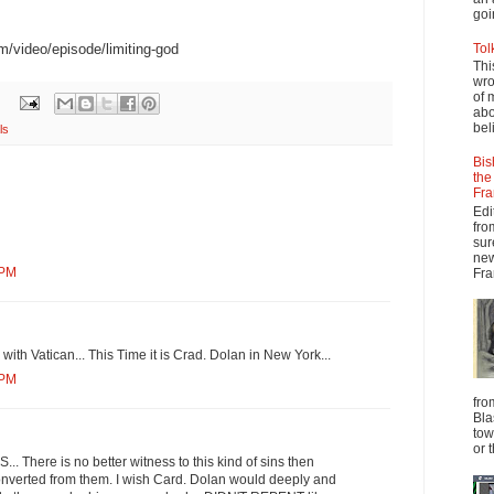
goi
m/video/episode/limiting-god
Tol
Thi
wro
of 
abo
beli
ls
Bis
the
Fra
Edi
fro
sur
new
 PM
Fra
with Vatican... This Time it is Crad. Dolan in New York...
 PM
fro
Bla
tow
or 
There is no better witness to this kind of sins then
verted from them. I wish Card. Dolan would deeply and