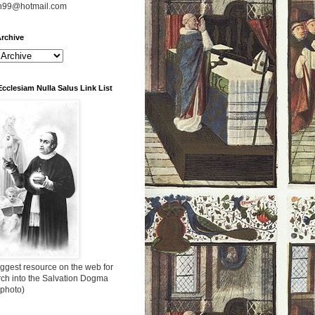
n99@hotmail.com
rchive
Ecclesiam Nulla Salus Link List
ggest resource on the web for
rch into the Salvation Dogma
 photo)