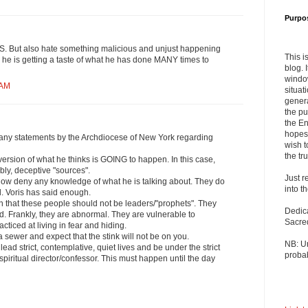
Purpo
But also hate something malicious and unjust happening
This i
h he is getting a taste of what he has done MANY times to
blog. 
windo
 AM
situat
genera
the pu
the En
hopes 
any statements by the Archdiocese of New York regarding
wish t
the tru
ersion of what he thinks is GOING to happen. In this case,
bly, deceptive "sources".
Just r
now deny any knowledge of what he is talking about. They do
into t
. Voris has said enough.
n that these people should not be leaders/"prophets". They
Dedic
d. Frankly, they are abnormal. They are vulnerable to
Sacre
cticed at living in fear and hiding.
 sewer and expect that the stink will not be on you.
NB: U
ad strict, contemplative, quiet lives and be under the strict
probab
l spiritual director/confessor. This must happen until the day