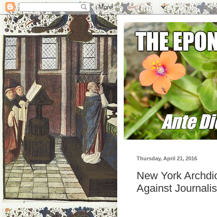
Thursday, April 21, 2016
New York Archdi
Against Journalis