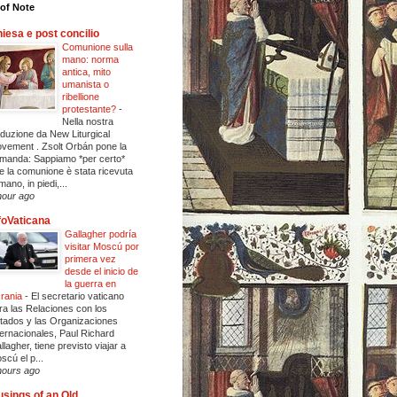
of Note
iesa e post concilio
Comunione sulla
mano: norma
antica, mito
umanista o
ribellione
protestante?
-
Nella nostra
aduzione da New Liturgical
vement . Zsolt Orbán pone la
manda: Sappiamo *per certo*
e la comunione è stata ricevuta
mano, in piedi,...
hour ago
foVaticana
Gallagher podría
visitar Moscú por
primera vez
desde el inicio de
la guerra en
rania
-
El secretario vaticano
ra las Relaciones con los
tados y las Organizaciones
ternacionales, Paul Richard
llagher, tiene previsto viajar a
scú el p...
hours ago
sings of an Old