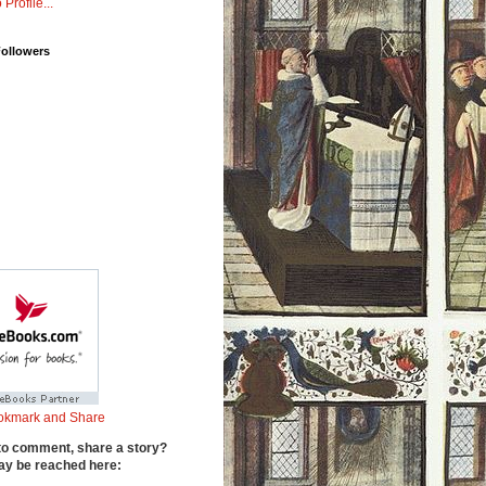
 Profile...
Followers
to comment, share a story?
y be reached here: