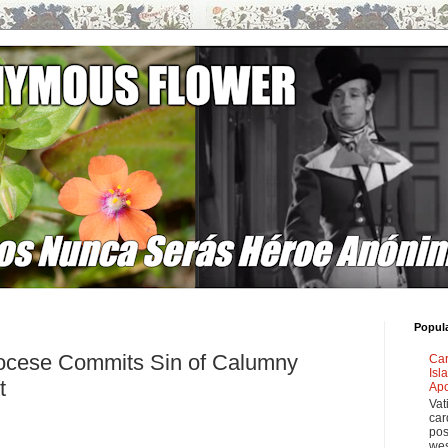
Popul
ocese Commits Sin of Calumny
Car
Isl
t
Apo
Vat
car
pos
wes