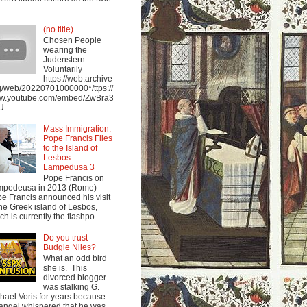
(no title)
Chosen People
wearing the
Judenstern
Voluntarily
https://web.archive
g/web/20220701000000*/ttps://
w.youtube.com/embed/ZwBra3
...
Mass Immigration:
Pope Francis Flies
to the Island of
Lesbos --
Lampedusa 3
Pope Francis on
mpedeusa in 2013 (Rome)
e Francis announced his visit
the Greek island of Lesbos,
ch is currently the flashpo...
Do you trust
Budgie Niles?
What an odd bird
she is. This
divorced blogger
was stalking G.
hael Voris for years because
angel whispered that he was