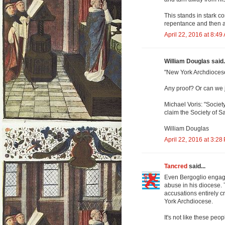
This stands in stark c
repentance and then af
April 22, 2016 at 8:49
William Douglas said.
"New York Archdiocese
Any proof? Or can we 
Michael Voris: "Societ
claim the Society of S
William Douglas
April 22, 2016 at 3:28
Tancred
said...
Even Bergoglio engage
abuse in his diocese. T
accusations entirely cr
York Archdiocese.
It's not like these peop