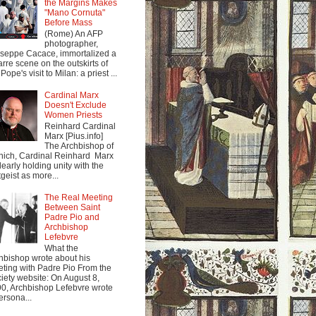
the Margins Makes
"Mano Cornuta"
Before Mass
(Rome) An AFP
photographer,
seppe Cacace, immortalized a
arre scene on the outskirts of
Pope's visit to Milan: a priest ...
Cardinal Marx
Doesn't Exclude
Women Priests
Reinhard Cardinal
Marx [Pius.info]
The Archbishop of
ich, Cardinal Reinhard Marx
clearly holding unity with the
tgeist as more...
The Real Meeting
Between Saint
Padre Pio and
Archbishop
Lefebvre
What the
hbishop wrote about his
ting with Padre Pio From the
iety website: On August 8,
0, Archbishop Lefebvre wrote
ersona...