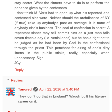
stay secret. What the sinners have to do is to perform the
penance given by the confessors.
I don't think M. Voris had to open up what his repented and
confessed sins were. Neither should the archdiocese of NY
(if true) rake up anybody's past as revenge. It is none of
anybody else's business. The seal of confession is secret. A
repentant sinner may still commit sins as a just man falls
seven times a day (i.e. venial ones) but he has a right not to
be judged as he had been by God in the confessional
through the priest. This penchant for airing of one's dirty
linens in the public stinks, really, especially when
unnecessary. Sigh...
JCy
Reply
Replies
Tancred
April 22, 2016 at 9:40 PM
They don't do that in England? Waugh built his literary
career on it.