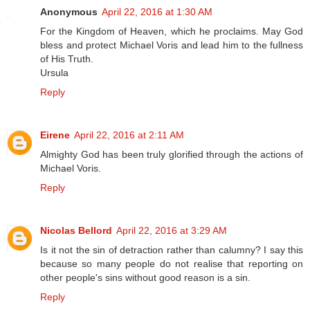
Anonymous
April 22, 2016 at 1:30 AM
For the Kingdom of Heaven, which he proclaims. May God
bless and protect Michael Voris and lead him to the fullness
of His Truth.
Ursula
Reply
Eirene
April 22, 2016 at 2:11 AM
Almighty God has been truly glorified through the actions of
Michael Voris.
Reply
Nicolas Bellord
April 22, 2016 at 3:29 AM
Is it not the sin of detraction rather than calumny? I say this
because so many people do not realise that reporting on
other people's sins without good reason is a sin.
Reply