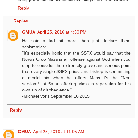
Reply
Replies
GMUA
April 25, 2016 at 4:50 PM
He said a tad bit more than just declare them
schismatics:
"It's especially ironic that the SSPX would say that the
Novus Ordo Mass is an offense against God when you
stop to consider the extremely grave and serious point
that every single SSPX priest and bishop is committing
a mortal sin when he offers Mass..It's the "Non
serviam!" of Satan offering Mass in reparation for his
own sin of disobedience."
-Michael Voris September 16 2015
Reply
GMUA
April 25, 2016 at 11:05 AM