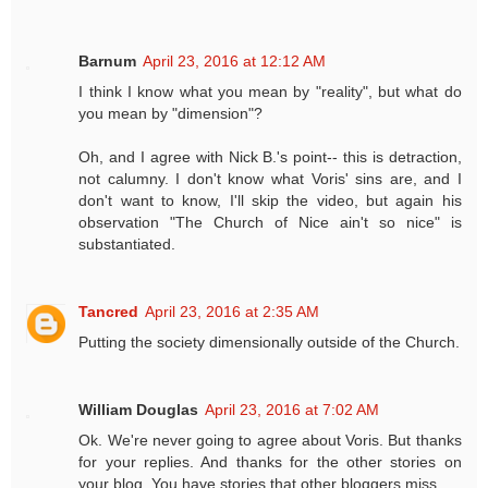
Barnum
April 23, 2016 at 12:12 AM
I think I know what you mean by "reality", but what do
you mean by "dimension"?
Oh, and I agree with Nick B.'s point-- this is detraction,
not calumny. I don't know what Voris' sins are, and I
don't want to know, I'll skip the video, but again his
observation "The Church of Nice ain't so nice" is
substantiated.
Tancred
April 23, 2016 at 2:35 AM
Putting the society dimensionally outside of the Church.
William Douglas
April 23, 2016 at 7:02 AM
Ok. We're never going to agree about Voris. But thanks
for your replies. And thanks for the other stories on
your blog. You have stories that other bloggers miss.