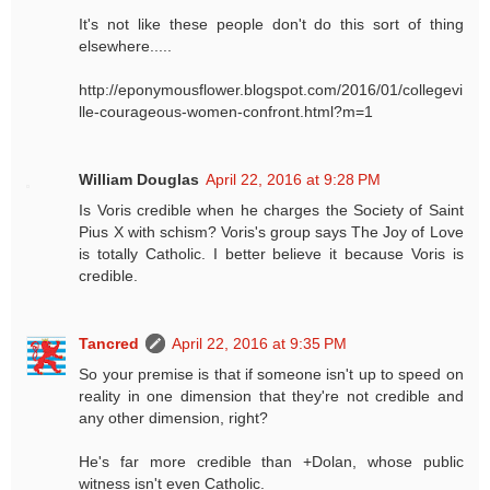
It's not like these people don't do this sort of thing
elsewhere.....
http://eponymousflower.blogspot.com/2016/01/collegevi
lle-courageous-women-confront.html?m=1
William Douglas
April 22, 2016 at 9:28 PM
Is Voris credible when he charges the Society of Saint
Pius X with schism? Voris's group says The Joy of Love
is totally Catholic. I better believe it because Voris is
credible.
Tancred
April 22, 2016 at 9:35 PM
So your premise is that if someone isn't up to speed on
reality in one dimension that they're not credible and
any other dimension, right?
He's far more credible than +Dolan, whose public
witness isn't even Catholic.