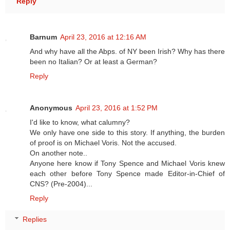
Reply
Barnum
April 23, 2016 at 12:16 AM
And why have all the Abps. of NY been Irish? Why has there
been no Italian? Or at least a German?
Reply
Anonymous
April 23, 2016 at 1:52 PM
I'd like to know, what calumny?
We only have one side to this story. If anything, the burden
of proof is on Michael Voris. Not the accused.
On another note..
Anyone here know if Tony Spence and Michael Voris knew
each other before Tony Spence made Editor-in-Chief of
CNS? (Pre-2004)...
Reply
Replies