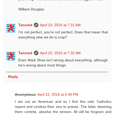
William Douglas
Tancred
April 23, 2016 at 7:31 AM
I'm not perfect, you're not perfect. Does that mean that
everything else we do is crap?
Tancred
April 23, 2016 at 7:32 AM
Even Mark Shea isn't wrong about everything, although
he's wrong about most things.
Reply
Anonymous
April 22, 2016 at 6:48 PM
I am not an American and so I find this odd: Catholics
repent and confess their sins to priests. The latter deeming
them contrite, absolve the sinners. All will be forgiven and