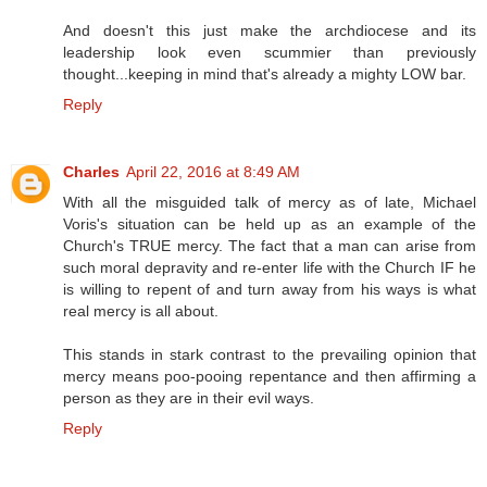
And doesn't this just make the archdiocese and its
leadership look even scummier than previously
thought...keeping in mind that's already a mighty LOW bar.
Reply
Charles
April 22, 2016 at 8:49 AM
With all the misguided talk of mercy as of late, Michael
Voris's situation can be held up as an example of the
Church's TRUE mercy. The fact that a man can arise from
such moral depravity and re-enter life with the Church IF he
is willing to repent of and turn away from his ways is what
real mercy is all about.
This stands in stark contrast to the prevailing opinion that
mercy means poo-pooing repentance and then affirming a
person as they are in their evil ways.
Reply