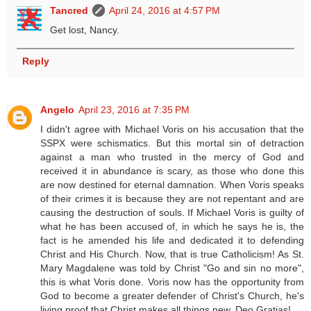
Tancred
April 24, 2016 at 4:57 PM
Get lost, Nancy.
Reply
Angelo
April 23, 2016 at 7:35 PM
I didn't agree with Michael Voris on his accusation that the
SSPX were schismatics. But this mortal sin of detraction
against a man who trusted in the mercy of God and
received it in abundance is scary, as those who done this
are now destined for eternal damnation. When Voris speaks
of their crimes it is because they are not repentant and are
causing the destruction of souls. If Michael Voris is guilty of
what he has been accused of, in which he says he is, the
fact is he amended his life and dedicated it to defending
Christ and His Church. Now, that is true Catholicism! As St.
Mary Magdalene was told by Christ "Go and sin no more",
this is what Voris done. Voris now has the opportunity from
God to become a greater defender of Christ's Church, he's
living proof that Christ makes all things new. Deo Gratias!