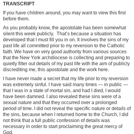
TRANSCRIPT
If you have children around, you may want to view this first
before them.
As you probably know, the apostolate has been somewhat
silent this week publicly. That’s because a situation has
developed that I must fill you in on. It involves the sins of my
past life all committed prior to my reversion to the Catholic
faith. We have on very good authority from various sources
that the New York archdiocese is collecting and preparing to
quietly filter out details of my past life with the aim of publicly
discrediting me, this apostolate and the work here.
I have never made a secret that my life prior to my reversion
was extremely sinful. I have said many times — in public —
that I was in a state of mortal sin, and had I died, I would
have been damned. I also revealed these sins were of a
sexual nature and that they occurred over a prolonged
period of time. I did not reveal the specific nature or details of
the sins, because when I returned home to the Church, I did
not think that a full public confession of details was
necessary in order to start proclaiming the great mercy of
God.