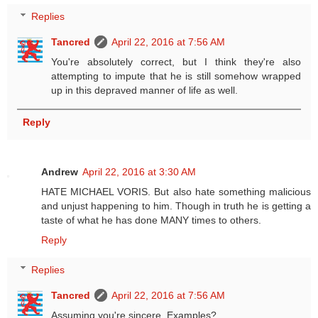
Replies
Tancred
April 22, 2016 at 7:56 AM
You're absolutely correct, but I think they're also
attempting to impute that he is still somehow wrapped
up in this depraved manner of life as well.
Reply
Andrew
April 22, 2016 at 3:30 AM
HATE MICHAEL VORIS. But also hate something malicious
and unjust happening to him. Though in truth he is getting a
taste of what he has done MANY times to others.
Reply
Replies
Tancred
April 22, 2016 at 7:56 AM
Assuming you're sincere. Examples?