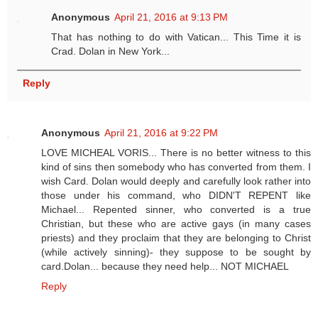
Anonymous
April 21, 2016 at 9:13 PM
That has nothing to do with Vatican... This Time it is
Crad. Dolan in New York...
Reply
Anonymous
April 21, 2016 at 9:22 PM
LOVE MICHEAL VORIS... There is no better witness to this
kind of sins then somebody who has converted from them. I
wish Card. Dolan would deeply and carefully look rather into
those under his command, who DIDN'T REPENT like
Michael... Repented sinner, who converted is a true
Christian, but these who are active gays (in many cases
priests) and they proclaim that they are belonging to Christ
(while actively sinning)- they suppose to be sought by
card.Dolan... because they need help... NOT MICHAEL
Reply