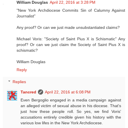
William Douglas
April 22, 2016 at 3:28 PM
"New York Archdiocese Commits Sin of Calumny Against
Journalist"
Any proof? Or can we just made unsubstantiated claims?
Michael Voris: "Society of Saint Pius X is Schismatic" Any
proof? Or can we just claim the Society of Saint Pius X is
schismatic?
William Douglas
Reply
Replies
Tancred
April 22, 2016 at 6:08 PM
Even Bergoglio engaged in a media campaign against
an alleged victim of sexual abuse in his diocese. That's
just how these people roll. So yes, we find Voris'
accusations entirely credible given his history with the
various low lifes in the New York Archdiocese.