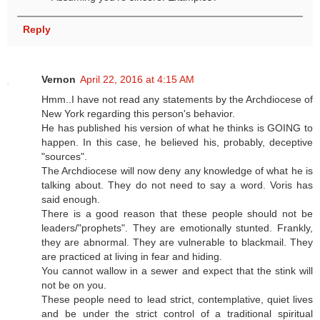
Reply
Vernon
April 22, 2016 at 4:15 AM
Hmm..I have not read any statements by the Archdiocese of
New York regarding this person's behavior.
He has published his version of what he thinks is GOING to
happen. In this case, he believed his, probably, deceptive
"sources".
The Archdiocese will now deny any knowledge of what he is
talking about. They do not need to say a word. Voris has
said enough.
There is a good reason that these people should not be
leaders/"prophets". They are emotionally stunted. Frankly,
they are abnormal. They are vulnerable to blackmail. They
are practiced at living in fear and hiding.
You cannot wallow in a sewer and expect that the stink will
not be on you.
These people need to lead strict, contemplative, quiet lives
and be under the strict control of a traditional spiritual