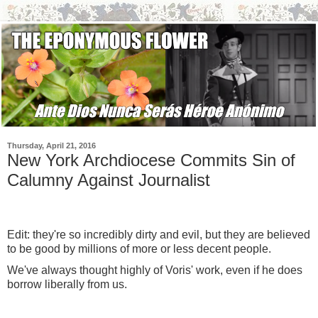
Thursday, April 21, 2016
New York Archdiocese Commits Sin of
Calumny Against Journalist
Edit: they're so incredibly dirty and evil, but they are believed
to be good by millions of more or less decent people.
We've always thought highly of Voris' work, even if he does
borrow liberally from us.