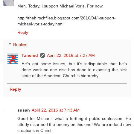
Meh. Today, I support Michael Voris. For now.
http://thehirschfiles.blogspot.com/2016/04/i-support-
michael-voris-today.html
Reply
Replies
Tancred
April 22, 2016 at 7:27 AM
He's got some issues, but it's indisputable that he's
done work no one else has done in exposing the sick
state of the American Church's hierarchy.
Reply
susan
April 22, 2016 at 7:43 AM
Good for Michael; what a forthright public confession. He
utterly disarmed the enemy on this one! We are indeed new
creations in Christ.