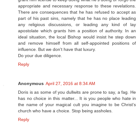
appropriate and necessary response to these revelations.
There are consequences that he has refused to accept as
part of his past sins, namely that he has no place leading
any religious discussions, or leading any kind of lay
apostolate which grants him a position of authority. In an
ideal situation, the local Bishop would insist he step down
and remove himself from all self-appointed positions of
influence. But we don't have that luxury.
Do your due diligence.
Reply
Anonymous
April 27, 2016 at 8:34 AM
Doris is as some of you dullwits are prone to say, a fag. He
has no choice in this matter... It is you people who hate in
the name of your magical cult you imagine to be Christ's
church who have a choice. Stop being assholes.
Reply