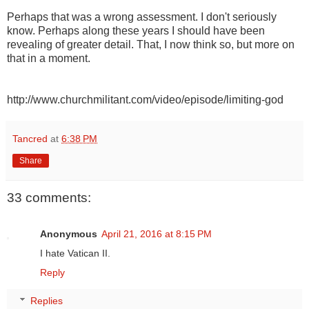
Perhaps that was a wrong assessment. I don't seriously
know. Perhaps along these years I should have been
revealing of greater detail. That, I now think so, but more on
that in a moment.
http://www.churchmilitant.com/video/episode/limiting-god
Tancred
at
6:38 PM
Share
33 comments:
Anonymous
April 21, 2016 at 8:15 PM
I hate Vatican II.
Reply
Replies