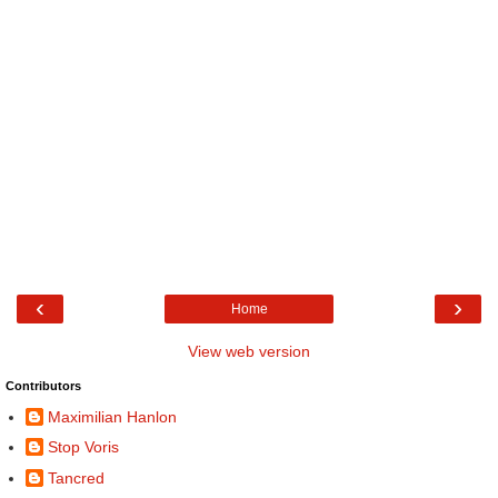
‹
›
Home
View web version
Contributors
Maximilian Hanlon
Stop Voris
Tancred