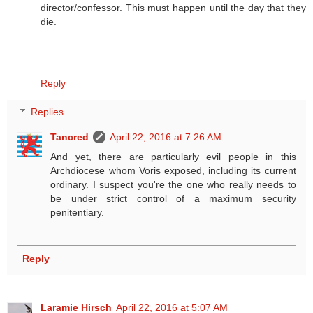
director/confessor. This must happen until the day that they
die.
Reply
Replies
Tancred
April 22, 2016 at 7:26 AM
And yet, there are particularly evil people in this
Archdiocese whom Voris exposed, including its current
ordinary. I suspect you're the one who really needs to
be under strict control of a maximum security
penitentiary.
Reply
Laramie Hirsch
April 22, 2016 at 5:07 AM