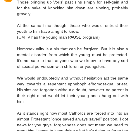
Those bringing up Voris' past sins simply for self-gain and
for the sake of knocking him down are sinning, probably
gravely.
At the same time though, those who would entrust their
youth to him have a right to know.
(CMTV has the young man PAUSE program)
Homosexuality is a sin that can be forgiven. But it is also a
mental disorder from which the young must be protected.
It's not safe to trust anyone who we know to have any sort
of sexual perversion with children or youngsters.
We would undoubtedly and without hesitation act the same
way towards a repentant ephebophile/homosexual priest.
His sins are forgotten without a doubt, however no parent in
their right mind would let their young ones hang out with
him.
As it stands right now most Catholics are forced into into an
almost Protestant "once saved always saved" position. I got
news for you guys: forgiveness does not mean we need to
grant him license to keep doing what he's doing or forgo the