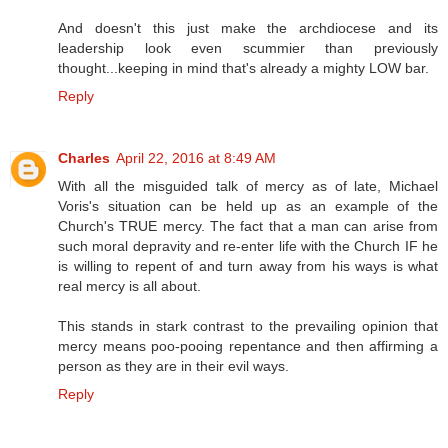
And doesn't this just make the archdiocese and its
leadership look even scummier than previously
thought...keeping in mind that's already a mighty LOW bar.
Reply
Charles
April 22, 2016 at 8:49 AM
With all the misguided talk of mercy as of late, Michael
Voris's situation can be held up as an example of the
Church's TRUE mercy. The fact that a man can arise from
such moral depravity and re-enter life with the Church IF he
is willing to repent of and turn away from his ways is what
real mercy is all about.
This stands in stark contrast to the prevailing opinion that
mercy means poo-pooing repentance and then affirming a
person as they are in their evil ways.
Reply