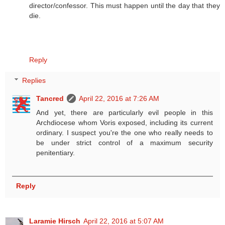
director/confessor. This must happen until the day that they
die.
Reply
Replies
Tancred
April 22, 2016 at 7:26 AM
And yet, there are particularly evil people in this
Archdiocese whom Voris exposed, including its current
ordinary. I suspect you're the one who really needs to
be under strict control of a maximum security
penitentiary.
Reply
Laramie Hirsch
April 22, 2016 at 5:07 AM