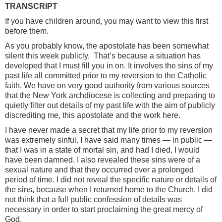
TRANSCRIPT
If you have children around, you may want to view this first
before them.
As you probably know, the apostolate has been somewhat
silent this week publicly. That’s because a situation has
developed that I must fill you in on. It involves the sins of my
past life all committed prior to my reversion to the Catholic
faith. We have on very good authority from various sources
that the New York archdiocese is collecting and preparing to
quietly filter out details of my past life with the aim of publicly
discrediting me, this apostolate and the work here.
I have never made a secret that my life prior to my reversion
was extremely sinful. I have said many times — in public —
that I was in a state of mortal sin, and had I died, I would
have been damned. I also revealed these sins were of a
sexual nature and that they occurred over a prolonged
period of time. I did not reveal the specific nature or details of
the sins, because when I returned home to the Church, I did
not think that a full public confession of details was
necessary in order to start proclaiming the great mercy of
God.