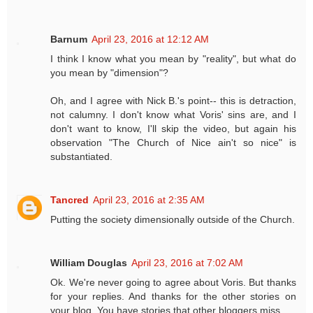
Barnum
April 23, 2016 at 12:12 AM
I think I know what you mean by "reality", but what do
you mean by "dimension"?
Oh, and I agree with Nick B.'s point-- this is detraction,
not calumny. I don't know what Voris' sins are, and I
don't want to know, I'll skip the video, but again his
observation "The Church of Nice ain't so nice" is
substantiated.
Tancred
April 23, 2016 at 2:35 AM
Putting the society dimensionally outside of the Church.
William Douglas
April 23, 2016 at 7:02 AM
Ok. We're never going to agree about Voris. But thanks
for your replies. And thanks for the other stories on
your blog. You have stories that other bloggers miss.