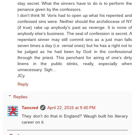
stay secret. What the sinners have to do is to perform the
penance given by the confessors.
I don't think M. Voris had to open up what his repented and
confessed sins were. Neither should the archdiocese of NY
(if true) rake up anybody's past as revenge. It is none of
anybody else's business. The seal of confession is secret. A
repentant sinner may still commit sins as a just man falls
seven times a day (i.e. venial ones) but he has a right not to
be judged as he had been by God in the confessional
through the priest. This penchant for airing of one's dirty
linens in the public stinks, really, especially when
unnecessary. Sigh...
JCy
Reply
Replies
Tancred
April 22, 2016 at 9:40 PM
They don't do that in England? Waugh built his literary
career on it.