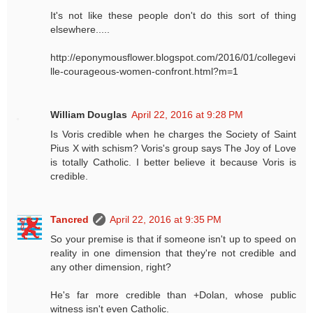
It's not like these people don't do this sort of thing
elsewhere.....
http://eponymousflower.blogspot.com/2016/01/collegevi
lle-courageous-women-confront.html?m=1
William Douglas
April 22, 2016 at 9:28 PM
Is Voris credible when he charges the Society of Saint
Pius X with schism? Voris's group says The Joy of Love
is totally Catholic. I better believe it because Voris is
credible.
Tancred
April 22, 2016 at 9:35 PM
So your premise is that if someone isn't up to speed on
reality in one dimension that they're not credible and
any other dimension, right?
He's far more credible than +Dolan, whose public
witness isn't even Catholic.