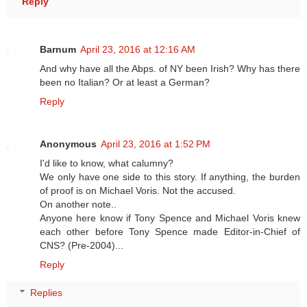
Reply
Barnum
April 23, 2016 at 12:16 AM
And why have all the Abps. of NY been Irish? Why has there
been no Italian? Or at least a German?
Reply
Anonymous
April 23, 2016 at 1:52 PM
I'd like to know, what calumny?
We only have one side to this story. If anything, the burden
of proof is on Michael Voris. Not the accused.
On another note..
Anyone here know if Tony Spence and Michael Voris knew
each other before Tony Spence made Editor-in-Chief of
CNS? (Pre-2004)...
Reply
Replies