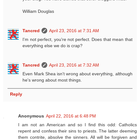
William Douglas
Tancred
April 23, 2016 at 7:31 AM
I'm not perfect, you're not perfect. Does that mean that
everything else we do is crap?
Tancred
April 23, 2016 at 7:32 AM
Even Mark Shea isn't wrong about everything, although
he's wrong about most things.
Reply
Anonymous
April 22, 2016 at 6:48 PM
I am not an American and so I find this odd: Catholics
repent and confess their sins to priests. The latter deeming
them contrite, absolve the sinners. All will be forgiven and