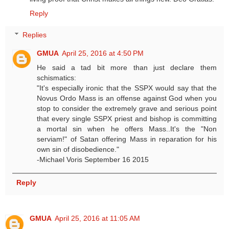
Reply
Replies
GMUA
April 25, 2016 at 4:50 PM
He said a tad bit more than just declare them
schismatics:
"It's especially ironic that the SSPX would say that the
Novus Ordo Mass is an offense against God when you
stop to consider the extremely grave and serious point
that every single SSPX priest and bishop is committing
a mortal sin when he offers Mass..It's the "Non
serviam!" of Satan offering Mass in reparation for his
own sin of disobedience."
-Michael Voris September 16 2015
Reply
GMUA
April 25, 2016 at 11:05 AM