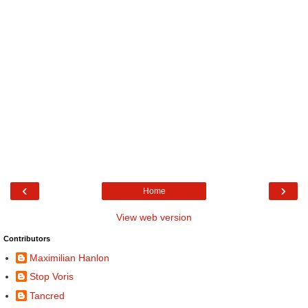
‹
›
Home
View web version
Contributors
Maximilian Hanlon
Stop Voris
Tancred