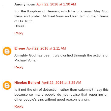
Anonymous
April 22, 2016 at 1:30 AM
For the Kingdom of Heaven, which he proclaims. May God
bless and protect Michael Voris and lead him to the fullness
of His Truth.
Ursula
Reply
Eirene
April 22, 2016 at 2:11 AM
Almighty God has been truly glorified through the actions of
Michael Voris.
Reply
Nicolas Bellord
April 22, 2016 at 3:29 AM
Is it not the sin of detraction rather than calumny? I say this
because so many people do not realise that reporting on
other people's sins without good reason is a sin.
Reply