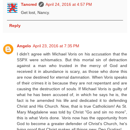
Tancred
April 24, 2016 at 4:57 PM
Get lost, Nancy.
Reply
Angelo
April 23, 2016 at 7:35 PM
I didn't agree with Michael Voris on his accusation that the
SSPX were schismatics. But this mortal sin of detraction
against a man who trusted in the mercy of God and
received it in abundance is scary, as those who done this
are now destined for eternal damnation. When Voris speaks
of their crimes it is because they are not repentant and are
causing the destruction of souls. If Michael Voris is guilty of
what he has been accused of, in which he says he is, the
fact is he amended his life and dedicated it to defending
Christ and His Church. Now, that is true Catholicism! As St.
Mary Magdalene was told by Christ "Go and sin no more",
this is what Voris done. Voris now has the opportunity from
God to become a greater defender of Christ's Church, he's
living proof that Christ makes all things new. Deo Gratias!