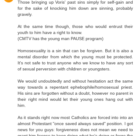
Those bringing up Voris' past sins simply for self-gain and
for the sake of knocking him down are sinning, probably
gravely.
At the same time though, those who would entrust their
youth to him have a right to know.
(CMTV has the young man PAUSE program)
Homosexuality is a sin that can be forgiven. But it is also a
mental disorder from which the young must be protected.
It's not safe to trust anyone who we know to have any sort
of sexual perversion with children or youngsters.
We would undoubtedly and without hesitation act the same
way towards a repentant ephebophile/homosexual priest.
His sins are forgotten without a doubt, however no parent in
their right mind would let their young ones hang out with
him.
As it stands right now most Catholics are forced into into an
almost Protestant "once saved always saved" position. I got
news for you guys: forgiveness does not mean we need to
grant him license to keep doing what he's doing or forgo the