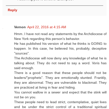
Reply
Vernon
April 22, 2016 at 4:15 AM
Hmm..I have not read any statements by the Archdiocese of
New York regarding this person's behavior.
He has published his version of what he thinks is GOING to
happen. In this case, he believed his, probably, deceptive
"sources".
The Archdiocese will now deny any knowledge of what he is
talking about. They do not need to say a word. Voris has
said enough.
There is a good reason that these people should not be
leaders/"prophets". They are emotionally stunted. Frankly,
they are abnormal. They are vulnerable to blackmail. They
are practiced at living in fear and hiding.
You cannot wallow in a sewer and expect that the stink will
not be on you.
These people need to lead strict, contemplative, quiet lives
and be under the strict control of a traditional spiritual