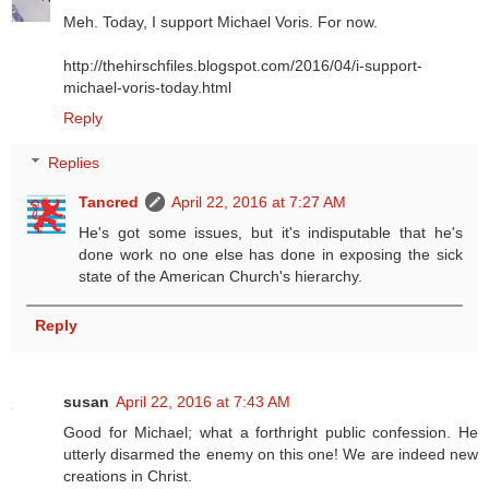
Meh. Today, I support Michael Voris. For now.
http://thehirschfiles.blogspot.com/2016/04/i-support-
michael-voris-today.html
Reply
Replies
Tancred
April 22, 2016 at 7:27 AM
He's got some issues, but it's indisputable that he's
done work no one else has done in exposing the sick
state of the American Church's hierarchy.
Reply
susan
April 22, 2016 at 7:43 AM
Good for Michael; what a forthright public confession. He
utterly disarmed the enemy on this one! We are indeed new
creations in Christ.