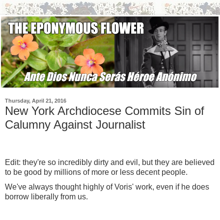
Thursday, April 21, 2016
New York Archdiocese Commits Sin of
Calumny Against Journalist
Edit: they're so incredibly dirty and evil, but they are believed
to be good by millions of more or less decent people.
We've always thought highly of Voris' work, even if he does
borrow liberally from us.