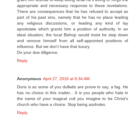
appropriate and necessary response to these revelations.
There are consequences that he has refused to accept as
part of his past sins, namely that he has no place leading
any religious discussions, or leading any kind of lay
apostolate which grants him a position of authority. In an
ideal situation, the local Bishop would insist he step down
and remove himself from all self-appointed positions of
influence. But we don't have that luxury.
Do your due diligence.
Reply
Anonymous
April 27, 2016 at 8:34 AM
Doris is as some of you dullwits are prone to say, a fag. He
has no choice in this matter... It is you people who hate in
the name of your magical cult you imagine to be Christ's
church who have a choice. Stop being assholes.
Reply