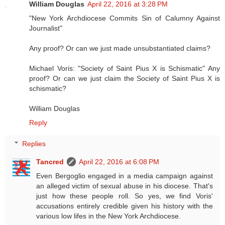
William Douglas
April 22, 2016 at 3:28 PM
"New York Archdiocese Commits Sin of Calumny Against
Journalist"
Any proof? Or can we just made unsubstantiated claims?
Michael Voris: "Society of Saint Pius X is Schismatic" Any
proof? Or can we just claim the Society of Saint Pius X is
schismatic?
William Douglas
Reply
Replies
Tancred
April 22, 2016 at 6:08 PM
Even Bergoglio engaged in a media campaign against
an alleged victim of sexual abuse in his diocese. That's
just how these people roll. So yes, we find Voris'
accusations entirely credible given his history with the
various low lifes in the New York Archdiocese.