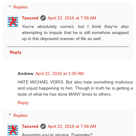
Replies
Tancred
April 22, 2016 at 7:56 AM
You're absolutely correct, but I think they're also
attempting to impute that he is still somehow wrapped
up in this depraved manner of life as well.
Reply
Andrew
April 22, 2016 at 3:30 AM
HATE MICHAEL VORIS. But also hate something malicious
and unjust happening to him. Though in truth he is getting a
taste of what he has done MANY times to others.
Reply
Replies
Tancred
April 22, 2016 at 7:56 AM
Assuming you're sincere. Examples?