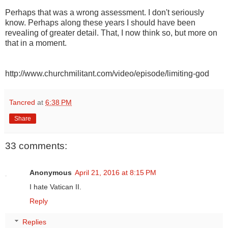
Perhaps that was a wrong assessment. I don't seriously
know. Perhaps along these years I should have been
revealing of greater detail. That, I now think so, but more on
that in a moment.
http://www.churchmilitant.com/video/episode/limiting-god
Tancred
at
6:38 PM
Share
33 comments:
Anonymous
April 21, 2016 at 8:15 PM
I hate Vatican II.
Reply
Replies