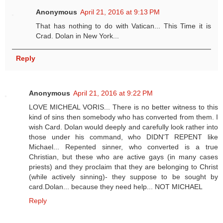
Anonymous
April 21, 2016 at 9:13 PM
That has nothing to do with Vatican... This Time it is
Crad. Dolan in New York...
Reply
Anonymous
April 21, 2016 at 9:22 PM
LOVE MICHEAL VORIS... There is no better witness to this
kind of sins then somebody who has converted from them. I
wish Card. Dolan would deeply and carefully look rather into
those under his command, who DIDN'T REPENT like
Michael... Repented sinner, who converted is a true
Christian, but these who are active gays (in many cases
priests) and they proclaim that they are belonging to Christ
(while actively sinning)- they suppose to be sought by
card.Dolan... because they need help... NOT MICHAEL
Reply