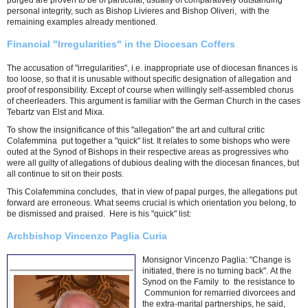
purged are proven to be of particular, usually of comparatively outstanding
personal integrity, such as Bishop Livieres and Bishop Oliveri, with the
remaining examples already mentioned.
Financial "Irregularities" in the Diocesan Coffers
The accusation of "irregularities", i.e. inappropriate use of diocesan finances is
too loose, so that it is unusable without specific designation of allegation and
proof of responsibility. Except of course when willingly self-assembled chorus
of cheerleaders. This argument is familiar with the German Church in the cases
Tebartz van Elst and Mixa.
To show the insignificance of this "allegation" the art and cultural critic
Colafemmina put together a "quick" list. It relates to some bishops who were
outed at the Synod of Bishops in their respective areas as progressives who
were all guilty of allegations of dubious dealing with the diocesan finances, but
all continue to sit on their posts.
This Colafemmina concludes, that in view of papal purges, the allegations put
forward are erroneous. What seems crucial is which orientation you belong, to
be dismissed and praised. Here is his "quick" list:
Archbishop Vincenzo Paglia Curia
Monsignor Vincenzo Paglia: "Change is
initiated, there is no turning back". At the
Synod on the Family to the resistance to
Communion for remarried divorcees and
the extra-marital partnerships, he said,