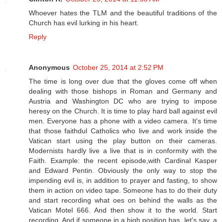
Whoever hates the TLM and the beautiful traditions of the
Church has evil lurking in his heart.
Reply
Anonymous
October 25, 2014 at 2:52 PM
The time is long over due that the gloves come off when
dealing with those bishops in Roman and Germany and
Austria and Washington DC who are trying to impose
heresy on the Church. It is time to play hard ball against evil
men. Everyone has a phone with a video camera. It's time
that those faithdul Catholics who live and work inside the
Vatican start using the play button on their cameras.
Modernists hardly live a live that is in conformity with the
Faith. Example: the recent episode,with Cardinal Kasper
and Edward Pentin. Obviously the only way to stop the
impending evil is, in addition to prayer and fasting, to show
them in action on video tape. Someone has to do their duty
and start recording what oes on behind the walls as the
Vatican Motel 666. And then show it to the world. Start
recording. And if someone in a high position has, let's say, a