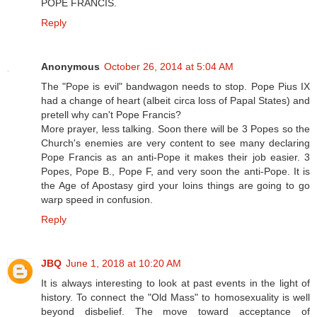
POPE FRANCIS.
Reply
Anonymous
October 26, 2014 at 5:04 AM
The "Pope is evil" bandwagon needs to stop. Pope Pius IX
had a change of heart (albeit circa loss of Papal States) and
pretell why can't Pope Francis?
More prayer, less talking. Soon there will be 3 Popes so the
Church's enemies are very content to see many declaring
Pope Francis as an anti-Pope it makes their job easier. 3
Popes, Pope B., Pope F, and very soon the anti-Pope. It is
the Age of Apostasy gird your loins things are going to go
warp speed in confusion.
Reply
JBQ
June 1, 2018 at 10:20 AM
It is always interesting to look at past events in the light of
history. To connect the "Old Mass" to homosexuality is well
beyond disbelief. The move toward acceptance of