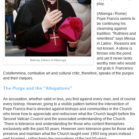
play.
(Albenga / Rome)
Pope Francis seems to
be continuing his
cleansing against
tradition.
"Ruthless and
relentless" says
Messa
in Latino
. Reasons are
not known. A stone is
thrown into the pond
and yet it never lacks
Bishop Oliveri of Albenga
worthy men who would
not grab it. Francesco
Colafemmina, combative art and cultural critic, therefore, speaks of the purges
and their claques.
The Purge and the "Allegations"
An accusation, whether valid or less, you find against every man, and of course
every bishop. However, going to a visible pattern behind the intervention of
Pope Francis that is directed against bishops and communities in the Church
who know how to appreciate and rediscover what the Church taught before the
Second Vatican Council and the associated understanding of the Church.
There is tolerance and understanding for those who content themselves
exclusively with the past 50 years. However zero tolerance goes for those who
preserve and maintain what the Church taught over 1950 long years instead -
well founded - rather forgo the innovations of the last 50 years.