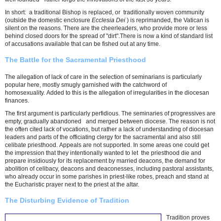
In short: a traditional Bishop is replaced, or traditionally woven community
(outside the domestic enclosure
Ecclesia Dei
) is reprimanded, the Vatican is
silent on the reasons. There are the cheerleaders, who provide more or less
behind closed doors for the spread of "dirt".There is now a kind of standard list
of accusations available that can be fished out at any time.
The Battle for the Sacramental Priesthood
The allegation of lack of care in the selection of seminarians is particularly
popular here, mostly smugly garnished with the catchword of
homosexuality. Added to this is the allegation of irregularities in the diocesan
finances.
The first argument is particularly perfidious. The seminaries of progressives are
empty, gradually abandoned and merged between diocese. The reason is not
the often cited lack of vocations, but rather a lack of understanding of diocesan
leaders and parts of the officiating clergy for the sacramental and also still
celibate priesthood. Appeals are not supported. In some areas one could get
the impression that they intentionally wanted to let the priesthood die and
prepare insidiously for its replacement by married deacons, the demand for
abolition of celibacy, deacons and deaconesses, including pastoral assistants,
who already occur in some parishes in priest-like robes, preach and stand at
the Eucharistic prayer next to the priest at the altar.
The Disturbing Evidence of Tradition
Tradition proves