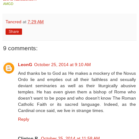
AMGD
Tancred
at
7:29 AM
Share
9 comments:
LeonG
October 25, 2014 at 9:10 AM
And thanks be to God as He makes a mockery of the Novus
Ordo lie and empties out all their faithless and sexually
deviant seminaries as well as their liturgically abusive
temples. He has even given them a bishop of Rome who
doesn't want to be pope and who doesn't know The Roman
Catholic Faith or its sacred language. Indeed, as the
Cardinal once said, we live in strange times.
Reply
Clinton R.
October 25, 2014 at 11:58 AM