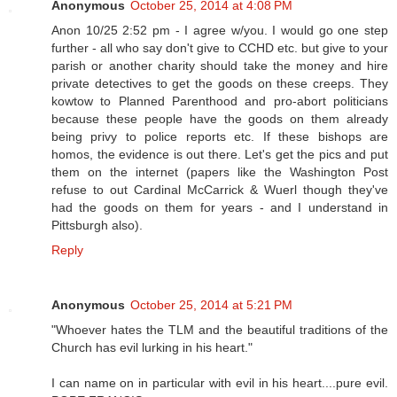
Anonymous
October 25, 2014 at 4:08 PM
Anon 10/25 2:52 pm - I agree w/you. I would go one step
further - all who say don't give to CCHD etc. but give to your
parish or another charity should take the money and hire
private detectives to get the goods on these creeps. They
kowtow to Planned Parenthood and pro-abort politicians
because these people have the goods on them already
being privy to police reports etc. If these bishops are
homos, the evidence is out there. Let's get the pics and put
them on the internet (papers like the Washington Post
refuse to out Cardinal McCarrick & Wuerl though they've
had the goods on them for years - and I understand in
Pittsburgh also).
Reply
Anonymous
October 25, 2014 at 5:21 PM
"Whoever hates the TLM and the beautiful traditions of the
Church has evil lurking in his heart."
I can name on in particular with evil in his heart....pure evil.