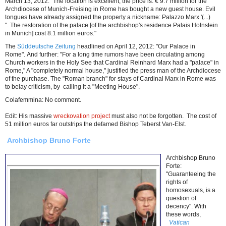
March 13, 2012: "The location is excellent, the price is: € 9.7 million for the
Archdiocese of Munich-Freising in Rome has bought a new guest house. Evil
tongues have already assigned the property a nickname: Palazzo Marx '(...)
". The restoration of the palace [of the archbishop's residence Palais Holnstein
in Munich] cost 8.1 million euros."
The
Süddeutsche Zeitung
headlined on April 12, 2012: "Our Palace in
Rome". And further: "For a long time rumors have been circulating among
Church workers in the Holy See that Cardinal Reinhard Marx had a "palace" in
Rome," A "completely normal house," justified the press man of the Archdiocese
of the purchase. The "Roman branch" for stays of Cardinal Marx in Rome was
to belay criticism, by calling it a "Meeting House".
Colafemmina: No comment.
Edit: His massive
wreckovation project
must also not be forgotten. The cost of
51 million euros far outstrips the defamed Bishop Teberst Van-Elst.
Archbishop Bruno Forte
Archbishop Bruno
Forte:
"Guaranteeing the
rights of
homosexuals, is a
question of
decency". With
these words,
Vatican