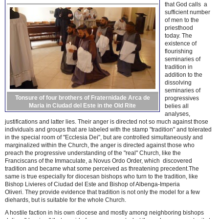
that God calls a
sufficient number
of men to the
priesthood
today. The
existence of
flourishing
seminaries of
tradition in
addition to the
dissolving
seminaries of
Tonsure of four brothers of Fraternidade Arca de
progressives
Maria in Ciudad del Este in the Old Rite
belies all
analyses,
justifications and latter lies. Their anger is directed not so much against those
individuals and groups that are labeled with the stamp "tradition" and tolerated
in the special room of "Ecclesia Dei", but are controlled simultaneously and
marginalized within the Church, the anger is directed against those who
preach the progressive understanding of the "real" Church, like the
Franciscans of the Immaculate, a Novus Ordo Order, which discovered
tradition and became what some perceived as threatening precedent.The
same is true especially for diocesan bishops who turn to the tradition, like
Bishop Livieres of Ciudad del Este and Bishop of Albenga-Imperia
Oliveri. They provide evidence that tradition is not only the model for a few
diehards, but is suitable for the whole Church.
A hostile faction in his own diocese and mostly among neighboring bishops