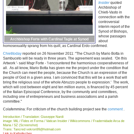
Insider
quoted
Archbishop of
Chieti-Vasto in
connection with the
controversial
interim report of the
Synod of Bishops,
whose passages
Archbishop Forte with Cardinal Tagle at Synod
about
homosexuality sprang from his quill, as Cardinal Erdo confirmed.
Chietitoday
reported on 26 November 2011: "The Church by Mario Botta in
Sambuceto will be ready in three years. The agreement was sealed. 'On this
Artwork '- said Msgr Forte - 'I encountered the harmonious cooperativeness of
all. As all know, Mario Botta has given me the project under the condition that
the Church can meet the people, because the Church is an expression of the
people of God in a given area. I am convinced that this will be a work that will
bring the religious soul of the whole Abruzzo people to expression.' The work,
which will cost between eight and ten million euros, is financed by 45 percent
of the Italian Episcopal Conference, by the community and committees,
including one of entrepreneurs and business associations and a parish
committee."
Colafemmina: For criticism of the church building project see the
comment
.
Introduction / Translation: Giuseppe Nardi
image: MiL / Fides et Forma / Vatican Insider / Wikicommons / Fradernidade Arca de
Maria / SZ (Screenshot)
Trans: Tancred vekron99@hotmail.com
Link to Katholisches....