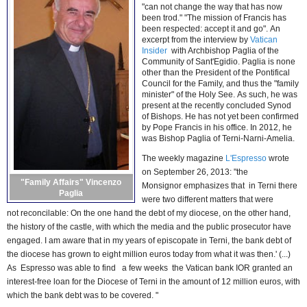
"can not change the way that has now
been trod." "The mission of Francis has
been respected: accept it and go". An
excerpt from the interview by
Vatican
Insider
with Archbishop Paglia of the
Community of Sant'Egidio. Paglia is none
other than the President of the Pontifical
Council for the Family, and thus the "family
minister" of the Holy See. As such, he was
present at the recently concluded Synod
of Bishops. He has not yet been confirmed
by Pope Francis in his office. In 2012, he
was Bishop Paglia of Terni-Narni-Amelia.
The weekly magazine
L'Espresso
wrote
on September 26, 2013: "the
"Family Affairs" Vincenzo
Monsignor
emphasizes
that in Terni there
Paglia
were two different matters that were
not
reconcilable
: On the one hand the debt of my diocese, on the other hand,
the history of the castle, with which the media and the public prosecutor have
engaged. I am aware that in my years of episcopate in Terni, the bank debt of
the diocese has grown to eight million euros today from what it was then.' (...)
As Espresso was able to find a few weeks the Vatican bank IOR granted an
interest-free loan for the Diocese of Terni in the amount of 12 million euros, with
which the bank debt was to be covered. "