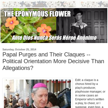
Saturday, October 25, 2014
Papal Purges and Their Claques --
Political Orientation More Decisive Than
Allegations?
Edit: a claque is a
chorus hired by a
play's producer,
playhouse manager, or
in some cases an
Emperor who's written
a play, to cheer, or I
suppose, even boo, a