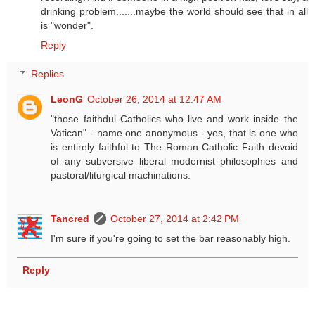
drinking problem.......maybe the world should see that in all
is "wonder".
Reply
Replies
LeonG
October 26, 2014 at 12:47 AM
"those faithdul Catholics who live and work inside the
Vatican" - name one anonymous - yes, that is one who
is entirely faithful to The Roman Catholic Faith devoid
of any subversive liberal modernist philosophies and
pastoral/liturgical machinations.
Tancred
October 27, 2014 at 2:42 PM
I'm sure if you're going to set the bar reasonably high.
Reply