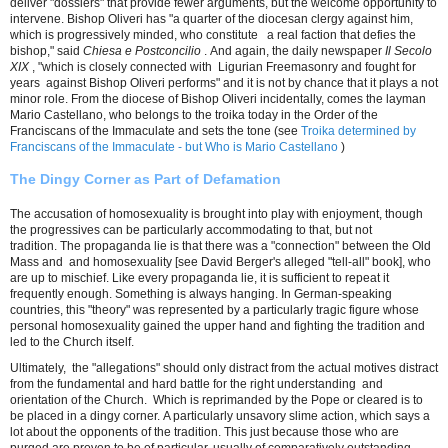
deliver "dossiers" that provide fewer arguments, but the welcome opportunity to
intervene. Bishop Oliveri has "a quarter of the diocesan clergy against him,
which is progressively minded, who constitute a real faction that defies the
bishop," said
Chiesa e Postconcilio
. And again, the daily newspaper
Il Secolo
XIX
, "which is closely connected with Ligurian Freemasonry and fought for
years against Bishop Oliveri performs" and it is not by chance that it plays a not
minor role. From the diocese of Bishop Oliveri incidentally, comes the layman
Mario Castellano, who belongs to the troika today in the Order of the
Franciscans of the Immaculate and sets the tone (see
Troika determined by
Franciscans of the Immaculate - but Who is Mario Castellano
)
The Dingy Corner as Part of Defamation
The accusation of homosexuality is brought into play with enjoyment, though
the progressives can be particularly accommodating to that, but not
tradition. The propaganda lie is that there was a "connection" between the Old
Mass and and homosexuality [see David Berger's alleged "tell-all" book], who
are up to mischief. Like every propaganda lie, it is sufficient to repeat it
frequently enough. Something is always hanging. In German-speaking
countries, this "theory" was represented by a particularly tragic figure whose
personal homosexuality gained the upper hand and fighting the tradition and
led to the Church itself.
Ultimately, the "allegations" should only distract from the actual motives distract
from the fundamental and hard battle for the right understanding and
orientation of the Church. Which is reprimanded by the Pope or cleared is to
be placed in a dingy corner. A particularly unsavory slime action, which says a
lot about the opponents of the tradition. This just because those who are