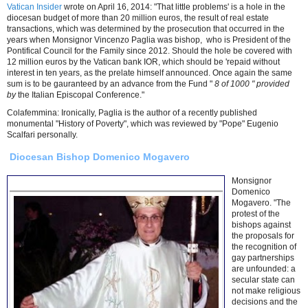
Vatican Insider
wrote on April 16, 2014: "That little problems' is a hole in the
diocesan budget of more than 20 million euros, the result of real estate
transactions, which was determined by the prosecution that occurred in the
years when Monsignor Vincenzo Paglia was bishop, who is President of the
Pontifical Council for the Family since 2012. Should the hole be covered with
12 million euros by the Vatican bank IOR, which should be 'repaid without
interest in ten years, as the prelate himself announced. Once again the same
sum is to be gauranteed by an advance from the Fund "
8 of 1000 " provided
by
the Italian Episcopal Conference."
Colafemmina: Ironically, Paglia is the author of a recently published
monumental "History of Poverty", which was reviewed by "Pope" Eugenio
Scalfari personally.
Diocesan Bishop Domenico Mogavero
Monsignor
Domenico
Mogavero. "The
protest of the
bishops against
the proposals for
the recognition of
gay partnerships
are unfounded: a
secular state can
not make religious
decisions and the