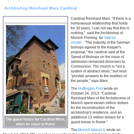
Archbishop Reinhard Marx Cardinal
Cardinal Reinhard Marx: "If there is a
homosexual relationship that holds
for 30 years, I can not say that this is
nothing." said the Archbishop of
Munich-Freising for
Vatican
insider
. "The majority of the German
bishops agreed to the Kasper's
proposal," the cardinal said at the
Synod of Bishops on the issue of
admission remarried divorcees to
Communion. The church is "not a
system of abstract ideas," but must
"provide answers to the realities of
the people," says Marx.
The
Huffington Post
wrote on
October 24, 2013: "Cardinal
Reinhard Marx of the Archdiocese of
Munich spent eleven million dollars
for the reconstruction of the
archbishop's residence, and an
additional 13 million dollars for a
The guest house for Cardinal Marx,
guest house in Rome."
when he stays in Rome
The
Munich tabloid tz
wrote on