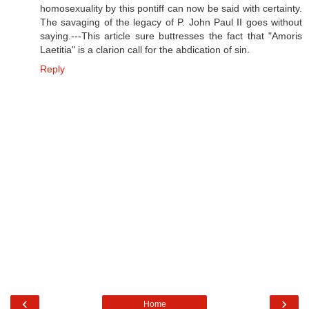
homosexuality by this pontiff can now be said with certainty.
The savaging of the legacy of P. John Paul II goes without
saying.---This article sure buttresses the fact that "Amoris
Laetitia" is a clarion call for the abdication of sin.
Reply
‹
›
Home