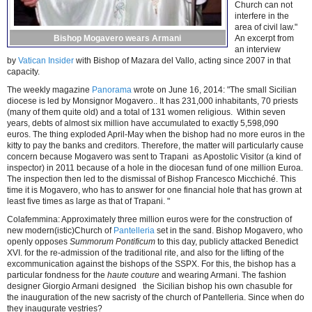
Church can not
interfere in the
area of civil law."
Bishop Mogavero wears Armani
An excerpt from
an interview
by
Vatican Insider
with Bishop of Mazara del Vallo, acting since 2007 in that
capacity.
The weekly magazine
Panorama
wrote on June 16, 2014: "The small Sicilian
diocese is led by Monsignor Mogavero.. It has 231,000 inhabitants, 70 priests
(many of them quite old) and a total of 131 women religious. Within seven
years, debts of almost six million have accumulated to exactly 5,598,090
euros. The thing exploded April-May when the bishop had no more euros in the
kitty to pay the banks and creditors. Therefore, the matter will particularly cause
concern because Mogavero was sent to Trapani as Apostolic Visitor (a kind of
inspector) in 2011 because of a hole in the diocesan fund of one million Euroa.
The inspection then led to the dismissal of Bishop Francesco Micchiché. This
time it is Mogavero, who has to answer for one financial hole that has grown at
least five times as large as that of Trapani. "
Colafemmina: Approximately three million euros were for the construction of
new modern(istic)Church of
Pantelleria
set in the sand. Bishop Mogavero, who
openly opposes
Summorum Pontificum
to this day, publicly attacked Benedict
XVI. for the re-admission of the traditional rite, and also for the lifting of the
excommunication against the bishops of the SSPX. For this, the bishop has a
particular fondness for the
haute couture
and wearing Armani. The fashion
designer Giorgio Armani designed the Sicilian bishop his own chasuble for
the inauguration of the new sacristy of the church of Pantelleria. Since when do
they inaugurate vestries?