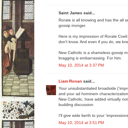
Saint James said...
Rorate is all knowing and has the all s
gossip monger.
Here is my impression of Rorate Coel
don't know. And even if you do, we knew i
New Catholic is a shameless gossip mo
bragging is embarrassing. For him.
May 10, 2014 at 3:37 PM
Liam Ronan
said...
Your unsubstantiated broadside ('impr
and your ad hominem characterization o
New Catholic, have added virtually noth
budding discussion.
I'll give wide berth to your 'impressions
May 10, 2014 at 3:51 PM