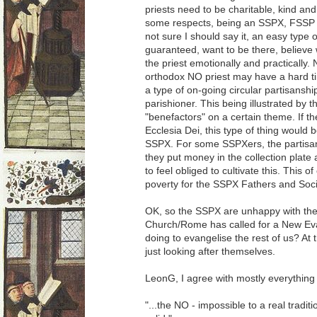
priests need to be charitable, kind an
some respects, being an SSPX, FSSP or 
not sure I should say it, an easy type 
guaranteed, want to be there, believe 
the priest emotionally and practically. 
orthodox NO priest may have a hard time
a type of on-going circular partisansh
parishioner. This being illustrated by th
"benefactors" on a certain theme. If
Ecclesia Dei, this type of thing would 
SSPX. For some SSPXers, the partisa
they put money in the collection plate
to feel obliged to cultivate this. This 
poverty for the SSPX Fathers and Soci
OK, so the SSPX are unhappy with the
Church/Rome has called for a New Ev
doing to evangelise the rest of us? At t
just looking after themselves.
LeonG, I agree with mostly everything 
"...the NO - impossible to a real tradit