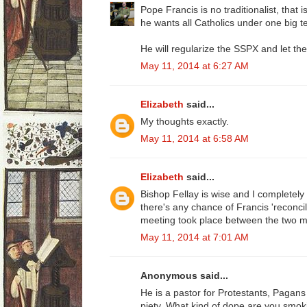
Pope Francis is no traditionalist, that i
he wants all Catholics under one big te
He will regularize the SSPX and let th
May 11, 2014 at 6:27 AM
Elizabeth
said...
My thoughts exactly.
May 11, 2014 at 6:58 AM
Elizabeth
said...
Bishop Fellay is wise and I completely tr
there's any chance of Francis 'reconci
meeting took place between the two 
May 11, 2014 at 7:01 AM
Anonymous said...
He is a pastor for Protestants, Pagan
piety. What kind of dope are you smok