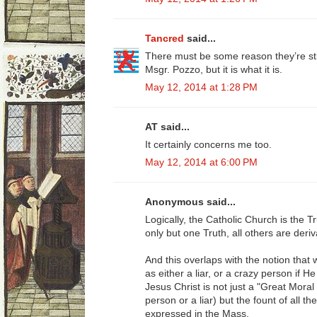
Tancred
said...
There must be some reason they’re sti
Msgr. Pozzo, but it is what it is.
May 12, 2014 at 1:28 PM
AT said...
It certainly concerns me too.
May 12, 2014 at 6:00 PM
Anonymous said...
Logically, the Catholic Church is the Tru
only but one Truth, all others are deriv
And this overlaps with the notion that
as either a liar, or a crazy person if 
Jesus Christ is not just a "Great Mora
person or a liar) but the fount of all t
expressed in the Mass.