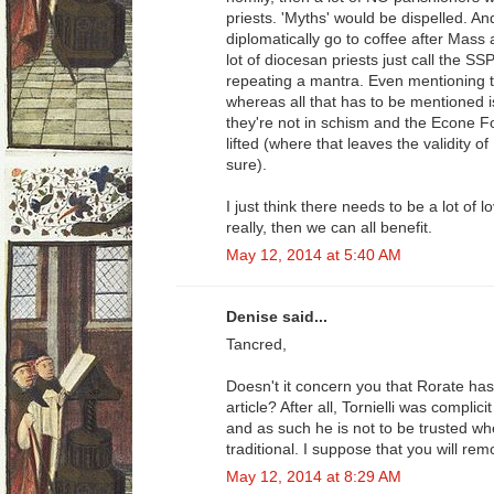
priests. 'Myths' would be dispelled. 
diplomatically go to coffee after Mass a
lot of diocesan priests just call the SS
repeating a mantra. Even mentioning t
whereas all that has to be mentioned i
they're not in schism and the Econe 
lifted (where that leaves the validity of
sure).
I just think there needs to be a lot of 
really, then we can all benefit.
May 12, 2014 at 5:40 AM
Denise said...
Tancred,
Doesn't it concern you that Rorate has 
article? After all, Tornielli was complicit
and as such he is not to be trusted wh
traditional. I suppose that you will rem
May 12, 2014 at 8:29 AM