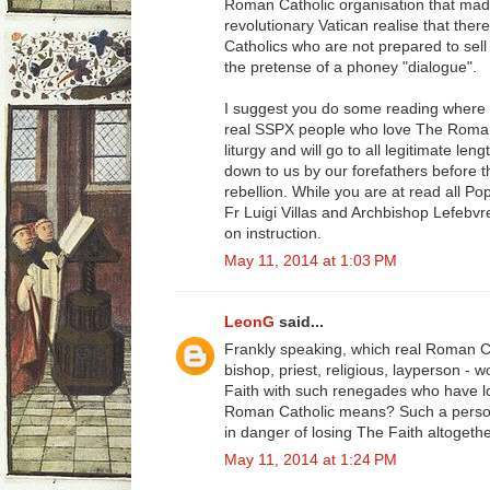
Roman Catholic organisation that mad
revolutionary Vatican realise that ther
Catholics who are not prepared to sell
the pretense of a phoney "dialogue".
I suggest you do some reading where 
real SSPX people who love The Roman 
liturgy and will go to all legitimate l
down to us by our forefathers before t
rebellion. While you are at read all Pop
Fr Luigi Villas and Archbishop Lefebvr
on instruction.
May 11, 2014 at 1:03 PM
LeonG
said...
Frankly speaking, which real Roman C
bishop, priest, religious, layperson - 
Faith with such renegades who have los
Roman Catholic means? Such a person
in danger of losing The Faith altogethe
May 11, 2014 at 1:24 PM