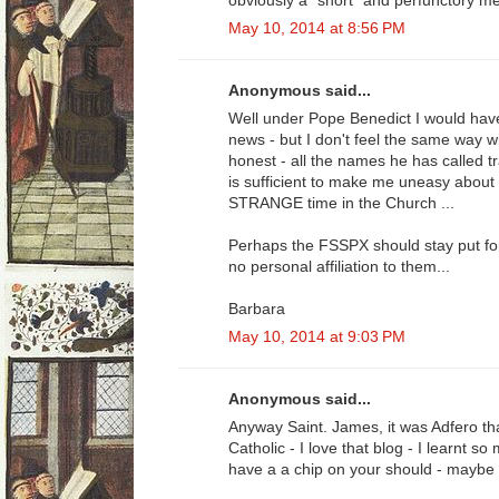
obviously a "short" and perfunctory me
May 10, 2014 at 8:56 PM
Anonymous said...
Well under Pope Benedict I would have
news - but I don't feel the same way w
honest - all the names he has called tr
is sufficient to make me uneasy about 
STRANGE time in the Church ...
Perhaps the FSSPX should stay put for 
no personal affiliation to them...
Barbara
May 10, 2014 at 9:03 PM
Anonymous said...
Anyway Saint. James, it was Adfero t
Catholic - I love that blog - I learnt 
have a a chip on your should - maybe