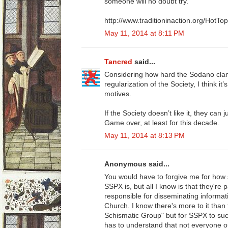
someone will no doubt try.
http://www.traditioninaction.org/HotT
May 11, 2014 at 8:11 PM
Tancred
said...
Considering how hard the Sodano clan
regularization of the Society, I think it
motives.
If the Society doesn’t like it, they can
Game over, at least for this decade.
May 11, 2014 at 8:13 PM
Anonymous said...
You would have to forgive me for how 
SSPX is, but all I know is that they're
responsible for disseminating informat
Church. I know there's more to it tha
Schismatic Group" but for SSPX to succ
has to understand that not everyone o