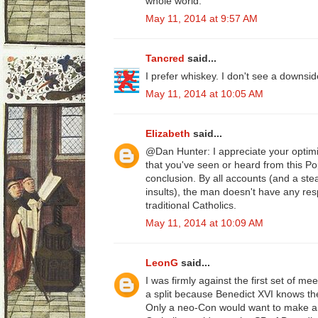
whole world.
May 11, 2014 at 9:57 AM
Tancred
said...
I prefer whiskey. I don't see a downsid
May 11, 2014 at 10:05 AM
Elizabeth
said...
@Dan Hunter: I appreciate your optimi
that you've seen or heard from this Po
conclusion. By all accounts (and a ste
insults), the man doesn't have any resp
traditional Catholics.
May 11, 2014 at 10:09 AM
LeonG
said...
I was firmly against the first set of m
a split because Benedict XVI knows the 
Only a neo-Con would want to make a 