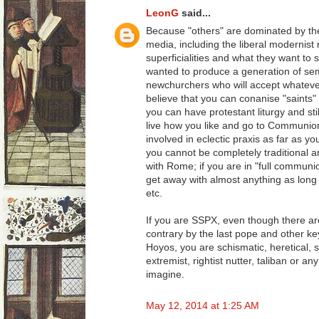
LeonG
said...
Because "others" are dominated by t
media, including the liberal modernist
superficialities and what they want t
wanted to produce a generation of semi-l
newchurchers who will accept whatever
believe that you can conanise "saints" 
you can have protestant liturgy and sti
live how you like and go to Communi
involved in eclectic praxis as far as y
you cannot be completely traditional an
with Rome; if you are in "full commun
get away with almost anything as long
etc.
If you are SSPX, even though there are
contrary by the last pope and other ke
Hoyos, you are schismatic, heretical, se
extremist, rightist nutter, taliban or a
imagine.
May 12, 2014 at 1:25 AM