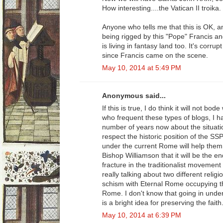
How interesting....the Vatican II troika.
Anyone who tells me that this is OK, a
being rigged by this "Pope" Francis an
is living in fantasy land too. It's corru
since Francis came on the scene.
May 10, 2014 at 5:49 PM
Anonymous said...
If this is true, I do think it will not b
who frequent these types of blogs, I h
number of years now about the situatio
respect the historic position of the S
under the current Rome will help them. 
Bishop Williamson that it will be the 
fracture in the traditionalist movement 
really talking about two different reli
schism with Eternal Rome occupying t
Rome. I don't know that going in under 
is a bright idea for preserving the faith
May 10, 2014 at 6:39 PM