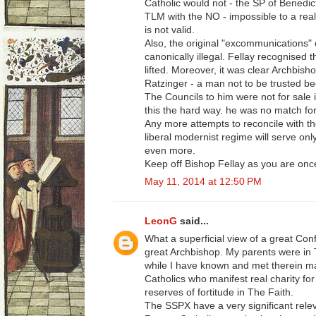
Catholic would not - the SP of Benedic
TLM with the NO - impossible to a real
is not valid.
Also, the original "excommunications"
canonically illegal. Fellay recognised t
lifted. Moreover, it was clear Archbis
Ratzinger - a man not to be trusted be
The Councils to him were not for sale i
this the hard way. he was no match for
Any more attempts to reconcile with the
liberal modernist regime will serve on
even more.
Keep off Bishop Fellay as you are once
May 11, 2014 at 12:50 PM
LeonG
said...
What a superficial view of a great Conf
great Archbishop. My parents were in
while I have known and met therein m
Catholics who manifest real charity f
reserves of fortitude in The Faith.
The SSPX have a very significant relev