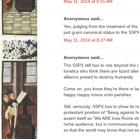
May 11, 2014 at 8:15 AM
Anonymous said...
Yes, judging from the treatment of the
just grant canonical status to the SSP
May 11, 2014 at 8:27 AM
Anonymous said...
Ths SSPX still has to rise beyond the 
lunatics who think there are lizard ali
alliance poised to destroy humanity.
Come on, you know they're there in lar
happy clappy novus ordo parishes.
Still, seriously, SSPX has to show its 
protestant position of "Being against 
assert itself as "We ARE how Rome sho
niche audience, but in communicating t
so that the world may know that not ev