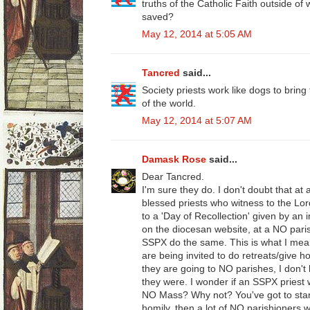
truths of the Catholic Faith outside of 
saved?
May 12, 2014 at 5:05 AM
Tancred
said...
Society priests work like dogs to bring
of the world.
May 12, 2014 at 5:07 AM
Damask Rose
said...
Dear Tancred.
I'm sure they do. I don't doubt that at 
blessed priests who witness to the Lor
to a 'Day of Recollection' given by an 
on the diocesan website, at a NO paris
SSPX do the same. This is what I mean
are being invited to do retreats/give 
they are going to NO parishes, I don't k
they were. I wonder if an SSPX priest 
NO Mass? Why not? You've got to start
homily, then a lot of NO parishioners 