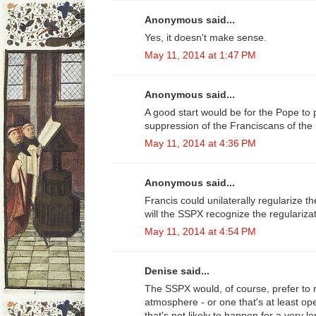
Anonymous said...
Yes, it doesn't make sense.
May 11, 2014 at 1:47 PM
Anonymous said...
A good start would be for the Pope to
suppression of the Franciscans of the
May 11, 2014 at 4:36 PM
Anonymous said...
Francis could unilaterally regularize the
will the SSPX recognize the regulariza
May 11, 2014 at 4:54 PM
Denise said...
The SSPX would, of course, prefer to r
atmosphere - or one that's at least op
that's not likely to happen for a very 