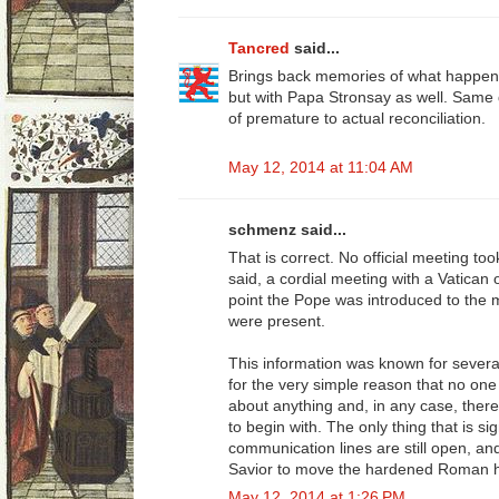
Tancred
said...
Brings back memories of what happen
but with Papa Stronsay as well. Same 
of premature to actual reconciliation.
May 12, 2014 at 11:04 AM
schmenz said...
That is correct. No official meeting to
said, a cordial meeting with a Vatican 
point the Pope was introduced to the
were present.
This information was known for severa
for the very simple reason that no one
about anything and, in any case, there
to begin with. The only thing that is sig
communication lines are still open, a
Savior to move the hardened Roman hea
May 12, 2014 at 1:26 PM