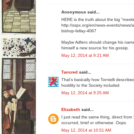
Anonymous said...
HERE is the truth about the big "meeti
http://sspx.org/en/news-events/news/
bishop-fellay-4067
Maybe Adfero should change his name t
himself a new source for his gossip.
May 12, 2014 at 9:21 AM
Tancred
said...
That’s basically how Tornielli described 
hostility to the Society included.
May 12, 2014 at 9:25 AM
Elizabeth
said...
I just read the same thing, direct fr
occurred, brief or otherwise. Oops.
May 12, 2014 at 10:51 AM