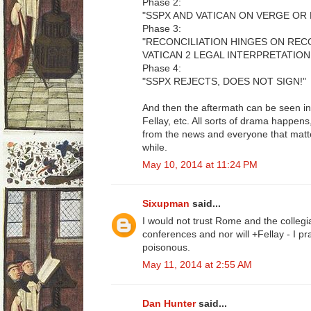
Phase 2:
"SSPX AND VATICAN ON VERGE OR 
Phase 3:
"RECONCILIATION HINGES ON RE
VATICAN 2 LEGAL INTERPRETATION
Phase 4:
"SSPX REJECTS, DOES NOT SIGN!"
And then the aftermath can be seen in
Fellay, etc. All sorts of drama happe
from the news and everyone that matte
while.
May 10, 2014 at 11:24 PM
Sixupman
said...
I would not trust Rome and the collegia
conferences and nor will +Fellay - I p
poisonous.
May 11, 2014 at 2:55 AM
Dan Hunter
said...