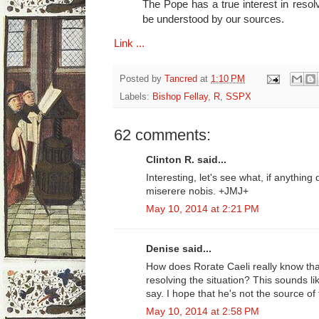
The Pope has a true interest in resolv
be understood by our sources.
Link ...
Posted by
Tancred
at
1:10 PM
Labels:
Bishop Fellay
,
R
,
SSPX
62 comments:
Clinton R. said...
Interesting, let's see what, if anythin
miserere nobis. +JMJ+
May 10, 2014 at 2:21 PM
Denise said...
How does Rorate Caeli really know tha
resolving the situation? This sounds li
say. I hope that he's not the source of 
May 10, 2014 at 2:58 PM