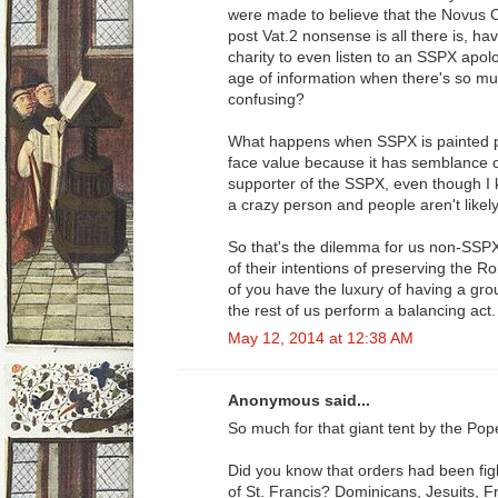
were made to believe that the Novus Ord
post Vat.2 nonsense is all there is, hav
charity to even listen to an SSPX apol
age of information when there's so mu
confusing?
What happens when SSPX is painted po
face value because it has semblance of 
supporter of the SSPX, even though I k
a crazy person and people aren't likely 
So that's the dilemma for us non-SSP
of their intentions of preserving the
of you have the luxury of having a gro
the rest of us perform a balancing act.
May 12, 2014 at 12:38 AM
Anonymous said...
So much for that giant tent by the Pop
Did you know that orders had been fig
of St. Francis? Dominicans, Jesuits, F