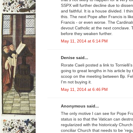
SSPX will further decline due to diss
and faithful. It is a house divided. I t
this. The next Pope after Francis is lik
Francis - or even worse. The Cardinal
devout Catholic at the next conclave.
before they weaken further.
May 11, 2014 at 6:14 PM
Denise said...
Rorate Caeli posted a link to Tornielli'
going to great lengths in his article by
scoop on the meeting between Bp. Fel
I'm not buying it.
May 11, 2014 at 6:46 PM
Anonymous said...
The only motive I can see for Pope Fran
status is so that the Vatican can destro
regularized with the historicaly Church
conciliar Church that needs to be 'regu