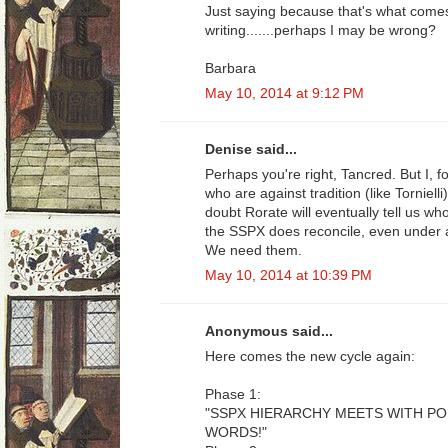
Just saying because that's what come
writing.......perhaps I may be wrong?
Barbara
May 10, 2014 at 9:12 PM
Denise said...
Perhaps you're right, Tancred. But I, 
who are against tradition (like Tornielli
doubt Rorate will eventually tell us w
the SSPX does reconcile, even under 
We need them.
May 10, 2014 at 10:39 PM
Anonymous said...
Here comes the new cycle again:
Phase 1:
"SSPX HIERARCHY MEETS WITH P
WORDS!"