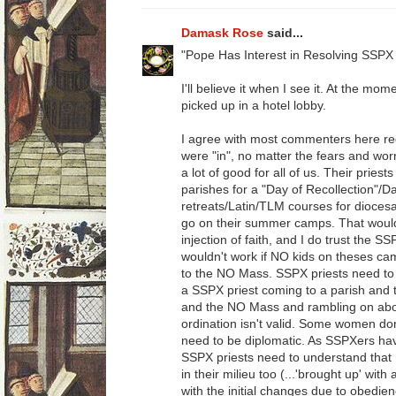
Damask Rose
said...
"Pope Has Interest in Resolving SSPX 
I'll believe it when I see it. At the mom
picked up in a hotel lobby.
I agree with most commenters here re
were "in", no matter the fears and worr
a lot of good for all of us. Their priest
parishes for a "Day of Recollection"/D
retreats/Latin/TLM courses for dioces
go on their summer camps. That would be
injection of faith, and I do trust the SS
wouldn't work if NO kids on theses ca
to the NO Mass. SSPX priests need to 
a SSPX priest coming to a parish and th
and the NO Mass and rambling on abou
ordination isn't valid. Some women don
need to be diplomatic. As SSPXers ha
SSPX priests need to understand tha
in their milieu too (...'brought up' wit
with the initial changes due to obedienc