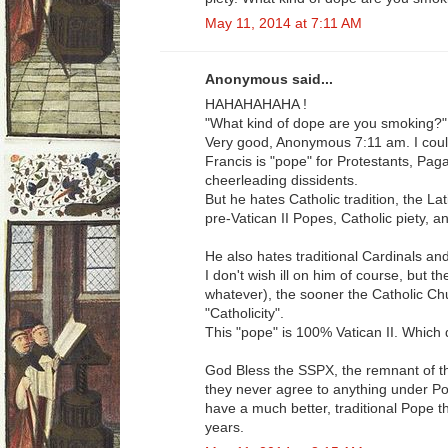
May 11, 2014 at 7:11 AM
Anonymous said...
HAHAHAHAHA !
"What kind of dope are you smoking?"
Very good, Anonymous 7:11 am. I could 
Francis is "pope" for Protestants, Paga
cheerleading dissidents.
But he hates Catholic tradition, the La
pre-Vatican II Popes, Catholic piety, a
He also hates traditional Cardinals an
I don't wish ill on him of course, but t
whatever), the sooner the Catholic Ch
"Catholicity".
This "pope" is 100% Vatican II. Which d
God Bless the SSPX, the remnant of the
they never agree to anything under Po
have a much better, traditional Pope t
years.