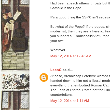
Had been at each others' throats but t
Catholic is the Pope.
It's a good thing the SSPX isn't sedeva
But what of the Pope? If the popes, s
modernist, then they are a heretic. Fr
you support a "Traditionalist Anti-Pop
your own.
Whatever.
May 12, 2014 at 12:43 AM
LeonG
said...
At base, Archbishop Lefebvre wanted 
handed down to him not a liberal moder
everything that embodied Roman Catho
The Faith of Eternal Rome not the Lib
counterfeiters.
May 12, 2014 at 1:11 AM