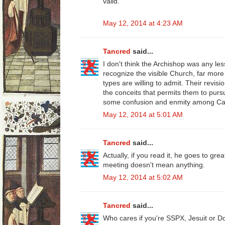
valid."
May 12, 2014 at 4:23 AM
Tancred
said...
I don't think the Archishop was any le
recognize the visible Church, far more
types are willing to admit. Their revis
the conceits that permits them to pu
some confusion and enmity among Cat
May 12, 2014 at 5:01 AM
Tancred
said...
Actually, if you read it, he goes to gre
meeting doesn't mean anything.
May 12, 2014 at 5:02 AM
Tancred
said...
Who cares if you're SSPX, Jesuit or D