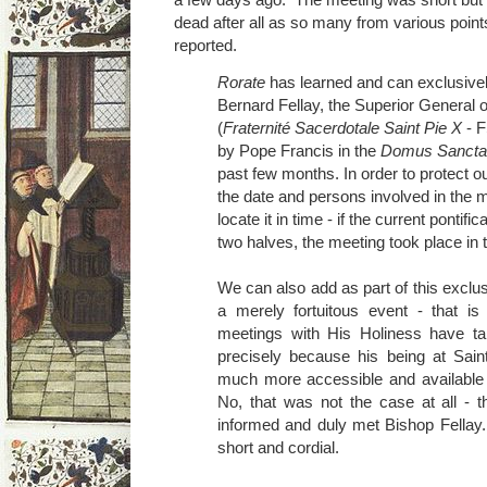
dead after all as so many from various poin
reported.
Rorate
has learned and can exclusivel
Bernard Fellay, the Superior General o
(
Fraternité Sacerdotale Saint Pie X
- F
by Pope Francis in the
Domus Sancta
past few months. In order to protect o
the date and persons involved in the m
locate it in time - if the current pontifi
two halves, the meeting took place in 
We can also add as part of this exclus
a merely fortuitous event - that is
meetings with His Holiness have ta
precisely because his being at Sa
much more accessible and available 
No, that was not the case at all - 
informed and duly met Bishop Fellay
short and cordial.