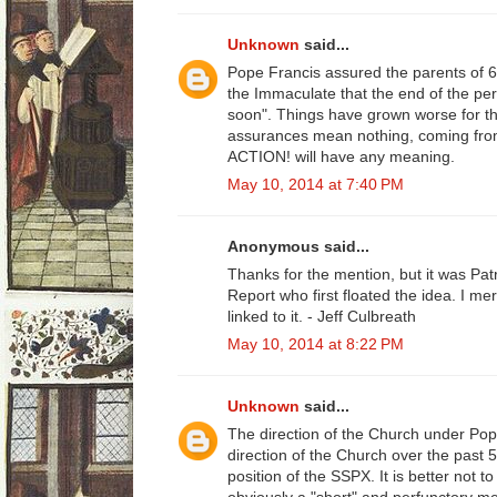
Unknown
said...
Pope Francis assured the parents of 
the Immaculate that the end of the pe
soon". Things have grown worse for th
assurances mean nothing, coming fro
ACTION! will have any meaning.
May 10, 2014 at 7:40 PM
Anonymous said...
Thanks for the mention, but it was Patr
Report who first floated the idea. I m
linked to it. - Jeff Culbreath
May 10, 2014 at 8:22 PM
Unknown
said...
The direction of the Church under Pop
direction of the Church over the past 50
position of the SSPX. It is better not 