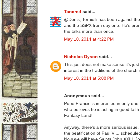
Tancred
said...
@Denis, Tornielli has been against 
and the SSPX from day one. He’s prem
the talks more than once.
May 10, 2014 at 4:22 PM
Nicholas Dyson
said...
This just does not make sense it's jus
interest in the traditions of the churc
May 10, 2014 at 5:08 PM
Anonymous said...
Pope Francis is interested in only on
who believes he is acting in good faith i
Fantasy Land!
Anyway, there's a more serious issue
the beatification of Paul VI....schedule
Now we will have Saints John XXIII, Jo