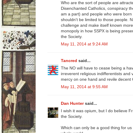
Who are the sort of people are attra
Disenchanted Catholics, conspiracy theor
am a part) and people who were born int
shouldn't be limited to those people. 
challenge and make itself known more.
monopoly in how SSPX is being present
the Society.
May 11, 2014 at 9:24 AM
Tancred
said...
The NO will have to cease being a h
irreverent religious indifferentists and
mercy on one hand and revile decent C
May 11, 2014 at 9:55 AM
Dan Hunter
said...
I wish it was opium, but I do believe Fra
the Society.
Which can only be a good thing for us