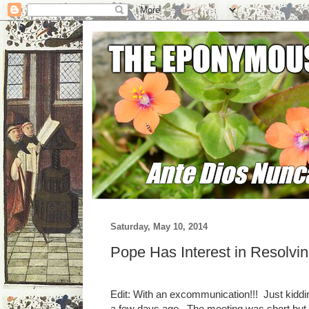
Saturday, May 10, 2014
Pope Has Interest in Resolvi
Edit: With an excommunication!!! Just kiddi
a few days ago. The meeting was short but co