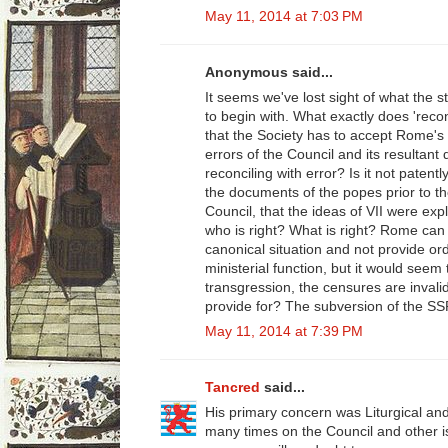
May 11, 2014 at 7:03 PM
Anonymous said...
It seems we've lost sight of what the 
to begin with. What exactly does 'reco
that the Society has to accept Rome's
errors of the Council and its resultant
reconciling with error? Is it not paten
the documents of the popes prior to t
Council, that the ideas of VII were exp
who is right? What is right? Rome can 
canonical situation and not provide or
ministerial function, but it would seem
transgression, the censures are invali
provide for? The subversion of the SS
May 11, 2014 at 7:39 PM
Tancred
said...
His primary concern was Liturgical an
many times on the Council and other 