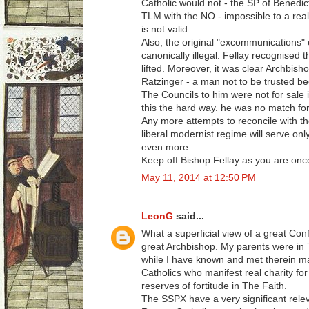
Catholic would not - the SP of Benedic
TLM with the NO - impossible to a real
is not valid.
Also, the original "excommunications"
canonically illegal. Fellay recognised t
lifted. Moreover, it was clear Archbis
Ratzinger - a man not to be trusted be
The Councils to him were not for sale i
this the hard way. he was no match for
Any more attempts to reconcile with the
liberal modernist regime will serve on
even more.
Keep off Bishop Fellay as you are once
May 11, 2014 at 12:50 PM
LeonG
said...
What a superficial view of a great Conf
great Archbishop. My parents were in
while I have known and met therein m
Catholics who manifest real charity f
reserves of fortitude in The Faith.
The SSPX have a very significant relev