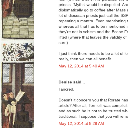
priests. 'Myths' would be dispelled. 
diplomatically go to coffee after Mass a
lot of diocesan priests just call the SS
repeating a mantra. Even mentioning t
whereas all that has to be mentioned i
they're not in schism and the Econe 
lifted (where that leaves the validity of
sure).
I just think there needs to be a lot of 
really, then we can all benefit.
May 12, 2014 at 5:40 AM
Denise said...
Tancred,
Doesn't it concern you that Rorate has 
article? After all, Tornielli was complicit
and as such he is not to be trusted wh
traditional. I suppose that you will rem
May 12, 2014 at 8:29 AM