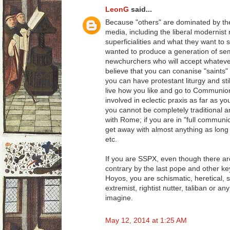
LeonG
said...
Because "others" are dominated by t
media, including the liberal modernist
superficialities and what they want t
wanted to produce a generation of semi-l
newchurchers who will accept whatever
believe that you can conanise "saints" 
you can have protestant liturgy and sti
live how you like and go to Communi
involved in eclectic praxis as far as y
you cannot be completely traditional an
with Rome; if you are in "full commun
get away with almost anything as long
etc.
If you are SSPX, even though there are
contrary by the last pope and other ke
Hoyos, you are schismatic, heretical, se
extremist, rightist nutter, taliban or a
imagine.
May 12, 2014 at 1:25 AM