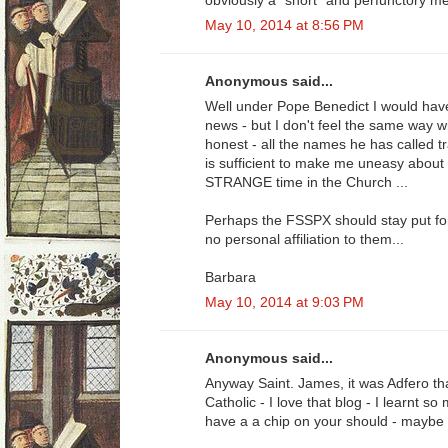
obviously a "short" and perfunctory me
May 10, 2014 at 8:56 PM
Anonymous said...
Well under Pope Benedict I would have
news - but I don't feel the same way w
honest - all the names he has called tr
is sufficient to make me uneasy about 
STRANGE time in the Church ...
Perhaps the FSSPX should stay put for 
no personal affiliation to them...
Barbara
May 10, 2014 at 9:03 PM
Anonymous said...
Anyway Saint. James, it was Adfero t
Catholic - I love that blog - I learnt 
have a a chip on your should - maybe