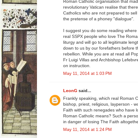
Roman Catholic organisation that mad
revolutionary Vatican realise that ther
Catholics who are not prepared to sell
the pretense of a phoney "dialogue".
I suggest you do some reading where 
real SSPX people who love The Roman 
liturgy and will go to all legitimate l
down to us by our forefathers before t
rebellion. While you are at read all Pop
Fr Luigi Villas and Archbishop Lefebvr
on instruction.
May 11, 2014 at 1:03 PM
LeonG
said...
Frankly speaking, which real Roman C
bishop, priest, religious, layperson - 
Faith with such renegades who have los
Roman Catholic means? Such a person
in danger of losing The Faith altogethe
May 11, 2014 at 1:24 PM