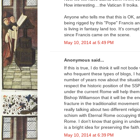
How interesting....the Vatican II troika.
Anyone who tells me that this is OK, a
being rigged by this "Pope" Francis an
is living in fantasy land too. It's corru
since Francis came on the scene.
May 10, 2014 at 5:49 PM
Anonymous said...
If this is true, I do think it will not b
who frequent these types of blogs, I h
number of years now about the situatio
respect the historic position of the S
under the current Rome will help them. 
Bishop Williamson that it will be the 
fracture in the traditionalist movement 
really talking about two different reli
schism with Eternal Rome occupying t
Rome. I don't know that going in under 
is a bright idea for preserving the faith
May 10, 2014 at 6:39 PM