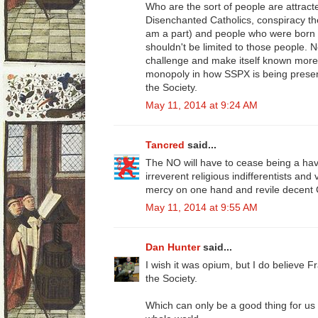
Who are the sort of people are attra
Disenchanted Catholics, conspiracy theor
am a part) and people who were born int
shouldn't be limited to those people. 
challenge and make itself known more.
monopoly in how SSPX is being present
the Society.
May 11, 2014 at 9:24 AM
Tancred
said...
The NO will have to cease being a h
irreverent religious indifferentists and
mercy on one hand and revile decent C
May 11, 2014 at 9:55 AM
Dan Hunter
said...
I wish it was opium, but I do believe Fra
the Society.
Which can only be a good thing for us