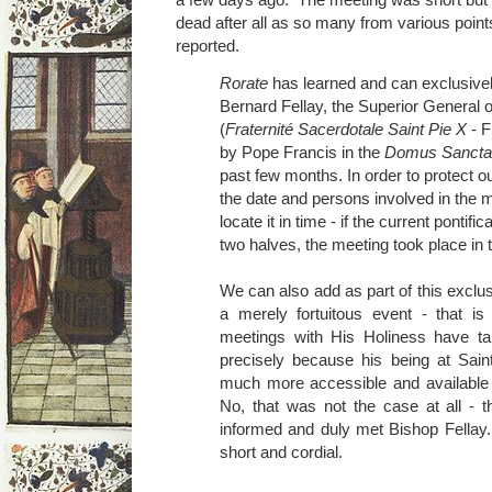
dead after all as so many from various poin
reported.
Rorate
has learned and can exclusivel
Bernard Fellay, the Superior General o
(
Fraternité Sacerdotale Saint Pie X
- F
by Pope Francis in the
Domus Sancta
past few months. In order to protect o
the date and persons involved in the m
locate it in time - if the current pontifi
two halves, the meeting took place in 
We can also add as part of this exclus
a merely fortuitous event - that is
meetings with His Holiness have ta
precisely because his being at Sa
much more accessible and available 
No, that was not the case at all - 
informed and duly met Bishop Fellay
short and cordial.