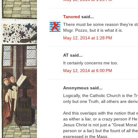
Tancred
said...
There must be some reason they’re sti
Msgr. Pozzo, but it is what it is.
May 12, 2014 at 1:28 PM
AT said...
It certainly concerns me too.
May 12, 2014 at 6:00 PM
Anonymous said...
Logically, the Catholic Church is the Tru
only but one Truth, all others are deriv
And this overlaps with the notion that
as either a liar, or a crazy person if 
Jesus Christ is not just a "Great Mora
person or a liar) but the fount of all t
expressed in the Mass.