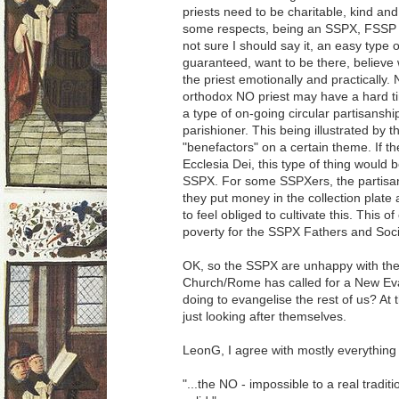
priests need to be charitable, kind an
some respects, being an SSPX, FSSP or 
not sure I should say it, an easy type 
guaranteed, want to be there, believe 
the priest emotionally and practically. 
orthodox NO priest may have a hard time
a type of on-going circular partisansh
parishioner. This being illustrated by th
"benefactors" on a certain theme. If
Ecclesia Dei, this type of thing would 
SSPX. For some SSPXers, the partisa
they put money in the collection plate
to feel obliged to cultivate this. This 
poverty for the SSPX Fathers and Soci
OK, so the SSPX are unhappy with the
Church/Rome has called for a New Ev
doing to evangelise the rest of us? At t
just looking after themselves.
LeonG, I agree with mostly everything 
"...the NO - impossible to a real tradit