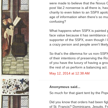
were made to believe that the Novus Ord
post Vat.2 nonsense is all there is, hav
charity to even listen to an SSPX apol
age of information when there's so mu
confusing?
What happens when SSPX is painted po
face value because it has semblance of 
supporter of the SSPX, even though I k
a crazy person and people aren't likely 
So that's the dilemma for us non-SSP
of their intentions of preserving the
of you have the luxury of having a gro
the rest of us perform a balancing act.
May 12, 2014 at 12:38 AM
Anonymous said...
So much for that giant tent by the Pop
Did you know that orders had been fig
of St. Francis? Dominicans, Jesuits, F