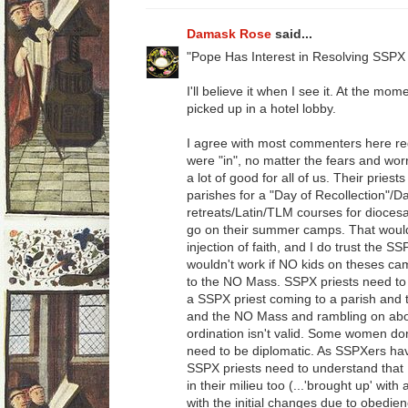
Damask Rose
said...
"Pope Has Interest in Resolving SSPX 
I'll believe it when I see it. At the mom
picked up in a hotel lobby.
I agree with most commenters here re
were "in", no matter the fears and worr
a lot of good for all of us. Their priest
parishes for a "Day of Recollection"/D
retreats/Latin/TLM courses for dioces
go on their summer camps. That would be
injection of faith, and I do trust the SS
wouldn't work if NO kids on theses ca
to the NO Mass. SSPX priests need to 
a SSPX priest coming to a parish and th
and the NO Mass and rambling on abou
ordination isn't valid. Some women don
need to be diplomatic. As SSPXers ha
SSPX priests need to understand tha
in their milieu too (...'brought up' wit
with the initial changes due to obedienc