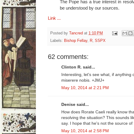
The Pope has a true interest in resolv
be understood by our sources.
Link ...
Posted by
Tancred
at
1:10 PM
Labels:
Bishop Fellay
,
R
,
SSPX
62 comments:
Clinton R. said...
Interesting, let's see what, if anythin
miserere nobis. +JMJ+
May 10, 2014 at 2:21 PM
Denise said...
How does Rorate Caeli really know tha
resolving the situation? This sounds li
say. I hope that he's not the source of 
May 10, 2014 at 2:58 PM