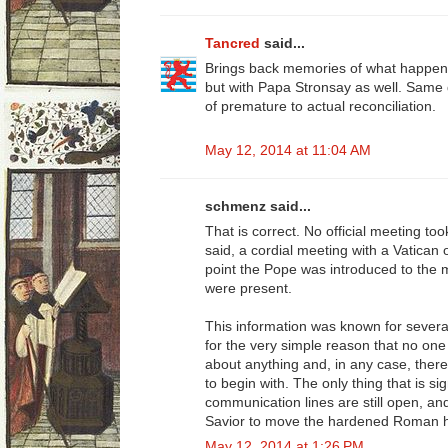
Tancred
said...
Brings back memories of what happen
but with Papa Stronsay as well. Same 
of premature to actual reconciliation.
May 12, 2014 at 11:04 AM
schmenz said...
That is correct. No official meeting to
said, a cordial meeting with a Vatican 
point the Pope was introduced to the
were present.
This information was known for severa
for the very simple reason that no one
about anything and, in any case, there
to begin with. The only thing that is sig
communication lines are still open, a
Savior to move the hardened Roman hea
May 12, 2014 at 1:26 PM