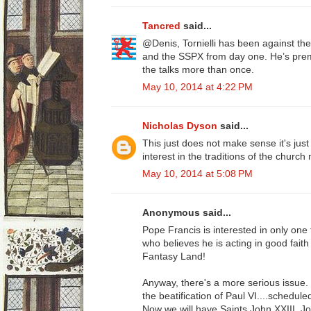
Tancred
said...
@Denis, Tornielli has been against 
and the SSPX from day one. He’s prem
the talks more than once.
May 10, 2014 at 4:22 PM
Nicholas Dyson
said...
This just does not make sense it's jus
interest in the traditions of the churc
May 10, 2014 at 5:08 PM
Anonymous said...
Pope Francis is interested in only on
who believes he is acting in good faith i
Fantasy Land!
Anyway, there's a more serious issue
the beatification of Paul VI....schedule
Now we will have Saints John XXIII, Jo