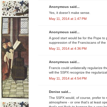
Anonymous said...
Yes, it doesn't make sense.
May 11, 2014 at 1:47 PM
Anonymous said...
A good start would be for the Pope to
suppression of the Franciscans of the
May 11, 2014 at 4:36 PM
Anonymous said...
Francis could unilaterally regularize the
will the SSPX recognize the regulariza
May 11, 2014 at 4:54 PM
Denise said...
The SSPX would, of course, prefer to r
atmosphere - or one that's at least op
that's not likely to happen for a very 