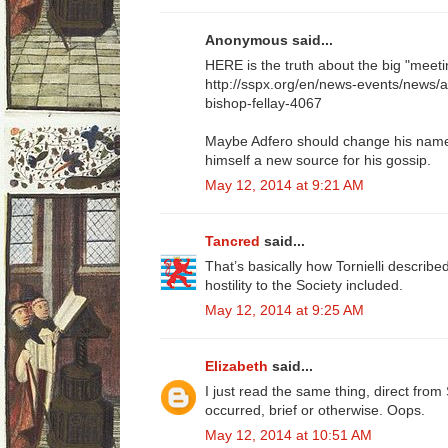
Anonymous said...
HERE is the truth about the big "meeti
http://sspx.org/en/news-events/news/
bishop-fellay-4067
Maybe Adfero should change his name t
himself a new source for his gossip.
May 12, 2014 at 9:21 AM
Tancred
said...
That’s basically how Tornielli described 
hostility to the Society included.
May 12, 2014 at 9:25 AM
Elizabeth
said...
I just read the same thing, direct fr
occurred, brief or otherwise. Oops.
May 12, 2014 at 10:51 AM