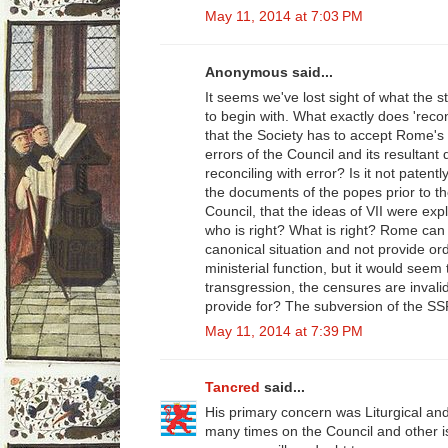
May 11, 2014 at 7:03 PM
Anonymous said...
It seems we've lost sight of what the 
to begin with. What exactly does 'reco
that the Society has to accept Rome's
errors of the Council and its resultant
reconciling with error? Is it not paten
the documents of the popes prior to t
Council, that the ideas of VII were exp
who is right? What is right? Rome can 
canonical situation and not provide or
ministerial function, but it would seem
transgression, the censures are invali
provide for? The subversion of the SS
May 11, 2014 at 7:39 PM
Tancred
said...
His primary concern was Liturgical an
many times on the Council and other 