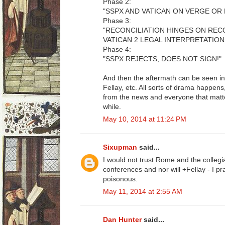
Phase 2:
"SSPX AND VATICAN ON VERGE OR 
Phase 3:
"RECONCILIATION HINGES ON RE
VATICAN 2 LEGAL INTERPRETATION
Phase 4:
"SSPX REJECTS, DOES NOT SIGN!"
And then the aftermath can be seen in
Fellay, etc. All sorts of drama happe
from the news and everyone that matte
while.
May 10, 2014 at 11:24 PM
Sixupman
said...
I would not trust Rome and the collegia
conferences and nor will +Fellay - I p
poisonous.
May 11, 2014 at 2:55 AM
Dan Hunter
said...