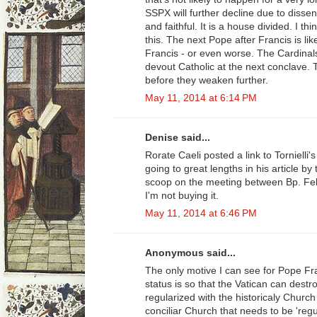
SSPX will further decline due to diss
and faithful. It is a house divided. I t
this. The next Pope after Francis is lik
Francis - or even worse. The Cardinal
devout Catholic at the next conclave.
before they weaken further.
May 11, 2014 at 6:14 PM
Denise said...
Rorate Caeli posted a link to Tornielli'
going to great lengths in his article by
scoop on the meeting between Bp. Fel
I'm not buying it.
May 11, 2014 at 6:46 PM
Anonymous said...
The only motive I can see for Pope Fran
status is so that the Vatican can destro
regularized with the historicaly Church
conciliar Church that needs to be 'regu