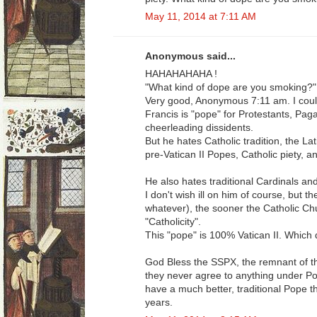
May 11, 2014 at 7:11 AM
Anonymous said...
HAHAHAHAHA !
"What kind of dope are you smoking?"
Very good, Anonymous 7:11 am. I could 
Francis is "pope" for Protestants, Paga
cheerleading dissidents.
But he hates Catholic tradition, the La
pre-Vatican II Popes, Catholic piety, a
He also hates traditional Cardinals an
I don't wish ill on him of course, but t
whatever), the sooner the Catholic Ch
"Catholicity".
This "pope" is 100% Vatican II. Which d
God Bless the SSPX, the remnant of the
they never agree to anything under Po
have a much better, traditional Pope t
years.