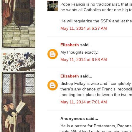
Pope Francis is no traditionalist, that i
he wants all Catholics under one big te
He will regularize the SSPX and let th
May 11, 2014 at 6:27 AM
Elizabeth
said...
My thoughts exactly.
May 11, 2014 at 6:58 AM
Elizabeth
said...
Bishop Fellay is wise and I completely tr
there's any chance of Francis 'reconci
meeting took place between the two 
May 11, 2014 at 7:01 AM
Anonymous said...
He is a pastor for Protestants, Pagan
piety. What kind of dope are you smok