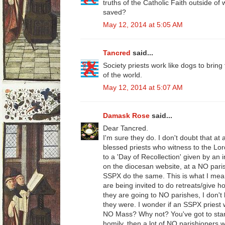
truths of the Catholic Faith outside of 
saved?
May 12, 2014 at 5:05 AM
Tancred
said...
Society priests work like dogs to bring
of the world.
May 12, 2014 at 5:07 AM
Damask Rose
said...
Dear Tancred.
I'm sure they do. I don't doubt that at 
blessed priests who witness to the Lor
to a 'Day of Recollection' given by an 
on the diocesan website, at a NO paris
SSPX do the same. This is what I mean
are being invited to do retreats/give 
they are going to NO parishes, I don't k
they were. I wonder if an SSPX priest 
NO Mass? Why not? You've got to start
homily, then a lot of NO parishioners 