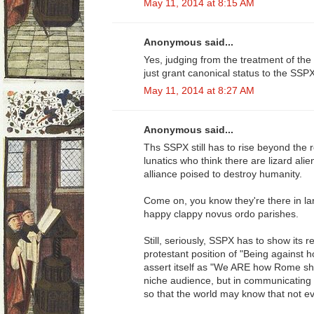
May 11, 2014 at 8:15 AM
Anonymous said...
Yes, judging from the treatment of the
just grant canonical status to the SSP
May 11, 2014 at 8:27 AM
Anonymous said...
Ths SSPX still has to rise beyond the 
lunatics who think there are lizard ali
alliance poised to destroy humanity.
Come on, you know they're there in lar
happy clappy novus ordo parishes.
Still, seriously, SSPX has to show its 
protestant position of "Being against 
assert itself as "We ARE how Rome sho
niche audience, but in communicating t
so that the world may know that not ev