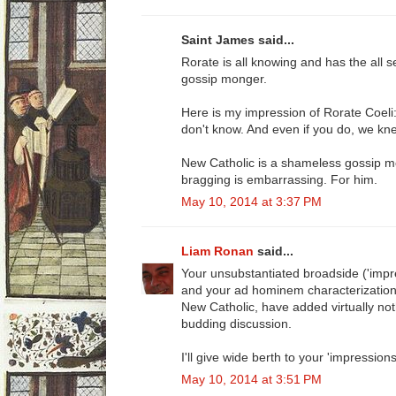
Saint James said...
Rorate is all knowing and has the all s
gossip monger.
Here is my impression of Rorate Coel
don't know. And even if you do, we knew i
New Catholic is a shameless gossip mo
bragging is embarrassing. For him.
May 10, 2014 at 3:37 PM
Liam Ronan
said...
Your unsubstantiated broadside ('impr
and your ad hominem characterization o
New Catholic, have added virtually noth
budding discussion.
I'll give wide berth to your 'impressions
May 10, 2014 at 3:51 PM