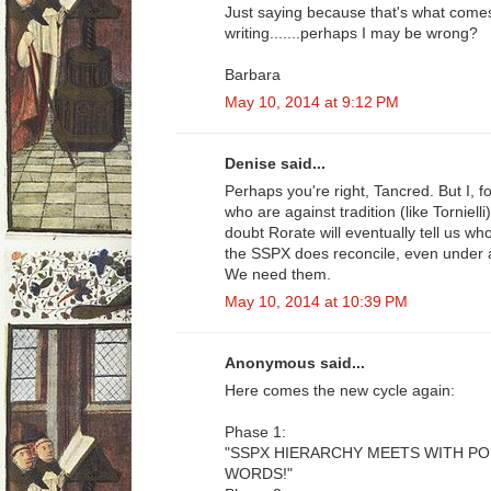
Just saying because that's what come
writing.......perhaps I may be wrong?
Barbara
May 10, 2014 at 9:12 PM
Denise said...
Perhaps you're right, Tancred. But I, 
who are against tradition (like Tornielli
doubt Rorate will eventually tell us w
the SSPX does reconcile, even under 
We need them.
May 10, 2014 at 10:39 PM
Anonymous said...
Here comes the new cycle again:
Phase 1:
"SSPX HIERARCHY MEETS WITH P
WORDS!"