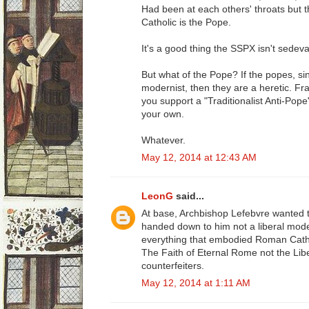
Had been at each others' throats but t
Catholic is the Pope.
It's a good thing the SSPX isn't sedeva
But what of the Pope? If the popes, s
modernist, then they are a heretic. Fr
you support a "Traditionalist Anti-Pop
your own.
Whatever.
May 12, 2014 at 12:43 AM
LeonG
said...
At base, Archbishop Lefebvre wanted 
handed down to him not a liberal moder
everything that embodied Roman Catho
The Faith of Eternal Rome not the Lib
counterfeiters.
May 12, 2014 at 1:11 AM