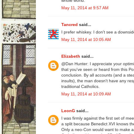
whole world.
May 11, 2014 at 9:57 AM
Tancred
said...
I prefer whiskey. I don't see a downsid
May 11, 2014 at 10:05 AM
Elizabeth
said...
@Dan Hunter: I appreciate your optimi
that you've seen or heard from this Po
conclusion. By all accounts (and a ste
insults), the man doesn't have any resp
traditional Catholics.
May 11, 2014 at 10:09 AM
LeonG
said...
I was firmly against the first set of m
a split because Benedict XVI knows the 
Only a neo-Con would want to make a 