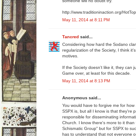
someone will no doubt try.
http://www.traditioninaction.org/HotT
May 11, 2014 at 8:11 PM
Tancred
said...
Considering how hard the Sodano clan
regularization of the Society, I think it
motives.
If the Society doesn’t like it, they can
Game over, at least for this decade.
May 11, 2014 at 8:13 PM
Anonymous said...
You would have to forgive me for how 
SSPX is, but all I know is that they're
responsible for disseminating informat
Church. I know there's more to it tha
Schismatic Group" but for SSPX to succ
has to understand that not everyone o