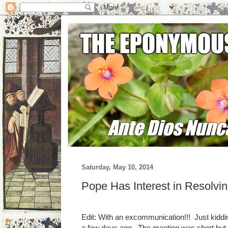
Saturday, May 10, 2014
Pope Has Interest in Resolvi
Edit: With an excommunication!!! Just kiddi
a few days ago. The meeting was short but co