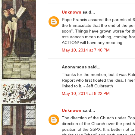
Unknown
said...
Pope Francis assured the parents of 
the Immaculate that the end of the pe
soon". Things have grown worse for th
assurances mean nothing, coming fro
ACTION! will have any meaning.
May 10, 2014 at 7:40 PM
Anonymous said...
Thanks for the mention, but it was Patr
Report who first floated the idea. I m
linked to it. - Jeff Culbreath
May 10, 2014 at 8:22 PM
Unknown
said...
The direction of the Church under Pop
direction of the Church over the past 50
position of the SSPX. It is better not 