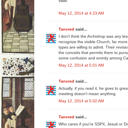
valid."
May 12, 2014 at 4:23 AM
Tancred
said...
I don't think the Archishop was any le
recognize the visible Church, far more
types are willing to admit. Their revis
the conceits that permits them to pu
some confusion and enmity among Cat
May 12, 2014 at 5:01 AM
Tancred
said...
Actually, if you read it, he goes to gre
meeting doesn't mean anything.
May 12, 2014 at 5:02 AM
Tancred
said...
Who cares if you're SSPX, Jesuit or D