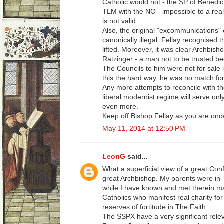
Catholic would not - the SP of Benedic
TLM with the NO - impossible to a real
is not valid.
Also, the original "excommunications"
canonically illegal. Fellay recognised t
lifted. Moreover, it was clear Archbis
Ratzinger - a man not to be trusted be
The Councils to him were not for sale i
this the hard way. he was no match for
Any more attempts to reconcile with the
liberal modernist regime will serve on
even more.
Keep off Bishop Fellay as you are once
May 11, 2014 at 12:50 PM
LeonG
said...
What a superficial view of a great Conf
great Archbishop. My parents were in
while I have known and met therein m
Catholics who manifest real charity f
reserves of fortitude in The Faith.
The SSPX have a very significant relev