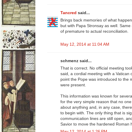
Tancred
said...
Brings back memories of what happen
but with Papa Stronsay as well. Same 
of premature to actual reconciliation.
May 12, 2014 at 11:04 AM
schmenz said...
That is correct. No official meeting to
said, a cordial meeting with a Vatican 
point the Pope was introduced to the
were present.
This information was known for severa
for the very simple reason that no one
about anything and, in any case, there
to begin with. The only thing that is sig
communication lines are still open, a
Savior to move the hardened Roman hea
May 12, 2014 at 1:26 PM