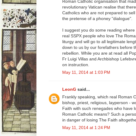
Roman Catholic organisation that mad
revolutionary Vatican realise that ther
Catholics who are not prepared to sell
the pretense of a phoney "dialogue".
I suggest you do some reading where 
real SSPX people who love The Roman 
liturgy and will go to all legitimate l
down to us by our forefathers before t
rebellion. While you are at read all Pop
Fr Luigi Villas and Archbishop Lefebvr
on instruction.
May 11, 2014 at 1:03 PM
LeonG
said...
Frankly speaking, which real Roman C
bishop, priest, religious, layperson - 
Faith with such renegades who have los
Roman Catholic means? Such a person
in danger of losing The Faith altogethe
May 11, 2014 at 1:24 PM