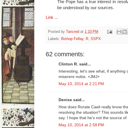
The Pope has a true interest in resolv
be understood by our sources.
Link ...
Posted by
Tancred
at
1:10 PM
Labels:
Bishop Fellay
,
R
,
SSPX
62 comments:
Clinton R. said...
Interesting, let's see what, if anythin
miserere nobis. +JMJ+
May 10, 2014 at 2:21 PM
Denise said...
How does Rorate Caeli really know tha
resolving the situation? This sounds li
say. I hope that he's not the source of 
May 10, 2014 at 2:58 PM