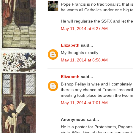
Pope Francis is no traditionalist, that i
he wants all Catholics under one big te
He will regularize the SSPX and let th
May 11, 2014 at 6:27 AM
Elizabeth
said...
My thoughts exactly.
May 11, 2014 at 6:58 AM
Elizabeth
said...
Bishop Fellay is wise and I completely tr
there's any chance of Francis 'reconci
meeting took place between the two 
May 11, 2014 at 7:01 AM
Anonymous said...
He is a pastor for Protestants, Pagan
piety. What kind of dope are you smok