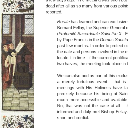
dead after all as so many from various poin
reported.
Rorate
has learned and can exclusivel
Bernard Fellay, the Superior General o
(
Fraternité Sacerdotale Saint Pie X
- F
by Pope Francis in the
Domus Sancta
past few months. In order to protect o
the date and persons involved in the m
locate it in time - if the current pontifi
two halves, the meeting took place in 
We can also add as part of this exclus
a merely fortuitous event - that is
meetings with His Holiness have ta
precisely because his being at Sa
much more accessible and available 
No, that was not the case at all - 
informed and duly met Bishop Fellay
short and cordial.