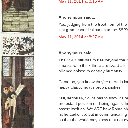
May 11, 2014 at 8:15 AM
Anonymous said...
Yes, judging from the treatment of the
just grant canonical status to the SSP
May 11, 2014 at 8:27 AM
Anonymous said...
Ths SSPX still has to rise beyond the 
lunatics who think there are lizard ali
alliance poised to destroy humanity.
Come on, you know they're there in lar
happy clappy novus ordo parishes.
Still, seriously, SSPX has to show its 
protestant position of "Being against 
assert itself as "We ARE how Rome sho
niche audience, but in communicating t
so that the world may know that not ev