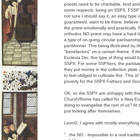
priests need to be charitable, kind an
some respects, being an SSPX, FSSP or 
not sure I should say it, an easy type 
guaranteed, want to be there, believe 
the priest emotionally and practically. 
orthodox NO priest may have a hard time
a type of on-going circular partisansh
parishioner. This being illustrated by th
"benefactors" on a certain theme. If
Ecclesia Dei, this type of thing would 
SSPX. For some SSPXers, the partisa
they put money in the collection plate
to feel obliged to cultivate this. This 
poverty for the SSPX Fathers and Soci
OK, so the SSPX are unhappy with the
Church/Rome has called for a New Ev
doing to evangelise the rest of us? At t
just looking after themselves.
LeonG, I agree with mostly everything 
"...the NO - impossible to a real tradit