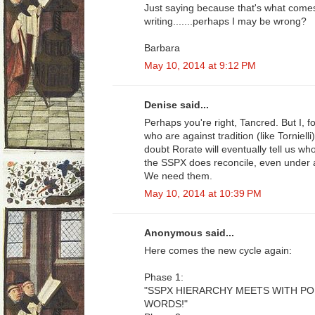
Just saying because that's what come
writing.......perhaps I may be wrong?
Barbara
May 10, 2014 at 9:12 PM
Denise said...
Perhaps you're right, Tancred. But I, 
who are against tradition (like Tornielli
doubt Rorate will eventually tell us w
the SSPX does reconcile, even under 
We need them.
May 10, 2014 at 10:39 PM
Anonymous said...
Here comes the new cycle again:
Phase 1:
"SSPX HIERARCHY MEETS WITH P
WORDS!"