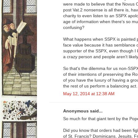
were made to believe that the Novus Ord
post Vat.2 nonsense is all there is, hav
charity to even listen to an SSPX apol
age of information when there's so mu
confusing?
What happens when SSPX is painted po
face value because it has semblance of 
supporter of the SSPX, even though I k
a crazy person and people aren't likely 
So that's the dilemma for us non-SSP
of their intentions of preserving the
of you have the luxury of having a gro
the rest of us perform a balancing act.
May 12, 2014 at 12:38 AM
Anonymous said...
So much for that giant tent by the Pop
Did you know that orders had been fig
of St. Francis? Dominicans, Jesuits, F