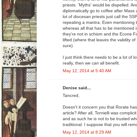
priests. 'Myths' would be dispelled. 
diplomatically go to coffee after Mass a
lot of diocesan priests just call the SS
repeating a mantra. Even mentioning t
whereas all that has to be mentioned i
they're not in schism and the Econe 
lifted (where that leaves the validity of
sure).
I just think there needs to be a lot of 
really, then we can all benefit.
May 12, 2014 at 5:40 AM
Denise said...
Tancred,
Doesn't it concern you that Rorate has 
article? After all, Tornielli was complicit
and as such he is not to be trusted wh
traditional. I suppose that you will rem
May 12, 2014 at 8:29 AM