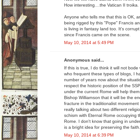
How interesting....the Vatican II troika.
Anyone who tells me that this is OK, a
being rigged by this "Pope" Francis an
is living in fantasy land too. It's corru
since Francis came on the scene.
May 10, 2014 at 5:49 PM
Anonymous said...
If this is true, I do think it will not b
who frequent these types of blogs, I h
number of years now about the situatio
respect the historic position of the S
under the current Rome will help them. 
Bishop Williamson that it will be the 
fracture in the traditionalist movement 
really talking about two different reli
schism with Eternal Rome occupying t
Rome. I don't know that going in under 
is a bright idea for preserving the faith
May 10, 2014 at 6:39 PM