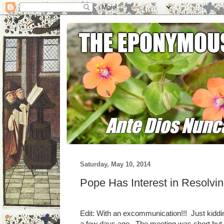
Saturday, May 10, 2014
Pope Has Interest in Resolvi
Edit: With an excommunication!!! Just kiddi
a few days ago. The meeting was short but co