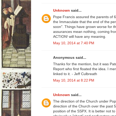
Unknown
said...
Pope Francis assured the parents of 
the Immaculate that the end of the pe
soon". Things have grown worse for th
assurances mean nothing, coming fro
ACTION! will have any meaning.
May 10, 2014 at 7:40 PM
Anonymous said...
Thanks for the mention, but it was Patr
Report who first floated the idea. I m
linked to it. - Jeff Culbreath
May 10, 2014 at 8:22 PM
Unknown
said...
The direction of the Church under Pop
direction of the Church over the past 50
position of the SSPX. It is better not 