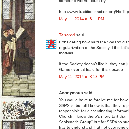
someone will no doubt try.
http://www.traditioninaction.org/HotT
May 11, 2014 at 8:11 PM
Tancred
said...
Considering how hard the Sodano clan
regularization of the Society, I think it
motives.
If the Society doesn’t like it, they can
Game over, at least for this decade.
May 11, 2014 at 8:13 PM
Anonymous said...
You would have to forgive me for how 
SSPX is, but all I know is that they're
responsible for disseminating informat
Church. I know there's more to it tha
Schismatic Group" but for SSPX to succ
has to understand that not everyone o