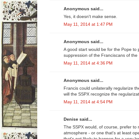
Anonymous said...
Yes, it doesn't make sense.
May 11, 2014 at 1:47 PM
Anonymous said...
A good start would be for the Pope to
suppression of the Franciscans of the
May 11, 2014 at 4:36 PM
Anonymous said...
Francis could unilaterally regularize the
will the SSPX recognize the regulariza
May 11, 2014 at 4:54 PM
Denise said...
The SSPX would, of course, prefer to r
atmosphere - or one that's at least op
that's not likely to happen for a very 