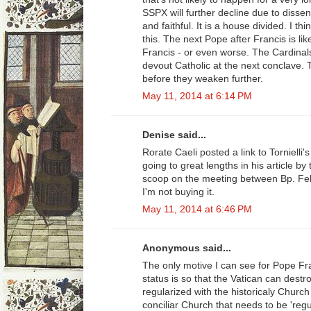
SSPX will further decline due to diss
and faithful. It is a house divided. I t
this. The next Pope after Francis is lik
Francis - or even worse. The Cardinal
devout Catholic at the next conclave.
before they weaken further.
May 11, 2014 at 6:14 PM
Denise said...
Rorate Caeli posted a link to Tornielli'
going to great lengths in his article by
scoop on the meeting between Bp. Fel
I'm not buying it.
May 11, 2014 at 6:46 PM
Anonymous said...
The only motive I can see for Pope Fran
status is so that the Vatican can destro
regularized with the historicaly Church
conciliar Church that needs to be 'regu