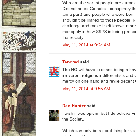
Who are the sort of people are attra
Disenchanted Catholics, conspiracy theor
am a part) and people who were born int
shouldn't be limited to those people. 
challenge and make itself known more.
monopoly in how SSPX is being present
the Society.
May 11, 2014 at 9:24 AM
Tancred
said...
The NO will have to cease being a h
irreverent religious indifferentists and
mercy on one hand and revile decent C
May 11, 2014 at 9:55 AM
Dan Hunter
said...
I wish it was opium, but I do believe Fra
the Society.
Which can only be a good thing for us