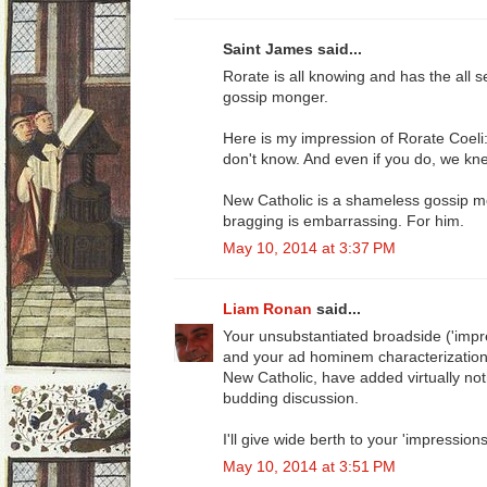
Saint James said...
Rorate is all knowing and has the all s
gossip monger.
Here is my impression of Rorate Coel
don't know. And even if you do, we knew i
New Catholic is a shameless gossip mo
bragging is embarrassing. For him.
May 10, 2014 at 3:37 PM
Liam Ronan
said...
Your unsubstantiated broadside ('impr
and your ad hominem characterization o
New Catholic, have added virtually noth
budding discussion.
I'll give wide berth to your 'impressions
May 10, 2014 at 3:51 PM