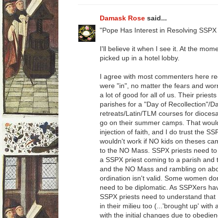
Damask Rose
said...
"Pope Has Interest in Resolving SSPX 
I'll believe it when I see it. At the mom
picked up in a hotel lobby.
I agree with most commenters here re
were "in", no matter the fears and worr
a lot of good for all of us. Their priest
parishes for a "Day of Recollection"/D
retreats/Latin/TLM courses for dioces
go on their summer camps. That would be
injection of faith, and I do trust the SS
wouldn't work if NO kids on theses ca
to the NO Mass. SSPX priests need to 
a SSPX priest coming to a parish and th
and the NO Mass and rambling on abou
ordination isn't valid. Some women don
need to be diplomatic. As SSPXers ha
SSPX priests need to understand tha
in their milieu too (...'brought up' wit
with the initial changes due to obedienc