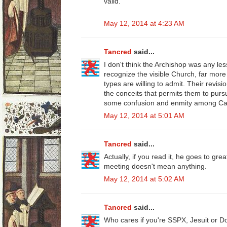
valid."
May 12, 2014 at 4:23 AM
Tancred
said...
I don't think the Archishop was any le
recognize the visible Church, far more
types are willing to admit. Their revis
the conceits that permits them to pu
some confusion and enmity among Cat
May 12, 2014 at 5:01 AM
Tancred
said...
Actually, if you read it, he goes to gre
meeting doesn't mean anything.
May 12, 2014 at 5:02 AM
Tancred
said...
Who cares if you're SSPX, Jesuit or D