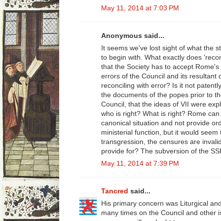
May 11, 2014 at 7:03 PM
Anonymous said...
It seems we've lost sight of what the 
to begin with. What exactly does 'reco
that the Society has to accept Rome's
errors of the Council and its resultant
reconciling with error? Is it not paten
the documents of the popes prior to t
Council, that the ideas of VII were exp
who is right? What is right? Rome can 
canonical situation and not provide or
ministerial function, but it would seem
transgression, the censures are invali
provide for? The subversion of the SS
May 11, 2014 at 7:39 PM
Tancred
said...
His primary concern was Liturgical an
many times on the Council and other 