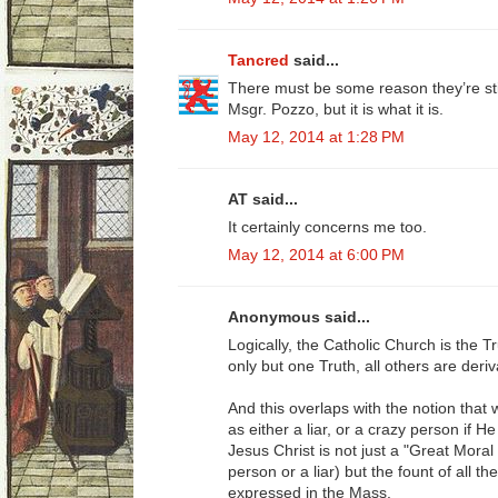
Tancred
said...
There must be some reason they’re sti
Msgr. Pozzo, but it is what it is.
May 12, 2014 at 1:28 PM
AT said...
It certainly concerns me too.
May 12, 2014 at 6:00 PM
Anonymous said...
Logically, the Catholic Church is the Tru
only but one Truth, all others are deriv
And this overlaps with the notion that
as either a liar, or a crazy person if 
Jesus Christ is not just a "Great Mora
person or a liar) but the fount of all t
expressed in the Mass.