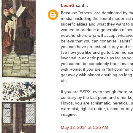
LeonG
said...
Because "others" are dominated by t
media, including the liberal modernist
superficialities and what they want t
wanted to produce a generation of semi-l
newchurchers who will accept whatever
believe that you can conanise "saints" 
you can have protestant liturgy and sti
live how you like and go to Communi
involved in eclectic praxis as far as y
you cannot be completely traditional an
with Rome; if you are in "full commun
get away with almost anything as long
etc.
If you are SSPX, even though there are
contrary by the last pope and other ke
Hoyos, you are schismatic, heretical, se
extremist, rightist nutter, taliban or a
imagine.
May 12, 2014 at 1:25 AM