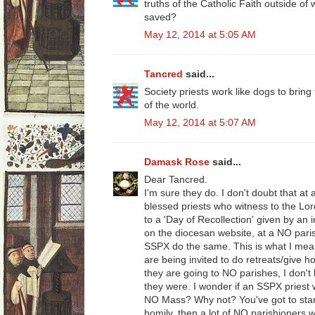
truths of the Catholic Faith outside of 
saved?
May 12, 2014 at 5:05 AM
Tancred
said...
Society priests work like dogs to bring
of the world.
May 12, 2014 at 5:07 AM
Damask Rose
said...
Dear Tancred.
I'm sure they do. I don't doubt that at 
blessed priests who witness to the Lor
to a 'Day of Recollection' given by an 
on the diocesan website, at a NO paris
SSPX do the same. This is what I mean
are being invited to do retreats/give 
they are going to NO parishes, I don't k
they were. I wonder if an SSPX priest 
NO Mass? Why not? You've got to start
homily, then a lot of NO parishioners 