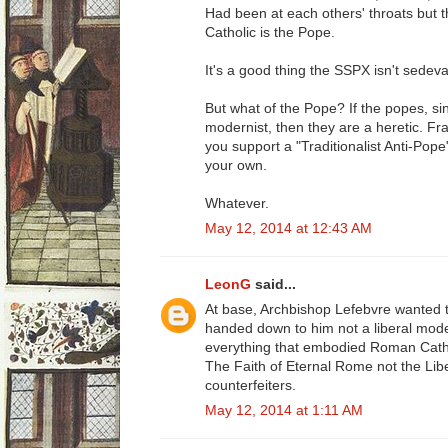
Had been at each others' throats but t
Catholic is the Pope.
It's a good thing the SSPX isn't sedeva
But what of the Pope? If the popes, s
modernist, then they are a heretic. Fr
you support a "Traditionalist Anti-Pop
your own.
Whatever.
May 12, 2014 at 12:43 AM
LeonG
said...
At base, Archbishop Lefebvre wanted 
handed down to him not a liberal moder
everything that embodied Roman Catho
The Faith of Eternal Rome not the Lib
counterfeiters.
May 12, 2014 at 1:11 AM