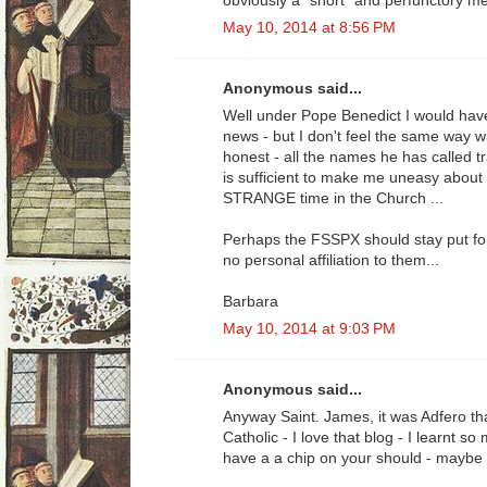
obviously a "short" and perfunctory me
May 10, 2014 at 8:56 PM
Anonymous said...
Well under Pope Benedict I would have
news - but I don't feel the same way w
honest - all the names he has called tr
is sufficient to make me uneasy about 
STRANGE time in the Church ...
Perhaps the FSSPX should stay put for 
no personal affiliation to them...
Barbara
May 10, 2014 at 9:03 PM
Anonymous said...
Anyway Saint. James, it was Adfero t
Catholic - I love that blog - I learnt 
have a a chip on your should - maybe