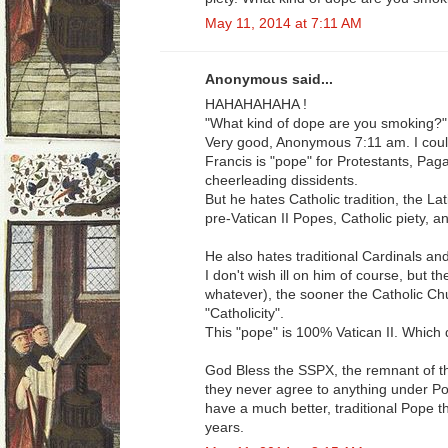
May 11, 2014 at 7:11 AM
Anonymous said...
HAHAHAHAHA !
"What kind of dope are you smoking?"
Very good, Anonymous 7:11 am. I could 
Francis is "pope" for Protestants, Paga
cheerleading dissidents.
But he hates Catholic tradition, the La
pre-Vatican II Popes, Catholic piety, a
He also hates traditional Cardinals an
I don't wish ill on him of course, but t
whatever), the sooner the Catholic Ch
"Catholicity".
This "pope" is 100% Vatican II. Which d
God Bless the SSPX, the remnant of the
they never agree to anything under Po
have a much better, traditional Pope t
years.