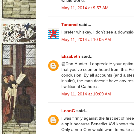
whole world.
May 11, 2014 at 9:57 AM
Tancred
said...
I prefer whiskey. I don't see a downsid
May 11, 2014 at 10:05 AM
Elizabeth
said...
@Dan Hunter: I appreciate your optimi
that you've seen or heard from this Po
conclusion. By all accounts (and a ste
insults), the man doesn't have any resp
traditional Catholics.
May 11, 2014 at 10:09 AM
LeonG
said...
I was firmly against the first set of m
a split because Benedict XVI knows the 
Only a neo-Con would want to make a 