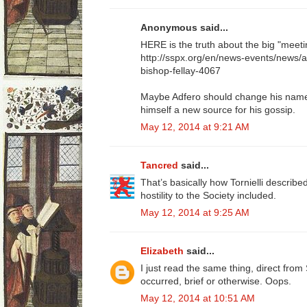
Anonymous said...
HERE is the truth about the big "meeti
http://sspx.org/en/news-events/news/
bishop-fellay-4067
Maybe Adfero should change his name t
himself a new source for his gossip.
May 12, 2014 at 9:21 AM
Tancred
said...
That’s basically how Tornielli described 
hostility to the Society included.
May 12, 2014 at 9:25 AM
Elizabeth
said...
I just read the same thing, direct fr
occurred, brief or otherwise. Oops.
May 12, 2014 at 10:51 AM