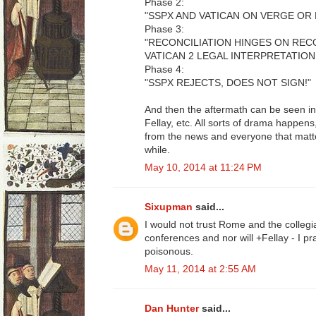
Phase 2:
"SSPX AND VATICAN ON VERGE OR 
Phase 3:
"RECONCILIATION HINGES ON RE
VATICAN 2 LEGAL INTERPRETATION
Phase 4:
"SSPX REJECTS, DOES NOT SIGN!"
And then the aftermath can be seen in
Fellay, etc. All sorts of drama happe
from the news and everyone that matte
while.
May 10, 2014 at 11:24 PM
Sixupman
said...
I would not trust Rome and the collegia
conferences and nor will +Fellay - I p
poisonous.
May 11, 2014 at 2:55 AM
Dan Hunter
said...