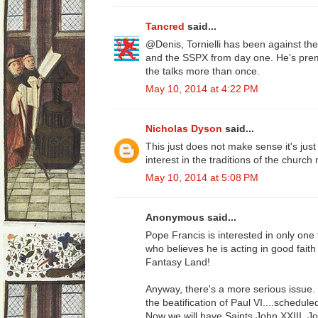
Tancred
said...
@Denis, Tornielli has been against 
and the SSPX from day one. He’s prem
the talks more than once.
May 10, 2014 at 4:22 PM
Nicholas Dyson
said...
This just does not make sense it's jus
interest in the traditions of the churc
May 10, 2014 at 5:08 PM
Anonymous said...
Pope Francis is interested in only on
who believes he is acting in good faith i
Fantasy Land!
Anyway, there's a more serious issue
the beatification of Paul VI....schedule
Now we will have Saints John XXIII, Jo