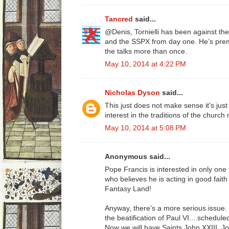
Tancred
said...
@Denis, Tornielli has been against 
and the SSPX from day one. He’s prem
the talks more than once.
May 10, 2014 at 4:22 PM
Nicholas Dyson
said...
This just does not make sense it's jus
interest in the traditions of the churc
May 10, 2014 at 5:08 PM
Anonymous said...
Pope Francis is interested in only on
who believes he is acting in good faith i
Fantasy Land!
Anyway, there's a more serious issue
the beatification of Paul VI....schedule
Now we will have Saints John XXIII, Jo