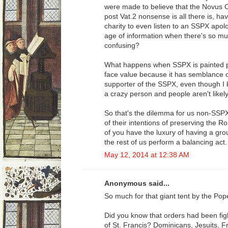
were made to believe that the Novus Ord
post Vat.2 nonsense is all there is, hav
charity to even listen to an SSPX apol
age of information when there's so mu
confusing?
What happens when SSPX is painted po
face value because it has semblance of 
supporter of the SSPX, even though I k
a crazy person and people aren't likely 
So that's the dilemma for us non-SSP
of their intentions of preserving the
of you have the luxury of having a gro
the rest of us perform a balancing act.
May 12, 2014 at 12:38 AM
Anonymous said...
So much for that giant tent by the Pop
Did you know that orders had been fig
of St. Francis? Dominicans, Jesuits, F