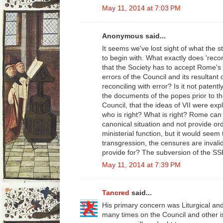
May 11, 2014 at 7:03 PM
Anonymous said...
It seems we've lost sight of what the 
to begin with. What exactly does 'reco
that the Society has to accept Rome's
errors of the Council and its resultant
reconciling with error? Is it not paten
the documents of the popes prior to t
Council, that the ideas of VII were exp
who is right? What is right? Rome can 
canonical situation and not provide or
ministerial function, but it would seem
transgression, the censures are invali
provide for? The subversion of the SS
May 11, 2014 at 7:39 PM
Tancred
said...
His primary concern was Liturgical an
many times on the Council and other 