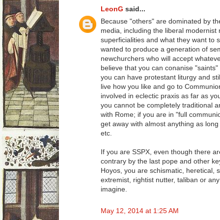
LeonG
said...
Because "others" are dominated by t
media, including the liberal modernist
superficialities and what they want t
wanted to produce a generation of semi-l
newchurchers who will accept whatever
believe that you can conanise "saints" 
you can have protestant liturgy and sti
live how you like and go to Communi
involved in eclectic praxis as far as y
you cannot be completely traditional an
with Rome; if you are in "full commun
get away with almost anything as long
etc.
If you are SSPX, even though there are
contrary by the last pope and other ke
Hoyos, you are schismatic, heretical, se
extremist, rightist nutter, taliban or a
imagine.
May 12, 2014 at 1:25 AM