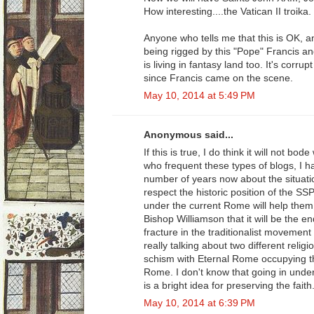
How interesting....the Vatican II troika.
Anyone who tells me that this is OK, a
being rigged by this "Pope" Francis an
is living in fantasy land too. It's corru
since Francis came on the scene.
May 10, 2014 at 5:49 PM
Anonymous said...
If this is true, I do think it will not b
who frequent these types of blogs, I h
number of years now about the situatio
respect the historic position of the S
under the current Rome will help them. 
Bishop Williamson that it will be the 
fracture in the traditionalist movement 
really talking about two different reli
schism with Eternal Rome occupying t
Rome. I don't know that going in under 
is a bright idea for preserving the faith
May 10, 2014 at 6:39 PM