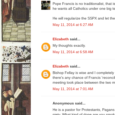
Pope Francis is no traditionalist, that i
he wants all Catholics under one big te
He will regularize the SSPX and let th
May 11, 2014 at 6:27 AM
Elizabeth
said...
My thoughts exactly.
May 11, 2014 at 6:58 AM
Elizabeth
said...
Bishop Fellay is wise and I completely tr
there's any chance of Francis 'reconci
meeting took place between the two 
May 11, 2014 at 7:01 AM
Anonymous said...
He is a pastor for Protestants, Pagan
piety. What kind of dope are you smok