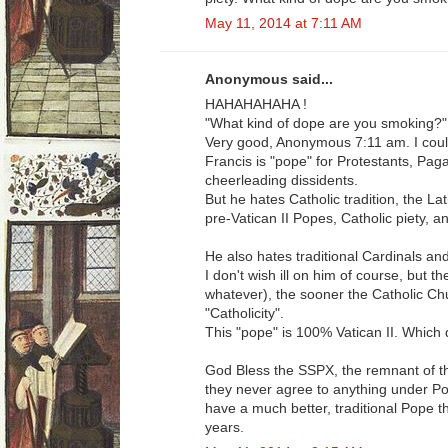
May 11, 2014 at 7:11 AM
Anonymous said...
HAHAHAHAHA !
"What kind of dope are you smoking?"
Very good, Anonymous 7:11 am. I could 
Francis is "pope" for Protestants, Paga
cheerleading dissidents.
But he hates Catholic tradition, the La
pre-Vatican II Popes, Catholic piety, a
He also hates traditional Cardinals an
I don't wish ill on him of course, but t
whatever), the sooner the Catholic Ch
"Catholicity".
This "pope" is 100% Vatican II. Which d
God Bless the SSPX, the remnant of the
they never agree to anything under Po
have a much better, traditional Pope t
years.