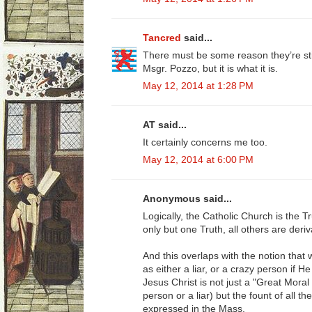
Tancred
said...
There must be some reason they’re sti
Msgr. Pozzo, but it is what it is.
May 12, 2014 at 1:28 PM
AT said...
It certainly concerns me too.
May 12, 2014 at 6:00 PM
Anonymous said...
Logically, the Catholic Church is the Tru
only but one Truth, all others are deriv
And this overlaps with the notion that
as either a liar, or a crazy person if 
Jesus Christ is not just a "Great Mora
person or a liar) but the fount of all t
expressed in the Mass.