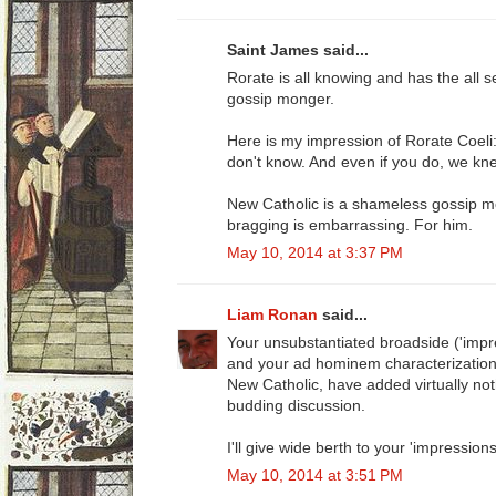
Saint James said...
Rorate is all knowing and has the all s
gossip monger.
Here is my impression of Rorate Coel
don't know. And even if you do, we knew i
New Catholic is a shameless gossip mo
bragging is embarrassing. For him.
May 10, 2014 at 3:37 PM
Liam Ronan
said...
Your unsubstantiated broadside ('impr
and your ad hominem characterization o
New Catholic, have added virtually noth
budding discussion.
I'll give wide berth to your 'impressions
May 10, 2014 at 3:51 PM