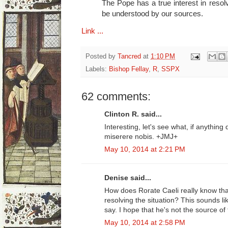
The Pope has a true interest in resolv
be understood by our sources.
Link ...
Posted by
Tancred
at
1:10 PM
Labels:
Bishop Fellay
,
R
,
SSPX
62 comments:
Clinton R. said...
Interesting, let's see what, if anythin
miserere nobis. +JMJ+
May 10, 2014 at 2:21 PM
Denise said...
How does Rorate Caeli really know tha
resolving the situation? This sounds li
say. I hope that he's not the source of 
May 10, 2014 at 2:58 PM