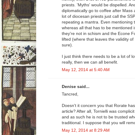
priests. 'Myths' would be dispelled. 
diplomatically go to coffee after Mass a
lot of diocesan priests just call the SS
repeating a mantra. Even mentioning t
whereas all that has to be mentioned i
they're not in schism and the Econe 
lifted (where that leaves the validity of
sure).
I just think there needs to be a lot of 
really, then we can all benefit.
May 12, 2014 at 5:40 AM
Denise said...
Tancred,
Doesn't it concern you that Rorate has 
article? After all, Tornielli was complicit
and as such he is not to be trusted wh
traditional. I suppose that you will rem
May 12, 2014 at 8:29 AM