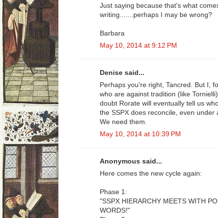
Just saying because that's what come
writing.......perhaps I may be wrong?
Barbara
May 10, 2014 at 9:12 PM
Denise said...
Perhaps you're right, Tancred. But I, 
who are against tradition (like Tornielli
doubt Rorate will eventually tell us w
the SSPX does reconcile, even under 
We need them.
May 10, 2014 at 10:39 PM
Anonymous said...
Here comes the new cycle again:
Phase 1:
"SSPX HIERARCHY MEETS WITH P
WORDS!"