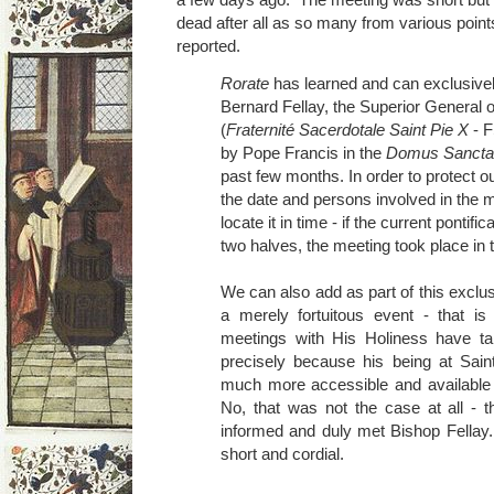
dead after all as so many from various poin
reported.
Rorate
has learned and can exclusivel
Bernard Fellay, the Superior General o
(
Fraternité Sacerdotale Saint Pie X
- F
by Pope Francis in the
Domus Sancta
past few months. In order to protect o
the date and persons involved in the m
locate it in time - if the current pontifi
two halves, the meeting took place in 
We can also add as part of this exclus
a merely fortuitous event - that is
meetings with His Holiness have ta
precisely because his being at Sa
much more accessible and available 
No, that was not the case at all - 
informed and duly met Bishop Fellay
short and cordial.