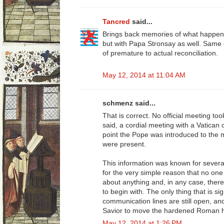
Tancred
said...
Brings back memories of what happen
but with Papa Stronsay as well. Same 
of premature to actual reconciliation.
May 12, 2014 at 11:04 AM
schmenz said...
That is correct. No official meeting to
said, a cordial meeting with a Vatican 
point the Pope was introduced to the
were present.
This information was known for severa
for the very simple reason that no one
about anything and, in any case, there
to begin with. The only thing that is sig
communication lines are still open, a
Savior to move the hardened Roman hea
May 12, 2014 at 1:26 PM