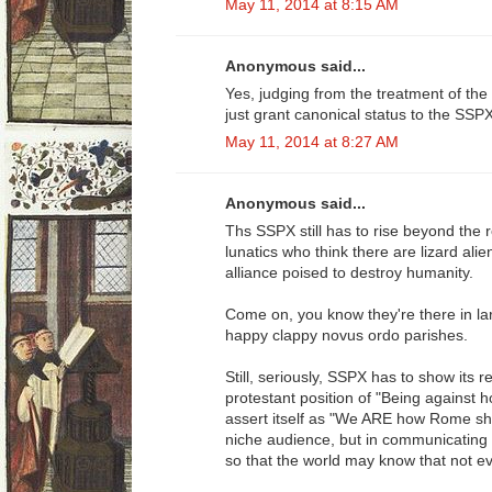
May 11, 2014 at 8:15 AM
Anonymous said...
Yes, judging from the treatment of the
just grant canonical status to the SSP
May 11, 2014 at 8:27 AM
Anonymous said...
Ths SSPX still has to rise beyond the 
lunatics who think there are lizard ali
alliance poised to destroy humanity.
Come on, you know they're there in lar
happy clappy novus ordo parishes.
Still, seriously, SSPX has to show its 
protestant position of "Being against 
assert itself as "We ARE how Rome sho
niche audience, but in communicating t
so that the world may know that not ev