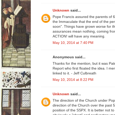
Unknown
said...
Pope Francis assured the parents of 
the Immaculate that the end of the pe
soon". Things have grown worse for th
assurances mean nothing, coming fro
ACTION! will have any meaning.
May 10, 2014 at 7:40 PM
Anonymous said...
Thanks for the mention, but it was Patr
Report who first floated the idea. I m
linked to it. - Jeff Culbreath
May 10, 2014 at 8:22 PM
Unknown
said...
The direction of the Church under Pop
direction of the Church over the past 50
position of the SSPX. It is better not 