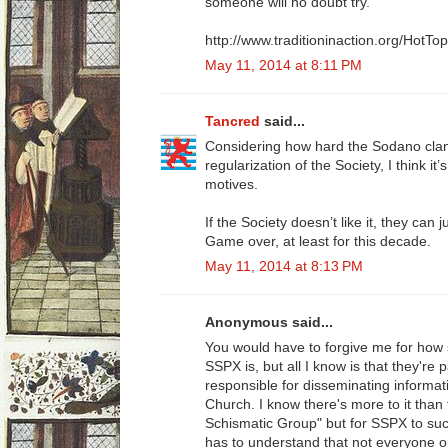
someone will no doubt try.
http://www.traditioninaction.org/HotT
May 11, 2014 at 8:11 PM
Tancred
said...
Considering how hard the Sodano clan
regularization of the Society, I think it
motives.
If the Society doesn’t like it, they can
Game over, at least for this decade.
May 11, 2014 at 8:13 PM
Anonymous said...
You would have to forgive me for how 
SSPX is, but all I know is that they're
responsible for disseminating informat
Church. I know there's more to it tha
Schismatic Group" but for SSPX to succ
has to understand that not everyone o