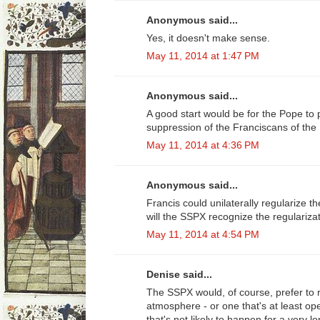
Anonymous said...
Yes, it doesn't make sense.
May 11, 2014 at 1:47 PM
Anonymous said...
A good start would be for the Pope to
suppression of the Franciscans of the
May 11, 2014 at 4:36 PM
Anonymous said...
Francis could unilaterally regularize the
will the SSPX recognize the regulariza
May 11, 2014 at 4:54 PM
Denise said...
The SSPX would, of course, prefer to r
atmosphere - or one that's at least op
that's not likely to happen for a very 