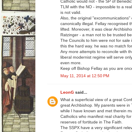
Catholic would not - the SP of Benedic
TLM with the NO - impossible to a real
is not valid.
Also, the original "excommunications"
canonically illegal. Fellay recognised t
lifted. Moreover, it was clear Archbis
Ratzinger - a man not to be trusted be
The Councils to him were not for sale i
this the hard way. he was no match for
Any more attempts to reconcile with the
liberal modernist regime will serve on
even more.
Keep off Bishop Fellay as you are once
May 11, 2014 at 12:50 PM
LeonG
said...
What a superficial view of a great Conf
great Archbishop. My parents were in
while I have known and met therein m
Catholics who manifest real charity f
reserves of fortitude in The Faith.
The SSPX have a very significant relev