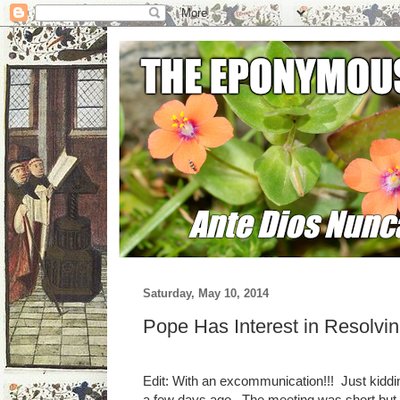
Saturday, May 10, 2014
Pope Has Interest in Resolvi
Edit: With an excommunication!!! Just kiddi
a few days ago. The meeting was short but co