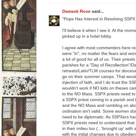
Damask Rose
said...
"Pope Has Interest in Resolving SSPX 
I'll believe it when I see it. At the mom
picked up in a hotel lobby.
I agree with most commenters here re
were "in", no matter the fears and worr
a lot of good for all of us. Their priest
parishes for a "Day of Recollection"/D
retreats/Latin/TLM courses for dioces
go on their summer camps. That would be
injection of faith, and I do trust the SS
wouldn't work if NO kids on theses ca
to the NO Mass. SSPX priests need to 
a SSPX priest coming to a parish and th
and the NO Mass and rambling on abou
ordination isn't valid. Some women don
need to be diplomatic. As SSPXers ha
SSPX priests need to understand tha
in their milieu too (...'brought up' wit
with the initial changes due to obedienc