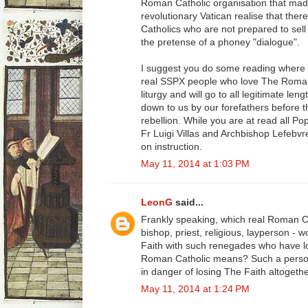
Roman Catholic organisation that mad
revolutionary Vatican realise that ther
Catholics who are not prepared to sell
the pretense of a phoney "dialogue".
I suggest you do some reading where 
real SSPX people who love The Roman 
liturgy and will go to all legitimate l
down to us by our forefathers before t
rebellion. While you are at read all Pop
Fr Luigi Villas and Archbishop Lefebvr
on instruction.
May 11, 2014 at 1:03 PM
LeonG
said...
Frankly speaking, which real Roman C
bishop, priest, religious, layperson - 
Faith with such renegades who have los
Roman Catholic means? Such a person
in danger of losing The Faith altogethe
May 11, 2014 at 1:24 PM