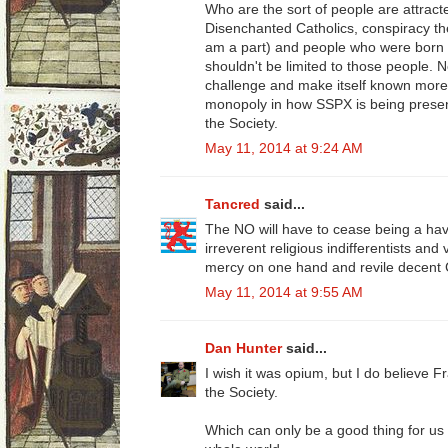
Who are the sort of people are attra
Disenchanted Catholics, conspiracy theor
am a part) and people who were born int
shouldn't be limited to those people. 
challenge and make itself known more.
monopoly in how SSPX is being present
the Society.
May 11, 2014 at 9:24 AM
Tancred
said...
The NO will have to cease being a h
irreverent religious indifferentists and
mercy on one hand and revile decent C
May 11, 2014 at 9:55 AM
Dan Hunter
said...
I wish it was opium, but I do believe Fra
the Society.
Which can only be a good thing for us