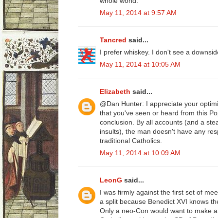
whole world.
May 11, 2014 at 9:57 AM
Tancred
said...
I prefer whiskey. I don't see a downsid
May 11, 2014 at 10:05 AM
Elizabeth
said...
@Dan Hunter: I appreciate your optimi
that you've seen or heard from this Po
conclusion. By all accounts (and a ste
insults), the man doesn't have any resp
traditional Catholics.
May 11, 2014 at 10:09 AM
LeonG
said...
I was firmly against the first set of m
a split because Benedict XVI knows the 
Only a neo-Con would want to make a 