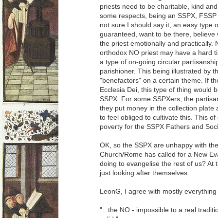
priests need to be charitable, kind an
some respects, being an SSPX, FSSP or 
not sure I should say it, an easy type 
guaranteed, want to be there, believe 
the priest emotionally and practically. 
orthodox NO priest may have a hard time
a type of on-going circular partisansh
parishioner. This being illustrated by th
"benefactors" on a certain theme. If
Ecclesia Dei, this type of thing would 
SSPX. For some SSPXers, the partisa
they put money in the collection plate
to feel obliged to cultivate this. This 
poverty for the SSPX Fathers and Soci
OK, so the SSPX are unhappy with the
Church/Rome has called for a New Ev
doing to evangelise the rest of us? At t
just looking after themselves.
LeonG, I agree with mostly everything 
"...the NO - impossible to a real tradit