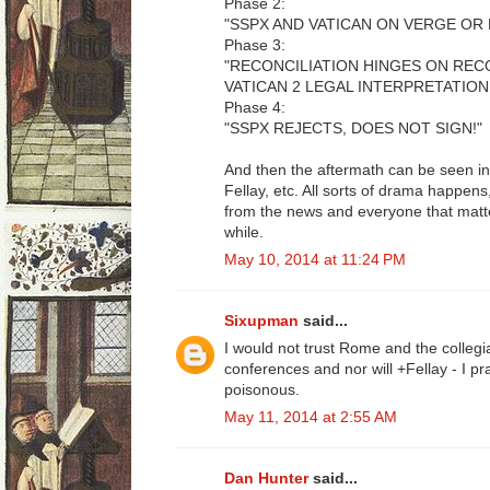
Phase 2:
"SSPX AND VATICAN ON VERGE OR 
Phase 3:
"RECONCILIATION HINGES ON RE
VATICAN 2 LEGAL INTERPRETATION
Phase 4:
"SSPX REJECTS, DOES NOT SIGN!"
And then the aftermath can be seen in
Fellay, etc. All sorts of drama happe
from the news and everyone that matte
while.
May 10, 2014 at 11:24 PM
Sixupman
said...
I would not trust Rome and the collegia
conferences and nor will +Fellay - I p
poisonous.
May 11, 2014 at 2:55 AM
Dan Hunter
said...