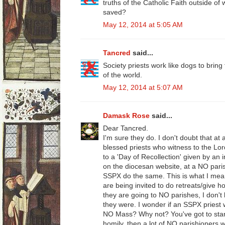
truths of the Catholic Faith outside of 
saved?
May 12, 2014 at 5:05 AM
Tancred
said...
Society priests work like dogs to bring
of the world.
May 12, 2014 at 5:07 AM
Damask Rose
said...
Dear Tancred.
I'm sure they do. I don't doubt that at 
blessed priests who witness to the Lor
to a 'Day of Recollection' given by an 
on the diocesan website, at a NO paris
SSPX do the same. This is what I mean
are being invited to do retreats/give 
they are going to NO parishes, I don't k
they were. I wonder if an SSPX priest 
NO Mass? Why not? You've got to start
homily, then a lot of NO parishioners 