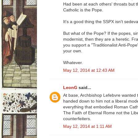
Had been at each others' throats but t
Catholic is the Pope.
It's a good thing the SSPX isn't sedeva
But what of the Pope? If the popes, s
modernist, then they are a heretic. Fr
you support a "Traditionalist Anti-Pop
your own.
Whatever.
May 12, 2014 at 12:43 AM
LeonG
said...
At base, Archbishop Lefebvre wanted 
handed down to him not a liberal moder
everything that embodied Roman Catho
The Faith of Eternal Rome not the Lib
counterfeiters.
May 12, 2014 at 1:11 AM