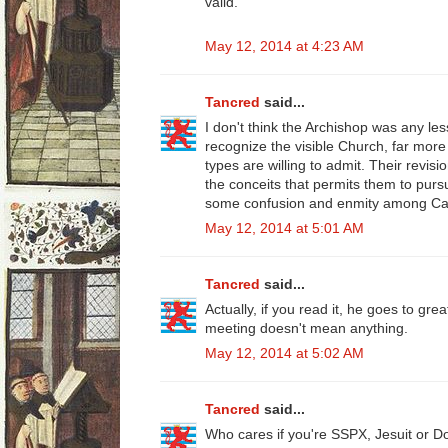
valid."
May 12, 2014 at 4:23 AM
Tancred
said...
I don't think the Archishop was any le
recognize the visible Church, far more
types are willing to admit. Their revis
the conceits that permits them to pu
some confusion and enmity among Cat
May 12, 2014 at 5:01 AM
Tancred
said...
Actually, if you read it, he goes to gre
meeting doesn't mean anything.
May 12, 2014 at 5:02 AM
Tancred
said...
Who cares if you're SSPX, Jesuit or D