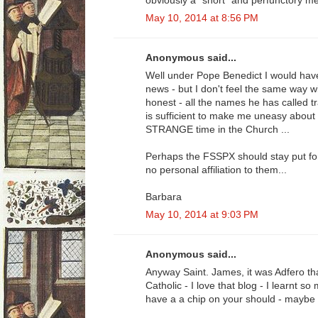
obviously a "short" and perfunctory me
May 10, 2014 at 8:56 PM
Anonymous said...
Well under Pope Benedict I would have
news - but I don't feel the same way w
honest - all the names he has called tr
is sufficient to make me uneasy about 
STRANGE time in the Church ...
Perhaps the FSSPX should stay put for 
no personal affiliation to them...
Barbara
May 10, 2014 at 9:03 PM
Anonymous said...
Anyway Saint. James, it was Adfero t
Catholic - I love that blog - I learnt 
have a a chip on your should - maybe