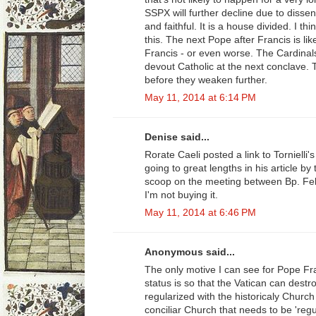
SSPX will further decline due to diss
and faithful. It is a house divided. I t
this. The next Pope after Francis is lik
Francis - or even worse. The Cardinal
devout Catholic at the next conclave.
before they weaken further.
May 11, 2014 at 6:14 PM
Denise said...
Rorate Caeli posted a link to Tornielli'
going to great lengths in his article by
scoop on the meeting between Bp. Fel
I'm not buying it.
May 11, 2014 at 6:46 PM
Anonymous said...
The only motive I can see for Pope Fran
status is so that the Vatican can destro
regularized with the historicaly Church
conciliar Church that needs to be 'regu