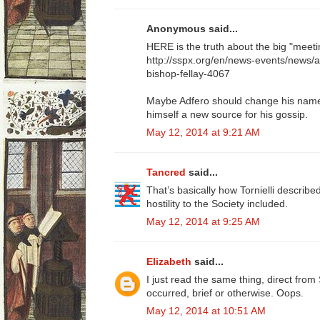
Anonymous said...
HERE is the truth about the big "meeti
http://sspx.org/en/news-events/news/
bishop-fellay-4067
Maybe Adfero should change his name t
himself a new source for his gossip.
May 12, 2014 at 9:21 AM
Tancred
said...
That’s basically how Tornielli described 
hostility to the Society included.
May 12, 2014 at 9:25 AM
Elizabeth
said...
I just read the same thing, direct fr
occurred, brief or otherwise. Oops.
May 12, 2014 at 10:51 AM