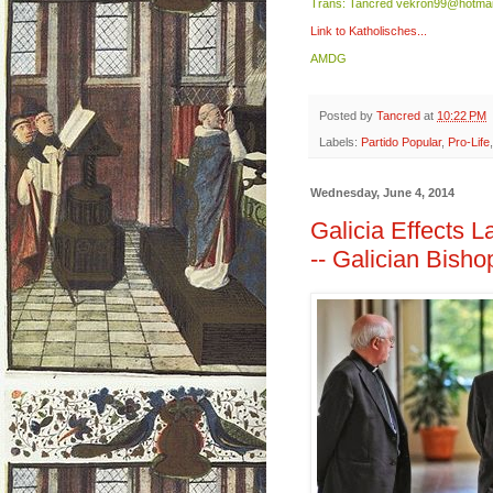
Trans: Tancred vekron99@hotmai
Link to Katholisches...
AMDG
Posted by
Tancred
at
10:22 PM
Labels:
Partido Popular
,
Pro-Life
Wednesday, June 4, 2014
Galicia Effects 
-- Galician Bisho