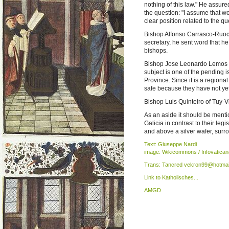
nothing of this law." He assure
the question: "I assume that we
clear position related to the qu
Bishop Alfonso Carrasco-Ruoc
secretary, he sent word that h
bishops.
Bishop Jose Leonardo Lemos of
subject is one of the pending i
Province. Since it is a regional 
safe because they have not yet 
Bishop Luis Quinteiro of Tuy-V
As an aside it should be ment
Galicia in contrast to their leg
and above a silver wafer, surr
Text: Giuseppe Nardi
image: Wikicommons / Infovatican
Trans: Tancred vekron99@hotmai
Link to Katholisches...
AMGD