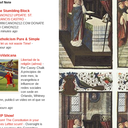
of Note
e Stumbling Block
NON212 UPDATE: ST.
RANCIS CASTRO
-
WW.CANON212.COM DONATE
O CANON212:
 minutes ago
tholicism Pure & Simple
 let us not waste Time!
-
hour ago
foVaticana
Libertad de la
religión (aérea)
-
Por Casey Chalk
A principios de
este mes, la
evangelista e
influencer de
redes sociales
con sede en
Orlando, Whitney
nn, publicó un video en el que se
..
hours ago
RP Show!
om! The Constitution in your
ces Leftist scum!
-
Oversight is
t a courtesy this Committee