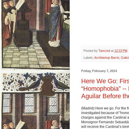
Posted by
Tancred
at
12:22 PM
Labels:
Archbishop Barrio
,
Galic
Friday, February 7, 2014
Here We Go: Firs
“Homophobia” --
Aguilar Before th
(Madrid) Here we go. For the fi
investigated because of "homo
charges against the Cardinal a
Monsignor Fernando Sebastián 
will receive the Cardinal’s bir