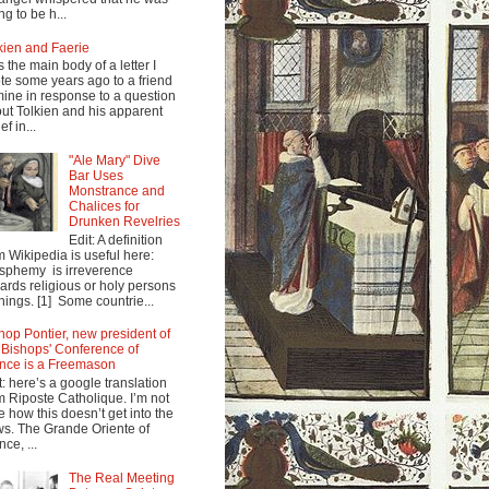
ng to be h...
kien and Faerie
s the main body of a letter I
te some years ago to a friend
mine in response to a question
ut Tolkien and his apparent
ef in...
"Ale Mary" Dive
Bar Uses
Monstrance and
Chalices for
Drunken Revelries
Edit: A definition
m Wikipedia is useful here:
sphemy is irreverence
ards religious or holy persons
things. [1] Some countrie...
hop Pontier, new president of
 Bishops' Conference of
nce is a Freemason
t: here’s a google translation
m Riposte Catholique. I’m not
e how this doesn’t get into the
s. The Grande Oriente of
nce, ...
The Real Meeting