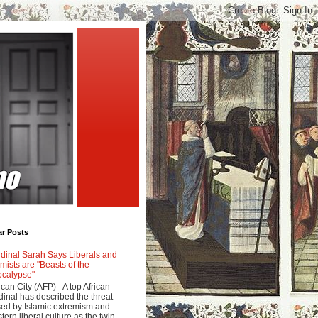
ar Posts
dinal Sarah Says Liberals and
amists are "Beasts of the
calypse"
ican City (AFP) - A top African
dinal has described the threat
ed by Islamic extremism and
tern liberal culture as the twin