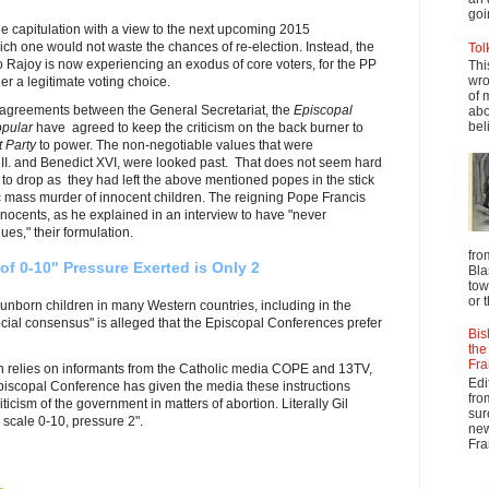
goi
the capitulation with a view to the next upcoming 2015
hich one would not waste the chances of re-election. Instead, the
Tol
o Rajoy is now experiencing an exodus of core voters, for the PP
Thi
wro
ger a legitimate voting choice.
of 
 agreements between the General Secretariat, the
Episcopal
abo
beli
opular
have agreed to keep the criticism on the back burner to
t Party
to power. The non-negotiable values that were
I. and Benedict XVI, were looked past. That does not seem hard
to drop as they had left the above mentioned popes in the stick
ric mass murder of innocent children. The reigning Pope Francis
nnocents, as he explained in an interview to have "never
es," their formulation.
fro
of 0-10" Pressure Exerted is Only 2
Bla
tow
or 
e unborn children in many Western countries, including in the
ial consensus" is alleged that the Episcopal Conferences prefer
Bis
the
Fra
h relies on informants from the Catholic media COPE and 13TV,
Edi
Episcopal Conference has given the media these instructions
fro
riticism of the government in matters of abortion.
Literally Gil
sur
scale 0-10, pressure 2".
new
Fra