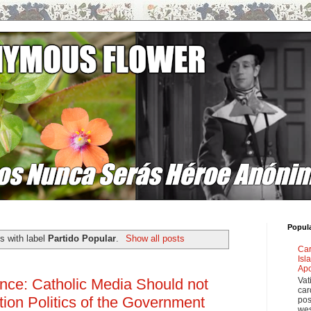
Popul
s with label
Partido Popular
.
Show all posts
Car
Isl
Apo
Vat
nce: Catholic Media Should not
car
rtion Politics of the Government
pos
wes