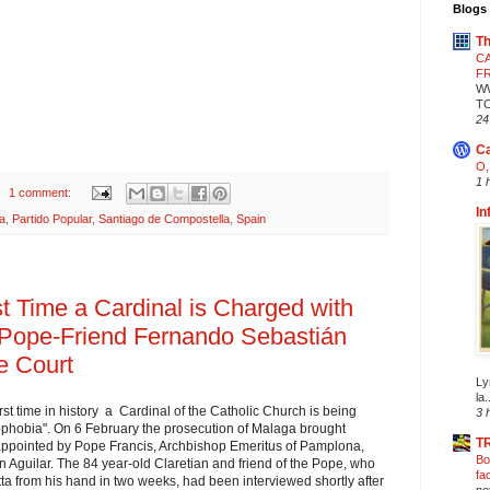
Blogs 
Th
CA
F
W
T
24
Ca
O,
1 
1 comment:
In
ia
,
Partido Popular
,
Santiago de Compostella
,
Spain
t Time a Cardinal is Charged with
 Pope-Friend Fernando Sebastián
e Court
Ly
la.
rst time in history a Cardinal of the Catholic Church is being
3 
phobia". On 6 February the prosecution of Malaga brought
T
ppointed by Pope Francis, Archbishop Emeritus of Pamplona, ​​
Bo
Aguilar. The 84 year-old Claretian and friend of the Pope, who
fa
etta from his hand in two weeks, had been interviewed shortly after
no