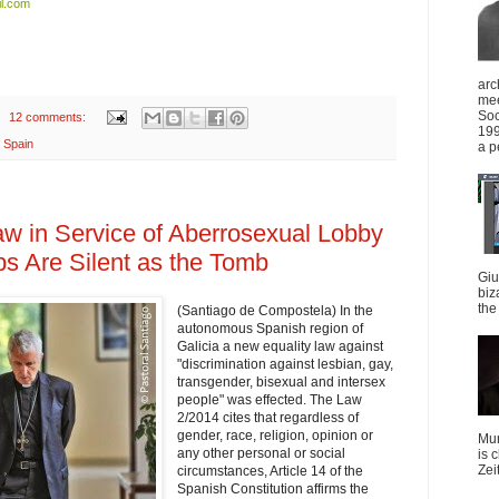
l.com
arc
mee
Soc
12 comments:
199
,
Spain
a p
Law in Service of Aberrosexual Lobby
ps Are Silent as the Tomb
Giu
biz
the 
(Santiago de Compostela) In the
autonomous Spanish region of
Galicia a new equality law against
"discrimination against lesbian, gay,
transgender, bisexual and intersex
people" was effected. The Law
2/2014 cites that regardless of
gender, race, religion, opinion or
Mun
any other personal or social
is 
Zei
circumstances, Article 14 of the
Spanish Constitution affirms the