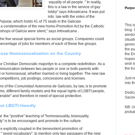
equality of all people. " In reality,
this is a law in the service of gay
Purpo
lobby" says
Infovaticana
. It was put
into law with the votes of the
Popular, which holds 41 of 75 seats in the Galician
This i
 a condemnation of the new homo-Promotion Act by the Catholic
blog. 
ishops of Galicia were silent," says
Infovaticana
.
windo
the five sexual special forms as social groups. Companies could
situat
 percentage of jobs for members of each of these five groups.
genera
the pu
pose Homosexualization on the Country
the En
hopes 
wish t
e Christian Democratic majorityn to a complete redefinition. As a
the tru
communication between two people or one or both parents with
l or homosexual, whether married or living together. The new law
Just r
 competitions, job postings, concessions and licenses.
into t
ns of the
Comunidad Autonoma de Galicia
is, by law, is to promote
rms, different family models and the equal rights of LGBTI people,
Dedic
nerable" and therefore in need of special protection.
Sacre
Not LBGTI-friendly
NB: U
probab
hat the "positive" teaching of "homosexuality, bisexuality,
ty" is to be encouraged and promote in the culture.
ies explicitly coupled in the benevolent promotion of
 " sexist vocabulary", to mention only two passages of the new