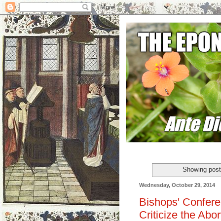
Showing post
Wednesday, October 29, 2014
Bishops' Confere
Criticize the Abo