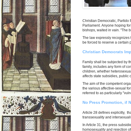
Christian Democratic, Partido 
Parliament. Anyone hoping for
bishops, waited in vain. "The b
The law expressly recognizes 
be forced to reserve a certain
Christian Democrats Im
Family shall be subjected by th
family, includes any form of 
children, whether heterosexua
affects state subsidies, public
The aim of the competent orga
the various affective-sexual fo
referred to as particularly "vul
No Press Promotion, if 
Article 28 defines explicitly, t
transsexuality and intersexuali
In Article 31, the press subsid
homosexuality and rejection of