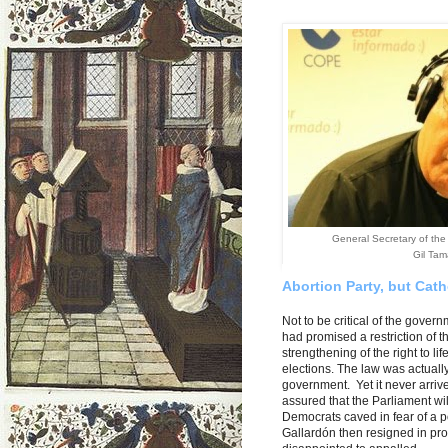
General Secretary of the
Gil Ta
A
bortion Party, but Cat
Not to be critical of the gover
had promised a restriction of t
strengthening of the right to li
elections. The law was actually
government. Yet it never arrive
assured that the Parliament wil
Democrats caved in fear of a po
Gallardón then resigned in prot