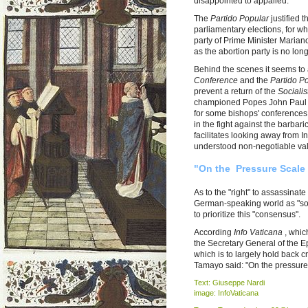
disappointed to appalled.
The
Partido Popular
justified 
parliamentary elections, for w
party of Prime Minister Marian
as the abortion party is no lon
Behind the scenes it seems to
Conference
and the
Partido P
prevent a return of the
Socialis
championed Popes John Paul I
for some bishops' conferences 
in the fight against the barba
facilitates looking away from I
understood non-negotiable valu
"On the Pressure Scale 
As to the "right" to assassinat
German-speaking world as "soc
to prioritize this "consensus".
According
Info Vaticana
, whic
the Secretary General of the 
which is to largely hold back c
Tamayo said: "On the pressure 
Text: Giuseppe Nardi
image: InfoVaticana