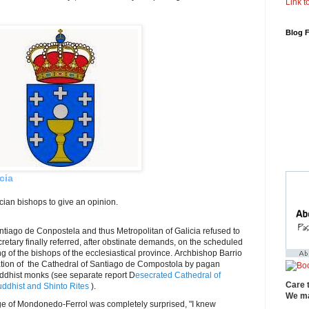
Link to
Blog 
cia
ician bishops to give an opinion.
ntiago de Conpostela and thus Metropolitan of Galicia refused to
retary finally referred, after obstinate demands, on the scheduled
g of the bishops of the ecclesiastical province. Archbishop Barrio
ation of the Cathedral of Santiago de Compostola by pagan
Buddhist monks (see separate report D
esecrated Cathedral of
Care 
ddhist and Shinto Rites
).
We ma
of Mondonedo-Ferrol was completely surprised, "I knew