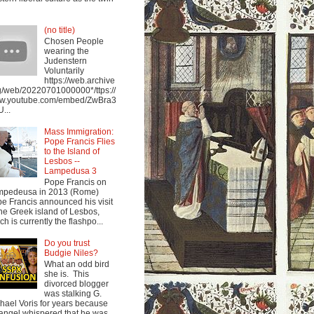
(no title)
Chosen People
wearing the
Judenstern
Voluntarily
https://web.archive
g/web/20220701000000*/ttps://
w.youtube.com/embed/ZwBra3
...
Mass Immigration:
Pope Francis Flies
to the Island of
Lesbos --
Lampedusa 3
Pope Francis on
mpedeusa in 2013 (Rome)
e Francis announced his visit
the Greek island of Lesbos,
ch is currently the flashpo...
Do you trust
Budgie Niles?
What an odd bird
she is. This
divorced blogger
was stalking G.
hael Voris for years because
angel whispered that he was