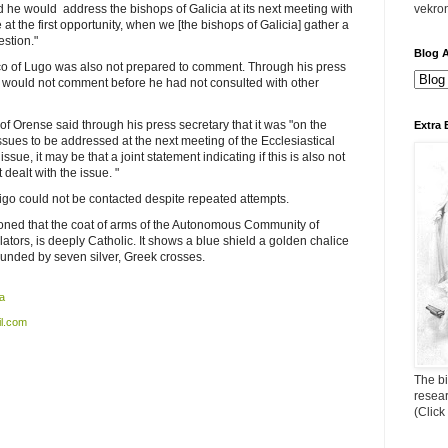
d he would address the bishops of Galicia at its next meeting with
vekro
 at the first opportunity, when we [the bishops of Galicia] gather a
estion."
Blog A
o of Lugo was also not prepared to comment. Through his press
e would not comment before he had not consulted with other
 Orense said through his press secretary that it was "on the
Extra 
ssues to be addressed at the next meeting of the Ecclesiastical
issue, it may be that a joint statement indicating if this is also not
dealt with the issue. "
igo could not be contacted despite repeated attempts.
ioned that the coat of arms of the Autonomous Community of
islators, is deeply Catholic. It shows a blue shield a golden chalice
ounded by seven silver, Greek crosses.
a
l.com
The bi
resea
(Click