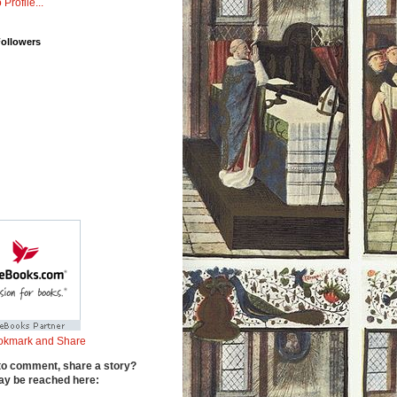
 Profile...
Followers
to comment, share a story?
y be reached here: