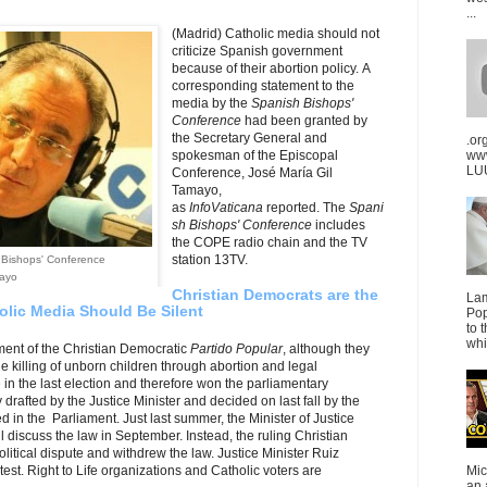
...
(Madrid) Catholic media should not
criticize Spanish government
because of their abortion policy. A
corresponding statement to the
media by the
Spanish Bishops'
Conference
had been granted by
the Secretary General and
.or
spokesman of the Episcopal
ww
LUU
Conference, José María Gil
Tamayo,
as
InfoVaticana
reported. The
Spani
sh Bishops' Conference
includes
the COPE radio chain and the TV
station 13TV.
 Bishops' Conference
mayo
Christian Democrats are the
La
holic Media Should Be Silent
Pop
to 
whi
nment of the Christian Democratic
Partido Popular
, although they
he killing of unborn children through abortion and legal
fe in the last election and therefore won the parliamentary
 drafted by the Justice Minister and decided on last fall by the
d in the Parliament. Just last summer, the Minister of Justice
l discuss the law in September. Instead, the ruling Christian
litical dispute and withdrew the law. Justice Minister Ruiz
est. Right to Life organizations and Catholic voters are
Mic
an 