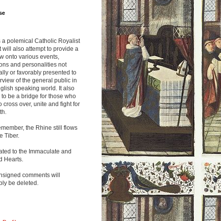
se
s a polemical Catholic Royalist
It will also attempt to provide a
w onto various events,
ions and personalities not
lly or favorably presented to
rview of the general public in
glish speaking world. It also
to be a bridge for those who
o cross over, unite and fight for
th.
emember, the Rhine still flows
he Tiber.
ated to the Immaculate and
d Hearts.
nsigned comments will
ly be deleted.