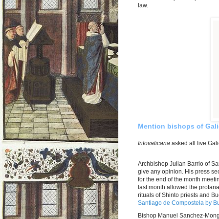
law.
Mention bishops of Gali
Infovaticana
asked all five Gal
Archbishop Julian Barrio of Sa
give any opinion. His press sec
for the end of the month meetin
last month allowed the profan
rituals of Shinto priests and 
Santiago de Compostela by Bu
Bishop Manuel Sanchez-Monge 