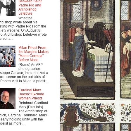
Between Saint
Padre Pio and
Archbishop
Lefebvre
What the
hbishop wrote about his
ting with Padre Pio From the
iety website: On August 8,
0, Archbishop Lefebvre wrote
ersona...
Milan Priest From
the Margins Makes
"Mano Cornuta"
Before Mass
(Rome) An AFP
photographer,
seppe Cacace, immortalized a
arre scene on the outskirts of
Pope's visit to Milan: a priest ...
Cardinal Marx
Doesn't Exclude
Women Priests
Reinhard Cardinal
Marx [Pius.info]
The Archbishop of
ich, Cardinal Reinhard Marx
clearly holding unity with the
tgeist as more...