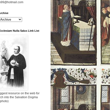
n99@hotmail.com
rchive
Ecclesiam Nulla Salus Link List
ggest resource on the web for
rch into the Salvation Dogma
 photo)