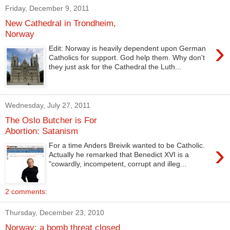
Friday, December 9, 2011
New Cathedral in Trondheim,
Norway
›
Edit: Norway is heavily dependent upon German
Catholics for support. God help them. Why don't
they just ask for the Cathedral the Luth...
Wednesday, July 27, 2011
The Oslo Butcher is For
Abortion: Satanism
›
For a time Anders Breivik wanted to be Catholic.
Actually he remarked that Benedict XVI is a
"cowardly, incompetent, corrupt and illeg...
2 comments:
Thursday, December 23, 2010
Norway: a bomb threat closed