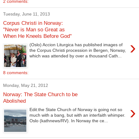
2 comments:
Tuesday, June 11, 2013
Corpus Christi in Norway:
"Never is Man so Great as
When He Kneels Before God"
›
(Oslo) Accion Liturgica has published images of
the Corpus Christi procession in Bergen, Norway,
which was attended by over a thousand Cath...
8 comments:
Monday, May 21, 2012
Norway: The State Church to be
Abolished
›
Edit:the State Church of Norway is going not so
much with a bang, but with an interfaith whimper.
Oslo (kathnews/RV). In Norway the ce...