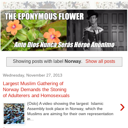
Showing posts with label
Norway
.
Show all posts
Wednesday, November 27, 2013
Largest Muslim Gathering of
Norway Demands the Stoning
of Adulterers and Homosexuals
›
(Oslo) A video showing the largest Islamic
Assembly took place in Norway, which the
Muslims are aiming for their own representation
in...