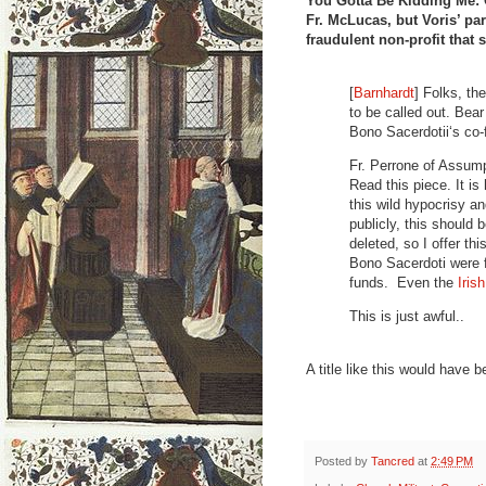
You Gotta Be Kidding Me: C
Fr. McLucas, but Voris’ par
fraudulent non-profit that 
[
Barnhardt
] Folks, th
to be called out. Bea
Bono Sacerdotii‘s co
Fr. Perrone of Assump
Read this piece. It is 
this wild hypocrisy a
publicly, this should 
deleted, so I offer th
Bono Sacerdoti were f
funds. Even the
Iris
This is just awful..
A title like this would have
Posted by
Tancred
at
2:49 PM