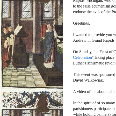
Rapids, Michigan, who orga
to the false ecumenism go
endorse the evils of the P
Greetings,
I wanted to provide you wit
Andrew in Grand Rapids,
On Sunday, the Feast of Ch
Celebration
" taking place
Luther's schismatic revol
This event was sponsored 
David Walkowiak.
A video of the abominabl
In the spirit of of so many
parishioners participate i
while holding banners (for