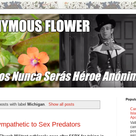
Popul
osts with label
Michigan
.
Show all posts
Car
Isl
Apo
Vat
mpathetic to Sex Predators
car
pos
wes