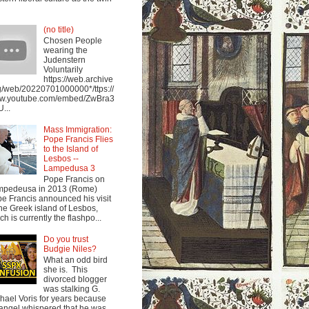
(no title)
Chosen People
wearing the
Judenstern
Voluntarily
https://web.archive
g/web/20220701000000*/ttps://
w.youtube.com/embed/ZwBra3
...
Mass Immigration:
Pope Francis Flies
to the Island of
Lesbos --
Lampedusa 3
Pope Francis on
mpedeusa in 2013 (Rome)
e Francis announced his visit
the Greek island of Lesbos,
ch is currently the flashpo...
Do you trust
Budgie Niles?
What an odd bird
she is. This
divorced blogger
was stalking G.
hael Voris for years because
angel whispered that he was