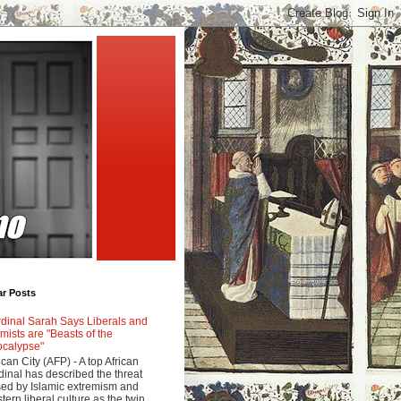
ar Posts
dinal Sarah Says Liberals and
amists are "Beasts of the
calypse"
ican City (AFP) - A top African
dinal has described the threat
ed by Islamic extremism and
tern liberal culture as the twin