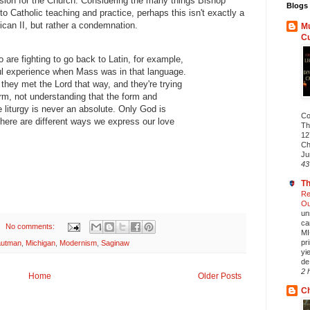
sion for the Church. Considering the many things Bishop
Blogs 
o Catholic teaching and practice, perhaps this isn't exactly a
ican II, but rather a condemnation.
Mu
C
 are fighting to go back to Latin, for example,
l experience when Mass was in that language.
they met the Lord that way, and they're trying
orm, not understanding that the form and
 liturgy is never an absolute. Only God is
Co
there are different ways we express our love
Th
12
Ch
Ju
43
Th
Re
Ou
un
ca
No comments:
MI
pr
autman
,
Michigan
,
Modernism
,
Saginaw
yi
de.
2 
Home
Older Posts
Ch