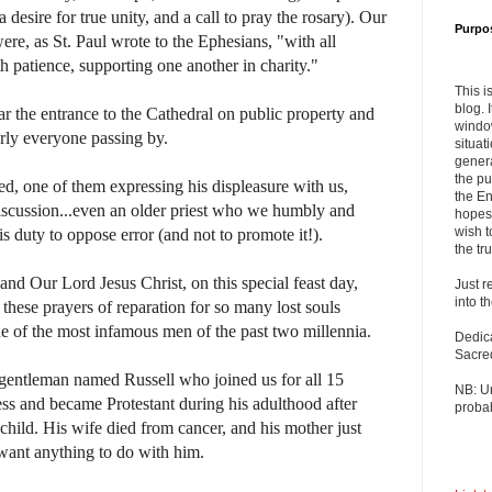
a desire for true unity, and a call to pray the rosary). Our
Purpo
re, as St. Paul wrote to the Ephesians, "with all
h patience, supporting one another in charity."
This i
blog. 
r the entrance to the Cathedral on public property and
windo
arly everyone passing by.
situat
genera
the pu
d, one of them expressing his displeasure with us,
the En
discussion...even an older priest who we humbly and
hopes 
wish t
s duty to oppose error (and not to promote it!).
the tru
 and Our Lord Jesus Christ, on this special feast day,
Just r
into t
these prayers of reparation for so many lost souls
ne of the most infamous men of the past two millennia.
Dedic
Sacre
a gentleman named Russell who joined us for all 15
NB: U
ss and became Protestant during his adulthood after
probab
child. His wife died from cancer, and his mother just
 want anything to do with him.