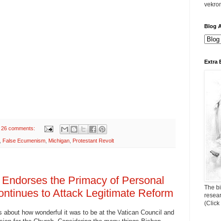
vekro
Blog A
Extra 
26 comments:
,
False Ecumenism
,
Michigan
,
Protestant Revolt
 Endorses the Primacy of Personal
The bi
ntinues to Attack Legitimate Reform
resea
(Click
about how wonderful it was to be at the Vatican Council and