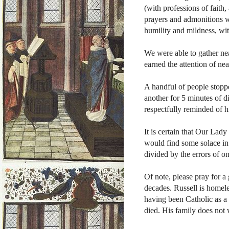
(with professions of faith, 
prayers and admonitions we
humility and mildness, wit
We were able to gather nea
earned the attention of ne
A handful of people stoppe
another for 5 minutes of 
respectfully reminded of hi
It is certain that Our Lady
would find some solace in 
divided by the errors of o
Of note, please pray for 
decades. Russell is homele
having been Catholic as a 
died. His family does not