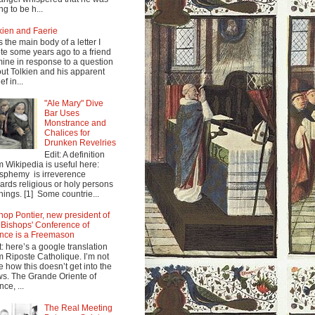
ng to be h...
kien and Faerie
s the main body of a letter I
te some years ago to a friend
mine in response to a question
ut Tolkien and his apparent
ef in...
"Ale Mary" Dive
Bar Uses
Monstrance and
Chalices for
Drunken Revelries
Edit: A definition
m Wikipedia is useful here:
sphemy is irreverence
ards religious or holy persons
things. [1] Some countrie...
hop Pontier, new president of
 Bishops' Conference of
nce is a Freemason
t: here’s a google translation
m Riposte Catholique. I’m not
e how this doesn’t get into the
s. The Grande Oriente of
nce, ...
The Real Meeting