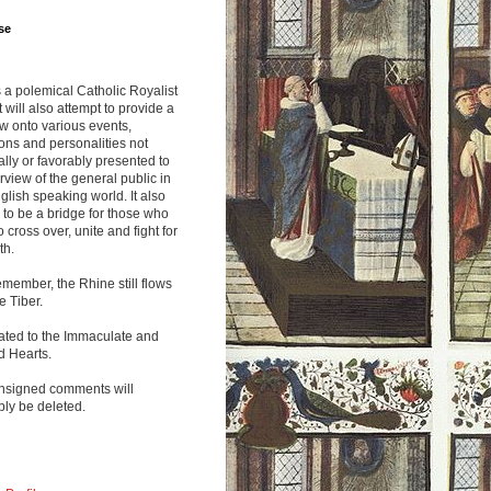
se
s a polemical Catholic Royalist
It will also attempt to provide a
w onto various events,
ions and personalities not
lly or favorably presented to
rview of the general public in
glish speaking world. It also
to be a bridge for those who
o cross over, unite and fight for
th.
emember, the Rhine still flows
he Tiber.
ated to the Immaculate and
d Hearts.
nsigned comments will
ly be deleted.