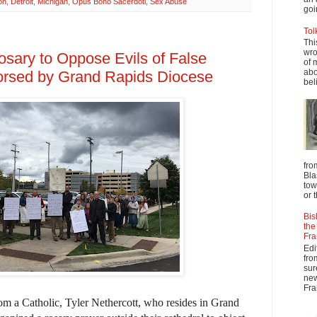
on
,
Detroit
,
Michigan
,
Opus Bono Sacerdoti
,
Sex Abuse
goi
Tol
Thi
wro
osary to Oppose Evils of False
of 
abo
rsed by Grand Rapids Diocese
beli
fro
Bla
tow
or 
Bis
the
Fra
Edi
fro
sur
new
Fra
from a Catholic, Tyler Nethercott, who resides in Grand