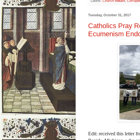
Labels:
Church Militant
,
Corrupti
Tuesday, October 31, 2017
Catholics Pray R
Ecumenism Endo
Edit: received this letter 