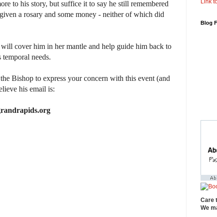
Link to
ore to his story, but suffice it to say he still remembered
s given a rosary and some money - neither of which did
Blog 
 will cover him in her mantle and help guide him back to
is temporal needs.
 the Bishop to express your concern with this event (and
elieve his email is:
randrapids.org
Care 
We ma