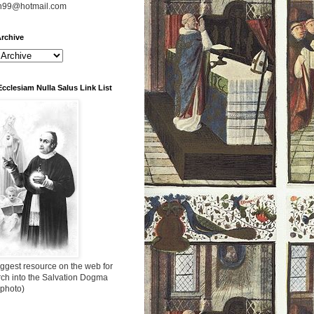
n99@hotmail.com
rchive
Ecclesiam Nulla Salus Link List
ggest resource on the web for
rch into the Salvation Dogma
 photo)