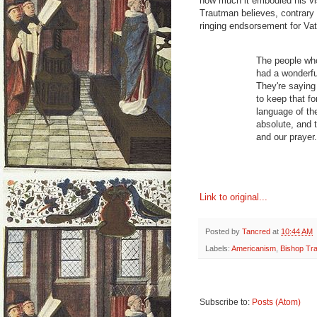
how much it embodied his vi
Trautman believes, contrary t
ringing endsorsement for Vat
The people who
had a wonderfu
They're saying 
to keep that f
language of the
absolute, and 
and our prayer.
Link to original...
Posted by
Tancred
at
10:44 AM
Labels:
Americanism
,
Bishop Tr
Subscribe to:
Posts (Atom)