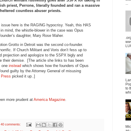
hurch Militant ruthlessly goes after SSPX for taking in
...
ish priest, Perrone, literally founded and ran a massive
sheltered countless abuser priests.
e issue here is the RAGING hypocrisy. Yeah, this HAS
r in mind, the whistle-blower in the case was Opus
-founder’s daughter, Mary Rose Maher.
.or
ww
tion Grotto in Detroit was the second co-founder.
LUU
horrific. If Church Militant and Voris don’t fess up to
nd projection and apologize to the SSPX bigly and
be their demise. [The article she links to has been
is one
instead
which shows how the founders of Opus
ound guilty by the Attorney General of misusing
h Press
picked it up..]
La
Pop
to 
whi
 been more prudent at
America Magazine
.
40 comments:
Mic
an 