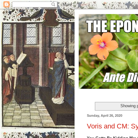
Showing p
Sunday, April 26, 2020
Voris and CM: Sy