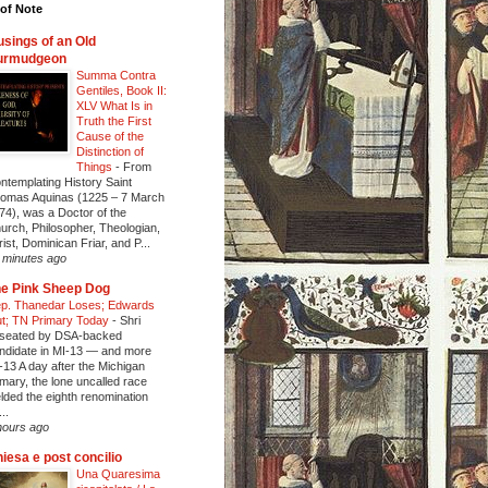
of Note
sings of an Old
urmudgeon
Summa Contra
Gentiles, Book II:
XLV What Is in
Truth the First
Cause of the
Distinction of
Things
-
From
ntemplating History Saint
omas Aquinas (1225 – 7 March
74), was a Doctor of the
urch, Philosopher, Theologian,
rist, Dominican Friar, and P...
 minutes ago
e Pink Sheep Dog
p. Thanedar Loses; Edwards
t; TN Primary Today
-
Shri
seated by DSA-backed
ndidate in MI-13 — and more
-13 A day after the Michigan
imary, the lone uncalled race
elded the eighth renomination
..
hours ago
iesa e post concilio
Una Quaresima