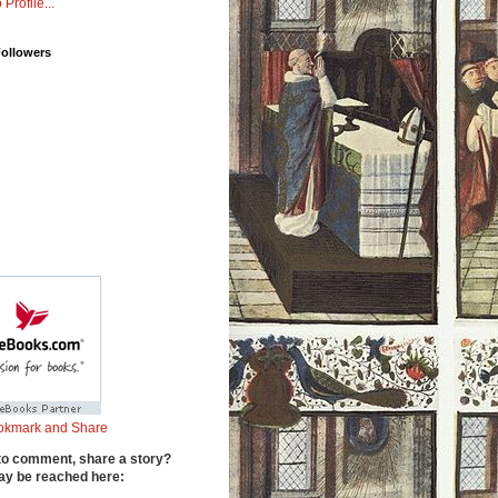
 Profile...
Followers
to comment, share a story?
y be reached here: