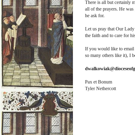
There is all but certainly m
all of the prayers. He wa
he ask for.
Let us pray that Our Lady
the faith and to care for h
If you would like to email
so many others like it), I b
dwalkowiak@dioceseofg
Pax et Bonum
Tyler Nethercott