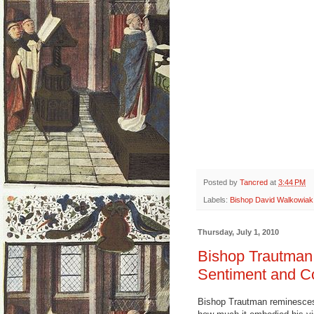
Posted by
Tancred
at
3:44 PM
Labels:
Bishop David Walkowiak
Thursday, July 1, 2010
Bishop Trautman
Sentiment and Co
Bishop Trautman reminesces 