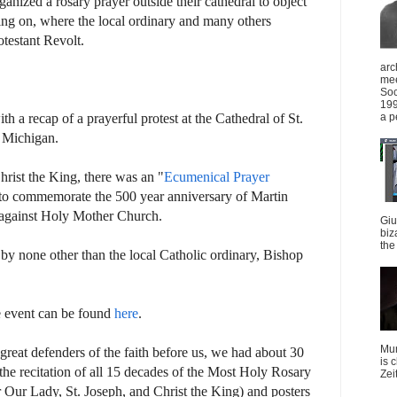
nized a rosary prayer outside their cathedral to object
ing on, where the local ordinary and many others
rotestant Revolt.
arc
mee
Soc
199
a p
h a recap of a prayerful protest at the Cathedral of St.
 Michigan.
rist the King, there was an "
Ecumenical Prayer
 to commemorate the 500 year anniversary of Martin
t against Holy Mother Church.
Giu
biz
the 
by none other than the local Catholic ordinary, Bishop
e event can be found
here
.
Mun
 great defenders of the faith before us, we had about 30
is 
n the recitation of all 15 decades of the Most Holy Rosary
Zei
 Our Lady, St. Joseph, and Christ the King) and posters