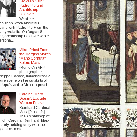
Between Saint
Padre Pio and
Archbishop
Lefebvre
What the
hbishop wrote about his
ting with Padre Pio From the
iety website: On August 8,
0, Archbishop Lefebvre wrote
ersona...
Milan Priest From
the Margins Makes
"Mano Cornuta"
Before Mass
(Rome) An AFP
photographer,
seppe Cacace, immortalized a
arre scene on the outskirts of
Pope's visit to Milan: a priest ...
Cardinal Marx
Doesn't Exclude
Women Priests
Reinhard Cardinal
Marx [Pius.info]
The Archbishop of
ich, Cardinal Reinhard Marx
clearly holding unity with the
tgeist as more...