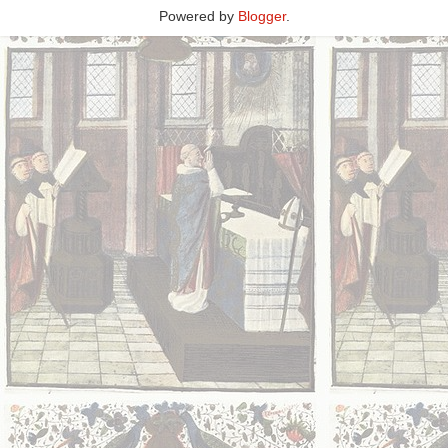
Powered by
Blogger
.