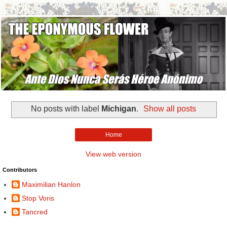
No posts with label
Michigan
.
Show all posts
Home
View web version
Contributors
Maximilian Hanlon
Stop Voris
Tancred