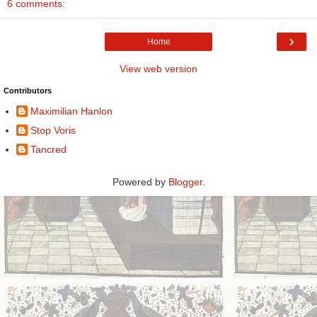
6 comments:
›
Home
View web version
Contributors
Maximilian Hanlon
Stop Voris
Tancred
Powered by
Blogger
.