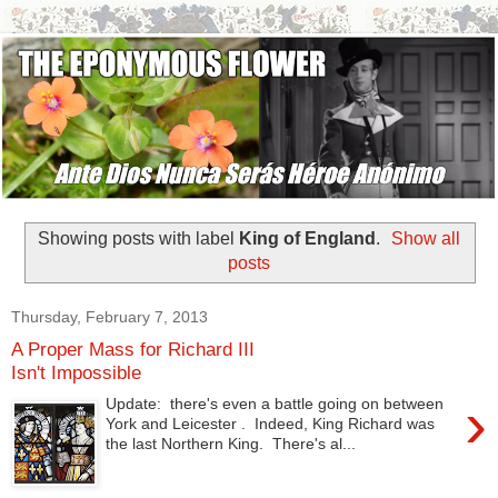
Showing posts with label
King of England
.
Show all
posts
Thursday, February 7, 2013
A Proper Mass for Richard III
Isn't Impossible
›
Update: there's even a battle going on between
York and Leicester . Indeed, King Richard was
the last Northern King. There's al...