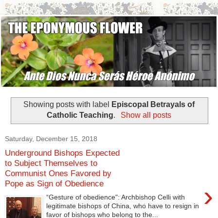
Showing posts with label
Episcopal Betrayals of
Catholic Teaching
.
Show all posts
Saturday, December 15, 2018
Underground Bishops Expected
to Subject Themselves to
Communist Ones Favored by
Pope as Sign of Obedience
›
“Gesture of obedience": Archbishop Celli with
legitimate bishops of China, who have to resign in
favor of bishops who belong to the...