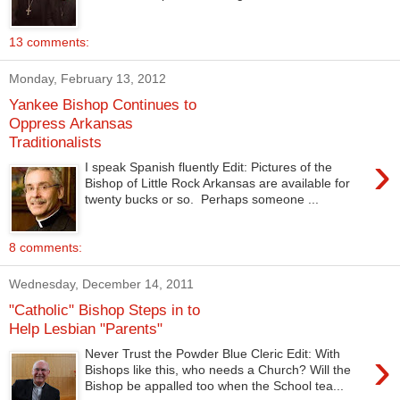
13 comments:
Monday, February 13, 2012
Yankee Bishop Continues to
Oppress Arkansas
Traditionalists
›
I speak Spanish fluently Edit: Pictures of the
Bishop of Little Rock Arkansas are available for
twenty bucks or so. Perhaps someone ...
8 comments:
Wednesday, December 14, 2011
"Catholic" Bishop Steps in to
Help Lesbian "Parents"
›
Never Trust the Powder Blue Cleric Edit: With
Bishops like this, who needs a Church? Will the
Bishop be appalled too when the School tea...