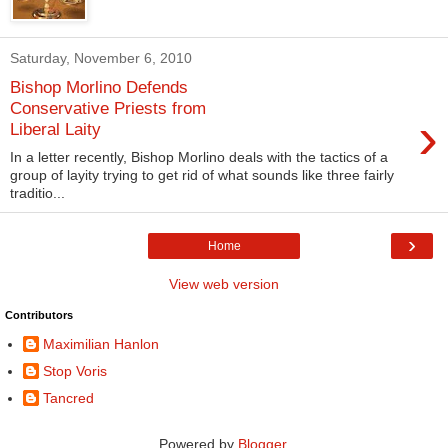
Saturday, November 6, 2010
Bishop Morlino Defends
Conservative Priests from
›
Liberal Laity
In a letter recently, Bishop Morlino deals with the tactics of a
group of layity trying to get rid of what sounds like three fairly
traditio...
›
Home
View web version
Contributors
Maximilian Hanlon
Stop Voris
Tancred
Powered by
Blogger
.