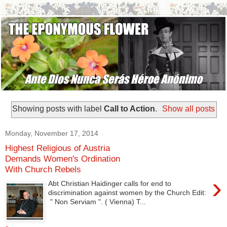
Showing posts with label
Call to Action
.
Show all posts
Monday, November 17, 2014
Highest Religious of Austria
Demands Women's Ordination
With Church Rebels
›
Abt Christian Haidinger calls for end to
discrimination against women by the Church Edit:
" Non Serviam ". ( Vienna) T...