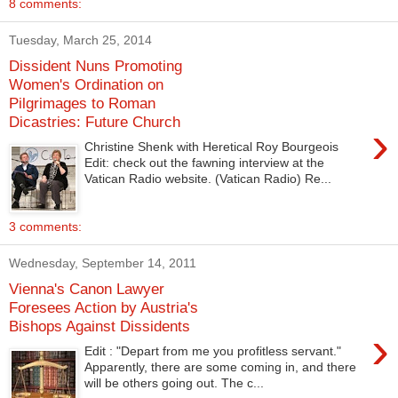
8 comments:
Tuesday, March 25, 2014
Dissident Nuns Promoting
Women's Ordination on
Pilgrimages to Roman
Dicastries: Future Church
›
Christine Shenk with Heretical Roy Bourgeois
Edit: check out the fawning interview at the
Vatican Radio website. (Vatican Radio) Re...
3 comments:
Wednesday, September 14, 2011
Vienna's Canon Lawyer
Foresees Action by Austria's
Bishops Against Dissidents
›
Edit : "Depart from me you profitless servant."
Apparently, there are some coming in, and there
will be others going out. The c...