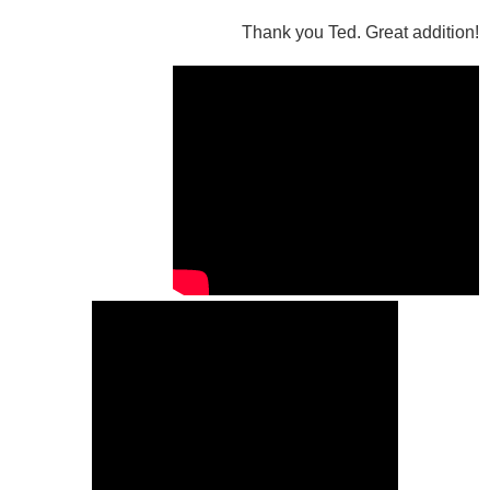
Thank you Ted. Great addition!