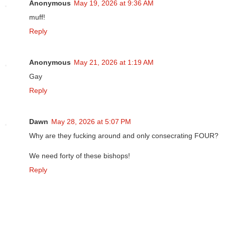
Anonymous
May 19, 2026 at 9:36 AM
muff!
Reply
Anonymous
May 21, 2026 at 1:19 AM
Gay
Reply
Dawn
May 28, 2026 at 5:07 PM
Why are they fucking around and only consecrating FOUR?
We need forty of these bishops!
Reply