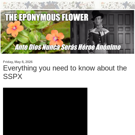
Friday, May 8, 2026
Everything you need to know about the
SSPX