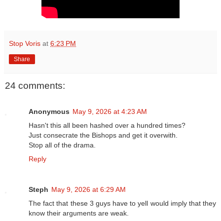
Stop Voris
at
6:23 PM
Share
24 comments:
Anonymous
May 9, 2026 at 4:23 AM
Hasn't this all been hashed over a hundred times?
Just consecrate the Bishops and get it overwith.
Stop all of the drama.
Reply
Steph
May 9, 2026 at 6:29 AM
The fact that these 3 guys have to yell would imply that they
know their arguments are weak.