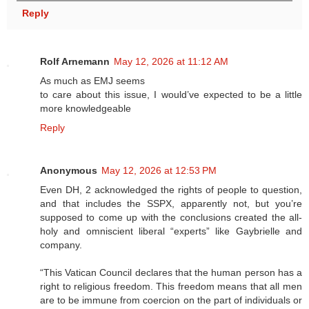
Reply
Rolf Arnemann
May 12, 2026 at 11:12 AM
As much as EMJ seems
to care about this issue, I would’ve expected to be a little
more knowledgeable
Reply
Anonymous
May 12, 2026 at 12:53 PM
Even DH, 2 acknowledged the rights of people to question,
and that includes the SSPX, apparently not, but you’re
supposed to come up with the conclusions created the all-
holy and omniscient liberal “experts” like Gaybrielle and
company.
“This Vatican Council declares that the human person has a
right to religious freedom. This freedom means that all men
are to be immune from coercion on the part of individuals or