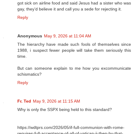
got sick on airline food and said Jesus had a sister who was
gay, they’d believe it and call you a sede for rejecting it.
Reply
Anonymous
May 9, 2026 at 11:04 AM
The hierarchy have made such fools of themselves since
1988, i suspect fewer people will take them seriously this
time.
But can someone explain to me how you excommunicate
schismatics?
Reply
Fr. Ted
May 9, 2026 at 11:15 AM
Why is only the SSPX being held to this standard?
https://wdtprs.com/2026/05/if-full-communion-with-rome-
requires-full-acceptance-of-all-of-vatican-ii-then-by-that-