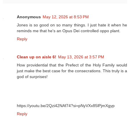
Anonymous
May 12, 2026 at 8:53 PM
Jones is so good on so many things. I just hate it when he
reminds me that he's an Opus Dei controlled oppo plant.
Reply
Clean up on aisle 6!
May 13, 2026 at 3:57 PM
How providential that the Prefect of the Holy Family would
just make the best case for the consecrations. This truly is a
god of surprises!
https://youtu.be/2Qzi42NAf74?si=pNyVXx85lPjmXgyp
Reply