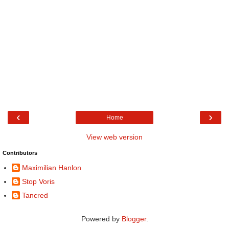
‹
›
Home
View web version
Contributors
Maximilian Hanlon
Stop Voris
Tancred
Powered by
Blogger
.