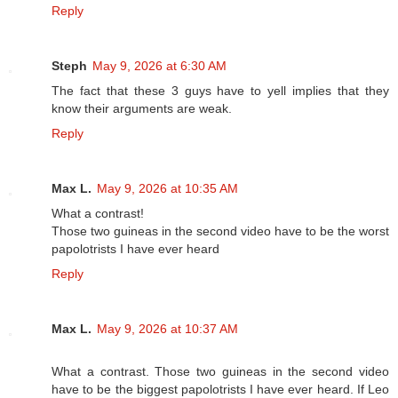
Reply
Steph
May 9, 2026 at 6:30 AM
The fact that these 3 guys have to yell implies that they
know their arguments are weak.
Reply
Max L.
May 9, 2026 at 10:35 AM
What a contrast!
Those two guineas in the second video have to be the worst
papolotrists I have ever heard
Reply
Max L.
May 9, 2026 at 10:37 AM
What a contrast. Those two guineas in the second video
have to be the biggest papolotrists I have ever heard. If Leo