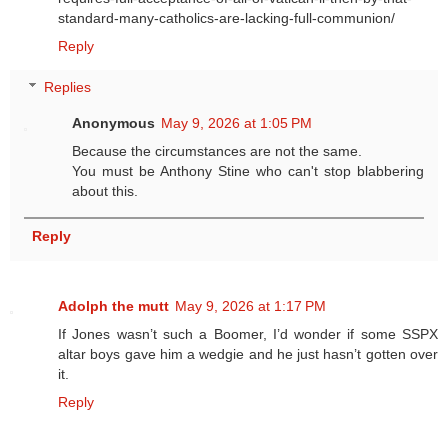
standard-many-catholics-are-lacking-full-communion/
Reply
Replies
Anonymous
May 9, 2026 at 1:05 PM
Because the circumstances are not the same.
You must be Anthony Stine who can't stop blabbering
about this.
Reply
Adolph the mutt
May 9, 2026 at 1:17 PM
If Jones wasn’t such a Boomer, I’d wonder if some SSPX
altar boys gave him a wedgie and he just hasn’t gotten over
it.
Reply