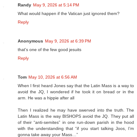
Randy
May 9, 2026 at 5:14 PM
What would happen if the Vatican just ignored them?
Reply
Anonymous
May 9, 2026 at 6:39 PM
that's one of the few good jesuits
Reply
Tom
May 10, 2026 at 6:56 AM
When I first heard Jones say that the Latin Mass is a way to
avoid the JQ, I wondered if he took it on bread or in the
arm. He was a hippie after all
Then I realized he may have swerved into the truth. The
Latin Mass is the way BISHOPS avoid the JQ. They put all
of their “anti-semites” in one run-down parish in the hood
with the understanding that “if you start talking Joos, I’m
gonna take away your Mass…”