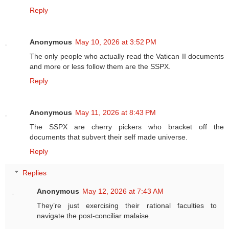
Reply
Anonymous
May 10, 2026 at 3:52 PM
The only people who actually read the Vatican II documents
and more or less follow them are the SSPX.
Reply
Anonymous
May 11, 2026 at 8:43 PM
The SSPX are cherry pickers who bracket off the
documents that subvert their self made universe.
Reply
Replies
Anonymous
May 12, 2026 at 7:43 AM
They’re just exercising their rational faculties to
navigate the post-conciliar malaise.