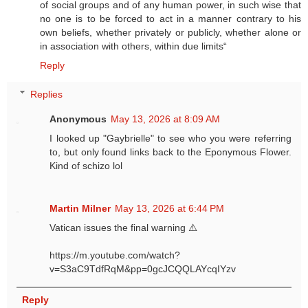
of social groups and of any human power, in such wise that
no one is to be forced to act in a manner contrary to his
own beliefs, whether privately or publicly, whether alone or
in association with others, within due limits“
Reply
Replies
Anonymous
May 13, 2026 at 8:09 AM
I looked up "Gaybrielle" to see who you were referring
to, but only found links back to the Eponymous Flower.
Kind of schizo lol
Martin Milner
May 13, 2026 at 6:44 PM
Vatican issues the final warning ⚠️
https://m.youtube.com/watch?
v=S3aC9TdfRqM&pp=0gcJCQQLAYcqIYzv
Reply