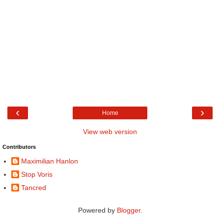
‹
›
Home
View web version
Contributors
Maximilian Hanlon
Stop Voris
Tancred
Powered by
Blogger
.