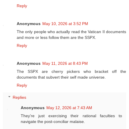
Reply
Anonymous
May 10, 2026 at 3:52 PM
The only people who actually read the Vatican II documents
and more or less follow them are the SSPX.
Reply
Anonymous
May 11, 2026 at 8:43 PM
The SSPX are cherry pickers who bracket off the
documents that subvert their self made universe.
Reply
Replies
Anonymous
May 12, 2026 at 7:43 AM
They’re just exercising their rational faculties to
navigate the post-conciliar malaise.