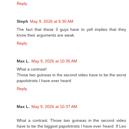
Reply
Steph
May 9, 2026 at 6:30 AM
The fact that these 3 guys have to yell implies that they
know their arguments are weak.
Reply
Max L.
May 9, 2026 at 10:35 AM
What a contrast!
Those two guineas in the second video have to be the worst
papolotrists I have ever heard
Reply
Max L.
May 9, 2026 at 10:37 AM
What a contrast. Those two guineas in the second video
have to be the biggest papolotrists I have ever heard. If Leo