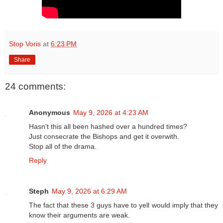
Stop Voris
at
6:23 PM
Share
24 comments:
Anonymous
May 9, 2026 at 4:23 AM
Hasn't this all been hashed over a hundred times?
Just consecrate the Bishops and get it overwith.
Stop all of the drama.
Reply
Steph
May 9, 2026 at 6:29 AM
The fact that these 3 guys have to yell would imply that they
know their arguments are weak.