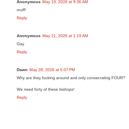
Anonymous
May 19, 2026 at 9:36 AM
muff!
Reply
Anonymous
May 21, 2026 at 1:19 AM
Gay
Reply
Dawn
May 28, 2026 at 5:07 PM
Why are they fucking around and only consecrating FOUR?
We need forty of these bishops!
Reply