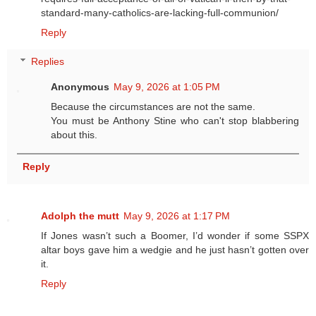
standard-many-catholics-are-lacking-full-communion/
Reply
Replies
Anonymous
May 9, 2026 at 1:05 PM
Because the circumstances are not the same.
You must be Anthony Stine who can't stop blabbering
about this.
Reply
Adolph the mutt
May 9, 2026 at 1:17 PM
If Jones wasn’t such a Boomer, I’d wonder if some SSPX
altar boys gave him a wedgie and he just hasn’t gotten over
it.
Reply