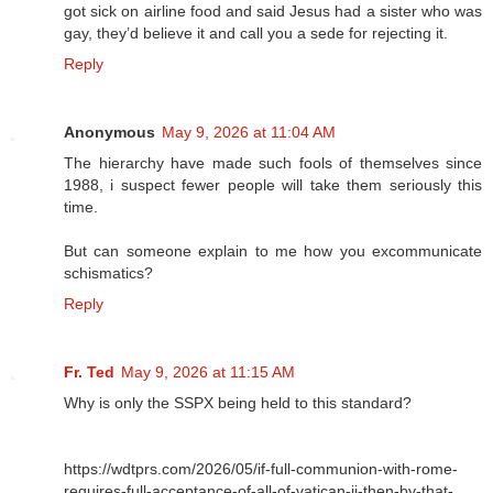
got sick on airline food and said Jesus had a sister who was
gay, they’d believe it and call you a sede for rejecting it.
Reply
Anonymous
May 9, 2026 at 11:04 AM
The hierarchy have made such fools of themselves since
1988, i suspect fewer people will take them seriously this
time.
But can someone explain to me how you excommunicate
schismatics?
Reply
Fr. Ted
May 9, 2026 at 11:15 AM
Why is only the SSPX being held to this standard?
https://wdtprs.com/2026/05/if-full-communion-with-rome-
requires-full-acceptance-of-all-of-vatican-ii-then-by-that-