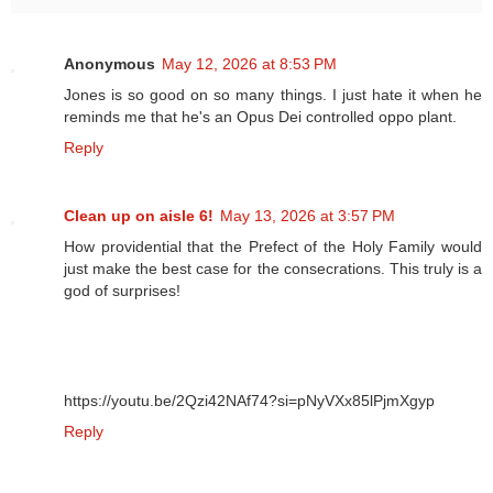
Anonymous
May 12, 2026 at 8:53 PM
Jones is so good on so many things. I just hate it when he
reminds me that he's an Opus Dei controlled oppo plant.
Reply
Clean up on aisle 6!
May 13, 2026 at 3:57 PM
How providential that the Prefect of the Holy Family would
just make the best case for the consecrations. This truly is a
god of surprises!
https://youtu.be/2Qzi42NAf74?si=pNyVXx85lPjmXgyp
Reply