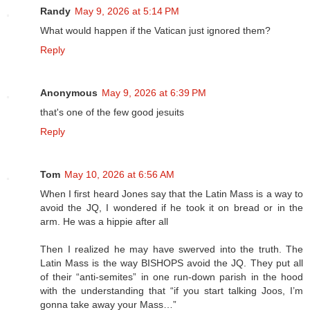
Randy
May 9, 2026 at 5:14 PM
What would happen if the Vatican just ignored them?
Reply
Anonymous
May 9, 2026 at 6:39 PM
that's one of the few good jesuits
Reply
Tom
May 10, 2026 at 6:56 AM
When I first heard Jones say that the Latin Mass is a way to
avoid the JQ, I wondered if he took it on bread or in the
arm. He was a hippie after all
Then I realized he may have swerved into the truth. The
Latin Mass is the way BISHOPS avoid the JQ. They put all
of their “anti-semites” in one run-down parish in the hood
with the understanding that “if you start talking Joos, I’m
gonna take away your Mass…”