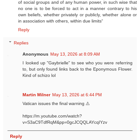
of social groups and of any human power, in such wise that
no one is to be forced to act in a manner contrary to his
own beliefs, whether privately or publicly, whether alone or
in association with others, within due limits“
Reply
Replies
Anonymous
May 13, 2026 at 8:09 AM
I looked up "Gaybrielle" to see who you were referring
to, but only found links back to the Eponymous Flower.
Kind of schizo lol
Martin Milner
May 13, 2026 at 6:44 PM
Vatican issues the final warning ⚠️
https://m.youtube.com/watch?
v=S3aC9TdfRqM&pp=0gcJCQQLAYcqIYzv
Reply