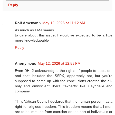
Reply
Rolf Arnemann
May 12, 2026 at 11:12 AM
As much as EMJ seems
to care about this issue, I would’ve expected to be a little
more knowledgeable
Reply
Anonymous
May 12, 2026 at 12:53 PM
Even DH, 2 acknowledged the rights of people to question,
and that includes the SSPX, apparently not, but you’re
supposed to come up with the conclusions created the all-
holy and omniscient liberal “experts” like Gaybrielle and
company.
“This Vatican Council declares that the human person has a
right to religious freedom. This freedom means that all men
are to be immune from coercion on the part of individuals or