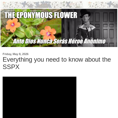
Friday, May 8, 2026
Everything you need to know about the
SSPX