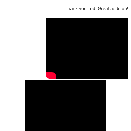
Thank you Ted. Great addition!