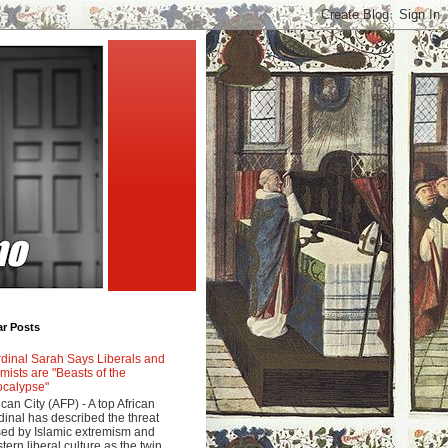
ar Posts
dinal Sarah Says Liberals and
amists are "Beasts of the
calypse"
ican City (AFP) - A top African
dinal has described the threat
ed by Islamic extremism and
tern liberal culture as the twin