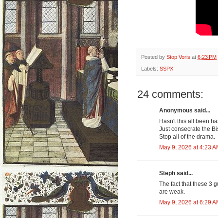
Posted by
Stop Voris
at
6:23 PM
Labels:
SSPX
24 comments:
Anonymous said...
Hasn't this all been 
Just consecrate the Bi
Stop all of the drama.
May 9, 2026 at 4:23 
Steph said...
The fact that these 3 
are weak.
May 9, 2026 at 6:29 