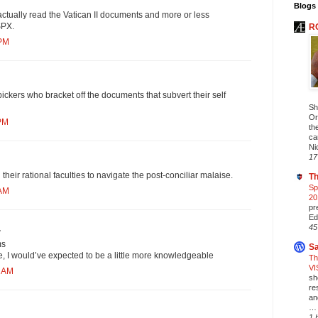
Blogs 
ctually read the Vatican II documents and more or less
SPX.
R
 PM
ckers who bracket off the documents that subvert their self
Sh
Or
 PM
th
ca
Ni
17
 their rational faculties to navigate the post-conciliar malaise.
Th
Sp
 AM
20
pr
Ed
45
.
ms
Sa
ue, I would’ve expected to be a little more knowledgeable
Th
VI
2 AM
sh
re
an
… 
1 