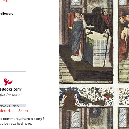
 Profile...
Followers
to comment, share a story?
y be reached here: