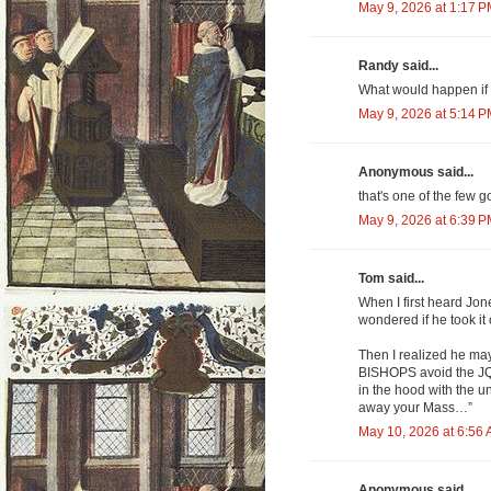
May 9, 2026 at 1:17 
Randy said...
What would happen if 
May 9, 2026 at 5:14 
Anonymous said...
that's one of the few g
May 9, 2026 at 6:39 
Tom said...
When I first heard Jone
wondered if he took it 
Then I realized he may
BISHOPS avoid the JQ. 
in the hood with the un
away your Mass…”
May 10, 2026 at 6:56
Anonymous said...