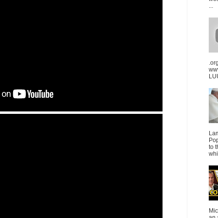
...
.or
ww
LUU
La
Pop
to 
whi
Mic
an 