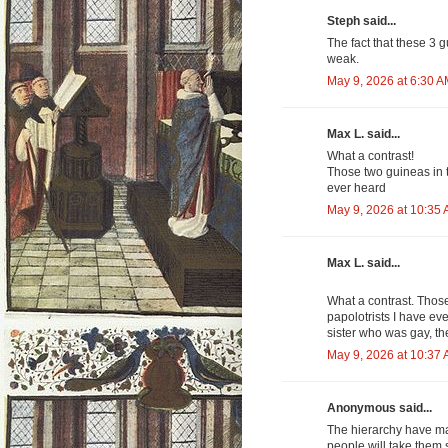
Steph said...
The fact that these 3 
weak.
May 9, 2026 at 6:30 
Max L. said...
What a contrast!
Those two guineas in t
ever heard
May 9, 2026 at 10:35
Max L. said...
What a contrast. Thos
papolotrists I have eve
sister who was gay, the
May 9, 2026 at 10:37
Anonymous said...
The hierarchy have ma
people will take them s