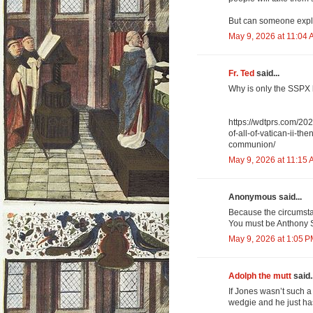
But can someone expl
May 9, 2026 at 11:04
Fr. Ted
said...
Why is only the SSPX 
https://wdtprs.com/202
of-all-of-vatican-ii-th
communion/
May 9, 2026 at 11:15
Anonymous said...
Because the circumsta
You must be Anthony St
May 9, 2026 at 1:05 
Adolph the mutt
said..
If Jones wasn’t such 
wedgie and he just hasn