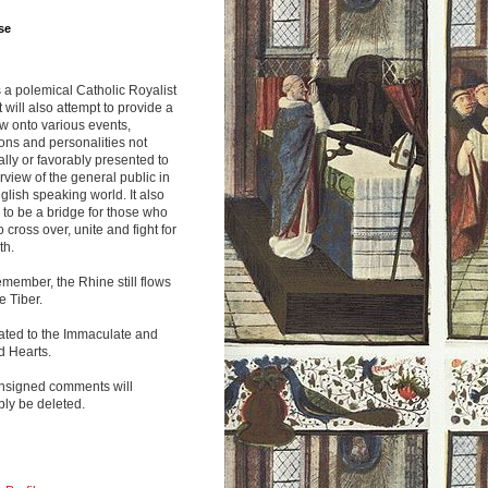
se
s a polemical Catholic Royalist
It will also attempt to provide a
w onto various events,
ions and personalities not
lly or favorably presented to
rview of the general public in
glish speaking world. It also
to be a bridge for those who
o cross over, unite and fight for
th.
emember, the Rhine still flows
he Tiber.
ated to the Immaculate and
d Hearts.
nsigned comments will
ly be deleted.