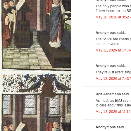
The only people who a
follow them are the S
May 10, 2026 at 3:52
Anonymous said...
The SSPX are cherry pi
made universe.
May 11, 2026 at 8:43
Anonymous said...
They’re just exercising
May 12, 2026 at 7:43
Rolf Arnemann said..
As much as EMJ see
to care about this iss
May 12, 2026 at 11:1
Anonymous said...