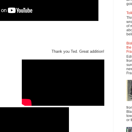
goi
Tol
Thi
wro
of 
abo
beli
Bis
the
Thank you Ted. Great addition!
Fra
Edi
fro
sur
new
Fra
fro
Bla
tow
or 