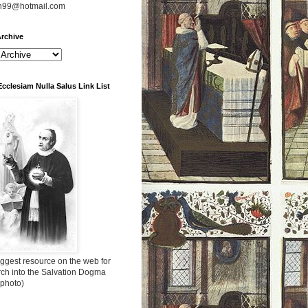
n99@hotmail.com
rchive
Ecclesiam Nulla Salus Link List
ggest resource on the web for
rch into the Salvation Dogma
 photo)