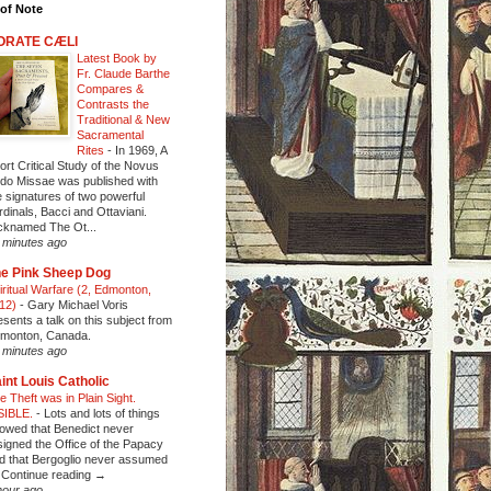
of Note
ORATE CÆLI
Latest Book by
Fr. Claude Barthe
Compares &
Contrasts the
Traditional & New
Sacramental
Rites
-
In 1969, A
ort Critical Study of the Novus
do Missae was published with
e signatures of two powerful
rdinals, Bacci and Ottaviani.
cknamed The Ot...
 minutes ago
e Pink Sheep Dog
iritual Warfare (2, Edmonton,
12)
-
Gary Michael Voris
esents a talk on this subject from
monton, Canada.
 minutes ago
int Louis Catholic
e Theft was in Plain Sight.
SIBLE.
-
Lots and lots of things
owed that Benedict never
signed the Office of the Papacy
d that Bergoglio never assumed
Continue reading →
hour ago