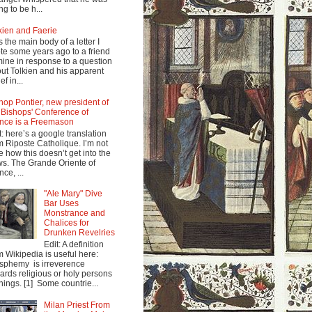
ng to be h...
kien and Faerie
s the main body of a letter I
te some years ago to a friend
mine in response to a question
ut Tolkien and his apparent
ef in...
hop Pontier, new president of
 Bishops' Conference of
nce is a Freemason
t: here’s a google translation
m Riposte Catholique. I’m not
e how this doesn’t get into the
s. The Grande Oriente of
nce, ...
"Ale Mary" Dive
Bar Uses
Monstrance and
Chalices for
Drunken Revelries
Edit: A definition
m Wikipedia is useful here:
sphemy is irreverence
ards religious or holy persons
things. [1] Some countrie...
Milan Priest From