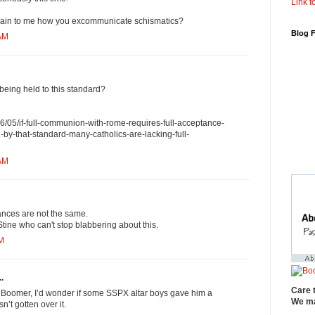
Link to
ain to me how you excommunicate schismatics?
Blog 
 AM
being held to this standard?
6/05/if-full-communion-with-rome-requires-full-acceptance-
en-by-that-standard-many-catholics-are-lacking-full-
 AM
nces are not the same.
ine who can't stop blabbering about this.
PM
.
Care 
a Boomer, I’d wonder if some SSPX altar boys gave him a
We ma
’t gotten over it.