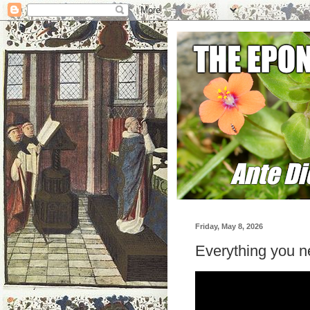
Friday, May 8, 2026
Everything you 