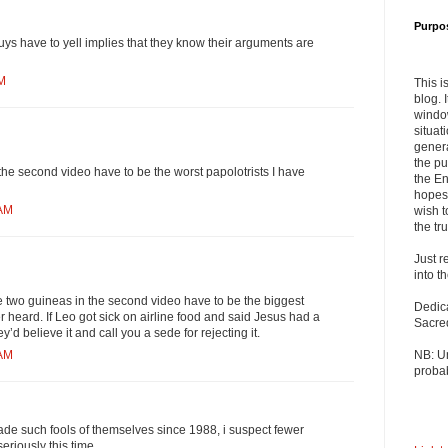
Purpo
guys have to yell implies that they know their arguments are
AM
This i
blog. 
windo
situat
genera
the pu
he second video have to be the worst papolotrists I have
the En
hopes 
 AM
wish t
the tru
Just r
into t
e two guineas in the second video have to be the biggest
Dedic
r heard. If Leo got sick on airline food and said Jesus had a
Sacre
y’d believe it and call you a sede for rejecting it.
NB: U
 AM
probab
de such fools of themselves since 1988, i suspect fewer
eriously this time.