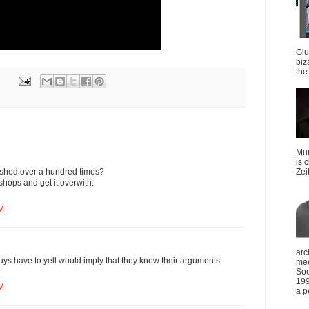
Giu
biz
the 
Mun
is 
hashed over a hundred times?
Zei
shops and get it overwith.
AM
arc
guys have to yell would imply that they know their arguments
mee
Soc
199
AM
a p