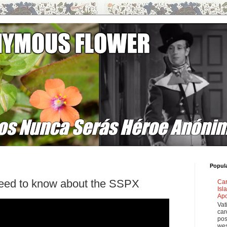
Popul
need to know about the SSPX
Car
Isl
Apo
Vat
car
pos
wes