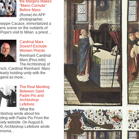
the Margins Makes
"Mano Cornuta"
Before Mass
(Rome) An AFP
photographer,
seppe Cacace, immortalized a
arre scene on the outskirts of
Pope's visit to Milan: a priest ...
Cardinal Marx
Doesn't Exclude
Women Priests
Reinhard Cardinal
Marx [Pius.info]
The Archbishop of
ich, Cardinal Reinhard Marx
clearly holding unity with the
tgeist as more...
The Real Meeting
Between Saint
Padre Pio and
Archbishop
Lefebvre
What the
hbishop wrote about his
ting with Padre Pio From the
iety website: On August 8,
0, Archbishop Lefebvre wrote
ersona...