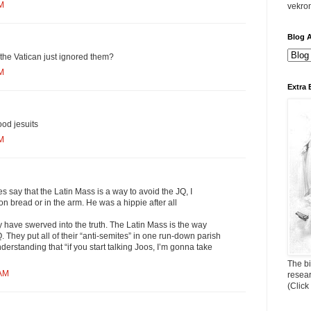
PM
vekro
Blog A
the Vatican just ignored them?
PM
Extra 
ood jesuits
PM
s say that the Latin Mass is a way to avoid the JQ, I
on bread or in the arm. He was a hippie after all
 have swerved into the truth. The Latin Mass is the way
They put all of their “anti-semites” in one run-down parish
derstanding that “if you start talking Joos, I’m gonna take
The bi
 AM
resea
(Click