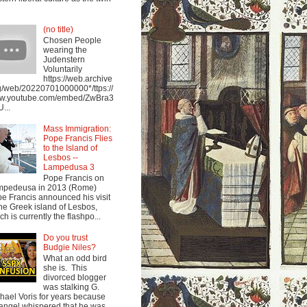
(no title)
Chosen People
wearing the
Judenstern
Voluntarily
https://web.archive
g/web/20220701000000*/ttps://
w.youtube.com/embed/ZwBra3
...
Mass Immigration:
Pope Francis Flies
to the Island of
Lesbos --
Lampedusa 3
Pope Francis on
mpedeusa in 2013 (Rome)
e Francis announced his visit
the Greek island of Lesbos,
ch is currently the flashpo...
Do you trust
Budgie Niles?
What an odd bird
she is. This
divorced blogger
was stalking G.
hael Voris for years because
angel whispered that he was