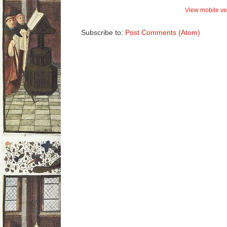
View mobile ve
Subscribe to:
Post Comments (Atom)