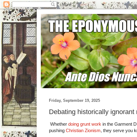
Friday, September 19, 2025
Debating historically ignoran
Whether
doing grunt work
in the Garment Di
pushing
Christian Zionism
, they serve you 