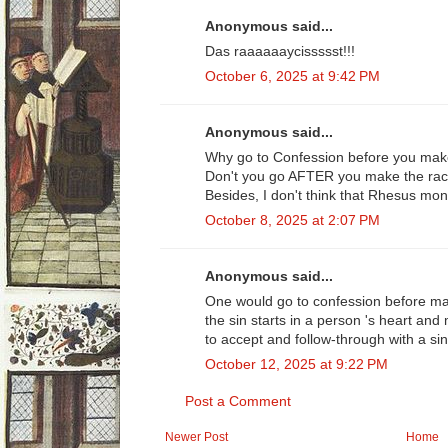
Anonymous said...
Das raaaaaaycissssst!!!
October 6, 2025 at 9:42 PM
Anonymous said...
Why go to Confession before you mak
Don't you go AFTER you make the ra
Besides, I don't think that Rhesus mon
October 8, 2025 at 2:07 PM
Anonymous said...
One would go to confession before m
the sin starts in a person 's heart a
to accept and follow-through with a sin
October 12, 2025 at 9:22 PM
Post a Comment
Newer Post
Home