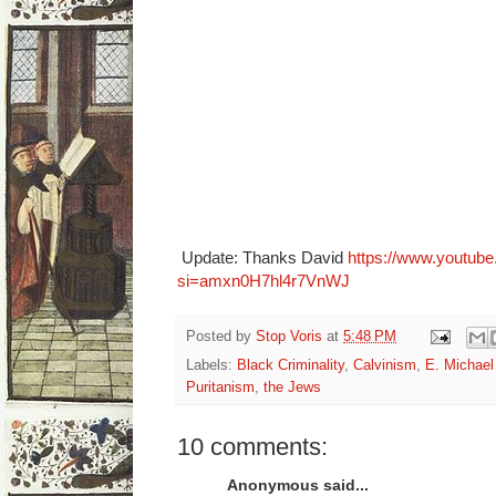
Update: Thanks David
https://www.youtub
si=amxn0H7hl4r7VnWJ
Posted by
Stop Voris
at
5:48 PM
Labels:
Black Criminality
,
Calvinism
,
E. Michael
Puritanism
,
the Jews
10 comments:
Anonymous said...