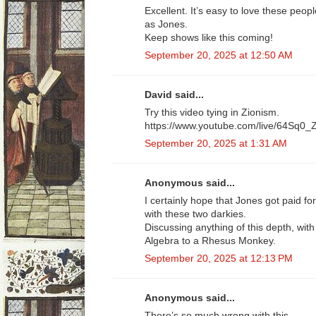
Excellent. It’s easy to love these peo
as Jones.
Keep shows like this coming!
September 20, 2025 at 12:50 AM
David said...
Try this video tying in Zionism.
https://www.youtube.com/live/64Sq
September 20, 2025 at 1:31 AM
Anonymous said...
I certainly hope that Jones got paid fo
with these two darkies.
Discussing anything of this depth, with 
Algebra to a Rhesus Monkey.
September 20, 2025 at 12:13 PM
Anonymous said...
There’s so much wrong with this