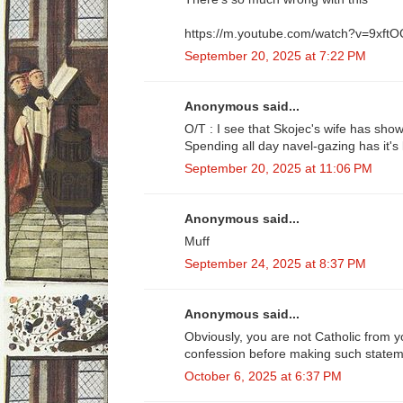
https://m.youtube.com/watch?v=9xft
September 20, 2025 at 7:22 PM
Anonymous said...
O/T : I see that Skojec's wife has sho
Spending all day navel-gazing has it's l
September 20, 2025 at 11:06 PM
Anonymous said...
Muff
September 24, 2025 at 8:37 PM
Anonymous said...
Obviously, you are not Catholic from 
confession before making such statem
October 6, 2025 at 6:37 PM