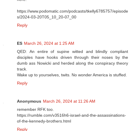
https://www.podomatic.com/podcasts/tkelly6785757/episode
s/2024-03-20T05_10_20-07_00
Reply
ES
March 26, 2024 at 1:25 AM
QED: An entire of supine witted and blindly compliant
disciples have hooks driven through their noses by the
dumb ass Nowicki and herded along the conspiracy theory
track.
Wake up to yourselves, twits. No wonder America is stuffed.
Reply
Anonymous
March 26, 2024 at 11:26 AM
remember RFK too.
https://rumble.com/v3516h6-israel-and-the-assassinations-
of-the-kennedy-brothers.html
Reply