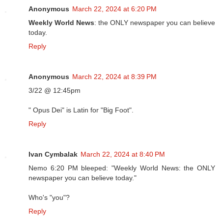
Anonymous
March 22, 2024 at 6:20 PM
Weekly World News
: the ONLY newspaper you can believe
today.
Reply
Anonymous
March 22, 2024 at 8:39 PM
3/22 @ 12:45pm
" Opus Dei" is Latin for "Big Foot".
Reply
Ivan Cymbalak
March 22, 2024 at 8:40 PM
Nemo 6:20 PM bleeped: "Weekly World News: the ONLY
newspaper you can believe today."
Who's "you"?
Reply