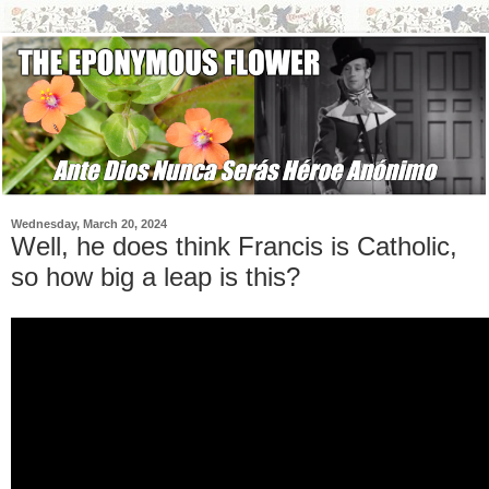
Wednesday, March 20, 2024
Well, he does think Francis is Catholic,
so how big a leap is this?