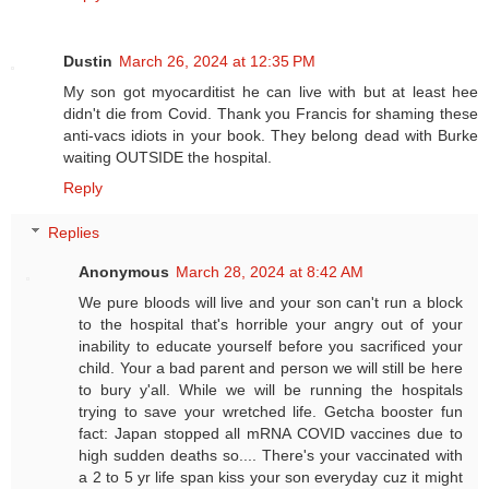
Dustin
March 26, 2024 at 12:35 PM
My son got myocarditist he can live with but at least hee
didn't die from Covid. Thank you Francis for shaming these
anti-vacs idiots in your book. They belong dead with Burke
waiting OUTSIDE the hospital.
Reply
Replies
Anonymous
March 28, 2024 at 8:42 AM
We pure bloods will live and your son can't run a block
to the hospital that's horrible your angry out of your
inability to educate yourself before you sacrificed your
child. Your a bad parent and person we will still be here
to bury y'all. While we will be running the hospitals
trying to save your wretched life. Getcha booster fun
fact: Japan stopped all mRNA COVID vaccines due to
high sudden deaths so.... There's your vaccinated with
a 2 to 5 yr life span kiss your son everyday cuz it might