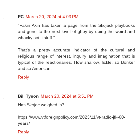
PC
March 20, 2024 at 4:03 PM
"Fakin Akin has taken a page from the Skojack playbooks
and gone to the next level of ghey by doing the weird and
whacky sci-fi stuff."
That's a pretty accurate indicator of the cultural and
religious range of interest, inquiry and imagination that is
typical of the reactionaries. How shallow, fickle, so Bonker
and so American.
Reply
Bill Tyson
March 20, 2024 at 5:51 PM
Has Skojec weighed in?
https://www.vtforeignpolicy.com/2023/11/vt-radio-jfk-60-
years/
Reply