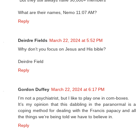
"But they still always have 90,000+ members"
What are their names, Nemo 11:07 AM?
Reply
Deirdre Fields
March 22, 2024 at 5:52 PM
Why don’t you focus on Jesus and His bible?
Deirdre Field
Reply
Gordon Duffey
March 22, 2024 at 6:17 PM
I’m not a psychiatrist, but I like to play one in com-boxes.
It’s my opinion that this dabbling in the paranormal is a
coping method for dealing with the Francis papacy and all
the things we’re being told we have to believe in.
Reply