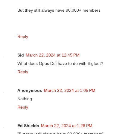
But they still always have 90,000+ members
Reply
Sid
March 22, 2024 at 12:45 PM
What does Opus Dei have to do with Bigfoot?
Reply
Anonymous
March 22, 2024 at 1:05 PM
Nothing
Reply
Ed Shields
March 22, 2024 at 1:28 PM