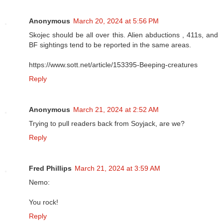
Anonymous
March 20, 2024 at 5:56 PM
Skojec should be all over this. Alien abductions , 411s, and
BF sightings tend to be reported in the same areas.
https://www.sott.net/article/153395-Beeping-creatures
Reply
Anonymous
March 21, 2024 at 2:52 AM
Trying to pull readers back from Soyjack, are we?
Reply
Fred Phillips
March 21, 2024 at 3:59 AM
Nemo:
You rock!
Reply