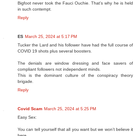
Bigfoot never took the Fauci Ouchie. That’s why he is held
in such contempt.
Reply
ES
March 25, 2024 at 5:17 PM
Tucker the Lard and his follower have had the full course of
COVID 19 shots plus several boosters.
The denials are window dressing and face savers of
compliant followers not independent minds.
This is the dominant culture of the conspiracy theory
brigade.
Reply
Covid Scam
March 25, 2024 at 5:25 PM
Easy Sex:
You can tell yourself that all you want but we won’t believe it
here.