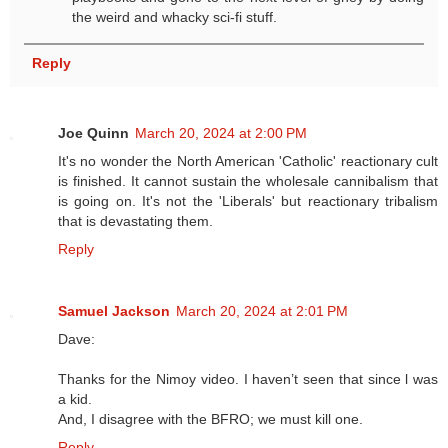
the weird and whacky sci-fi stuff.
Reply
Joe Quinn
March 20, 2024 at 2:00 PM
It's no wonder the North American 'Catholic' reactionary cult
is finished. It cannot sustain the wholesale cannibalism that
is going on. It's not the 'Liberals' but reactionary tribalism
that is devastating them.
Reply
Samuel Jackson
March 20, 2024 at 2:01 PM
Dave:
Thanks for the Nimoy video. I haven’t seen that since l was
a kid.
And, I disagree with the BFRO; we must kill one.
Reply