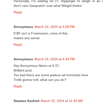
Personally, I’m waiting for Fr. Ripperger to weigh in as I
don’t care Sasquatch’ scat what Weigel thinks!
Reply
Anonymous
March 24, 2024 at 5:58 PM
If BF isn’t a Freemason, none of this
makes any sense.
Reply
Anonymous
March 24, 2024 at 6:34 PM
Hey Anonymous Nemo at 6:37:
Brilliant post.
Too bad there are some jealous ad hominists here.
Trolls gonna troll, what can you do?
Reply
Seamus Axelrod
March 25, 2024 at 11:45 AM