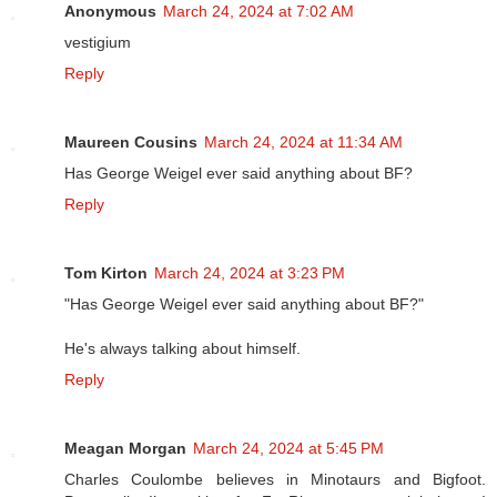
Anonymous
March 24, 2024 at 7:02 AM
vestigium
Reply
Maureen Cousins
March 24, 2024 at 11:34 AM
Has George Weigel ever said anything about BF?
Reply
Tom Kirton
March 24, 2024 at 3:23 PM
"Has George Weigel ever said anything about BF?"
He's always talking about himself.
Reply
Meagan Morgan
March 24, 2024 at 5:45 PM
Charles Coulombe believes in Minotaurs and Bigfoot.