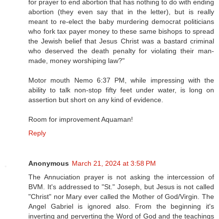
for prayer to end abortion that has nothing to do with ending
abortion (they even say that in the letter), but is really
meant to re-elect the baby murdering democrat politicians
who fork tax payer money to these same bishops to spread
the Jewish belief that Jesus Christ was a bastard criminal
who deserved the death penalty for violating their man-
made, money worshiping law?"
Motor mouth Nemo 6:37 PM, while impressing with the
ability to talk non-stop fifty feet under water, is long on
assertion but short on any kind of evidence.
Room for improvement Aquaman!
Reply
Anonymous
March 21, 2024 at 3:58 PM
The Annuciation prayer is not asking the intercession of
BVM. It's addressed to "St." Joseph, but Jesus is not called
"Christ" nor Mary ever called the Mother of God/Virgin. The
Angel Gabriel is ignored also. From the beginning it's
inverting and perverting the Word of God and the teachings