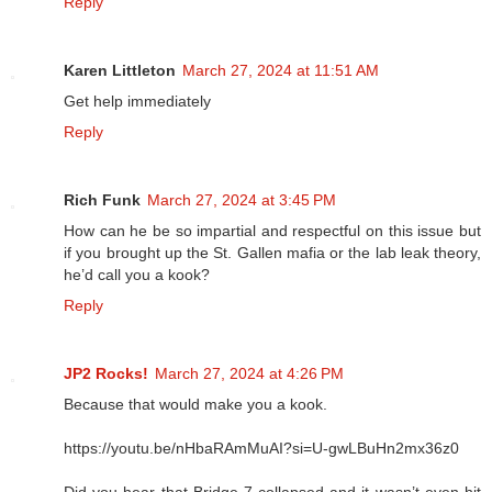
Reply
Karen Littleton
March 27, 2024 at 11:51 AM
Get help immediately
Reply
Rich Funk
March 27, 2024 at 3:45 PM
How can he be so impartial and respectful on this issue but
if you brought up the St. Gallen mafia or the lab leak theory,
he’d call you a kook?
Reply
JP2 Rocks!
March 27, 2024 at 4:26 PM
Because that would make you a kook.
https://youtu.be/nHbaRAmMuAI?si=U-gwLBuHn2mx36z0