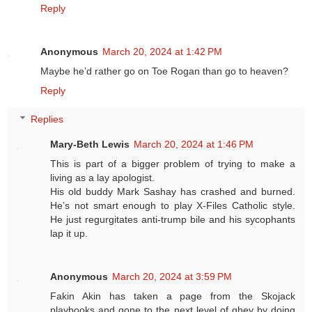
Reply
Anonymous
March 20, 2024 at 1:42 PM
Maybe he’d rather go on Toe Rogan than go to heaven?
Reply
Replies
Mary-Beth Lewis
March 20, 2024 at 1:46 PM
This is part of a bigger problem of trying to make a
living as a lay apologist.
His old buddy Mark Sashay has crashed and burned.
He’s not smart enough to play X-Files Catholic style.
He just regurgitates anti-trump bile and his sycophants
lap it up.
Anonymous
March 20, 2024 at 3:59 PM
Fakin Akin has taken a page from the Skojack
playbooks and gone to the next level of ghey by doing