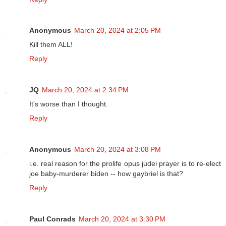
Anonymous
March 20, 2024 at 2:05 PM
Kill them ALL!
Reply
JQ
March 20, 2024 at 2:34 PM
It's worse than I thought.
Reply
Anonymous
March 20, 2024 at 3:08 PM
i.e. real reason for the prolife opus judei prayer is to re-elect
joe baby-murderer biden -- how gaybriel is that?
Reply
Paul Conrads
March 20, 2024 at 3:30 PM