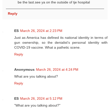
be the last.see ya on the outside of tje hospital
Reply
ES
March 26, 2024 at 2:23 PM
Just as America has defined its national identity in terms of
gun ownership, so the denialist's personal identity with
COVID-19 vaccine. What a pathetic scene.
Reply
Anonymous
March 26, 2024 at 4:24 PM
What are you talking about?
Reply
ES
March 26, 2024 at 5:12 PM
"What are you talking about?"