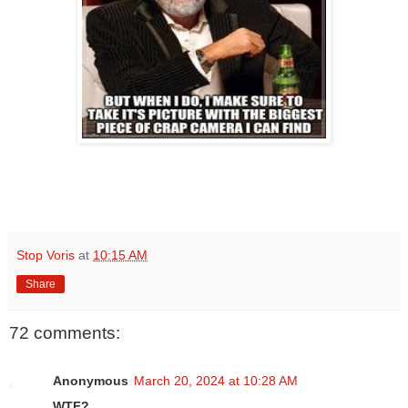
Stop Voris
at
10:15 AM
Share
72 comments:
Anonymous
March 20, 2024 at 10:28 AM
WTF?