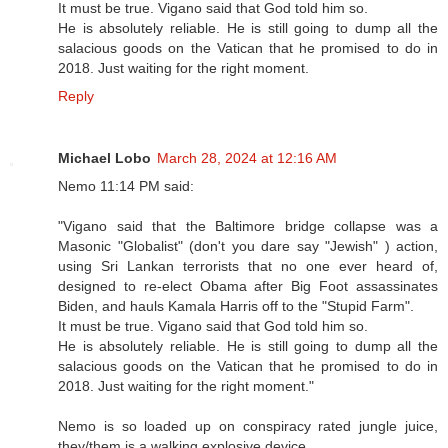
It must be true. Vigano said that God told him so.
He is absolutely reliable. He is still going to dump all the
salacious goods on the Vatican that he promised to do in
2018. Just waiting for the right moment.
Reply
Michael Lobo
March 28, 2024 at 12:16 AM
Nemo 11:14 PM said:
"Vigano said that the Baltimore bridge collapse was a
Masonic "Globalist" (don't you dare say "Jewish" ) action,
using Sri Lankan terrorists that no one ever heard of,
designed to re-elect Obama after Big Foot assassinates
Biden, and hauls Kamala Harris off to the "Stupid Farm".
It must be true. Vigano said that God told him so.
He is absolutely reliable. He is still going to dump all the
salacious goods on the Vatican that he promised to do in
2018. Just waiting for the right moment."
Nemo is so loaded up on conspiracy rated jungle juice,
they/them is a walking explosive device.