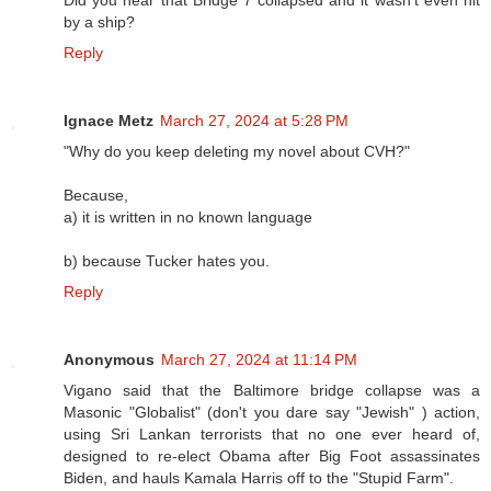
Did you hear that Bridge 7 collapsed and it wasn’t even hit
by a ship?
Reply
Ignace Metz
March 27, 2024 at 5:28 PM
"Why do you keep deleting my novel about CVH?"
Because,
a) it is written in no known language
b) because Tucker hates you.
Reply
Anonymous
March 27, 2024 at 11:14 PM
Vigano said that the Baltimore bridge collapse was a
Masonic "Globalist" (don't you dare say "Jewish" ) action,
using Sri Lankan terrorists that no one ever heard of,
designed to re-elect Obama after Big Foot assassinates
Biden, and hauls Kamala Harris off to the "Stupid Farm".