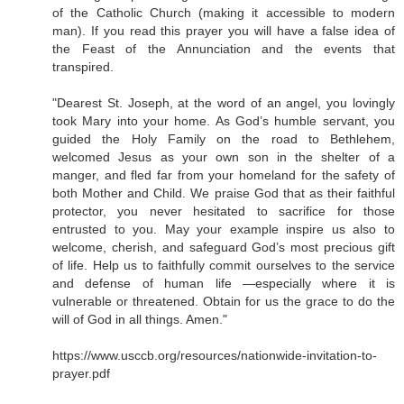
of the Catholic Church (making it accessible to modern
man). If you read this prayer you will have a false idea of
the Feast of the Annunciation and the events that
transpired.
"Dearest St. Joseph, at the word of an angel, you lovingly
took Mary into your home. As God’s humble servant, you
guided the Holy Family on the road to Bethlehem,
welcomed Jesus as your own son in the shelter of a
manger, and fled far from your homeland for the safety of
both Mother and Child. We praise God that as their faithful
protector, you never hesitated to sacrifice for those
entrusted to you. May your example inspire us also to
welcome, cherish, and safeguard God’s most precious gift
of life. Help us to faithfully commit ourselves to the service
and defense of human life —especially where it is
vulnerable or threatened. Obtain for us the grace to do the
will of God in all things. Amen."
https://www.usccb.org/resources/nationwide-invitation-to-
prayer.pdf