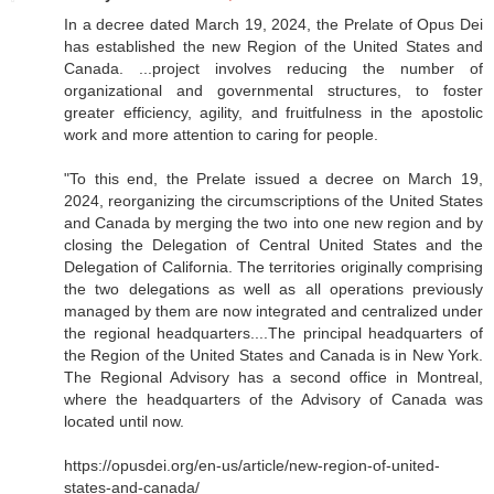
In a decree dated March 19, 2024, the Prelate of Opus Dei
has established the new Region of the United States and
Canada. ...project involves reducing the number of
organizational and governmental structures, to foster
greater efficiency, agility, and fruitfulness in the apostolic
work and more attention to caring for people.
"To this end, the Prelate issued a decree on March 19,
2024, reorganizing the circumscriptions of the United States
and Canada by merging the two into one new region and by
closing the Delegation of Central United States and the
Delegation of California. The territories originally comprising
the two delegations as well as all operations previously
managed by them are now integrated and centralized under
the regional headquarters....The principal headquarters of
the Region of the United States and Canada is in New York.
The Regional Advisory has a second office in Montreal,
where the headquarters of the Advisory of Canada was
located until now.
https://opusdei.org/en-us/article/new-region-of-united-
states-and-canada/