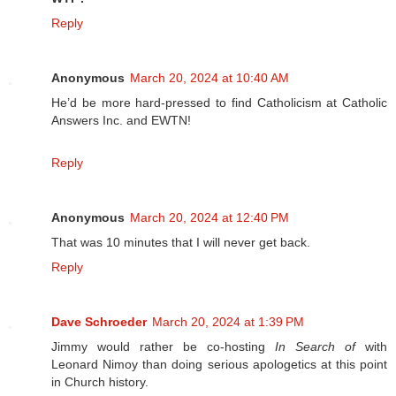
Reply
Anonymous
March 20, 2024 at 10:40 AM
He’d be more hard-pressed to find Catholicism at Catholic
Answers Inc. and EWTN!
Reply
Anonymous
March 20, 2024 at 12:40 PM
That was 10 minutes that I will never get back.
Reply
Dave Schroeder
March 20, 2024 at 1:39 PM
Jimmy would rather be co-hosting
In Search of
with
Leonard Nimoy than doing serious apologetics at this point
in Church history.