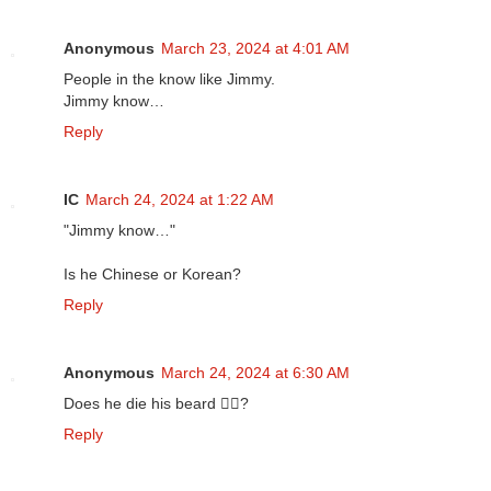
Anonymous
March 23, 2024 at 4:01 AM
People in the know like Jimmy.
Jimmy know…
Reply
IC
March 24, 2024 at 1:22 AM
"Jimmy know…"
Is he Chinese or Korean?
Reply
Anonymous
March 24, 2024 at 6:30 AM
Does he die his beard 🧔‍♀️?
Reply