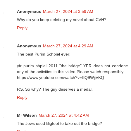
Anonymous
March 27, 2024 at 3:59 AM
Why do you keep deleting my novel about CVH?
Reply
Anonymous
March 27, 2024 at 4:29 AM
The best Purim Schpiel ever:
yfr purim shpiel 2011 "the bridge" YFR does not condone
any of the activities in this video.Please watch responsibly.
https://www.youtube.com/watch?v=lllQ9WjjVKQ
P.S. So why? The guy deserves a medal.
Reply
Mr Wilson
March 27, 2024 at 4:42 AM
The Jews used Bigfoot to take out the bridge?