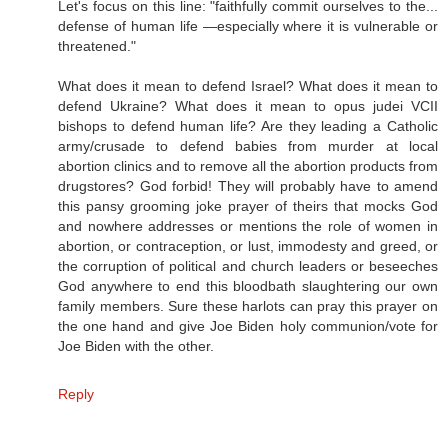
Let's focus on this line: "faithfully commit ourselves to the...
defense of human life —especially where it is vulnerable or
threatened."
What does it mean to defend Israel? What does it mean to
defend Ukraine? What does it mean to opus judei VCII
bishops to defend human life? Are they leading a Catholic
army/crusade to defend babies from murder at local
abortion clinics and to remove all the abortion products from
drugstores? God forbid! They will probably have to amend
this pansy grooming joke prayer of theirs that mocks God
and nowhere addresses or mentions the role of women in
abortion, or contraception, or lust, immodesty and greed, or
the corruption of political and church leaders or beseeches
God anywhere to end this bloodbath slaughtering our own
family members. Sure these harlots can pray this prayer on
the one hand and give Joe Biden holy communion/vote for
Joe Biden with the other.
Reply