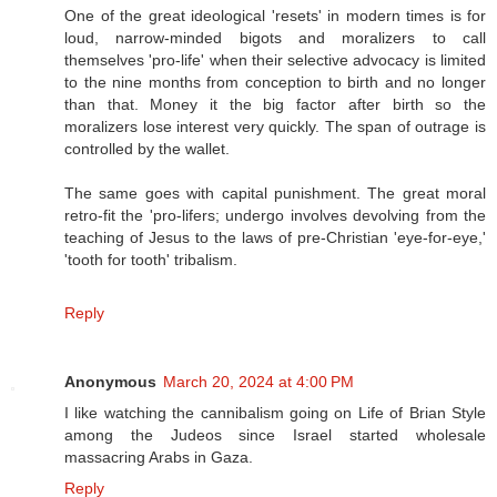
One of the great ideological 'resets' in modern times is for
loud, narrow-minded bigots and moralizers to call
themselves 'pro-life' when their selective advocacy is limited
to the nine months from conception to birth and no longer
than that. Money it the big factor after birth so the
moralizers lose interest very quickly. The span of outrage is
controlled by the wallet.
The same goes with capital punishment. The great moral
retro-fit the 'pro-lifers; undergo involves devolving from the
teaching of Jesus to the laws of pre-Christian 'eye-for-eye,'
'tooth for tooth' tribalism.
Reply
Anonymous
March 20, 2024 at 4:00 PM
I like watching the cannibalism going on Life of Brian Style
among the Judeos since Israel started wholesale
massacring Arabs in Gaza.
Reply