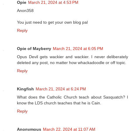
Opie
March 21, 2024 at 4:53 PM
Anon358
You just need to get your own blog pal
Reply
Opie of Mayberry
March 21, 2024 at 6:05 PM
Opus Devil gets wackier and wackier. I never deliberately
deleted any post, no matter how whackadoodle or off topic.
Reply
Kingfish
March 21, 2024 at 6:24 PM
What does the Catholic Church teach about Sasquatch? I
know the LDS church teaches that he is Cain.
Reply
Anonymous
March 22, 2024 at 11:07 AM