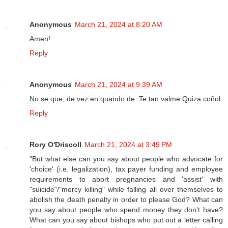
Anonymous
March 21, 2024 at 8:20 AM
Amen!
Reply
Anonymous
March 21, 2024 at 9:39 AM
No se que, de vez en quando de. Te tan valme Quiza coñol.
Reply
Rory O'Driscoll
March 21, 2024 at 3:49 PM
"But what else can you say about people who advocate for
'choice' (i.e. legalization), tax payer funding and employee
requirements to abort pregnancies and 'assist' with
"suicide"/"mercy killing" while falling all over themselves to
abolish the death penalty in order to please God? What can
you say about people who spend money they don't have?
What can you say about bishops who put out a letter calling