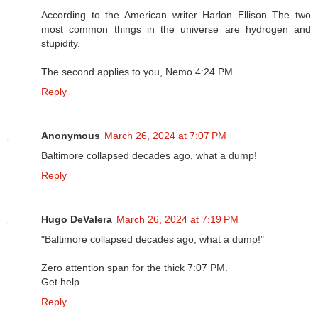
According to the American writer Harlon Ellison The two
most common things in the universe are hydrogen and
stupidity.
The second applies to you, Nemo 4:24 PM
Reply
Anonymous
March 26, 2024 at 7:07 PM
Baltimore collapsed decades ago, what a dump!
Reply
Hugo DeValera
March 26, 2024 at 7:19 PM
"Baltimore collapsed decades ago, what a dump!"
Zero attention span for the thick 7:07 PM.
Get help
Reply