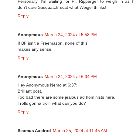
Personally, I’m waiting for Fr. Ripperger to weigh in as I
don’t care Sasquatch’ scat what Weigel thinks!
Reply
Anonymous
March 24, 2024 at 5:58 PM
If BF isn’t a Freemason, none of this
makes any sense.
Reply
Anonymous
March 24, 2024 at 6:34 PM
Hey Anonymous Nemo at 6:37:
Brilliant post.
Too bad there are some jealous ad hominists here.
Trolls gonna troll, what can you do?
Reply
Seamus Axelrod
March 25, 2024 at 11:45 AM