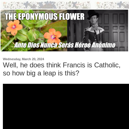
Wednesday, March 20, 2024
Well, he does think Francis is Catholic,
so how big a leap is this?