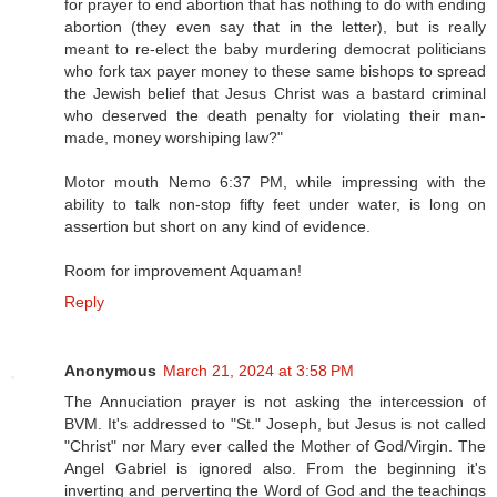
for prayer to end abortion that has nothing to do with ending
abortion (they even say that in the letter), but is really
meant to re-elect the baby murdering democrat politicians
who fork tax payer money to these same bishops to spread
the Jewish belief that Jesus Christ was a bastard criminal
who deserved the death penalty for violating their man-
made, money worshiping law?"
Motor mouth Nemo 6:37 PM, while impressing with the
ability to talk non-stop fifty feet under water, is long on
assertion but short on any kind of evidence.
Room for improvement Aquaman!
Reply
Anonymous
March 21, 2024 at 3:58 PM
The Annuciation prayer is not asking the intercession of
BVM. It's addressed to "St." Joseph, but Jesus is not called
"Christ" nor Mary ever called the Mother of God/Virgin. The
Angel Gabriel is ignored also. From the beginning it's
inverting and perverting the Word of God and the teachings