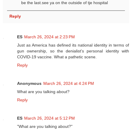
be the last.see ya on the outside of tje hospital
Reply
ES
March 26, 2024 at 2:23 PM
Just as America has defined its national identity in terms of
gun ownership, so the denialist's personal identity with
COVID-19 vaccine. What a pathetic scene.
Reply
Anonymous
March 26, 2024 at 4:24 PM
What are you talking about?
Reply
ES
March 26, 2024 at 5:12 PM
"What are you talking about?"