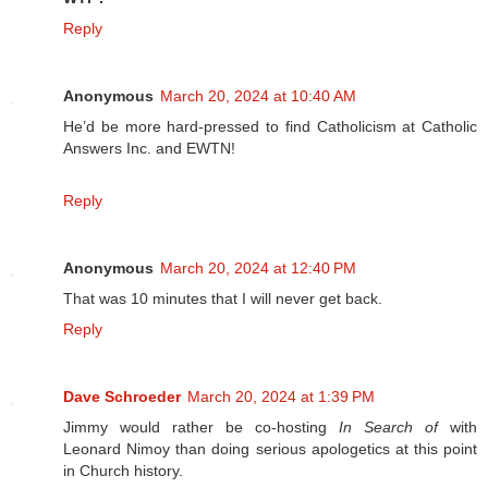
Reply
Anonymous
March 20, 2024 at 10:40 AM
He’d be more hard-pressed to find Catholicism at Catholic
Answers Inc. and EWTN!
Reply
Anonymous
March 20, 2024 at 12:40 PM
That was 10 minutes that I will never get back.
Reply
Dave Schroeder
March 20, 2024 at 1:39 PM
Jimmy would rather be co-hosting
In Search of
with
Leonard Nimoy than doing serious apologetics at this point
in Church history.