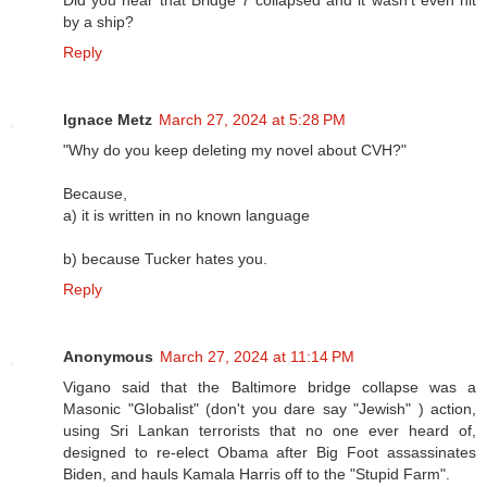
Did you hear that Bridge 7 collapsed and it wasn’t even hit
by a ship?
Reply
Ignace Metz
March 27, 2024 at 5:28 PM
"Why do you keep deleting my novel about CVH?"
Because,
a) it is written in no known language
b) because Tucker hates you.
Reply
Anonymous
March 27, 2024 at 11:14 PM
Vigano said that the Baltimore bridge collapse was a
Masonic "Globalist" (don't you dare say "Jewish" ) action,
using Sri Lankan terrorists that no one ever heard of,
designed to re-elect Obama after Big Foot assassinates
Biden, and hauls Kamala Harris off to the "Stupid Farm".