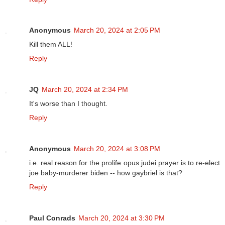
Anonymous
March 20, 2024 at 2:05 PM
Kill them ALL!
Reply
JQ
March 20, 2024 at 2:34 PM
It's worse than I thought.
Reply
Anonymous
March 20, 2024 at 3:08 PM
i.e. real reason for the prolife opus judei prayer is to re-elect
joe baby-murderer biden -- how gaybriel is that?
Reply
Paul Conrads
March 20, 2024 at 3:30 PM