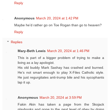
Reply
Anonymous
March 20, 2024 at 1:42 PM
Maybe he’d rather go on Toe Rogan than go to heaven?
Reply
Replies
Mary-Beth Lewis
March 20, 2024 at 1:46 PM
This is part of a bigger problem of trying to make a
living as a lay apologist.
His old buddy Mark Sashay has crashed and burned.
He’s not smart enough to play X-Files Catholic style.
He just regurgitates anti-trump bile and his sycophants
lap it up.
Anonymous
March 20, 2024 at 3:59 PM
Fakin Akin has taken a page from the Skojack
playbooks and gone to the next level of ghey by doing