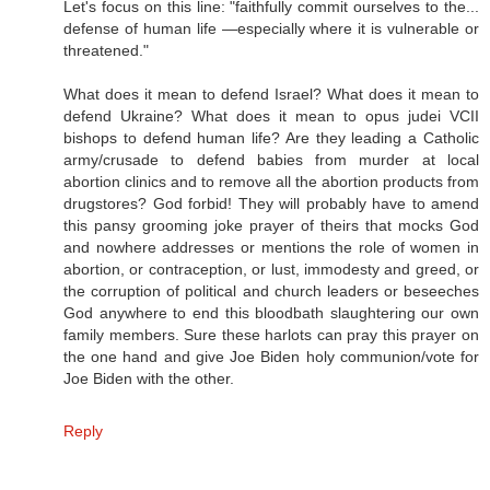
Let's focus on this line: "faithfully commit ourselves to the...
defense of human life —especially where it is vulnerable or
threatened."
What does it mean to defend Israel? What does it mean to
defend Ukraine? What does it mean to opus judei VCII
bishops to defend human life? Are they leading a Catholic
army/crusade to defend babies from murder at local
abortion clinics and to remove all the abortion products from
drugstores? God forbid! They will probably have to amend
this pansy grooming joke prayer of theirs that mocks God
and nowhere addresses or mentions the role of women in
abortion, or contraception, or lust, immodesty and greed, or
the corruption of political and church leaders or beseeches
God anywhere to end this bloodbath slaughtering our own
family members. Sure these harlots can pray this prayer on
the one hand and give Joe Biden holy communion/vote for
Joe Biden with the other.
Reply