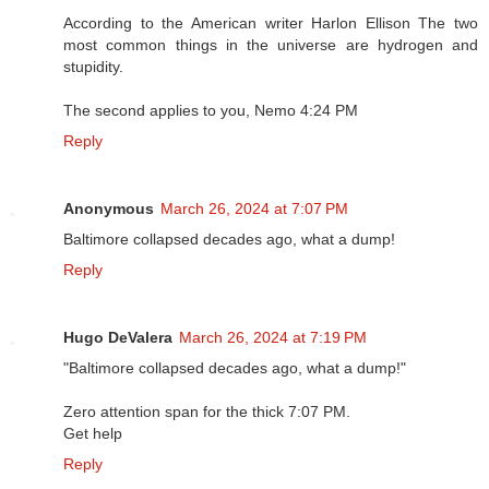
According to the American writer Harlon Ellison The two
most common things in the universe are hydrogen and
stupidity.
The second applies to you, Nemo 4:24 PM
Reply
Anonymous
March 26, 2024 at 7:07 PM
Baltimore collapsed decades ago, what a dump!
Reply
Hugo DeValera
March 26, 2024 at 7:19 PM
"Baltimore collapsed decades ago, what a dump!"
Zero attention span for the thick 7:07 PM.
Get help
Reply