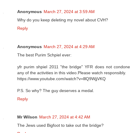
Anonymous
March 27, 2024 at 3:59 AM
Why do you keep deleting my novel about CVH?
Reply
Anonymous
March 27, 2024 at 4:29 AM
The best Purim Schpiel ever:
yfr purim shpiel 2011 "the bridge" YFR does not condone
any of the activities in this video.Please watch responsibly.
https://www.youtube.com/watch?v=lllQ9WjjVKQ
P.S. So why? The guy deserves a medal.
Reply
Mr Wilson
March 27, 2024 at 4:42 AM
The Jews used Bigfoot to take out the bridge?