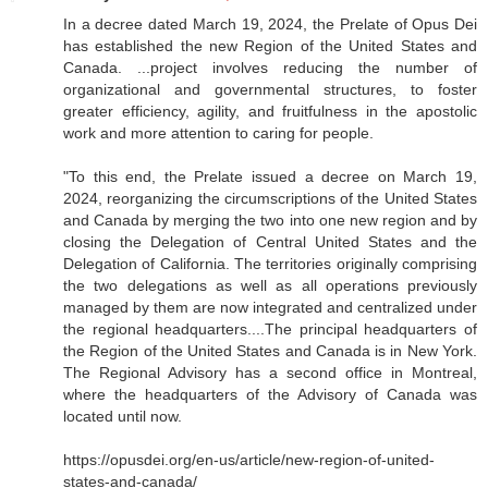
In a decree dated March 19, 2024, the Prelate of Opus Dei
has established the new Region of the United States and
Canada. ...project involves reducing the number of
organizational and governmental structures, to foster
greater efficiency, agility, and fruitfulness in the apostolic
work and more attention to caring for people.
"To this end, the Prelate issued a decree on March 19,
2024, reorganizing the circumscriptions of the United States
and Canada by merging the two into one new region and by
closing the Delegation of Central United States and the
Delegation of California. The territories originally comprising
the two delegations as well as all operations previously
managed by them are now integrated and centralized under
the regional headquarters....The principal headquarters of
the Region of the United States and Canada is in New York.
The Regional Advisory has a second office in Montreal,
where the headquarters of the Advisory of Canada was
located until now.
https://opusdei.org/en-us/article/new-region-of-united-
states-and-canada/