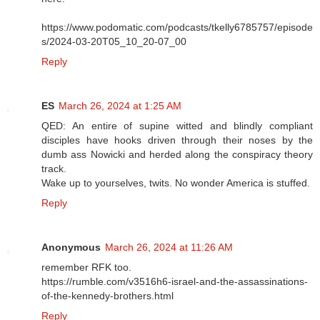
https://www.podomatic.com/podcasts/tkelly6785757/episode
s/2024-03-20T05_10_20-07_00
Reply
ES
March 26, 2024 at 1:25 AM
QED: An entire of supine witted and blindly compliant
disciples have hooks driven through their noses by the
dumb ass Nowicki and herded along the conspiracy theory
track.
Wake up to yourselves, twits. No wonder America is stuffed.
Reply
Anonymous
March 26, 2024 at 11:26 AM
remember RFK too.
https://rumble.com/v3516h6-israel-and-the-assassinations-
of-the-kennedy-brothers.html
Reply