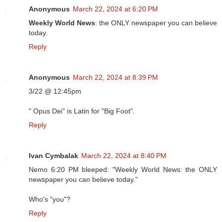
Anonymous
March 22, 2024 at 6:20 PM
Weekly World News
: the ONLY newspaper you can believe
today.
Reply
Anonymous
March 22, 2024 at 8:39 PM
3/22 @ 12:45pm
" Opus Dei" is Latin for "Big Foot".
Reply
Ivan Cymbalak
March 22, 2024 at 8:40 PM
Nemo 6:20 PM bleeped: "Weekly World News: the ONLY
newspaper you can believe today."
Who's "you"?
Reply