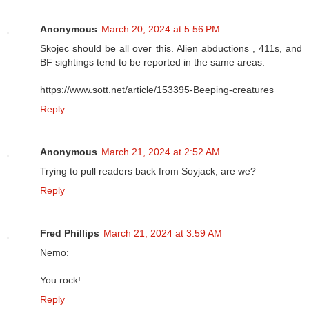
Anonymous
March 20, 2024 at 5:56 PM
Skojec should be all over this. Alien abductions , 411s, and
BF sightings tend to be reported in the same areas.
https://www.sott.net/article/153395-Beeping-creatures
Reply
Anonymous
March 21, 2024 at 2:52 AM
Trying to pull readers back from Soyjack, are we?
Reply
Fred Phillips
March 21, 2024 at 3:59 AM
Nemo:
You rock!
Reply