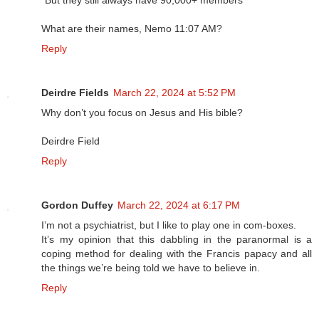
"But they still always have 90,000+ members"
What are their names, Nemo 11:07 AM?
Reply
Deirdre Fields
March 22, 2024 at 5:52 PM
Why don’t you focus on Jesus and His bible?
Deirdre Field
Reply
Gordon Duffey
March 22, 2024 at 6:17 PM
I’m not a psychiatrist, but I like to play one in com-boxes.
It’s my opinion that this dabbling in the paranormal is a
coping method for dealing with the Francis papacy and all
the things we’re being told we have to believe in.
Reply