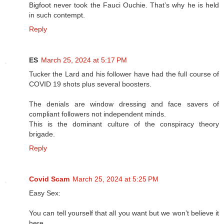
Bigfoot never took the Fauci Ouchie. That’s why he is held
in such contempt.
Reply
ES
March 25, 2024 at 5:17 PM
Tucker the Lard and his follower have had the full course of
COVID 19 shots plus several boosters.
The denials are window dressing and face savers of
compliant followers not independent minds.
This is the dominant culture of the conspiracy theory
brigade.
Reply
Covid Scam
March 25, 2024 at 5:25 PM
Easy Sex:
You can tell yourself that all you want but we won’t believe it
here.