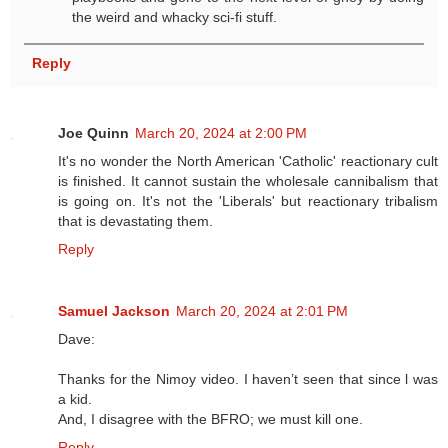
the weird and whacky sci-fi stuff.
Reply
Joe Quinn
March 20, 2024 at 2:00 PM
It's no wonder the North American 'Catholic' reactionary cult
is finished. It cannot sustain the wholesale cannibalism that
is going on. It's not the 'Liberals' but reactionary tribalism
that is devastating them.
Reply
Samuel Jackson
March 20, 2024 at 2:01 PM
Dave:
Thanks for the Nimoy video. I haven’t seen that since l was
a kid.
And, I disagree with the BFRO; we must kill one.
Reply