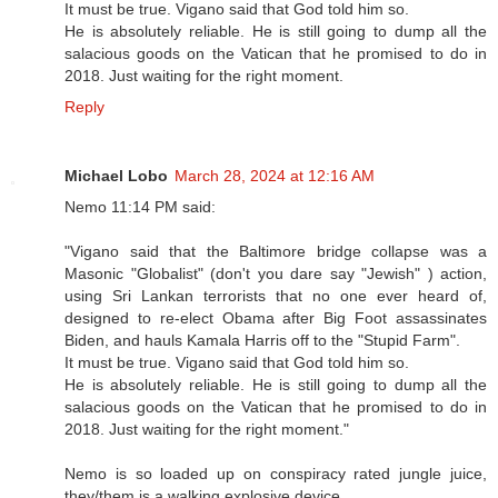
It must be true. Vigano said that God told him so.
He is absolutely reliable. He is still going to dump all the
salacious goods on the Vatican that he promised to do in
2018. Just waiting for the right moment.
Reply
Michael Lobo
March 28, 2024 at 12:16 AM
Nemo 11:14 PM said:
"Vigano said that the Baltimore bridge collapse was a
Masonic "Globalist" (don't you dare say "Jewish" ) action,
using Sri Lankan terrorists that no one ever heard of,
designed to re-elect Obama after Big Foot assassinates
Biden, and hauls Kamala Harris off to the "Stupid Farm".
It must be true. Vigano said that God told him so.
He is absolutely reliable. He is still going to dump all the
salacious goods on the Vatican that he promised to do in
2018. Just waiting for the right moment."
Nemo is so loaded up on conspiracy rated jungle juice,
they/them is a walking explosive device.