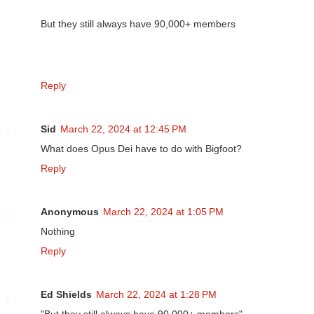
But they still always have 90,000+ members
Reply
Sid
March 22, 2024 at 12:45 PM
What does Opus Dei have to do with Bigfoot?
Reply
Anonymous
March 22, 2024 at 1:05 PM
Nothing
Reply
Ed Shields
March 22, 2024 at 1:28 PM