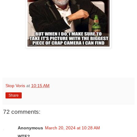
Stop Voris
at
10:15 AM
Share
72 comments:
Anonymous
March 20, 2024 at 10:28 AM
WTF?