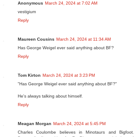
Anonymous
March 24, 2024 at 7:02 AM
vestigium
Reply
Maureen Cousins
March 24, 2024 at 11:34 AM
Has George Weigel ever said anything about BF?
Reply
Tom Kirton
March 24, 2024 at 3:23 PM
"Has George Weigel ever said anything about BF?"
He's always talking about himself.
Reply
Meagan Morgan
March 24, 2024 at 5:45 PM
Charles Coulombe believes in Minotaurs and Bigfoot.