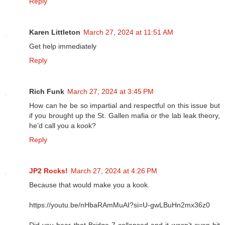
Reply
Karen Littleton
March 27, 2024 at 11:51 AM
Get help immediately
Reply
Rich Funk
March 27, 2024 at 3:45 PM
How can he be so impartial and respectful on this issue but
if you brought up the St. Gallen mafia or the lab leak theory,
he’d call you a kook?
Reply
JP2 Rocks!
March 27, 2024 at 4:26 PM
Because that would make you a kook.
https://youtu.be/nHbaRAmMuAI?si=U-gwLBuHn2mx36z0