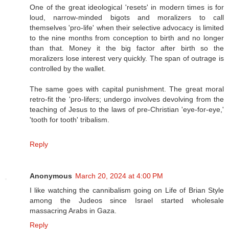
One of the great ideological 'resets' in modern times is for
loud, narrow-minded bigots and moralizers to call
themselves 'pro-life' when their selective advocacy is limited
to the nine months from conception to birth and no longer
than that. Money it the big factor after birth so the
moralizers lose interest very quickly. The span of outrage is
controlled by the wallet.
The same goes with capital punishment. The great moral
retro-fit the 'pro-lifers; undergo involves devolving from the
teaching of Jesus to the laws of pre-Christian 'eye-for-eye,'
'tooth for tooth' tribalism.
Reply
Anonymous
March 20, 2024 at 4:00 PM
I like watching the cannibalism going on Life of Brian Style
among the Judeos since Israel started wholesale
massacring Arabs in Gaza.
Reply