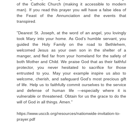
of the Catholic Church (making it accessible to modern
man). If you read this prayer you will have a false idea of
the Feast of the Annunciation and the events that
transpired.
"Dearest St. Joseph, at the word of an angel, you lovingly
took Mary into your home. As God’s humble servant, you
guided the Holy Family on the road to Bethlehem,
welcomed Jesus as your own son in the shelter of a
manger, and fled far from your homeland for the safety of
both Mother and Child. We praise God that as their faithful
protector, you never hesitated to sacrifice for those
entrusted to you. May your example inspire us also to
welcome, cherish, and safeguard God’s most precious gift
of life. Help us to faithfully commit ourselves to the service
and defense of human life —especially where it is
vulnerable or threatened. Obtain for us the grace to do the
will of God in all things. Amen."
https://www.usccb.org/resources/nationwide-invitation-to-
prayer.pdf