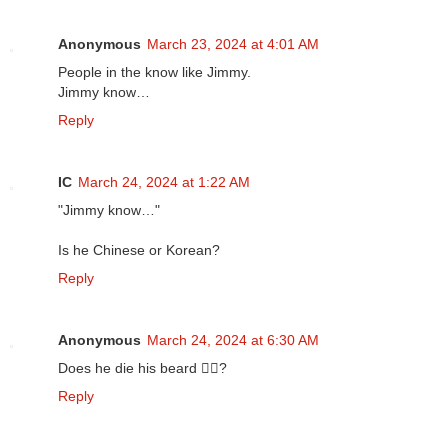
Anonymous
March 23, 2024 at 4:01 AM
People in the know like Jimmy.
Jimmy know…
Reply
IC
March 24, 2024 at 1:22 AM
"Jimmy know…"
Is he Chinese or Korean?
Reply
Anonymous
March 24, 2024 at 6:30 AM
Does he die his beard 🧔‍♀️?
Reply