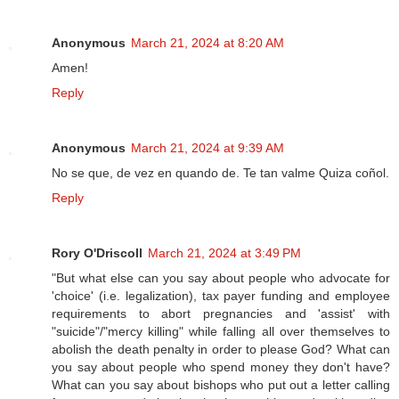
Anonymous
March 21, 2024 at 8:20 AM
Amen!
Reply
Anonymous
March 21, 2024 at 9:39 AM
No se que, de vez en quando de. Te tan valme Quiza coñol.
Reply
Rory O'Driscoll
March 21, 2024 at 3:49 PM
"But what else can you say about people who advocate for
'choice' (i.e. legalization), tax payer funding and employee
requirements to abort pregnancies and 'assist' with
"suicide"/"mercy killing" while falling all over themselves to
abolish the death penalty in order to please God? What can
you say about people who spend money they don't have?
What can you say about bishops who put out a letter calling