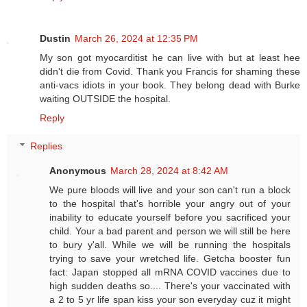
Dustin
March 26, 2024 at 12:35 PM
My son got myocarditist he can live with but at least hee
didn't die from Covid. Thank you Francis for shaming these
anti-vacs idiots in your book. They belong dead with Burke
waiting OUTSIDE the hospital.
Reply
Replies
Anonymous
March 28, 2024 at 8:42 AM
We pure bloods will live and your son can't run a block
to the hospital that's horrible your angry out of your
inability to educate yourself before you sacrificed your
child. Your a bad parent and person we will still be here
to bury y'all. While we will be running the hospitals
trying to save your wretched life. Getcha booster fun
fact: Japan stopped all mRNA COVID vaccines due to
high sudden deaths so.... There's your vaccinated with
a 2 to 5 yr life span kiss your son everyday cuz it might