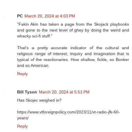
PC
March 20, 2024 at 4:03 PM
"Fakin Akin has taken a page from the Skojack playbooks
and gone to the next level of ghey by doing the weird and
whacky sci-fi stuff."
That's a pretty accurate indicator of the cultural and
religious range of interest, inquiry and imagination that is
typical of the reactionaries. How shallow, fickle, so Bonker
and so American.
Reply
Bill Tyson
March 20, 2024 at 5:51 PM
Has Skojec weighed in?
https://www.vtforeignpolicy.com/2023/11/vt-radio-jfk-60-
years/
Reply