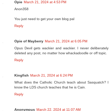
Opie
March 21, 2024 at 4:53 PM
Anon358
You just need to get your own blog pal
Reply
Opie of Mayberry
March 21, 2024 at 6:05 PM
Opus Devil gets wackier and wackier. I never deliberately
deleted any post, no matter how whackadoodle or off topic.
Reply
Kingfish
March 21, 2024 at 6:24 PM
What does the Catholic Church teach about Sasquatch? I
know the LDS church teaches that he is Cain.
Reply
Anonymous
March 22, 2024 at 11:07 AM