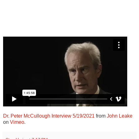
Dr. Peter McCullough Interview 5/19/2021
from
John Leake
on
Vimeo
.