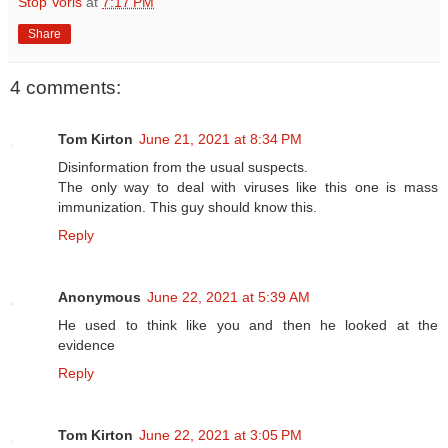
Stop Voris
at
7:17 PM
Share
4 comments:
Tom Kirton
June 21, 2021 at 8:34 PM
Disinformation from the usual suspects.
The only way to deal with viruses like this one is mass
immunization. This guy should know this.
Reply
Anonymous
June 22, 2021 at 5:39 AM
He used to think like you and then he looked at the
evidence
Reply
Tom Kirton
June 22, 2021 at 3:05 PM