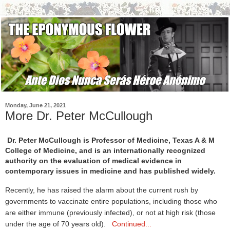
Monday, June 21, 2021
More Dr. Peter McCullough
Dr. Peter McCullough is Professor of Medicine, Texas A & M
College of Medicine, and is an internationally recognized
authority on the evaluation of medical evidence in
contemporary issues in medicine and has published widely.
Recently, he has raised the alarm about the current rush by
governments to vaccinate entire populations, including those who
are either immune (previously infected), or not at high risk (those
under the age of 70 years old).
Continued...