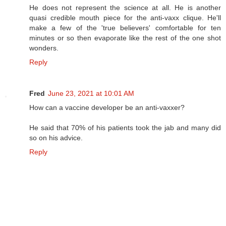
He does not represent the science at all. He is another
quasi credible mouth piece for the anti-vaxx clique. He'll
make a few of the 'true believers' comfortable for ten
minutes or so then evaporate like the rest of the one shot
wonders.
Reply
Fred
June 23, 2021 at 10:01 AM
How can a vaccine developer be an anti-vaxxer?
He said that 70% of his patients took the jab and many did
so on his advice.
Reply