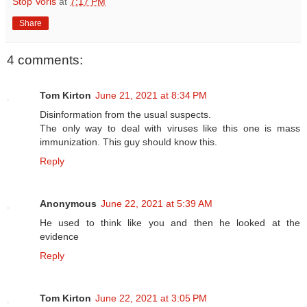
Stop Voris
at
7:17 PM
Share
4 comments:
Tom Kirton
June 21, 2021 at 8:34 PM
Disinformation from the usual suspects.
The only way to deal with viruses like this one is mass
immunization. This guy should know this.
Reply
Anonymous
June 22, 2021 at 5:39 AM
He used to think like you and then he looked at the
evidence
Reply
Tom Kirton
June 22, 2021 at 3:05 PM