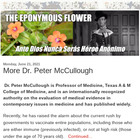
Monday, June 21, 2021
More Dr. Peter McCullough
Dr. Peter McCullough is Professor of Medicine, Texas A & M
College of Medicine, and is an internationally recognized
authority on the evaluation of medical evidence in
contemporary issues in medicine and has published widely.
Recently, he has raised the alarm about the current rush by
governments to vaccinate entire populations, including those who
are either immune (previously infected), or not at high risk (those
under the age of 70 years old).
Continued...