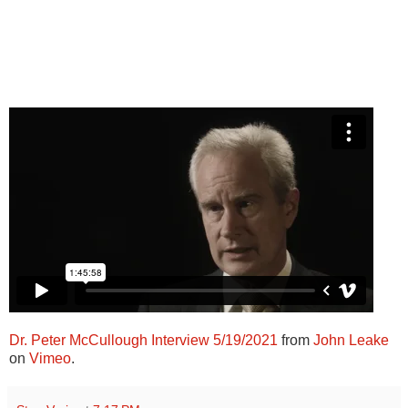
Dr. Peter McCullough Interview 5/19/2021
from
John Leake
on
Vimeo
.