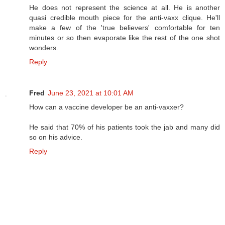
He does not represent the science at all. He is another
quasi credible mouth piece for the anti-vaxx clique. He'll
make a few of the 'true believers' comfortable for ten
minutes or so then evaporate like the rest of the one shot
wonders.
Reply
Fred
June 23, 2021 at 10:01 AM
How can a vaccine developer be an anti-vaxxer?
He said that 70% of his patients took the jab and many did
so on his advice.
Reply