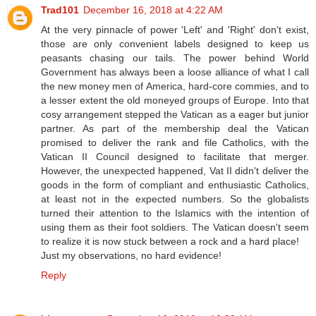
Trad101
December 16, 2018 at 4:22 AM
At the very pinnacle of power 'Left' and 'Right' don't exist,
those are only convenient labels designed to keep us
peasants chasing our tails. The power behind World
Government has always been a loose alliance of what I call
the new money men of America, hard-core commies, and to
a lesser extent the old moneyed groups of Europe. Into that
cosy arrangement stepped the Vatican as a eager but junior
partner. As part of the membership deal the Vatican
promised to deliver the rank and file Catholics, with the
Vatican II Council designed to facilitate that merger.
However, the unexpected happened, Vat II didn't deliver the
goods in the form of compliant and enthusiastic Catholics,
at least not in the expected numbers. So the globalists
turned their attention to the Islamics with the intention of
using them as their foot soldiers. The Vatican doesn't seem
to realize it is now stuck between a rock and a hard place!
Just my observations, no hard evidence!
Reply