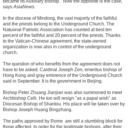
became its Auxiliary Bishop. "Now the opposite is the case,"
says
AsiaNews
.
In the diocese of Mindong, the vast majority of the faithful
and the priests belong to the Underground Church. The
Natuonal Patriotic Association has counted at best ten
percent of the faithful and 20 percent of the priests. Thanks
to the Vatican-Chinese agreement, the state-owned
organization is now also in control of the underground
church.
The question of who benefits from the agreement does not
have to be asked. Cardinal Joseph Zen, emeritus bishop of
Hong Kong and gray eminence of the Underground Church
said in September. It is the government in Beijing.
Bishop Peter Zhuang Jianjian was also summoned to meet
Archbishop Celli. He too will resign "as a papal wish" as
Diocesan Bishop of Shantou. His place will be taken over by
Bishop Joseph Huang Bingzhang.
The paths approved by Rome are still a stumbling block for
those affected. In order for the legitimate bishops, after their