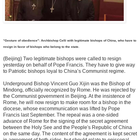
“Gesture of obedience": Archbishop Celli with legitimate bishops of China, who have to
resign in favor of bishops who belong to the state.
(Beijing) Two legitimate bishops were called to resign
yesterday on behalf of Pope Francis. They have to give way
to Patriotic bishops loyal to China’s Communist regime.
Underground Bishop Vincent Guo Xijin was the Bishop of
Mindong, officially recognized by Rome. He was rejected by
the Communist government in Beijing. At the insistence of
Rome, he will now resign to make room for a bishop in the
diocese, whose excommunication was lifted by Pope
Francis last September. The repeal was a one-sided
advance of Rome for the signing of the secret agreement
between the Holy See and the People's Republic of China
on the same day. The content of the agreement is kept secret
in agreement of both sides, but should relate to episcopal