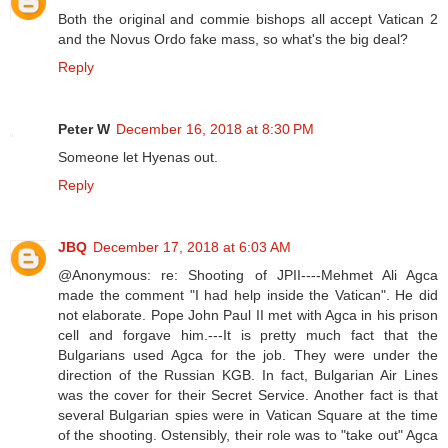
Both the original and commie bishops all accept Vatican 2
and the Novus Ordo fake mass, so what's the big deal?
Reply
Peter W
December 16, 2018 at 8:30 PM
Someone let Hyenas out.
Reply
JBQ
December 17, 2018 at 6:03 AM
@Anonymous: re: Shooting of JPII----Mehmet Ali Agca
made the comment "I had help inside the Vatican". He did
not elaborate. Pope John Paul II met with Agca in his prison
cell and forgave him.---It is pretty much fact that the
Bulgarians used Agca for the job. They were under the
direction of the Russian KGB. In fact, Bulgarian Air Lines
was the cover for their Secret Service. Another fact is that
several Bulgarian spies were in Vatican Square at the time
of the shooting. Ostensibly, their role was to "take out" Agca