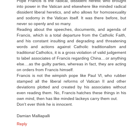
Pope Francis is the radical, dissident heretic who brought
into power in the Vatican and elsewhere like minded radical
dissident liberal heretics, and who allows for homosexuality
and sodomy in the Vatican itself. It was there before, but
never so openly and so many.
Reading about the speeches, documents, and agenda of
Francis, which is a total departure from the Catholic Faith,
and his constant insulting and degrading and threatening
words and actions against Catholic traditionalism and
traditional Catholics, it is a gross violation of valid judgement
to label associates of Francis regarding China....or anything
else....as the guilty parties, whereas in fact, they are acting
on orders from Francis himself.
Francis is not the wimpish pope like Paul VI, who rubber
stamped all the liberal reforms of Vatican II and other
deviations plotted and created by his associates without
even reading them. No, Francis hatches these things in his
own mind, then has like minded lackeys carry them out.
Don't ever think he is innocent.
Damian Malliapalli
Reply