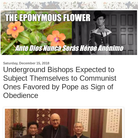
Saturday, December 15, 2018
Underground Bishops Expected to
Subject Themselves to Communist
Ones Favored by Pope as Sign of
Obedience