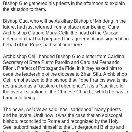
Bishop Guo gathered his priests in the afternoon to explain
the situation to them.
Bishop Guo, who will be Auxiliary Bishop of Mindong in the
future, had just returned from a place near Beijing. Curial
Archbishop Claudio Maria Celli, the head of the Vatican
delegation that had prepared the agreement and signed it on
behalf of the Pope, had sent him there.
Archbishop Celli handed Bishop Guo a letter from Cardinal
Secretary of State Pietro Parolin and Cardinal Fernando
Filoni, Prefect of Propaganda Fide. In it they asked him to
cede the leadership of the diocese to Zhan Silu. Archbishop
Celli emphasized to the bishop that Pope Francis awaits his
resignation as a "gesture of obedience". It is a "sacrifice for
the overall situation of the Chinese Church,” which he has to
bring into being.
The news,
AsiaNews
said, has "saddened" many priests
and believers. Until now it was the case that an episcopal
bishop, reconciled to Rome and recognized by the Holy
See, subordinated himself to the Underground Bishop and