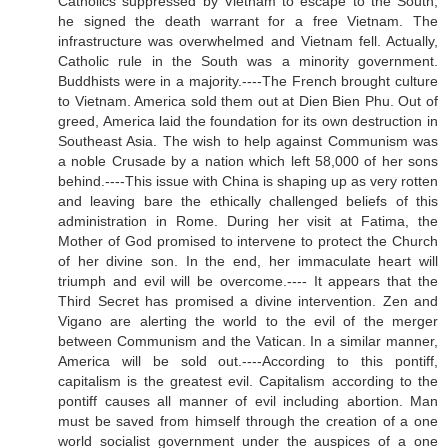
Catholics suppressed by Vietnam to escape to the South,
he signed the death warrant for a free Vietnam. The
infrastructure was overwhelmed and Vietnam fell. Actually,
Catholic rule in the South was a minority government.
Buddhists were in a majority.----The French brought culture
to Vietnam. America sold them out at Dien Bien Phu. Out of
greed, America laid the foundation for its own destruction in
Southeast Asia. The wish to help against Communism was
a noble Crusade by a nation which left 58,000 of her sons
behind.----This issue with China is shaping up as very rotten
and leaving bare the ethically challenged beliefs of this
administration in Rome. During her visit at Fatima, the
Mother of God promised to intervene to protect the Church
of her divine son. In the end, her immaculate heart will
triumph and evil will be overcome.---- It appears that the
Third Secret has promised a divine intervention. Zen and
Vigano are alerting the world to the evil of the merger
between Communism and the Vatican. In a similar manner,
America will be sold out.----According to this pontiff,
capitalism is the greatest evil. Capitalism according to the
pontiff causes all manner of evil including abortion. Man
must be saved from himself through the creation of a one
world socialist government under the auspices of a one