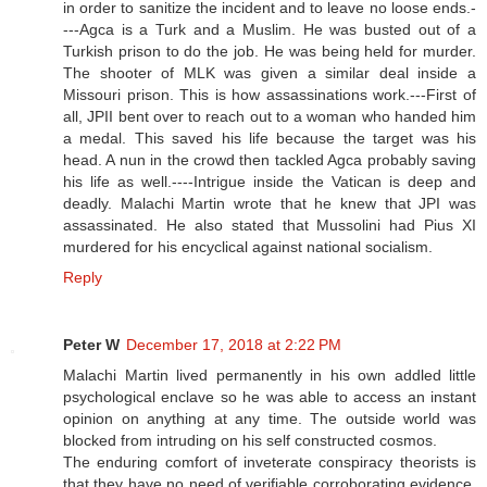
in order to sanitize the incident and to leave no loose ends.-
---Agca is a Turk and a Muslim. He was busted out of a
Turkish prison to do the job. He was being held for murder.
The shooter of MLK was given a similar deal inside a
Missouri prison. This is how assassinations work.---First of
all, JPII bent over to reach out to a woman who handed him
a medal. This saved his life because the target was his
head. A nun in the crowd then tackled Agca probably saving
his life as well.----Intrigue inside the Vatican is deep and
deadly. Malachi Martin wrote that he knew that JPI was
assassinated. He also stated that Mussolini had Pius XI
murdered for his encyclical against national socialism.
Reply
Peter W
December 17, 2018 at 2:22 PM
Malachi Martin lived permanently in his own addled little
psychological enclave so he was able to access an instant
opinion on anything at any time. The outside world was
blocked from intruding on his self constructed cosmos.
The enduring comfort of inveterate conspiracy theorists is
that they have no need of verifiable corroborating evidence.