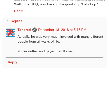
Well done, JBQ, now back to the good ship 'Lolly Pop.'
Reply
Replies
Tancred
December 18, 2018 at 5:16 PM
Actually, he was very much involved with many different
people from all walks of life.
You’re nuttier and gayer than Kaiser.
Reply