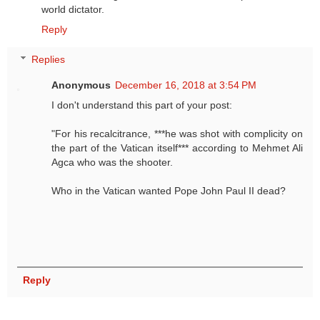
world dictator.
Reply
Replies
Anonymous
December 16, 2018 at 3:54 PM
I don't understand this part of your post:
"For his recalcitrance, ***he was shot with complicity on
the part of the Vatican itself*** according to Mehmet Ali
Agca who was the shooter.
Who in the Vatican wanted Pope John Paul II dead?
Reply