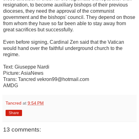
resignation, to become auxiliary bishops of their previous
dioceses, they need the approval of the communist
government and the bishops' council. They depend on those
from whom they have so far been able to stay away from
great sacrifices but successfully.
Even before signing, Cardinal Zen said that the Vatican
would hand over the faithful underground church to the
regime.
Text: Giuseppe Nardi
Picture: AsiaNews
Trans: Tancred vekron99@hotmail.com
AMDG
Tancred
at
9:54 PM
Share
13 comments: