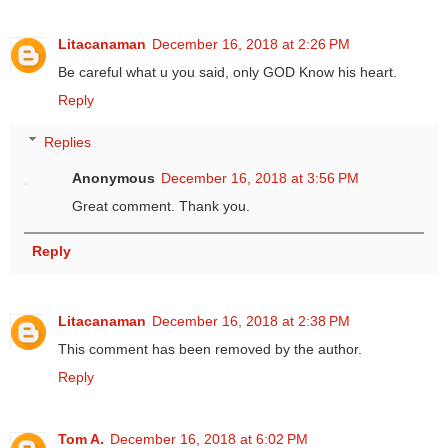
Litacanaman
December 16, 2018 at 2:26 PM
Be careful what u you said, only GOD Know his heart.
Reply
Replies
Anonymous
December 16, 2018 at 3:56 PM
Great comment. Thank you.
Reply
Litacanaman
December 16, 2018 at 2:38 PM
This comment has been removed by the author.
Reply
Tom A.
December 16, 2018 at 6:02 PM