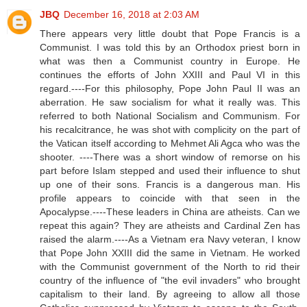
JBQ
December 16, 2018 at 2:03 AM
There appears very little doubt that Pope Francis is a
Communist. I was told this by an Orthodox priest born in
what was then a Communist country in Europe. He
continues the efforts of John XXIII and Paul VI in this
regard.----For this philosophy, Pope John Paul II was an
aberration. He saw socialism for what it really was. This
referred to both National Socialism and Communism. For
his recalcitrance, he was shot with complicity on the part of
the Vatican itself according to Mehmet Ali Agca who was the
shooter. ----There was a short window of remorse on his
part before Islam stepped and used their influence to shut
up one of their sons. Francis is a dangerous man. His
profile appears to coincide with that seen in the
Apocalypse.----These leaders in China are atheists. Can we
repeat this again? They are atheists and Cardinal Zen has
raised the alarm.----As a Vietnam era Navy veteran, I know
that Pope John XXIII did the same in Vietnam. He worked
with the Communist government of the North to rid their
country of the influence of "the evil invaders" who brought
capitalism to their land. By agreeing to allow all those