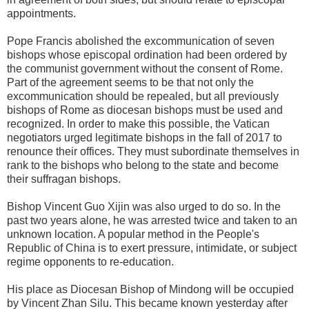
appointments.
Pope Francis abolished the excommunication of seven
bishops whose episcopal ordination had been ordered by
the communist government without the consent of Rome.
Part of the agreement seems to be that not only the
excommunication should be repealed, but all previously
bishops of Rome as diocesan bishops must be used and
recognized. In order to make this possible, the Vatican
negotiators urged legitimate bishops in the fall of 2017 to
renounce their offices. They must subordinate themselves in
rank to the bishops who belong to the state and become
their suffragan bishops.
Bishop Vincent Guo Xijin was also urged to do so. In the
past two years alone, he was arrested twice and taken to an
unknown location. A popular method in the People's
Republic of China is to exert pressure, intimidate, or subject
regime opponents to re-education.
His place as Diocesan Bishop of Mindong will be occupied
by Vincent Zhan Silu. This became known yesterday after