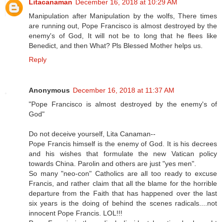
Litacanaman
December 16, 2018 at 10:29 AM
Manipulation after Manipulation by the wolfs, There times
are running out, Pope Francisco is almost destroyed by the
enemy's of God, It will not be to long that he flees like
Benedict, and then What? Pls Blessed Mother helps us.
Reply
Anonymous
December 16, 2018 at 11:37 AM
"Pope Francisco is almost destroyed by the enemy's of
God"
Do not deceive yourself, Lita Canaman--
Pope Francis himself is the enemy of God. It is his decrees
and his wishes that formulate the new Vatican policy
towards China. Parolin and others are just "yes men".
So many "neo-con" Catholics are all too ready to excuse
Francis, and rather claim that all the blame for the horrible
departure from the Faith that has happened over the last
six years is the doing of behind the scenes radicals....not
innocent Pope Francis. LOL!!!