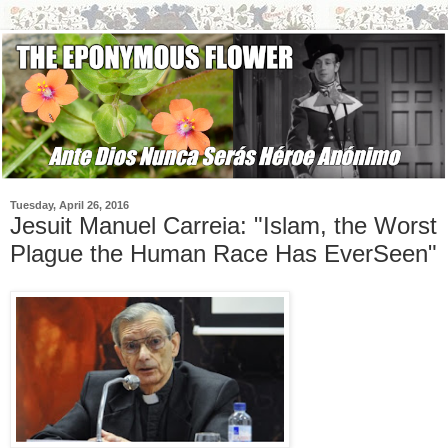
Tuesday, April 26, 2016
Jesuit Manuel Carreia: "Islam, the Worst
Plague the Human Race Has EverSeen"