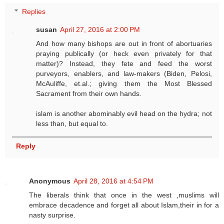
Replies
susan
April 27, 2016 at 2:00 PM
And how many bishops are out in front of abortuaries
praying publically (or heck even privately for that
matter)? Instead, they fete and feed the worst
purveyors, enablers, and law-makers (Biden, Pelosi,
McAuliffe, et.al.; giving them the Most Blessed
Sacrament from their own hands.
islam is another abominably evil head on the hydra; not
less than, but equal to.
Reply
Anonymous
April 28, 2016 at 4:54 PM
The liberals think that once in the west ,muslims will
embrace decadence and forget all about Islam,their in for a
nasty surprise.