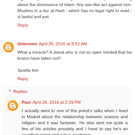
about the dominance of Islam. Any war-like act against non-
Muslims in a dur al-Harb - which has no legal right to exist -
is lawful and just.
Reply
Unknown
April 26, 2016 at 8:52 AM
What a miracle!! A Jesuit who is not so open minded that his
brains have fallen out!!
Seattle kim
Reply
Replies
Paul
April 26, 2016 at 2:29 PM
I actually went to one of this priest's talks when I lived
in Madrid about the relationship between science and
religion and it was fantastic. He also sent me quite a
few of his articles privately and I have to say he's an
excellent priest and a true academic.