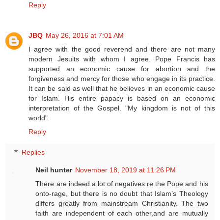
Reply
JBQ
May 26, 2016 at 7:01 AM
I agree with the good reverend and there are not many
modern Jesuits with whom I agree. Pope Francis has
supported an economic cause for abortion and the
forgiveness and mercy for those who engage in its practice.
It can be said as well that he believes in an economic cause
for Islam. His entire papacy is based on an economic
interpretation of the Gospel. "My kingdom is not of this
world".
Reply
Replies
Neil hunter
November 18, 2019 at 11:26 PM
There are indeed a lot of negatives re the Pope and his
onto-rage, but there is no doubt that Islam’s Theology
differs greatly from mainstream Christianity. The two
faith are independent of each other,and are mutually