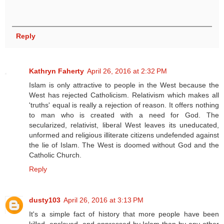
Reply
Kathryn Faherty
April 26, 2016 at 2:32 PM
Islam is only attractive to people in the West because the
West has rejected Catholicism. Relativism which makes all
'truths' equal is really a rejection of reason. It offers nothing
to man who is created with a need for God. The
secularized, relativist, liberal West leaves its uneducated,
unformed and religious illiterate citizens undefended against
the lie of Islam. The West is doomed without God and the
Catholic Church.
Reply
dusty103
April 26, 2016 at 3:13 PM
It's a simple fact of history that more people have been
killed, enslaved, and oppressed by Islam than by any other