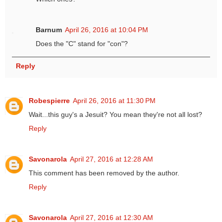
Barnum
April 26, 2016 at 10:04 PM
Does the "C" stand for "con"?
Reply
Robespierre
April 26, 2016 at 11:30 PM
Wait...this guy's a Jesuit? You mean they're not all lost?
Reply
Savonarola
April 27, 2016 at 12:28 AM
This comment has been removed by the author.
Reply
Savonarola
April 27, 2016 at 12:30 AM