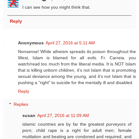
I can see how you might think that.
Reply
Anonymous
April 27, 2016 at 5:11 AM
Nonsense! While atheism spreads its poison throughout the
West, Islam is blamed for all evils. Fr. Carreia. you
watch/read too much from the liberal media. It is NOT Islam
that is killing unborn children, it's not Islam that is promoting
sexual deviance among the young, and it's not Islam that is
pushing a "right" to suicide for the mentally ill and disabled.
Reply
Replies
susan
April 27, 2016 at 11:09 AM
islamic countries are by far the greatest purveyors of
porn; child rape is a right for adult men; female
mutilation and beating are condoned and required; and