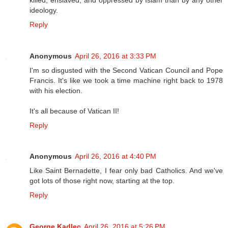
ideology.
Reply
Anonymous
April 26, 2016 at 3:33 PM
I'm so disgusted with the Second Vatican Council and Pope
Francis. It's like we took a time machine right back to 1978
with his election.
It's all because of Vatican II!
Reply
Anonymous
April 26, 2016 at 4:40 PM
Like Saint Bernadette, I fear only bad Catholics. And we've
got lots of those right now, starting at the top.
Reply
George Kadlec
April 26, 2016 at 5:26 PM