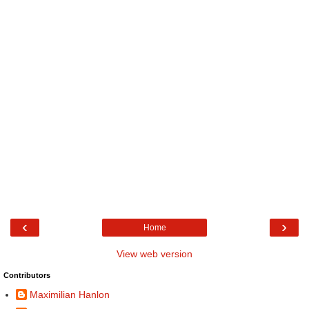
‹
›
Home
View web version
Contributors
Maximilian Hanlon