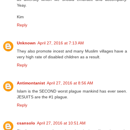
Yeay.
Kim
Reply
Unknown
April 27, 2016 at 7:13 AM
They also promote incest and many Muslim villages have a
very high rate of disabled children as a result.
Reply
Antimontanist
April 27, 2016 at 8:56 AM
Islam is the SECOND worst plague mankind has ever seen.
JESUITS are the #1 plague.
Reply
csansolo
April 27, 2016 at 10:51 AM