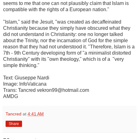
seems to me that one can not plausibly claim that Islam is
compatible with the rights of a European nation."
"Islam," said the Jesuit, "was created as decaffeinated
Christianity because they simply have obscured what they
did not understand in Christianity: one no longer talked
about the Trinity, nor the incarnation of God for the simple
reason that they had not understood it. "Therefore, Islam is a
7th - 9th Century developing form of "a minimalist distorted
Christianity" with its "own theology," which is of a "very
simple thinking."
Text: Giuseppe Nardi
Image: InfoVaticana
Trans: Tancred vekron99@hotmail.com
AMDG
Tancred
at
4:41 AM
Share