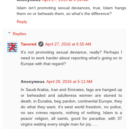
Islam isn't promoting sexual deviances, true, Islam hangs
them on or beheads them, so what's the difference?
Reply
Replies
Tancred
April 27, 2016 at 6:55 AM
It's not promoting sexual deviance, really? Perhaps I
need to work harder about reporting what's going on in
Europe with that regard?
Anonymous
April 28, 2016 at 5:12 AM
In Saudi Arabia, Iran and Emirates, fags are hanged up
or beheaded and adulteress women are stoned to
death, in Eurabia, beg pardon, continental Europe, they
do what they want, it's west world freedom, no police,
no sex crimes reports, nothing of nothing, Islam is a
peace' religion, all saints, good for paradise, with 37
virgins waiting every single man for joy......