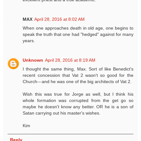
MAX
April 28, 2016 at 8:02 AM
When one approaches death in old age, one begins to
speak the truth that one had "hedged" against for many
years.
Unknown
April 28, 2016 at 8:19 AM
I thought the same thing, Max. Sort of like Benedict's
recent concession that Vat 2 wasn't so good for the
Church---and he was one of the big architects of Vat 2.
Wish this was true for Jorge as well, but I think his
whole formation was corrupted from the get go so
maybe he doesn't know any better. OR he is a son of
Satan carrying out his master's wishes.
Kim
Reply