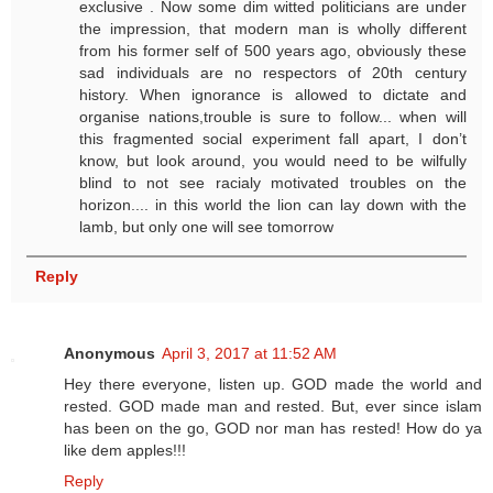
exclusive . Now some dim witted politicians are under
the impression, that modern man is wholly different
from his former self of 500 years ago, obviously these
sad individuals are no respectors of 20th century
history. When ignorance is allowed to dictate and
organise nations,trouble is sure to follow... when will
this fragmented social experiment fall apart, I don’t
know, but look around, you would need to be wilfully
blind to not see racialy motivated troubles on the
horizon.... in this world the lion can lay down with the
lamb, but only one will see tomorrow
Reply
Anonymous
April 3, 2017 at 11:52 AM
Hey there everyone, listen up. GOD made the world and
rested. GOD made man and rested. But, ever since islam
has been on the go, GOD nor man has rested! How do ya
like dem apples!!!
Reply