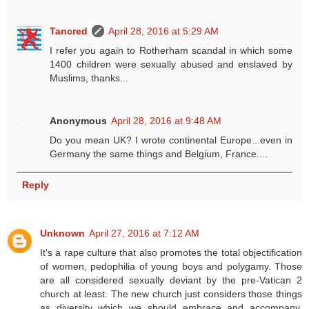
Tancred
April 28, 2016 at 5:29 AM
I refer you again to Rotherham scandal in which some
1400 children were sexually abused and enslaved by
Muslims, thanks...
Anonymous
April 28, 2016 at 9:48 AM
Do you mean UK? I wrote continental Europe...even in
Germany the same things and Belgium, France....
Reply
Unknown
April 27, 2016 at 7:12 AM
It's a rape culture that also promotes the total objectification
of women, pedophilia of young boys and polygamy. Those
are all considered sexually deviant by the pre-Vatican 2
church at least. The new church just considers those things
as diversity which we should embrace and accompany.