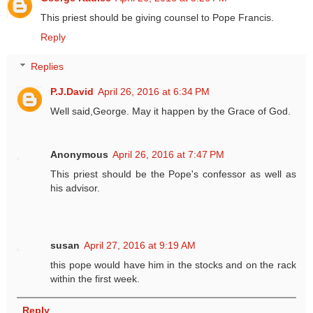
This priest should be giving counsel to Pope Francis.
Reply
Replies
P.J.David
April 26, 2016 at 6:34 PM
Well said,George. May it happen by the Grace of God.
Anonymous
April 26, 2016 at 7:47 PM
This priest should be the Pope's confessor as well as
his advisor.
susan
April 27, 2016 at 9:19 AM
this pope would have him in the stocks and on the rack
within the first week.
Reply