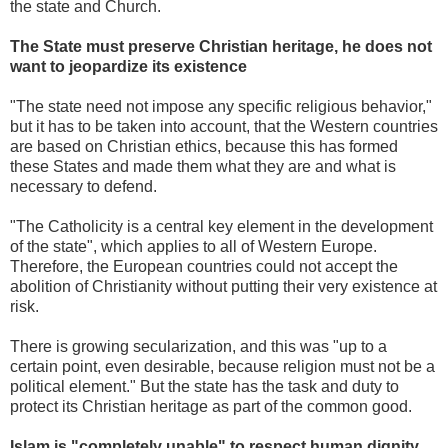
the state and Church.
The State must preserve Christian heritage, he does not
want to jeopardize its existence
"The state need not impose any specific religious behavior,"
but it has to be taken into account, that the Western countries
are based on Christian ethics, because this has formed
these States and made them what they are and what is
necessary to defend.
"The Catholicity is a central key element in the development
of the state", which applies to all of Western Europe.
Therefore, the European countries could not accept the
abolition of Christianity without putting their very existence at
risk.
There is growing secularization, and this was "up to a
certain point, even desirable, because religion must not be a
political element." But the state has the task and duty to
protect its Christian heritage as part of the common good.
Islam is "completely unable" to respect human dignity