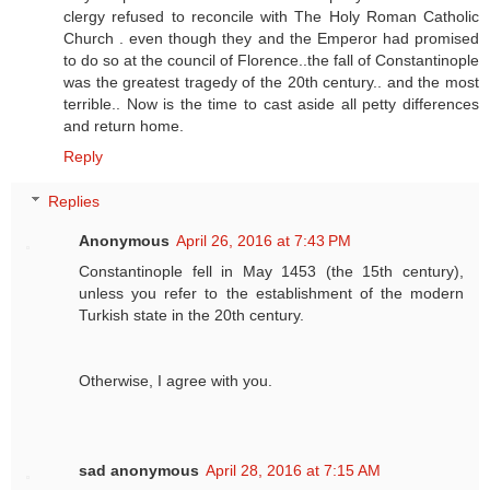
clergy refused to reconcile with The Holy Roman Catholic
Church . even though they and the Emperor had promised
to do so at the council of Florence..the fall of Constantinople
was the greatest tragedy of the 20th century.. and the most
terrible.. Now is the time to cast aside all petty differences
and return home.
Reply
Replies
Anonymous
April 26, 2016 at 7:43 PM
Constantinople fell in May 1453 (the 15th century),
unless you refer to the establishment of the modern
Turkish state in the 20th century.
Otherwise, I agree with you.
sad anonymous
April 28, 2016 at 7:15 AM