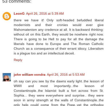
53 comments:
LeonG
April 26, 2016 at 5:39 AM
there we have it! Only soft-headed befuddled liberal
modernists and their cronies would ever give
Mahomatenism any credence at all. It is backward thinking:
without oil on this Earth, they would be nowhere right now.
There is going to be Hell to pay for all the damage the
liberals have done to Europe and The Roman Catholic
Church as a consequence of their errant idiocy. Liberalism
is a plague too and an intellectual deceit.
Reply
john william vondra
April 26, 2016 at 5:53 AM
oh say can you see by the dawns early light..the lesson of
WWII and most importantly...the lesson of
Constantinople..the Islamist built a fort across from St.
Sophia... they were everywhere and surprise.. they were
soon in army strength at the walls of Constantinople..the
only help could come from the Pope..yet the orthodox