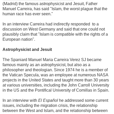
(Madrid) the famous astrophysicist and Jesuit, Father
Manuel Carreira, has said "Islam, the worst plague that the
human race has ever seen."
In an interview Carreira had indirectly responded to a
discussion on West Germany and said that one could not
plausibly claim that "Islam is compatible with the rights of a
European nation".
Astrophysicist and Jesuit
The Spaniard Manuel Maria Carreira Verez SJ became
famous mainly as an astrophysicist, but also as a
philosopher and theologian. Since 1974 he is a member of
the Vatican Specula, was an employee at numerous NASA
projects in the United States and taught more than 30 years
at various universities, including the John Carroll University
in the US and the Pontifical University of Comillas in Spain.
In an interview with
El Español
he addressed some current
issues, including the migration crisis, the relationship
between the West and Islam, and the relationship between