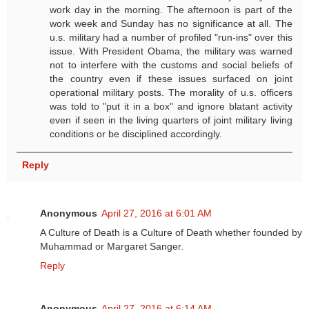
work day in the morning. The afternoon is part of the
work week and Sunday has no significance at all. The
u.s. military had a number of profiled "run-ins" over this
issue. With President Obama, the military was warned
not to interfere with the customs and social beliefs of
the country even if these issues surfaced on joint
operational military posts. The morality of u.s. officers
was told to "put it in a box" and ignore blatant activity
even if seen in the living quarters of joint military living
conditions or be disciplined accordingly.
Reply
Anonymous
April 27, 2016 at 6:01 AM
A Culture of Death is a Culture of Death whether founded by
Muhammad or Margaret Sanger.
Reply
Anonymous
April 27, 2016 at 6:14 AM