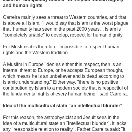
and human rights
Carreira mainly sees a threat to Western countries, and that
is above all Islam. "I would say that Islam is the worst plague
that humanity has seen in the past 2000 years.". Islam is
"completely unable" to develop, respect for human dignity.
For Muslims it is therefore "impossible to respect human
rights and the Western tradition".
A Muslim in Europe "denies either this respect, then is an
internal threat to Europe, or he accepts European thought,
which means he is an unbeliever and is dead according to
Islamic understanding." Either way, "there is no positive
contribution by Islam to a modern society that is respectful of
the fundamental rights of every human being," said Carreira.
Idea of ​​the multicultural state "an intellectual blunder
"
For this reason, the astrophysicist and Jesuit sees in the
idea of ​​a multicultural state an "intellectual blunder". It lacks
any "reasonable relation to reality". Father Carreira said: "It