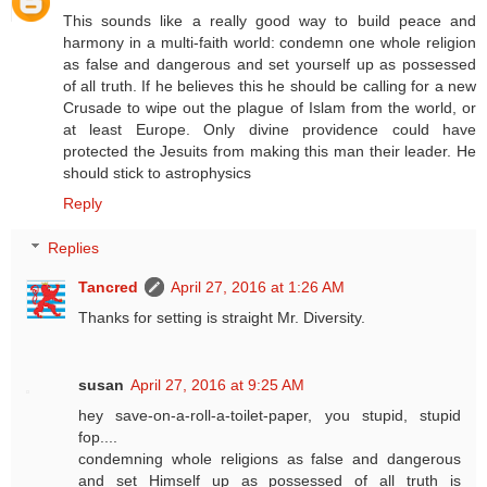
This sounds like a really good way to build peace and
harmony in a multi-faith world: condemn one whole religion
as false and dangerous and set yourself up as possessed
of all truth. If he believes this he should be calling for a new
Crusade to wipe out the plague of Islam from the world, or
at least Europe. Only divine providence could have
protected the Jesuits from making this man their leader. He
should stick to astrophysics
Reply
Replies
Tancred
April 27, 2016 at 1:26 AM
Thanks for setting is straight Mr. Diversity.
susan
April 27, 2016 at 9:25 AM
hey save-on-a-roll-a-toilet-paper, you stupid, stupid
fop....
condemning whole religions as false and dangerous
and set Himself up as possessed of all truth is