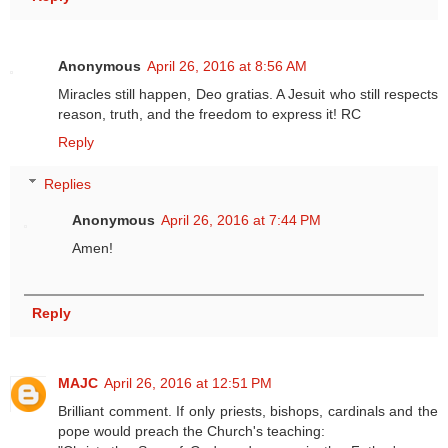
Anonymous
April 26, 2016 at 8:56 AM
Miracles still happen, Deo gratias. A Jesuit who still respects
reason, truth, and the freedom to express it! RC
Reply
Replies
Anonymous
April 26, 2016 at 7:44 PM
Amen!
Reply
MAJC
April 26, 2016 at 12:51 PM
Brilliant comment. If only priests, bishops, cardinals and the
pope would preach the Church's teaching: