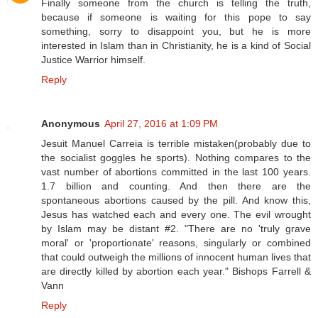
Finally someone from the church is telling the truth,
because if someone is waiting for this pope to say
something, sorry to disappoint you, but he is more
interested in Islam than in Christianity, he is a kind of Social
Justice Warrior himself.
Reply
Anonymous
April 27, 2016 at 1:09 PM
Jesuit Manuel Carreia is terrible mistaken(probably due to
the socialist goggles he sports). Nothing compares to the
vast number of abortions committed in the last 100 years.
1.7 billion and counting. And then there are the
spontaneous abortions caused by the pill. And know this,
Jesus has watched each and every one. The evil wrought
by Islam may be distant #2. "There are no 'truly grave
moral' or 'proportionate' reasons, singularly or combined
that could outweigh the millions of innocent human lives that
are directly killed by abortion each year." Bishops Farrell &
Vann
Reply