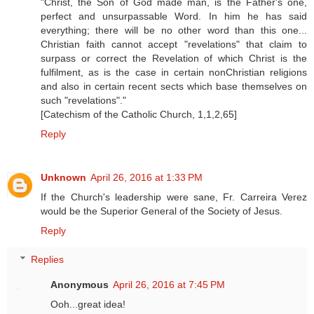
"Christ, the Son of God made man, is the Father's one,
perfect and unsurpassable Word. In him he has said
everything; there will be no other word than this one...
Christian faith cannot accept "revelations" that claim to
surpass or correct the Revelation of which Christ is the
fulfilment, as is the case in certain nonChristian religions
and also in certain recent sects which base themselves on
such "revelations"."
[Catechism of the Catholic Church, 1,1,2,65]
Reply
Unknown
April 26, 2016 at 1:33 PM
If the Church's leadership were sane, Fr. Carreira Verez
would be the Superior General of the Society of Jesus.
Reply
Replies
Anonymous
April 26, 2016 at 7:45 PM
Ooh...great idea!