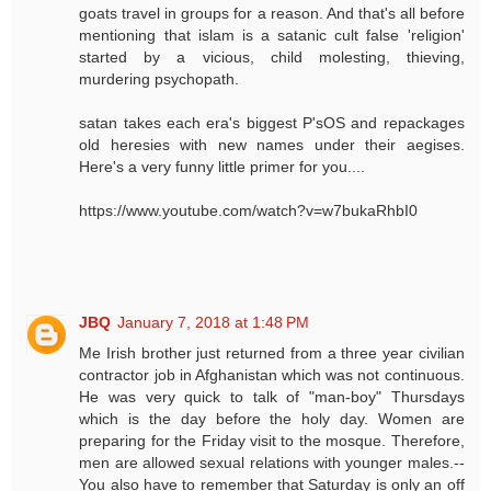
goats travel in groups for a reason. And that's all before
mentioning that islam is a satanic cult false 'religion'
started by a vicious, child molesting, thieving,
murdering psychopath.
satan takes each era's biggest P'sOS and repackages
old heresies with new names under their aegises.
Here's a very funny little primer for you....
https://www.youtube.com/watch?v=w7bukaRhbI0
JBQ
January 7, 2018 at 1:48 PM
Me Irish brother just returned from a three year civilian
contractor job in Afghanistan which was not continuous.
He was very quick to talk of "man-boy" Thursdays
which is the day before the holy day. Women are
preparing for the Friday visit to the mosque. Therefore,
men are allowed sexual relations with younger males.--
You also have to remember that Saturday is only an off