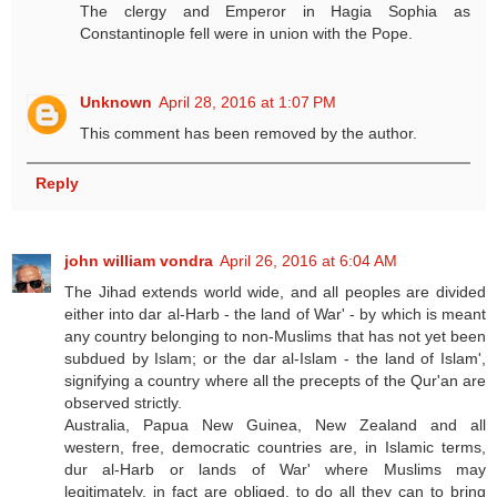
The clergy and Emperor in Hagia Sophia as
Constantinople fell were in union with the Pope.
Unknown
April 28, 2016 at 1:07 PM
This comment has been removed by the author.
Reply
john william vondra
April 26, 2016 at 6:04 AM
The Jihad extends world wide, and all peoples are divided
either into dar al-Harb - the land of War' - by which is meant
any country belonging to non-Muslims that has not yet been
subdued by Islam; or the dar al-Islam - the land of Islam',
signifying a country where all the precepts of the Qur'an are
observed strictly.
Australia, Papua New Guinea, New Zealand and all
western, free, democratic countries are, in Islamic terms,
dur al-Harb or lands of War' where Muslims may
legitimately, in fact are obliged, to do all they can to bring