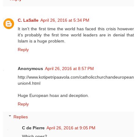
C. LaSalle
April 26, 2016 at 5:34 PM
It isn't the first time the world has faced this crisis however
it's probably the first time world leaders are in denial that
Islam is a huge problem.
Reply
Anonymous
April 26, 2016 at 8:57 PM
http://www.kotipetripaavola.com/catholicchurchandeuropean
union4.html
Huge European hoax and deception.
Reply
Replies
C de Pierre
April 26, 2016 at 9:05 PM
Which ones?