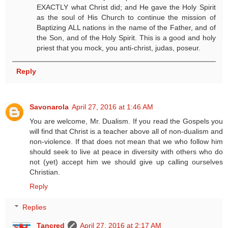
EXACTLY what Christ did; and He gave the Holy Spirit
as the soul of His Church to continue the mission of
Baptizing ALL nations in the name of the Father, and of
the Son, and of the Holy Spirit. This is a good and holy
priest that you mock, you anti-christ, judas, poseur.
Reply
Savonarola
April 27, 2016 at 1:46 AM
You are welcome, Mr. Dualism. If you read the Gospels you
will find that Christ is a teacher above all of non-dualism and
non-violence. If that does not mean that we who follow him
should seek to live at peace in diversity with others who do
not (yet) accept him we should give up calling ourselves
Christian.
Reply
Replies
Tancred
April 27, 2016 at 2:17 AM