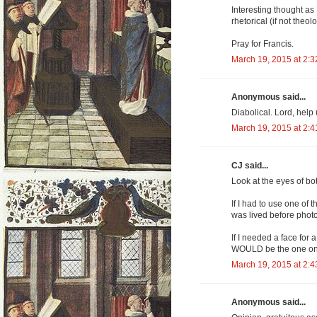
Interesting thought as
rhetorical (if not theol
Pray for Francis.
March 19, 2015 at 2:
Anonymous said...
Diabolical. Lord, help 
March 19, 2015 at 2:
CJ said...
Look at the eyes of bot
If I had to use one of 
was lived before photo
If I needed a face for 
WOULD be the one on 
March 19, 2015 at 2:
Anonymous said...