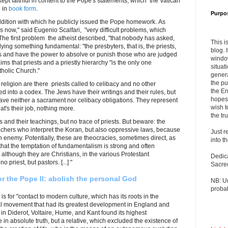
t faithful in content to the Pope's statements, which the Vatican
 in
book form
.
Purpo
addition with which he publicly issued the Pope homework. As
 now," said Eugenio Scalfari, "very difficult problems, which
he first problem the atheist described, "that nobody has asked,
This i
lying something fundamental: "the presbyters, that is, the priests,
blog. 
 and have the power to absolve or punish those who are judged
windo
aims that priests and a priestly hierarchy "is the only one
situat
tholic Church."
genera
the pu
 religion are there priests called to celibacy and no other
the En
ed into a codex. The Jews have their writings and their rules, but
hopes 
have neither a sacrament nor celibacy obligations. They represent
wish t
at's their job, nothing more.
the tru
 and their teachings, but no trace of priests. But beware: the
achers who interpret the Koran, but also oppressive laws, because
Just r
 enemy. Potentially, these are theocracies, sometimes direct, as
into t
 that the temptation of fundamentalism is strong and often
 although they are Christians, in the various Protestant
Dedic
 priest, but pastors. [...] "
Sacre
r the Pope II: abolish the personal God
NB: U
probab
is for "contact to modern culture, which has its roots in the
ual movement that had its greatest development in England and
in Diderot, Voltaire, Hume, and Kant found its highest
e in absolute truth, but a relative, which excluded the existence of