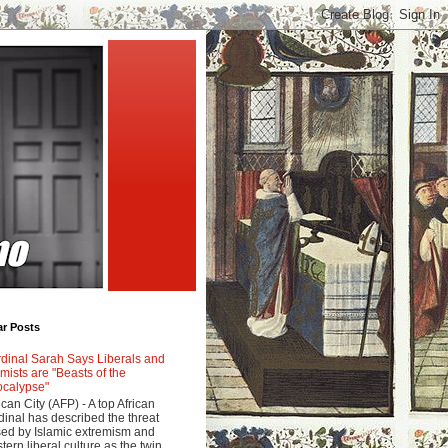
ar Posts
dinal Sarah Says Liberals and
amists are "Beasts of the
calypse"
ican City (AFP) - A top African
dinal has described the threat
ed by Islamic extremism and
tern liberal culture as the twin