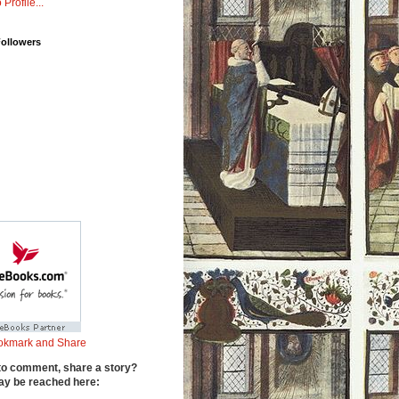
 Profile...
Followers
to comment, share a story?
y be reached here: