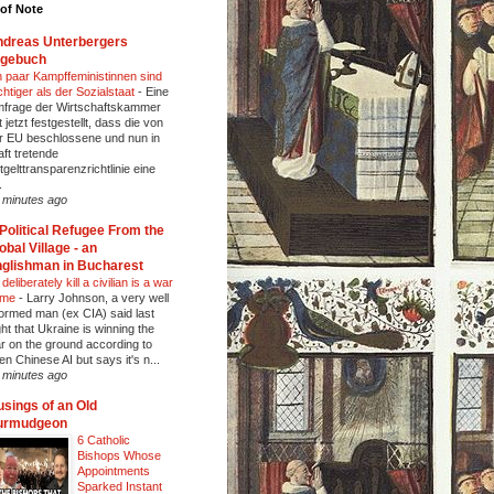
of Note
dreas Unterbergers
agebuch
n paar Kampffeministinnen sind
chtiger als der Sozialstaat
-
Eine
frage der Wirtschaftskammer
t jetzt festgestellt, dass die von
r EU beschlossene und nun in
aft tretende
tgelttransparenzrichtlinie eine
.
 minutes ago
Political Refugee From the
obal Village - an
glishman in Bucharest
deliberately kill a civilian is a war
ime
-
Larry Johnson, a very well
formed man (ex CIA) said last
ght that Ukraine is winning the
r on the ground according to
en Chinese AI but says it's n...
 minutes ago
sings of an Old
urmudgeon
6 Catholic
Bishops Whose
Appointments
Sparked Instant