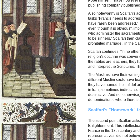
Pope himself, have however kep
publishing company published
Also noteworthy is Scalfari's 
tasks "Francis needs to address
have rarely been addressed." T
even though it is obvious", imp
who administer the sacraments
to be sinners." Scalfari then cl
prohibited marriage, in the Ca
Scalfari continues: "In no other
religion's doctrine was convert
the rabbis are teachers, they 
and interpret the Scriptures. Th
The Muslims have their writings
different Muslim sects have te
they have named the infidel an
in Iran, sometimes indirect, so
destructive. And not otherwise,
denominations, where there is no
Scalfari's "Homework" fo
The second point Scalfari asks 
Enlightenment. This intellect
France in the 18th century and 
representatives, did not believ