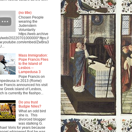
(no title)
Chosen People
wearing the
Judenstern
Voluntarily
https://web.archive
g/web/20220701000000*/ttps://
w.youtube.com/embed/ZwBra3
...
Mass Immigration:
Pope Francis Flies
to the Island of
Lesbos --
Lampedusa 3
Pope Francis on
mpedeusa in 2013 (Rome)
e Francis announced his visit
the Greek island of Lesbos,
ch is currently the flashpo...
Do you trust
Budgie Niles?
What an odd bird
she is. This
divorced blogger
was stalking G.
hael Voris for years because
angel whispered that he was