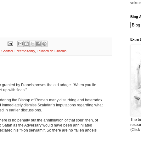
vekro
Blog A
Extra 
 Scalfari
,
Freemasonry
,
Teilhard de Chardin
w granted by Francis proves the old adage: "When you lie
 up with fleas."
sidering the Bishop of Rome's many disturbing and heterodox
t immediately dismiss Scalafari's imputations regarding what
ed in earlier discussions.
The bi
here is no penalty but the annihilation of that soul" then, of
resea
o Satan as the Adversary would have been annihilated
(Click
eclared his "Non serviam!". So there are no 'fallen angels'