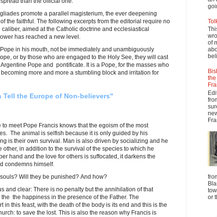
pread than the official one.
goi
rgogliades promote a parallel magisterium, the ever deepening
 of the faithful. The following excerpts from the editorial require no
Tol
caliber, aimed at the Catholic doctrine and ecclesiastical
Thi
wro
power has reached a new level.
of 
the Pope in his mouth, not be immediately and unambiguously
abo
beli
ope, or by those who are engaged to the Holy See, they will cast
Argentine Pope and pontificate. It is a Pope, for the masses who
Bis
is becoming more and more a stumbling block and irritation for
the
Fra
Edi
 Tell the Europe of Non-believers"
fro
sur
new
Fra
e to meet Pope Francis knows that the egoism of the most
. The animal is selfish because it is only guided by his
ing is their own survival. Man is also driven by socializing and he
 other, in addition to the survival of the species to which he
er hand and the love for others is suffocated, it darkens the
and condemns himself.
 souls? Will they be punished? And how?
fro
Bla
 and clear: There is no penalty but the annihilation of that
tow
re the the happiness in the presence of the Father. The
or 
in this feast, with the death of the body is its end and this is the
urch: to save the lost. This is also the reason why Francis is