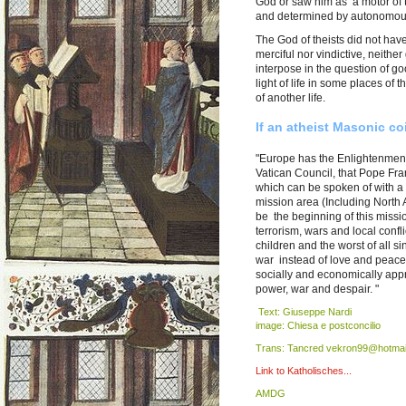
God or saw him as a motor of t
and determined by autonomou
The God of theists did not have
merciful nor vindictive, neithe
interpose in the question of go
light of life in some places of
of another life.
If an atheist Masonic co
"Europe has the Enlightenment
Vatican Council, that Pope Fran
which can be spoken of with a
mission area (Including North Am
be the beginning of this mission
terrorism, wars and local conf
children and the worst of all s
war instead of love and peace.
socially and economically appr
power, war and despair. "
Text: Giuseppe Nardi
image: Chiesa e postconcilio
Trans: Tancred vekron99@hotmai
Link to Katholisches...
AMDG