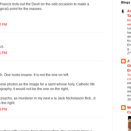
Blogs 
 Francis trots out the Devil on the odd occasion to make a
ogical) point for the masses.
An
T
Ei
wi
32 PM
Um
ha
de
Kr
En
us.
g..
41 PM
27
A 
Gl
En
h. One looks insane. It is not the one on left.
To 
cr
in
these photos as the image for a saint whose holy, Catholic life
ni
graphy, it would not be the one on the right.
wa
ev
a psycho, ax murderer in my next a la Jack Nicholason flick...it
35
the right.
Mu
43 PM
C