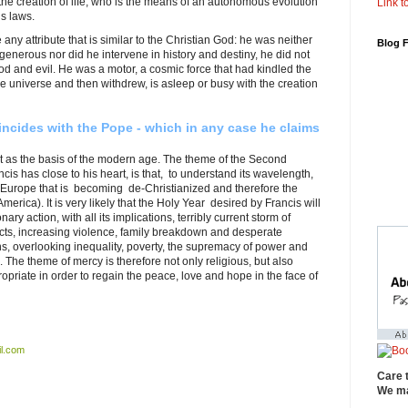
he creation of life, who is the means of an autonomous evolution
Link to
s laws.
 any attribute that is similar to the Christian God: he was neither
Blog 
r generous nor did he intervene in history and destiny, he did not
od and evil. He was a motor, a cosmic force that had kindled the
 the universe and then withdrew, is asleep or busy with the creation
incides with the Pope - which in any case he claims
 as the basis of the modern age. The theme of the Second
cis has close to his heart, is that, to understand its wavelength,
 Europe that is becoming de-Christianized and therefore the
erica). It is very likely that the Holy Year desired by Francis will
ary action, with all its implications, terribly current storm of
licts, increasing violence, family breakdown and desperate
ins, overlooking inequality, poverty, the supremacy of power and
 The theme of mercy is therefore not only religious, but also
opriate in order to regain the peace, love and hope in the face of
l.com
Care 
We ma