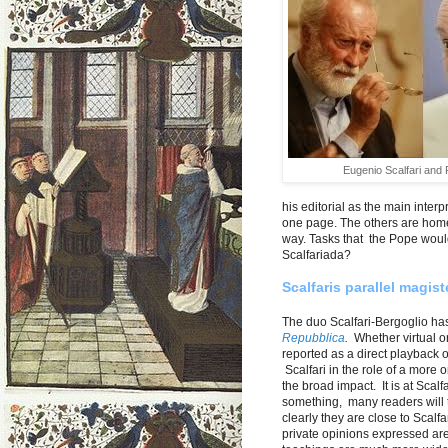
Eugenio Scalfari and
his editorial as the main inter
one page. The others are home
way. Tasks that the Pope would
Scalfariada?
Scalfaris parallel magis
The duo Scalfari-Bergoglio h
Repubblica
.
Whether virtual or 
reported as a direct playback 
Scalfari in the role of a more 
the broad impact. It is at Scalfa
something, many readers will t
clearly they are close to Scalfar
private opinions expressed are