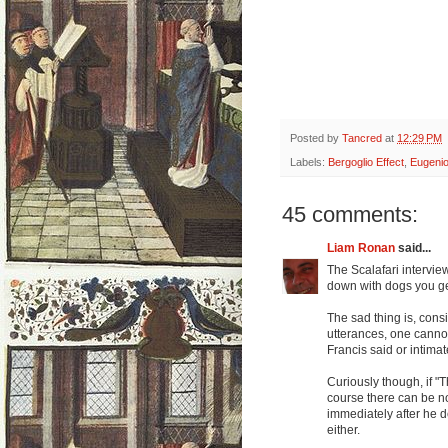
Posted by
Tancred
at
12:29 PM
Labels:
Bergoglio Effect
,
Eugenio
45 comments:
Liam Ronan
said...
The Scalafari intervie
down with dogs you get
The sad thing is, con
utterances, one canno
Francis said or intimat
Curiously though, if "T
course there can be n
immediately after he d
either.