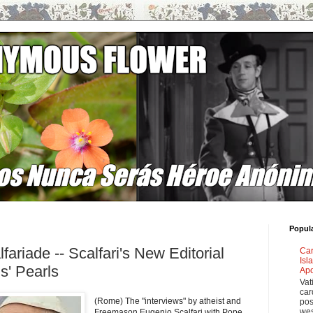
Popul
fariade -- Scalfari's New Editorial
Car
Isl
s' Pearls
Apo
Vat
car
(Rome) The "interviews" by atheist and
pos
wes
Freemason Eugenio Scalfari with Pope