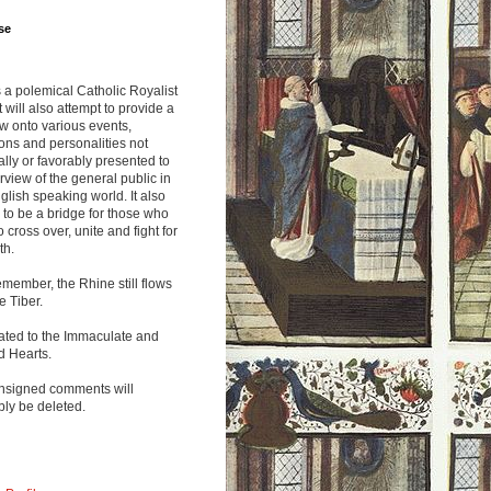
se
s a polemical Catholic Royalist
It will also attempt to provide a
w onto various events,
ions and personalities not
lly or favorably presented to
rview of the general public in
glish speaking world. It also
to be a bridge for those who
o cross over, unite and fight for
th.
emember, the Rhine still flows
he Tiber.
ated to the Immaculate and
d Hearts.
nsigned comments will
ly be deleted.