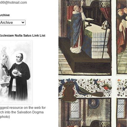
n99@hotmail.com
rchive
Ecclesiam Nulla Salus Link List
ggest resource on the web for
rch into the Salvation Dogma
 photo)