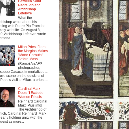
Between Saint
Padre Pio and
Archbishop
Lefebvre
What the
hbishop wrote about his
ting with Padre Pio From the
iety website: On August 8,
0, Archbishop Lefebvre wrote
ersona...
Milan Priest From
the Margins Makes
"Mano Cornuta"
Before Mass
(Rome) An AFP
photographer,
seppe Cacace, immortalized a
arre scene on the outskirts of
Pope's visit to Milan: a priest ...
Cardinal Marx
Doesn't Exclude
Women Priests
Reinhard Cardinal
Marx [Pius.info]
The Archbishop of
ich, Cardinal Reinhard Marx
clearly holding unity with the
tgeist as more...