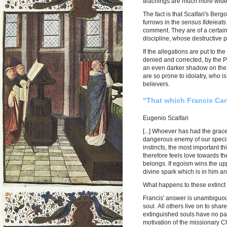
teachings are much more wides
The fact is that Scalfari's Be
furrows in the
sensus fidei
eats
comment. They are of a certain 
discipline, whose destructive 
If the allegations are put to 
denied and corrected, by the P
an even darker shadow on the 
are so prone to idolatry, who 
believers.
"That which Francis Can
Eugenio Scalfari
[...] Whoever has had the grac
dangerous enemy of our species
instincts, the most important th
therefore feels love towards the
belongs. If egoism wins the upp
divine spark which is in him 
What happens to these extinct
Francis' answer is unambiguous
soul. All others live on to sha
extinguished souls have no part 
motivation of the missionary Ch