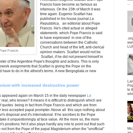
...
Francis have become as famous as
infamous. On the 15th of March it was
time again. Eugenio Scalfari has
published in his house journal
La
Repubblica,
an editorial about Pope
Francis. He's cited actual or alleged
statements which Pope Francis is said
to have expressed in one of the
.or
conversations between the Catholic
ww
LUU
Church and head of the left, anti-clerical
 Pope Francis
opinion makers. Scalfari would not be
Scalfari, if he did not present himself in
preter of the Argentine Pope's thoughts and actions. This is only
work assignments that Scalfari is giving the Pope on the
 have to do in the atheist's terms. A new Bergogliata or new
La
terium with increased destructive power
Pop
to 
whi
as appeared again on March 15 in the daily newspaper
La
real, who knows? It means it is difficult to distinguish which are
of quotes being in fact from Pope Francis and which are from
or less accepted papal prompter. Above all this says nothing about
ri's disposal and it's international. If he ascribes to the Pope
ake it unquestioningly at face value. All the more so, the more
i's positions.Yet it also plays hardly any role to point out that such
Mic
 not from the Pope of the papal Magisterium when the "unofficial"
an 