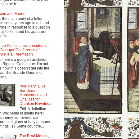
ng to be h...
kien and Faerie
s the main body of a letter I
te some years ago to a friend
mine in response to a question
ut Tolkien and his apparent
ef in...
hop Pontier, new president of
 Bishops' Conference of
nce is a Freemason
t: here’s a google translation
m Riposte Catholique. I’m not
e how this doesn’t get into the
s. The Grande Oriente of
nce, ...
"Ale Mary" Dive
Bar Uses
Monstrance and
Chalices for
Drunken Revelries
Edit: A definition
m Wikipedia is useful here:
sphemy is irreverence
ards religious or holy persons
things. [1] Some countrie...
The Real Meeting