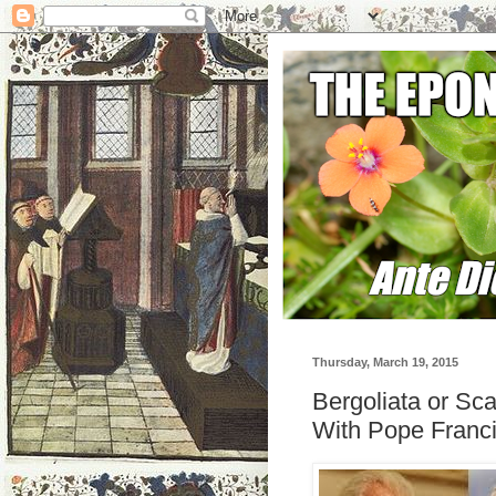
Thursday, March 19, 2015
Bergoliata or Scal
With Pope Franci