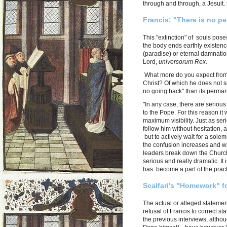
through and through, a Jesuit. [.
Francis: "There is no pe
This "extinction" of souls pose
the body ends earthly existence
(paradise) or eternal damnation
Lord,
universorum Rex
.
What more do you expect from 
Christ? Of which he does not 
no going back" than its perma
"In any case, there are serious 
to the Pope. For this reason i
maximum visibility. Just as ser
follow him without hesitation,
but to actively wait for a sole
the confusion increases and wi
leaders break down the Church 
serious and really dramatic. It 
has become a part of the pract
Scalfari's "Homework" fo
The actual or alleged stateme
refusal of Francis to correct st
the previous interviews, altho