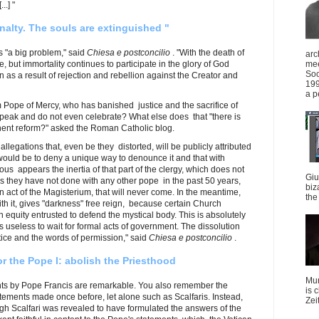
..] "
nalty. The souls are extinguished "
s "a big problem," said
Chiesa e postconcilio
. "With the death of
arc
, but immortality continues to participate in the glory of God
mee
Soc
 as a result of rejection and rebellion against the Creator and
199
a p
Pope of Mercy, who has banished justice and the sacrifice of
speak and do not even celebrate? What else does that "there is
nent reform?" asked the Roman Catholic blog.
allegations that, even be they distorted, will be publicly attributed
t would be to deny a unique way to denounce it and that with
ious appears the inertia of that part of the clergy, which does not
Giu
 as they have not done with any other pope in the past 50 years,
biz
mn act of the Magisterium, that will never come. In the meantime,
the 
th it, gives "darkness" free reign, because certain Church
equity entrusted to defend the mystical body. This is absolutely
is useless to wait for formal acts of government. The dissolution
ice and the words of permission," said
Chiesa e postconcilio
.
r the Pope I: abolish the Priesthood
Mun
nts by Pope Francis are remarkable. You also remember the
is 
atements made ​​once before, let alone such as Scalfaris. Instead,
Zei
ugh Scalfari was revealed to have formulated the answers of the