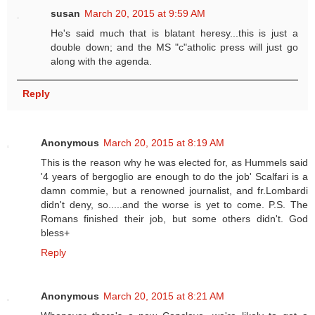
susan
March 20, 2015 at 9:59 AM
He's said much that is blatant heresy...this is just a
double down; and the MS "c"atholic press will just go
along with the agenda.
Reply
Anonymous
March 20, 2015 at 8:19 AM
This is the reason why he was elected for, as Hummels said
'4 years of bergoglio are enough to do the job' Scalfari is a
damn commie, but a renowned journalist, and fr.Lombardi
didn't deny, so.....and the worse is yet to come. P.S. The
Romans finished their job, but some others didn't. God
bless+
Reply
Anonymous
March 20, 2015 at 8:21 AM