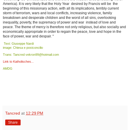
America). It is very likely that the Holy Year desired by Francis will be the
beginning of this missionary action, with all its implications, terribly current
storm of terrorism, wars and local conflicts, increasing violence, family
breakdown and desperate children and the worst of all sins, overlooking
inequality, poverty, the supremacy of power and war instead of love and
peace. The theme of mercy is therefore not only religious, but also socially and
economically appropriate in order to regain the peace, love and hope in the
face of power, war and despair. "
Text: Giuseppe Nardi
image: Chiesa e postconcilio
Trans: Tancred vekron99@hotmail.com
Link to Katholisches...
AMDG
Tancred
at
12:29 PM
Share