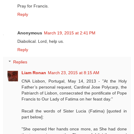
Pray for Francis.
Reply
Anonymous
March 19, 2015 at 2:41 PM
Diabolical. Lord, help us.
Reply
Replies
Liam Ronan
March 23, 2015 at 8:15 AM
CNA Lisbon, Portugal, May 14, 2013 - "At the Holy
Father’s personal request, Cardinal Jose Polycarp, the
Patriarch of Lisbon, consecrated the pontificate of Pope
Francis to Our Lady of Fatima on her feast day."
Recall the words of Sister Lucia (Fatima) [quoted in
part below]:
"She opened Her hands once more, as She had done