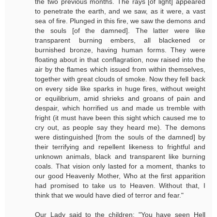
the two previous months. The rays [of light] appeared
to penetrate the earth, and we saw, as it were, a vast
sea of fire. Plunged in this fire, we saw the demons and
the souls [of the damned]. The latter were like
transparent burning embers, all blackened or
burnished bronze, having human forms. They were
floating about in that conflagration, now raised into the
air by the flames which issued from within themselves,
together with great clouds of smoke. Now they fell back
on every side like sparks in huge fires, without weight
or equilibrium, amid shrieks and groans of pain and
despair, which horrified us and made us tremble with
fright (it must have been this sight which caused me to
cry out, as people say they heard me). The demons
were distinguished [from the souls of the damned] by
their terrifying and repellent likeness to frightful and
unknown animals, black and transparent like burning
coals. That vision only lasted for a moment, thanks to
our good Heavenly Mother, Who at the first apparition
had promised to take us to Heaven. Without that, I
think that we would have died of terror and fear."
Our Lady said to the children: "You have seen Hell