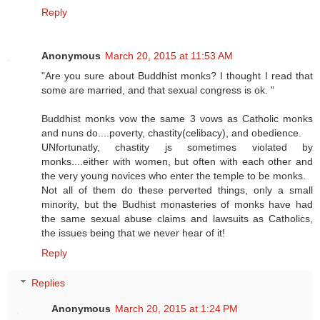
Reply
Anonymous
March 20, 2015 at 11:53 AM
"Are you sure about Buddhist monks? I thought I read that
some are married, and that sexual congress is ok. "
Buddhist monks vow the same 3 vows as Catholic monks
and nuns do....poverty, chastity(celibacy), and obedience.
UNfortunatly, chastity js sometimes violated by
monks....either with women, but often with each other and
the very young novices who enter the temple to be monks.
Not all of them do these perverted things, only a small
minority, but the Budhist monasteries of monks have had
the same sexual abuse claims and lawsuits as Catholics,
the issues being that we never hear of it!
Reply
Replies
Anonymous
March 20, 2015 at 1:24 PM