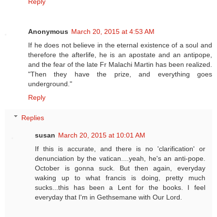
Reply
Anonymous
March 20, 2015 at 4:53 AM
If he does not believe in the eternal existence of a soul and
therefore the afterlife, he is an apostate and an antipope,
and the fear of the late Fr Malachi Martin has been realized.
"Then they have the prize, and everything goes
underground."
Reply
Replies
susan
March 20, 2015 at 10:01 AM
If this is accurate, and there is no 'clarification' or
denunciation by the vatican....yeah, he's an anti-pope.
October is gonna suck. But then again, everyday
waking up to what francis is doing, pretty much
sucks...this has been a Lent for the books. I feel
everyday that I'm in Gethsemane with Our Lord.