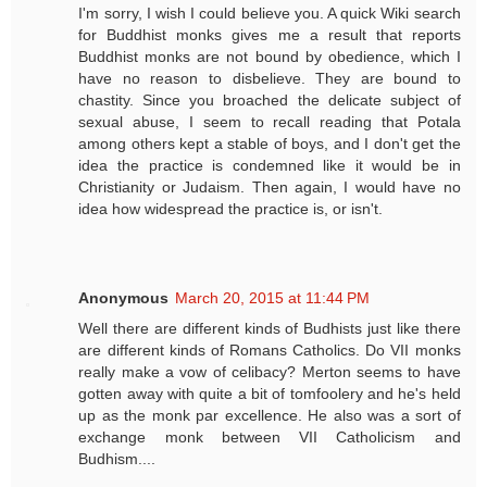
I'm sorry, I wish I could believe you. A quick Wiki search
for Buddhist monks gives me a result that reports
Buddhist monks are not bound by obedience, which I
have no reason to disbelieve. They are bound to
chastity. Since you broached the delicate subject of
sexual abuse, I seem to recall reading that Potala
among others kept a stable of boys, and I don't get the
idea the practice is condemned like it would be in
Christianity or Judaism. Then again, I would have no
idea how widespread the practice is, or isn't.
Anonymous
March 20, 2015 at 11:44 PM
Well there are different kinds of Budhists just like there
are different kinds of Romans Catholics. Do VII monks
really make a vow of celibacy? Merton seems to have
gotten away with quite a bit of tomfoolery and he's held
up as the monk par excellence. He also was a sort of
exchange monk between VII Catholicism and
Budhism....