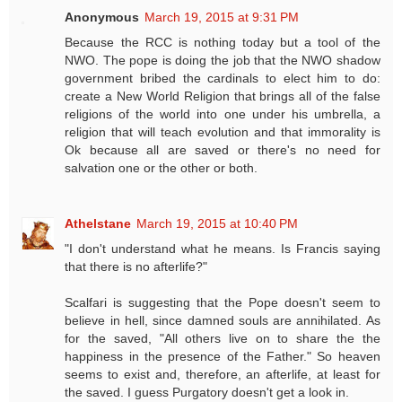
Anonymous
March 19, 2015 at 9:31 PM
Because the RCC is nothing today but a tool of the
NWO. The pope is doing the job that the NWO shadow
government bribed the cardinals to elect him to do:
create a New World Religion that brings all of the false
religions of the world into one under his umbrella, a
religion that will teach evolution and that immorality is
Ok because all are saved or there's no need for
salvation one or the other or both.
Athelstane
March 19, 2015 at 10:40 PM
"I don't understand what he means. Is Francis saying
that there is no afterlife?"
Scalfari is suggesting that the Pope doesn't seem to
believe in hell, since damned souls are annihilated. As
for the saved, "All others live on to share the the
happiness in the presence of the Father." So heaven
seems to exist and, therefore, an afterlife, at least for
the saved. I guess Purgatory doesn't get a look in.