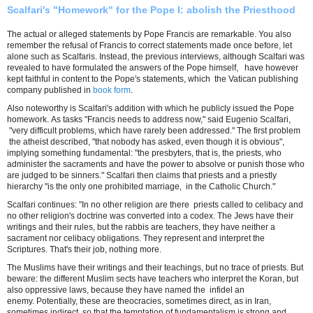
Scalfari's "Homework" for the Pope I: abolish the Priesthood
The actual or alleged statements by Pope Francis are remarkable. You also
remember the refusal of Francis to correct statements made ​​once before, let
alone such as Scalfaris. Instead, the previous interviews, although Scalfari was
revealed to have formulated the answers of the Pope himself, have however
kept faithful in content to the Pope's statements, which the Vatican publishing
company published in
book form
.
Also noteworthy is Scalfari's addition with which he publicly issued the Pope
homework. As tasks "Francis needs to address now," said Eugenio Scalfari,
"very difficult problems, which have rarely been addressed." The first problem
the atheist described, "that nobody has asked, even though it is obvious",
implying something fundamental: "the presbyters, that is, the priests, who
administer the sacraments and have the power to absolve or punish those who
are judged to be sinners." Scalfari then claims that priests and a priestly
hierarchy "is the only one prohibited marriage, in the Catholic Church."
Scalfari continues: "In no other religion are there priests called to celibacy and
no other religion's doctrine was converted into a codex. The Jews have their
writings and their rules, but the rabbis are teachers, they have neither a
sacrament nor celibacy obligations. They represent and interpret the
Scriptures. That's their job, nothing more.
The Muslims have their writings and their teachings, but no trace of priests. But
beware: the different Muslim sects have teachers who interpret the Koran, but
also oppressive laws, because they have named the infidel an
enemy. Potentially, these are theocracies, sometimes direct, as in Iran,
sometimes indirect, so that the temptation of fundamentalism is strong and