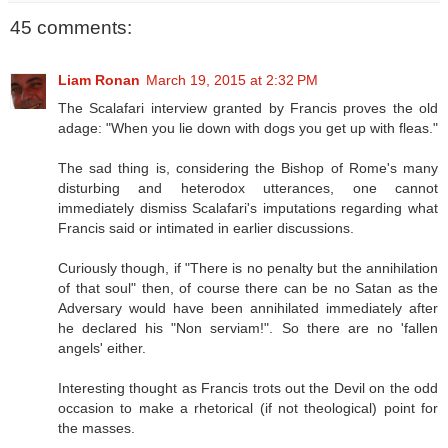
45 comments:
Liam Ronan
March 19, 2015 at 2:32 PM
The Scalafari interview granted by Francis proves the old
adage: "When you lie down with dogs you get up with fleas."
The sad thing is, considering the Bishop of Rome's many
disturbing and heterodox utterances, one cannot
immediately dismiss Scalafari's imputations regarding what
Francis said or intimated in earlier discussions.
Curiously though, if "There is no penalty but the annihilation
of that soul" then, of course there can be no Satan as the
Adversary would have been annihilated immediately after
he declared his "Non serviam!". So there are no 'fallen
angels' either.
Interesting thought as Francis trots out the Devil on the odd
occasion to make a rhetorical (if not theological) point for
the masses.