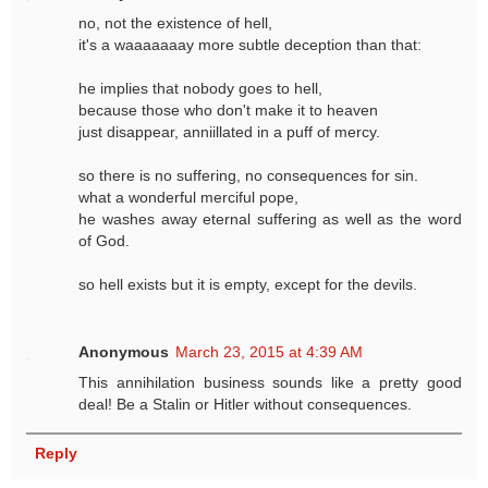
no, not the existence of hell,
it's a waaaaaaay more subtle deception than that:
he implies that nobody goes to hell,
because those who don't make it to heaven
just disappear, anniillated in a puff of mercy.
so there is no suffering, no consequences for sin.
what a wonderful merciful pope,
he washes away eternal suffering as well as the word
of God.
so hell exists but it is empty, except for the devils.
Anonymous
March 23, 2015 at 4:39 AM
This annihilation business sounds like a pretty good
deal! Be a Stalin or Hitler without consequences.
Reply