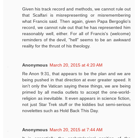
Given his track record and methods, we cannot rule out
that Scalfari is misrepresenting or misremembering
what Francis said. Then again, given Papa Bergoglio's
record, we cannot rule out that he has represented him
reasonably well, either. For all of Francis's (welcome)
reminders of the devil, "hell" seems to be an awkward
reality for the thrust of his theology.
Anonymous
March 20, 2015 at 4:20 AM
Re Anon 9:31, that appears to be the plan and we are
being pushed in that direction at ever greater speed. It
isn't only the Vatican saying these things, we are being
primed by all media outlets to accept the one-world-
religion as inevitable. It even appears in science fiction,
not just Star Trek stuff or the kiddies but semi-serious
novelettes such as Hold Back This Day.
Anonymous
March 20, 2015 at 7:44 AM