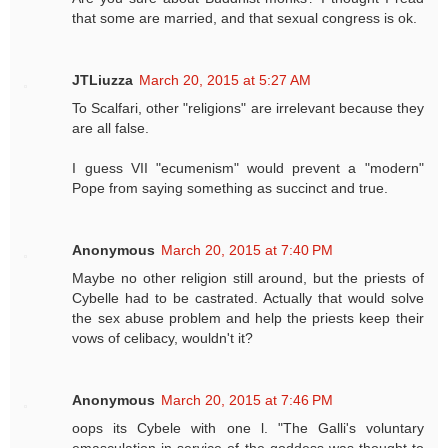
that some are married, and that sexual congress is ok.
JTLiuzza
March 20, 2015 at 5:27 AM
To Scalfari, other "religions" are irrelevant because they
are all false.
I guess VII "ecumenism" would prevent a "modern"
Pope from saying something as succinct and true.
Anonymous
March 20, 2015 at 7:40 PM
Maybe no other religion still around, but the priests of
Cybelle had to be castrated. Actually that would solve
the sex abuse problem and help the priests keep their
vows of celibacy, wouldn't it?
Anonymous
March 20, 2015 at 7:46 PM
oops its Cybele with one l. "The Galli's voluntary