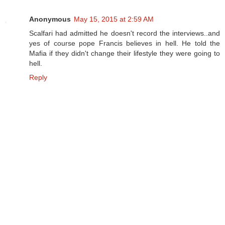
Anonymous
May 15, 2015 at 2:59 AM
Scalfari had admitted he doesn't record the interviews..and
yes of course pope Francis believes in hell. He told the
Mafia if they didn't change their lifestyle they were going to
hell.
Reply