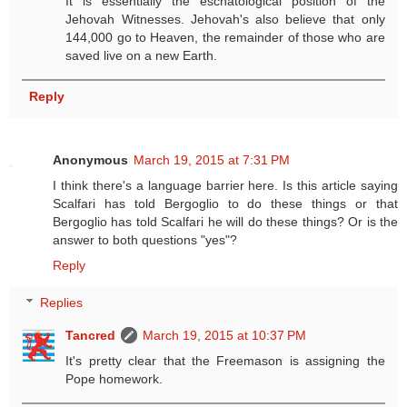
It is essentially the eschatological position of the
Jehovah Witnesses. Jehovah's also believe that only
144,000 go to Heaven, the remainder of those who are
saved live on a new Earth.
Reply
Anonymous
March 19, 2015 at 7:31 PM
I think there's a language barrier here. Is this article saying
Scalfari has told Bergoglio to do these things or that
Bergoglio has told Scalfari he will do these things? Or is the
answer to both questions "yes"?
Reply
Replies
Tancred
March 19, 2015 at 10:37 PM
It's pretty clear that the Freemason is assigning the
Pope homework.