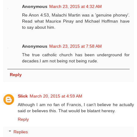
Anonymous
March 23, 2015 at 4:32 AM
Re Anon 4:53, Malachi Martin was a 'genuine phoney'.
Read what Maurice Pinay and Michael Hoffman have
to say about him.
Anonymous
March 23, 2015 at 7:58 AM
The true catholic church has been underground for
decades.I am not being not being rude.
Reply
Slick
March 20, 2015 at 4:59 AM
Although I am no fan of Francis, I can't believe he actually
said or believes this. That would be blatant heresy.
Reply
Replies