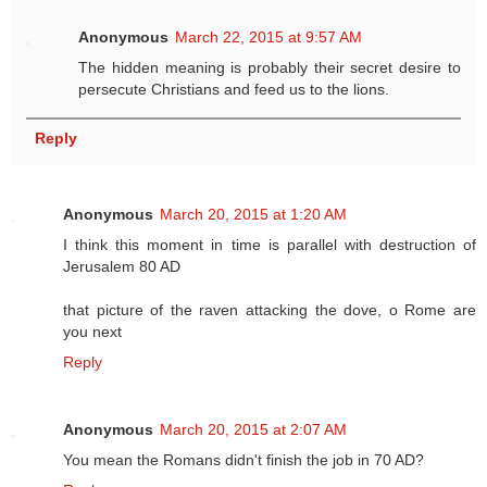
Anonymous
March 22, 2015 at 9:57 AM
The hidden meaning is probably their secret desire to
persecute Christians and feed us to the lions.
Reply
Anonymous
March 20, 2015 at 1:20 AM
I think this moment in time is parallel with destruction of
Jerusalem 80 AD
that picture of the raven attacking the dove, o Rome are
you next
Reply
Anonymous
March 20, 2015 at 2:07 AM
You mean the Romans didn't finish the job in 70 AD?