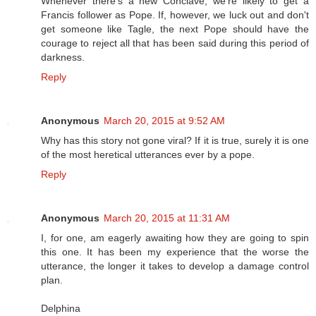
Whenever there's a new Conclave, we're likely to get a
Francis follower as Pope. If, however, we luck out and don't
get someone like Tagle, the next Pope should have the
courage to reject all that has been said during this period of
darkness.
Reply
Anonymous
March 20, 2015 at 9:52 AM
Why has this story not gone viral? If it is true, surely it is one
of the most heretical utterances ever by a pope.
Reply
Anonymous
March 20, 2015 at 11:31 AM
I, for one, am eagerly awaiting how they are going to spin
this one. It has been my experience that the worse the
utterance, the longer it takes to develop a damage control
plan.
Delphina