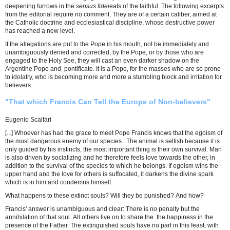
deepening furrows in the
sensus fidei
eats of the faithful. The following excerpts
from the editorial require no comment. They are of a certain caliber, aimed at
the Catholic doctrine and ecclesiastical discipline, whose destructive power
has reached a new level.
If the allegations are put to the Pope in his mouth, not be immediately and
unambiguously denied and corrected, by the Pope, or by those who are
engaged to the Holy See, they will cast an even darker shadow on the
Argentine Pope and pontificate. It is a Pope, for the masses who are so prone
to idolatry, who is becoming more and more a stumbling block and irritation for
believers.
"That which Francis Can Tell the Europe of Non-believers"
Eugenio Scalfari
[...] Whoever has had the grace to meet Pope Francis knows that the egoism of
the most dangerous enemy of our species. The animal is selfish because it is
only guided by his instincts, the most important thing is their own survival. Man
is also driven by socializing and he therefore feels love towards the other, in
addition to the survival of the species to which he belongs. If egoism wins the
upper hand and the love for others is suffocated, it darkens the divine spark
which is in him and condemns himself.
What happens to these extinct souls? Will they be punished? And how?
Francis' answer is unambiguous and clear: There is no penalty but the
annihilation of that soul. All others live on to share the the happiness in the
presence of the Father. The extinguished souls have no part in this feast, with