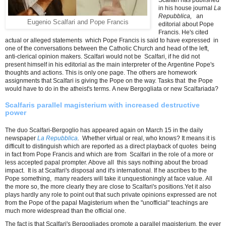
Scalfari has published
in his house journal
La
Repubblica,
an
Eugenio Scalfari and Pope Francis
editorial about Pope
Francis. He's cited
actual or alleged statements which Pope Francis is said to have expressed in
one of the conversations between the Catholic Church and head of the left,
anti-clerical opinion makers. Scalfari would not be Scalfari, if he did not
present himself in his editorial as the main interpreter of the Argentine Pope's
thoughts and actions. This is only one page. The others are homework
assignments that Scalfari is giving the Pope on the way. Tasks that the Pope
would have to do in the atheist's terms. A new Bergogliata or new Scalfariada?
Scalfaris parallel magisterium with increased destructive
power
The duo Scalfari-Bergoglio has appeared again on March 15 in the daily
newspaper
La Repubblica
.
Whether virtual or real, who knows? It means it is
difficult to distinguish which are reported as a direct playback of quotes being
in fact from Pope Francis and which are from Scalfari in the role of a more or
less accepted papal prompter. Above all this says nothing about the broad
impact. It is at Scalfari's disposal and it's international. If he ascribes to the
Pope something, many readers will take it unquestioningly at face value. All
the more so, the more clearly they are close to Scalfari's positions.Yet it also
plays hardly any role to point out that such private opinions expressed are not
from the Pope of the papal Magisterium when the "unofficial" teachings are
much more widespread than the official one.
The fact is that Scalfari's Bergogliades promote a parallel magisterium, the ever