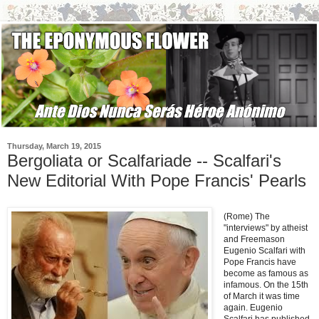
Thursday, March 19, 2015
Bergoliata or Scalfariade -- Scalfari's
New Editorial With Pope Francis' Pearls
(Rome) The
"interviews" by atheist
and Freemason
Eugenio Scalfari with
Pope Francis have
become as famous as
infamous. On the 15th
of March it was time
again. Eugenio