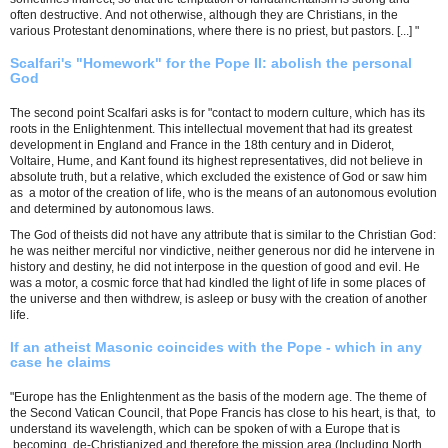
often destructive. And not otherwise, although they are Christians, in the
various Protestant denominations, where there is no priest, but pastors. [...] "
Scalfari's "Homework" for the Pope II: abolish the personal
God
The second point Scalfari asks is for "contact to modern culture, which has its
roots in the Enlightenment. This intellectual movement that had its greatest
development in England and France in the 18th century and in Diderot,
Voltaire, Hume, and Kant found its highest representatives, did not believe in
absolute truth, but a relative, which excluded the existence of God or saw him
as a motor of the creation of life, who is the means of an autonomous evolution
and determined by autonomous laws.
The God of theists did not have any attribute that is similar to the Christian God:
he was neither merciful nor vindictive, neither generous nor did he intervene in
history and destiny, he did not interpose in the question of good and evil. He
was a motor, a cosmic force that had kindled the light of life in some places of
the universe and then withdrew, is asleep or busy with the creation of another
life.
If an atheist Masonic coincides with the Pope - which in any
case he claims
"Europe has the Enlightenment as the basis of the modern age. The theme of
the Second Vatican Council, that Pope Francis has close to his heart, is that, to
understand its wavelength, which can be spoken of with a Europe that is
becoming de-Christianized and therefore the mission area (Including North