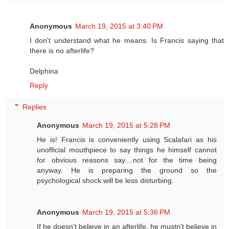
Anonymous
March 19, 2015 at 3:40 PM
I don't understand what he means. Is Francis saying that
there is no afterlife?
Delphina
Reply
Replies
Anonymous
March 19, 2015 at 5:28 PM
He is! Francis is conveniently using Scalafari as his
unofficial mouthpiece to say things he himself cannot
for obvious reasons say....not for the time being
anyway. He is preparing the ground so the
psychological shock will be less disturbing.
Anonymous
March 19, 2015 at 5:36 PM
If he doesn't believe in an afterlife, he mustn't believe in