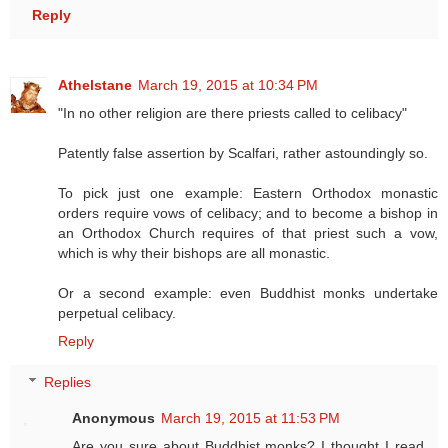
Reply
Athelstane
March 19, 2015 at 10:34 PM
"In no other religion are there priests called to celibacy"
Patently false assertion by Scalfari, rather astoundingly so.
To pick just one example: Eastern Orthodox monastic
orders require vows of celibacy; and to become a bishop in
an Orthodox Church requires of that priest such a vow,
which is why their bishops are all monastic.
Or a second example: even Buddhist monks undertake
perpetual celibacy.
Reply
Replies
Anonymous
March 19, 2015 at 11:53 PM
Are you sure about Buddhist monks? I thought I read