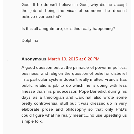
God. If he doesn't believe in God, why did he accept
the job of being the vicar of someone he doesn't
believe ever existed?
Is this all a nightmare, or is this really happening?
Delphina
Anonymous
March 19, 2015 at 6:20 PM
A good question but at the pinnacle of power in politics,
business, and religion the question of belief or disbelief
in a particular system doesn't really matter. Francis has
public relations job to do which he is doing with less
finesse than his predecessor. Pope Benedict during his
days as a theologian and Cardinal also wrote some
pretty controversial stuff but it was dressed up in very
elaborate prose and philosophy so that only PhD's
could figure what he really meant....no use upsetting us
simple folk.