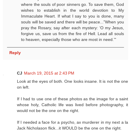
where the souls of poor sinners go. To save them, God
wishes to establish in the world devotion to My
Immaculate Heart. If what I say to you is done, many
souls will be saved and there will be peace..."When you
pray the Rosary, say after each mystery: ‘O my Jesus,
forgive us, save us from the fire of Hell. Lead all souls
to heaven, especially those who are most in need.’"
Reply
CJ
March 19, 2015 at 2:43 PM
Look at the eyes of both. One looks insane. It is not the one
on left.
If I had to use one of these photos as the image for a saint
whose holy, Catholic life was lived before photography, it
would not be the one on the right.
If I needed a face for a psycho, ax murderer in my next a la
Jack Nicholason flick...it WOULD be the one on the right.