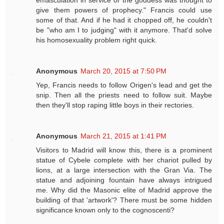
emasculation in service of the goddess was thought to
give them powers of prophecy." Francis could use
some of that. And if he had it chopped off, he couldn't
be "who am I to judging" with it anymore. That'd solve
his homosexuality problem right quick.
Anonymous
March 20, 2015 at 7:50 PM
Yep, Francis needs to follow Origen's lead and get the
snip. Then all the priests need to follow suit. Maybe
then they'll stop raping little boys in their rectories.
Anonymous
March 21, 2015 at 1:41 PM
Visitors to Madrid will know this, there is a prominent
statue of Cybele complete with her chariot pulled by
lions, at a large intersection with the Gran Via. The
statue and adjoining fountain have always intrigued
me. Why did the Masonic elite of Madrid approve the
building of that 'artwork'? There must be some hidden
significance known only to the cognoscenti?