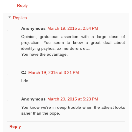
Reply
Replies
Anonymous
March 19, 2015 at 2:54 PM
Opinion, gratuitous assertion with a large dose of
projection. You seem to know a great deal about
identifying psyhos, ax murderers etc.
You have the advantage.
CJ
March 19, 2015 at 3:21 PM
I do.
Anonymous
March 20, 2015 at 5:23 PM
You know we're in deep trouble when the atheist looks
saner than the pope.
Reply