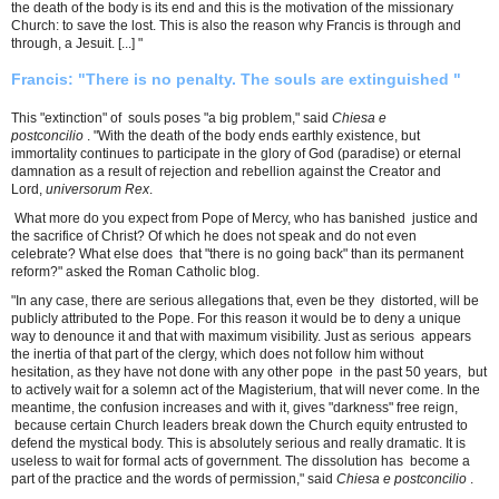
the death of the body is its end and this is the motivation of the missionary
Church: to save the lost. This is also the reason why Francis is through and
through, a Jesuit. [...] "
Francis: "There is no penalty. The souls are extinguished "
This "extinction" of souls poses "a big problem," said
Chiesa e
postconcilio
. "With the death of the body ends earthly existence, but
immortality continues to participate in the glory of God (paradise) or eternal
damnation as a result of rejection and rebellion against the Creator and
Lord,
universorum Rex
.
What more do you expect from Pope of Mercy, who has banished justice and
the sacrifice of Christ? Of which he does not speak and do not even
celebrate? What else does that "there is no going back" than its permanent
reform?" asked the Roman Catholic blog.
"In any case, there are serious allegations that, even be they distorted, will be
publicly attributed to the Pope. For this reason it would be to deny a unique
way to denounce it and that with maximum visibility. Just as serious appears
the inertia of that part of the clergy, which does not follow him without
hesitation, as they have not done with any other pope in the past 50 years, but
to actively wait for a solemn act of the Magisterium, that will never come. In the
meantime, the confusion increases and with it, gives "darkness" free reign,
because certain Church leaders break down the Church equity entrusted to
defend the mystical body. This is absolutely serious and really dramatic. It is
useless to wait for formal acts of government. The dissolution has become a
part of the practice and the words of permission," said
Chiesa e postconcilio
.