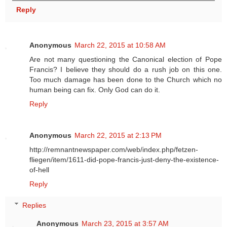
Reply
Anonymous
March 22, 2015 at 10:58 AM
Are not many questioning the Canonical election of Pope
Francis? I believe they should do a rush job on this one.
Too much damage has been done to the Church which no
human being can fix. Only God can do it.
Reply
Anonymous
March 22, 2015 at 2:13 PM
http://remnantnewspaper.com/web/index.php/fetzen-
fliegen/item/1611-did-pope-francis-just-deny-the-existence-
of-hell
Reply
Replies
Anonymous
March 23, 2015 at 3:57 AM